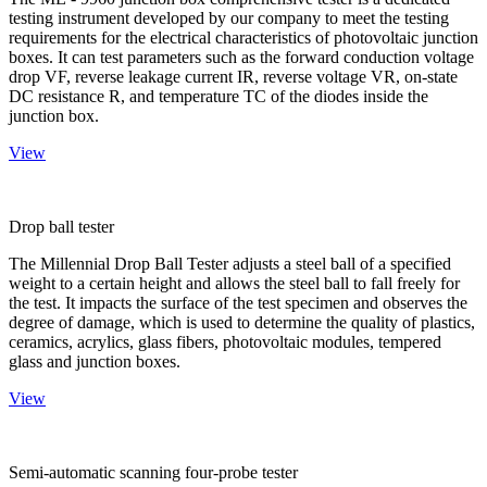
testing instrument developed by our company to meet the testing
requirements for the electrical characteristics of photovoltaic junction
boxes. It can test parameters such as the forward conduction voltage
drop VF, reverse leakage current IR, reverse voltage VR, on-state
DC resistance R, and temperature TC of the diodes inside the
junction box.
View
Drop ball tester
The Millennial Drop Ball Tester adjusts a steel ball of a specified
weight to a certain height and allows the steel ball to fall freely for
the test. It impacts the surface of the test specimen and observes the
degree of damage, which is used to determine the quality of plastics,
ceramics, acrylics, glass fibers, photovoltaic modules, tempered
glass and junction boxes.
View
Semi-automatic scanning four-probe tester