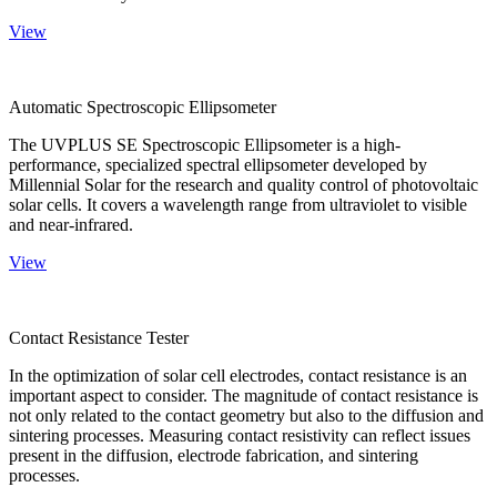
View
Automatic Spectroscopic Ellipsometer
The UVPLUS SE Spectroscopic Ellipsometer is a high-
performance, specialized spectral ellipsometer developed by
Millennial Solar for the research and quality control of photovoltaic
solar cells. It covers a wavelength range from ultraviolet to visible
and near-infrared.
View
Contact Resistance Tester
In the optimization of solar cell electrodes, contact resistance is an
important aspect to consider. The magnitude of contact resistance is
not only related to the contact geometry but also to the diffusion and
sintering processes. Measuring contact resistivity can reflect issues
present in the diffusion, electrode fabrication, and sintering
processes.