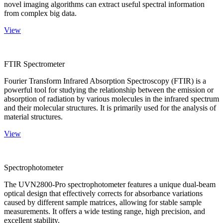
novel imaging algorithms can extract useful spectral information
from complex big data.
View
FTIR Spectrometer
Fourier Transform Infrared Absorption Spectroscopy (FTIR) is a
powerful tool for studying the relationship between the emission or
absorption of radiation by various molecules in the infrared spectrum
and their molecular structures. It is primarily used for the analysis of
material structures.
View
Spectrophotometer
The UVN2800-Pro spectrophotometer features a unique dual-beam
optical design that effectively corrects for absorbance variations
caused by different sample matrices, allowing for stable sample
measurements. It offers a wide testing range, high precision, and
excellent stability.