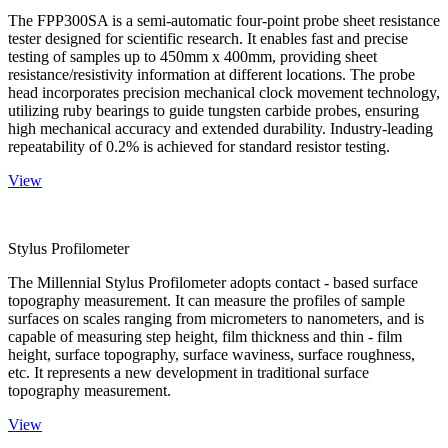
The FPP300SA is a semi-automatic four-point probe sheet resistance
tester designed for scientific research. It enables fast and precise
testing of samples up to 450mm x 400mm, providing sheet
resistance/resistivity information at different locations. The probe
head incorporates precision mechanical clock movement technology,
utilizing ruby bearings to guide tungsten carbide probes, ensuring
high mechanical accuracy and extended durability. Industry-leading
repeatability of 0.2% is achieved for standard resistor testing.
View
Stylus Profilometer
The Millennial Stylus Profilometer adopts contact - based surface
topography measurement. It can measure the profiles of sample
surfaces on scales ranging from micrometers to nanometers, and is
capable of measuring step height, film thickness and thin - film
height, surface topography, surface waviness, surface roughness,
etc. It represents a new development in traditional surface
topography measurement.
View