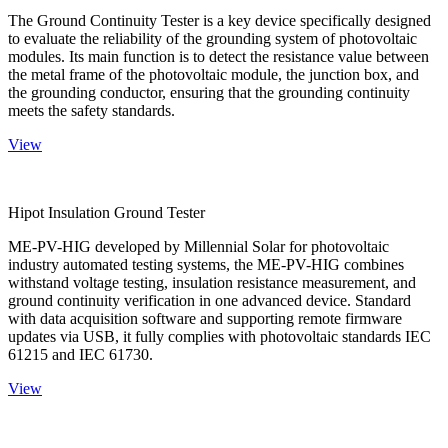
The Ground Continuity Tester is a key device specifically designed
to evaluate the reliability of the grounding system of photovoltaic
modules. Its main function is to detect the resistance value between
the metal frame of the photovoltaic module, the junction box, and
the grounding conductor, ensuring that the grounding continuity
meets the safety standards.
View
Hipot Insulation Ground Tester
ME-PV-HIG developed by Millennial Solar for photovoltaic
industry automated testing systems, the ME-PV-HIG combines
withstand voltage testing, insulation resistance measurement, and
ground continuity verification in one advanced device. Standard
with data acquisition software and supporting remote firmware
updates via USB, it fully complies with photovoltaic standards IEC
61215 and IEC 61730.
View