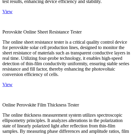
test results, enhancing device efficiency and stability.
View
Perovskite Online Sheet Resistance Tester
The online sheet resistance tester is a critical quality control device
for perovskite solar cell production lines, designed to monitor the
sheet resistance of materials such as transparent conductive layers in
real time. Utilizing four-probe technology, it enables high-speed
detection of thin-film conductivity uniformity, ensuring stable series
resistance and fill factor, thereby enhancing the photovoltaic
conversion efficiency of cells.
View
Online Perovskite Film Thickness Tester
The online thickness measurement system utilizes spectroscopic
ellipsometry principles. It analyzes alterations in the polarization
state of linearly polarized light after reflection from thin-film
samples. By measuring phase differences and amplitude ratios, film