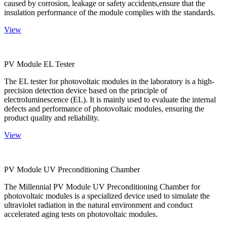
caused by corrosion, leakage or safety accidents,ensure that the
insulation performance of the module complies with the standards.
View
PV Module EL Tester
The EL tester for photovoltaic modules in the laboratory is a high-
precision detection device based on the principle of
electroluminescence (EL). It is mainly used to evaluate the internal
defects and performance of photovoltaic modules, ensuring the
product quality and reliability.
View
PV Module UV Preconditioning Chamber
The Millennial PV Module UV Preconditioning Chamber for
photovoltaic modules is a specialized device used to simulate the
ultraviolet radiation in the natural environment and conduct
accelerated aging tests on photovoltaic modules.