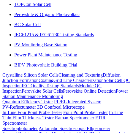
TOPCon Solar Cell
Perovskite & Organic Photovoltaic
BC Solar Cell
IEC61215 & IEC61730 Testing Standards
PV Monitoring Base Station
Power Plant Maintenance Testing
BIPV Photovoltaic Building Trial
Crystalline Silicon Solar Cells
Cleaning and Texturing
Diffusion
Junction Formation
Coating
Grid Line Characterization
Solar Cell QC
Inspection
IEC Quality Testing Standards
Module QC
Inspection
Perovskite Solar Cells
Perovskite Online Detection
Power
Station Maintenance Monitoring
Quantum Efficiency Tester
PL/EL Integrated System
PV-Reflectumeter
3D Confocal Microscope
In-Line Four Point Probe Tester
Four Point Probe Tester
In-Line
Thin Film Thickness Tester
Raman Spectrometer
FTIR
Spectrometer
Spectrophotometer
Automatic Spectroscopic Ellipsometer