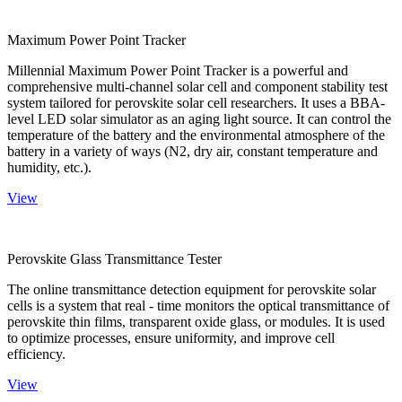
Maximum Power Point Tracker
Millennial Maximum Power Point Tracker is a powerful and
comprehensive multi-channel solar cell and component stability test
system tailored for perovskite solar cell researchers. It uses a BBA-
level LED solar simulator as an aging light source. It can control the
temperature of the battery and the environmental atmosphere of the
battery in a variety of ways (N2, dry air, constant temperature and
humidity, etc.).
View
Perovskite Glass Transmittance Tester
The online transmittance detection equipment for perovskite solar
cells is a system that real - time monitors the optical transmittance of
perovskite thin films, transparent oxide glass, or modules. It is used
to optimize processes, ensure uniformity, and improve cell
efficiency.
View