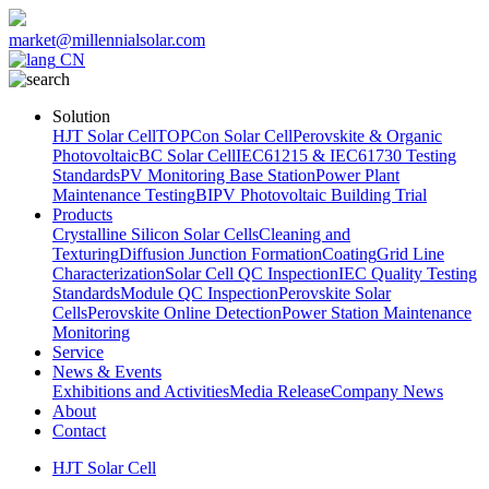
market@millennialsolar.com
CN
Solution
HJT Solar Cell
TOPCon Solar Cell
Perovskite & Organic
Photovoltaic
BC Solar Cell
IEC61215 & IEC61730 Testing
Standards
PV Monitoring Base Station
Power Plant
Maintenance Testing
BIPV Photovoltaic Building Trial
Products
Crystalline Silicon Solar Cells
Cleaning and
Texturing
Diffusion Junction Formation
Coating
Grid Line
Characterization
Solar Cell QC Inspection
IEC Quality Testing
Standards
Module QC Inspection
Perovskite Solar
Cells
Perovskite Online Detection
Power Station Maintenance
Monitoring
Service
News & Events
Exhibitions and Activities
Media Release
Company News
About
Contact
HJT Solar Cell