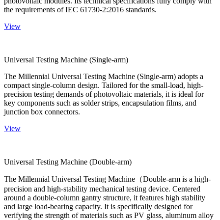
photovoltaic modules. Its technical specifications fully comply with
the requirements of IEC 61730-2:2016 standards.
View
Universal Testing Machine (Single-arm)
The Millennial Universal Testing Machine (Single-arm) adopts a
compact single-column design. Tailored for the small-load, high-
precision testing demands of photovoltaic materials, it is ideal for
key components such as solder strips, encapsulation films, and
junction box connectors.
View
Universal Testing Machine (Double-arm)
The Millennial Universal Testing Machine（Double-arm is a high-
precision and high-stability mechanical testing device. Centered
around a double-column gantry structure, it features high stability
and large load-bearing capacity. It is specifically designed for
verifying the strength of materials such as PV glass, aluminum alloy