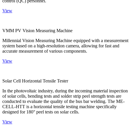
control (QC) personnel.
View
VMM PV Vision Measuring Machine
Millennial Vision Measuring Machine equipped with a measurement
system based on a high-resolution camera, allowing for fast and
accurate measurement of various components.
View
Solar Cell Horizontal Tensile Tester
In the photovoltaic industry, during the incoming material inspection
of solar cells, bending tests and solder strip peel strength tests are
conducted to evaluate the quality of the bus bar welding. The ME-
CELL-HTT is a horizontal tensile testing machine specifically
designed for 180° peel tests on solar cells.
View