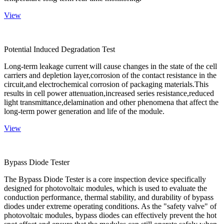
View
Potential Induced Degradation Test
Long-term leakage current will cause changes in the state of the cell
carriers and depletion layer,corrosion of the contact resistance in the
circuit,and electrochemical corrosion of packaging materials.This
results in cell power attenuation,increased series resistance,reduced
light transmittance,delamination and other phenomena that affect the
long-term power generation and life of the module.
View
Bypass Diode Tester
The Bypass Diode Tester is a core inspection device specifically
designed for photovoltaic modules, which is used to evaluate the
conduction performance, thermal stability, and durability of bypass
diodes under extreme operating conditions. As the "safety valve" of
photovoltaic modules, bypass diodes can effectively prevent the hot