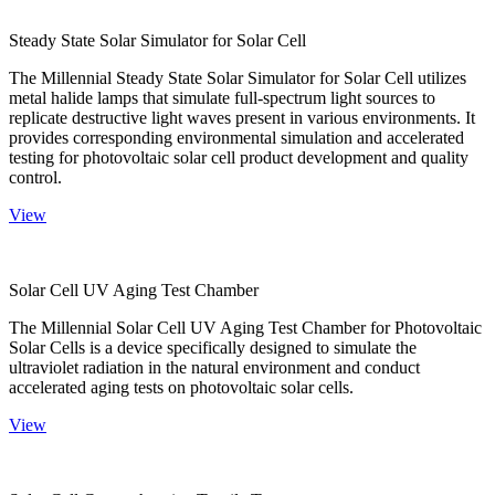
Steady State Solar Simulator for Solar Cell
The Millennial Steady State Solar Simulator for Solar Cell utilizes
metal halide lamps that simulate full-spectrum light sources to
replicate destructive light waves present in various environments. It
provides corresponding environmental simulation and accelerated
testing for photovoltaic solar cell product development and quality
control.
View
Solar Cell UV Aging Test Chamber
The Millennial Solar Cell UV Aging Test Chamber for Photovoltaic
Solar Cells is a device specifically designed to simulate the
ultraviolet radiation in the natural environment and conduct
accelerated aging tests on photovoltaic solar cells.
View