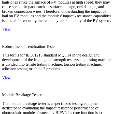
hailstones strike the surface of PV modules at high speed, they may
cause serious impacts such as surface damage, cell damage, and
broken connection wires. Therefore, understanding the impact of
hail on PV modules and the modules' impact - resistance capabilities
is crucial for ensuring the reliability and durability of the PV system.
View
Robustness of Termination Tester
This test is for IEC61215 standard MQT14 in the design and
development of the leading end strength test system, testing machine
is divided into tensile testing machine, torsion testing machine,
adhesion testing machine 3 products.
View
Module Breakage Tester
The module breakage tester is a specialized testing equipment
dedicated to evaluating the impact resistance performance of
photovoltaic modules (especially BIPV). Its core function is to