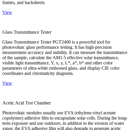
frames, and backsheets.
View
Glass Transmittance Tester
Glass Transmittance Tester PGT2400 is a powerful tool for
photovoltaic glass performance testing. It has high-precision
measurement accuracy and stability. It can measure the transmittance
of the sample, calculate the AM1.5 effective solar transmittance,
visible light transmittance, Y, x, y, L*, a*, b* and other color
parameters of ultra-white embossed glass, and display CIE color
coordinates and chromaticity diagrams.
View
Acetic Acid Test Chamber
Photovoltaic modules usually use EVA (ethylene-vinyl acetate
copolymer) adhesive film to encapsulate solar cells. During the long-
term exposure and use outdoors, in addition to the erosion of water
vapor, the EVA adhesive film will also degrade to generate acetic