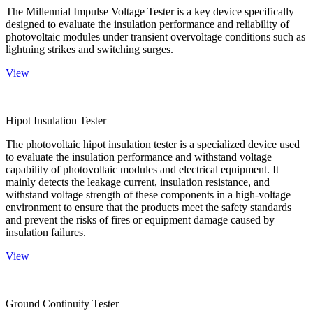
The Millennial Impulse Voltage Tester is a key device specifically
designed to evaluate the insulation performance and reliability of
photovoltaic modules under transient overvoltage conditions such as
lightning strikes and switching surges.
View
Hipot Insulation Tester
The photovoltaic hipot insulation tester is a specialized device used
to evaluate the insulation performance and withstand voltage
capability of photovoltaic modules and electrical equipment. It
mainly detects the leakage current, insulation resistance, and
withstand voltage strength of these components in a high-voltage
environment to ensure that the products meet the safety standards
and prevent the risks of fires or equipment damage caused by
insulation failures.
View
Ground Continuity Tester