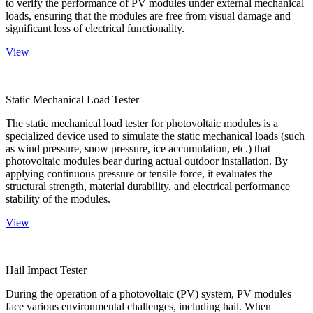
to verify the performance of PV modules under external mechanical
loads, ensuring that the modules are free from visual damage and
significant loss of electrical functionality.
View
Static Mechanical Load Tester
The static mechanical load tester for photovoltaic modules is a
specialized device used to simulate the static mechanical loads (such
as wind pressure, snow pressure, ice accumulation, etc.) that
photovoltaic modules bear during actual outdoor installation. By
applying continuous pressure or tensile force, it evaluates the
structural strength, material durability, and electrical performance
stability of the modules.
View
Hail Impact Tester
During the operation of a photovoltaic (PV) system, PV modules
face various environmental challenges, including hail. When