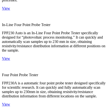
processes.
View
In-Line Four Point Probe Tester
FPP230 Auto is an In-Line Four Point Probe Tester specifically
designed for “photovoltaic process monitoring.” It can quickly and
automatically scan samples up to 230 mm in size, obtaining
resistivity/resistance distribution information at different positions on
the sample.
View
Four Point Probe Tester
FPP230A is a automatic four point probe tester designed specifically
for scientific research. It can quickly and fully automatically scan
samples up to 230mm in size, obtaining resistivity/resistance
distribution information from different locations on the sample.
View