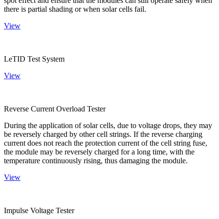
spot effect and ensure that the modules can still operate safely when
there is partial shading or when solar cells fail.
View
LeTID Test System
View
Reverse Current Overload Tester
During the application of solar cells, due to voltage drops, they may
be reversely charged by other cell strings. If the reverse charging
current does not reach the protection current of the cell string fuse,
the module may be reversely charged for a long time, with the
temperature continuously rising, thus damaging the module.
View
Impulse Voltage Tester