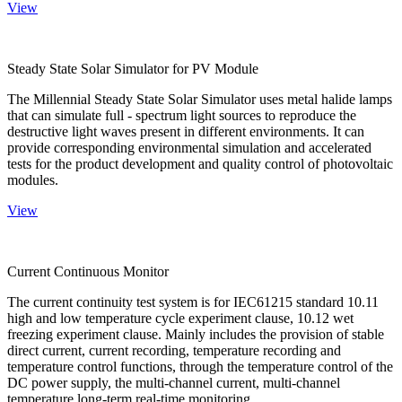
View
Steady State Solar Simulator for PV Module
The Millennial Steady State Solar Simulator uses metal halide lamps
that can simulate full - spectrum light sources to reproduce the
destructive light waves present in different environments. It can
provide corresponding environmental simulation and accelerated
tests for the product development and quality control of photovoltaic
modules.
View
Current Continuous Monitor
The current continuity test system is for IEC61215 standard 10.11
high and low temperature cycle experiment clause, 10.12 wet
freezing experiment clause. Mainly includes the provision of stable
direct current, current recording, temperature recording and
temperature control functions, through the temperature control of the
DC power supply, the multi-channel current, multi-channel
temperature long-term real-time monitoring.