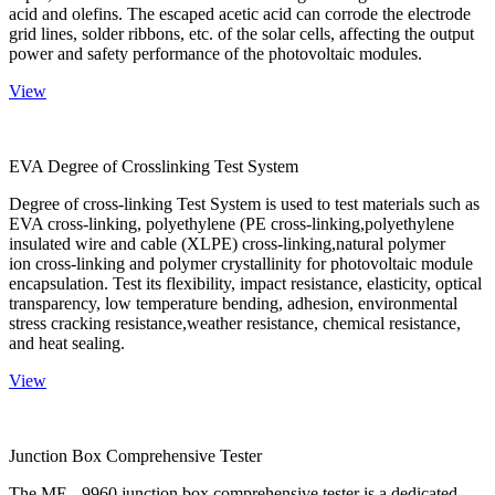
acid and olefins. The escaped acetic acid can corrode the electrode
grid lines, solder ribbons, etc. of the solar cells, affecting the output
power and safety performance of the photovoltaic modules.
View
EVA Degree of Crosslinking Test System
Degree of cross-linking Test System is used to test materials such as
EVA cross-linking, polyethylene (PE cross-linking,polyethylene
insulated wire and cable (XLPE) cross-linking,natural polymer
ion cross-linking and polymer crystallinity for photovoltaic module
encapsulation. Test its flexibility, impact resistance, elasticity, optical
transparency, low temperature bending, adhesion, environmental
stress cracking resistance,weather resistance, chemical resistance,
and heat sealing.
View
Junction Box Comprehensive Tester
The ME - 9960 junction box comprehensive tester is a dedicated