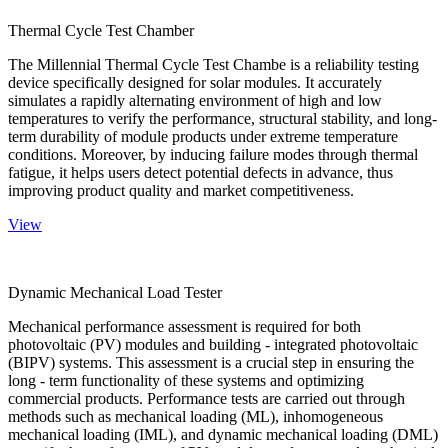
Thermal Cycle Test Chamber
The Millennial Thermal Cycle Test Chambe is a reliability testing
device specifically designed for solar modules. It accurately
simulates a rapidly alternating environment of high and low
temperatures to verify the performance, structural stability, and long-
term durability of module products under extreme temperature
conditions. Moreover, by inducing failure modes through thermal
fatigue, it helps users detect potential defects in advance, thus
improving product quality and market competitiveness.
View
Dynamic Mechanical Load Tester
Mechanical performance assessment is required for both
photovoltaic (PV) modules and building - integrated photovoltaic
(BIPV) systems. This assessment is a crucial step in ensuring the
long - term functionality of these systems and optimizing
commercial products. Performance tests are carried out through
methods such as mechanical loading (ML), inhomogeneous
mechanical loading (IML), and dynamic mechanical loading (DML)