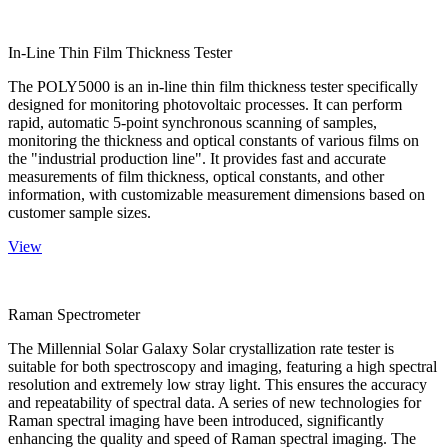
In-Line Thin Film Thickness Tester
The POLY5000 is an in-line thin film thickness tester specifically
designed for monitoring photovoltaic processes. It can perform
rapid, automatic 5-point synchronous scanning of samples,
monitoring the thickness and optical constants of various films on
the "industrial production line". It provides fast and accurate
measurements of film thickness, optical constants, and other
information, with customizable measurement dimensions based on
customer sample sizes.
View
Raman Spectrometer
The Millennial Solar Galaxy Solar crystallization rate tester is
suitable for both spectroscopy and imaging, featuring a high spectral
resolution and extremely low stray light. This ensures the accuracy
and repeatability of spectral data. A series of new technologies for
Raman spectral imaging have been introduced, significantly
enhancing the quality and speed of Raman spectral imaging. The