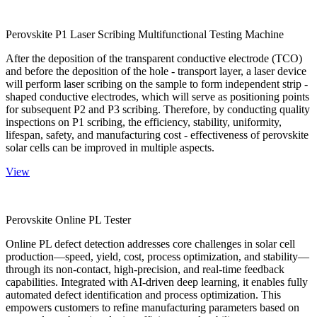
Perovskite P1 Laser Scribing Multifunctional Testing Machine
After the deposition of the transparent conductive electrode (TCO)
and before the deposition of the hole - transport layer, a laser device
will perform laser scribing on the sample to form independent strip -
shaped conductive electrodes, which will serve as positioning points
for subsequent P2 and P3 scribing. Therefore, by conducting quality
inspections on P1 scribing, the efficiency, stability, uniformity,
lifespan, safety, and manufacturing cost - effectiveness of perovskite
solar cells can be improved in multiple aspects.
View
Perovskite Online PL Tester
Online PL defect detection addresses core challenges in solar cell
production—speed, yield, cost, process optimization, and stability—
through its non-contact, high-precision, and real-time feedback
capabilities. Integrated with AI-driven deep learning, it enables fully
automated defect identification and process optimization. This
empowers customers to refine manufacturing parameters based on