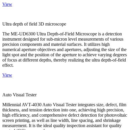
View
Ultra depth of field 3D microscope
The ME-UD6300 Ultra Depth-of-Field Microscope is a detection
instrument designed for sub-micron level measurements of various
precision components and material surfaces. It utilizes high
numerical aperture objectives and apertures, adjusting the size of the
light spot and the position of the aperture to achieve varying degrees
of focus at different depths, thereby realizing the ultra depth-of-field
effect.
View
Auto Visual Tester
Millennial AVT-4030 Auto Visual Tester integrates size, defect, film
thickness, and tension detection into one, achieving high precision,
high efficiency, and comprehensive defect detection for photovoltaic
screen printing, as well as line width, line spacing, and shrinkage
measurement. It is the ideal quality inspection assistant for quality