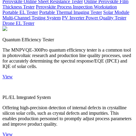
Perovskite Online Sheet Resistance Tester
Online Perovskite Film
Thickness Tester
Perovskite Process Inspection Workstation
Portable EL Tester
Portable Thermal Imaging Tester
Solar Module
Multi-Channel Testing System
PV Inverter Power Quality Tester
Drone EL Tester
Quantum Efficiency Tester
The MNPVQE-300Pro quantum efficiency tester is a common tool
in photovoltaic research and production line quality processes, used
for accurately determining the spectral response/EQE (IPCE) and
IQE of solar cells.
View
PL/EL Integrated System
Offering high-precision detection of internal defects in crystalline
silicon solar cells, such as crystal defects and impurities. This
enables production personnel to promptly adjust process parameters
and improve product quality.
View