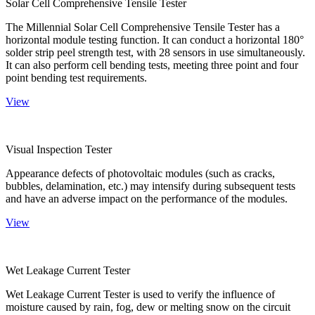
Solar Cell Comprehensive Tensile Tester
The Millennial Solar Cell Comprehensive Tensile Tester has a
horizontal module testing function. It can conduct a horizontal 180°
solder strip peel strength test, with 28 sensors in use simultaneously.
It can also perform cell bending tests, meeting three point and four
point bending test requirements.
View
Visual Inspection Tester
Appearance defects of photovoltaic modules (such as cracks,
bubbles, delamination, etc.) may intensify during subsequent tests
and have an adverse impact on the performance of the modules.
View
Wet Leakage Current Tester
Wet Leakage Current Tester is used to verify the influence of
moisture caused by rain, fog, dew or melting snow on the circuit