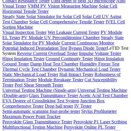
Contact Resistance Tester
Ultra depth of field 3D microscope
Auto
Visual Tester
VMM PV Vision Measuring Machine
Solar Cell
Horizontal Tensile Tester
Steady State Solar Simulator for Solar Cell
Solar Cell UV Aging
Test Chamber
Solar Cell Comprehensive Tensile Tester
IVEL Cell
Sorting Machine
Visual Inspection Tester
Wet Leakage Current Tester
PV Module
EL Tester
PV Module UV Preconditioning Chamber
Steady State
Solar Simulator for PV Module
Current Continuous Monitor
Potential Induced Degradation Test
Bypass Diode Tester
LeTID Test
System
Reverse Current Overload Tester
Impulse Voltage Tester
Hipot Insulation Tester
Ground Continuity Tester
Hipot Insulation
Ground Tester
Damp Heat Test Chamber
Humidity Freeze Test
Thermal Cycle Test Chamber
Dynamic Mechanical Load Tester
Static Mechanical Load Tester
Hail Impact Tester
Robustness of
Termination Tester
Module Breakage Tester
Cut Susceptibility
Tester
Peel Shear Strength Tester
Universal Testing Machine (Single-arm)
Universal Testing Machine
(Double-arm)
Glass Transmittance Tester
Acetic Acid Test Chamber
EVA Degree of Crosslinking Test System
Junction Box
Comprehensive Tester
Drop ball tester
IV Tester
Semi-automatic scanning four-probe tester
Stylus Profilometer
Maximum Power Point Tracker
Perovskite Glass Transmittance Tester
Perovskite P1 Laser Scribing
Multifunctional Testing Machine
Perovskite Online PL Tester