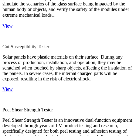
simulate the scenarios of the glass surface being impacted by the
human body or objects, and verify the safety of the modules under
extreme mechanical loads.。
View
Cut Susceptibility Tester
Solar panels have plastic materials on their surface. During any
process of production, installation, and operation, they may be
scratched when touched by sharp objects, affecting the insulation of
the panels. In severe cases, the internal charged parts will be
exposed, resulting in the risk of electric shock.
View
Peel Shear Strength Tester
Peel Shear Strength Tester is an innovative dual-function equipment
developed through years of PV product testing and research,
specifically designed for both peel testing and adhesion testing of