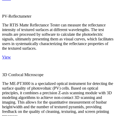
PV-Reflectumeter
The RTIS Matte Reflectance Tester can measure the reflectance
intensity of textured surfaces at different wavelengths. The test
results are processed by software to calculate the photoelectric
signals, ultimately presenting them as visual curves, which facilitates
users in systematically characterizing the reflectance properties of
the textured surfaces.
View
3D Confocal Microscope
The ME-PT3000 is a specialized optical instrument for detecting the
surface quality of photovoltaic (PV) cells. Based on optical
principles, it combines a precision Z-axis scanning module with 3D
modeling algorithms to achieve non-contact 3D scanning and
imaging. This allows for the quantitative measurement of busbar
height/width and the number of textured pyramids, providing
feedback on the quality of cleaning, texturing, and screen printing