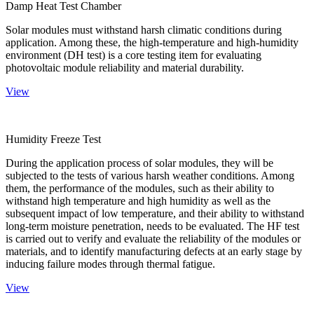
Damp Heat Test Chamber
Solar modules must withstand harsh climatic conditions during
application. Among these, the high-temperature and high-humidity
environment (DH test) is a core testing item for evaluating
photovoltaic module reliability and material durability.
View
Humidity Freeze Test
During the application process of solar modules, they will be
subjected to the tests of various harsh weather conditions. Among
them, the performance of the modules, such as their ability to
withstand high temperature and high humidity as well as the
subsequent impact of low temperature, and their ability to withstand
long-term moisture penetration, needs to be evaluated. The HF test
is carried out to verify and evaluate the reliability of the modules or
materials, and to identify manufacturing defects at an early stage by
inducing failure modes through thermal fatigue.
View