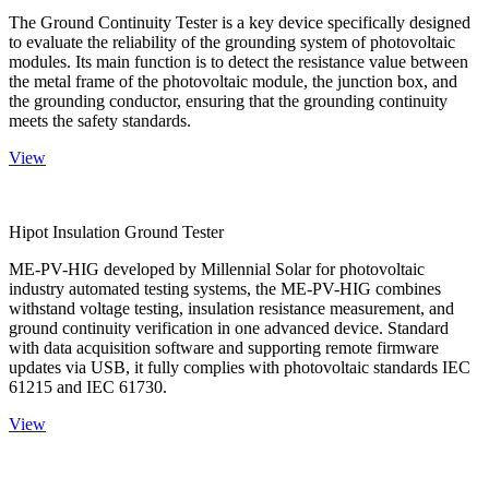
The Ground Continuity Tester is a key device specifically designed
to evaluate the reliability of the grounding system of photovoltaic
modules. Its main function is to detect the resistance value between
the metal frame of the photovoltaic module, the junction box, and
the grounding conductor, ensuring that the grounding continuity
meets the safety standards.
View
Hipot Insulation Ground Tester
ME-PV-HIG developed by Millennial Solar for photovoltaic
industry automated testing systems, the ME-PV-HIG combines
withstand voltage testing, insulation resistance measurement, and
ground continuity verification in one advanced device. Standard
with data acquisition software and supporting remote firmware
updates via USB, it fully complies with photovoltaic standards IEC
61215 and IEC 61730.
View