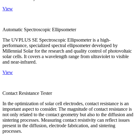
View
Automatic Spectroscopic Ellipsometer
The UVPLUS SE Spectroscopic Ellipsometer is a high-
performance, specialized spectral ellipsometer developed by
Millennial Solar for the research and quality control of photovoltaic
solar cells. It covers a wavelength range from ultraviolet to visible
and near-infrared.
View
Contact Resistance Tester
In the optimization of solar cell electrodes, contact resistance is an
important aspect to consider. The magnitude of contact resistance is
not only related to the contact geometry but also to the diffusion and
sintering processes. Measuring contact resistivity can reflect issues
present in the diffusion, electrode fabrication, and sintering
processes.