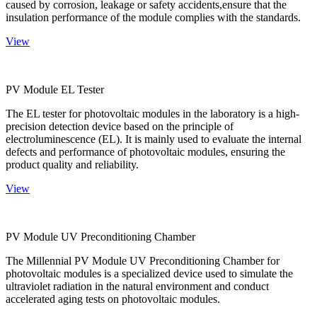
caused by corrosion, leakage or safety accidents,ensure that the
insulation performance of the module complies with the standards.
View
PV Module EL Tester
The EL tester for photovoltaic modules in the laboratory is a high-
precision detection device based on the principle of
electroluminescence (EL). It is mainly used to evaluate the internal
defects and performance of photovoltaic modules, ensuring the
product quality and reliability.
View
PV Module UV Preconditioning Chamber
The Millennial PV Module UV Preconditioning Chamber for
photovoltaic modules is a specialized device used to simulate the
ultraviolet radiation in the natural environment and conduct
accelerated aging tests on photovoltaic modules.