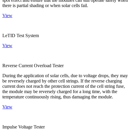
spot effect and ensure that the modules can still operate safely when
there is partial shading or when solar cells fail.
View
LeTID Test System
View
Reverse Current Overload Tester
During the application of solar cells, due to voltage drops, they may
be reversely charged by other cell strings. If the reverse charging
current does not reach the protection current of the cell string fuse,
the module may be reversely charged for a long time, with the
temperature continuously rising, thus damaging the module.
View
Impulse Voltage Tester