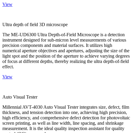
View
Ultra depth of field 3D microscope
The ME-UD6300 Ultra Depth-of-Field Microscope is a detection
instrument designed for sub-micron level measurements of various
precision components and material surfaces. It utilizes high
numerical aperture objectives and apertures, adjusting the size of the
light spot and the position of the aperture to achieve varying degrees
of focus at different depths, thereby realizing the ultra depth-of-field
effect.
View
Auto Visual Tester
Millennial AVT-4030 Auto Visual Tester integrates size, defect, film
thickness, and tension detection into one, achieving high precision,
high efficiency, and comprehensive defect detection for photovoltaic
screen printing, as well as line width, line spacing, and shrinkage
measurement. It is the ideal quality inspection assistant for quality