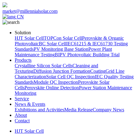
market@millennialsolar.com
CN
Solution
HJT Solar Cell
TOPCon Solar Cell
Perovskite & Organic
Photovoltaic
BC Solar Cell
IEC61215 & IEC61730 Testing
Standards
PV Monitoring Base Station
Power Plant
Maintenance Testing
BIPV Photovoltaic Building Trial
Products
Crystalline Silicon Solar Cells
Cleaning and
Texturing
Diffusion Junction Formation
Coating
Grid Line
Characterization
Solar Cell QC Inspection
IEC Quality Testing
Standards
Module QC Inspection
Perovskite Solar
Cells
Perovskite Online Detection
Power Station Maintenance
Monitoring
Service
News & Events
Exhibitions and Activities
Media Release
Company News
About
Contact
HJT Solar Cell