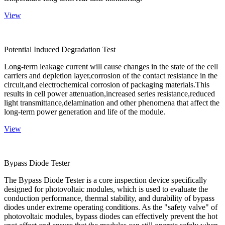
View
Potential Induced Degradation Test
Long-term leakage current will cause changes in the state of the cell
carriers and depletion layer,corrosion of the contact resistance in the
circuit,and electrochemical corrosion of packaging materials.This
results in cell power attenuation,increased series resistance,reduced
light transmittance,delamination and other phenomena that affect the
long-term power generation and life of the module.
View
Bypass Diode Tester
The Bypass Diode Tester is a core inspection device specifically
designed for photovoltaic modules, which is used to evaluate the
conduction performance, thermal stability, and durability of bypass
diodes under extreme operating conditions. As the "safety valve" of
photovoltaic modules, bypass diodes can effectively prevent the hot