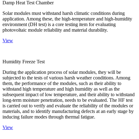
Damp Heat Test Chamber
Solar modules must withstand harsh climatic conditions during
application. Among these, the high-temperature and high-humidity
environment (DH test) is a core testing item for evaluating
photovoltaic module reliability and material durability.
View
Humidity Freeze Test
During the application process of solar modules, they will be
subjected to the tests of various harsh weather conditions. Among
them, the performance of the modules, such as their ability to
withstand high temperature and high humidity as well as the
subsequent impact of low temperature, and their ability to withstand
long-term moisture penetration, needs to be evaluated. The HF test
is carried out to verify and evaluate the reliability of the modules or
materials, and to identify manufacturing defects at an early stage by
inducing failure modes through thermal fatigue.
View