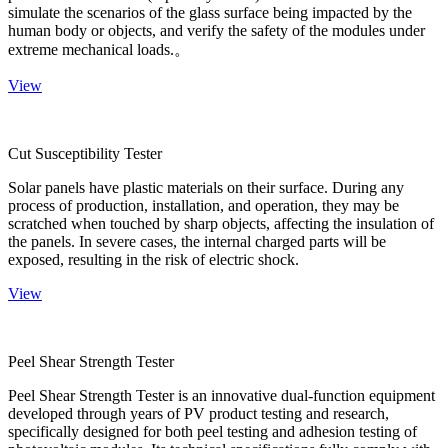
simulate the scenarios of the glass surface being impacted by the
human body or objects, and verify the safety of the modules under
extreme mechanical loads.。
View
Cut Susceptibility Tester
Solar panels have plastic materials on their surface. During any
process of production, installation, and operation, they may be
scratched when touched by sharp objects, affecting the insulation of
the panels. In severe cases, the internal charged parts will be
exposed, resulting in the risk of electric shock.
View
Peel Shear Strength Tester
Peel Shear Strength Tester is an innovative dual-function equipment
developed through years of PV product testing and research,
specifically designed for both peel testing and adhesion testing of