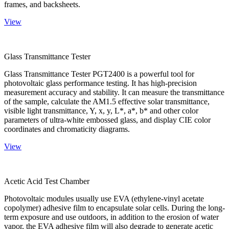
frames, and backsheets.
View
Glass Transmittance Tester
Glass Transmittance Tester PGT2400 is a powerful tool for
photovoltaic glass performance testing. It has high-precision
measurement accuracy and stability. It can measure the transmittance
of the sample, calculate the AM1.5 effective solar transmittance,
visible light transmittance, Y, x, y, L*, a*, b* and other color
parameters of ultra-white embossed glass, and display CIE color
coordinates and chromaticity diagrams.
View
Acetic Acid Test Chamber
Photovoltaic modules usually use EVA (ethylene-vinyl acetate
copolymer) adhesive film to encapsulate solar cells. During the long-
term exposure and use outdoors, in addition to the erosion of water
vapor, the EVA adhesive film will also degrade to generate acetic