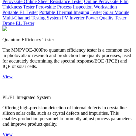
Perovskite Online Sheet Resistance Tester
Online Perovskite Film
Thickness Tester
Perovskite Process Inspection Workstation
Portable EL Tester
Portable Thermal Imaging Tester
Solar Module
Multi-Channel Testing System
PV Inverter Power Quality Tester
Drone EL Tester
Quantum Efficiency Tester
The MNPVQE-300Pro quantum efficiency tester is a common tool
in photovoltaic research and production line quality processes, used
for accurately determining the spectral response/EQE (IPCE) and
IQE of solar cells.
View
PL/EL Integrated System
Offering high-precision detection of internal defects in crystalline
silicon solar cells, such as crystal defects and impurities. This
enables production personnel to promptly adjust process parameters
and improve product quality.
View