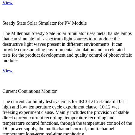
View
Steady State Solar Simulator for PV Module
The Millennial Steady State Solar Simulator uses metal halide lamps
that can simulate full - spectrum light sources to reproduce the
destructive light waves present in different environments. It can
provide corresponding environmental simulation and accelerated
tests for the product development and quality control of photovoltaic
modules.
View
Current Continuous Monitor
The current continuity test system is for IEC61215 standard 10.11
high and low temperature cycle experiment clause, 10.12 wet
freezing experiment clause. Mainly includes the provision of stable
direct current, current recording, temperature recording and
temperature control functions, through the temperature control of the
DC power supply, the multi-channel current, multi-channel
temperature long-term real-time monitoring.