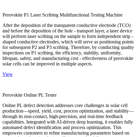
Perovskite P1 Laser Scribing Multifunctional Testing Machine
After the deposition of the transparent conductive electrode (TCO)
and before the deposition of the hole - transport layer, a laser device
will perform laser scribing on the sample to form independent strip -
shaped conductive electrodes, which will serve as positioning points
for subsequent P2 and P3 scribing. Therefore, by conducting quality
inspections on P1 scribing, the efficiency, stability, uniformity,
lifespan, safety, and manufacturing cost - effectiveness of perovskite
solar cells can be improved in multiple aspects.
View
Perovskite Online PL Tester
Online PL defect detection addresses core challenges in solar cell
production—speed, yield, cost, process optimization, and stability—
through its non-contact, high-precision, and real-time feedback
capabilities. Integrated with AI-driven deep learning, it enables fully
automated defect identification and process optimization. This
empowers customers to refine manufacturing parameters based on