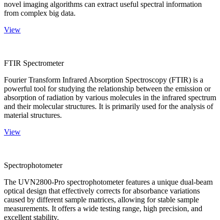
novel imaging algorithms can extract useful spectral information
from complex big data.
View
FTIR Spectrometer
Fourier Transform Infrared Absorption Spectroscopy (FTIR) is a
powerful tool for studying the relationship between the emission or
absorption of radiation by various molecules in the infrared spectrum
and their molecular structures. It is primarily used for the analysis of
material structures.
View
Spectrophotometer
The UVN2800-Pro spectrophotometer features a unique dual-beam
optical design that effectively corrects for absorbance variations
caused by different sample matrices, allowing for stable sample
measurements. It offers a wide testing range, high precision, and
excellent stability.