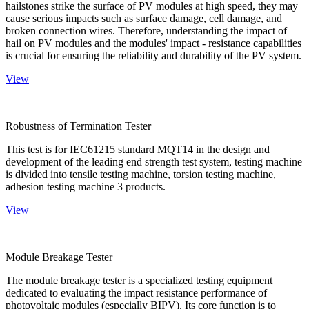
hailstones strike the surface of PV modules at high speed, they may
cause serious impacts such as surface damage, cell damage, and
broken connection wires. Therefore, understanding the impact of
hail on PV modules and the modules' impact - resistance capabilities
is crucial for ensuring the reliability and durability of the PV system.
View
Robustness of Termination Tester
This test is for IEC61215 standard MQT14 in the design and
development of the leading end strength test system, testing machine
is divided into tensile testing machine, torsion testing machine,
adhesion testing machine 3 products.
View
Module Breakage Tester
The module breakage tester is a specialized testing equipment
dedicated to evaluating the impact resistance performance of
photovoltaic modules (especially BIPV). Its core function is to