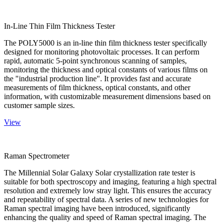
In-Line Thin Film Thickness Tester
The POLY5000 is an in-line thin film thickness tester specifically
designed for monitoring photovoltaic processes. It can perform
rapid, automatic 5-point synchronous scanning of samples,
monitoring the thickness and optical constants of various films on
the "industrial production line". It provides fast and accurate
measurements of film thickness, optical constants, and other
information, with customizable measurement dimensions based on
customer sample sizes.
View
Raman Spectrometer
The Millennial Solar Galaxy Solar crystallization rate tester is
suitable for both spectroscopy and imaging, featuring a high spectral
resolution and extremely low stray light. This ensures the accuracy
and repeatability of spectral data. A series of new technologies for
Raman spectral imaging have been introduced, significantly
enhancing the quality and speed of Raman spectral imaging. The