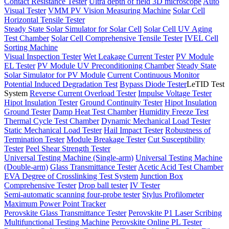
Contact Resistance Tester
Ultra depth of field 3D microscope
Auto
Visual Tester
VMM PV Vision Measuring Machine
Solar Cell
Horizontal Tensile Tester
Steady State Solar Simulator for Solar Cell
Solar Cell UV Aging
Test Chamber
Solar Cell Comprehensive Tensile Tester
IVEL Cell
Sorting Machine
Visual Inspection Tester
Wet Leakage Current Tester
PV Module
EL Tester
PV Module UV Preconditioning Chamber
Steady State
Solar Simulator for PV Module
Current Continuous Monitor
Potential Induced Degradation Test
Bypass Diode Tester
LeTID Test
System
Reverse Current Overload Tester
Impulse Voltage Tester
Hipot Insulation Tester
Ground Continuity Tester
Hipot Insulation
Ground Tester
Damp Heat Test Chamber
Humidity Freeze Test
Thermal Cycle Test Chamber
Dynamic Mechanical Load Tester
Static Mechanical Load Tester
Hail Impact Tester
Robustness of
Termination Tester
Module Breakage Tester
Cut Susceptibility
Tester
Peel Shear Strength Tester
Universal Testing Machine (Single-arm)
Universal Testing Machine
(Double-arm)
Glass Transmittance Tester
Acetic Acid Test Chamber
EVA Degree of Crosslinking Test System
Junction Box
Comprehensive Tester
Drop ball tester
IV Tester
Semi-automatic scanning four-probe tester
Stylus Profilometer
Maximum Power Point Tracker
Perovskite Glass Transmittance Tester
Perovskite P1 Laser Scribing
Multifunctional Testing Machine
Perovskite Online PL Tester