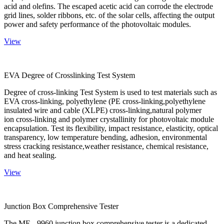
acid and olefins. The escaped acetic acid can corrode the electrode
grid lines, solder ribbons, etc. of the solar cells, affecting the output
power and safety performance of the photovoltaic modules.
View
EVA Degree of Crosslinking Test System
Degree of cross-linking Test System is used to test materials such as
EVA cross-linking, polyethylene (PE cross-linking,polyethylene
insulated wire and cable (XLPE) cross-linking,natural polymer
ion cross-linking and polymer crystallinity for photovoltaic module
encapsulation. Test its flexibility, impact resistance, elasticity, optical
transparency, low temperature bending, adhesion, environmental
stress cracking resistance,weather resistance, chemical resistance,
and heat sealing.
View
Junction Box Comprehensive Tester
The ME - 9960 junction box comprehensive tester is a dedicated