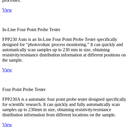
processes.
View
In-Line Four Point Probe Tester
FPP230 Auto is an In-Line Four Point Probe Tester specifically
designed for “photovoltaic process monitoring.” It can quickly and
automatically scan samples up to 230 mm in size, obtaining
resistivity/resistance distribution information at different positions on
the sample.
View
Four Point Probe Tester
FPP230A is a automatic four point probe tester designed specifically
for scientific research. It can quickly and fully automatically scan
samples up to 230mm in size, obtaining resistivity/resistance
distribution information from different locations on the sample.
View