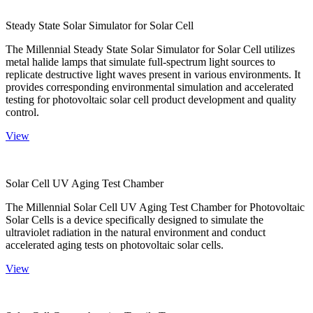
Steady State Solar Simulator for Solar Cell
The Millennial Steady State Solar Simulator for Solar Cell utilizes
metal halide lamps that simulate full-spectrum light sources to
replicate destructive light waves present in various environments. It
provides corresponding environmental simulation and accelerated
testing for photovoltaic solar cell product development and quality
control.
View
Solar Cell UV Aging Test Chamber
The Millennial Solar Cell UV Aging Test Chamber for Photovoltaic
Solar Cells is a device specifically designed to simulate the
ultraviolet radiation in the natural environment and conduct
accelerated aging tests on photovoltaic solar cells.
View