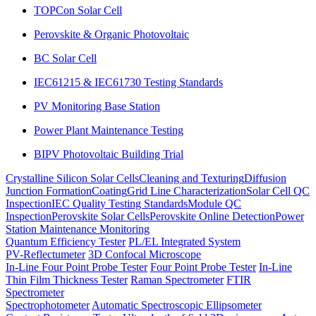
TOPCon Solar Cell
Perovskite & Organic Photovoltaic
BC Solar Cell
IEC61215 & IEC61730 Testing Standards
PV Monitoring Base Station
Power Plant Maintenance Testing
BIPV Photovoltaic Building Trial
Crystalline Silicon Solar Cells
Cleaning and Texturing
Diffusion
Junction Formation
Coating
Grid Line Characterization
Solar Cell QC
Inspection
IEC Quality Testing Standards
Module QC
Inspection
Perovskite Solar Cells
Perovskite Online Detection
Power
Station Maintenance Monitoring
Quantum Efficiency Tester
PL/EL Integrated System
PV-Reflectumeter
3D Confocal Microscope
In-Line Four Point Probe Tester
Four Point Probe Tester
In-Line
Thin Film Thickness Tester
Raman Spectrometer
FTIR
Spectrometer
Spectrophotometer
Automatic Spectroscopic Ellipsometer