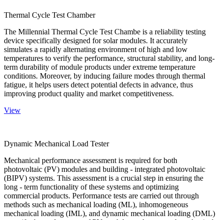
Thermal Cycle Test Chamber
The Millennial Thermal Cycle Test Chambe is a reliability testing
device specifically designed for solar modules. It accurately
simulates a rapidly alternating environment of high and low
temperatures to verify the performance, structural stability, and long-
term durability of module products under extreme temperature
conditions. Moreover, by inducing failure modes through thermal
fatigue, it helps users detect potential defects in advance, thus
improving product quality and market competitiveness.
View
Dynamic Mechanical Load Tester
Mechanical performance assessment is required for both
photovoltaic (PV) modules and building - integrated photovoltaic
(BIPV) systems. This assessment is a crucial step in ensuring the
long - term functionality of these systems and optimizing
commercial products. Performance tests are carried out through
methods such as mechanical loading (ML), inhomogeneous
mechanical loading (IML), and dynamic mechanical loading (DML)