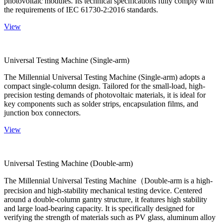
photovoltaic modules. Its technical specifications fully comply with
the requirements of IEC 61730-2:2016 standards.
View
Universal Testing Machine (Single-arm)
The Millennial Universal Testing Machine (Single-arm) adopts a
compact single-column design. Tailored for the small-load, high-
precision testing demands of photovoltaic materials, it is ideal for
key components such as solder strips, encapsulation films, and
junction box connectors.
View
Universal Testing Machine (Double-arm)
The Millennial Universal Testing Machine（Double-arm is a high-
precision and high-stability mechanical testing device. Centered
around a double-column gantry structure, it features high stability
and large load-bearing capacity. It is specifically designed for
verifying the strength of materials such as PV glass, aluminum alloy