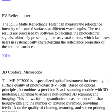
PV-Reflectumeter
The RTIS Matte Reflectance Tester can measure the reflectance
intensity of textured surfaces at different wavelengths. The test
results are processed by software to calculate the photoelectric
signals, ultimately presenting them as visual curves, which facilitates
users in systematically characterizing the reflectance properties of
the textured surfaces.
View
3D Confocal Microscope
The ME-PT3000 is a specialized optical instrument for detecting the
surface quality of photovoltaic (PV) cells. Based on optical
principles, it combines a precision Z-axis scanning module with 3D
modeling algorithms to achieve non-contact 3D scanning and
imaging. This allows for the quantitative measurement of busbar
height/width and the number of textured pyramids, providing
feedback on the quality of cleaning, texturing, and screen printing