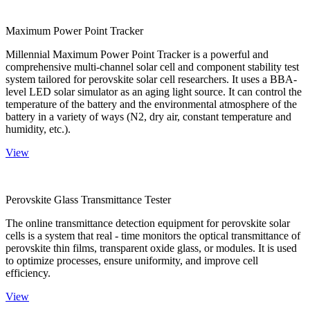
Maximum Power Point Tracker
Millennial Maximum Power Point Tracker is a powerful and
comprehensive multi-channel solar cell and component stability test
system tailored for perovskite solar cell researchers. It uses a BBA-
level LED solar simulator as an aging light source. It can control the
temperature of the battery and the environmental atmosphere of the
battery in a variety of ways (N2, dry air, constant temperature and
humidity, etc.).
View
Perovskite Glass Transmittance Tester
The online transmittance detection equipment for perovskite solar
cells is a system that real - time monitors the optical transmittance of
perovskite thin films, transparent oxide glass, or modules. It is used
to optimize processes, ensure uniformity, and improve cell
efficiency.
View