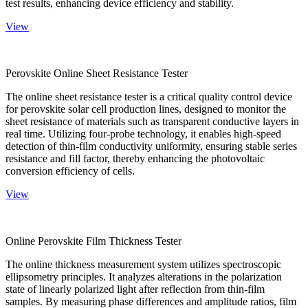
test results, enhancing device efficiency and stability.
View
Perovskite Online Sheet Resistance Tester
The online sheet resistance tester is a critical quality control device
for perovskite solar cell production lines, designed to monitor the
sheet resistance of materials such as transparent conductive layers in
real time. Utilizing four-probe technology, it enables high-speed
detection of thin-film conductivity uniformity, ensuring stable series
resistance and fill factor, thereby enhancing the photovoltaic
conversion efficiency of cells.
View
Online Perovskite Film Thickness Tester
The online thickness measurement system utilizes spectroscopic
ellipsometry principles. It analyzes alterations in the polarization
state of linearly polarized light after reflection from thin-film
samples. By measuring phase differences and amplitude ratios, film