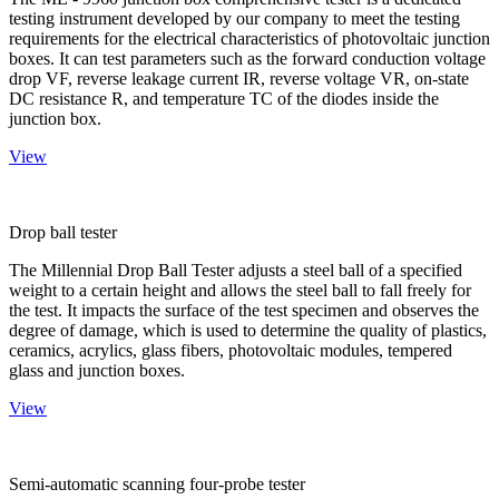
testing instrument developed by our company to meet the testing
requirements for the electrical characteristics of photovoltaic junction
boxes. It can test parameters such as the forward conduction voltage
drop VF, reverse leakage current IR, reverse voltage VR, on-state
DC resistance R, and temperature TC of the diodes inside the
junction box.
View
Drop ball tester
The Millennial Drop Ball Tester adjusts a steel ball of a specified
weight to a certain height and allows the steel ball to fall freely for
the test. It impacts the surface of the test specimen and observes the
degree of damage, which is used to determine the quality of plastics,
ceramics, acrylics, glass fibers, photovoltaic modules, tempered
glass and junction boxes.
View
Semi-automatic scanning four-probe tester