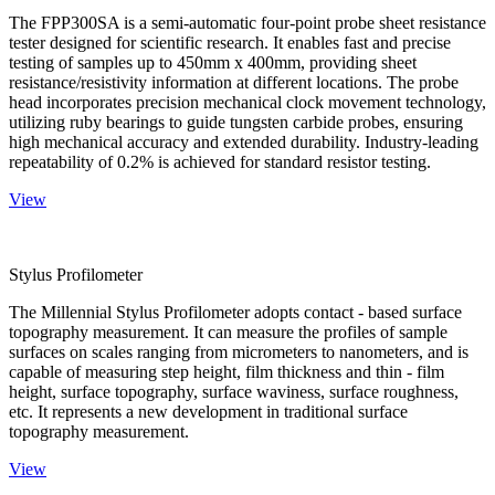
The FPP300SA is a semi-automatic four-point probe sheet resistance
tester designed for scientific research. It enables fast and precise
testing of samples up to 450mm x 400mm, providing sheet
resistance/resistivity information at different locations. The probe
head incorporates precision mechanical clock movement technology,
utilizing ruby bearings to guide tungsten carbide probes, ensuring
high mechanical accuracy and extended durability. Industry-leading
repeatability of 0.2% is achieved for standard resistor testing.
View
Stylus Profilometer
The Millennial Stylus Profilometer adopts contact - based surface
topography measurement. It can measure the profiles of sample
surfaces on scales ranging from micrometers to nanometers, and is
capable of measuring step height, film thickness and thin - film
height, surface topography, surface waviness, surface roughness,
etc. It represents a new development in traditional surface
topography measurement.
View