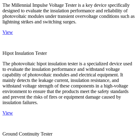
The Millennial Impulse Voltage Tester is a key device specifically
designed to evaluate the insulation performance and reliability of
photovoltaic modules under transient overvoltage conditions such as
lightning strikes and switching surges.
View
Hipot Insulation Tester
The photovoltaic hipot insulation tester is a specialized device used
to evaluate the insulation performance and withstand voltage
capability of photovoltaic modules and electrical equipment. It
mainly detects the leakage current, insulation resistance, and
withstand voltage strength of these components in a high-voltage
environment to ensure that the products meet the safety standards
and prevent the risks of fires or equipment damage caused by
insulation failures.
View
Ground Continuity Tester