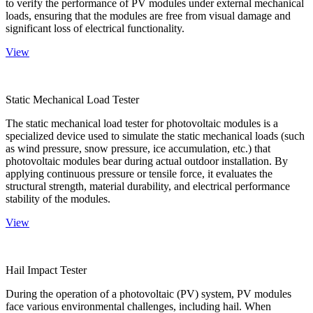
to verify the performance of PV modules under external mechanical
loads, ensuring that the modules are free from visual damage and
significant loss of electrical functionality.
View
Static Mechanical Load Tester
The static mechanical load tester for photovoltaic modules is a
specialized device used to simulate the static mechanical loads (such
as wind pressure, snow pressure, ice accumulation, etc.) that
photovoltaic modules bear during actual outdoor installation. By
applying continuous pressure or tensile force, it evaluates the
structural strength, material durability, and electrical performance
stability of the modules.
View
Hail Impact Tester
During the operation of a photovoltaic (PV) system, PV modules
face various environmental challenges, including hail. When