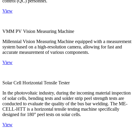
control (QC) personnel.
View
VMM PV Vision Measuring Machine
Millennial Vision Measuring Machine equipped with a measurement
system based on a high-resolution camera, allowing for fast and
accurate measurement of various components.
View
Solar Cell Horizontal Tensile Tester
In the photovoltaic industry, during the incoming material inspection
of solar cells, bending tests and solder strip peel strength tests are
conducted to evaluate the quality of the bus bar welding. The ME-
CELL-HTT is a horizontal tensile testing machine specifically
designed for 180° peel tests on solar cells.
View