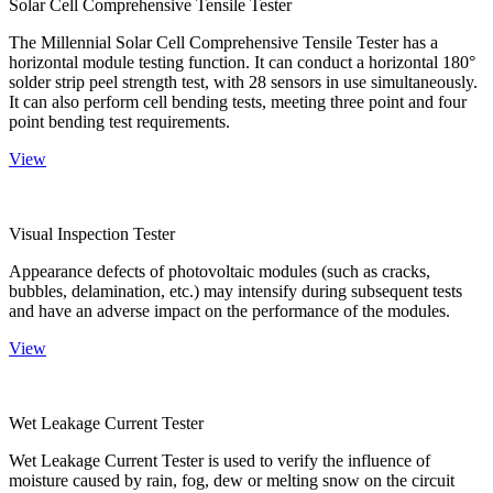
Solar Cell Comprehensive Tensile Tester
The Millennial Solar Cell Comprehensive Tensile Tester has a
horizontal module testing function. It can conduct a horizontal 180°
solder strip peel strength test, with 28 sensors in use simultaneously.
It can also perform cell bending tests, meeting three point and four
point bending test requirements.
View
Visual Inspection Tester
Appearance defects of photovoltaic modules (such as cracks,
bubbles, delamination, etc.) may intensify during subsequent tests
and have an adverse impact on the performance of the modules.
View
Wet Leakage Current Tester
Wet Leakage Current Tester is used to verify the influence of
moisture caused by rain, fog, dew or melting snow on the circuit