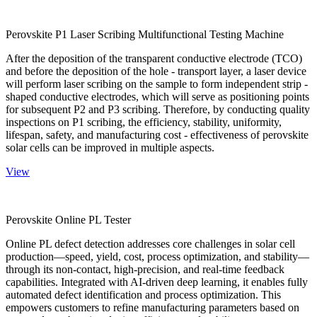
Perovskite P1 Laser Scribing Multifunctional Testing Machine
After the deposition of the transparent conductive electrode (TCO)
and before the deposition of the hole - transport layer, a laser device
will perform laser scribing on the sample to form independent strip -
shaped conductive electrodes, which will serve as positioning points
for subsequent P2 and P3 scribing. Therefore, by conducting quality
inspections on P1 scribing, the efficiency, stability, uniformity,
lifespan, safety, and manufacturing cost - effectiveness of perovskite
solar cells can be improved in multiple aspects.
View
Perovskite Online PL Tester
Online PL defect detection addresses core challenges in solar cell
production—speed, yield, cost, process optimization, and stability—
through its non-contact, high-precision, and real-time feedback
capabilities. Integrated with AI-driven deep learning, it enables fully
automated defect identification and process optimization. This
empowers customers to refine manufacturing parameters based on