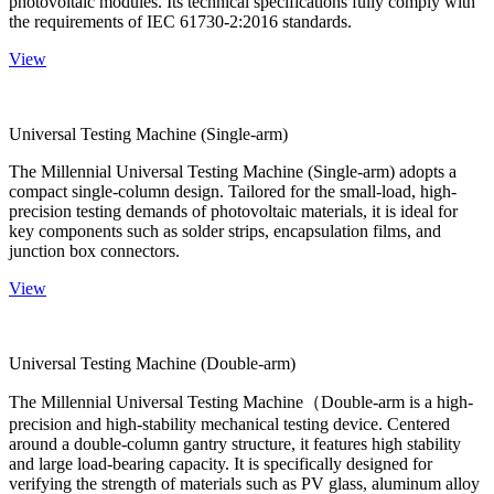
photovoltaic modules. Its technical specifications fully comply with
the requirements of IEC 61730-2:2016 standards.
View
Universal Testing Machine (Single-arm)
The Millennial Universal Testing Machine (Single-arm) adopts a
compact single-column design. Tailored for the small-load, high-
precision testing demands of photovoltaic materials, it is ideal for
key components such as solder strips, encapsulation films, and
junction box connectors.
View
Universal Testing Machine (Double-arm)
The Millennial Universal Testing Machine（Double-arm is a high-
precision and high-stability mechanical testing device. Centered
around a double-column gantry structure, it features high stability
and large load-bearing capacity. It is specifically designed for
verifying the strength of materials such as PV glass, aluminum alloy