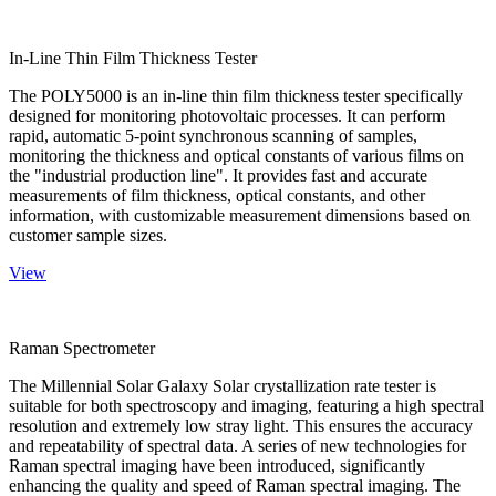
In-Line Thin Film Thickness Tester
The POLY5000 is an in-line thin film thickness tester specifically
designed for monitoring photovoltaic processes. It can perform
rapid, automatic 5-point synchronous scanning of samples,
monitoring the thickness and optical constants of various films on
the "industrial production line". It provides fast and accurate
measurements of film thickness, optical constants, and other
information, with customizable measurement dimensions based on
customer sample sizes.
View
Raman Spectrometer
The Millennial Solar Galaxy Solar crystallization rate tester is
suitable for both spectroscopy and imaging, featuring a high spectral
resolution and extremely low stray light. This ensures the accuracy
and repeatability of spectral data. A series of new technologies for
Raman spectral imaging have been introduced, significantly
enhancing the quality and speed of Raman spectral imaging. The