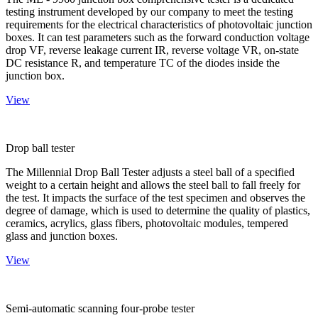
testing instrument developed by our company to meet the testing
requirements for the electrical characteristics of photovoltaic junction
boxes. It can test parameters such as the forward conduction voltage
drop VF, reverse leakage current IR, reverse voltage VR, on-state
DC resistance R, and temperature TC of the diodes inside the
junction box.
View
Drop ball tester
The Millennial Drop Ball Tester adjusts a steel ball of a specified
weight to a certain height and allows the steel ball to fall freely for
the test. It impacts the surface of the test specimen and observes the
degree of damage, which is used to determine the quality of plastics,
ceramics, acrylics, glass fibers, photovoltaic modules, tempered
glass and junction boxes.
View
Semi-automatic scanning four-probe tester