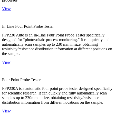
processes.
View
In-Line Four Point Probe Tester
FPP230 Auto is an In-Line Four Point Probe Tester specifically
designed for “photovoltaic process monitoring.” It can quickly and
automatically scan samples up to 230 mm in size, obtaining
resistivity/resistance distribution information at different positions on
the sample.
View
Four Point Probe Tester
FPP230A is a automatic four point probe tester designed specifically
for scientific research. It can quickly and fully automatically scan
samples up to 230mm in size, obtaining resistivity/resistance
distribution information from different locations on the sample.
View