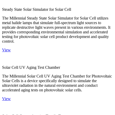
Steady State Solar Simulator for Solar Cell
The Millennial Steady State Solar Simulator for Solar Cell utilizes
metal halide lamps that simulate full-spectrum light sources to
replicate destructive light waves present in various environments. It
provides corresponding environmental simulation and accelerated
testing for photovoltaic solar cell product development and quality
control.
View
Solar Cell UV Aging Test Chamber
The Millennial Solar Cell UV Aging Test Chamber for Photovoltaic
Solar Cells is a device specifically designed to simulate the
ultraviolet radiation in the natural environment and conduct
accelerated aging tests on photovoltaic solar cells.
View