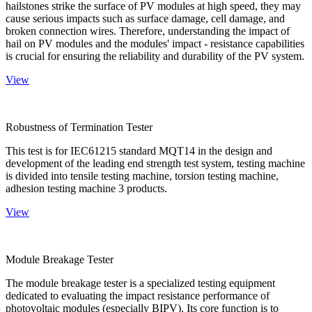
hailstones strike the surface of PV modules at high speed, they may
cause serious impacts such as surface damage, cell damage, and
broken connection wires. Therefore, understanding the impact of
hail on PV modules and the modules' impact - resistance capabilities
is crucial for ensuring the reliability and durability of the PV system.
View
Robustness of Termination Tester
This test is for IEC61215 standard MQT14 in the design and
development of the leading end strength test system, testing machine
is divided into tensile testing machine, torsion testing machine,
adhesion testing machine 3 products.
View
Module Breakage Tester
The module breakage tester is a specialized testing equipment
dedicated to evaluating the impact resistance performance of
photovoltaic modules (especially BIPV). Its core function is to