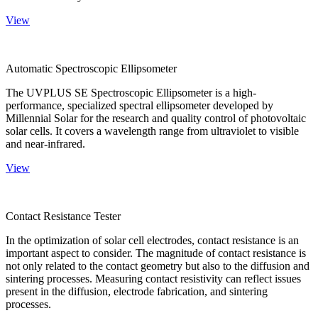
View
Automatic Spectroscopic Ellipsometer
The UVPLUS SE Spectroscopic Ellipsometer is a high-
performance, specialized spectral ellipsometer developed by
Millennial Solar for the research and quality control of photovoltaic
solar cells. It covers a wavelength range from ultraviolet to visible
and near-infrared.
View
Contact Resistance Tester
In the optimization of solar cell electrodes, contact resistance is an
important aspect to consider. The magnitude of contact resistance is
not only related to the contact geometry but also to the diffusion and
sintering processes. Measuring contact resistivity can reflect issues
present in the diffusion, electrode fabrication, and sintering
processes.