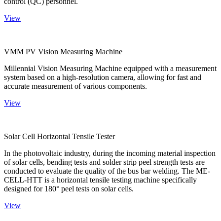
control (QC) personnel.
View
VMM PV Vision Measuring Machine
Millennial Vision Measuring Machine equipped with a measurement
system based on a high-resolution camera, allowing for fast and
accurate measurement of various components.
View
Solar Cell Horizontal Tensile Tester
In the photovoltaic industry, during the incoming material inspection
of solar cells, bending tests and solder strip peel strength tests are
conducted to evaluate the quality of the bus bar welding. The ME-
CELL-HTT is a horizontal tensile testing machine specifically
designed for 180° peel tests on solar cells.
View