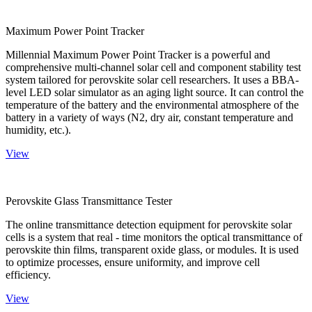
Maximum Power Point Tracker
Millennial Maximum Power Point Tracker is a powerful and
comprehensive multi-channel solar cell and component stability test
system tailored for perovskite solar cell researchers. It uses a BBA-
level LED solar simulator as an aging light source. It can control the
temperature of the battery and the environmental atmosphere of the
battery in a variety of ways (N2, dry air, constant temperature and
humidity, etc.).
View
Perovskite Glass Transmittance Tester
The online transmittance detection equipment for perovskite solar
cells is a system that real - time monitors the optical transmittance of
perovskite thin films, transparent oxide glass, or modules. It is used
to optimize processes, ensure uniformity, and improve cell
efficiency.
View