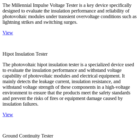
The Millennial Impulse Voltage Tester is a key device specifically
designed to evaluate the insulation performance and reliability of
photovoltaic modules under transient overvoltage conditions such as
lightning strikes and switching surges.
View
Hipot Insulation Tester
The photovoltaic hipot insulation tester is a specialized device used
to evaluate the insulation performance and withstand voltage
capability of photovoltaic modules and electrical equipment. It
mainly detects the leakage current, insulation resistance, and
withstand voltage strength of these components in a high-voltage
environment to ensure that the products meet the safety standards
and prevent the risks of fires or equipment damage caused by
insulation failures.
View
Ground Continuity Tester