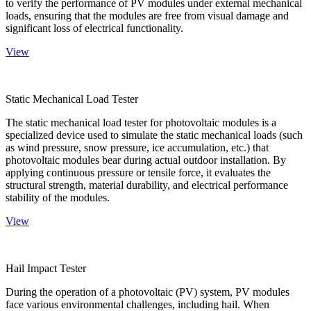
to verify the performance of PV modules under external mechanical
loads, ensuring that the modules are free from visual damage and
significant loss of electrical functionality.
View
Static Mechanical Load Tester
The static mechanical load tester for photovoltaic modules is a
specialized device used to simulate the static mechanical loads (such
as wind pressure, snow pressure, ice accumulation, etc.) that
photovoltaic modules bear during actual outdoor installation. By
applying continuous pressure or tensile force, it evaluates the
structural strength, material durability, and electrical performance
stability of the modules.
View
Hail Impact Tester
During the operation of a photovoltaic (PV) system, PV modules
face various environmental challenges, including hail. When