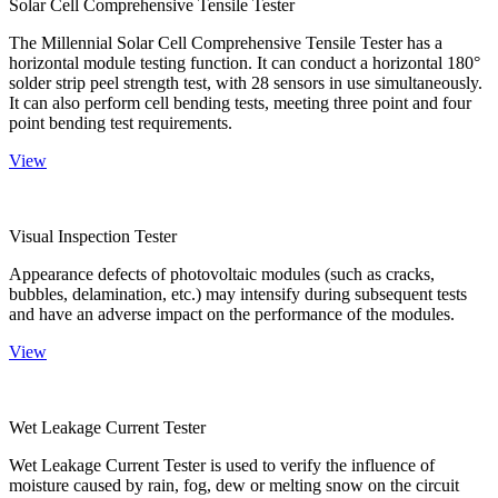
Solar Cell Comprehensive Tensile Tester
The Millennial Solar Cell Comprehensive Tensile Tester has a
horizontal module testing function. It can conduct a horizontal 180°
solder strip peel strength test, with 28 sensors in use simultaneously.
It can also perform cell bending tests, meeting three point and four
point bending test requirements.
View
Visual Inspection Tester
Appearance defects of photovoltaic modules (such as cracks,
bubbles, delamination, etc.) may intensify during subsequent tests
and have an adverse impact on the performance of the modules.
View
Wet Leakage Current Tester
Wet Leakage Current Tester is used to verify the influence of
moisture caused by rain, fog, dew or melting snow on the circuit