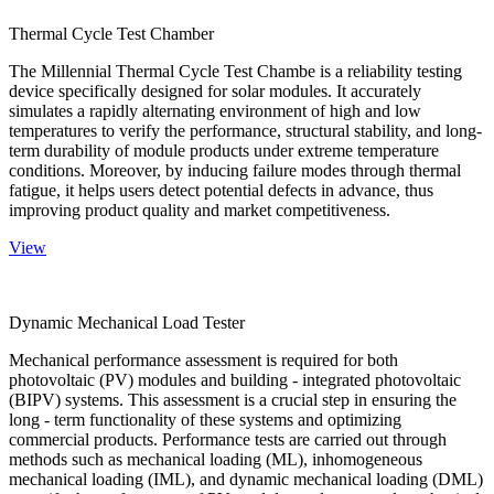
Thermal Cycle Test Chamber
The Millennial Thermal Cycle Test Chambe is a reliability testing
device specifically designed for solar modules. It accurately
simulates a rapidly alternating environment of high and low
temperatures to verify the performance, structural stability, and long-
term durability of module products under extreme temperature
conditions. Moreover, by inducing failure modes through thermal
fatigue, it helps users detect potential defects in advance, thus
improving product quality and market competitiveness.
View
Dynamic Mechanical Load Tester
Mechanical performance assessment is required for both
photovoltaic (PV) modules and building - integrated photovoltaic
(BIPV) systems. This assessment is a crucial step in ensuring the
long - term functionality of these systems and optimizing
commercial products. Performance tests are carried out through
methods such as mechanical loading (ML), inhomogeneous
mechanical loading (IML), and dynamic mechanical loading (DML)