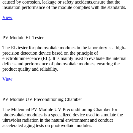
caused by corrosion, leakage or safety accidents,ensure that the
insulation performance of the module complies with the standards.
View
PV Module EL Tester
The EL tester for photovoltaic modules in the laboratory is a high-
precision detection device based on the principle of
electroluminescence (EL). It is mainly used to evaluate the internal
defects and performance of photovoltaic modules, ensuring the
product quality and reliability.
View
PV Module UV Preconditioning Chamber
The Millennial PV Module UV Preconditioning Chamber for
photovoltaic modules is a specialized device used to simulate the
ultraviolet radiation in the natural environment and conduct
accelerated aging tests on photovoltaic modules.