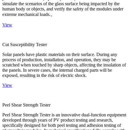
simulate the scenarios of the glass surface being impacted by the
human body or objects, and verify the safety of the modules under
extreme mechanical loads.。
View
Cut Susceptibility Tester
Solar panels have plastic materials on their surface. During any
process of production, installation, and operation, they may be
scratched when touched by sharp objects, affecting the insulation of
the panels. In severe cases, the internal charged parts will be
exposed, resulting in the risk of electric shock.
View
Peel Shear Strength Tester
Peel Shear Strength Tester is an innovative dual-function equipment
developed through years of PV product testing and research,
specifically designed for both peel testing and adhesion testing of