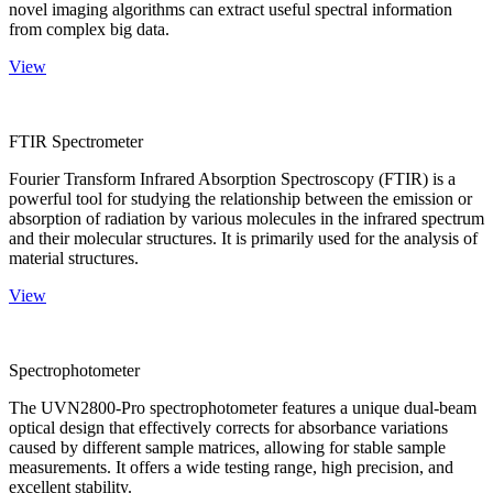
novel imaging algorithms can extract useful spectral information
from complex big data.
View
FTIR Spectrometer
Fourier Transform Infrared Absorption Spectroscopy (FTIR) is a
powerful tool for studying the relationship between the emission or
absorption of radiation by various molecules in the infrared spectrum
and their molecular structures. It is primarily used for the analysis of
material structures.
View
Spectrophotometer
The UVN2800-Pro spectrophotometer features a unique dual-beam
optical design that effectively corrects for absorbance variations
caused by different sample matrices, allowing for stable sample
measurements. It offers a wide testing range, high precision, and
excellent stability.