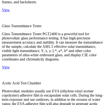
frames, and backsheets.
View
Glass Transmittance Tester
Glass Transmittance Tester PGT2400 is a powerful tool for
photovoltaic glass performance testing. It has high-precision
measurement accuracy and stability. It can measure the transmittance
of the sample, calculate the AM1.5 effective solar transmittance,
visible light transmittance, Y, x, y, L*, a*, b* and other color
parameters of ultra-white embossed glass, and display CIE color
coordinates and chromaticity diagrams.
View
Acetic Acid Test Chamber
Photovoltaic modules usually use EVA (ethylene-vinyl acetate
copolymer) adhesive film to encapsulate solar cells. During the long-
term exposure and use outdoors, in addition to the erosion of water
vapor, the EVA adhesive film will also degrade to generate acetic