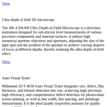
View
Ultra depth of field 3D microscope
The ME-UD6300 Ultra Depth-of-Field Microscope is a detection
instrument designed for sub-micron level measurements of various
precision components and material surfaces. It utilizes high
numerical aperture objectives and apertures, adjusting the size of the
light spot and the position of the aperture to achieve varying degrees
of focus at different depths, thereby realizing the ultra depth-of-field
effect.
View
Auto Visual Tester
Millennial AVT-4030 Auto Visual Tester integrates size, defect, film
thickness, and tension detection into one, achieving high precision,
high efficiency, and comprehensive defect detection for photovoltaic
screen printing, as well as line width, line spacing, and shrinkage
measurement. It is the ideal quality inspection assistant for quality