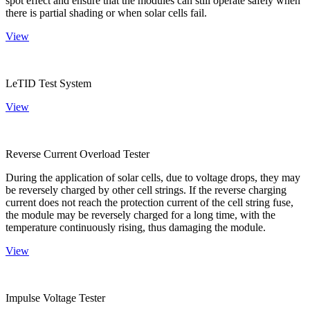
spot effect and ensure that the modules can still operate safely when
there is partial shading or when solar cells fail.
View
LeTID Test System
View
Reverse Current Overload Tester
During the application of solar cells, due to voltage drops, they may
be reversely charged by other cell strings. If the reverse charging
current does not reach the protection current of the cell string fuse,
the module may be reversely charged for a long time, with the
temperature continuously rising, thus damaging the module.
View
Impulse Voltage Tester