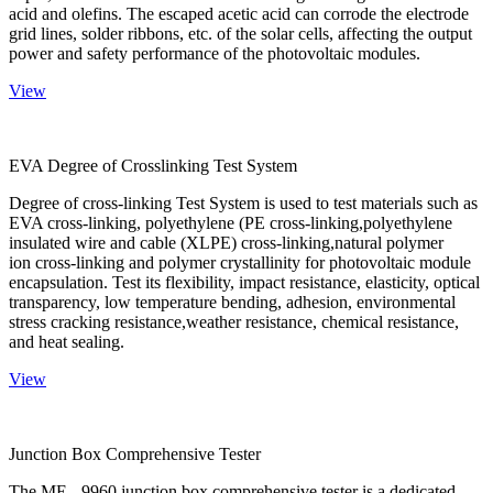
acid and olefins. The escaped acetic acid can corrode the electrode
grid lines, solder ribbons, etc. of the solar cells, affecting the output
power and safety performance of the photovoltaic modules.
View
EVA Degree of Crosslinking Test System
Degree of cross-linking Test System is used to test materials such as
EVA cross-linking, polyethylene (PE cross-linking,polyethylene
insulated wire and cable (XLPE) cross-linking,natural polymer
ion cross-linking and polymer crystallinity for photovoltaic module
encapsulation. Test its flexibility, impact resistance, elasticity, optical
transparency, low temperature bending, adhesion, environmental
stress cracking resistance,weather resistance, chemical resistance,
and heat sealing.
View
Junction Box Comprehensive Tester
The ME - 9960 junction box comprehensive tester is a dedicated