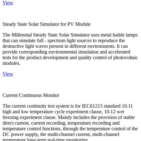
View
Steady State Solar Simulator for PV Module
The Millennial Steady State Solar Simulator uses metal halide lamps
that can simulate full - spectrum light sources to reproduce the
destructive light waves present in different environments. It can
provide corresponding environmental simulation and accelerated
tests for the product development and quality control of photovoltaic
modules.
View
Current Continuous Monitor
The current continuity test system is for IEC61215 standard 10.11
high and low temperature cycle experiment clause, 10.12 wet
freezing experiment clause. Mainly includes the provision of stable
direct current, current recording, temperature recording and
temperature control functions, through the temperature control of the
DC power supply, the multi-channel current, multi-channel
temperature long-term real-time monitoring.