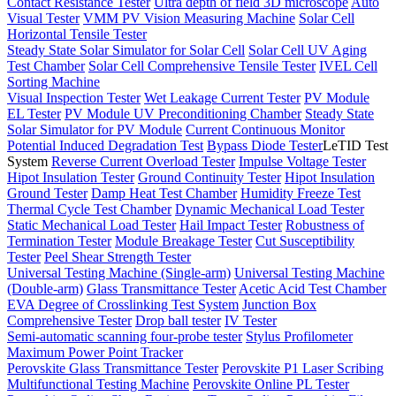
Contact Resistance Tester
Ultra depth of field 3D microscope
Auto
Visual Tester
VMM PV Vision Measuring Machine
Solar Cell
Horizontal Tensile Tester
Steady State Solar Simulator for Solar Cell
Solar Cell UV Aging
Test Chamber
Solar Cell Comprehensive Tensile Tester
IVEL Cell
Sorting Machine
Visual Inspection Tester
Wet Leakage Current Tester
PV Module
EL Tester
PV Module UV Preconditioning Chamber
Steady State
Solar Simulator for PV Module
Current Continuous Monitor
Potential Induced Degradation Test
Bypass Diode Tester
LeTID Test
System
Reverse Current Overload Tester
Impulse Voltage Tester
Hipot Insulation Tester
Ground Continuity Tester
Hipot Insulation
Ground Tester
Damp Heat Test Chamber
Humidity Freeze Test
Thermal Cycle Test Chamber
Dynamic Mechanical Load Tester
Static Mechanical Load Tester
Hail Impact Tester
Robustness of
Termination Tester
Module Breakage Tester
Cut Susceptibility
Tester
Peel Shear Strength Tester
Universal Testing Machine (Single-arm)
Universal Testing Machine
(Double-arm)
Glass Transmittance Tester
Acetic Acid Test Chamber
EVA Degree of Crosslinking Test System
Junction Box
Comprehensive Tester
Drop ball tester
IV Tester
Semi-automatic scanning four-probe tester
Stylus Profilometer
Maximum Power Point Tracker
Perovskite Glass Transmittance Tester
Perovskite P1 Laser Scribing
Multifunctional Testing Machine
Perovskite Online PL Tester