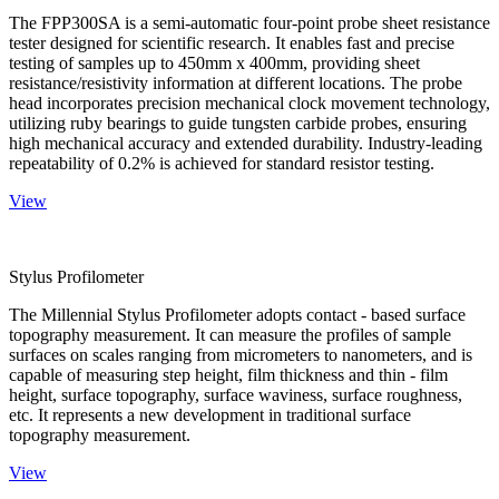
The FPP300SA is a semi-automatic four-point probe sheet resistance
tester designed for scientific research. It enables fast and precise
testing of samples up to 450mm x 400mm, providing sheet
resistance/resistivity information at different locations. The probe
head incorporates precision mechanical clock movement technology,
utilizing ruby bearings to guide tungsten carbide probes, ensuring
high mechanical accuracy and extended durability. Industry-leading
repeatability of 0.2% is achieved for standard resistor testing.
View
Stylus Profilometer
The Millennial Stylus Profilometer adopts contact - based surface
topography measurement. It can measure the profiles of sample
surfaces on scales ranging from micrometers to nanometers, and is
capable of measuring step height, film thickness and thin - film
height, surface topography, surface waviness, surface roughness,
etc. It represents a new development in traditional surface
topography measurement.
View