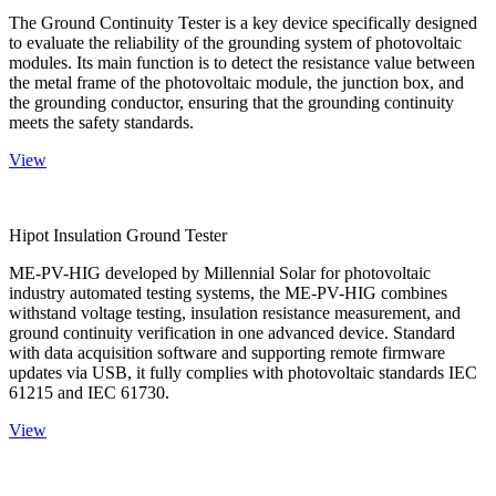
The Ground Continuity Tester is a key device specifically designed
to evaluate the reliability of the grounding system of photovoltaic
modules. Its main function is to detect the resistance value between
the metal frame of the photovoltaic module, the junction box, and
the grounding conductor, ensuring that the grounding continuity
meets the safety standards.
View
Hipot Insulation Ground Tester
ME-PV-HIG developed by Millennial Solar for photovoltaic
industry automated testing systems, the ME-PV-HIG combines
withstand voltage testing, insulation resistance measurement, and
ground continuity verification in one advanced device. Standard
with data acquisition software and supporting remote firmware
updates via USB, it fully complies with photovoltaic standards IEC
61215 and IEC 61730.
View