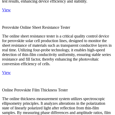
test results, enhancing device efficiency and stability.
View
Perovskite Online Sheet Resistance Tester
The online sheet resistance tester is a critical quality control device
for perovskite solar cell production lines, designed to monitor the
sheet resistance of materials such as transparent conductive layers in
real time. Utilizing four-probe technology, it enables high-speed
detection of thin-film conductivity uniformity, ensuring stable series
resistance and fill factor, thereby enhancing the photovoltaic
conversion efficiency of cells.
View
Online Perovskite Film Thickness Tester
The online thickness measurement system utilizes spectroscopic
ellipsometry principles. It analyzes alterations in the polarization
state of linearly polarized light after reflection from thin-film
samples. By measuring phase differences and amplitude ratios, film