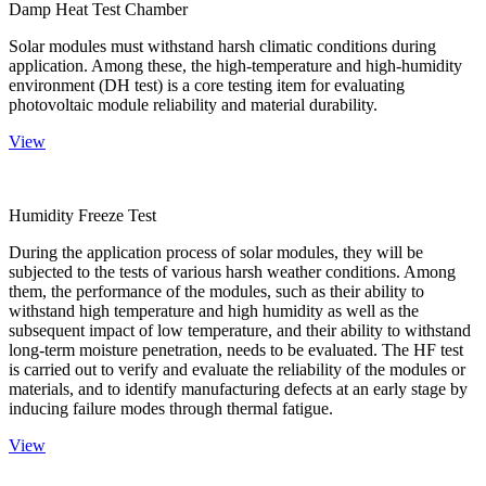
Damp Heat Test Chamber
Solar modules must withstand harsh climatic conditions during
application. Among these, the high-temperature and high-humidity
environment (DH test) is a core testing item for evaluating
photovoltaic module reliability and material durability.
View
Humidity Freeze Test
During the application process of solar modules, they will be
subjected to the tests of various harsh weather conditions. Among
them, the performance of the modules, such as their ability to
withstand high temperature and high humidity as well as the
subsequent impact of low temperature, and their ability to withstand
long-term moisture penetration, needs to be evaluated. The HF test
is carried out to verify and evaluate the reliability of the modules or
materials, and to identify manufacturing defects at an early stage by
inducing failure modes through thermal fatigue.
View