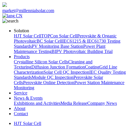
market@millennialsolar.com
CN
Solution
HJT Solar Cell
TOPCon Solar Cell
Perovskite & Organic
Photovoltaic
BC Solar Cell
IEC61215 & IEC61730 Testing
Standards
PV Monitoring Base Station
Power Plant
Maintenance Testing
BIPV Photovoltaic Building Trial
Products
Crystalline Silicon Solar Cells
Cleaning and
Texturing
Diffusion Junction Formation
Coating
Grid Line
Characterization
Solar Cell QC Inspection
IEC Quality Testing
Standards
Module QC Inspection
Perovskite Solar
Cells
Perovskite Online Detection
Power Station Maintenance
Monitoring
Service
News & Events
Exhibitions and Activities
Media Release
Company News
About
Contact
HJT Solar Cell