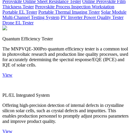
Perovskite Online Sheet Resistance Tester
Online Perovskite Film
Thickness Tester
Perovskite Process Inspection Workstation
Portable EL Tester
Portable Thermal Imaging Tester
Solar Module
Multi-Channel Testing System
PV Inverter Power Quality Tester
Drone EL Tester
Quantum Efficiency Tester
The MNPVQE-300Pro quantum efficiency tester is a common tool
in photovoltaic research and production line quality processes, used
for accurately determining the spectral response/EQE (IPCE) and
IQE of solar cells.
View
PL/EL Integrated System
Offering high-precision detection of internal defects in crystalline
silicon solar cells, such as crystal defects and impurities. This
enables production personnel to promptly adjust process parameters
and improve product quality.
View