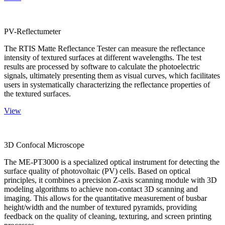
PV-Reflectumeter
The RTIS Matte Reflectance Tester can measure the reflectance
intensity of textured surfaces at different wavelengths. The test
results are processed by software to calculate the photoelectric
signals, ultimately presenting them as visual curves, which facilitates
users in systematically characterizing the reflectance properties of
the textured surfaces.
View
3D Confocal Microscope
The ME-PT3000 is a specialized optical instrument for detecting the
surface quality of photovoltaic (PV) cells. Based on optical
principles, it combines a precision Z-axis scanning module with 3D
modeling algorithms to achieve non-contact 3D scanning and
imaging. This allows for the quantitative measurement of busbar
height/width and the number of textured pyramids, providing
feedback on the quality of cleaning, texturing, and screen printing