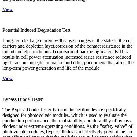
View
Potential Induced Degradation Test
Long-term leakage current will cause changes in the state of the cell
carriers and depletion layer,corrosion of the contact resistance in the
circuit,and electrochemical corrosion of packaging materials.This
results in cell power attenuation,increased series resistance,reduced
light transmittance,delamination and other phenomena that affect the
long-term power generation and life of the module.
View
Bypass Diode Tester
The Bypass Diode Tester is a core inspection device specifically
designed for photovoltaic modules, which is used to evaluate the
conduction performance, thermal stability, and durability of bypass
diodes under extreme operating conditions. As the "safety valve" of
photovoltaic modules, bypass diodes can effectively prevent the hot