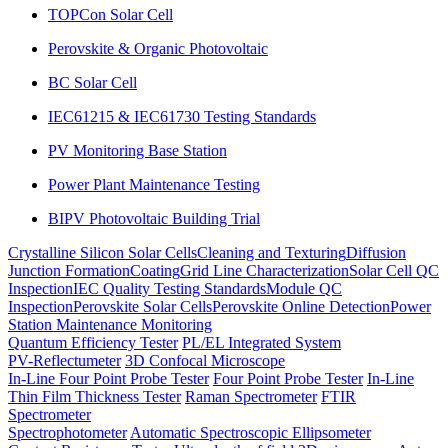
TOPCon Solar Cell
Perovskite & Organic Photovoltaic
BC Solar Cell
IEC61215 & IEC61730 Testing Standards
PV Monitoring Base Station
Power Plant Maintenance Testing
BIPV Photovoltaic Building Trial
Crystalline Silicon Solar Cells
Cleaning and Texturing
Diffusion
Junction Formation
Coating
Grid Line Characterization
Solar Cell QC
Inspection
IEC Quality Testing Standards
Module QC
Inspection
Perovskite Solar Cells
Perovskite Online Detection
Power
Station Maintenance Monitoring
Quantum Efficiency Tester
PL/EL Integrated System
PV-Reflectumeter
3D Confocal Microscope
In-Line Four Point Probe Tester
Four Point Probe Tester
In-Line
Thin Film Thickness Tester
Raman Spectrometer
FTIR
Spectrometer
Spectrophotometer
Automatic Spectroscopic Ellipsometer