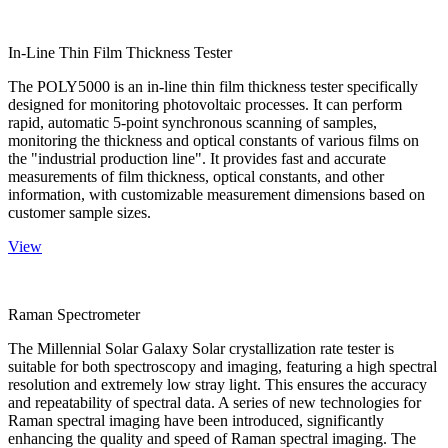
In-Line Thin Film Thickness Tester
The POLY5000 is an in-line thin film thickness tester specifically
designed for monitoring photovoltaic processes. It can perform
rapid, automatic 5-point synchronous scanning of samples,
monitoring the thickness and optical constants of various films on
the "industrial production line". It provides fast and accurate
measurements of film thickness, optical constants, and other
information, with customizable measurement dimensions based on
customer sample sizes.
View
Raman Spectrometer
The Millennial Solar Galaxy Solar crystallization rate tester is
suitable for both spectroscopy and imaging, featuring a high spectral
resolution and extremely low stray light. This ensures the accuracy
and repeatability of spectral data. A series of new technologies for
Raman spectral imaging have been introduced, significantly
enhancing the quality and speed of Raman spectral imaging. The