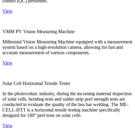
control (QC) personnel.
View
VMM PV Vision Measuring Machine
Millennial Vision Measuring Machine equipped with a measurement
system based on a high-resolution camera, allowing for fast and
accurate measurement of various components.
View
Solar Cell Horizontal Tensile Tester
In the photovoltaic industry, during the incoming material inspection
of solar cells, bending tests and solder strip peel strength tests are
conducted to evaluate the quality of the bus bar welding. The ME-
CELL-HTT is a horizontal tensile testing machine specifically
designed for 180° peel tests on solar cells.
View