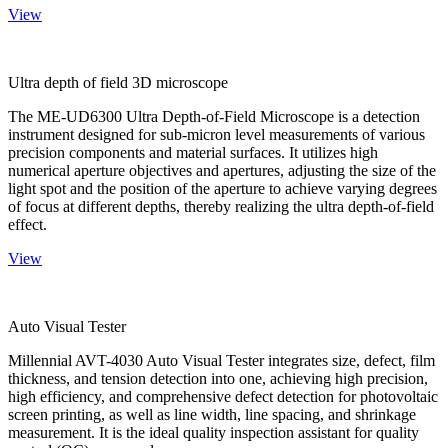
View
Ultra depth of field 3D microscope
The ME-UD6300 Ultra Depth-of-Field Microscope is a detection
instrument designed for sub-micron level measurements of various
precision components and material surfaces. It utilizes high
numerical aperture objectives and apertures, adjusting the size of the
light spot and the position of the aperture to achieve varying degrees
of focus at different depths, thereby realizing the ultra depth-of-field
effect.
View
Auto Visual Tester
Millennial AVT-4030 Auto Visual Tester integrates size, defect, film
thickness, and tension detection into one, achieving high precision,
high efficiency, and comprehensive defect detection for photovoltaic
screen printing, as well as line width, line spacing, and shrinkage
measurement. It is the ideal quality inspection assistant for quality