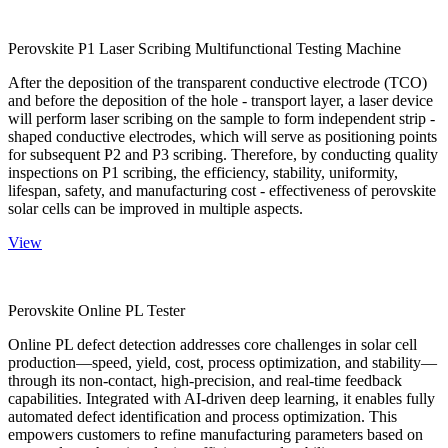
Perovskite P1 Laser Scribing Multifunctional Testing Machine
After the deposition of the transparent conductive electrode (TCO)
and before the deposition of the hole - transport layer, a laser device
will perform laser scribing on the sample to form independent strip -
shaped conductive electrodes, which will serve as positioning points
for subsequent P2 and P3 scribing. Therefore, by conducting quality
inspections on P1 scribing, the efficiency, stability, uniformity,
lifespan, safety, and manufacturing cost - effectiveness of perovskite
solar cells can be improved in multiple aspects.
View
Perovskite Online PL Tester
Online PL defect detection addresses core challenges in solar cell
production—speed, yield, cost, process optimization, and stability—
through its non-contact, high-precision, and real-time feedback
capabilities. Integrated with AI-driven deep learning, it enables fully
automated defect identification and process optimization. This
empowers customers to refine manufacturing parameters based on