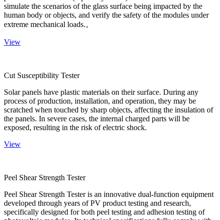
simulate the scenarios of the glass surface being impacted by the
human body or objects, and verify the safety of the modules under
extreme mechanical loads.。
View
Cut Susceptibility Tester
Solar panels have plastic materials on their surface. During any
process of production, installation, and operation, they may be
scratched when touched by sharp objects, affecting the insulation of
the panels. In severe cases, the internal charged parts will be
exposed, resulting in the risk of electric shock.
View
Peel Shear Strength Tester
Peel Shear Strength Tester is an innovative dual-function equipment
developed through years of PV product testing and research,
specifically designed for both peel testing and adhesion testing of