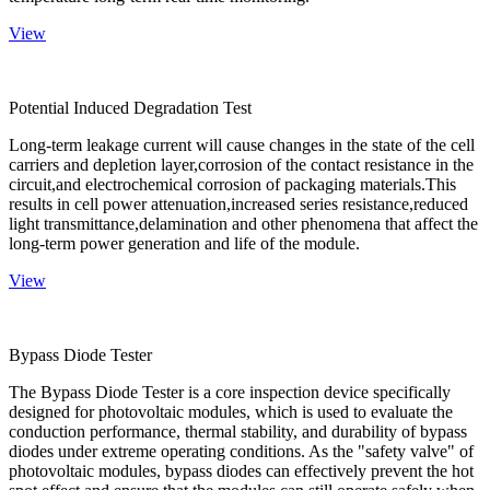
View
Potential Induced Degradation Test
Long-term leakage current will cause changes in the state of the cell
carriers and depletion layer,corrosion of the contact resistance in the
circuit,and electrochemical corrosion of packaging materials.This
results in cell power attenuation,increased series resistance,reduced
light transmittance,delamination and other phenomena that affect the
long-term power generation and life of the module.
View
Bypass Diode Tester
The Bypass Diode Tester is a core inspection device specifically
designed for photovoltaic modules, which is used to evaluate the
conduction performance, thermal stability, and durability of bypass
diodes under extreme operating conditions. As the "safety valve" of
photovoltaic modules, bypass diodes can effectively prevent the hot