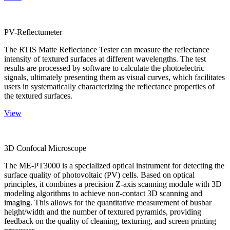
PV-Reflectumeter
The RTIS Matte Reflectance Tester can measure the reflectance
intensity of textured surfaces at different wavelengths. The test
results are processed by software to calculate the photoelectric
signals, ultimately presenting them as visual curves, which facilitates
users in systematically characterizing the reflectance properties of
the textured surfaces.
View
3D Confocal Microscope
The ME-PT3000 is a specialized optical instrument for detecting the
surface quality of photovoltaic (PV) cells. Based on optical
principles, it combines a precision Z-axis scanning module with 3D
modeling algorithms to achieve non-contact 3D scanning and
imaging. This allows for the quantitative measurement of busbar
height/width and the number of textured pyramids, providing
feedback on the quality of cleaning, texturing, and screen printing