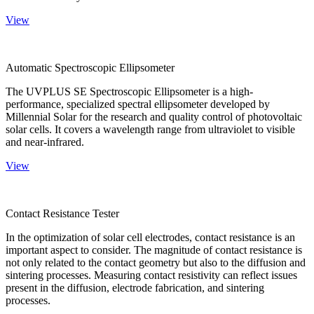
View
Automatic Spectroscopic Ellipsometer
The UVPLUS SE Spectroscopic Ellipsometer is a high-
performance, specialized spectral ellipsometer developed by
Millennial Solar for the research and quality control of photovoltaic
solar cells. It covers a wavelength range from ultraviolet to visible
and near-infrared.
View
Contact Resistance Tester
In the optimization of solar cell electrodes, contact resistance is an
important aspect to consider. The magnitude of contact resistance is
not only related to the contact geometry but also to the diffusion and
sintering processes. Measuring contact resistivity can reflect issues
present in the diffusion, electrode fabrication, and sintering
processes.