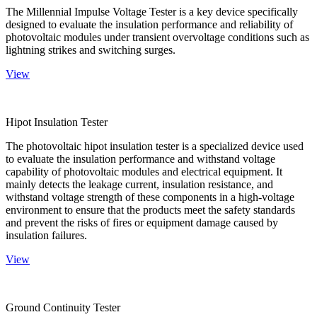
The Millennial Impulse Voltage Tester is a key device specifically
designed to evaluate the insulation performance and reliability of
photovoltaic modules under transient overvoltage conditions such as
lightning strikes and switching surges.
View
Hipot Insulation Tester
The photovoltaic hipot insulation tester is a specialized device used
to evaluate the insulation performance and withstand voltage
capability of photovoltaic modules and electrical equipment. It
mainly detects the leakage current, insulation resistance, and
withstand voltage strength of these components in a high-voltage
environment to ensure that the products meet the safety standards
and prevent the risks of fires or equipment damage caused by
insulation failures.
View
Ground Continuity Tester