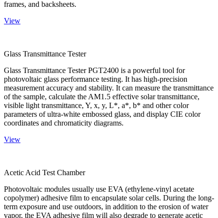
frames, and backsheets.
View
Glass Transmittance Tester
Glass Transmittance Tester PGT2400 is a powerful tool for
photovoltaic glass performance testing. It has high-precision
measurement accuracy and stability. It can measure the transmittance
of the sample, calculate the AM1.5 effective solar transmittance,
visible light transmittance, Y, x, y, L*, a*, b* and other color
parameters of ultra-white embossed glass, and display CIE color
coordinates and chromaticity diagrams.
View
Acetic Acid Test Chamber
Photovoltaic modules usually use EVA (ethylene-vinyl acetate
copolymer) adhesive film to encapsulate solar cells. During the long-
term exposure and use outdoors, in addition to the erosion of water
vapor, the EVA adhesive film will also degrade to generate acetic