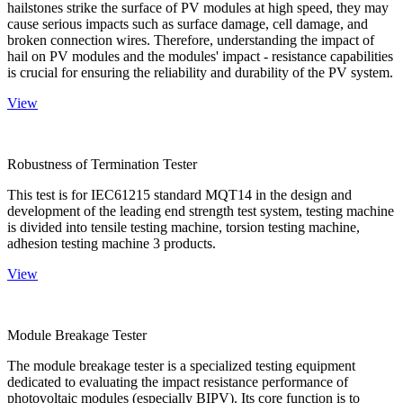
hailstones strike the surface of PV modules at high speed, they may
cause serious impacts such as surface damage, cell damage, and
broken connection wires. Therefore, understanding the impact of
hail on PV modules and the modules' impact - resistance capabilities
is crucial for ensuring the reliability and durability of the PV system.
View
Robustness of Termination Tester
This test is for IEC61215 standard MQT14 in the design and
development of the leading end strength test system, testing machine
is divided into tensile testing machine, torsion testing machine,
adhesion testing machine 3 products.
View
Module Breakage Tester
The module breakage tester is a specialized testing equipment
dedicated to evaluating the impact resistance performance of
photovoltaic modules (especially BIPV). Its core function is to