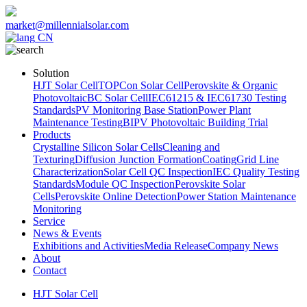
market@millennialsolar.com
CN
Solution
HJT Solar Cell
TOPCon Solar Cell
Perovskite & Organic
Photovoltaic
BC Solar Cell
IEC61215 & IEC61730 Testing
Standards
PV Monitoring Base Station
Power Plant
Maintenance Testing
BIPV Photovoltaic Building Trial
Products
Crystalline Silicon Solar Cells
Cleaning and
Texturing
Diffusion Junction Formation
Coating
Grid Line
Characterization
Solar Cell QC Inspection
IEC Quality Testing
Standards
Module QC Inspection
Perovskite Solar
Cells
Perovskite Online Detection
Power Station Maintenance
Monitoring
Service
News & Events
Exhibitions and Activities
Media Release
Company News
About
Contact
HJT Solar Cell