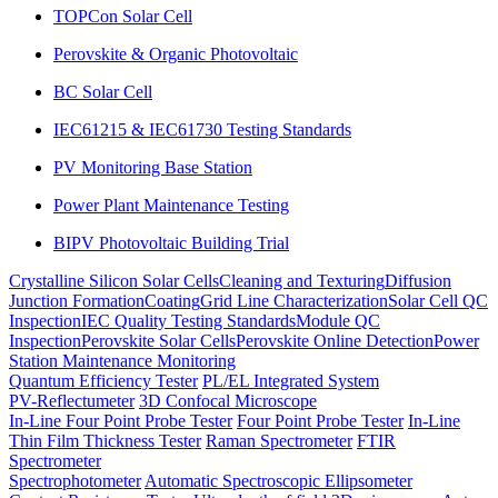
TOPCon Solar Cell
Perovskite & Organic Photovoltaic
BC Solar Cell
IEC61215 & IEC61730 Testing Standards
PV Monitoring Base Station
Power Plant Maintenance Testing
BIPV Photovoltaic Building Trial
Crystalline Silicon Solar Cells
Cleaning and Texturing
Diffusion
Junction Formation
Coating
Grid Line Characterization
Solar Cell QC
Inspection
IEC Quality Testing Standards
Module QC
Inspection
Perovskite Solar Cells
Perovskite Online Detection
Power
Station Maintenance Monitoring
Quantum Efficiency Tester
PL/EL Integrated System
PV-Reflectumeter
3D Confocal Microscope
In-Line Four Point Probe Tester
Four Point Probe Tester
In-Line
Thin Film Thickness Tester
Raman Spectrometer
FTIR
Spectrometer
Spectrophotometer
Automatic Spectroscopic Ellipsometer