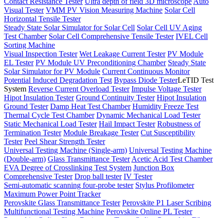
Contact Resistance Tester
Ultra depth of field 3D microscope
Auto
Visual Tester
VMM PV Vision Measuring Machine
Solar Cell
Horizontal Tensile Tester
Steady State Solar Simulator for Solar Cell
Solar Cell UV Aging
Test Chamber
Solar Cell Comprehensive Tensile Tester
IVEL Cell
Sorting Machine
Visual Inspection Tester
Wet Leakage Current Tester
PV Module
EL Tester
PV Module UV Preconditioning Chamber
Steady State
Solar Simulator for PV Module
Current Continuous Monitor
Potential Induced Degradation Test
Bypass Diode Tester
LeTID Test
System
Reverse Current Overload Tester
Impulse Voltage Tester
Hipot Insulation Tester
Ground Continuity Tester
Hipot Insulation
Ground Tester
Damp Heat Test Chamber
Humidity Freeze Test
Thermal Cycle Test Chamber
Dynamic Mechanical Load Tester
Static Mechanical Load Tester
Hail Impact Tester
Robustness of
Termination Tester
Module Breakage Tester
Cut Susceptibility
Tester
Peel Shear Strength Tester
Universal Testing Machine (Single-arm)
Universal Testing Machine
(Double-arm)
Glass Transmittance Tester
Acetic Acid Test Chamber
EVA Degree of Crosslinking Test System
Junction Box
Comprehensive Tester
Drop ball tester
IV Tester
Semi-automatic scanning four-probe tester
Stylus Profilometer
Maximum Power Point Tracker
Perovskite Glass Transmittance Tester
Perovskite P1 Laser Scribing
Multifunctional Testing Machine
Perovskite Online PL Tester