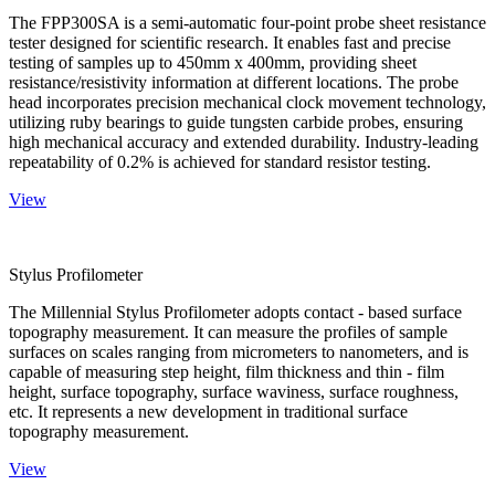
The FPP300SA is a semi-automatic four-point probe sheet resistance
tester designed for scientific research. It enables fast and precise
testing of samples up to 450mm x 400mm, providing sheet
resistance/resistivity information at different locations. The probe
head incorporates precision mechanical clock movement technology,
utilizing ruby bearings to guide tungsten carbide probes, ensuring
high mechanical accuracy and extended durability. Industry-leading
repeatability of 0.2% is achieved for standard resistor testing.
View
Stylus Profilometer
The Millennial Stylus Profilometer adopts contact - based surface
topography measurement. It can measure the profiles of sample
surfaces on scales ranging from micrometers to nanometers, and is
capable of measuring step height, film thickness and thin - film
height, surface topography, surface waviness, surface roughness,
etc. It represents a new development in traditional surface
topography measurement.
View