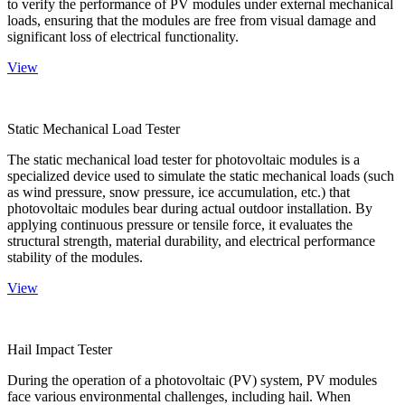
to verify the performance of PV modules under external mechanical
loads, ensuring that the modules are free from visual damage and
significant loss of electrical functionality.
View
Static Mechanical Load Tester
The static mechanical load tester for photovoltaic modules is a
specialized device used to simulate the static mechanical loads (such
as wind pressure, snow pressure, ice accumulation, etc.) that
photovoltaic modules bear during actual outdoor installation. By
applying continuous pressure or tensile force, it evaluates the
structural strength, material durability, and electrical performance
stability of the modules.
View
Hail Impact Tester
During the operation of a photovoltaic (PV) system, PV modules
face various environmental challenges, including hail. When