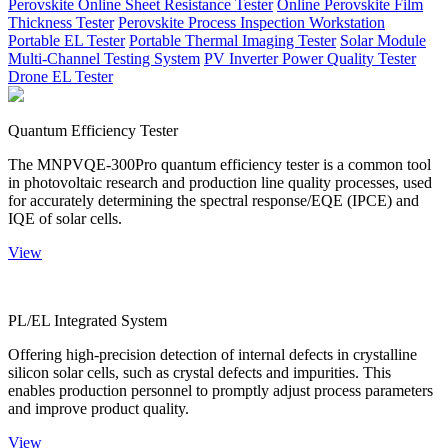
Perovskite Online Sheet Resistance Tester
Online Perovskite Film
Thickness Tester
Perovskite Process Inspection Workstation
Portable EL Tester
Portable Thermal Imaging Tester
Solar Module
Multi-Channel Testing System
PV Inverter Power Quality Tester
Drone EL Tester
Quantum Efficiency Tester
The MNPVQE-300Pro quantum efficiency tester is a common tool
in photovoltaic research and production line quality processes, used
for accurately determining the spectral response/EQE (IPCE) and
IQE of solar cells.
View
PL/EL Integrated System
Offering high-precision detection of internal defects in crystalline
silicon solar cells, such as crystal defects and impurities. This
enables production personnel to promptly adjust process parameters
and improve product quality.
View