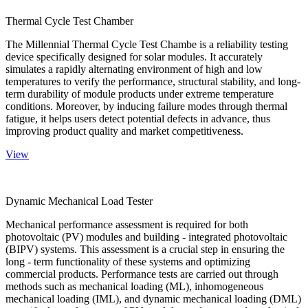
Thermal Cycle Test Chamber
The Millennial Thermal Cycle Test Chambe is a reliability testing
device specifically designed for solar modules. It accurately
simulates a rapidly alternating environment of high and low
temperatures to verify the performance, structural stability, and long-
term durability of module products under extreme temperature
conditions. Moreover, by inducing failure modes through thermal
fatigue, it helps users detect potential defects in advance, thus
improving product quality and market competitiveness.
View
Dynamic Mechanical Load Tester
Mechanical performance assessment is required for both
photovoltaic (PV) modules and building - integrated photovoltaic
(BIPV) systems. This assessment is a crucial step in ensuring the
long - term functionality of these systems and optimizing
commercial products. Performance tests are carried out through
methods such as mechanical loading (ML), inhomogeneous
mechanical loading (IML), and dynamic mechanical loading (DML)