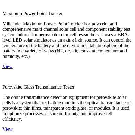
Maximum Power Point Tracker
Millennial Maximum Power Point Tracker is a powerful and
comprehensive multi-channel solar cell and component stability test
system tailored for perovskite solar cell researchers. It uses a BBA-
level LED solar simulator as an aging light source. It can control the
temperature of the battery and the environmental atmosphere of the
battery in a variety of ways (N2, dry air, constant temperature and
humidity, etc.).
View
Perovskite Glass Transmittance Tester
The online transmittance detection equipment for perovskite solar
cells is a system that real - time monitors the optical transmittance of
perovskite thin films, transparent oxide glass, or modules. It is used
to optimize processes, ensure uniformity, and improve cell
efficiency.
View