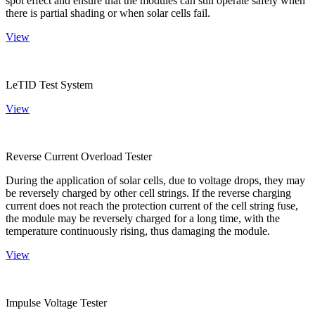
spot effect and ensure that the modules can still operate safely when
there is partial shading or when solar cells fail.
View
LeTID Test System
View
Reverse Current Overload Tester
During the application of solar cells, due to voltage drops, they may
be reversely charged by other cell strings. If the reverse charging
current does not reach the protection current of the cell string fuse,
the module may be reversely charged for a long time, with the
temperature continuously rising, thus damaging the module.
View
Impulse Voltage Tester