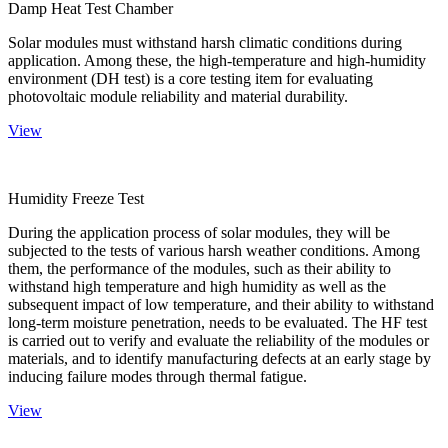
Damp Heat Test Chamber
Solar modules must withstand harsh climatic conditions during
application. Among these, the high-temperature and high-humidity
environment (DH test) is a core testing item for evaluating
photovoltaic module reliability and material durability.
View
Humidity Freeze Test
During the application process of solar modules, they will be
subjected to the tests of various harsh weather conditions. Among
them, the performance of the modules, such as their ability to
withstand high temperature and high humidity as well as the
subsequent impact of low temperature, and their ability to withstand
long-term moisture penetration, needs to be evaluated. The HF test
is carried out to verify and evaluate the reliability of the modules or
materials, and to identify manufacturing defects at an early stage by
inducing failure modes through thermal fatigue.
View