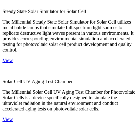
Steady State Solar Simulator for Solar Cell
The Millennial Steady State Solar Simulator for Solar Cell utilizes
metal halide lamps that simulate full-spectrum light sources to
replicate destructive light waves present in various environments. It
provides corresponding environmental simulation and accelerated
testing for photovoltaic solar cell product development and quality
control.
View
Solar Cell UV Aging Test Chamber
The Millennial Solar Cell UV Aging Test Chamber for Photovoltaic
Solar Cells is a device specifically designed to simulate the
ultraviolet radiation in the natural environment and conduct
accelerated aging tests on photovoltaic solar cells.
View