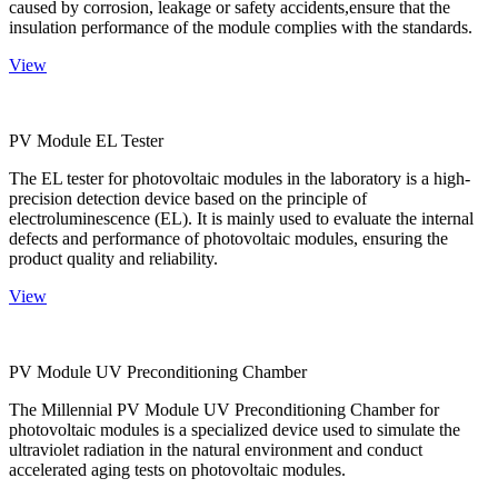
caused by corrosion, leakage or safety accidents,ensure that the
insulation performance of the module complies with the standards.
View
PV Module EL Tester
The EL tester for photovoltaic modules in the laboratory is a high-
precision detection device based on the principle of
electroluminescence (EL). It is mainly used to evaluate the internal
defects and performance of photovoltaic modules, ensuring the
product quality and reliability.
View
PV Module UV Preconditioning Chamber
The Millennial PV Module UV Preconditioning Chamber for
photovoltaic modules is a specialized device used to simulate the
ultraviolet radiation in the natural environment and conduct
accelerated aging tests on photovoltaic modules.