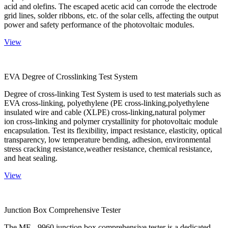
acid and olefins. The escaped acetic acid can corrode the electrode
grid lines, solder ribbons, etc. of the solar cells, affecting the output
power and safety performance of the photovoltaic modules.
View
EVA Degree of Crosslinking Test System
Degree of cross-linking Test System is used to test materials such as
EVA cross-linking, polyethylene (PE cross-linking,polyethylene
insulated wire and cable (XLPE) cross-linking,natural polymer
ion cross-linking and polymer crystallinity for photovoltaic module
encapsulation. Test its flexibility, impact resistance, elasticity, optical
transparency, low temperature bending, adhesion, environmental
stress cracking resistance,weather resistance, chemical resistance,
and heat sealing.
View
Junction Box Comprehensive Tester
The ME - 9960 junction box comprehensive tester is a dedicated