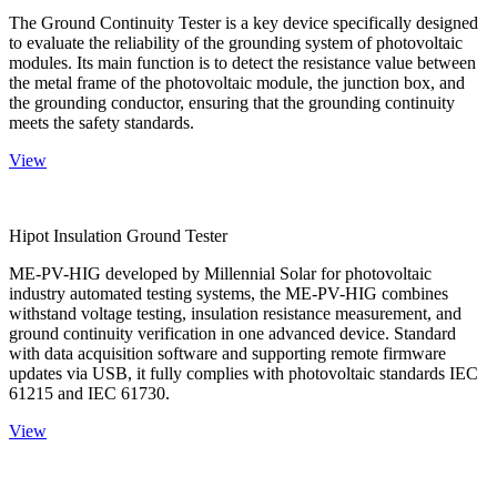
The Ground Continuity Tester is a key device specifically designed
to evaluate the reliability of the grounding system of photovoltaic
modules. Its main function is to detect the resistance value between
the metal frame of the photovoltaic module, the junction box, and
the grounding conductor, ensuring that the grounding continuity
meets the safety standards.
View
Hipot Insulation Ground Tester
ME-PV-HIG developed by Millennial Solar for photovoltaic
industry automated testing systems, the ME-PV-HIG combines
withstand voltage testing, insulation resistance measurement, and
ground continuity verification in one advanced device. Standard
with data acquisition software and supporting remote firmware
updates via USB, it fully complies with photovoltaic standards IEC
61215 and IEC 61730.
View