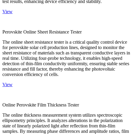
test results, enhancing device efficiency and stability.
View
Perovskite Online Sheet Resistance Tester
The online sheet resistance tester is a critical quality control device
for perovskite solar cell production lines, designed to monitor the
sheet resistance of materials such as transparent conductive layers in
real time. Utilizing four-probe technology, it enables high-speed
detection of thin-film conductivity uniformity, ensuring stable series
resistance and fill factor, thereby enhancing the photovoltaic
conversion efficiency of cells.
View
Online Perovskite Film Thickness Tester
The online thickness measurement system utilizes spectroscopic
ellipsometry principles. It analyzes alterations in the polarization
state of linearly polarized light after reflection from thin-film
samples. By measuring phase differences and amplitude ratios, film