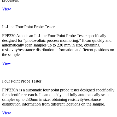
processes.
View
In-Line Four Point Probe Tester
FPP230 Auto is an In-Line Four Point Probe Tester specifically
designed for “photovoltaic process monitoring.” It can quickly and
automatically scan samples up to 230 mm in size, obtaining
resistivity/resistance distribution information at different positions on
the sample.
View
Four Point Probe Tester
FPP230A is a automatic four point probe tester designed specifically
for scientific research. It can quickly and fully automatically scan
samples up to 230mm in size, obtaining resistivity/resistance
distribution information from different locations on the sample.
View