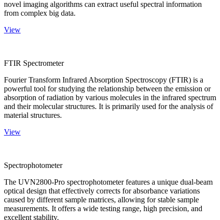
novel imaging algorithms can extract useful spectral information
from complex big data.
View
FTIR Spectrometer
Fourier Transform Infrared Absorption Spectroscopy (FTIR) is a
powerful tool for studying the relationship between the emission or
absorption of radiation by various molecules in the infrared spectrum
and their molecular structures. It is primarily used for the analysis of
material structures.
View
Spectrophotometer
The UVN2800-Pro spectrophotometer features a unique dual-beam
optical design that effectively corrects for absorbance variations
caused by different sample matrices, allowing for stable sample
measurements. It offers a wide testing range, high precision, and
excellent stability.