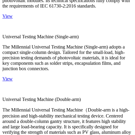
photovoltaic modules. Its technical specifications fully comply with
the requirements of IEC 61730-2:2016 standards.
View
Universal Testing Machine (Single-arm)
The Millennial Universal Testing Machine (Single-arm) adopts a
compact single-column design. Tailored for the small-load, high-
precision testing demands of photovoltaic materials, it is ideal for
key components such as solder strips, encapsulation films, and
junction box connectors.
View
Universal Testing Machine (Double-arm)
The Millennial Universal Testing Machine（Double-arm is a high-
precision and high-stability mechanical testing device. Centered
around a double-column gantry structure, it features high stability
and large load-bearing capacity. It is specifically designed for
verifying the strength of materials such as PV glass, aluminum alloy