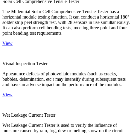
Solar Cell Comprehensive Tensile Tester
The Millennial Solar Cell Comprehensive Tensile Tester has a
horizontal module testing function. It can conduct a horizontal 180°
solder strip peel strength test, with 28 sensors in use simultaneously.
It can also perform cell bending tests, meeting three point and four
point bending test requirements.
View
Visual Inspection Tester
Appearance defects of photovoltaic modules (such as cracks,
bubbles, delamination, etc.) may intensify during subsequent tests
and have an adverse impact on the performance of the modules.
View
Wet Leakage Current Tester
Wet Leakage Current Tester is used to verify the influence of
moisture caused by rain, fog, dew or melting snow on the circuit