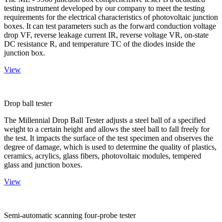
testing instrument developed by our company to meet the testing
requirements for the electrical characteristics of photovoltaic junction
boxes. It can test parameters such as the forward conduction voltage
drop VF, reverse leakage current IR, reverse voltage VR, on-state
DC resistance R, and temperature TC of the diodes inside the
junction box.
View
Drop ball tester
The Millennial Drop Ball Tester adjusts a steel ball of a specified
weight to a certain height and allows the steel ball to fall freely for
the test. It impacts the surface of the test specimen and observes the
degree of damage, which is used to determine the quality of plastics,
ceramics, acrylics, glass fibers, photovoltaic modules, tempered
glass and junction boxes.
View
Semi-automatic scanning four-probe tester