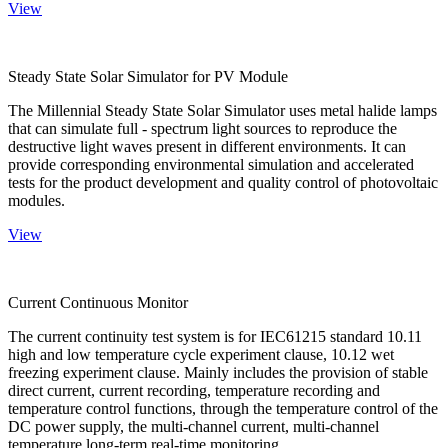
View
Steady State Solar Simulator for PV Module
The Millennial Steady State Solar Simulator uses metal halide lamps
that can simulate full - spectrum light sources to reproduce the
destructive light waves present in different environments. It can
provide corresponding environmental simulation and accelerated
tests for the product development and quality control of photovoltaic
modules.
View
Current Continuous Monitor
The current continuity test system is for IEC61215 standard 10.11
high and low temperature cycle experiment clause, 10.12 wet
freezing experiment clause. Mainly includes the provision of stable
direct current, current recording, temperature recording and
temperature control functions, through the temperature control of the
DC power supply, the multi-channel current, multi-channel
temperature long-term real-time monitoring.