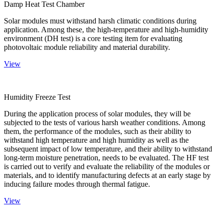
Damp Heat Test Chamber
Solar modules must withstand harsh climatic conditions during
application. Among these, the high-temperature and high-humidity
environment (DH test) is a core testing item for evaluating
photovoltaic module reliability and material durability.
View
Humidity Freeze Test
During the application process of solar modules, they will be
subjected to the tests of various harsh weather conditions. Among
them, the performance of the modules, such as their ability to
withstand high temperature and high humidity as well as the
subsequent impact of low temperature, and their ability to withstand
long-term moisture penetration, needs to be evaluated. The HF test
is carried out to verify and evaluate the reliability of the modules or
materials, and to identify manufacturing defects at an early stage by
inducing failure modes through thermal fatigue.
View