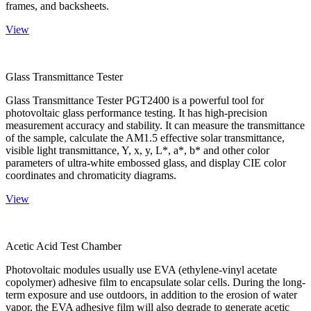
frames, and backsheets.
View
Glass Transmittance Tester
Glass Transmittance Tester PGT2400 is a powerful tool for
photovoltaic glass performance testing. It has high-precision
measurement accuracy and stability. It can measure the transmittance
of the sample, calculate the AM1.5 effective solar transmittance,
visible light transmittance, Y, x, y, L*, a*, b* and other color
parameters of ultra-white embossed glass, and display CIE color
coordinates and chromaticity diagrams.
View
Acetic Acid Test Chamber
Photovoltaic modules usually use EVA (ethylene-vinyl acetate
copolymer) adhesive film to encapsulate solar cells. During the long-
term exposure and use outdoors, in addition to the erosion of water
vapor, the EVA adhesive film will also degrade to generate acetic