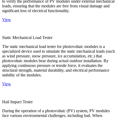
to verify the performance of PV modules under external mechanical
loads, ensuring that the modules are free from visual damage and
significant loss of electrical functionality.
View
Static Mechanical Load Tester
The static mechanical load tester for photovoltaic modules is a
specialized device used to simulate the static mechanical loads (such
as wind pressure, snow pressure, ice accumulation, etc.) that
photovoltaic modules bear during actual outdoor installation. By
applying continuous pressure or tensile force, it evaluates the
structural strength, material durability, and electrical performance
stability of the modules.
View
Hail Impact Tester
During the operation of a photovoltaic (PV) system, PV modules
face various environmental challenges, including hail. When