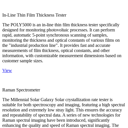
In-Line Thin Film Thickness Tester
The POLY5000 is an in-line thin film thickness tester specifically
designed for monitoring photovoltaic processes. It can perform
rapid, automatic 5-point synchronous scanning of samples,
monitoring the thickness and optical constants of various films on
the "industrial production line". It provides fast and accurate
measurements of film thickness, optical constants, and other
information, with customizable measurement dimensions based on
customer sample sizes.
View
Raman Spectrometer
The Millennial Solar Galaxy Solar crystallization rate tester is
suitable for both spectroscopy and imaging, featuring a high spectral
resolution and extremely low stray light. This ensures the accuracy
and repeatability of spectral data. A series of new technologies for
Raman spectral imaging have been introduced, significantly
enhancing the quality and speed of Raman spectral imaging. The