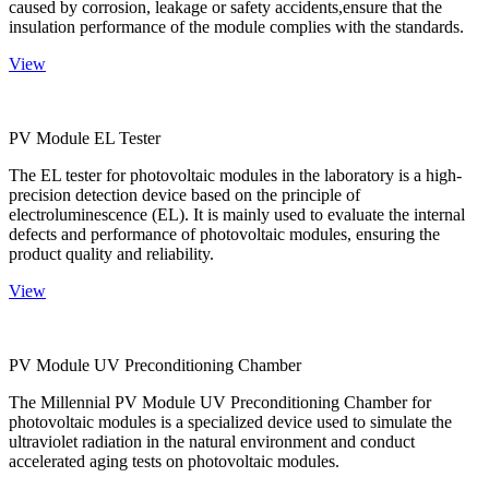
caused by corrosion, leakage or safety accidents,ensure that the
insulation performance of the module complies with the standards.
View
PV Module EL Tester
The EL tester for photovoltaic modules in the laboratory is a high-
precision detection device based on the principle of
electroluminescence (EL). It is mainly used to evaluate the internal
defects and performance of photovoltaic modules, ensuring the
product quality and reliability.
View
PV Module UV Preconditioning Chamber
The Millennial PV Module UV Preconditioning Chamber for
photovoltaic modules is a specialized device used to simulate the
ultraviolet radiation in the natural environment and conduct
accelerated aging tests on photovoltaic modules.