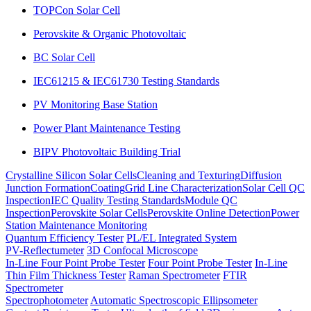
TOPCon Solar Cell
Perovskite & Organic Photovoltaic
BC Solar Cell
IEC61215 & IEC61730 Testing Standards
PV Monitoring Base Station
Power Plant Maintenance Testing
BIPV Photovoltaic Building Trial
Crystalline Silicon Solar Cells
Cleaning and Texturing
Diffusion
Junction Formation
Coating
Grid Line Characterization
Solar Cell QC
Inspection
IEC Quality Testing Standards
Module QC
Inspection
Perovskite Solar Cells
Perovskite Online Detection
Power
Station Maintenance Monitoring
Quantum Efficiency Tester
PL/EL Integrated System
PV-Reflectumeter
3D Confocal Microscope
In-Line Four Point Probe Tester
Four Point Probe Tester
In-Line
Thin Film Thickness Tester
Raman Spectrometer
FTIR
Spectrometer
Spectrophotometer
Automatic Spectroscopic Ellipsometer