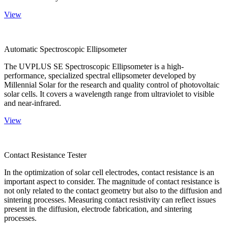
View
Automatic Spectroscopic Ellipsometer
The UVPLUS SE Spectroscopic Ellipsometer is a high-
performance, specialized spectral ellipsometer developed by
Millennial Solar for the research and quality control of photovoltaic
solar cells. It covers a wavelength range from ultraviolet to visible
and near-infrared.
View
Contact Resistance Tester
In the optimization of solar cell electrodes, contact resistance is an
important aspect to consider. The magnitude of contact resistance is
not only related to the contact geometry but also to the diffusion and
sintering processes. Measuring contact resistivity can reflect issues
present in the diffusion, electrode fabrication, and sintering
processes.