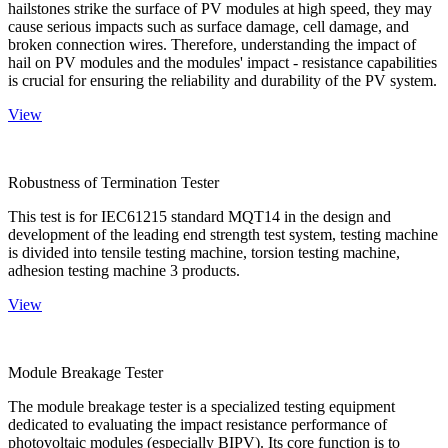
hailstones strike the surface of PV modules at high speed, they may
cause serious impacts such as surface damage, cell damage, and
broken connection wires. Therefore, understanding the impact of
hail on PV modules and the modules' impact - resistance capabilities
is crucial for ensuring the reliability and durability of the PV system.
View
Robustness of Termination Tester
This test is for IEC61215 standard MQT14 in the design and
development of the leading end strength test system, testing machine
is divided into tensile testing machine, torsion testing machine,
adhesion testing machine 3 products.
View
Module Breakage Tester
The module breakage tester is a specialized testing equipment
dedicated to evaluating the impact resistance performance of
photovoltaic modules (especially BIPV). Its core function is to