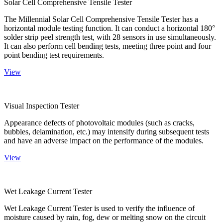
Solar Cell Comprehensive Tensile Tester
The Millennial Solar Cell Comprehensive Tensile Tester has a
horizontal module testing function. It can conduct a horizontal 180°
solder strip peel strength test, with 28 sensors in use simultaneously.
It can also perform cell bending tests, meeting three point and four
point bending test requirements.
View
Visual Inspection Tester
Appearance defects of photovoltaic modules (such as cracks,
bubbles, delamination, etc.) may intensify during subsequent tests
and have an adverse impact on the performance of the modules.
View
Wet Leakage Current Tester
Wet Leakage Current Tester is used to verify the influence of
moisture caused by rain, fog, dew or melting snow on the circuit