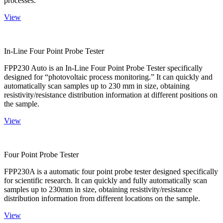
processes.
View
In-Line Four Point Probe Tester
FPP230 Auto is an In-Line Four Point Probe Tester specifically
designed for “photovoltaic process monitoring.” It can quickly and
automatically scan samples up to 230 mm in size, obtaining
resistivity/resistance distribution information at different positions on
the sample.
View
Four Point Probe Tester
FPP230A is a automatic four point probe tester designed specifically
for scientific research. It can quickly and fully automatically scan
samples up to 230mm in size, obtaining resistivity/resistance
distribution information from different locations on the sample.
View