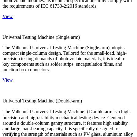
photovoltaic modules. Its technical specifications fully comply with
the requirements of IEC 61730-2:2016 standards.
View
Universal Testing Machine (Single-arm)
The Millennial Universal Testing Machine (Single-arm) adopts a
compact single-column design. Tailored for the small-load, high-
precision testing demands of photovoltaic materials, it is ideal for
key components such as solder strips, encapsulation films, and
junction box connectors.
View
Universal Testing Machine (Double-arm)
The Millennial Universal Testing Machine（Double-arm is a high-
precision and high-stability mechanical testing device. Centered
around a double-column gantry structure, it features high stability
and large load-bearing capacity. It is specifically designed for
verifying the strength of materials such as PV glass, aluminum alloy