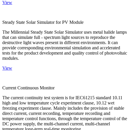
View
Steady State Solar Simulator for PV Module
The Millennial Steady State Solar Simulator uses metal halide lamps
that can simulate full - spectrum light sources to reproduce the
destructive light waves present in different environments. It can
provide corresponding environmental simulation and accelerated
tests for the product development and quality control of photovoltaic
modules.
View
Current Continuous Monitor
The current continuity test system is for IEC61215 standard 10.11
high and low temperature cycle experiment clause, 10.12 wet
freezing experiment clause. Mainly includes the provision of stable
direct current, current recording, temperature recording and
temperature control functions, through the temperature control of the
DC power supply, the multi-channel current, multi-channel
temperature long-term real-time monitoring.