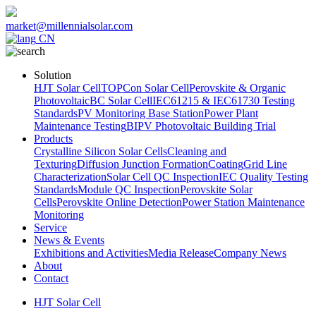
market@millennialsolar.com
CN
Solution
HJT Solar Cell
TOPCon Solar Cell
Perovskite & Organic
Photovoltaic
BC Solar Cell
IEC61215 & IEC61730 Testing
Standards
PV Monitoring Base Station
Power Plant
Maintenance Testing
BIPV Photovoltaic Building Trial
Products
Crystalline Silicon Solar Cells
Cleaning and
Texturing
Diffusion Junction Formation
Coating
Grid Line
Characterization
Solar Cell QC Inspection
IEC Quality Testing
Standards
Module QC Inspection
Perovskite Solar
Cells
Perovskite Online Detection
Power Station Maintenance
Monitoring
Service
News & Events
Exhibitions and Activities
Media Release
Company News
About
Contact
HJT Solar Cell