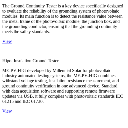
The Ground Continuity Tester is a key device specifically designed
to evaluate the reliability of the grounding system of photovoltaic
modules. Its main function is to detect the resistance value between
the metal frame of the photovoltaic module, the junction box, and
the grounding conductor, ensuring that the grounding continuity
meets the safety standards.
View
Hipot Insulation Ground Tester
ME-PV-HIG developed by Millennial Solar for photovoltaic
industry automated testing systems, the ME-PV-HIG combines
withstand voltage testing, insulation resistance measurement, and
ground continuity verification in one advanced device. Standard
with data acquisition software and supporting remote firmware
updates via USB, it fully complies with photovoltaic standards IEC
61215 and IEC 61730.
View