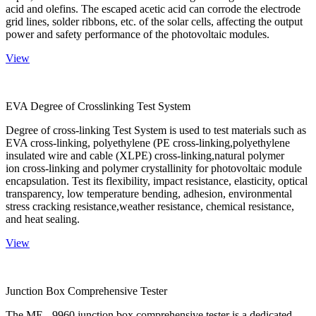
acid and olefins. The escaped acetic acid can corrode the electrode
grid lines, solder ribbons, etc. of the solar cells, affecting the output
power and safety performance of the photovoltaic modules.
View
EVA Degree of Crosslinking Test System
Degree of cross-linking Test System is used to test materials such as
EVA cross-linking, polyethylene (PE cross-linking,polyethylene
insulated wire and cable (XLPE) cross-linking,natural polymer
ion cross-linking and polymer crystallinity for photovoltaic module
encapsulation. Test its flexibility, impact resistance, elasticity, optical
transparency, low temperature bending, adhesion, environmental
stress cracking resistance,weather resistance, chemical resistance,
and heat sealing.
View
Junction Box Comprehensive Tester
The ME - 9960 junction box comprehensive tester is a dedicated