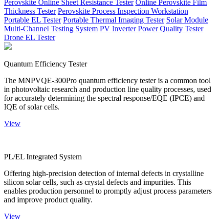
Perovskite Online Sheet Resistance Tester
Online Perovskite Film
Thickness Tester
Perovskite Process Inspection Workstation
Portable EL Tester
Portable Thermal Imaging Tester
Solar Module
Multi-Channel Testing System
PV Inverter Power Quality Tester
Drone EL Tester
Quantum Efficiency Tester
The MNPVQE-300Pro quantum efficiency tester is a common tool
in photovoltaic research and production line quality processes, used
for accurately determining the spectral response/EQE (IPCE) and
IQE of solar cells.
View
PL/EL Integrated System
Offering high-precision detection of internal defects in crystalline
silicon solar cells, such as crystal defects and impurities. This
enables production personnel to promptly adjust process parameters
and improve product quality.
View