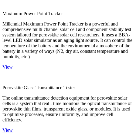
Maximum Power Point Tracker
Millennial Maximum Power Point Tracker is a powerful and
comprehensive multi-channel solar cell and component stability test
system tailored for perovskite solar cell researchers. It uses a BBA-
level LED solar simulator as an aging light source. It can control the
temperature of the battery and the environmental atmosphere of the
battery in a variety of ways (N2, dry air, constant temperature and
humidity, etc.).
View
Perovskite Glass Transmittance Tester
The online transmittance detection equipment for perovskite solar
cells is a system that real - time monitors the optical transmittance of
perovskite thin films, transparent oxide glass, or modules. It is used
to optimize processes, ensure uniformity, and improve cell
efficiency.
View