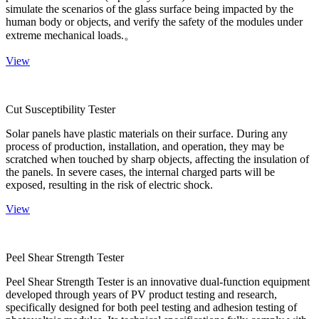
simulate the scenarios of the glass surface being impacted by the
human body or objects, and verify the safety of the modules under
extreme mechanical loads.。
View
Cut Susceptibility Tester
Solar panels have plastic materials on their surface. During any
process of production, installation, and operation, they may be
scratched when touched by sharp objects, affecting the insulation of
the panels. In severe cases, the internal charged parts will be
exposed, resulting in the risk of electric shock.
View
Peel Shear Strength Tester
Peel Shear Strength Tester is an innovative dual-function equipment
developed through years of PV product testing and research,
specifically designed for both peel testing and adhesion testing of