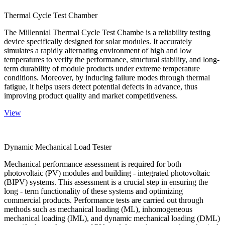
Thermal Cycle Test Chamber
The Millennial Thermal Cycle Test Chambe is a reliability testing
device specifically designed for solar modules. It accurately
simulates a rapidly alternating environment of high and low
temperatures to verify the performance, structural stability, and long-
term durability of module products under extreme temperature
conditions. Moreover, by inducing failure modes through thermal
fatigue, it helps users detect potential defects in advance, thus
improving product quality and market competitiveness.
View
Dynamic Mechanical Load Tester
Mechanical performance assessment is required for both
photovoltaic (PV) modules and building - integrated photovoltaic
(BIPV) systems. This assessment is a crucial step in ensuring the
long - term functionality of these systems and optimizing
commercial products. Performance tests are carried out through
methods such as mechanical loading (ML), inhomogeneous
mechanical loading (IML), and dynamic mechanical loading (DML)