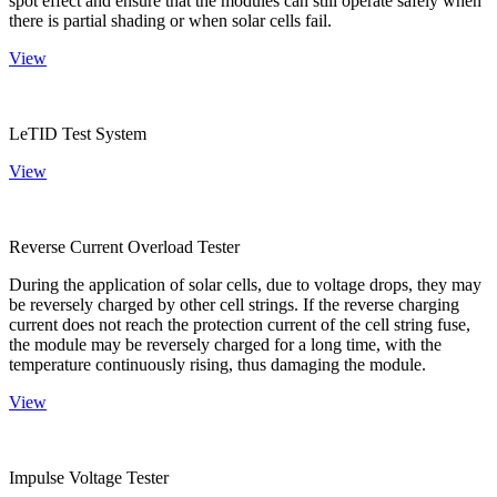
spot effect and ensure that the modules can still operate safely when
there is partial shading or when solar cells fail.
View
LeTID Test System
View
Reverse Current Overload Tester
During the application of solar cells, due to voltage drops, they may
be reversely charged by other cell strings. If the reverse charging
current does not reach the protection current of the cell string fuse,
the module may be reversely charged for a long time, with the
temperature continuously rising, thus damaging the module.
View
Impulse Voltage Tester