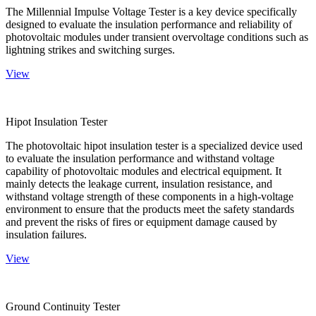
The Millennial Impulse Voltage Tester is a key device specifically
designed to evaluate the insulation performance and reliability of
photovoltaic modules under transient overvoltage conditions such as
lightning strikes and switching surges.
View
Hipot Insulation Tester
The photovoltaic hipot insulation tester is a specialized device used
to evaluate the insulation performance and withstand voltage
capability of photovoltaic modules and electrical equipment. It
mainly detects the leakage current, insulation resistance, and
withstand voltage strength of these components in a high-voltage
environment to ensure that the products meet the safety standards
and prevent the risks of fires or equipment damage caused by
insulation failures.
View
Ground Continuity Tester