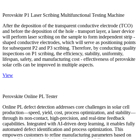
Perovskite P1 Laser Scribing Multifunctional Testing Machine
After the deposition of the transparent conductive electrode (TCO)
and before the deposition of the hole - transport layer, a laser device
will perform laser scribing on the sample to form independent strip -
shaped conductive electrodes, which will serve as positioning points
for subsequent P2 and P3 scribing. Therefore, by conducting quality
inspections on P1 scribing, the efficiency, stability, uniformity,
lifespan, safety, and manufacturing cost - effectiveness of perovskite
solar cells can be improved in multiple aspects.
View
Perovskite Online PL Tester
Online PL defect detection addresses core challenges in solar cell
production—speed, yield, cost, process optimization, and stability—
through its non-contact, high-precision, and real-time feedback
capabilities. Integrated with AI-driven deep learning, it enables fully
automated defect identification and process optimization. This
empowers customers to refine manufacturing parameters based on