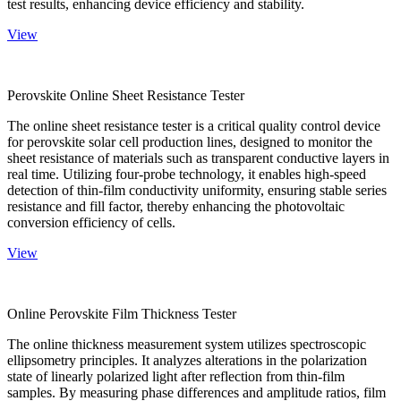
test results, enhancing device efficiency and stability.
View
Perovskite Online Sheet Resistance Tester
The online sheet resistance tester is a critical quality control device
for perovskite solar cell production lines, designed to monitor the
sheet resistance of materials such as transparent conductive layers in
real time. Utilizing four-probe technology, it enables high-speed
detection of thin-film conductivity uniformity, ensuring stable series
resistance and fill factor, thereby enhancing the photovoltaic
conversion efficiency of cells.
View
Online Perovskite Film Thickness Tester
The online thickness measurement system utilizes spectroscopic
ellipsometry principles. It analyzes alterations in the polarization
state of linearly polarized light after reflection from thin-film
samples. By measuring phase differences and amplitude ratios, film