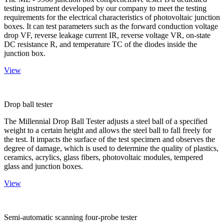
testing instrument developed by our company to meet the testing
requirements for the electrical characteristics of photovoltaic junction
boxes. It can test parameters such as the forward conduction voltage
drop VF, reverse leakage current IR, reverse voltage VR, on-state
DC resistance R, and temperature TC of the diodes inside the
junction box.
View
Drop ball tester
The Millennial Drop Ball Tester adjusts a steel ball of a specified
weight to a certain height and allows the steel ball to fall freely for
the test. It impacts the surface of the test specimen and observes the
degree of damage, which is used to determine the quality of plastics,
ceramics, acrylics, glass fibers, photovoltaic modules, tempered
glass and junction boxes.
View
Semi-automatic scanning four-probe tester