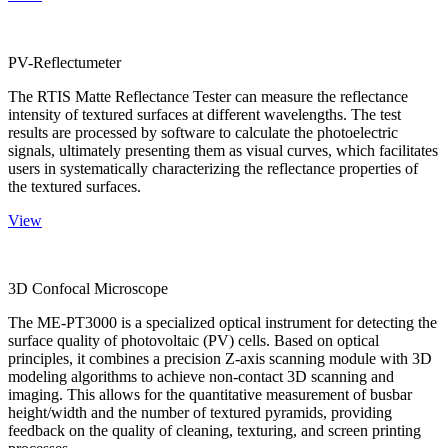
PV-Reflectumeter
The RTIS Matte Reflectance Tester can measure the reflectance
intensity of textured surfaces at different wavelengths. The test
results are processed by software to calculate the photoelectric
signals, ultimately presenting them as visual curves, which facilitates
users in systematically characterizing the reflectance properties of
the textured surfaces.
View
3D Confocal Microscope
The ME-PT3000 is a specialized optical instrument for detecting the
surface quality of photovoltaic (PV) cells. Based on optical
principles, it combines a precision Z-axis scanning module with 3D
modeling algorithms to achieve non-contact 3D scanning and
imaging. This allows for the quantitative measurement of busbar
height/width and the number of textured pyramids, providing
feedback on the quality of cleaning, texturing, and screen printing