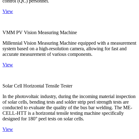
control (QC) personnel.
View
VMM PV Vision Measuring Machine
Millennial Vision Measuring Machine equipped with a measurement
system based on a high-resolution camera, allowing for fast and
accurate measurement of various components.
View
Solar Cell Horizontal Tensile Tester
In the photovoltaic industry, during the incoming material inspection
of solar cells, bending tests and solder strip peel strength tests are
conducted to evaluate the quality of the bus bar welding. The ME-
CELL-HTT is a horizontal tensile testing machine specifically
designed for 180° peel tests on solar cells.
View