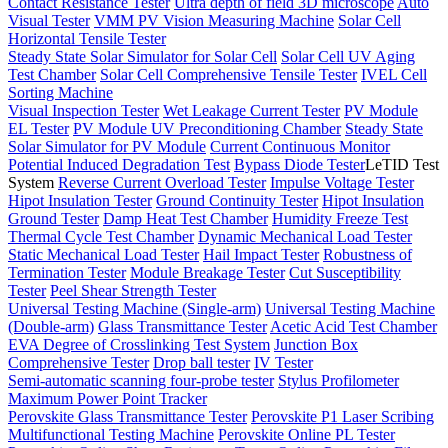
Contact Resistance Tester
Ultra depth of field 3D microscope
Auto
Visual Tester
VMM PV Vision Measuring Machine
Solar Cell
Horizontal Tensile Tester
Steady State Solar Simulator for Solar Cell
Solar Cell UV Aging
Test Chamber
Solar Cell Comprehensive Tensile Tester
IVEL Cell
Sorting Machine
Visual Inspection Tester
Wet Leakage Current Tester
PV Module
EL Tester
PV Module UV Preconditioning Chamber
Steady State
Solar Simulator for PV Module
Current Continuous Monitor
Potential Induced Degradation Test
Bypass Diode Tester
LeTID Test
System
Reverse Current Overload Tester
Impulse Voltage Tester
Hipot Insulation Tester
Ground Continuity Tester
Hipot Insulation
Ground Tester
Damp Heat Test Chamber
Humidity Freeze Test
Thermal Cycle Test Chamber
Dynamic Mechanical Load Tester
Static Mechanical Load Tester
Hail Impact Tester
Robustness of
Termination Tester
Module Breakage Tester
Cut Susceptibility
Tester
Peel Shear Strength Tester
Universal Testing Machine (Single-arm)
Universal Testing Machine
(Double-arm)
Glass Transmittance Tester
Acetic Acid Test Chamber
EVA Degree of Crosslinking Test System
Junction Box
Comprehensive Tester
Drop ball tester
IV Tester
Semi-automatic scanning four-probe tester
Stylus Profilometer
Maximum Power Point Tracker
Perovskite Glass Transmittance Tester
Perovskite P1 Laser Scribing
Multifunctional Testing Machine
Perovskite Online PL Tester