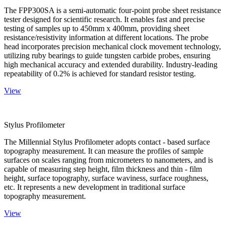
The FPP300SA is a semi-automatic four-point probe sheet resistance
tester designed for scientific research. It enables fast and precise
testing of samples up to 450mm x 400mm, providing sheet
resistance/resistivity information at different locations. The probe
head incorporates precision mechanical clock movement technology,
utilizing ruby bearings to guide tungsten carbide probes, ensuring
high mechanical accuracy and extended durability. Industry-leading
repeatability of 0.2% is achieved for standard resistor testing.
View
Stylus Profilometer
The Millennial Stylus Profilometer adopts contact - based surface
topography measurement. It can measure the profiles of sample
surfaces on scales ranging from micrometers to nanometers, and is
capable of measuring step height, film thickness and thin - film
height, surface topography, surface waviness, surface roughness,
etc. It represents a new development in traditional surface
topography measurement.
View