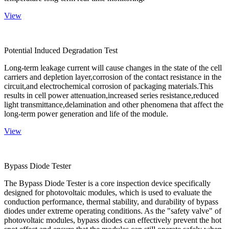
View
Potential Induced Degradation Test
Long-term leakage current will cause changes in the state of the cell
carriers and depletion layer,corrosion of the contact resistance in the
circuit,and electrochemical corrosion of packaging materials.This
results in cell power attenuation,increased series resistance,reduced
light transmittance,delamination and other phenomena that affect the
long-term power generation and life of the module.
View
Bypass Diode Tester
The Bypass Diode Tester is a core inspection device specifically
designed for photovoltaic modules, which is used to evaluate the
conduction performance, thermal stability, and durability of bypass
diodes under extreme operating conditions. As the "safety valve" of
photovoltaic modules, bypass diodes can effectively prevent the hot