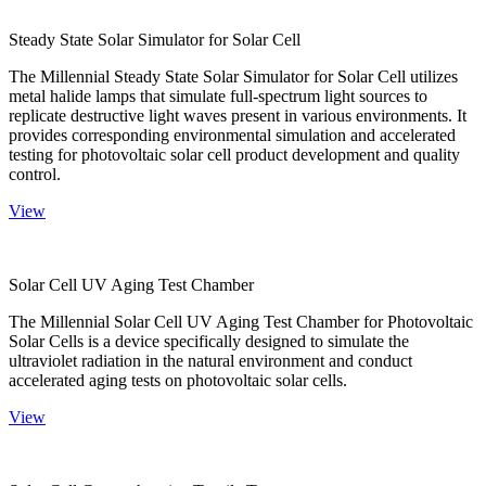
Steady State Solar Simulator for Solar Cell
The Millennial Steady State Solar Simulator for Solar Cell utilizes
metal halide lamps that simulate full-spectrum light sources to
replicate destructive light waves present in various environments. It
provides corresponding environmental simulation and accelerated
testing for photovoltaic solar cell product development and quality
control.
View
Solar Cell UV Aging Test Chamber
The Millennial Solar Cell UV Aging Test Chamber for Photovoltaic
Solar Cells is a device specifically designed to simulate the
ultraviolet radiation in the natural environment and conduct
accelerated aging tests on photovoltaic solar cells.
View