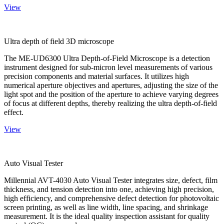
View
Ultra depth of field 3D microscope
The ME-UD6300 Ultra Depth-of-Field Microscope is a detection
instrument designed for sub-micron level measurements of various
precision components and material surfaces. It utilizes high
numerical aperture objectives and apertures, adjusting the size of the
light spot and the position of the aperture to achieve varying degrees
of focus at different depths, thereby realizing the ultra depth-of-field
effect.
View
Auto Visual Tester
Millennial AVT-4030 Auto Visual Tester integrates size, defect, film
thickness, and tension detection into one, achieving high precision,
high efficiency, and comprehensive defect detection for photovoltaic
screen printing, as well as line width, line spacing, and shrinkage
measurement. It is the ideal quality inspection assistant for quality