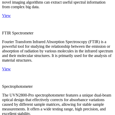
novel imaging algorithms can extract useful spectral information
from complex big data.
View
FTIR Spectrometer
Fourier Transform Infrared Absorption Spectroscopy (FTIR) is a
powerful tool for studying the relationship between the emission or
absorption of radiation by various molecules in the infrared spectrum
and their molecular structures. It is primarily used for the analysis of
material structures.
View
Spectrophotometer
The UVN2800-Pro spectrophotometer features a unique dual-beam
optical design that effectively corrects for absorbance variations
caused by different sample matrices, allowing for stable sample
measurements. It offers a wide testing range, high precision, and
excellent stability.