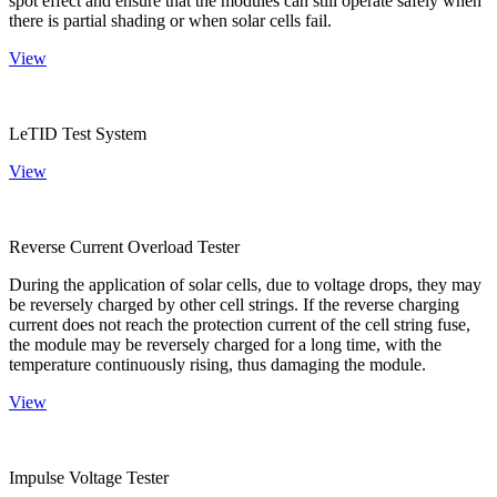
spot effect and ensure that the modules can still operate safely when
there is partial shading or when solar cells fail.
View
LeTID Test System
View
Reverse Current Overload Tester
During the application of solar cells, due to voltage drops, they may
be reversely charged by other cell strings. If the reverse charging
current does not reach the protection current of the cell string fuse,
the module may be reversely charged for a long time, with the
temperature continuously rising, thus damaging the module.
View
Impulse Voltage Tester