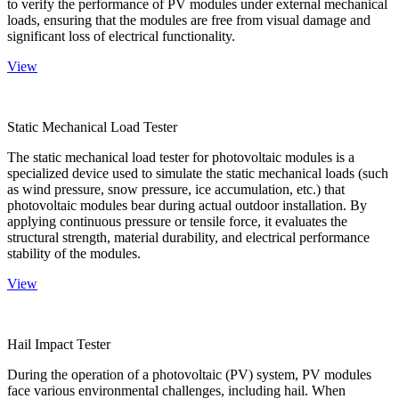
to verify the performance of PV modules under external mechanical
loads, ensuring that the modules are free from visual damage and
significant loss of electrical functionality.
View
Static Mechanical Load Tester
The static mechanical load tester for photovoltaic modules is a
specialized device used to simulate the static mechanical loads (such
as wind pressure, snow pressure, ice accumulation, etc.) that
photovoltaic modules bear during actual outdoor installation. By
applying continuous pressure or tensile force, it evaluates the
structural strength, material durability, and electrical performance
stability of the modules.
View
Hail Impact Tester
During the operation of a photovoltaic (PV) system, PV modules
face various environmental challenges, including hail. When