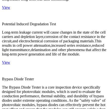
View
Potential Induced Degradation Test
Long-term leakage current will cause changes in the state of the cell
carriers and depletion layer,corrosion of the contact resistance in the
circuit,and electrochemical corrosion of packaging materials.This
results in cell power attenuation,increased series resistance,reduced
light transmittance,delamination and other phenomena that affect the
long-term power generation and life of the module.
View
Bypass Diode Tester
The Bypass Diode Tester is a core inspection device specifically
designed for photovoltaic modules, which is used to evaluate the
conduction performance, thermal stability, and durability of bypass
diodes under extreme operating conditions. As the "safety valve" of
photovoltaic modules, bypass diodes can effectively prevent the hot