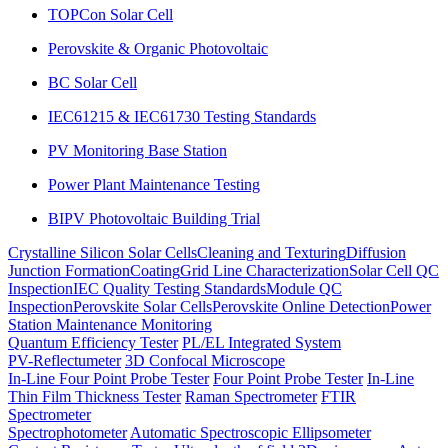
TOPCon Solar Cell
Perovskite & Organic Photovoltaic
BC Solar Cell
IEC61215 & IEC61730 Testing Standards
PV Monitoring Base Station
Power Plant Maintenance Testing
BIPV Photovoltaic Building Trial
Crystalline Silicon Solar Cells
Cleaning and Texturing
Diffusion
Junction Formation
Coating
Grid Line Characterization
Solar Cell QC
Inspection
IEC Quality Testing Standards
Module QC
Inspection
Perovskite Solar Cells
Perovskite Online Detection
Power
Station Maintenance Monitoring
Quantum Efficiency Tester
PL/EL Integrated System
PV-Reflectumeter
3D Confocal Microscope
In-Line Four Point Probe Tester
Four Point Probe Tester
In-Line
Thin Film Thickness Tester
Raman Spectrometer
FTIR
Spectrometer
Spectrophotometer
Automatic Spectroscopic Ellipsometer