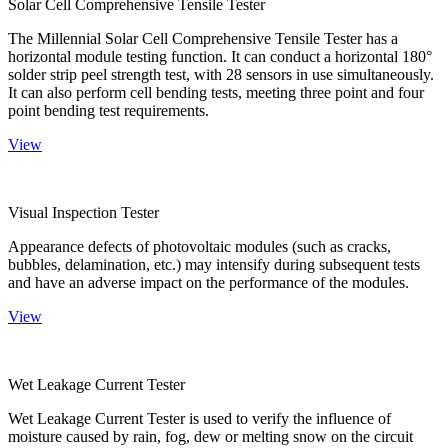
Solar Cell Comprehensive Tensile Tester
The Millennial Solar Cell Comprehensive Tensile Tester has a
horizontal module testing function. It can conduct a horizontal 180°
solder strip peel strength test, with 28 sensors in use simultaneously.
It can also perform cell bending tests, meeting three point and four
point bending test requirements.
View
Visual Inspection Tester
Appearance defects of photovoltaic modules (such as cracks,
bubbles, delamination, etc.) may intensify during subsequent tests
and have an adverse impact on the performance of the modules.
View
Wet Leakage Current Tester
Wet Leakage Current Tester is used to verify the influence of
moisture caused by rain, fog, dew or melting snow on the circuit