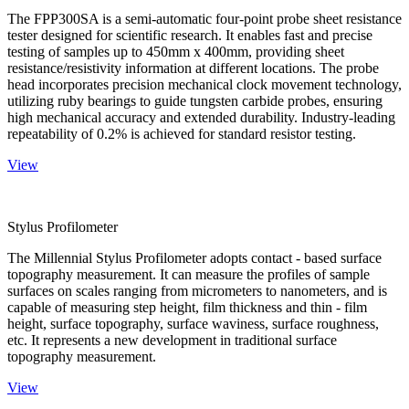
The FPP300SA is a semi-automatic four-point probe sheet resistance
tester designed for scientific research. It enables fast and precise
testing of samples up to 450mm x 400mm, providing sheet
resistance/resistivity information at different locations. The probe
head incorporates precision mechanical clock movement technology,
utilizing ruby bearings to guide tungsten carbide probes, ensuring
high mechanical accuracy and extended durability. Industry-leading
repeatability of 0.2% is achieved for standard resistor testing.
View
Stylus Profilometer
The Millennial Stylus Profilometer adopts contact - based surface
topography measurement. It can measure the profiles of sample
surfaces on scales ranging from micrometers to nanometers, and is
capable of measuring step height, film thickness and thin - film
height, surface topography, surface waviness, surface roughness,
etc. It represents a new development in traditional surface
topography measurement.
View