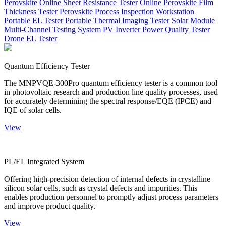
Perovskite Online Sheet Resistance Tester
Online Perovskite Film
Thickness Tester
Perovskite Process Inspection Workstation
Portable EL Tester
Portable Thermal Imaging Tester
Solar Module
Multi-Channel Testing System
PV Inverter Power Quality Tester
Drone EL Tester
Quantum Efficiency Tester
The MNPVQE-300Pro quantum efficiency tester is a common tool
in photovoltaic research and production line quality processes, used
for accurately determining the spectral response/EQE (IPCE) and
IQE of solar cells.
View
PL/EL Integrated System
Offering high-precision detection of internal defects in crystalline
silicon solar cells, such as crystal defects and impurities. This
enables production personnel to promptly adjust process parameters
and improve product quality.
View