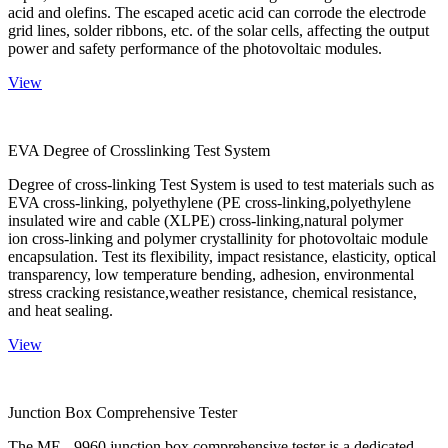
acid and olefins. The escaped acetic acid can corrode the electrode
grid lines, solder ribbons, etc. of the solar cells, affecting the output
power and safety performance of the photovoltaic modules.
View
EVA Degree of Crosslinking Test System
Degree of cross-linking Test System is used to test materials such as
EVA cross-linking, polyethylene (PE cross-linking,polyethylene
insulated wire and cable (XLPE) cross-linking,natural polymer
ion cross-linking and polymer crystallinity for photovoltaic module
encapsulation. Test its flexibility, impact resistance, elasticity, optical
transparency, low temperature bending, adhesion, environmental
stress cracking resistance,weather resistance, chemical resistance,
and heat sealing.
View
Junction Box Comprehensive Tester
The ME - 9960 junction box comprehensive tester is a dedicated