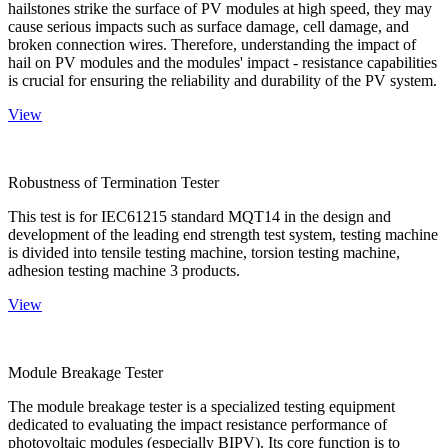
hailstones strike the surface of PV modules at high speed, they may
cause serious impacts such as surface damage, cell damage, and
broken connection wires. Therefore, understanding the impact of
hail on PV modules and the modules' impact - resistance capabilities
is crucial for ensuring the reliability and durability of the PV system.
View
Robustness of Termination Tester
This test is for IEC61215 standard MQT14 in the design and
development of the leading end strength test system, testing machine
is divided into tensile testing machine, torsion testing machine,
adhesion testing machine 3 products.
View
Module Breakage Tester
The module breakage tester is a specialized testing equipment
dedicated to evaluating the impact resistance performance of
photovoltaic modules (especially BIPV). Its core function is to