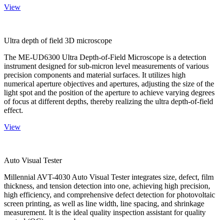
View
Ultra depth of field 3D microscope
The ME-UD6300 Ultra Depth-of-Field Microscope is a detection
instrument designed for sub-micron level measurements of various
precision components and material surfaces. It utilizes high
numerical aperture objectives and apertures, adjusting the size of the
light spot and the position of the aperture to achieve varying degrees
of focus at different depths, thereby realizing the ultra depth-of-field
effect.
View
Auto Visual Tester
Millennial AVT-4030 Auto Visual Tester integrates size, defect, film
thickness, and tension detection into one, achieving high precision,
high efficiency, and comprehensive defect detection for photovoltaic
screen printing, as well as line width, line spacing, and shrinkage
measurement. It is the ideal quality inspection assistant for quality