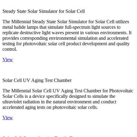
Steady State Solar Simulator for Solar Cell
The Millennial Steady State Solar Simulator for Solar Cell utilizes
metal halide lamps that simulate full-spectrum light sources to
replicate destructive light waves present in various environments. It
provides corresponding environmental simulation and accelerated
testing for photovoltaic solar cell product development and quality
control.
View
Solar Cell UV Aging Test Chamber
The Millennial Solar Cell UV Aging Test Chamber for Photovoltaic
Solar Cells is a device specifically designed to simulate the
ultraviolet radiation in the natural environment and conduct
accelerated aging tests on photovoltaic solar cells.
View