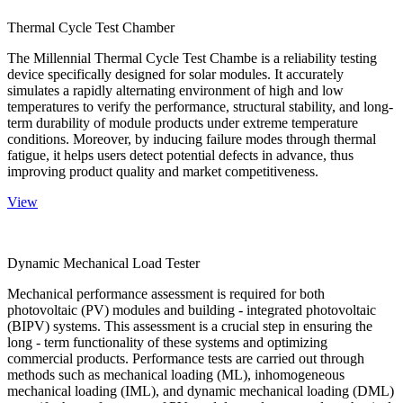
Thermal Cycle Test Chamber
The Millennial Thermal Cycle Test Chambe is a reliability testing
device specifically designed for solar modules. It accurately
simulates a rapidly alternating environment of high and low
temperatures to verify the performance, structural stability, and long-
term durability of module products under extreme temperature
conditions. Moreover, by inducing failure modes through thermal
fatigue, it helps users detect potential defects in advance, thus
improving product quality and market competitiveness.
View
Dynamic Mechanical Load Tester
Mechanical performance assessment is required for both
photovoltaic (PV) modules and building - integrated photovoltaic
(BIPV) systems. This assessment is a crucial step in ensuring the
long - term functionality of these systems and optimizing
commercial products. Performance tests are carried out through
methods such as mechanical loading (ML), inhomogeneous
mechanical loading (IML), and dynamic mechanical loading (DML)