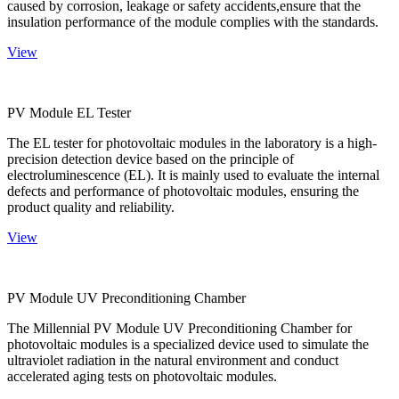
caused by corrosion, leakage or safety accidents,ensure that the
insulation performance of the module complies with the standards.
View
PV Module EL Tester
The EL tester for photovoltaic modules in the laboratory is a high-
precision detection device based on the principle of
electroluminescence (EL). It is mainly used to evaluate the internal
defects and performance of photovoltaic modules, ensuring the
product quality and reliability.
View
PV Module UV Preconditioning Chamber
The Millennial PV Module UV Preconditioning Chamber for
photovoltaic modules is a specialized device used to simulate the
ultraviolet radiation in the natural environment and conduct
accelerated aging tests on photovoltaic modules.