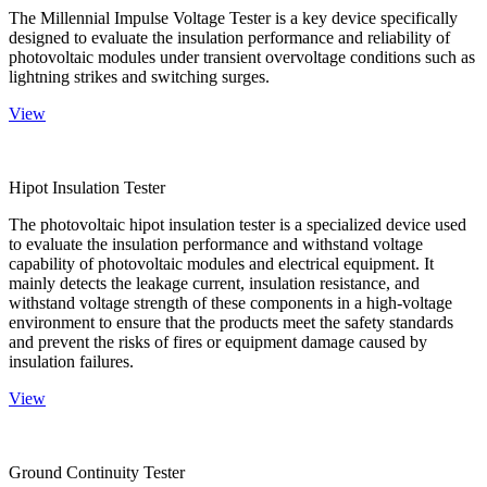
The Millennial Impulse Voltage Tester is a key device specifically
designed to evaluate the insulation performance and reliability of
photovoltaic modules under transient overvoltage conditions such as
lightning strikes and switching surges.
View
Hipot Insulation Tester
The photovoltaic hipot insulation tester is a specialized device used
to evaluate the insulation performance and withstand voltage
capability of photovoltaic modules and electrical equipment. It
mainly detects the leakage current, insulation resistance, and
withstand voltage strength of these components in a high-voltage
environment to ensure that the products meet the safety standards
and prevent the risks of fires or equipment damage caused by
insulation failures.
View
Ground Continuity Tester