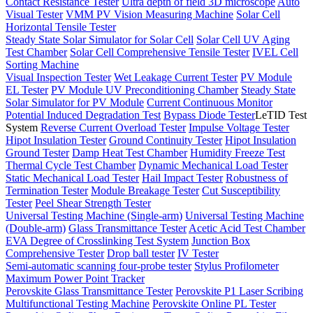
Contact Resistance Tester
Ultra depth of field 3D microscope
Auto
Visual Tester
VMM PV Vision Measuring Machine
Solar Cell
Horizontal Tensile Tester
Steady State Solar Simulator for Solar Cell
Solar Cell UV Aging
Test Chamber
Solar Cell Comprehensive Tensile Tester
IVEL Cell
Sorting Machine
Visual Inspection Tester
Wet Leakage Current Tester
PV Module
EL Tester
PV Module UV Preconditioning Chamber
Steady State
Solar Simulator for PV Module
Current Continuous Monitor
Potential Induced Degradation Test
Bypass Diode Tester
LeTID Test
System
Reverse Current Overload Tester
Impulse Voltage Tester
Hipot Insulation Tester
Ground Continuity Tester
Hipot Insulation
Ground Tester
Damp Heat Test Chamber
Humidity Freeze Test
Thermal Cycle Test Chamber
Dynamic Mechanical Load Tester
Static Mechanical Load Tester
Hail Impact Tester
Robustness of
Termination Tester
Module Breakage Tester
Cut Susceptibility
Tester
Peel Shear Strength Tester
Universal Testing Machine (Single-arm)
Universal Testing Machine
(Double-arm)
Glass Transmittance Tester
Acetic Acid Test Chamber
EVA Degree of Crosslinking Test System
Junction Box
Comprehensive Tester
Drop ball tester
IV Tester
Semi-automatic scanning four-probe tester
Stylus Profilometer
Maximum Power Point Tracker
Perovskite Glass Transmittance Tester
Perovskite P1 Laser Scribing
Multifunctional Testing Machine
Perovskite Online PL Tester