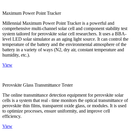
Maximum Power Point Tracker
Millennial Maximum Power Point Tracker is a powerful and
comprehensive multi-channel solar cell and component stability test
system tailored for perovskite solar cell researchers. It uses a BBA-
level LED solar simulator as an aging light source. It can control the
temperature of the battery and the environmental atmosphere of the
battery in a variety of ways (N2, dry air, constant temperature and
humidity, etc.).
View
Perovskite Glass Transmittance Tester
The online transmittance detection equipment for perovskite solar
cells is a system that real - time monitors the optical transmittance of
perovskite thin films, transparent oxide glass, or modules. It is used
to optimize processes, ensure uniformity, and improve cell
efficiency.
View