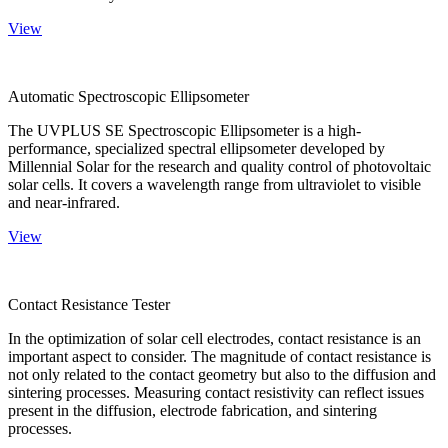
View
Automatic Spectroscopic Ellipsometer
The UVPLUS SE Spectroscopic Ellipsometer is a high-
performance, specialized spectral ellipsometer developed by
Millennial Solar for the research and quality control of photovoltaic
solar cells. It covers a wavelength range from ultraviolet to visible
and near-infrared.
View
Contact Resistance Tester
In the optimization of solar cell electrodes, contact resistance is an
important aspect to consider. The magnitude of contact resistance is
not only related to the contact geometry but also to the diffusion and
sintering processes. Measuring contact resistivity can reflect issues
present in the diffusion, electrode fabrication, and sintering
processes.