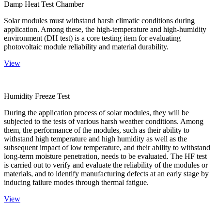
Damp Heat Test Chamber
Solar modules must withstand harsh climatic conditions during
application. Among these, the high-temperature and high-humidity
environment (DH test) is a core testing item for evaluating
photovoltaic module reliability and material durability.
View
Humidity Freeze Test
During the application process of solar modules, they will be
subjected to the tests of various harsh weather conditions. Among
them, the performance of the modules, such as their ability to
withstand high temperature and high humidity as well as the
subsequent impact of low temperature, and their ability to withstand
long-term moisture penetration, needs to be evaluated. The HF test
is carried out to verify and evaluate the reliability of the modules or
materials, and to identify manufacturing defects at an early stage by
inducing failure modes through thermal fatigue.
View