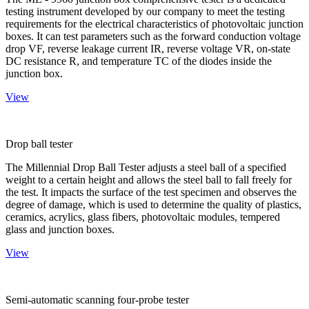
testing instrument developed by our company to meet the testing
requirements for the electrical characteristics of photovoltaic junction
boxes. It can test parameters such as the forward conduction voltage
drop VF, reverse leakage current IR, reverse voltage VR, on-state
DC resistance R, and temperature TC of the diodes inside the
junction box.
View
Drop ball tester
The Millennial Drop Ball Tester adjusts a steel ball of a specified
weight to a certain height and allows the steel ball to fall freely for
the test. It impacts the surface of the test specimen and observes the
degree of damage, which is used to determine the quality of plastics,
ceramics, acrylics, glass fibers, photovoltaic modules, tempered
glass and junction boxes.
View
Semi-automatic scanning four-probe tester