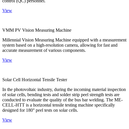
control (QC) personnel.
View
VMM PV Vision Measuring Machine
Millennial Vision Measuring Machine equipped with a measurement
system based on a high-resolution camera, allowing for fast and
accurate measurement of various components.
View
Solar Cell Horizontal Tensile Tester
In the photovoltaic industry, during the incoming material inspection
of solar cells, bending tests and solder strip peel strength tests are
conducted to evaluate the quality of the bus bar welding. The ME-
CELL-HTT is a horizontal tensile testing machine specifically
designed for 180° peel tests on solar cells.
View