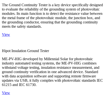
The Ground Continuity Tester is a key device specifically designed
to evaluate the reliability of the grounding system of photovoltaic
modules. Its main function is to detect the resistance value between
the metal frame of the photovoltaic module, the junction box, and
the grounding conductor, ensuring that the grounding continuity
meets the safety standards.
View
Hipot Insulation Ground Tester
ME-PV-HIG developed by Millennial Solar for photovoltaic
industry automated testing systems, the ME-PV-HIG combines
withstand voltage testing, insulation resistance measurement, and
ground continuity verification in one advanced device. Standard
with data acquisition software and supporting remote firmware
updates via USB, it fully complies with photovoltaic standards IEC
61215 and IEC 61730.
View