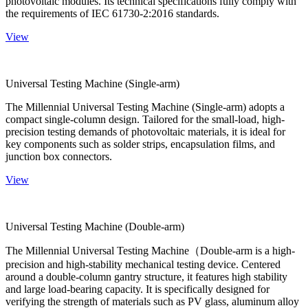
photovoltaic modules. Its technical specifications fully comply with
the requirements of IEC 61730-2:2016 standards.
View
Universal Testing Machine (Single-arm)
The Millennial Universal Testing Machine (Single-arm) adopts a
compact single-column design. Tailored for the small-load, high-
precision testing demands of photovoltaic materials, it is ideal for
key components such as solder strips, encapsulation films, and
junction box connectors.
View
Universal Testing Machine (Double-arm)
The Millennial Universal Testing Machine（Double-arm is a high-
precision and high-stability mechanical testing device. Centered
around a double-column gantry structure, it features high stability
and large load-bearing capacity. It is specifically designed for
verifying the strength of materials such as PV glass, aluminum alloy