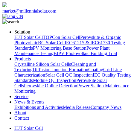
market@millennialsolar.com
CN
Solution
HJT Solar Cell
TOPCon Solar Cell
Perovskite & Organic
Photovoltaic
BC Solar Cell
IEC61215 & IEC61730 Testing
Standards
PV Monitoring Base Station
Power Plant
Maintenance Testing
BIPV Photovoltaic Building Trial
Products
Crystalline Silicon Solar Cells
Cleaning and
Texturing
Diffusion Junction Formation
Coating
Grid Line
Characterization
Solar Cell QC Inspection
IEC Quality Testing
Standards
Module QC Inspection
Perovskite Solar
Cells
Perovskite Online Detection
Power Station Maintenance
Monitoring
Service
News & Events
Exhibitions and Activities
Media Release
Company News
About
Contact
HJT Solar Cell