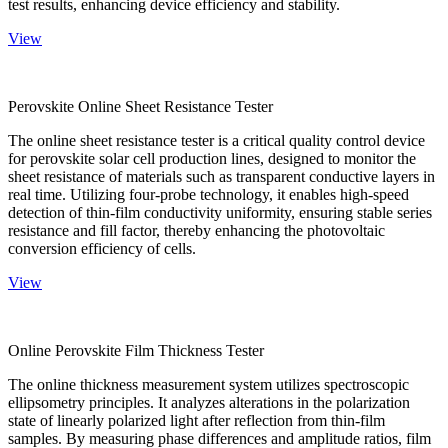
test results, enhancing device efficiency and stability.
View
Perovskite Online Sheet Resistance Tester
The online sheet resistance tester is a critical quality control device
for perovskite solar cell production lines, designed to monitor the
sheet resistance of materials such as transparent conductive layers in
real time. Utilizing four-probe technology, it enables high-speed
detection of thin-film conductivity uniformity, ensuring stable series
resistance and fill factor, thereby enhancing the photovoltaic
conversion efficiency of cells.
View
Online Perovskite Film Thickness Tester
The online thickness measurement system utilizes spectroscopic
ellipsometry principles. It analyzes alterations in the polarization
state of linearly polarized light after reflection from thin-film
samples. By measuring phase differences and amplitude ratios, film