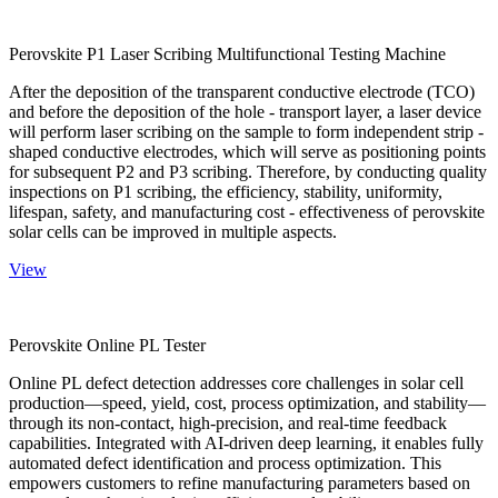
Perovskite P1 Laser Scribing Multifunctional Testing Machine
After the deposition of the transparent conductive electrode (TCO)
and before the deposition of the hole - transport layer, a laser device
will perform laser scribing on the sample to form independent strip -
shaped conductive electrodes, which will serve as positioning points
for subsequent P2 and P3 scribing. Therefore, by conducting quality
inspections on P1 scribing, the efficiency, stability, uniformity,
lifespan, safety, and manufacturing cost - effectiveness of perovskite
solar cells can be improved in multiple aspects.
View
Perovskite Online PL Tester
Online PL defect detection addresses core challenges in solar cell
production—speed, yield, cost, process optimization, and stability—
through its non-contact, high-precision, and real-time feedback
capabilities. Integrated with AI-driven deep learning, it enables fully
automated defect identification and process optimization. This
empowers customers to refine manufacturing parameters based on