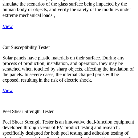
simulate the scenarios of the glass surface being impacted by the
human body or objects, and verify the safety of the modules under
extreme mechanical loads.。
View
Cut Susceptibility Tester
Solar panels have plastic materials on their surface. During any
process of production, installation, and operation, they may be
scratched when touched by sharp objects, affecting the insulation of
the panels. In severe cases, the internal charged parts will be
exposed, resulting in the risk of electric shock.
View
Peel Shear Strength Tester
Peel Shear Strength Tester is an innovative dual-function equipment
developed through years of PV product testing and research,
specifically designed for both peel testing and adhesion testing of