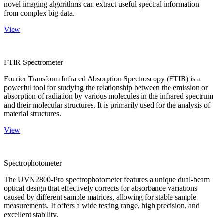
novel imaging algorithms can extract useful spectral information
from complex big data.
View
FTIR Spectrometer
Fourier Transform Infrared Absorption Spectroscopy (FTIR) is a
powerful tool for studying the relationship between the emission or
absorption of radiation by various molecules in the infrared spectrum
and their molecular structures. It is primarily used for the analysis of
material structures.
View
Spectrophotometer
The UVN2800-Pro spectrophotometer features a unique dual-beam
optical design that effectively corrects for absorbance variations
caused by different sample matrices, allowing for stable sample
measurements. It offers a wide testing range, high precision, and
excellent stability.