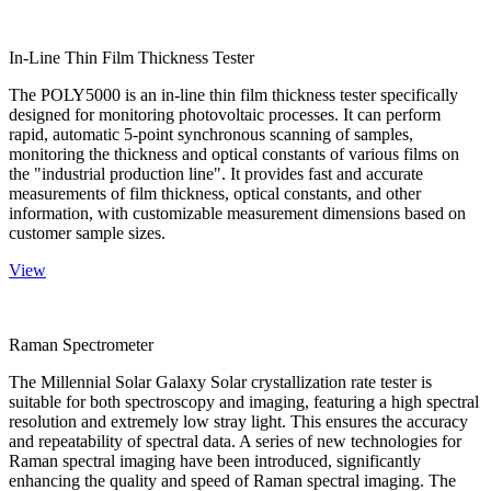
In-Line Thin Film Thickness Tester
The POLY5000 is an in-line thin film thickness tester specifically
designed for monitoring photovoltaic processes. It can perform
rapid, automatic 5-point synchronous scanning of samples,
monitoring the thickness and optical constants of various films on
the "industrial production line". It provides fast and accurate
measurements of film thickness, optical constants, and other
information, with customizable measurement dimensions based on
customer sample sizes.
View
Raman Spectrometer
The Millennial Solar Galaxy Solar crystallization rate tester is
suitable for both spectroscopy and imaging, featuring a high spectral
resolution and extremely low stray light. This ensures the accuracy
and repeatability of spectral data. A series of new technologies for
Raman spectral imaging have been introduced, significantly
enhancing the quality and speed of Raman spectral imaging. The