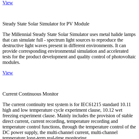
View
Steady State Solar Simulator for PV Module
The Millennial Steady State Solar Simulator uses metal halide lamps
that can simulate full - spectrum light sources to reproduce the
destructive light waves present in different environments. It can
provide corresponding environmental simulation and accelerated
tests for the product development and quality control of photovoltaic
modules.
View
Current Continuous Monitor
The current continuity test system is for IEC61215 standard 10.11
high and low temperature cycle experiment clause, 10.12 wet
freezing experiment clause. Mainly includes the provision of stable
direct current, current recording, temperature recording and
temperature control functions, through the temperature control of the
DC power supply, the multi-channel current, multi-channel
temperature long-term real-time monitoring.