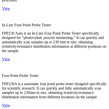
processes.
View
In-Line Four Point Probe Tester
FPP230 Auto is an In-Line Four Point Probe Tester specifically
designed for “photovoltaic process monitoring.” It can quickly and
automatically scan samples up to 230 mm in size, obtaining
resistivity/resistance distribution information at different positions on
the sample.
View
Four Point Probe Tester
FPP230A is a automatic four point probe tester designed specifically
for scientific research. It can quickly and fully automatically scan
samples up to 230mm in size, obtaining resistivity/resistance
distribution information from different locations on the sample.
View