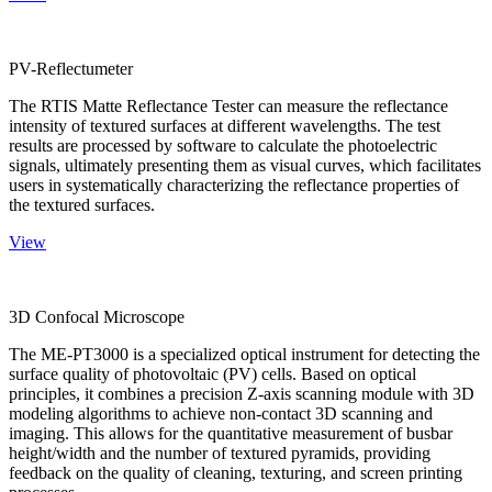
PV-Reflectumeter
The RTIS Matte Reflectance Tester can measure the reflectance
intensity of textured surfaces at different wavelengths. The test
results are processed by software to calculate the photoelectric
signals, ultimately presenting them as visual curves, which facilitates
users in systematically characterizing the reflectance properties of
the textured surfaces.
View
3D Confocal Microscope
The ME-PT3000 is a specialized optical instrument for detecting the
surface quality of photovoltaic (PV) cells. Based on optical
principles, it combines a precision Z-axis scanning module with 3D
modeling algorithms to achieve non-contact 3D scanning and
imaging. This allows for the quantitative measurement of busbar
height/width and the number of textured pyramids, providing
feedback on the quality of cleaning, texturing, and screen printing