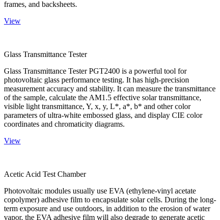
frames, and backsheets.
View
Glass Transmittance Tester
Glass Transmittance Tester PGT2400 is a powerful tool for
photovoltaic glass performance testing. It has high-precision
measurement accuracy and stability. It can measure the transmittance
of the sample, calculate the AM1.5 effective solar transmittance,
visible light transmittance, Y, x, y, L*, a*, b* and other color
parameters of ultra-white embossed glass, and display CIE color
coordinates and chromaticity diagrams.
View
Acetic Acid Test Chamber
Photovoltaic modules usually use EVA (ethylene-vinyl acetate
copolymer) adhesive film to encapsulate solar cells. During the long-
term exposure and use outdoors, in addition to the erosion of water
vapor, the EVA adhesive film will also degrade to generate acetic