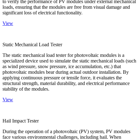
to verify the performance of PV modules under external mechanical
loads, ensuring that the modules are free from visual damage and
significant loss of electrical functionality.
View
Static Mechanical Load Tester
The static mechanical load tester for photovoltaic modules is a
specialized device used to simulate the static mechanical loads (such
as wind pressure, snow pressure, ice accumulation, etc.) that
photovoltaic modules bear during actual outdoor installation. By
applying continuous pressure or tensile force, it evaluates the
structural strength, material durability, and electrical performance
stability of the modules.
View
Hail Impact Tester
During the operation of a photovoltaic (PV) system, PV modules
face various environmental challenges, including hail. When