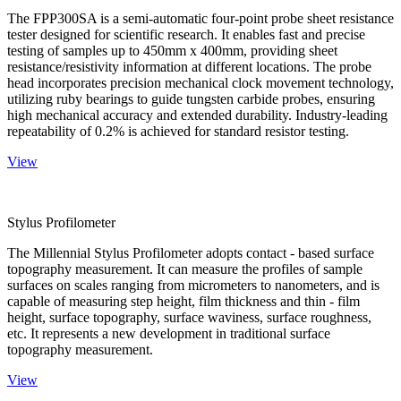
The FPP300SA is a semi-automatic four-point probe sheet resistance
tester designed for scientific research. It enables fast and precise
testing of samples up to 450mm x 400mm, providing sheet
resistance/resistivity information at different locations. The probe
head incorporates precision mechanical clock movement technology,
utilizing ruby bearings to guide tungsten carbide probes, ensuring
high mechanical accuracy and extended durability. Industry-leading
repeatability of 0.2% is achieved for standard resistor testing.
View
Stylus Profilometer
The Millennial Stylus Profilometer adopts contact - based surface
topography measurement. It can measure the profiles of sample
surfaces on scales ranging from micrometers to nanometers, and is
capable of measuring step height, film thickness and thin - film
height, surface topography, surface waviness, surface roughness,
etc. It represents a new development in traditional surface
topography measurement.
View