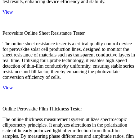
test results, enhancing device efficiency and stability.
View
Perovskite Online Sheet Resistance Tester
The online sheet resistance tester is a critical quality control device
for perovskite solar cell production lines, designed to monitor the
sheet resistance of materials such as transparent conductive layers in
real time. Utilizing four-probe technology, it enables high-speed
detection of thin-film conductivity uniformity, ensuring stable series
resistance and fill factor, thereby enhancing the photovoltaic
conversion efficiency of cells.
View
Online Perovskite Film Thickness Tester
The online thickness measurement system utilizes spectroscopic
ellipsometry principles. It analyzes alterations in the polarization
state of linearly polarized light after reflection from thin-film
samples. By measuring phase differences and amplitude ratios, film