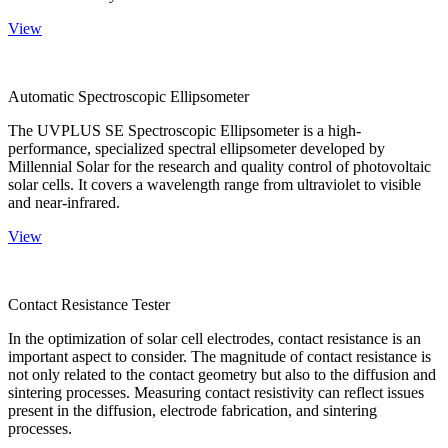
View
Automatic Spectroscopic Ellipsometer
The UVPLUS SE Spectroscopic Ellipsometer is a high-
performance, specialized spectral ellipsometer developed by
Millennial Solar for the research and quality control of photovoltaic
solar cells. It covers a wavelength range from ultraviolet to visible
and near-infrared.
View
Contact Resistance Tester
In the optimization of solar cell electrodes, contact resistance is an
important aspect to consider. The magnitude of contact resistance is
not only related to the contact geometry but also to the diffusion and
sintering processes. Measuring contact resistivity can reflect issues
present in the diffusion, electrode fabrication, and sintering
processes.