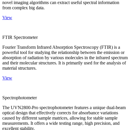
novel imaging algorithms can extract useful spectral information
from complex big data.
View
FTIR Spectrometer
Fourier Transform Infrared Absorption Spectroscopy (FTIR) is a
powerful tool for studying the relationship between the emission or
absorption of radiation by various molecules in the infrared spectrum
and their molecular structures. It is primarily used for the analysis of
material structures.
View
Spectrophotometer
The UVN2800-Pro spectrophotometer features a unique dual-beam
optical design that effectively corrects for absorbance variations
caused by different sample matrices, allowing for stable sample
measurements. It offers a wide testing range, high precision, and
excellent stability.