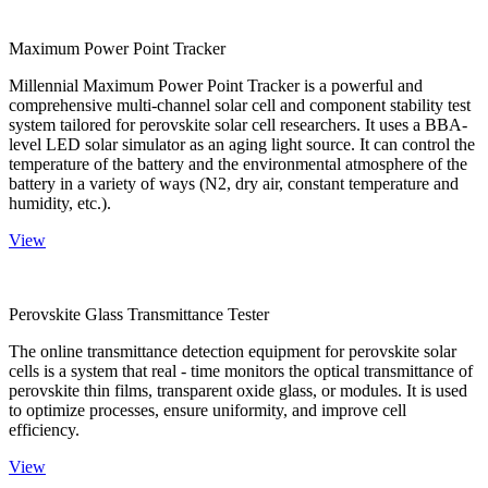
Maximum Power Point Tracker
Millennial Maximum Power Point Tracker is a powerful and
comprehensive multi-channel solar cell and component stability test
system tailored for perovskite solar cell researchers. It uses a BBA-
level LED solar simulator as an aging light source. It can control the
temperature of the battery and the environmental atmosphere of the
battery in a variety of ways (N2, dry air, constant temperature and
humidity, etc.).
View
Perovskite Glass Transmittance Tester
The online transmittance detection equipment for perovskite solar
cells is a system that real - time monitors the optical transmittance of
perovskite thin films, transparent oxide glass, or modules. It is used
to optimize processes, ensure uniformity, and improve cell
efficiency.
View