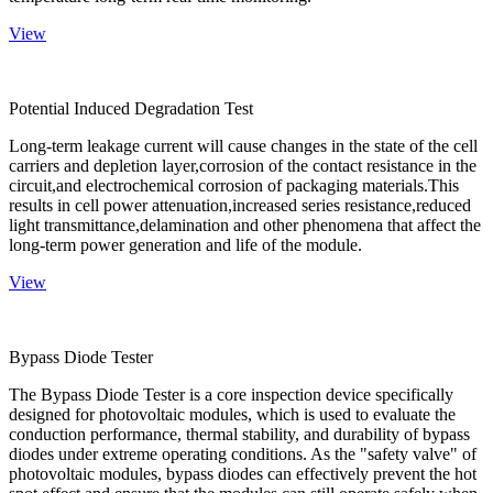
View
Potential Induced Degradation Test
Long-term leakage current will cause changes in the state of the cell
carriers and depletion layer,corrosion of the contact resistance in the
circuit,and electrochemical corrosion of packaging materials.This
results in cell power attenuation,increased series resistance,reduced
light transmittance,delamination and other phenomena that affect the
long-term power generation and life of the module.
View
Bypass Diode Tester
The Bypass Diode Tester is a core inspection device specifically
designed for photovoltaic modules, which is used to evaluate the
conduction performance, thermal stability, and durability of bypass
diodes under extreme operating conditions. As the "safety valve" of
photovoltaic modules, bypass diodes can effectively prevent the hot