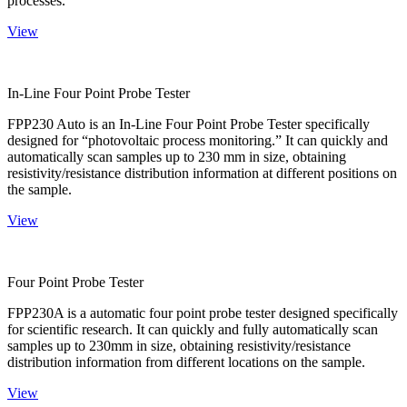
processes.
View
In-Line Four Point Probe Tester
FPP230 Auto is an In-Line Four Point Probe Tester specifically
designed for “photovoltaic process monitoring.” It can quickly and
automatically scan samples up to 230 mm in size, obtaining
resistivity/resistance distribution information at different positions on
the sample.
View
Four Point Probe Tester
FPP230A is a automatic four point probe tester designed specifically
for scientific research. It can quickly and fully automatically scan
samples up to 230mm in size, obtaining resistivity/resistance
distribution information from different locations on the sample.
View