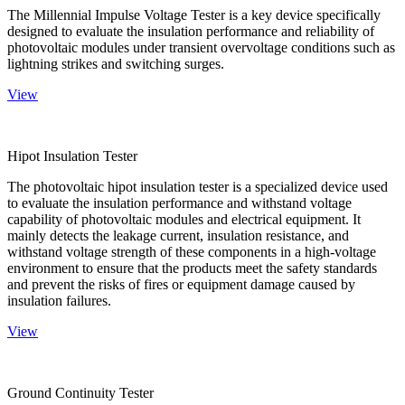
The Millennial Impulse Voltage Tester is a key device specifically
designed to evaluate the insulation performance and reliability of
photovoltaic modules under transient overvoltage conditions such as
lightning strikes and switching surges.
View
Hipot Insulation Tester
The photovoltaic hipot insulation tester is a specialized device used
to evaluate the insulation performance and withstand voltage
capability of photovoltaic modules and electrical equipment. It
mainly detects the leakage current, insulation resistance, and
withstand voltage strength of these components in a high-voltage
environment to ensure that the products meet the safety standards
and prevent the risks of fires or equipment damage caused by
insulation failures.
View
Ground Continuity Tester