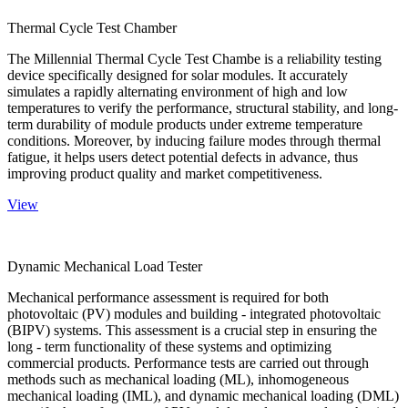
Thermal Cycle Test Chamber
The Millennial Thermal Cycle Test Chambe is a reliability testing
device specifically designed for solar modules. It accurately
simulates a rapidly alternating environment of high and low
temperatures to verify the performance, structural stability, and long-
term durability of module products under extreme temperature
conditions. Moreover, by inducing failure modes through thermal
fatigue, it helps users detect potential defects in advance, thus
improving product quality and market competitiveness.
View
Dynamic Mechanical Load Tester
Mechanical performance assessment is required for both
photovoltaic (PV) modules and building - integrated photovoltaic
(BIPV) systems. This assessment is a crucial step in ensuring the
long - term functionality of these systems and optimizing
commercial products. Performance tests are carried out through
methods such as mechanical loading (ML), inhomogeneous
mechanical loading (IML), and dynamic mechanical loading (DML)