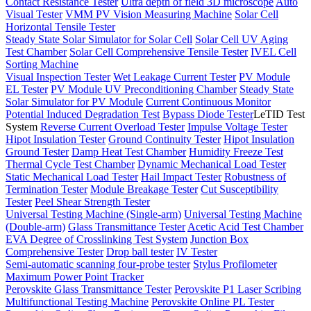
Contact Resistance Tester
Ultra depth of field 3D microscope
Auto
Visual Tester
VMM PV Vision Measuring Machine
Solar Cell
Horizontal Tensile Tester
Steady State Solar Simulator for Solar Cell
Solar Cell UV Aging
Test Chamber
Solar Cell Comprehensive Tensile Tester
IVEL Cell
Sorting Machine
Visual Inspection Tester
Wet Leakage Current Tester
PV Module
EL Tester
PV Module UV Preconditioning Chamber
Steady State
Solar Simulator for PV Module
Current Continuous Monitor
Potential Induced Degradation Test
Bypass Diode Tester
LeTID Test
System
Reverse Current Overload Tester
Impulse Voltage Tester
Hipot Insulation Tester
Ground Continuity Tester
Hipot Insulation
Ground Tester
Damp Heat Test Chamber
Humidity Freeze Test
Thermal Cycle Test Chamber
Dynamic Mechanical Load Tester
Static Mechanical Load Tester
Hail Impact Tester
Robustness of
Termination Tester
Module Breakage Tester
Cut Susceptibility
Tester
Peel Shear Strength Tester
Universal Testing Machine (Single-arm)
Universal Testing Machine
(Double-arm)
Glass Transmittance Tester
Acetic Acid Test Chamber
EVA Degree of Crosslinking Test System
Junction Box
Comprehensive Tester
Drop ball tester
IV Tester
Semi-automatic scanning four-probe tester
Stylus Profilometer
Maximum Power Point Tracker
Perovskite Glass Transmittance Tester
Perovskite P1 Laser Scribing
Multifunctional Testing Machine
Perovskite Online PL Tester