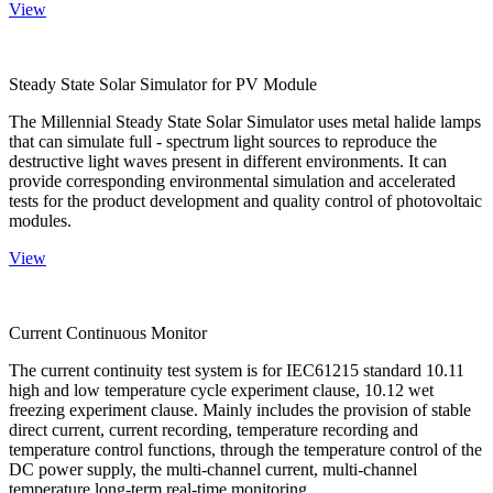
View
Steady State Solar Simulator for PV Module
The Millennial Steady State Solar Simulator uses metal halide lamps
that can simulate full - spectrum light sources to reproduce the
destructive light waves present in different environments. It can
provide corresponding environmental simulation and accelerated
tests for the product development and quality control of photovoltaic
modules.
View
Current Continuous Monitor
The current continuity test system is for IEC61215 standard 10.11
high and low temperature cycle experiment clause, 10.12 wet
freezing experiment clause. Mainly includes the provision of stable
direct current, current recording, temperature recording and
temperature control functions, through the temperature control of the
DC power supply, the multi-channel current, multi-channel
temperature long-term real-time monitoring.