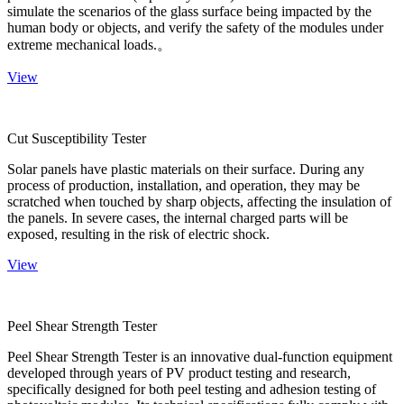
simulate the scenarios of the glass surface being impacted by the
human body or objects, and verify the safety of the modules under
extreme mechanical loads.。
View
Cut Susceptibility Tester
Solar panels have plastic materials on their surface. During any
process of production, installation, and operation, they may be
scratched when touched by sharp objects, affecting the insulation of
the panels. In severe cases, the internal charged parts will be
exposed, resulting in the risk of electric shock.
View
Peel Shear Strength Tester
Peel Shear Strength Tester is an innovative dual-function equipment
developed through years of PV product testing and research,
specifically designed for both peel testing and adhesion testing of