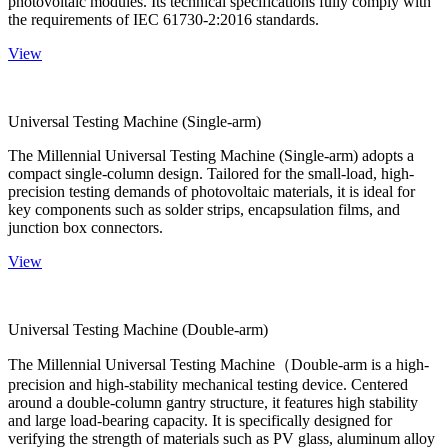
photovoltaic modules. Its technical specifications fully comply with
the requirements of IEC 61730-2:2016 standards.
View
Universal Testing Machine (Single-arm)
The Millennial Universal Testing Machine (Single-arm) adopts a
compact single-column design. Tailored for the small-load, high-
precision testing demands of photovoltaic materials, it is ideal for
key components such as solder strips, encapsulation films, and
junction box connectors.
View
Universal Testing Machine (Double-arm)
The Millennial Universal Testing Machine（Double-arm is a high-
precision and high-stability mechanical testing device. Centered
around a double-column gantry structure, it features high stability
and large load-bearing capacity. It is specifically designed for
verifying the strength of materials such as PV glass, aluminum alloy