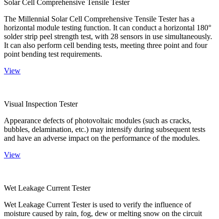
Solar Cell Comprehensive Tensile Tester
The Millennial Solar Cell Comprehensive Tensile Tester has a
horizontal module testing function. It can conduct a horizontal 180°
solder strip peel strength test, with 28 sensors in use simultaneously.
It can also perform cell bending tests, meeting three point and four
point bending test requirements.
View
Visual Inspection Tester
Appearance defects of photovoltaic modules (such as cracks,
bubbles, delamination, etc.) may intensify during subsequent tests
and have an adverse impact on the performance of the modules.
View
Wet Leakage Current Tester
Wet Leakage Current Tester is used to verify the influence of
moisture caused by rain, fog, dew or melting snow on the circuit