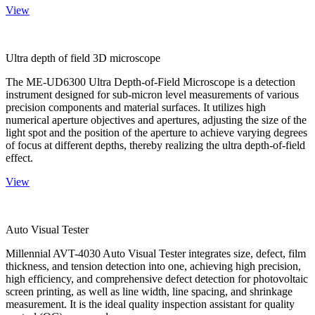
View
Ultra depth of field 3D microscope
The ME-UD6300 Ultra Depth-of-Field Microscope is a detection
instrument designed for sub-micron level measurements of various
precision components and material surfaces. It utilizes high
numerical aperture objectives and apertures, adjusting the size of the
light spot and the position of the aperture to achieve varying degrees
of focus at different depths, thereby realizing the ultra depth-of-field
effect.
View
Auto Visual Tester
Millennial AVT-4030 Auto Visual Tester integrates size, defect, film
thickness, and tension detection into one, achieving high precision,
high efficiency, and comprehensive defect detection for photovoltaic
screen printing, as well as line width, line spacing, and shrinkage
measurement. It is the ideal quality inspection assistant for quality