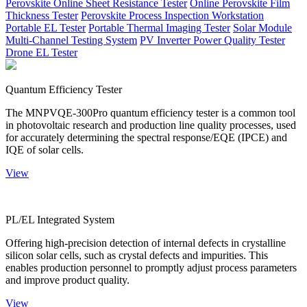
Perovskite Online Sheet Resistance Tester
Online Perovskite Film
Thickness Tester
Perovskite Process Inspection Workstation
Portable EL Tester
Portable Thermal Imaging Tester
Solar Module
Multi-Channel Testing System
PV Inverter Power Quality Tester
Drone EL Tester
Quantum Efficiency Tester
The MNPVQE-300Pro quantum efficiency tester is a common tool
in photovoltaic research and production line quality processes, used
for accurately determining the spectral response/EQE (IPCE) and
IQE of solar cells.
View
PL/EL Integrated System
Offering high-precision detection of internal defects in crystalline
silicon solar cells, such as crystal defects and impurities. This
enables production personnel to promptly adjust process parameters
and improve product quality.
View