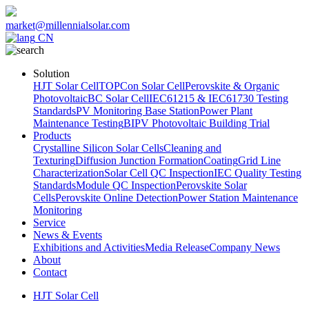
market@millennialsolar.com
CN
Solution
HJT Solar Cell
TOPCon Solar Cell
Perovskite & Organic
Photovoltaic
BC Solar Cell
IEC61215 & IEC61730 Testing
Standards
PV Monitoring Base Station
Power Plant
Maintenance Testing
BIPV Photovoltaic Building Trial
Products
Crystalline Silicon Solar Cells
Cleaning and
Texturing
Diffusion Junction Formation
Coating
Grid Line
Characterization
Solar Cell QC Inspection
IEC Quality Testing
Standards
Module QC Inspection
Perovskite Solar
Cells
Perovskite Online Detection
Power Station Maintenance
Monitoring
Service
News & Events
Exhibitions and Activities
Media Release
Company News
About
Contact
HJT Solar Cell