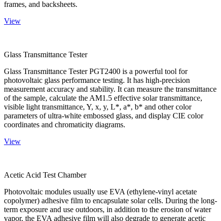
frames, and backsheets.
View
Glass Transmittance Tester
Glass Transmittance Tester PGT2400 is a powerful tool for
photovoltaic glass performance testing. It has high-precision
measurement accuracy and stability. It can measure the transmittance
of the sample, calculate the AM1.5 effective solar transmittance,
visible light transmittance, Y, x, y, L*, a*, b* and other color
parameters of ultra-white embossed glass, and display CIE color
coordinates and chromaticity diagrams.
View
Acetic Acid Test Chamber
Photovoltaic modules usually use EVA (ethylene-vinyl acetate
copolymer) adhesive film to encapsulate solar cells. During the long-
term exposure and use outdoors, in addition to the erosion of water
vapor, the EVA adhesive film will also degrade to generate acetic