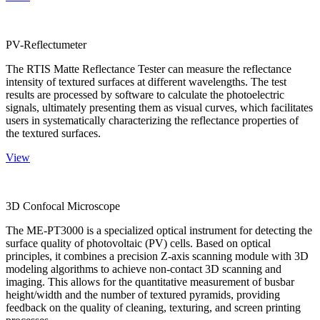
PV-Reflectumeter
The RTIS Matte Reflectance Tester can measure the reflectance
intensity of textured surfaces at different wavelengths. The test
results are processed by software to calculate the photoelectric
signals, ultimately presenting them as visual curves, which facilitates
users in systematically characterizing the reflectance properties of
the textured surfaces.
View
3D Confocal Microscope
The ME-PT3000 is a specialized optical instrument for detecting the
surface quality of photovoltaic (PV) cells. Based on optical
principles, it combines a precision Z-axis scanning module with 3D
modeling algorithms to achieve non-contact 3D scanning and
imaging. This allows for the quantitative measurement of busbar
height/width and the number of textured pyramids, providing
feedback on the quality of cleaning, texturing, and screen printing