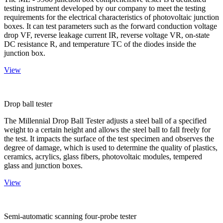
testing instrument developed by our company to meet the testing
requirements for the electrical characteristics of photovoltaic junction
boxes. It can test parameters such as the forward conduction voltage
drop VF, reverse leakage current IR, reverse voltage VR, on-state
DC resistance R, and temperature TC of the diodes inside the
junction box.
View
Drop ball tester
The Millennial Drop Ball Tester adjusts a steel ball of a specified
weight to a certain height and allows the steel ball to fall freely for
the test. It impacts the surface of the test specimen and observes the
degree of damage, which is used to determine the quality of plastics,
ceramics, acrylics, glass fibers, photovoltaic modules, tempered
glass and junction boxes.
View
Semi-automatic scanning four-probe tester