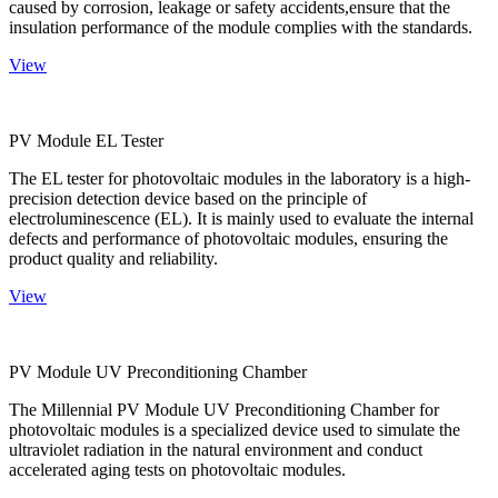
caused by corrosion, leakage or safety accidents,ensure that the
insulation performance of the module complies with the standards.
View
PV Module EL Tester
The EL tester for photovoltaic modules in the laboratory is a high-
precision detection device based on the principle of
electroluminescence (EL). It is mainly used to evaluate the internal
defects and performance of photovoltaic modules, ensuring the
product quality and reliability.
View
PV Module UV Preconditioning Chamber
The Millennial PV Module UV Preconditioning Chamber for
photovoltaic modules is a specialized device used to simulate the
ultraviolet radiation in the natural environment and conduct
accelerated aging tests on photovoltaic modules.