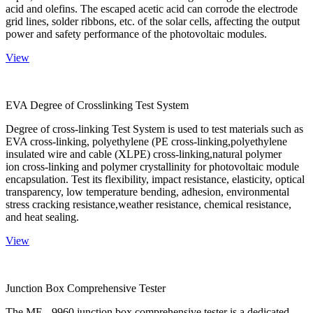
acid and olefins. The escaped acetic acid can corrode the electrode
grid lines, solder ribbons, etc. of the solar cells, affecting the output
power and safety performance of the photovoltaic modules.
View
EVA Degree of Crosslinking Test System
Degree of cross-linking Test System is used to test materials such as
EVA cross-linking, polyethylene (PE cross-linking,polyethylene
insulated wire and cable (XLPE) cross-linking,natural polymer
ion cross-linking and polymer crystallinity for photovoltaic module
encapsulation. Test its flexibility, impact resistance, elasticity, optical
transparency, low temperature bending, adhesion, environmental
stress cracking resistance,weather resistance, chemical resistance,
and heat sealing.
View
Junction Box Comprehensive Tester
The ME - 9960 junction box comprehensive tester is a dedicated