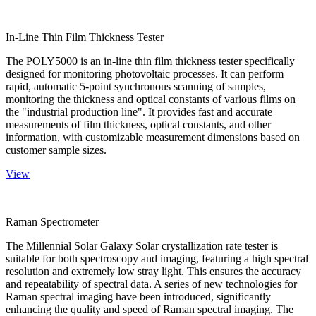
In-Line Thin Film Thickness Tester
The POLY5000 is an in-line thin film thickness tester specifically
designed for monitoring photovoltaic processes. It can perform
rapid, automatic 5-point synchronous scanning of samples,
monitoring the thickness and optical constants of various films on
the "industrial production line". It provides fast and accurate
measurements of film thickness, optical constants, and other
information, with customizable measurement dimensions based on
customer sample sizes.
View
Raman Spectrometer
The Millennial Solar Galaxy Solar crystallization rate tester is
suitable for both spectroscopy and imaging, featuring a high spectral
resolution and extremely low stray light. This ensures the accuracy
and repeatability of spectral data. A series of new technologies for
Raman spectral imaging have been introduced, significantly
enhancing the quality and speed of Raman spectral imaging. The