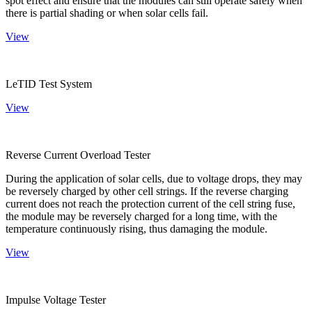
spot effect and ensure that the modules can still operate safely when
there is partial shading or when solar cells fail.
View
LeTID Test System
View
Reverse Current Overload Tester
During the application of solar cells, due to voltage drops, they may
be reversely charged by other cell strings. If the reverse charging
current does not reach the protection current of the cell string fuse,
the module may be reversely charged for a long time, with the
temperature continuously rising, thus damaging the module.
View
Impulse Voltage Tester