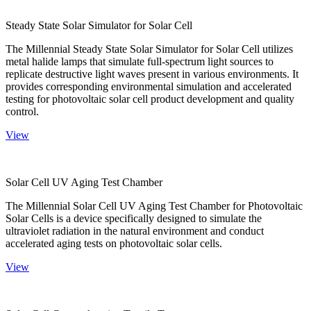
Steady State Solar Simulator for Solar Cell
The Millennial Steady State Solar Simulator for Solar Cell utilizes
metal halide lamps that simulate full-spectrum light sources to
replicate destructive light waves present in various environments. It
provides corresponding environmental simulation and accelerated
testing for photovoltaic solar cell product development and quality
control.
View
Solar Cell UV Aging Test Chamber
The Millennial Solar Cell UV Aging Test Chamber for Photovoltaic
Solar Cells is a device specifically designed to simulate the
ultraviolet radiation in the natural environment and conduct
accelerated aging tests on photovoltaic solar cells.
View