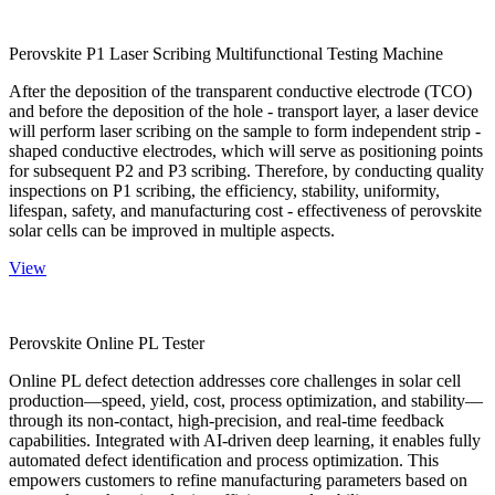
Perovskite P1 Laser Scribing Multifunctional Testing Machine
After the deposition of the transparent conductive electrode (TCO)
and before the deposition of the hole - transport layer, a laser device
will perform laser scribing on the sample to form independent strip -
shaped conductive electrodes, which will serve as positioning points
for subsequent P2 and P3 scribing. Therefore, by conducting quality
inspections on P1 scribing, the efficiency, stability, uniformity,
lifespan, safety, and manufacturing cost - effectiveness of perovskite
solar cells can be improved in multiple aspects.
View
Perovskite Online PL Tester
Online PL defect detection addresses core challenges in solar cell
production—speed, yield, cost, process optimization, and stability—
through its non-contact, high-precision, and real-time feedback
capabilities. Integrated with AI-driven deep learning, it enables fully
automated defect identification and process optimization. This
empowers customers to refine manufacturing parameters based on