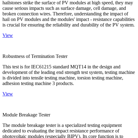
hailstones strike the surface of PV modules at high speed, they may
cause serious impacts such as surface damage, cell damage, and
broken connection wires. Therefore, understanding the impact of
hail on PV modules and the modules' impact - resistance capabilities
is crucial for ensuring the reliability and durability of the PV system.
View
Robustness of Termination Tester
This test is for IEC61215 standard MQT14 in the design and
development of the leading end strength test system, testing machine
is divided into tensile testing machine, torsion testing machine,
adhesion testing machine 3 products.
View
Module Breakage Tester
The module breakage tester is a specialized testing equipment
dedicated to evaluating the impact resistance performance of
photovoltaic modules (especially BIPV). Its core function is to