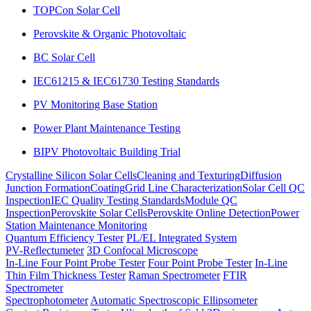
TOPCon Solar Cell
Perovskite & Organic Photovoltaic
BC Solar Cell
IEC61215 & IEC61730 Testing Standards
PV Monitoring Base Station
Power Plant Maintenance Testing
BIPV Photovoltaic Building Trial
Crystalline Silicon Solar Cells
Cleaning and Texturing
Diffusion
Junction Formation
Coating
Grid Line Characterization
Solar Cell QC
Inspection
IEC Quality Testing Standards
Module QC
Inspection
Perovskite Solar Cells
Perovskite Online Detection
Power
Station Maintenance Monitoring
Quantum Efficiency Tester
PL/EL Integrated System
PV-Reflectumeter
3D Confocal Microscope
In-Line Four Point Probe Tester
Four Point Probe Tester
In-Line
Thin Film Thickness Tester
Raman Spectrometer
FTIR
Spectrometer
Spectrophotometer
Automatic Spectroscopic Ellipsometer