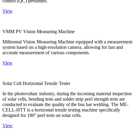
control (QC) personnel.
View
VMM PV Vision Measuring Machine
Millennial Vision Measuring Machine equipped with a measurement
system based on a high-resolution camera, allowing for fast and
accurate measurement of various components.
View
Solar Cell Horizontal Tensile Tester
In the photovoltaic industry, during the incoming material inspection
of solar cells, bending tests and solder strip peel strength tests are
conducted to evaluate the quality of the bus bar welding. The ME-
CELL-HTT is a horizontal tensile testing machine specifically
designed for 180° peel tests on solar cells.
View