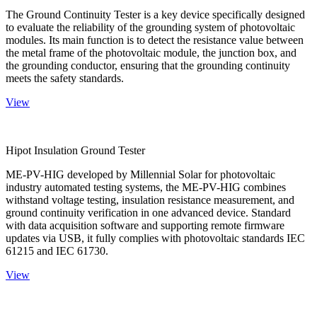
The Ground Continuity Tester is a key device specifically designed
to evaluate the reliability of the grounding system of photovoltaic
modules. Its main function is to detect the resistance value between
the metal frame of the photovoltaic module, the junction box, and
the grounding conductor, ensuring that the grounding continuity
meets the safety standards.
View
Hipot Insulation Ground Tester
ME-PV-HIG developed by Millennial Solar for photovoltaic
industry automated testing systems, the ME-PV-HIG combines
withstand voltage testing, insulation resistance measurement, and
ground continuity verification in one advanced device. Standard
with data acquisition software and supporting remote firmware
updates via USB, it fully complies with photovoltaic standards IEC
61215 and IEC 61730.
View