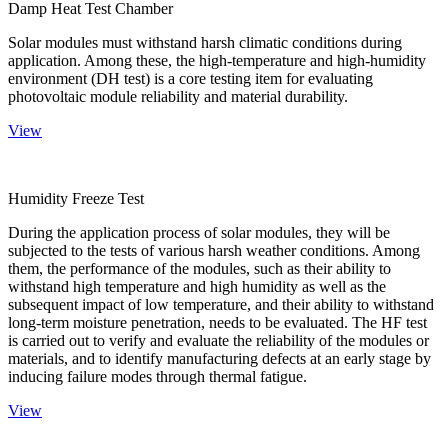
Damp Heat Test Chamber
Solar modules must withstand harsh climatic conditions during
application. Among these, the high-temperature and high-humidity
environment (DH test) is a core testing item for evaluating
photovoltaic module reliability and material durability.
View
Humidity Freeze Test
During the application process of solar modules, they will be
subjected to the tests of various harsh weather conditions. Among
them, the performance of the modules, such as their ability to
withstand high temperature and high humidity as well as the
subsequent impact of low temperature, and their ability to withstand
long-term moisture penetration, needs to be evaluated. The HF test
is carried out to verify and evaluate the reliability of the modules or
materials, and to identify manufacturing defects at an early stage by
inducing failure modes through thermal fatigue.
View