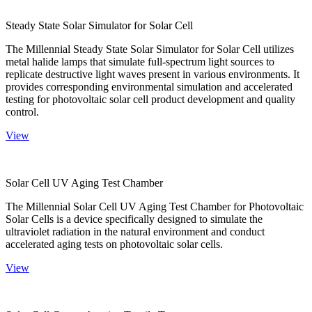
Steady State Solar Simulator for Solar Cell
The Millennial Steady State Solar Simulator for Solar Cell utilizes
metal halide lamps that simulate full-spectrum light sources to
replicate destructive light waves present in various environments. It
provides corresponding environmental simulation and accelerated
testing for photovoltaic solar cell product development and quality
control.
View
Solar Cell UV Aging Test Chamber
The Millennial Solar Cell UV Aging Test Chamber for Photovoltaic
Solar Cells is a device specifically designed to simulate the
ultraviolet radiation in the natural environment and conduct
accelerated aging tests on photovoltaic solar cells.
View