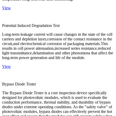
View
Potential Induced Degradation Test
Long-term leakage current will cause changes in the state of the cell
carriers and depletion layer,corrosion of the contact resistance in the
circuit,and electrochemical corrosion of packaging materials.This
results in cell power attenuation,increased series resistance,reduced
light transmittance,delamination and other phenomena that affect the
long-term power generation and life of the module.
View
Bypass Diode Tester
The Bypass Diode Tester is a core inspection device specifically
designed for photovoltaic modules, which is used to evaluate the
conduction performance, thermal stability, and durability of bypass
diodes under extreme operating conditions. As the "safety valve" of
photovoltaic modules, bypass diodes can effectively prevent the hot