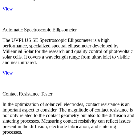
View
Automatic Spectroscopic Ellipsometer
The UVPLUS SE Spectroscopic Ellipsometer is a high-
performance, specialized spectral ellipsometer developed by
Millennial Solar for the research and quality control of photovoltaic
solar cells. It covers a wavelength range from ultraviolet to visible
and near-infrared.
View
Contact Resistance Tester
In the optimization of solar cell electrodes, contact resistance is an
important aspect to consider. The magnitude of contact resistance is
not only related to the contact geometry but also to the diffusion and
sintering processes. Measuring contact resistivity can reflect issues
present in the diffusion, electrode fabrication, and sintering
processes.