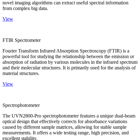
novel imaging algorithms can extract useful spectral information
from complex big data.
View
FTIR Spectrometer
Fourier Transform Infrared Absorption Spectroscopy (FTIR) is a
powerful tool for studying the relationship between the emission or
absorption of radiation by various molecules in the infrared spectrum
and their molecular structures. It is primarily used for the analysis of
material structures.
View
Spectrophotometer
The UVN2800-Pro spectrophotometer features a unique dual-beam
optical design that effectively corrects for absorbance variations
caused by different sample matrices, allowing for stable sample
measurements. It offers a wide testing range, high precision, and
excellent stability.