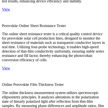
test results, enhancing device efficiency and stability.
View
Perovskite Online Sheet Resistance Tester
The online sheet resistance tester is a critical quality control device
for perovskite solar cell production lines, designed to monitor the
sheet resistance of materials such as transparent conductive layers in
real time. Utilizing four-probe technology, it enables high-speed
detection of thin-film conductivity uniformity, ensuring stable series
resistance and fill factor, thereby enhancing the photovoltaic
conversion efficiency of cells.
View
Online Perovskite Film Thickness Tester
The online thickness measurement system utilizes spectroscopic
ellipsometry principles. It analyzes alterations in the polarization
state of linearly polarized light after reflection from thin-film
samples. By measuring phase differences and amplitude ratios, film