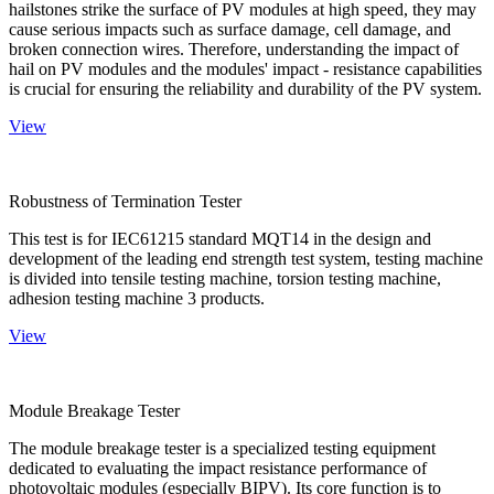
hailstones strike the surface of PV modules at high speed, they may
cause serious impacts such as surface damage, cell damage, and
broken connection wires. Therefore, understanding the impact of
hail on PV modules and the modules' impact - resistance capabilities
is crucial for ensuring the reliability and durability of the PV system.
View
Robustness of Termination Tester
This test is for IEC61215 standard MQT14 in the design and
development of the leading end strength test system, testing machine
is divided into tensile testing machine, torsion testing machine,
adhesion testing machine 3 products.
View
Module Breakage Tester
The module breakage tester is a specialized testing equipment
dedicated to evaluating the impact resistance performance of
photovoltaic modules (especially BIPV). Its core function is to