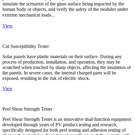
simulate the scenarios of the glass surface being impacted by the
human body or objects, and verify the safety of the modules under
extreme mechanical loads.。
View
Cut Susceptibility Tester
Solar panels have plastic materials on their surface. During any
process of production, installation, and operation, they may be
scratched when touched by sharp objects, affecting the insulation of
the panels. In severe cases, the internal charged parts will be
exposed, resulting in the risk of electric shock.
View
Peel Shear Strength Tester
Peel Shear Strength Tester is an innovative dual-function equipment
developed through years of PV product testing and research,
specifically designed for both peel testing and adhesion testing of