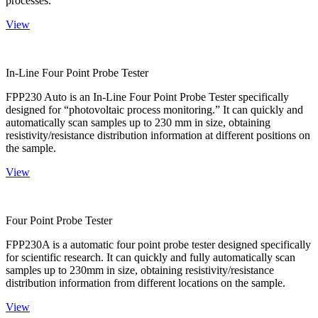
processes.
View
In-Line Four Point Probe Tester
FPP230 Auto is an In-Line Four Point Probe Tester specifically
designed for “photovoltaic process monitoring.” It can quickly and
automatically scan samples up to 230 mm in size, obtaining
resistivity/resistance distribution information at different positions on
the sample.
View
Four Point Probe Tester
FPP230A is a automatic four point probe tester designed specifically
for scientific research. It can quickly and fully automatically scan
samples up to 230mm in size, obtaining resistivity/resistance
distribution information from different locations on the sample.
View