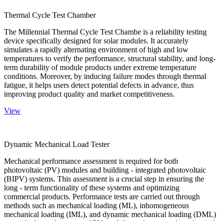
Thermal Cycle Test Chamber
The Millennial Thermal Cycle Test Chambe is a reliability testing
device specifically designed for solar modules. It accurately
simulates a rapidly alternating environment of high and low
temperatures to verify the performance, structural stability, and long-
term durability of module products under extreme temperature
conditions. Moreover, by inducing failure modes through thermal
fatigue, it helps users detect potential defects in advance, thus
improving product quality and market competitiveness.
View
Dynamic Mechanical Load Tester
Mechanical performance assessment is required for both
photovoltaic (PV) modules and building - integrated photovoltaic
(BIPV) systems. This assessment is a crucial step in ensuring the
long - term functionality of these systems and optimizing
commercial products. Performance tests are carried out through
methods such as mechanical loading (ML), inhomogeneous
mechanical loading (IML), and dynamic mechanical loading (DML)