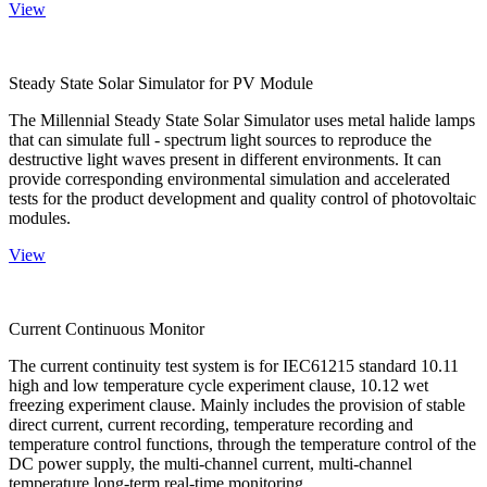
View
Steady State Solar Simulator for PV Module
The Millennial Steady State Solar Simulator uses metal halide lamps
that can simulate full - spectrum light sources to reproduce the
destructive light waves present in different environments. It can
provide corresponding environmental simulation and accelerated
tests for the product development and quality control of photovoltaic
modules.
View
Current Continuous Monitor
The current continuity test system is for IEC61215 standard 10.11
high and low temperature cycle experiment clause, 10.12 wet
freezing experiment clause. Mainly includes the provision of stable
direct current, current recording, temperature recording and
temperature control functions, through the temperature control of the
DC power supply, the multi-channel current, multi-channel
temperature long-term real-time monitoring.