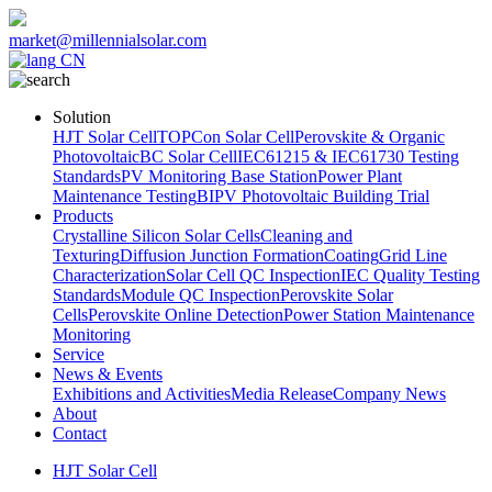
market@millennialsolar.com
CN
Solution
HJT Solar Cell
TOPCon Solar Cell
Perovskite & Organic
Photovoltaic
BC Solar Cell
IEC61215 & IEC61730 Testing
Standards
PV Monitoring Base Station
Power Plant
Maintenance Testing
BIPV Photovoltaic Building Trial
Products
Crystalline Silicon Solar Cells
Cleaning and
Texturing
Diffusion Junction Formation
Coating
Grid Line
Characterization
Solar Cell QC Inspection
IEC Quality Testing
Standards
Module QC Inspection
Perovskite Solar
Cells
Perovskite Online Detection
Power Station Maintenance
Monitoring
Service
News & Events
Exhibitions and Activities
Media Release
Company News
About
Contact
HJT Solar Cell