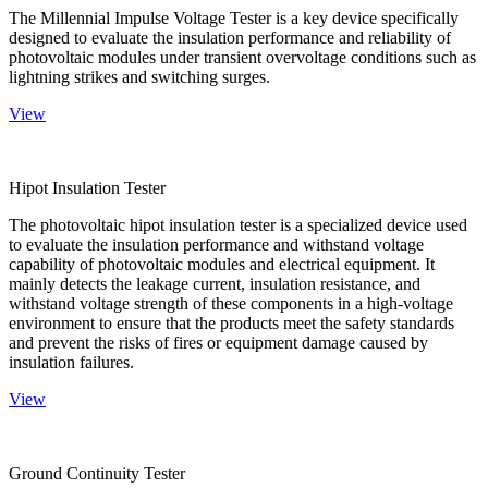
The Millennial Impulse Voltage Tester is a key device specifically
designed to evaluate the insulation performance and reliability of
photovoltaic modules under transient overvoltage conditions such as
lightning strikes and switching surges.
View
Hipot Insulation Tester
The photovoltaic hipot insulation tester is a specialized device used
to evaluate the insulation performance and withstand voltage
capability of photovoltaic modules and electrical equipment. It
mainly detects the leakage current, insulation resistance, and
withstand voltage strength of these components in a high-voltage
environment to ensure that the products meet the safety standards
and prevent the risks of fires or equipment damage caused by
insulation failures.
View
Ground Continuity Tester