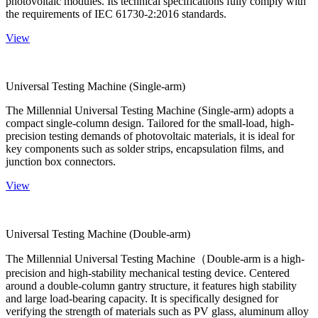
photovoltaic modules. Its technical specifications fully comply with
the requirements of IEC 61730-2:2016 standards.
View
Universal Testing Machine (Single-arm)
The Millennial Universal Testing Machine (Single-arm) adopts a
compact single-column design. Tailored for the small-load, high-
precision testing demands of photovoltaic materials, it is ideal for
key components such as solder strips, encapsulation films, and
junction box connectors.
View
Universal Testing Machine (Double-arm)
The Millennial Universal Testing Machine（Double-arm is a high-
precision and high-stability mechanical testing device. Centered
around a double-column gantry structure, it features high stability
and large load-bearing capacity. It is specifically designed for
verifying the strength of materials such as PV glass, aluminum alloy