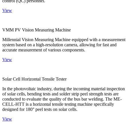
control (QC) personnel.
View
VMM PV Vision Measuring Machine
Millennial Vision Measuring Machine equipped with a measurement
system based on a high-resolution camera, allowing for fast and
accurate measurement of various components.
View
Solar Cell Horizontal Tensile Tester
In the photovoltaic industry, during the incoming material inspection
of solar cells, bending tests and solder strip peel strength tests are
conducted to evaluate the quality of the bus bar welding. The ME-
CELL-HTT is a horizontal tensile testing machine specifically
designed for 180° peel tests on solar cells.
View