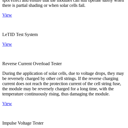
spot effect and ensure that the modules can still operate safely when
there is partial shading or when solar cells fail.
View
LeTID Test System
View
Reverse Current Overload Tester
During the application of solar cells, due to voltage drops, they may
be reversely charged by other cell strings. If the reverse charging
current does not reach the protection current of the cell string fuse,
the module may be reversely charged for a long time, with the
temperature continuously rising, thus damaging the module.
View
Impulse Voltage Tester