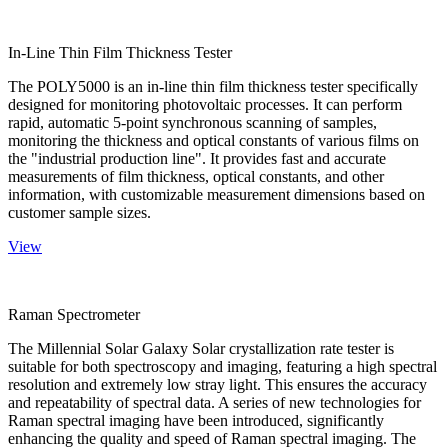
In-Line Thin Film Thickness Tester
The POLY5000 is an in-line thin film thickness tester specifically
designed for monitoring photovoltaic processes. It can perform
rapid, automatic 5-point synchronous scanning of samples,
monitoring the thickness and optical constants of various films on
the "industrial production line". It provides fast and accurate
measurements of film thickness, optical constants, and other
information, with customizable measurement dimensions based on
customer sample sizes.
View
Raman Spectrometer
The Millennial Solar Galaxy Solar crystallization rate tester is
suitable for both spectroscopy and imaging, featuring a high spectral
resolution and extremely low stray light. This ensures the accuracy
and repeatability of spectral data. A series of new technologies for
Raman spectral imaging have been introduced, significantly
enhancing the quality and speed of Raman spectral imaging. The