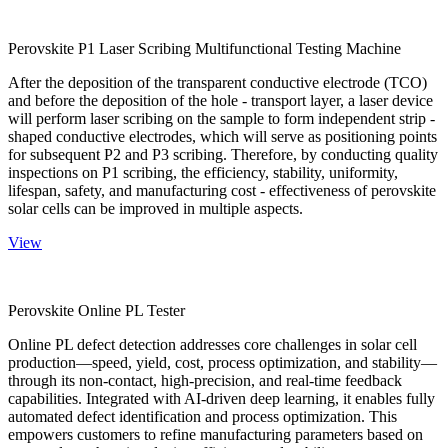
Perovskite P1 Laser Scribing Multifunctional Testing Machine
After the deposition of the transparent conductive electrode (TCO)
and before the deposition of the hole - transport layer, a laser device
will perform laser scribing on the sample to form independent strip -
shaped conductive electrodes, which will serve as positioning points
for subsequent P2 and P3 scribing. Therefore, by conducting quality
inspections on P1 scribing, the efficiency, stability, uniformity,
lifespan, safety, and manufacturing cost - effectiveness of perovskite
solar cells can be improved in multiple aspects.
View
Perovskite Online PL Tester
Online PL defect detection addresses core challenges in solar cell
production—speed, yield, cost, process optimization, and stability—
through its non-contact, high-precision, and real-time feedback
capabilities. Integrated with AI-driven deep learning, it enables fully
automated defect identification and process optimization. This
empowers customers to refine manufacturing parameters based on