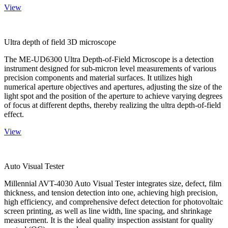
View
Ultra depth of field 3D microscope
The ME-UD6300 Ultra Depth-of-Field Microscope is a detection
instrument designed for sub-micron level measurements of various
precision components and material surfaces. It utilizes high
numerical aperture objectives and apertures, adjusting the size of the
light spot and the position of the aperture to achieve varying degrees
of focus at different depths, thereby realizing the ultra depth-of-field
effect.
View
Auto Visual Tester
Millennial AVT-4030 Auto Visual Tester integrates size, defect, film
thickness, and tension detection into one, achieving high precision,
high efficiency, and comprehensive defect detection for photovoltaic
screen printing, as well as line width, line spacing, and shrinkage
measurement. It is the ideal quality inspection assistant for quality