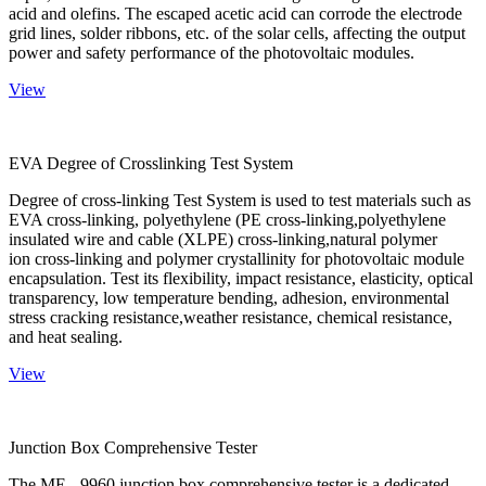
acid and olefins. The escaped acetic acid can corrode the electrode
grid lines, solder ribbons, etc. of the solar cells, affecting the output
power and safety performance of the photovoltaic modules.
View
EVA Degree of Crosslinking Test System
Degree of cross-linking Test System is used to test materials such as
EVA cross-linking, polyethylene (PE cross-linking,polyethylene
insulated wire and cable (XLPE) cross-linking,natural polymer
ion cross-linking and polymer crystallinity for photovoltaic module
encapsulation. Test its flexibility, impact resistance, elasticity, optical
transparency, low temperature bending, adhesion, environmental
stress cracking resistance,weather resistance, chemical resistance,
and heat sealing.
View
Junction Box Comprehensive Tester
The ME - 9960 junction box comprehensive tester is a dedicated