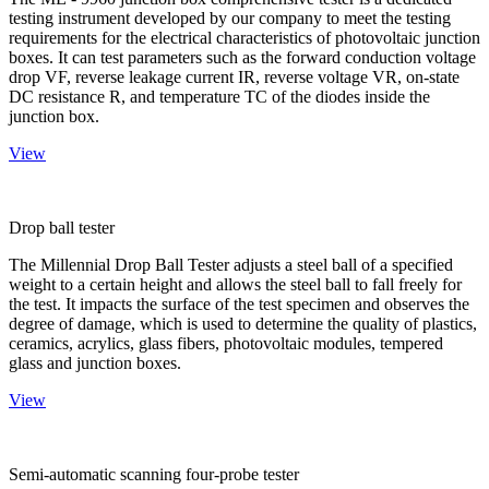
testing instrument developed by our company to meet the testing
requirements for the electrical characteristics of photovoltaic junction
boxes. It can test parameters such as the forward conduction voltage
drop VF, reverse leakage current IR, reverse voltage VR, on-state
DC resistance R, and temperature TC of the diodes inside the
junction box.
View
Drop ball tester
The Millennial Drop Ball Tester adjusts a steel ball of a specified
weight to a certain height and allows the steel ball to fall freely for
the test. It impacts the surface of the test specimen and observes the
degree of damage, which is used to determine the quality of plastics,
ceramics, acrylics, glass fibers, photovoltaic modules, tempered
glass and junction boxes.
View
Semi-automatic scanning four-probe tester