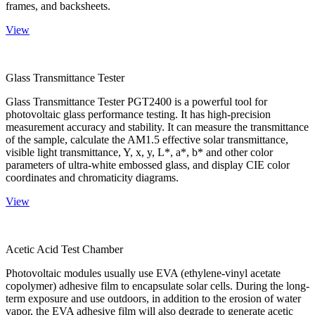
frames, and backsheets.
View
Glass Transmittance Tester
Glass Transmittance Tester PGT2400 is a powerful tool for
photovoltaic glass performance testing. It has high-precision
measurement accuracy and stability. It can measure the transmittance
of the sample, calculate the AM1.5 effective solar transmittance,
visible light transmittance, Y, x, y, L*, a*, b* and other color
parameters of ultra-white embossed glass, and display CIE color
coordinates and chromaticity diagrams.
View
Acetic Acid Test Chamber
Photovoltaic modules usually use EVA (ethylene-vinyl acetate
copolymer) adhesive film to encapsulate solar cells. During the long-
term exposure and use outdoors, in addition to the erosion of water
vapor, the EVA adhesive film will also degrade to generate acetic