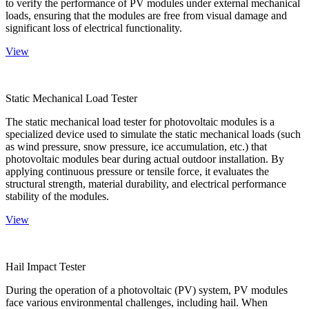
to verify the performance of PV modules under external mechanical
loads, ensuring that the modules are free from visual damage and
significant loss of electrical functionality.
View
Static Mechanical Load Tester
The static mechanical load tester for photovoltaic modules is a
specialized device used to simulate the static mechanical loads (such
as wind pressure, snow pressure, ice accumulation, etc.) that
photovoltaic modules bear during actual outdoor installation. By
applying continuous pressure or tensile force, it evaluates the
structural strength, material durability, and electrical performance
stability of the modules.
View
Hail Impact Tester
During the operation of a photovoltaic (PV) system, PV modules
face various environmental challenges, including hail. When