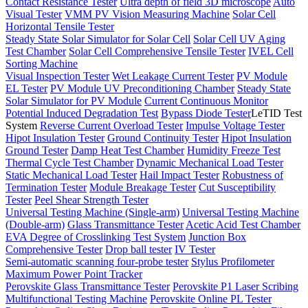
Contact Resistance Tester
Ultra depth of field 3D microscope
Auto
Visual Tester
VMM PV Vision Measuring Machine
Solar Cell
Horizontal Tensile Tester
Steady State Solar Simulator for Solar Cell
Solar Cell UV Aging
Test Chamber
Solar Cell Comprehensive Tensile Tester
IVEL Cell
Sorting Machine
Visual Inspection Tester
Wet Leakage Current Tester
PV Module
EL Tester
PV Module UV Preconditioning Chamber
Steady State
Solar Simulator for PV Module
Current Continuous Monitor
Potential Induced Degradation Test
Bypass Diode Tester
LeTID Test
System
Reverse Current Overload Tester
Impulse Voltage Tester
Hipot Insulation Tester
Ground Continuity Tester
Hipot Insulation
Ground Tester
Damp Heat Test Chamber
Humidity Freeze Test
Thermal Cycle Test Chamber
Dynamic Mechanical Load Tester
Static Mechanical Load Tester
Hail Impact Tester
Robustness of
Termination Tester
Module Breakage Tester
Cut Susceptibility
Tester
Peel Shear Strength Tester
Universal Testing Machine (Single-arm)
Universal Testing Machine
(Double-arm)
Glass Transmittance Tester
Acetic Acid Test Chamber
EVA Degree of Crosslinking Test System
Junction Box
Comprehensive Tester
Drop ball tester
IV Tester
Semi-automatic scanning four-probe tester
Stylus Profilometer
Maximum Power Point Tracker
Perovskite Glass Transmittance Tester
Perovskite P1 Laser Scribing
Multifunctional Testing Machine
Perovskite Online PL Tester