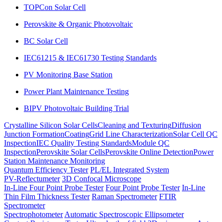
TOPCon Solar Cell
Perovskite & Organic Photovoltaic
BC Solar Cell
IEC61215 & IEC61730 Testing Standards
PV Monitoring Base Station
Power Plant Maintenance Testing
BIPV Photovoltaic Building Trial
Crystalline Silicon Solar Cells
Cleaning and Texturing
Diffusion
Junction Formation
Coating
Grid Line Characterization
Solar Cell QC
Inspection
IEC Quality Testing Standards
Module QC
Inspection
Perovskite Solar Cells
Perovskite Online Detection
Power
Station Maintenance Monitoring
Quantum Efficiency Tester
PL/EL Integrated System
PV-Reflectumeter
3D Confocal Microscope
In-Line Four Point Probe Tester
Four Point Probe Tester
In-Line
Thin Film Thickness Tester
Raman Spectrometer
FTIR
Spectrometer
Spectrophotometer
Automatic Spectroscopic Ellipsometer