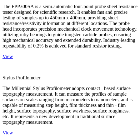
The FPP300SA is a semi-automatic four-point probe sheet resistance
tester designed for scientific research. It enables fast and precise
testing of samples up to 450mm x 400mm, providing sheet
resistance/resistivity information at different locations. The probe
head incorporates precision mechanical clock movement technology,
utilizing ruby bearings to guide tungsten carbide probes, ensuring
high mechanical accuracy and extended durability. Industry-leading
repeatability of 0.2% is achieved for standard resistor testing.
View
Stylus Profilometer
The Millennial Stylus Profilometer adopts contact - based surface
topography measurement. It can measure the profiles of sample
surfaces on scales ranging from micrometers to nanometers, and is
capable of measuring step height, film thickness and thin - film
height, surface topography, surface waviness, surface roughness,
etc. It represents a new development in traditional surface
topography measurement.
View