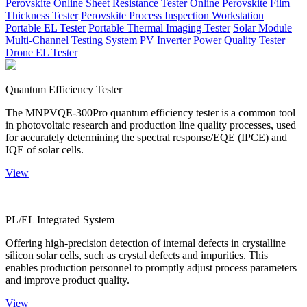
Perovskite Online Sheet Resistance Tester
Online Perovskite Film
Thickness Tester
Perovskite Process Inspection Workstation
Portable EL Tester
Portable Thermal Imaging Tester
Solar Module
Multi-Channel Testing System
PV Inverter Power Quality Tester
Drone EL Tester
Quantum Efficiency Tester
The MNPVQE-300Pro quantum efficiency tester is a common tool
in photovoltaic research and production line quality processes, used
for accurately determining the spectral response/EQE (IPCE) and
IQE of solar cells.
View
PL/EL Integrated System
Offering high-precision detection of internal defects in crystalline
silicon solar cells, such as crystal defects and impurities. This
enables production personnel to promptly adjust process parameters
and improve product quality.
View