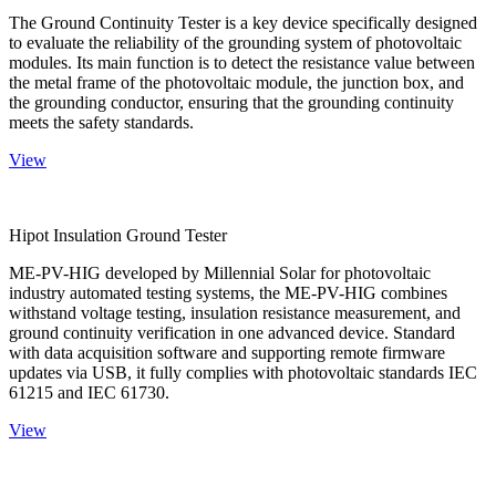
The Ground Continuity Tester is a key device specifically designed
to evaluate the reliability of the grounding system of photovoltaic
modules. Its main function is to detect the resistance value between
the metal frame of the photovoltaic module, the junction box, and
the grounding conductor, ensuring that the grounding continuity
meets the safety standards.
View
Hipot Insulation Ground Tester
ME-PV-HIG developed by Millennial Solar for photovoltaic
industry automated testing systems, the ME-PV-HIG combines
withstand voltage testing, insulation resistance measurement, and
ground continuity verification in one advanced device. Standard
with data acquisition software and supporting remote firmware
updates via USB, it fully complies with photovoltaic standards IEC
61215 and IEC 61730.
View