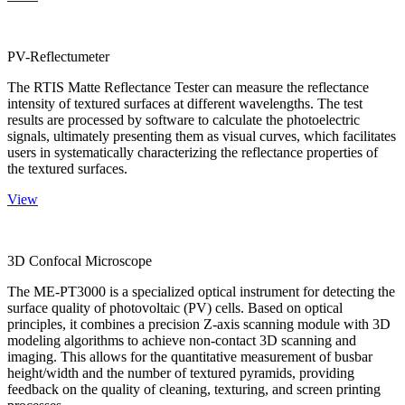
PV-Reflectumeter
The RTIS Matte Reflectance Tester can measure the reflectance
intensity of textured surfaces at different wavelengths. The test
results are processed by software to calculate the photoelectric
signals, ultimately presenting them as visual curves, which facilitates
users in systematically characterizing the reflectance properties of
the textured surfaces.
View
3D Confocal Microscope
The ME-PT3000 is a specialized optical instrument for detecting the
surface quality of photovoltaic (PV) cells. Based on optical
principles, it combines a precision Z-axis scanning module with 3D
modeling algorithms to achieve non-contact 3D scanning and
imaging. This allows for the quantitative measurement of busbar
height/width and the number of textured pyramids, providing
feedback on the quality of cleaning, texturing, and screen printing