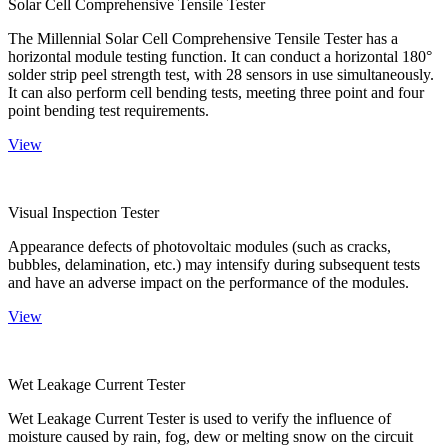
Solar Cell Comprehensive Tensile Tester
The Millennial Solar Cell Comprehensive Tensile Tester has a
horizontal module testing function. It can conduct a horizontal 180°
solder strip peel strength test, with 28 sensors in use simultaneously.
It can also perform cell bending tests, meeting three point and four
point bending test requirements.
View
Visual Inspection Tester
Appearance defects of photovoltaic modules (such as cracks,
bubbles, delamination, etc.) may intensify during subsequent tests
and have an adverse impact on the performance of the modules.
View
Wet Leakage Current Tester
Wet Leakage Current Tester is used to verify the influence of
moisture caused by rain, fog, dew or melting snow on the circuit