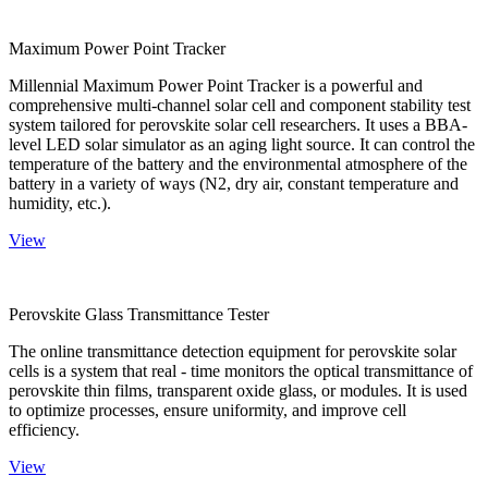
Maximum Power Point Tracker
Millennial Maximum Power Point Tracker is a powerful and
comprehensive multi-channel solar cell and component stability test
system tailored for perovskite solar cell researchers. It uses a BBA-
level LED solar simulator as an aging light source. It can control the
temperature of the battery and the environmental atmosphere of the
battery in a variety of ways (N2, dry air, constant temperature and
humidity, etc.).
View
Perovskite Glass Transmittance Tester
The online transmittance detection equipment for perovskite solar
cells is a system that real - time monitors the optical transmittance of
perovskite thin films, transparent oxide glass, or modules. It is used
to optimize processes, ensure uniformity, and improve cell
efficiency.
View