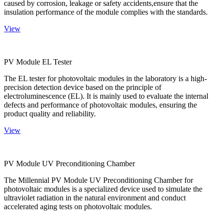
caused by corrosion, leakage or safety accidents,ensure that the
insulation performance of the module complies with the standards.
View
PV Module EL Tester
The EL tester for photovoltaic modules in the laboratory is a high-
precision detection device based on the principle of
electroluminescence (EL). It is mainly used to evaluate the internal
defects and performance of photovoltaic modules, ensuring the
product quality and reliability.
View
PV Module UV Preconditioning Chamber
The Millennial PV Module UV Preconditioning Chamber for
photovoltaic modules is a specialized device used to simulate the
ultraviolet radiation in the natural environment and conduct
accelerated aging tests on photovoltaic modules.