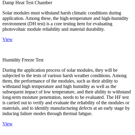
Damp Heat Test Chamber
Solar modules must withstand harsh climatic conditions during
application. Among these, the high-temperature and high-humidity
environment (DH test) is a core testing item for evaluating
photovoltaic module reliability and material durability.
View
Humidity Freeze Test
During the application process of solar modules, they will be
subjected to the tests of various harsh weather conditions. Among
them, the performance of the modules, such as their ability to
withstand high temperature and high humidity as well as the
subsequent impact of low temperature, and their ability to withstand
long-term moisture penetration, needs to be evaluated. The HF test
is carried out to verify and evaluate the reliability of the modules or
materials, and to identify manufacturing defects at an early stage by
inducing failure modes through thermal fatigue.
View