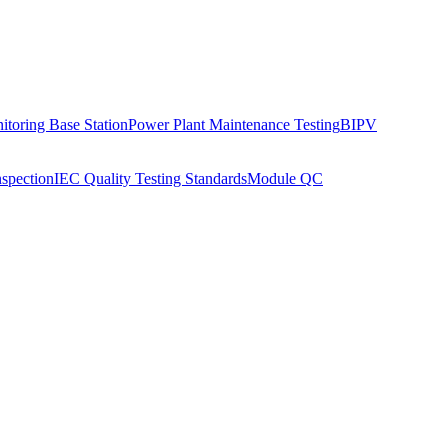
toring Base Station
Power Plant Maintenance Testing
BIPV
nspection
IEC Quality Testing Standards
Module QC