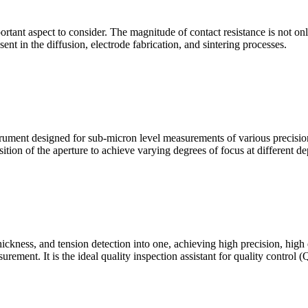
mportant aspect to consider. The magnitude of contact resistance is not on
sent in the diffusion, electrode fabrication, and sintering processes.
ment designed for sub-micron level measurements of various precision c
sition of the aperture to achieve varying degrees of focus at different dep
hickness, and tension detection into one, achieving high precision, high
urement. It is the ideal quality inspection assistant for quality control 