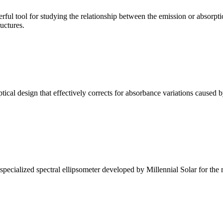
ul tool for studying the relationship between the emission or absorptio
ructures.
l design that effectively corrects for absorbance variations caused b
alized spectral ellipsometer developed by Millennial Solar for the rese