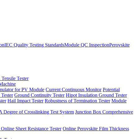
ion
IEC Quality Testing Standards
Module QC Inspection
Perovskite
 Tensile Tester
 Machine
imulator for PV Module
Current Continuous Monitor
Potential
 Tester
Ground Continuity Tester
Hipot Insulation Ground Tester
ster
Hail Impact Tester
Robustness of Termination Tester
Module
 Degree of Crosslinking Test System
Junction Box Comprehensive
 Online Sheet Resistance Tester
Online Perovskite Film Thickness