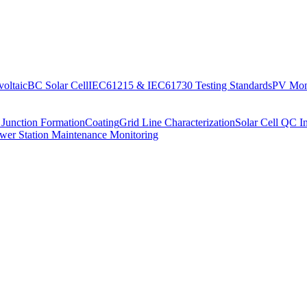
oltaic
BC Solar Cell
IEC61215 & IEC61730 Testing Standards
PV Moni
 Junction Formation
Coating
Grid Line Characterization
Solar Cell QC I
wer Station Maintenance Monitoring