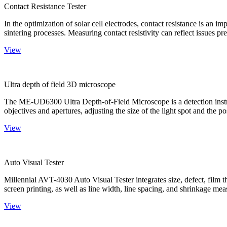
Contact Resistance Tester
In the optimization of solar cell electrodes, contact resistance is an i
sintering processes. Measuring contact resistivity can reflect issues pre
View
Ultra depth of field 3D microscope
The ME-UD6300 Ultra Depth-of-Field Microscope is a detection instru
objectives and apertures, adjusting the size of the light spot and the po
View
Auto Visual Tester
Millennial AVT-4030 Auto Visual Tester integrates size, defect, film t
screen printing, as well as line width, line spacing, and shrinkage meas
View