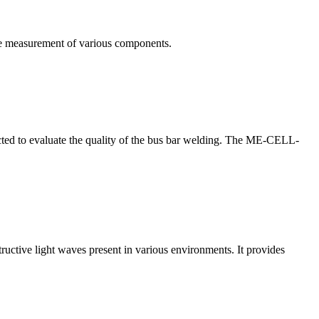
te measurement of various components.
nducted to evaluate the quality of the bus bar welding. The ME-CELL-
structive light waves present in various environments. It provides