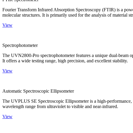
Fourier Transform Infrared Absorption Spectroscopy (FTIR) is a powerf
molecular structures. It is primarily used for the analysis of material st
View
Spectrophotometer
The UVN2800-Pro spectrophotometer features a unique dual-beam optica
It offers a wide testing range, high precision, and excellent stability.
View
Automatic Spectroscopic Ellipsometer
The UVPLUS SE Spectroscopic Ellipsometer is a high-performance, speci
wavelength range from ultraviolet to visible and near-infrared.
View