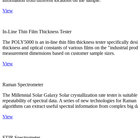
information from different locations on the sample.
View
In-Line Thin Film Thickness Tester
The POLY5000 is an in-line thin film thickness tester specifically de
thickness and optical constants of various films on the "industrial pro
measurement dimensions based on customer sample sizes.
View
Raman Spectrometer
The Millennial Solar Galaxy Solar crystallization rate tester is suitab
repeatability of spectral data. A series of new technologies for Rama
algorithms can extract useful spectral information from complex big d
View
FTIR Spectrometer