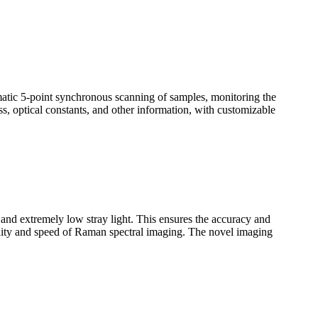
omatic 5-point synchronous scanning of samples, monitoring the
ss, optical constants, and other information, with customizable
n and extremely low stray light. This ensures the accuracy and
uality and speed of Raman spectral imaging. The novel imaging