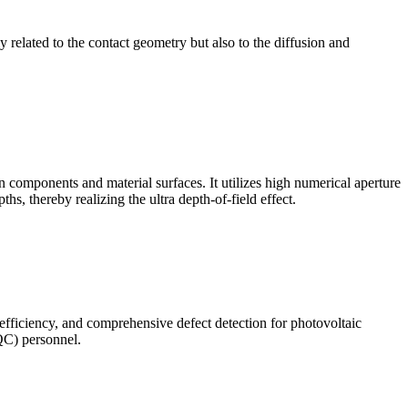
ly related to the contact geometry but also to the diffusion and
omponents and material surfaces. It utilizes high numerical aperture
ths, thereby realizing the ultra depth-of-field effect.
 efficiency, and comprehensive defect detection for photovoltaic
(QC) personnel.