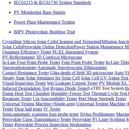
IEC61215 & IEC61730 Testing Standards
PV Monitoring Base Station
Power Plant Maintenance Testing
BIPV Photovoltaic Building Trial
Crystalline Silicon Solar Cells
Cleaning and Texturing
Diffusion Junct
Solar Cells
Perovskite Online Detection
Power Station Maintenance M
Quantum Efficiency Tester
PL/EL Integrated System
PV-Reflectumeter
3D Confocal Microscope
In-Line Four Point Probe Tester
Four Point Probe Tester
In-Line Thin
Spectrophotometer
Automatic Spectroscopic Ellipsometer
Contact Resistance Tester
Ultra depth of field 3D microscope
Auto Vi
Steady State Solar Simulator for Solar Cell
Solar Cell UV Aging Tes
Visual Inspection Tester
Wet Leakage Current Tester
PV Module EL T
Induced Degradation Test
Bypass Diode Tester
LeTID Test System
Re
Damp Heat Test Chamber
Humidity Freeze Test
Thermal Cycle Test
Breakage Tester
Cut Susceptibility Tester
Peel Shear Strength Tester
Universal Testing Machine (Single-arm)
Universal Testing Machine 
Tester
Drop ball tester
IV Tester
Semi-automatic scanning four-probe tester
Stylus Profilometer
Maximu
Perovskite Glass Transmittance Tester
Perovskite P1 Laser Scribing M
Tester
Perovskite Process Inspection Workstation