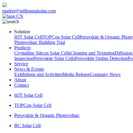
market@millennialsolar.com
CN
Solution
HJT Solar Cell
TOPCon Solar Cell
Perovskite & Organic Photov
Photovoltaic Building Trial
Products
Crystalline Silicon Solar Cells
Cleaning and Texturing
Diffusion
Inspection
Perovskite Solar Cells
Perovskite Online Detection
Po
Service
News & Events
Exhibitions and Activities
Media Release
Company News
About
Contact
HJT Solar Cell
TOPCon Solar Cell
Perovskite & Organic Photovoltaic
BC Solar Cell