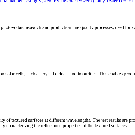
lti-Channel Testing System
PV Inverter Power Quality Tester
Drone E
otovoltaic research and production line quality processes, used for a
licon solar cells, such as crystal defects and impurities. This enables p
 of textured surfaces at different wavelengths. The test results are pro
lly characterizing the reflectance properties of the textured surfaces.