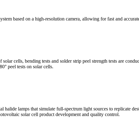
stem based on a high-resolution camera, allowing for fast and accura
of solar cells, bending tests and solder strip peel strength tests are co
0° peel tests on solar cells.
al halide lamps that simulate full-spectrum light sources to replicate de
otovoltaic solar cell product development and quality control.