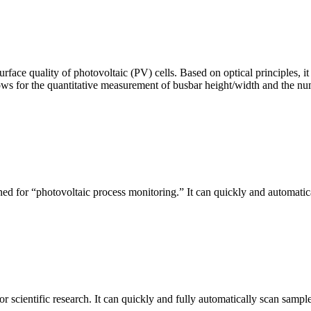
urface quality of photovoltaic (PV) cells. Based on optical principles
ws for the quantitative measurement of busbar height/width and the nu
ed for “photovoltaic process monitoring.” It can quickly and automatical
r scientific research. It can quickly and fully automatically scan sample