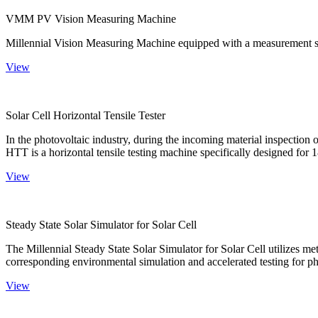
VMM PV Vision Measuring Machine
Millennial Vision Measuring Machine equipped with a measurement sy
View
Solar Cell Horizontal Tensile Tester
In the photovoltaic industry, during the incoming material inspection 
HTT is a horizontal tensile testing machine specifically designed for 18
View
Steady State Solar Simulator for Solar Cell
The Millennial Steady State Solar Simulator for Solar Cell utilizes met
corresponding environmental simulation and accelerated testing for ph
View