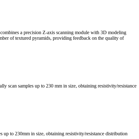
, it combines a precision Z-axis scanning module with 3D modeling
mber of textured pyramids, providing feedback on the quality of
ly scan samples up to 230 mm in size, obtaining resistivity/resistance
s up to 230mm in size, obtaining resistivity/resistance distribution