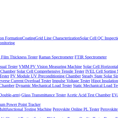
ion Formation
Coating
Grid Line Characterization
Solar Cell QC Inspect
onitoring
 Film Thickness Tester
Raman Spectrometer
FTIR Spectrometer
sual Tester
VMM PV Vision Measuring Machine
Solar Cell Horizontal
t Chamber
Solar Cell Comprehensive Tensile Tester
IVEL Cell Sorting
ester
PV Module UV Preconditioning Chamber
Steady State Solar S
verse Current Overload Tester
Impulse Voltage Tester
Hipot Insulation
 Chamber
Dynamic Mechanical Load Tester
Static Mechanical Load Te
(Double-arm)
Glass Transmittance Tester
Acetic Acid Test Chamber
EVA
m Power Point Tracker
ultifunctional Testing Machine
Perovskite Online PL Tester
Perovskite