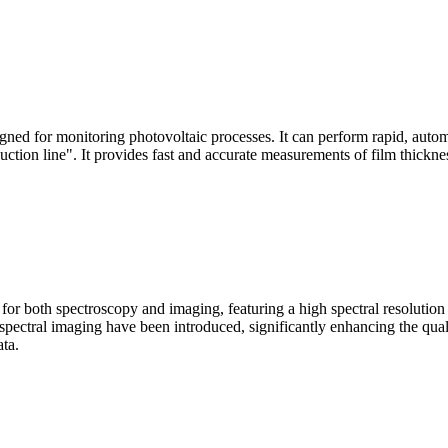
signed for monitoring photovoltaic processes. It can perform rapid, aut
duction line". It provides fast and accurate measurements of film thickne
le for both spectroscopy and imaging, featuring a high spectral resolutio
n spectral imaging have been introduced, significantly enhancing the q
ata.