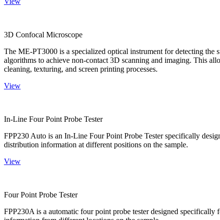
View
3D Confocal Microscope
The ME-PT3000 is a specialized optical instrument for detecting the s
algorithms to achieve non-contact 3D scanning and imaging. This allo
cleaning, texturing, and screen printing processes.
View
In-Line Four Point Probe Tester
FPP230 Auto is an In-Line Four Point Probe Tester specifically design
distribution information at different positions on the sample.
View
Four Point Probe Tester
FPP230A is a automatic four point probe tester designed specifically fo