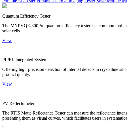
Portable EL Tester
Portable Thermal Imaging Tester
Solar Module Mu
Quantum Efficiency Tester
The MNPVQE-300Pro quantum efficiency tester is a common tool in ph
solar cells.
View
PL/EL Integrated System
Offering high-precision detection of internal defects in crystalline si
product quality.
View
PV-Reflectumeter
The RTIS Matte Reflectance Tester can measure the reflectance intensity
presenting them as visual curves, which facilitates users in systematica