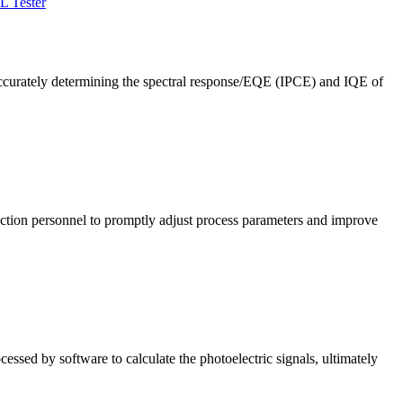
L Tester
ccurately determining the spectral response/EQE (IPCE) and IQE of
roduction personnel to promptly adjust process parameters and improve
cessed by software to calculate the photoelectric signals, ultimately