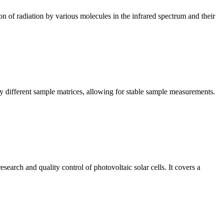
n of radiation by various molecules in the infrared spectrum and their
y different sample matrices, allowing for stable sample measurements.
arch and quality control of photovoltaic solar cells. It covers a