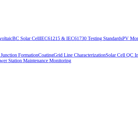
oltaic
BC Solar Cell
IEC61215 & IEC61730 Testing Standards
PV Moni
 Junction Formation
Coating
Grid Line Characterization
Solar Cell QC I
wer Station Maintenance Monitoring