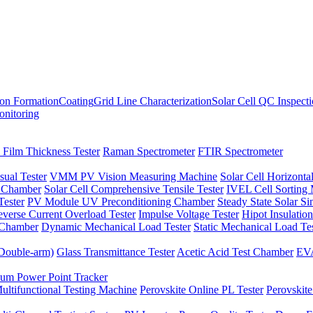
ion Formation
Coating
Grid Line Characterization
Solar Cell QC Inspect
onitoring
 Film Thickness Tester
Raman Spectrometer
FTIR Spectrometer
sual Tester
VMM PV Vision Measuring Machine
Solar Cell Horizontal
t Chamber
Solar Cell Comprehensive Tensile Tester
IVEL Cell Sorting
ester
PV Module UV Preconditioning Chamber
Steady State Solar S
verse Current Overload Tester
Impulse Voltage Tester
Hipot Insulation
 Chamber
Dynamic Mechanical Load Tester
Static Mechanical Load Te
(Double-arm)
Glass Transmittance Tester
Acetic Acid Test Chamber
EVA
m Power Point Tracker
ultifunctional Testing Machine
Perovskite Online PL Tester
Perovskite