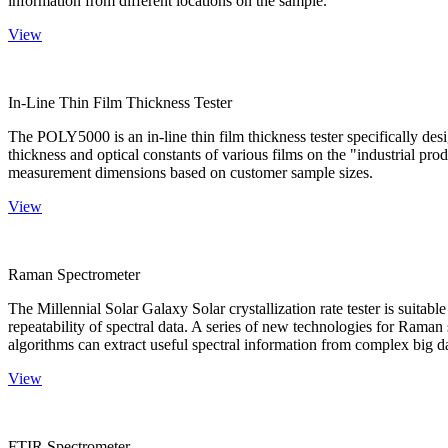
information from different locations on the sample.
View
In-Line Thin Film Thickness Tester
The POLY5000 is an in-line thin film thickness tester specifically de
thickness and optical constants of various films on the "industrial pro
measurement dimensions based on customer sample sizes.
View
Raman Spectrometer
The Millennial Solar Galaxy Solar crystallization rate tester is suitab
repeatability of spectral data. A series of new technologies for Rama
algorithms can extract useful spectral information from complex big d
View
FTIR Spectrometer