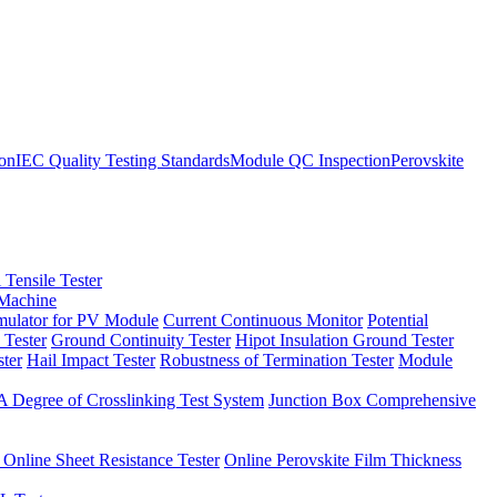
ion
IEC Quality Testing Standards
Module QC Inspection
Perovskite
 Tensile Tester
 Machine
imulator for PV Module
Current Continuous Monitor
Potential
 Tester
Ground Continuity Tester
Hipot Insulation Ground Tester
ster
Hail Impact Tester
Robustness of Termination Tester
Module
 Degree of Crosslinking Test System
Junction Box Comprehensive
 Online Sheet Resistance Tester
Online Perovskite Film Thickness