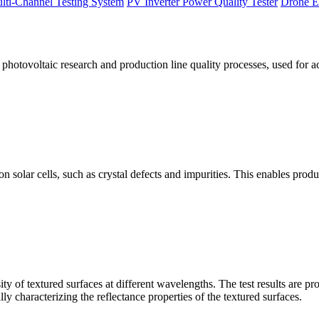
lti-Channel Testing System
PV Inverter Power Quality Tester
Drone E
otovoltaic research and production line quality processes, used for a
licon solar cells, such as crystal defects and impurities. This enables p
 of textured surfaces at different wavelengths. The test results are pro
lly characterizing the reflectance properties of the textured surfaces.