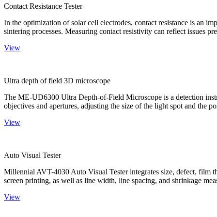
Contact Resistance Tester
In the optimization of solar cell electrodes, contact resistance is an i
sintering processes. Measuring contact resistivity can reflect issues pre
View
Ultra depth of field 3D microscope
The ME-UD6300 Ultra Depth-of-Field Microscope is a detection instru
objectives and apertures, adjusting the size of the light spot and the po
View
Auto Visual Tester
Millennial AVT-4030 Auto Visual Tester integrates size, defect, film t
screen printing, as well as line width, line spacing, and shrinkage meas
View