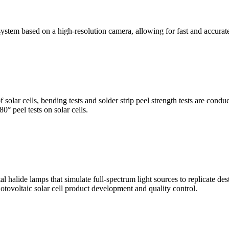
stem based on a high-resolution camera, allowing for fast and accura
of solar cells, bending tests and solder strip peel strength tests are co
0° peel tests on solar cells.
al halide lamps that simulate full-spectrum light sources to replicate de
otovoltaic solar cell product development and quality control.