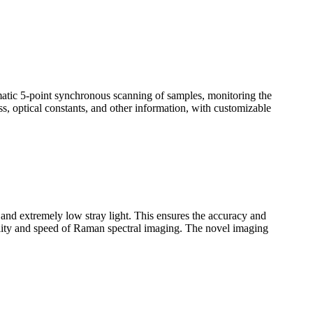
omatic 5-point synchronous scanning of samples, monitoring the
ss, optical constants, and other information, with customizable
n and extremely low stray light. This ensures the accuracy and
uality and speed of Raman spectral imaging. The novel imaging