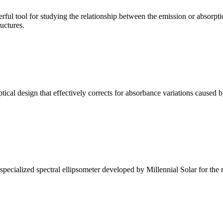
ul tool for studying the relationship between the emission or absorptio
ructures.
l design that effectively corrects for absorbance variations caused b
alized spectral ellipsometer developed by Millennial Solar for the rese