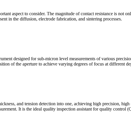
mportant aspect to consider. The magnitude of contact resistance is not on
sent in the diffusion, electrode fabrication, and sintering processes.
ment designed for sub-micron level measurements of various precision c
sition of the aperture to achieve varying degrees of focus at different dep
hickness, and tension detection into one, achieving high precision, high
urement. It is the ideal quality inspection assistant for quality control 