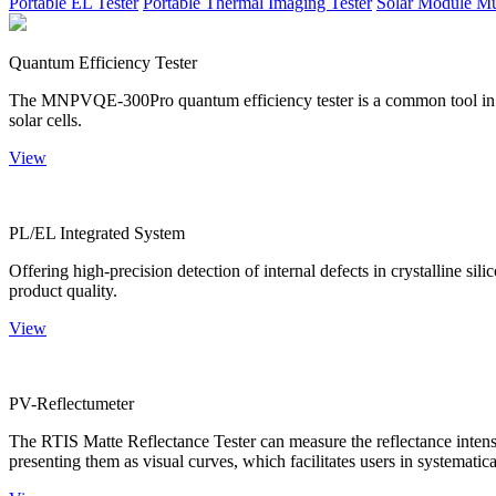
Portable EL Tester
Portable Thermal Imaging Tester
Solar Module Mu
Quantum Efficiency Tester
The MNPVQE-300Pro quantum efficiency tester is a common tool in ph
solar cells.
View
PL/EL Integrated System
Offering high-precision detection of internal defects in crystalline si
product quality.
View
PV-Reflectumeter
The RTIS Matte Reflectance Tester can measure the reflectance intensity
presenting them as visual curves, which facilitates users in systematica