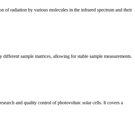
n of radiation by various molecules in the infrared spectrum and their
y different sample matrices, allowing for stable sample measurements.
arch and quality control of photovoltaic solar cells. It covers a