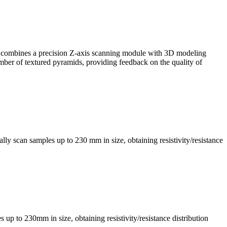
, it combines a precision Z-axis scanning module with 3D modeling
mber of textured pyramids, providing feedback on the quality of
ly scan samples up to 230 mm in size, obtaining resistivity/resistance
s up to 230mm in size, obtaining resistivity/resistance distribution