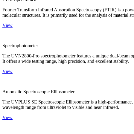
Fourier Transform Infrared Absorption Spectroscopy (FTIR) is a powerf
molecular structures. It is primarily used for the analysis of material st
View
Spectrophotometer
The UVN2800-Pro spectrophotometer features a unique dual-beam optica
It offers a wide testing range, high precision, and excellent stability.
View
Automatic Spectroscopic Ellipsometer
The UVPLUS SE Spectroscopic Ellipsometer is a high-performance, speci
wavelength range from ultraviolet to visible and near-infrared.
View