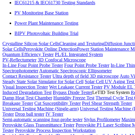
IEC61215 & IEC61730 Testing Standards
PV Monitoring Base Station
Power Plant Maintenance Testing
BIPV Photovoltaic Building Trial
Crystalline Silicon Solar Cells
Cleaning and Texturing
Diffusion Junct
Solar Cells
Perovskite Online Detection
Power Station Maintenance M
Quantum Efficiency Tester
PL/EL Integrated System
PV-Reflectumeter
3D Confocal Microscope
In-Line Four Point Probe Tester
Four Point Probe Tester
In-Line Thin
Spectrophotometer
Automatic Spectroscopic Ellipsometer
Contact Resistance Tester
Ultra depth of field 3D microscope
Auto Vi
Steady State Solar Simulator for Solar Cell
Solar Cell UV Aging Tes
Visual Inspection Tester
Wet Leakage Current Tester
PV Module EL T
Induced Degradation Test
Bypass Diode Tester
LeTID Test System
Re
Damp Heat Test Chamber
Humidity Freeze Test
Thermal Cycle Test
Breakage Tester
Cut Susceptibility Tester
Peel Shear Strength Tester
Universal Testing Machine (Single-arm)
Universal Testing Machine 
Tester
Drop ball tester
IV Tester
Semi-automatic scanning four-probe tester
Stylus Profilometer
Maximu
Perovskite Glass Transmittance Tester
Perovskite P1 Laser Scribing M
Tester
Perovskite Process Inspection Workstation