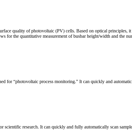
urface quality of photovoltaic (PV) cells. Based on optical principles
ws for the quantitative measurement of busbar height/width and the nu
ed for “photovoltaic process monitoring.” It can quickly and automatical
r scientific research. It can quickly and fully automatically scan sample