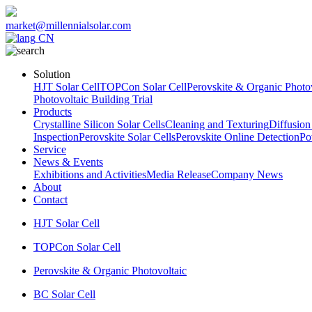
market@millennialsolar.com
CN
Solution
HJT Solar Cell
TOPCon Solar Cell
Perovskite & Organic Photov
Photovoltaic Building Trial
Products
Crystalline Silicon Solar Cells
Cleaning and Texturing
Diffusion
Inspection
Perovskite Solar Cells
Perovskite Online Detection
Po
Service
News & Events
Exhibitions and Activities
Media Release
Company News
About
Contact
HJT Solar Cell
TOPCon Solar Cell
Perovskite & Organic Photovoltaic
BC Solar Cell