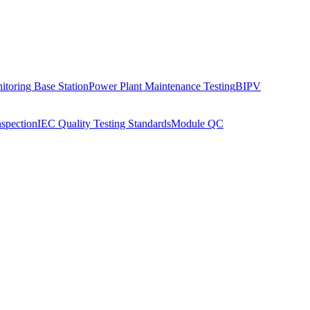
toring Base Station
Power Plant Maintenance Testing
BIPV
nspection
IEC Quality Testing Standards
Module QC