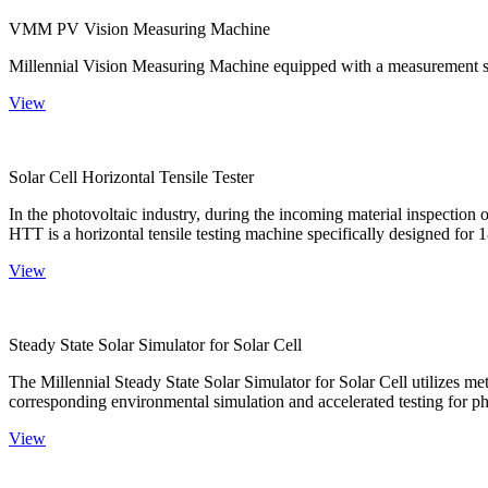
VMM PV Vision Measuring Machine
Millennial Vision Measuring Machine equipped with a measurement sy
View
Solar Cell Horizontal Tensile Tester
In the photovoltaic industry, during the incoming material inspection 
HTT is a horizontal tensile testing machine specifically designed for 18
View
Steady State Solar Simulator for Solar Cell
The Millennial Steady State Solar Simulator for Solar Cell utilizes met
corresponding environmental simulation and accelerated testing for ph
View