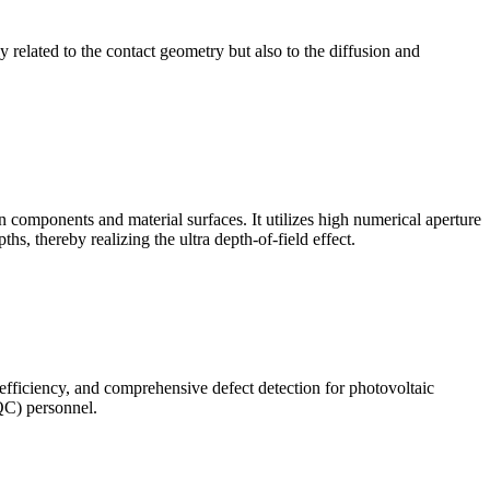
ly related to the contact geometry but also to the diffusion and
omponents and material surfaces. It utilizes high numerical aperture
ths, thereby realizing the ultra depth-of-field effect.
 efficiency, and comprehensive defect detection for photovoltaic
(QC) personnel.