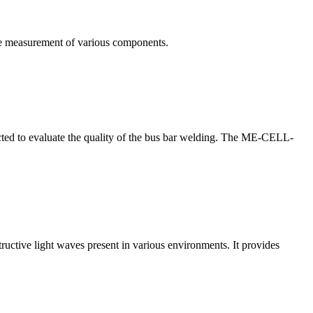
te measurement of various components.
nducted to evaluate the quality of the bus bar welding. The ME-CELL-
structive light waves present in various environments. It provides