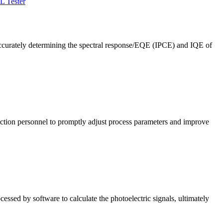
L Tester
ccurately determining the spectral response/EQE (IPCE) and IQE of
roduction personnel to promptly adjust process parameters and improve
cessed by software to calculate the photoelectric signals, ultimately