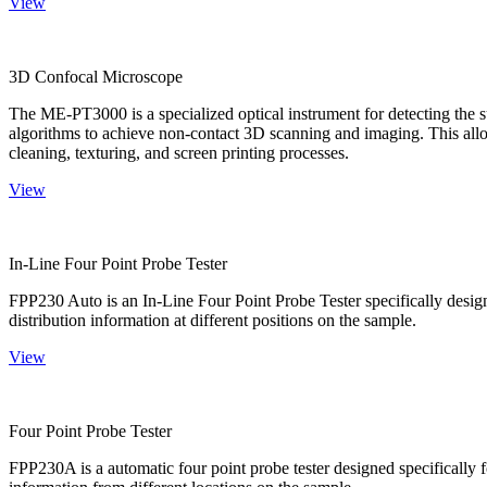
View
3D Confocal Microscope
The ME-PT3000 is a specialized optical instrument for detecting the s
algorithms to achieve non-contact 3D scanning and imaging. This allo
cleaning, texturing, and screen printing processes.
View
In-Line Four Point Probe Tester
FPP230 Auto is an In-Line Four Point Probe Tester specifically design
distribution information at different positions on the sample.
View
Four Point Probe Tester
FPP230A is a automatic four point probe tester designed specifically fo