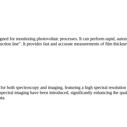
signed for monitoring photovoltaic processes. It can perform rapid, aut
duction line". It provides fast and accurate measurements of film thickne
le for both spectroscopy and imaging, featuring a high spectral resolutio
n spectral imaging have been introduced, significantly enhancing the q
ata.