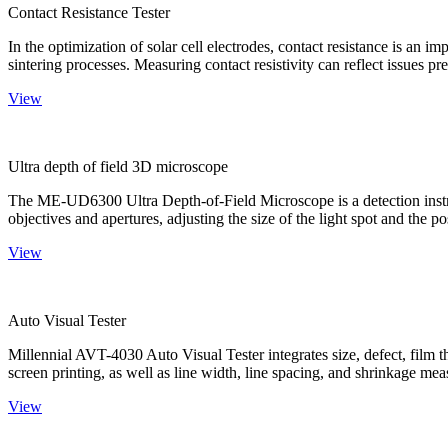
Contact Resistance Tester
In the optimization of solar cell electrodes, contact resistance is an i
sintering processes. Measuring contact resistivity can reflect issues pre
View
Ultra depth of field 3D microscope
The ME-UD6300 Ultra Depth-of-Field Microscope is a detection instru
objectives and apertures, adjusting the size of the light spot and the po
View
Auto Visual Tester
Millennial AVT-4030 Auto Visual Tester integrates size, defect, film t
screen printing, as well as line width, line spacing, and shrinkage meas
View