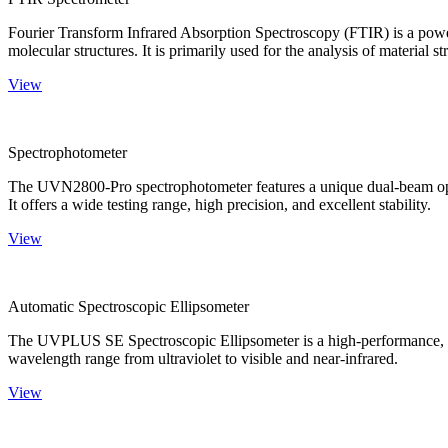
Fourier Transform Infrared Absorption Spectroscopy (FTIR) is a powerf
molecular structures. It is primarily used for the analysis of material st
View
Spectrophotometer
The UVN2800-Pro spectrophotometer features a unique dual-beam optica
It offers a wide testing range, high precision, and excellent stability.
View
Automatic Spectroscopic Ellipsometer
The UVPLUS SE Spectroscopic Ellipsometer is a high-performance, speci
wavelength range from ultraviolet to visible and near-infrared.
View