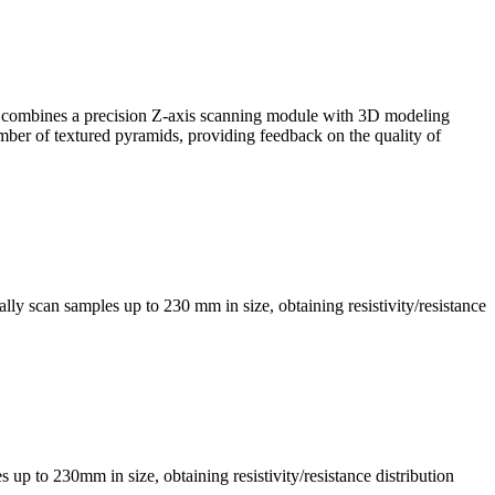
, it combines a precision Z-axis scanning module with 3D modeling
mber of textured pyramids, providing feedback on the quality of
ly scan samples up to 230 mm in size, obtaining resistivity/resistance
s up to 230mm in size, obtaining resistivity/resistance distribution