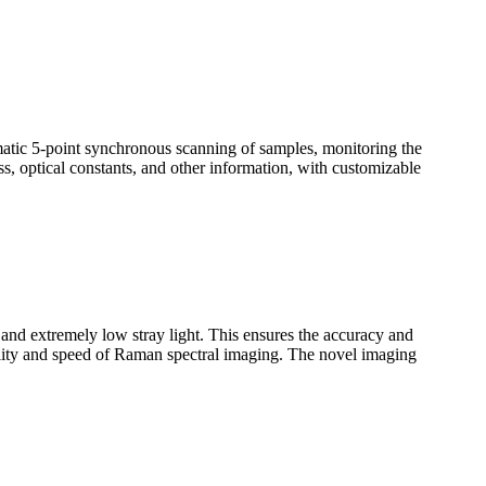
omatic 5-point synchronous scanning of samples, monitoring the
ss, optical constants, and other information, with customizable
n and extremely low stray light. This ensures the accuracy and
uality and speed of Raman spectral imaging. The novel imaging