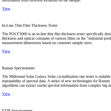
information from different locations on the sample.
View
In-Line Thin Film Thickness Tester
The POLY5000 is an in-line thin film thickness tester specifically de
thickness and optical constants of various films on the "industrial pro
measurement dimensions based on customer sample sizes.
View
Raman Spectrometer
The Millennial Solar Galaxy Solar crystallization rate tester is suitab
repeatability of spectral data. A series of new technologies for Rama
algorithms can extract useful spectral information from complex big d
View
FTIR Spectrometer