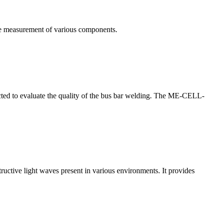
te measurement of various components.
nducted to evaluate the quality of the bus bar welding. The ME-CELL-
structive light waves present in various environments. It provides