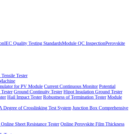
ion
IEC Quality Testing Standards
Module QC Inspection
Perovskite
 Tensile Tester
 Machine
imulator for PV Module
Current Continuous Monitor
Potential
 Tester
Ground Continuity Tester
Hipot Insulation Ground Tester
ster
Hail Impact Tester
Robustness of Termination Tester
Module
 Degree of Crosslinking Test System
Junction Box Comprehensive
 Online Sheet Resistance Tester
Online Perovskite Film Thickness