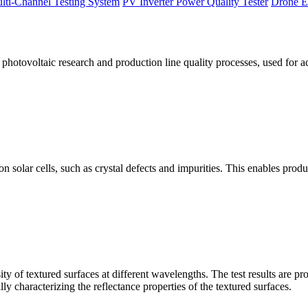
lti-Channel Testing System
PV Inverter Power Quality Tester
Drone E
otovoltaic research and production line quality processes, used for a
licon solar cells, such as crystal defects and impurities. This enables p
 of textured surfaces at different wavelengths. The test results are pro
lly characterizing the reflectance properties of the textured surfaces.