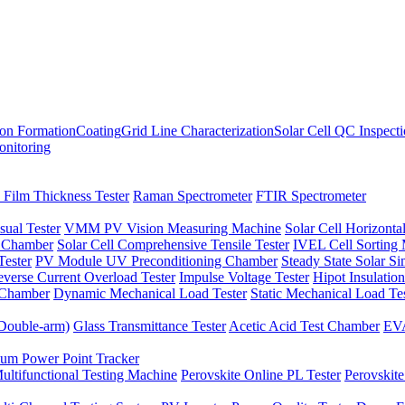
ion Formation
Coating
Grid Line Characterization
Solar Cell QC Inspect
onitoring
 Film Thickness Tester
Raman Spectrometer
FTIR Spectrometer
sual Tester
VMM PV Vision Measuring Machine
Solar Cell Horizontal
t Chamber
Solar Cell Comprehensive Tensile Tester
IVEL Cell Sorting
ester
PV Module UV Preconditioning Chamber
Steady State Solar S
verse Current Overload Tester
Impulse Voltage Tester
Hipot Insulation
 Chamber
Dynamic Mechanical Load Tester
Static Mechanical Load Te
(Double-arm)
Glass Transmittance Tester
Acetic Acid Test Chamber
EVA
m Power Point Tracker
ultifunctional Testing Machine
Perovskite Online PL Tester
Perovskite