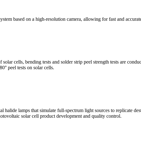
stem based on a high-resolution camera, allowing for fast and accura
of solar cells, bending tests and solder strip peel strength tests are co
0° peel tests on solar cells.
al halide lamps that simulate full-spectrum light sources to replicate de
otovoltaic solar cell product development and quality control.