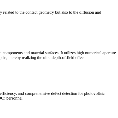
ly related to the contact geometry but also to the diffusion and
omponents and material surfaces. It utilizes high numerical aperture
ths, thereby realizing the ultra depth-of-field effect.
 efficiency, and comprehensive defect detection for photovoltaic
(QC) personnel.