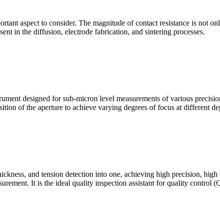
mportant aspect to consider. The magnitude of contact resistance is not on
sent in the diffusion, electrode fabrication, and sintering processes.
ment designed for sub-micron level measurements of various precision c
sition of the aperture to achieve varying degrees of focus at different dep
hickness, and tension detection into one, achieving high precision, high
urement. It is the ideal quality inspection assistant for quality control 