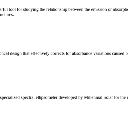
ul tool for studying the relationship between the emission or absorptio
ructures.
l design that effectively corrects for absorbance variations caused b
alized spectral ellipsometer developed by Millennial Solar for the rese