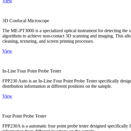
View
3D Confocal Microscope
The ME-PT3000 is a specialized optical instrument for detecting the s
algorithms to achieve non-contact 3D scanning and imaging. This allo
cleaning, texturing, and screen printing processes.
View
In-Line Four Point Probe Tester
FPP230 Auto is an In-Line Four Point Probe Tester specifically design
distribution information at different positions on the sample.
View
Four Point Probe Tester
FPP230A is a automatic four point probe tester designed specifically fo