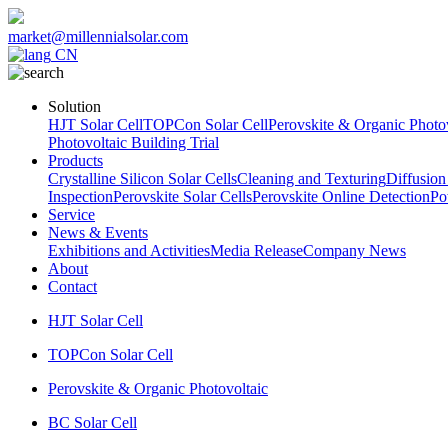
market@millennialsolar.com
CN
Solution
HJT Solar Cell
TOPCon Solar Cell
Perovskite & Organic Photov
Photovoltaic Building Trial
Products
Crystalline Silicon Solar Cells
Cleaning and Texturing
Diffusion
Inspection
Perovskite Solar Cells
Perovskite Online Detection
Po
Service
News & Events
Exhibitions and Activities
Media Release
Company News
About
Contact
HJT Solar Cell
TOPCon Solar Cell
Perovskite & Organic Photovoltaic
BC Solar Cell