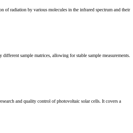
n of radiation by various molecules in the infrared spectrum and their
y different sample matrices, allowing for stable sample measurements.
arch and quality control of photovoltaic solar cells. It covers a