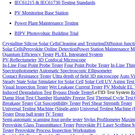
IEC61215 & IEC61730 Testing Standards
PV Monitoring Base Station
Power Plant Maintenance Testing
BIPV Photovoltaic Building Trial
Crystalline Silicon Solar Cells
Cleaning and Texturing
Diffusion Junct
Solar Cells
Perovskite Online Detection
Power Station Maintenance M
Quantum Efficiency Tester
PL/EL Integrated System
PV-Reflectumeter
3D Confocal Microscope
In-Line Four Point Probe Tester
Four Point Probe Tester
In-Line Thin
Spectrophotometer
Automatic Spectroscopic Ellipsometer
Contact Resistance Tester
Ultra depth of field 3D microscope
Auto Vi
Steady State Solar Simulator for Solar Cell
Solar Cell UV Aging Tes
Visual Inspection Tester
Wet Leakage Current Tester
PV Module EL T
Induced Degradation Test
Bypass Diode Tester
LeTID Test System
Re
Damp Heat Test Chamber
Humidity Freeze Test
Thermal Cycle Test
Breakage Tester
Cut Susceptibility Tester
Peel Shear Strength Tester
Universal Testing Machine (Single-arm)
Universal Testing Machine 
Tester
Drop ball tester
IV Tester
Semi-automatic scanning four-probe tester
Stylus Profilometer
Maximu
Perovskite Glass Transmittance Tester
Perovskite P1 Laser Scribing M
Tester
Perovskite Process Inspection Workstation