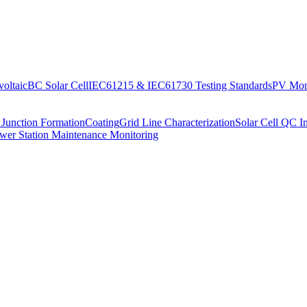
oltaic
BC Solar Cell
IEC61215 & IEC61730 Testing Standards
PV Moni
 Junction Formation
Coating
Grid Line Characterization
Solar Cell QC I
wer Station Maintenance Monitoring