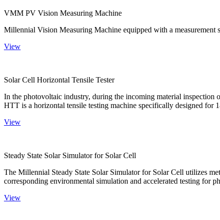
VMM PV Vision Measuring Machine
Millennial Vision Measuring Machine equipped with a measurement sy
View
Solar Cell Horizontal Tensile Tester
In the photovoltaic industry, during the incoming material inspection 
HTT is a horizontal tensile testing machine specifically designed for 18
View
Steady State Solar Simulator for Solar Cell
The Millennial Steady State Solar Simulator for Solar Cell utilizes met
corresponding environmental simulation and accelerated testing for ph
View