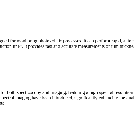
signed for monitoring photovoltaic processes. It can perform rapid, aut
duction line". It provides fast and accurate measurements of film thickne
le for both spectroscopy and imaging, featuring a high spectral resolutio
n spectral imaging have been introduced, significantly enhancing the q
ata.