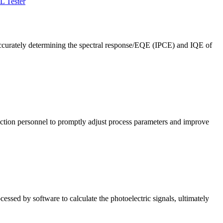
L Tester
ccurately determining the spectral response/EQE (IPCE) and IQE of
roduction personnel to promptly adjust process parameters and improve
cessed by software to calculate the photoelectric signals, ultimately