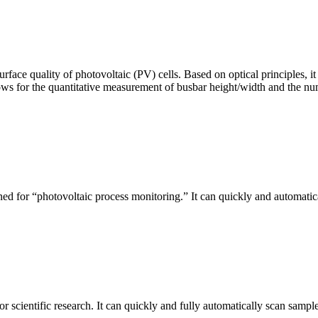
urface quality of photovoltaic (PV) cells. Based on optical principles
ws for the quantitative measurement of busbar height/width and the nu
ed for “photovoltaic process monitoring.” It can quickly and automatical
r scientific research. It can quickly and fully automatically scan sample