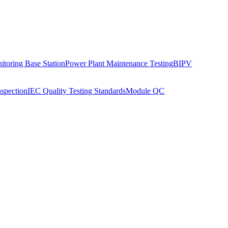
toring Base Station
Power Plant Maintenance Testing
BIPV
nspection
IEC Quality Testing Standards
Module QC