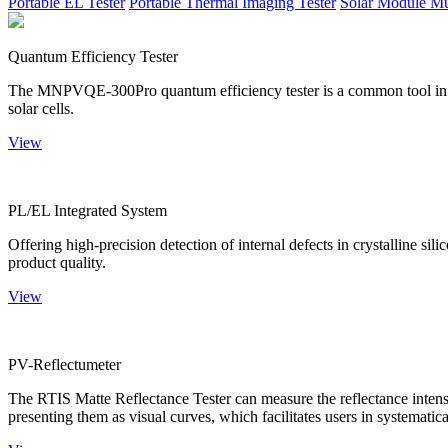
Portable EL Tester
Portable Thermal Imaging Tester
Solar Module Mu
Quantum Efficiency Tester
The MNPVQE-300Pro quantum efficiency tester is a common tool in ph
solar cells.
View
PL/EL Integrated System
Offering high-precision detection of internal defects in crystalline si
product quality.
View
PV-Reflectumeter
The RTIS Matte Reflectance Tester can measure the reflectance intensity
presenting them as visual curves, which facilitates users in systematica