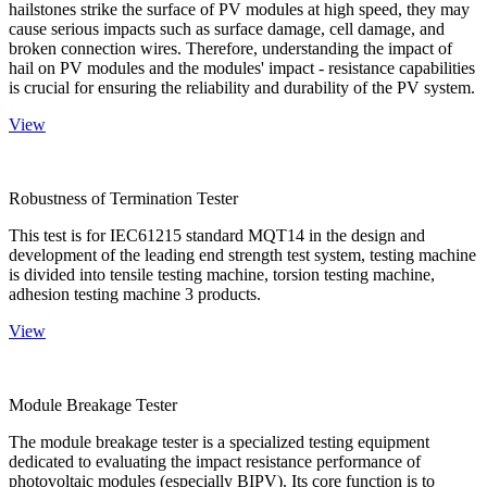
hailstones strike the surface of PV modules at high speed, they may
cause serious impacts such as surface damage, cell damage, and
broken connection wires. Therefore, understanding the impact of
hail on PV modules and the modules' impact - resistance capabilities
is crucial for ensuring the reliability and durability of the PV system.
View
Robustness of Termination Tester
This test is for IEC61215 standard MQT14 in the design and
development of the leading end strength test system, testing machine
is divided into tensile testing machine, torsion testing machine,
adhesion testing machine 3 products.
View
Module Breakage Tester
The module breakage tester is a specialized testing equipment
dedicated to evaluating the impact resistance performance of
photovoltaic modules (especially BIPV). Its core function is to