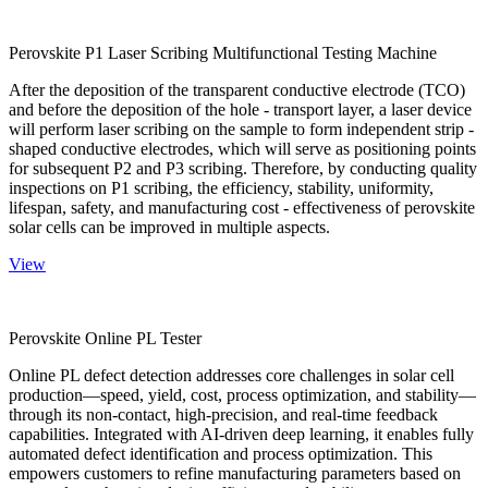
Perovskite P1 Laser Scribing Multifunctional Testing Machine
After the deposition of the transparent conductive electrode (TCO)
and before the deposition of the hole - transport layer, a laser device
will perform laser scribing on the sample to form independent strip -
shaped conductive electrodes, which will serve as positioning points
for subsequent P2 and P3 scribing. Therefore, by conducting quality
inspections on P1 scribing, the efficiency, stability, uniformity,
lifespan, safety, and manufacturing cost - effectiveness of perovskite
solar cells can be improved in multiple aspects.
View
Perovskite Online PL Tester
Online PL defect detection addresses core challenges in solar cell
production—speed, yield, cost, process optimization, and stability—
through its non-contact, high-precision, and real-time feedback
capabilities. Integrated with AI-driven deep learning, it enables fully
automated defect identification and process optimization. This
empowers customers to refine manufacturing parameters based on