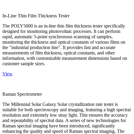
In-Line Thin Film Thickness Tester
The POLY5000 is an in-line thin film thickness tester specifically
designed for monitoring photovoltaic processes. It can perform
rapid, automatic 5-point synchronous scanning of samples,
monitoring the thickness and optical constants of various films on
the "industrial production line". It provides fast and accurate
measurements of film thickness, optical constants, and other
information, with customizable measurement dimensions based on
customer sample sizes.
View
Raman Spectrometer
The Millennial Solar Galaxy Solar crystallization rate tester is
suitable for both spectroscopy and imaging, featuring a high spectral
resolution and extremely low stray light. This ensures the accuracy
and repeatability of spectral data. A series of new technologies for
Raman spectral imaging have been introduced, significantly
enhancing the quality and speed of Raman spectral imaging. The