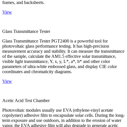
frames, and backsheets.
View
Glass Transmittance Tester
Glass Transmittance Tester PGT2400 is a powerful tool for
photovoltaic glass performance testing. It has high-precision
measurement accuracy and stability. It can measure the transmittance
of the sample, calculate the AM1.5 effective solar transmittance,
visible light transmittance, Y, x, y, L*, a*, b* and other color
parameters of ultra-white embossed glass, and display CIE color
coordinates and chromaticity diagrams.
View
Acetic Acid Test Chamber
Photovoltaic modules usually use EVA (ethylene-vinyl acetate
copolymer) adhesive film to encapsulate solar cells. During the long-
term exposure and use outdoors, in addition to the erosion of water
vapor, the EVA adhesive film will also degrade to generate acetic