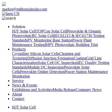
market@millennialsolar.com
CN
Solution
HJT Solar Cell
TOPCon Solar Cell
Perovskite & Organic
Photovoltaic
BC Solar Cell
IEC61215 & IEC61730 Testing
Standards
PV Monitoring Base Station
Power Plant
Maintenance Testing
BIPV Photovoltaic Building Trial
Products
Crystalline Silicon Solar Cells
Cleaning and
Texturing
Diffusion Junction Formation
Coating
Grid Line
Characterization
Solar Cell QC Inspection
IEC Quality Testing
Standards
Module QC Inspection
Perovskite Solar
Cells
Perovskite Online Detection
Power Station Maintenance
Monitoring
Service
News & Events
Exhibitions and Activities
Media Release
Company News
About
Contact
HJT Solar Cell