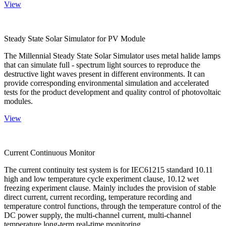
View
Steady State Solar Simulator for PV Module
The Millennial Steady State Solar Simulator uses metal halide lamps
that can simulate full - spectrum light sources to reproduce the
destructive light waves present in different environments. It can
provide corresponding environmental simulation and accelerated
tests for the product development and quality control of photovoltaic
modules.
View
Current Continuous Monitor
The current continuity test system is for IEC61215 standard 10.11
high and low temperature cycle experiment clause, 10.12 wet
freezing experiment clause. Mainly includes the provision of stable
direct current, current recording, temperature recording and
temperature control functions, through the temperature control of the
DC power supply, the multi-channel current, multi-channel
temperature long-term real-time monitoring.