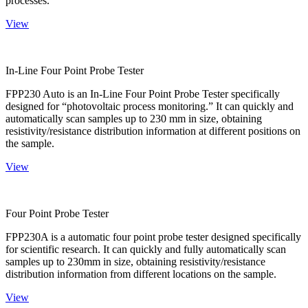
processes.
View
In-Line Four Point Probe Tester
FPP230 Auto is an In-Line Four Point Probe Tester specifically
designed for “photovoltaic process monitoring.” It can quickly and
automatically scan samples up to 230 mm in size, obtaining
resistivity/resistance distribution information at different positions on
the sample.
View
Four Point Probe Tester
FPP230A is a automatic four point probe tester designed specifically
for scientific research. It can quickly and fully automatically scan
samples up to 230mm in size, obtaining resistivity/resistance
distribution information from different locations on the sample.
View