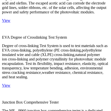
acid and olefins. The escaped acetic acid can corrode the electrode
grid lines, solder ribbons, etc. of the solar cells, affecting the output
power and safety performance of the photovoltaic modules.
View
EVA Degree of Crosslinking Test System
Degree of cross-linking Test System is used to test materials such as
EVA cross-linking, polyethylene (PE cross-linking,polyethylene
insulated wire and cable (XLPE) cross-linking,natural polymer
ion cross-linking and polymer crystallinity for photovoltaic module
encapsulation. Test its flexibility, impact resistance, elasticity, optical
transparency, low temperature bending, adhesion, environmental
stress cracking resistance,weather resistance, chemical resistance,
and heat sealing.
View
Junction Box Comprehensive Tester
The ME - 9960 junction box comprehensive tester is a dedicated