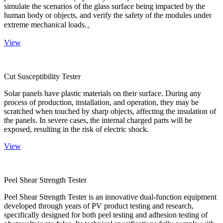
simulate the scenarios of the glass surface being impacted by the
human body or objects, and verify the safety of the modules under
extreme mechanical loads.。
View
Cut Susceptibility Tester
Solar panels have plastic materials on their surface. During any
process of production, installation, and operation, they may be
scratched when touched by sharp objects, affecting the insulation of
the panels. In severe cases, the internal charged parts will be
exposed, resulting in the risk of electric shock.
View
Peel Shear Strength Tester
Peel Shear Strength Tester is an innovative dual-function equipment
developed through years of PV product testing and research,
specifically designed for both peel testing and adhesion testing of