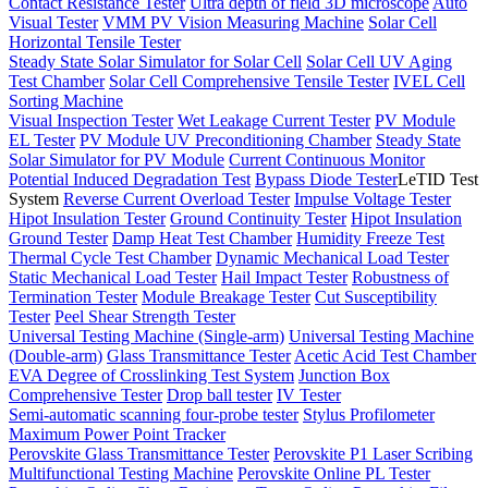
Contact Resistance Tester
Ultra depth of field 3D microscope
Auto
Visual Tester
VMM PV Vision Measuring Machine
Solar Cell
Horizontal Tensile Tester
Steady State Solar Simulator for Solar Cell
Solar Cell UV Aging
Test Chamber
Solar Cell Comprehensive Tensile Tester
IVEL Cell
Sorting Machine
Visual Inspection Tester
Wet Leakage Current Tester
PV Module
EL Tester
PV Module UV Preconditioning Chamber
Steady State
Solar Simulator for PV Module
Current Continuous Monitor
Potential Induced Degradation Test
Bypass Diode Tester
LeTID Test
System
Reverse Current Overload Tester
Impulse Voltage Tester
Hipot Insulation Tester
Ground Continuity Tester
Hipot Insulation
Ground Tester
Damp Heat Test Chamber
Humidity Freeze Test
Thermal Cycle Test Chamber
Dynamic Mechanical Load Tester
Static Mechanical Load Tester
Hail Impact Tester
Robustness of
Termination Tester
Module Breakage Tester
Cut Susceptibility
Tester
Peel Shear Strength Tester
Universal Testing Machine (Single-arm)
Universal Testing Machine
(Double-arm)
Glass Transmittance Tester
Acetic Acid Test Chamber
EVA Degree of Crosslinking Test System
Junction Box
Comprehensive Tester
Drop ball tester
IV Tester
Semi-automatic scanning four-probe tester
Stylus Profilometer
Maximum Power Point Tracker
Perovskite Glass Transmittance Tester
Perovskite P1 Laser Scribing
Multifunctional Testing Machine
Perovskite Online PL Tester