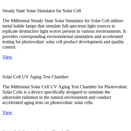
Steady State Solar Simulator for Solar Cell
The Millennial Steady State Solar Simulator for Solar Cell utilizes
metal halide lamps that simulate full-spectrum light sources to
replicate destructive light waves present in various environments. It
provides corresponding environmental simulation and accelerated
testing for photovoltaic solar cell product development and quality
control.
View
Solar Cell UV Aging Test Chamber
The Millennial Solar Cell UV Aging Test Chamber for Photovoltaic
Solar Cells is a device specifically designed to simulate the
ultraviolet radiation in the natural environment and conduct
accelerated aging tests on photovoltaic solar cells.
View