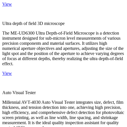
View
Ultra depth of field 3D microscope
The ME-UD6300 Ultra Depth-of-Field Microscope is a detection
instrument designed for sub-micron level measurements of various
precision components and material surfaces. It utilizes high
numerical aperture objectives and apertures, adjusting the size of the
light spot and the position of the aperture to achieve varying degrees
of focus at different depths, thereby realizing the ultra depth-of-field
effect.
View
Auto Visual Tester
Millennial AVT-4030 Auto Visual Tester integrates size, defect, film
thickness, and tension detection into one, achieving high precision,
high efficiency, and comprehensive defect detection for photovoltaic
screen printing, as well as line width, line spacing, and shrinkage
measurement. It is the ideal quality inspection assistant for quality