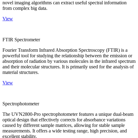
novel imaging algorithms can extract useful spectral information
from complex big data.
View
FTIR Spectrometer
Fourier Transform Infrared Absorption Spectroscopy (FTIR) is a
powerful tool for studying the relationship between the emission or
absorption of radiation by various molecules in the infrared spectrum
and their molecular structures. It is primarily used for the analysis of
material structures.
View
Spectrophotometer
The UVN2800-Pro spectrophotometer features a unique dual-beam
optical design that effectively corrects for absorbance variations
caused by different sample matrices, allowing for stable sample
measurements. It offers a wide testing range, high precision, and
excellent stability.