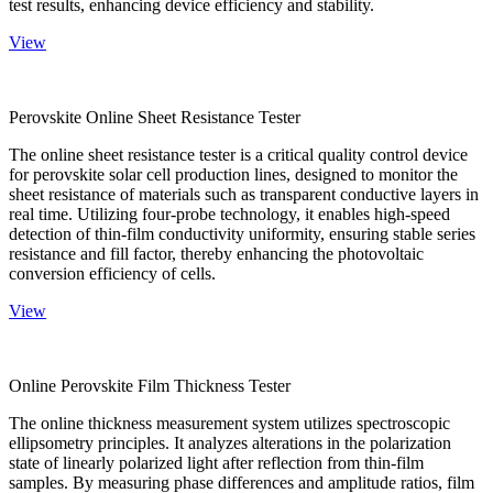
test results, enhancing device efficiency and stability.
View
Perovskite Online Sheet Resistance Tester
The online sheet resistance tester is a critical quality control device
for perovskite solar cell production lines, designed to monitor the
sheet resistance of materials such as transparent conductive layers in
real time. Utilizing four-probe technology, it enables high-speed
detection of thin-film conductivity uniformity, ensuring stable series
resistance and fill factor, thereby enhancing the photovoltaic
conversion efficiency of cells.
View
Online Perovskite Film Thickness Tester
The online thickness measurement system utilizes spectroscopic
ellipsometry principles. It analyzes alterations in the polarization
state of linearly polarized light after reflection from thin-film
samples. By measuring phase differences and amplitude ratios, film