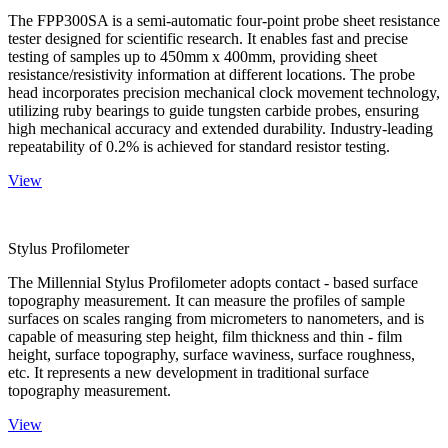
The FPP300SA is a semi-automatic four-point probe sheet resistance
tester designed for scientific research. It enables fast and precise
testing of samples up to 450mm x 400mm, providing sheet
resistance/resistivity information at different locations. The probe
head incorporates precision mechanical clock movement technology,
utilizing ruby bearings to guide tungsten carbide probes, ensuring
high mechanical accuracy and extended durability. Industry-leading
repeatability of 0.2% is achieved for standard resistor testing.
View
Stylus Profilometer
The Millennial Stylus Profilometer adopts contact - based surface
topography measurement. It can measure the profiles of sample
surfaces on scales ranging from micrometers to nanometers, and is
capable of measuring step height, film thickness and thin - film
height, surface topography, surface waviness, surface roughness,
etc. It represents a new development in traditional surface
topography measurement.
View