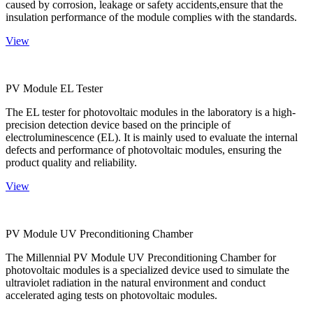
caused by corrosion, leakage or safety accidents,ensure that the
insulation performance of the module complies with the standards.
View
PV Module EL Tester
The EL tester for photovoltaic modules in the laboratory is a high-
precision detection device based on the principle of
electroluminescence (EL). It is mainly used to evaluate the internal
defects and performance of photovoltaic modules, ensuring the
product quality and reliability.
View
PV Module UV Preconditioning Chamber
The Millennial PV Module UV Preconditioning Chamber for
photovoltaic modules is a specialized device used to simulate the
ultraviolet radiation in the natural environment and conduct
accelerated aging tests on photovoltaic modules.