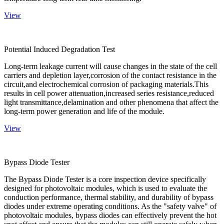
View
Potential Induced Degradation Test
Long-term leakage current will cause changes in the state of the cell
carriers and depletion layer,corrosion of the contact resistance in the
circuit,and electrochemical corrosion of packaging materials.This
results in cell power attenuation,increased series resistance,reduced
light transmittance,delamination and other phenomena that affect the
long-term power generation and life of the module.
View
Bypass Diode Tester
The Bypass Diode Tester is a core inspection device specifically
designed for photovoltaic modules, which is used to evaluate the
conduction performance, thermal stability, and durability of bypass
diodes under extreme operating conditions. As the "safety valve" of
photovoltaic modules, bypass diodes can effectively prevent the hot