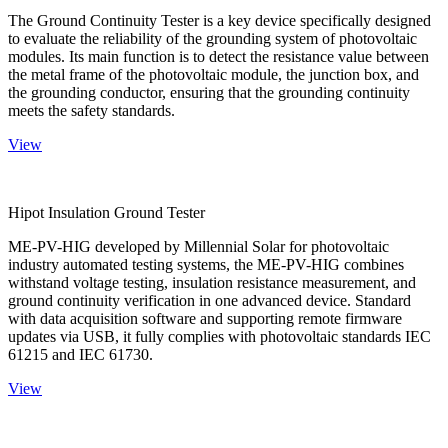
The Ground Continuity Tester is a key device specifically designed
to evaluate the reliability of the grounding system of photovoltaic
modules. Its main function is to detect the resistance value between
the metal frame of the photovoltaic module, the junction box, and
the grounding conductor, ensuring that the grounding continuity
meets the safety standards.
View
Hipot Insulation Ground Tester
ME-PV-HIG developed by Millennial Solar for photovoltaic
industry automated testing systems, the ME-PV-HIG combines
withstand voltage testing, insulation resistance measurement, and
ground continuity verification in one advanced device. Standard
with data acquisition software and supporting remote firmware
updates via USB, it fully complies with photovoltaic standards IEC
61215 and IEC 61730.
View