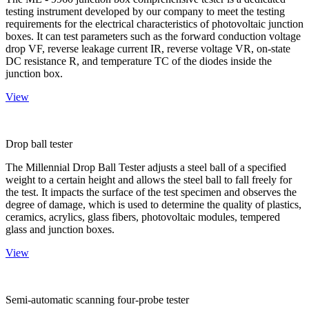
testing instrument developed by our company to meet the testing
requirements for the electrical characteristics of photovoltaic junction
boxes. It can test parameters such as the forward conduction voltage
drop VF, reverse leakage current IR, reverse voltage VR, on-state
DC resistance R, and temperature TC of the diodes inside the
junction box.
View
Drop ball tester
The Millennial Drop Ball Tester adjusts a steel ball of a specified
weight to a certain height and allows the steel ball to fall freely for
the test. It impacts the surface of the test specimen and observes the
degree of damage, which is used to determine the quality of plastics,
ceramics, acrylics, glass fibers, photovoltaic modules, tempered
glass and junction boxes.
View
Semi-automatic scanning four-probe tester