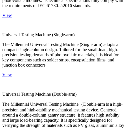
photovoltaic modules. Its technical specifications fully comply with
the requirements of IEC 61730-2:2016 standards.
View
Universal Testing Machine (Single-arm)
The Millennial Universal Testing Machine (Single-arm) adopts a
compact single-column design. Tailored for the small-load, high-
precision testing demands of photovoltaic materials, it is ideal for
key components such as solder strips, encapsulation films, and
junction box connectors.
View
Universal Testing Machine (Double-arm)
The Millennial Universal Testing Machine（Double-arm is a high-
precision and high-stability mechanical testing device. Centered
around a double-column gantry structure, it features high stability
and large load-bearing capacity. It is specifically designed for
verifying the strength of materials such as PV glass, aluminum alloy