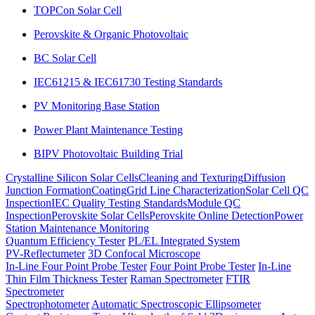
TOPCon Solar Cell
Perovskite & Organic Photovoltaic
BC Solar Cell
IEC61215 & IEC61730 Testing Standards
PV Monitoring Base Station
Power Plant Maintenance Testing
BIPV Photovoltaic Building Trial
Crystalline Silicon Solar Cells
Cleaning and Texturing
Diffusion
Junction Formation
Coating
Grid Line Characterization
Solar Cell QC
Inspection
IEC Quality Testing Standards
Module QC
Inspection
Perovskite Solar Cells
Perovskite Online Detection
Power
Station Maintenance Monitoring
Quantum Efficiency Tester
PL/EL Integrated System
PV-Reflectumeter
3D Confocal Microscope
In-Line Four Point Probe Tester
Four Point Probe Tester
In-Line
Thin Film Thickness Tester
Raman Spectrometer
FTIR
Spectrometer
Spectrophotometer
Automatic Spectroscopic Ellipsometer