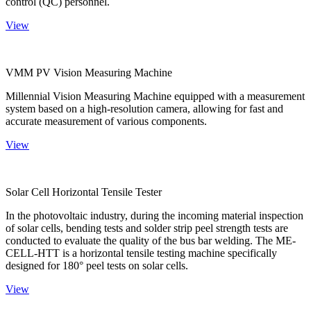
control (QC) personnel.
View
VMM PV Vision Measuring Machine
Millennial Vision Measuring Machine equipped with a measurement
system based on a high-resolution camera, allowing for fast and
accurate measurement of various components.
View
Solar Cell Horizontal Tensile Tester
In the photovoltaic industry, during the incoming material inspection
of solar cells, bending tests and solder strip peel strength tests are
conducted to evaluate the quality of the bus bar welding. The ME-
CELL-HTT is a horizontal tensile testing machine specifically
designed for 180° peel tests on solar cells.
View