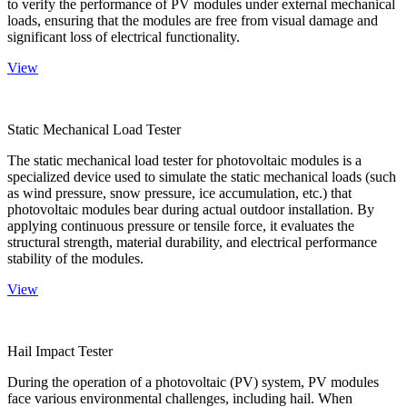
to verify the performance of PV modules under external mechanical
loads, ensuring that the modules are free from visual damage and
significant loss of electrical functionality.
View
Static Mechanical Load Tester
The static mechanical load tester for photovoltaic modules is a
specialized device used to simulate the static mechanical loads (such
as wind pressure, snow pressure, ice accumulation, etc.) that
photovoltaic modules bear during actual outdoor installation. By
applying continuous pressure or tensile force, it evaluates the
structural strength, material durability, and electrical performance
stability of the modules.
View
Hail Impact Tester
During the operation of a photovoltaic (PV) system, PV modules
face various environmental challenges, including hail. When