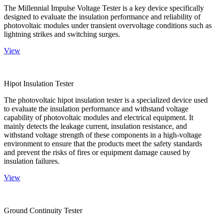
The Millennial Impulse Voltage Tester is a key device specifically
designed to evaluate the insulation performance and reliability of
photovoltaic modules under transient overvoltage conditions such as
lightning strikes and switching surges.
View
Hipot Insulation Tester
The photovoltaic hipot insulation tester is a specialized device used
to evaluate the insulation performance and withstand voltage
capability of photovoltaic modules and electrical equipment. It
mainly detects the leakage current, insulation resistance, and
withstand voltage strength of these components in a high-voltage
environment to ensure that the products meet the safety standards
and prevent the risks of fires or equipment damage caused by
insulation failures.
View
Ground Continuity Tester