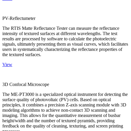
PV-Reflectumeter
The RTIS Matte Reflectance Tester can measure the reflectance
intensity of textured surfaces at different wavelengths. The test
results are processed by software to calculate the photoelectric
signals, ultimately presenting them as visual curves, which facilitates
users in systematically characterizing the reflectance properties of
the textured surfaces.
View
3D Confocal Microscope
The ME-PT3000 is a specialized optical instrument for detecting the
surface quality of photovoltaic (PV) cells. Based on optical
principles, it combines a precision Z-axis scanning module with 3D
modeling algorithms to achieve non-contact 3D scanning and
imaging. This allows for the quantitative measurement of busbar
height/width and the number of textured pyramids, providing
feedback on the quality of cleaning, texturing, and screen printing