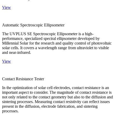
View
Automatic Spectroscopic Ellipsometer
The UVPLUS SE Spectroscopic Ellipsometer is a high-
performance, specialized spectral ellipsometer developed by
Millennial Solar for the research and quality control of photovoltaic
solar cells. It covers a wavelength range from ultraviolet to visible
and near-infrared.
View
Contact Resistance Tester
In the optimization of solar cell electrodes, contact resistance is an
important aspect to consider. The magnitude of contact resistance is
not only related to the contact geometry but also to the diffusion and
sintering processes. Measuring contact resistivity can reflect issues
present in the diffusion, electrode fabrication, and sintering
processes.