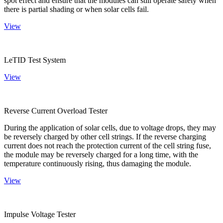
spot effect and ensure that the modules can still operate safely when
there is partial shading or when solar cells fail.
View
LeTID Test System
View
Reverse Current Overload Tester
During the application of solar cells, due to voltage drops, they may
be reversely charged by other cell strings. If the reverse charging
current does not reach the protection current of the cell string fuse,
the module may be reversely charged for a long time, with the
temperature continuously rising, thus damaging the module.
View
Impulse Voltage Tester