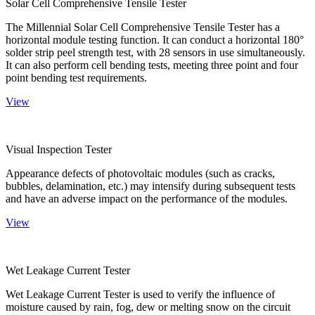
Solar Cell Comprehensive Tensile Tester
The Millennial Solar Cell Comprehensive Tensile Tester has a
horizontal module testing function. It can conduct a horizontal 180°
solder strip peel strength test, with 28 sensors in use simultaneously.
It can also perform cell bending tests, meeting three point and four
point bending test requirements.
View
Visual Inspection Tester
Appearance defects of photovoltaic modules (such as cracks,
bubbles, delamination, etc.) may intensify during subsequent tests
and have an adverse impact on the performance of the modules.
View
Wet Leakage Current Tester
Wet Leakage Current Tester is used to verify the influence of
moisture caused by rain, fog, dew or melting snow on the circuit