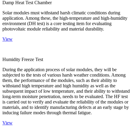
Damp Heat Test Chamber
Solar modules must withstand harsh climatic conditions during
application. Among these, the high-temperature and high-humidity
environment (DH test) is a core testing item for evaluating
photovoltaic module reliability and material durability.
View
Humidity Freeze Test
During the application process of solar modules, they will be
subjected to the tests of various harsh weather conditions. Among
them, the performance of the modules, such as their ability to
withstand high temperature and high humidity as well as the
subsequent impact of low temperature, and their ability to withstand
long-term moisture penetration, needs to be evaluated. The HF test
is carried out to verify and evaluate the reliability of the modules or
materials, and to identify manufacturing defects at an early stage by
inducing failure modes through thermal fatigue.
View