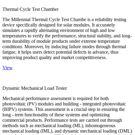
Thermal Cycle Test Chamber
The Millennial Thermal Cycle Test Chambe is a reliability testing
device specifically designed for solar modules. It accurately
simulates a rapidly alternating environment of high and low
temperatures to verify the performance, structural stability, and long-
term durability of module products under extreme temperature
conditions. Moreover, by inducing failure modes through thermal
fatigue, it helps users detect potential defects in advance, thus
improving product quality and market competitiveness.
View
Dynamic Mechanical Load Tester
Mechanical performance assessment is required for both
photovoltaic (PV) modules and building - integrated photovoltaic
(BIPV) systems. This assessment is a crucial step in ensuring the
long - term functionality of these systems and optimizing
commercial products. Performance tests are carried out through
methods such as mechanical loading (ML), inhomogeneous
mechanical loading (IML), and dynamic mechanical loading (DML)