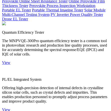
Perovskite Online Sheet Resistance Tester
Online Perovskite Film
Thickness Tester
Perovskite Process Inspection Workstation
Portable EL Tester
Portable Thermal Imaging Tester
Solar Module
Multi-Channel Testing System
PV Inverter Power Quality Tester
Drone EL Tester
Quantum Efficiency Tester
The MNPVQE-300Pro quantum efficiency tester is a common tool
in photovoltaic research and production line quality processes, used
for accurately determining the spectral response/EQE (IPCE) and
IQE of solar cells.
View
PL/EL Integrated System
Offering high-precision detection of internal defects in crystalline
silicon solar cells, such as crystal defects and impurities. This
enables production personnel to promptly adjust process parameters
and improve product quality.
View