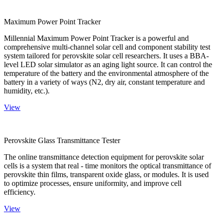
Maximum Power Point Tracker
Millennial Maximum Power Point Tracker is a powerful and
comprehensive multi-channel solar cell and component stability test
system tailored for perovskite solar cell researchers. It uses a BBA-
level LED solar simulator as an aging light source. It can control the
temperature of the battery and the environmental atmosphere of the
battery in a variety of ways (N2, dry air, constant temperature and
humidity, etc.).
View
Perovskite Glass Transmittance Tester
The online transmittance detection equipment for perovskite solar
cells is a system that real - time monitors the optical transmittance of
perovskite thin films, transparent oxide glass, or modules. It is used
to optimize processes, ensure uniformity, and improve cell
efficiency.
View