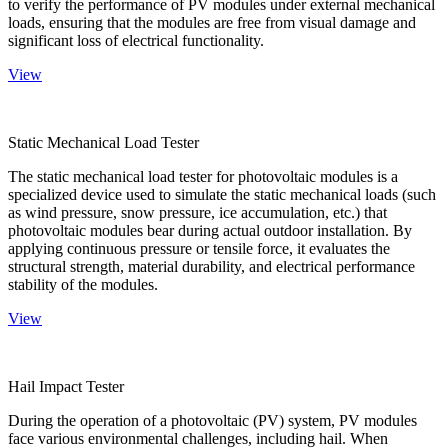
to verify the performance of PV modules under external mechanical
loads, ensuring that the modules are free from visual damage and
significant loss of electrical functionality.
View
Static Mechanical Load Tester
The static mechanical load tester for photovoltaic modules is a
specialized device used to simulate the static mechanical loads (such
as wind pressure, snow pressure, ice accumulation, etc.) that
photovoltaic modules bear during actual outdoor installation. By
applying continuous pressure or tensile force, it evaluates the
structural strength, material durability, and electrical performance
stability of the modules.
View
Hail Impact Tester
During the operation of a photovoltaic (PV) system, PV modules
face various environmental challenges, including hail. When