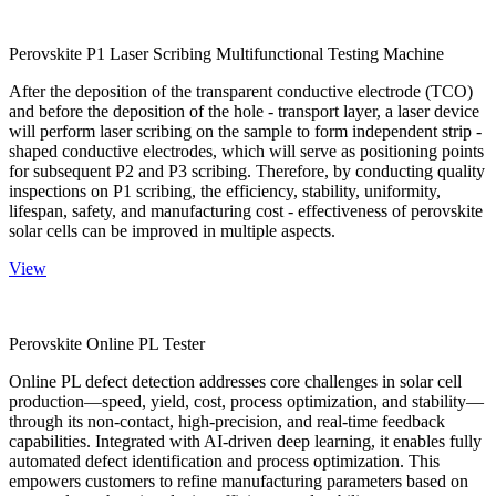
Perovskite P1 Laser Scribing Multifunctional Testing Machine
After the deposition of the transparent conductive electrode (TCO)
and before the deposition of the hole - transport layer, a laser device
will perform laser scribing on the sample to form independent strip -
shaped conductive electrodes, which will serve as positioning points
for subsequent P2 and P3 scribing. Therefore, by conducting quality
inspections on P1 scribing, the efficiency, stability, uniformity,
lifespan, safety, and manufacturing cost - effectiveness of perovskite
solar cells can be improved in multiple aspects.
View
Perovskite Online PL Tester
Online PL defect detection addresses core challenges in solar cell
production—speed, yield, cost, process optimization, and stability—
through its non-contact, high-precision, and real-time feedback
capabilities. Integrated with AI-driven deep learning, it enables fully
automated defect identification and process optimization. This
empowers customers to refine manufacturing parameters based on