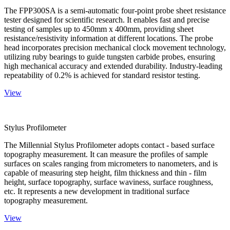
The FPP300SA is a semi-automatic four-point probe sheet resistance
tester designed for scientific research. It enables fast and precise
testing of samples up to 450mm x 400mm, providing sheet
resistance/resistivity information at different locations. The probe
head incorporates precision mechanical clock movement technology,
utilizing ruby bearings to guide tungsten carbide probes, ensuring
high mechanical accuracy and extended durability. Industry-leading
repeatability of 0.2% is achieved for standard resistor testing.
View
Stylus Profilometer
The Millennial Stylus Profilometer adopts contact - based surface
topography measurement. It can measure the profiles of sample
surfaces on scales ranging from micrometers to nanometers, and is
capable of measuring step height, film thickness and thin - film
height, surface topography, surface waviness, surface roughness,
etc. It represents a new development in traditional surface
topography measurement.
View