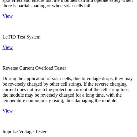
spot effect and ensure that the modules can still operate safely when
there is partial shading or when solar cells fail.
View
LeTID Test System
View
Reverse Current Overload Tester
During the application of solar cells, due to voltage drops, they may
be reversely charged by other cell strings. If the reverse charging
current does not reach the protection current of the cell string fuse,
the module may be reversely charged for a long time, with the
temperature continuously rising, thus damaging the module.
View
Impulse Voltage Tester