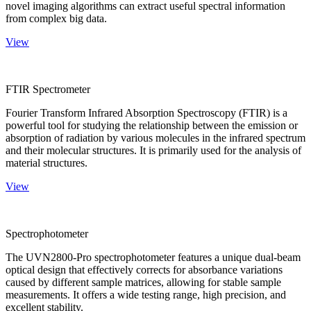
novel imaging algorithms can extract useful spectral information
from complex big data.
View
FTIR Spectrometer
Fourier Transform Infrared Absorption Spectroscopy (FTIR) is a
powerful tool for studying the relationship between the emission or
absorption of radiation by various molecules in the infrared spectrum
and their molecular structures. It is primarily used for the analysis of
material structures.
View
Spectrophotometer
The UVN2800-Pro spectrophotometer features a unique dual-beam
optical design that effectively corrects for absorbance variations
caused by different sample matrices, allowing for stable sample
measurements. It offers a wide testing range, high precision, and
excellent stability.