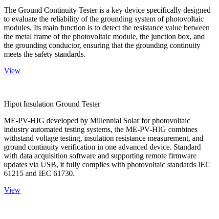
The Ground Continuity Tester is a key device specifically designed
to evaluate the reliability of the grounding system of photovoltaic
modules. Its main function is to detect the resistance value between
the metal frame of the photovoltaic module, the junction box, and
the grounding conductor, ensuring that the grounding continuity
meets the safety standards.
View
Hipot Insulation Ground Tester
ME-PV-HIG developed by Millennial Solar for photovoltaic
industry automated testing systems, the ME-PV-HIG combines
withstand voltage testing, insulation resistance measurement, and
ground continuity verification in one advanced device. Standard
with data acquisition software and supporting remote firmware
updates via USB, it fully complies with photovoltaic standards IEC
61215 and IEC 61730.
View