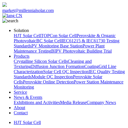
market@millennialsolar.com
CN
Solution
HJT Solar Cell
TOPCon Solar Cell
Perovskite & Organic
Photovoltaic
BC Solar Cell
IEC61215 & IEC61730 Testing
Standards
PV Monitoring Base Station
Power Plant
Maintenance Testing
BIPV Photovoltaic Building Trial
Products
Crystalline Silicon Solar Cells
Cleaning and
Texturing
Diffusion Junction Formation
Coating
Grid Line
Characterization
Solar Cell QC Inspection
IEC Quality Testing
Standards
Module QC Inspection
Perovskite Solar
Cells
Perovskite Online Detection
Power Station Maintenance
Monitoring
Service
News & Events
Exhibitions and Activities
Media Release
Company News
About
Contact
HJT Solar Cell