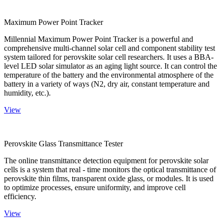
Maximum Power Point Tracker
Millennial Maximum Power Point Tracker is a powerful and
comprehensive multi-channel solar cell and component stability test
system tailored for perovskite solar cell researchers. It uses a BBA-
level LED solar simulator as an aging light source. It can control the
temperature of the battery and the environmental atmosphere of the
battery in a variety of ways (N2, dry air, constant temperature and
humidity, etc.).
View
Perovskite Glass Transmittance Tester
The online transmittance detection equipment for perovskite solar
cells is a system that real - time monitors the optical transmittance of
perovskite thin films, transparent oxide glass, or modules. It is used
to optimize processes, ensure uniformity, and improve cell
efficiency.
View