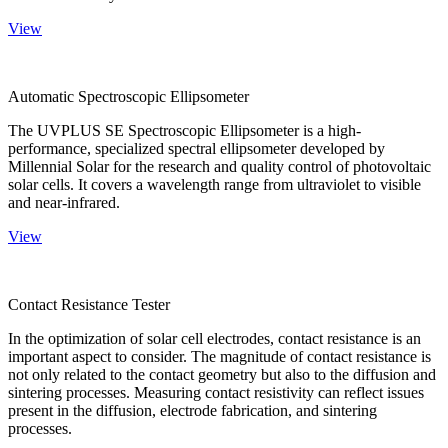
View
Automatic Spectroscopic Ellipsometer
The UVPLUS SE Spectroscopic Ellipsometer is a high-
performance, specialized spectral ellipsometer developed by
Millennial Solar for the research and quality control of photovoltaic
solar cells. It covers a wavelength range from ultraviolet to visible
and near-infrared.
View
Contact Resistance Tester
In the optimization of solar cell electrodes, contact resistance is an
important aspect to consider. The magnitude of contact resistance is
not only related to the contact geometry but also to the diffusion and
sintering processes. Measuring contact resistivity can reflect issues
present in the diffusion, electrode fabrication, and sintering
processes.