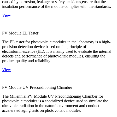
caused by corrosion, leakage or safety accidents,ensure that the
insulation performance of the module complies with the standards.
View
PV Module EL Tester
The EL tester for photovoltaic modules in the laboratory is a high-
precision detection device based on the principle of
electroluminescence (EL). It is mainly used to evaluate the internal
defects and performance of photovoltaic modules, ensuring the
product quality and reliability.
View
PV Module UV Preconditioning Chamber
The Millennial PV Module UV Preconditioning Chamber for
photovoltaic modules is a specialized device used to simulate the
ultraviolet radiation in the natural environment and conduct
accelerated aging tests on photovoltaic modules.