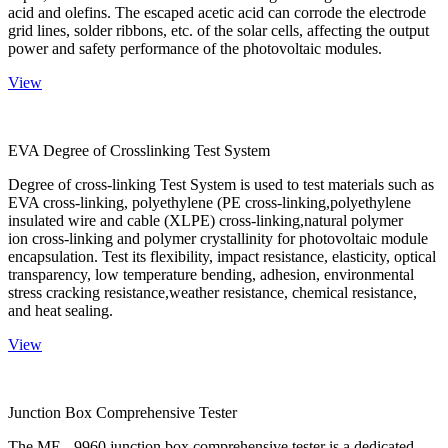
acid and olefins. The escaped acetic acid can corrode the electrode
grid lines, solder ribbons, etc. of the solar cells, affecting the output
power and safety performance of the photovoltaic modules.
View
EVA Degree of Crosslinking Test System
Degree of cross-linking Test System is used to test materials such as
EVA cross-linking, polyethylene (PE cross-linking,polyethylene
insulated wire and cable (XLPE) cross-linking,natural polymer
ion cross-linking and polymer crystallinity for photovoltaic module
encapsulation. Test its flexibility, impact resistance, elasticity, optical
transparency, low temperature bending, adhesion, environmental
stress cracking resistance,weather resistance, chemical resistance,
and heat sealing.
View
Junction Box Comprehensive Tester
The ME - 9960 junction box comprehensive tester is a dedicated