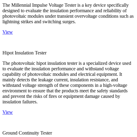
The Millennial Impulse Voltage Tester is a key device specifically
designed to evaluate the insulation performance and reliability of
photovoltaic modules under transient overvoltage conditions such as
lightning strikes and switching surges.
View
Hipot Insulation Tester
The photovoltaic hipot insulation tester is a specialized device used
to evaluate the insulation performance and withstand voltage
capability of photovoltaic modules and electrical equipment. It
mainly detects the leakage current, insulation resistance, and
withstand voltage strength of these components in a high-voltage
environment to ensure that the products meet the safety standards
and prevent the risks of fires or equipment damage caused by
insulation failures.
View
Ground Continuity Tester