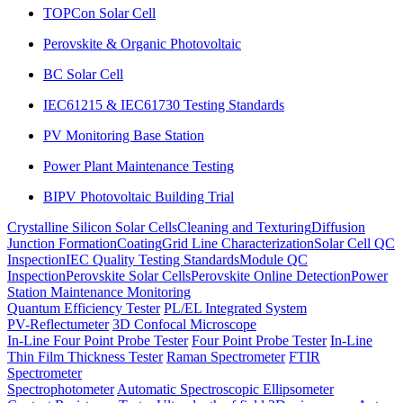
TOPCon Solar Cell
Perovskite & Organic Photovoltaic
BC Solar Cell
IEC61215 & IEC61730 Testing Standards
PV Monitoring Base Station
Power Plant Maintenance Testing
BIPV Photovoltaic Building Trial
Crystalline Silicon Solar Cells
Cleaning and Texturing
Diffusion
Junction Formation
Coating
Grid Line Characterization
Solar Cell QC
Inspection
IEC Quality Testing Standards
Module QC
Inspection
Perovskite Solar Cells
Perovskite Online Detection
Power
Station Maintenance Monitoring
Quantum Efficiency Tester
PL/EL Integrated System
PV-Reflectumeter
3D Confocal Microscope
In-Line Four Point Probe Tester
Four Point Probe Tester
In-Line
Thin Film Thickness Tester
Raman Spectrometer
FTIR
Spectrometer
Spectrophotometer
Automatic Spectroscopic Ellipsometer