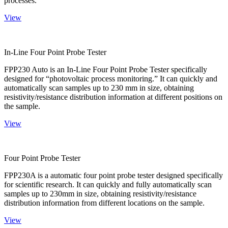
processes.
View
In-Line Four Point Probe Tester
FPP230 Auto is an In-Line Four Point Probe Tester specifically
designed for “photovoltaic process monitoring.” It can quickly and
automatically scan samples up to 230 mm in size, obtaining
resistivity/resistance distribution information at different positions on
the sample.
View
Four Point Probe Tester
FPP230A is a automatic four point probe tester designed specifically
for scientific research. It can quickly and fully automatically scan
samples up to 230mm in size, obtaining resistivity/resistance
distribution information from different locations on the sample.
View