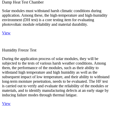
Damp Heat Test Chamber
Solar modules must withstand harsh climatic conditions during
application. Among these, the high-temperature and high-humidity
environment (DH test) is a core testing item for evaluating
photovoltaic module reliability and material durability.
View
Humidity Freeze Test
During the application process of solar modules, they will be
subjected to the tests of various harsh weather conditions. Among
them, the performance of the modules, such as their ability to
withstand high temperature and high humidity as well as the
subsequent impact of low temperature, and their ability to withstand
long-term moisture penetration, needs to be evaluated. The HF test
is carried out to verify and evaluate the reliability of the modules or
materials, and to identify manufacturing defects at an early stage by
inducing failure modes through thermal fatigue.
View