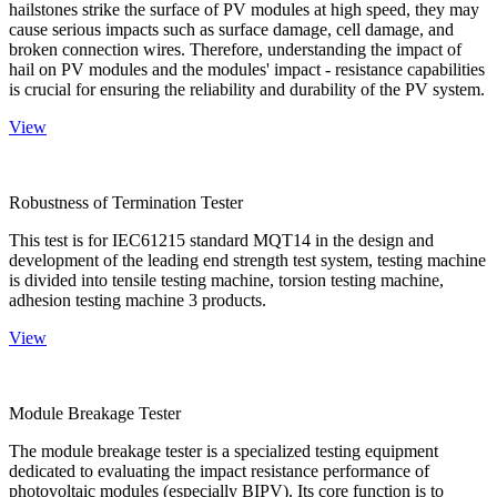
hailstones strike the surface of PV modules at high speed, they may
cause serious impacts such as surface damage, cell damage, and
broken connection wires. Therefore, understanding the impact of
hail on PV modules and the modules' impact - resistance capabilities
is crucial for ensuring the reliability and durability of the PV system.
View
Robustness of Termination Tester
This test is for IEC61215 standard MQT14 in the design and
development of the leading end strength test system, testing machine
is divided into tensile testing machine, torsion testing machine,
adhesion testing machine 3 products.
View
Module Breakage Tester
The module breakage tester is a specialized testing equipment
dedicated to evaluating the impact resistance performance of
photovoltaic modules (especially BIPV). Its core function is to