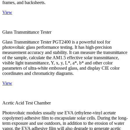
frames, and backsheets.
View
Glass Transmittance Tester
Glass Transmittance Tester PGT2400 is a powerful tool for
photovoltaic glass performance testing. It has high-precision
measurement accuracy and stability. It can measure the transmittance
of the sample, calculate the AM1.5 effective solar transmittance,
visible light transmittance, Y, x, y, L*, a*, b* and other color
parameters of ultra-white embossed glass, and display CIE color
coordinates and chromaticity diagrams.
View
Acetic Acid Test Chamber
Photovoltaic modules usually use EVA (ethylene-vinyl acetate
copolymer) adhesive film to encapsulate solar cells. During the long-
term exposure and use outdoors, in addition to the erosion of water
vapor, the EVA adhesive film will also degrade to generate acetic