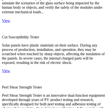
simulate the scenarios of the glass surface being impacted by the
human body or objects, and verify the safety of the modules under
extreme mechanical loads.。
View
Cut Susceptibility Tester
Solar panels have plastic materials on their surface. During any
process of production, installation, and operation, they may be
scratched when touched by sharp objects, affecting the insulation of
the panels. In severe cases, the internal charged parts will be
exposed, resulting in the risk of electric shock.
View
Peel Shear Strength Tester
Peel Shear Strength Tester is an innovative dual-function equipment
developed through years of PV product testing and research,
specifically designed for both peel testing and adhesion testing of