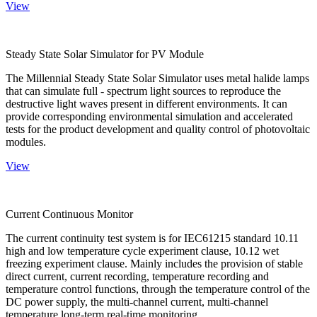
View
Steady State Solar Simulator for PV Module
The Millennial Steady State Solar Simulator uses metal halide lamps
that can simulate full - spectrum light sources to reproduce the
destructive light waves present in different environments. It can
provide corresponding environmental simulation and accelerated
tests for the product development and quality control of photovoltaic
modules.
View
Current Continuous Monitor
The current continuity test system is for IEC61215 standard 10.11
high and low temperature cycle experiment clause, 10.12 wet
freezing experiment clause. Mainly includes the provision of stable
direct current, current recording, temperature recording and
temperature control functions, through the temperature control of the
DC power supply, the multi-channel current, multi-channel
temperature long-term real-time monitoring.