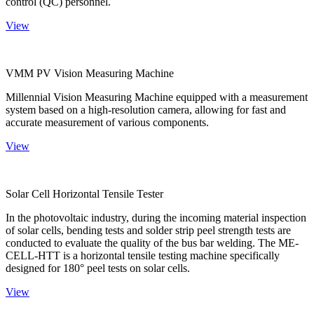
control (QC) personnel.
View
VMM PV Vision Measuring Machine
Millennial Vision Measuring Machine equipped with a measurement
system based on a high-resolution camera, allowing for fast and
accurate measurement of various components.
View
Solar Cell Horizontal Tensile Tester
In the photovoltaic industry, during the incoming material inspection
of solar cells, bending tests and solder strip peel strength tests are
conducted to evaluate the quality of the bus bar welding. The ME-
CELL-HTT is a horizontal tensile testing machine specifically
designed for 180° peel tests on solar cells.
View