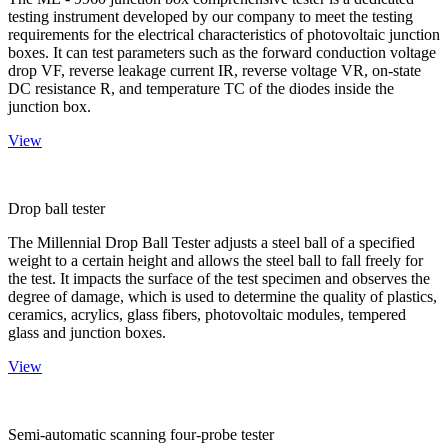
testing instrument developed by our company to meet the testing
requirements for the electrical characteristics of photovoltaic junction
boxes. It can test parameters such as the forward conduction voltage
drop VF, reverse leakage current IR, reverse voltage VR, on-state
DC resistance R, and temperature TC of the diodes inside the
junction box.
View
Drop ball tester
The Millennial Drop Ball Tester adjusts a steel ball of a specified
weight to a certain height and allows the steel ball to fall freely for
the test. It impacts the surface of the test specimen and observes the
degree of damage, which is used to determine the quality of plastics,
ceramics, acrylics, glass fibers, photovoltaic modules, tempered
glass and junction boxes.
View
Semi-automatic scanning four-probe tester