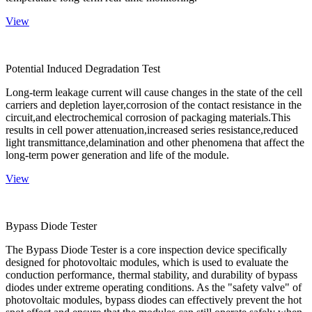
View
Potential Induced Degradation Test
Long-term leakage current will cause changes in the state of the cell
carriers and depletion layer,corrosion of the contact resistance in the
circuit,and electrochemical corrosion of packaging materials.This
results in cell power attenuation,increased series resistance,reduced
light transmittance,delamination and other phenomena that affect the
long-term power generation and life of the module.
View
Bypass Diode Tester
The Bypass Diode Tester is a core inspection device specifically
designed for photovoltaic modules, which is used to evaluate the
conduction performance, thermal stability, and durability of bypass
diodes under extreme operating conditions. As the "safety valve" of
photovoltaic modules, bypass diodes can effectively prevent the hot