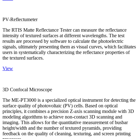
PV-Reflectumeter
The RTIS Matte Reflectance Tester can measure the reflectance
intensity of textured surfaces at different wavelengths. The test
results are processed by software to calculate the photoelectric
signals, ultimately presenting them as visual curves, which facilitates
users in systematically characterizing the reflectance properties of
the textured surfaces.
View
3D Confocal Microscope
The ME-PT3000 is a specialized optical instrument for detecting the
surface quality of photovoltaic (PV) cells. Based on optical
principles, it combines a precision Z-axis scanning module with 3D
modeling algorithms to achieve non-contact 3D scanning and
imaging. This allows for the quantitative measurement of busbar
height/width and the number of textured pyramids, providing
feedback on the quality of cleaning, texturing, and screen printing