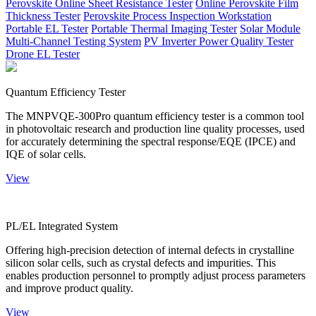
Perovskite Online Sheet Resistance Tester
Online Perovskite Film
Thickness Tester
Perovskite Process Inspection Workstation
Portable EL Tester
Portable Thermal Imaging Tester
Solar Module
Multi-Channel Testing System
PV Inverter Power Quality Tester
Drone EL Tester
Quantum Efficiency Tester
The MNPVQE-300Pro quantum efficiency tester is a common tool
in photovoltaic research and production line quality processes, used
for accurately determining the spectral response/EQE (IPCE) and
IQE of solar cells.
View
PL/EL Integrated System
Offering high-precision detection of internal defects in crystalline
silicon solar cells, such as crystal defects and impurities. This
enables production personnel to promptly adjust process parameters
and improve product quality.
View