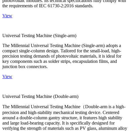
photovoltaic modules. Its technical specifications fully comply with
the requirements of IEC 61730-2:2016 standards.
View
Universal Testing Machine (Single-arm)
The Millennial Universal Testing Machine (Single-arm) adopts a
compact single-column design. Tailored for the small-load, high-
precision testing demands of photovoltaic materials, it is ideal for
key components such as solder strips, encapsulation films, and
junction box connectors.
View
Universal Testing Machine (Double-arm)
The Millennial Universal Testing Machine（Double-arm is a high-
precision and high-stability mechanical testing device. Centered
around a double-column gantry structure, it features high stability
and large load-bearing capacity. It is specifically designed for
verifying the strength of materials such as PV glass, aluminum alloy