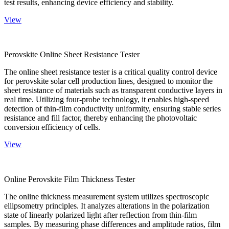
test results, enhancing device efficiency and stability.
View
Perovskite Online Sheet Resistance Tester
The online sheet resistance tester is a critical quality control device
for perovskite solar cell production lines, designed to monitor the
sheet resistance of materials such as transparent conductive layers in
real time. Utilizing four-probe technology, it enables high-speed
detection of thin-film conductivity uniformity, ensuring stable series
resistance and fill factor, thereby enhancing the photovoltaic
conversion efficiency of cells.
View
Online Perovskite Film Thickness Tester
The online thickness measurement system utilizes spectroscopic
ellipsometry principles. It analyzes alterations in the polarization
state of linearly polarized light after reflection from thin-film
samples. By measuring phase differences and amplitude ratios, film