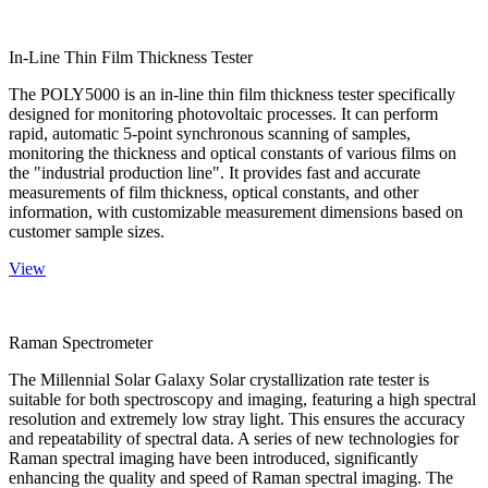
In-Line Thin Film Thickness Tester
The POLY5000 is an in-line thin film thickness tester specifically
designed for monitoring photovoltaic processes. It can perform
rapid, automatic 5-point synchronous scanning of samples,
monitoring the thickness and optical constants of various films on
the "industrial production line". It provides fast and accurate
measurements of film thickness, optical constants, and other
information, with customizable measurement dimensions based on
customer sample sizes.
View
Raman Spectrometer
The Millennial Solar Galaxy Solar crystallization rate tester is
suitable for both spectroscopy and imaging, featuring a high spectral
resolution and extremely low stray light. This ensures the accuracy
and repeatability of spectral data. A series of new technologies for
Raman spectral imaging have been introduced, significantly
enhancing the quality and speed of Raman spectral imaging. The