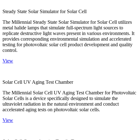
Steady State Solar Simulator for Solar Cell
The Millennial Steady State Solar Simulator for Solar Cell utilizes
metal halide lamps that simulate full-spectrum light sources to
replicate destructive light waves present in various environments. It
provides corresponding environmental simulation and accelerated
testing for photovoltaic solar cell product development and quality
control.
View
Solar Cell UV Aging Test Chamber
The Millennial Solar Cell UV Aging Test Chamber for Photovoltaic
Solar Cells is a device specifically designed to simulate the
ultraviolet radiation in the natural environment and conduct
accelerated aging tests on photovoltaic solar cells.
View