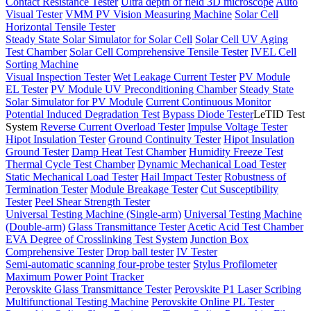
Contact Resistance Tester
Ultra depth of field 3D microscope
Auto
Visual Tester
VMM PV Vision Measuring Machine
Solar Cell
Horizontal Tensile Tester
Steady State Solar Simulator for Solar Cell
Solar Cell UV Aging
Test Chamber
Solar Cell Comprehensive Tensile Tester
IVEL Cell
Sorting Machine
Visual Inspection Tester
Wet Leakage Current Tester
PV Module
EL Tester
PV Module UV Preconditioning Chamber
Steady State
Solar Simulator for PV Module
Current Continuous Monitor
Potential Induced Degradation Test
Bypass Diode Tester
LeTID Test
System
Reverse Current Overload Tester
Impulse Voltage Tester
Hipot Insulation Tester
Ground Continuity Tester
Hipot Insulation
Ground Tester
Damp Heat Test Chamber
Humidity Freeze Test
Thermal Cycle Test Chamber
Dynamic Mechanical Load Tester
Static Mechanical Load Tester
Hail Impact Tester
Robustness of
Termination Tester
Module Breakage Tester
Cut Susceptibility
Tester
Peel Shear Strength Tester
Universal Testing Machine (Single-arm)
Universal Testing Machine
(Double-arm)
Glass Transmittance Tester
Acetic Acid Test Chamber
EVA Degree of Crosslinking Test System
Junction Box
Comprehensive Tester
Drop ball tester
IV Tester
Semi-automatic scanning four-probe tester
Stylus Profilometer
Maximum Power Point Tracker
Perovskite Glass Transmittance Tester
Perovskite P1 Laser Scribing
Multifunctional Testing Machine
Perovskite Online PL Tester