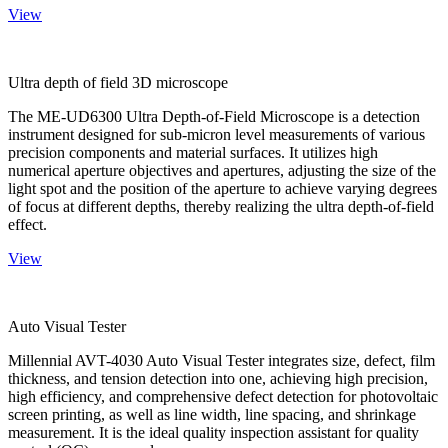
View
Ultra depth of field 3D microscope
The ME-UD6300 Ultra Depth-of-Field Microscope is a detection
instrument designed for sub-micron level measurements of various
precision components and material surfaces. It utilizes high
numerical aperture objectives and apertures, adjusting the size of the
light spot and the position of the aperture to achieve varying degrees
of focus at different depths, thereby realizing the ultra depth-of-field
effect.
View
Auto Visual Tester
Millennial AVT-4030 Auto Visual Tester integrates size, defect, film
thickness, and tension detection into one, achieving high precision,
high efficiency, and comprehensive defect detection for photovoltaic
screen printing, as well as line width, line spacing, and shrinkage
measurement. It is the ideal quality inspection assistant for quality