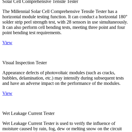
Solar Cell Comprehensive Tensile Tester
The Millennial Solar Cell Comprehensive Tensile Tester has a
horizontal module testing function. It can conduct a horizontal 180°
solder strip peel strength test, with 28 sensors in use simultaneously.
It can also perform cell bending tests, meeting three point and four
point bending test requirements.
View
Visual Inspection Tester
Appearance defects of photovoltaic modules (such as cracks,
bubbles, delamination, etc.) may intensify during subsequent tests
and have an adverse impact on the performance of the modules.
View
Wet Leakage Current Tester
Wet Leakage Current Tester is used to verify the influence of
moisture caused by rain, fog, dew or melting snow on the circuit