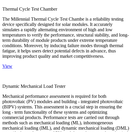
Thermal Cycle Test Chamber
The Millennial Thermal Cycle Test Chambe is a reliability testing
device specifically designed for solar modules. It accurately
simulates a rapidly alternating environment of high and low
temperatures to verify the performance, structural stability, and long-
term durability of module products under extreme temperature
conditions. Moreover, by inducing failure modes through thermal
fatigue, it helps users detect potential defects in advance, thus
improving product quality and market competitiveness.
View
Dynamic Mechanical Load Tester
Mechanical performance assessment is required for both
photovoltaic (PV) modules and building - integrated photovoltaic
(BIPV) systems. This assessment is a crucial step in ensuring the
long - term functionality of these systems and optimizing
commercial products. Performance tests are carried out through
methods such as mechanical loading (ML), inhomogeneous
mechanical loading (IML), and dynamic mechanical loading (DML)