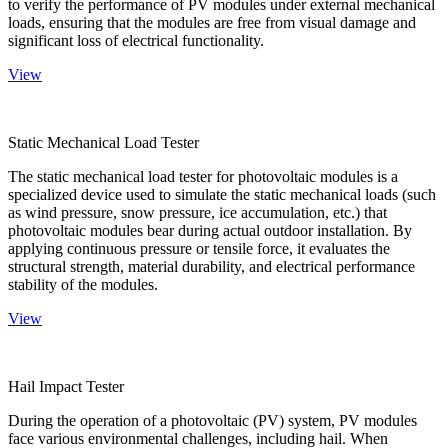
to verify the performance of PV modules under external mechanical
loads, ensuring that the modules are free from visual damage and
significant loss of electrical functionality.
View
Static Mechanical Load Tester
The static mechanical load tester for photovoltaic modules is a
specialized device used to simulate the static mechanical loads (such
as wind pressure, snow pressure, ice accumulation, etc.) that
photovoltaic modules bear during actual outdoor installation. By
applying continuous pressure or tensile force, it evaluates the
structural strength, material durability, and electrical performance
stability of the modules.
View
Hail Impact Tester
During the operation of a photovoltaic (PV) system, PV modules
face various environmental challenges, including hail. When