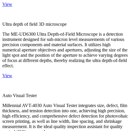
View
Ultra depth of field 3D microscope
The ME-UD6300 Ultra Depth-of-Field Microscope is a detection
instrument designed for sub-micron level measurements of various
precision components and material surfaces. It utilizes high
numerical aperture objectives and apertures, adjusting the size of the
light spot and the position of the aperture to achieve varying degrees
of focus at different depths, thereby realizing the ultra depth-of-field
effect.
View
Auto Visual Tester
Millennial AVT-4030 Auto Visual Tester integrates size, defect, film
thickness, and tension detection into one, achieving high precision,
high efficiency, and comprehensive defect detection for photovoltaic
screen printing, as well as line width, line spacing, and shrinkage
measurement. It is the ideal quality inspection assistant for quality