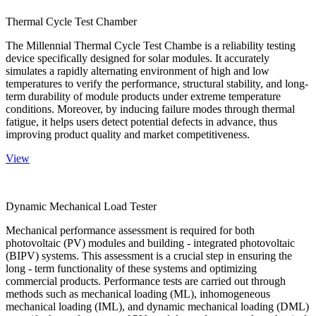
Thermal Cycle Test Chamber
The Millennial Thermal Cycle Test Chambe is a reliability testing
device specifically designed for solar modules. It accurately
simulates a rapidly alternating environment of high and low
temperatures to verify the performance, structural stability, and long-
term durability of module products under extreme temperature
conditions. Moreover, by inducing failure modes through thermal
fatigue, it helps users detect potential defects in advance, thus
improving product quality and market competitiveness.
View
Dynamic Mechanical Load Tester
Mechanical performance assessment is required for both
photovoltaic (PV) modules and building - integrated photovoltaic
(BIPV) systems. This assessment is a crucial step in ensuring the
long - term functionality of these systems and optimizing
commercial products. Performance tests are carried out through
methods such as mechanical loading (ML), inhomogeneous
mechanical loading (IML), and dynamic mechanical loading (DML)