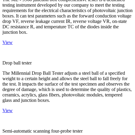
testing instrument developed by our company to meet the testing
requirements for the electrical characteristics of photovoltaic junction
boxes. It can test parameters such as the forward conduction voltage
drop VF, reverse leakage current IR, reverse voltage VR, on-state
DC resistance R, and temperature TC of the diodes inside the
junction box.
View
Drop ball tester
The Millennial Drop Ball Tester adjusts a steel ball of a specified
weight to a certain height and allows the steel ball to fall freely for
the test. It impacts the surface of the test specimen and observes the
degree of damage, which is used to determine the quality of plastics,
ceramics, acrylics, glass fibers, photovoltaic modules, tempered
glass and junction boxes.
View
Semi-automatic scanning four-probe tester