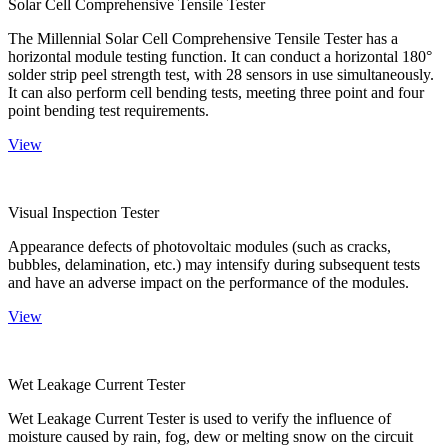
Solar Cell Comprehensive Tensile Tester
The Millennial Solar Cell Comprehensive Tensile Tester has a
horizontal module testing function. It can conduct a horizontal 180°
solder strip peel strength test, with 28 sensors in use simultaneously.
It can also perform cell bending tests, meeting three point and four
point bending test requirements.
View
Visual Inspection Tester
Appearance defects of photovoltaic modules (such as cracks,
bubbles, delamination, etc.) may intensify during subsequent tests
and have an adverse impact on the performance of the modules.
View
Wet Leakage Current Tester
Wet Leakage Current Tester is used to verify the influence of
moisture caused by rain, fog, dew or melting snow on the circuit