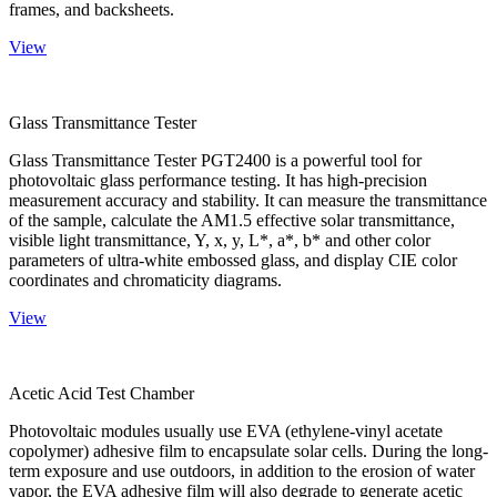
frames, and backsheets.
View
Glass Transmittance Tester
Glass Transmittance Tester PGT2400 is a powerful tool for
photovoltaic glass performance testing. It has high-precision
measurement accuracy and stability. It can measure the transmittance
of the sample, calculate the AM1.5 effective solar transmittance,
visible light transmittance, Y, x, y, L*, a*, b* and other color
parameters of ultra-white embossed glass, and display CIE color
coordinates and chromaticity diagrams.
View
Acetic Acid Test Chamber
Photovoltaic modules usually use EVA (ethylene-vinyl acetate
copolymer) adhesive film to encapsulate solar cells. During the long-
term exposure and use outdoors, in addition to the erosion of water
vapor, the EVA adhesive film will also degrade to generate acetic