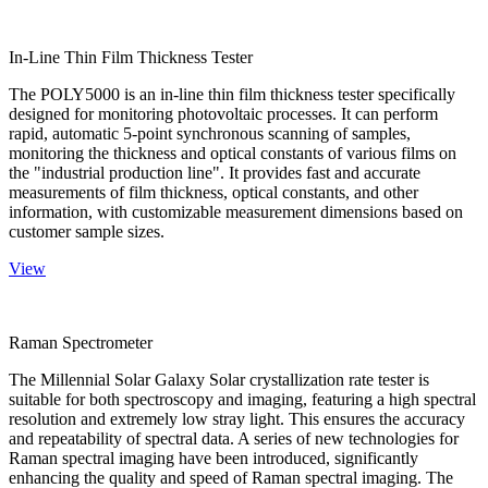
In-Line Thin Film Thickness Tester
The POLY5000 is an in-line thin film thickness tester specifically
designed for monitoring photovoltaic processes. It can perform
rapid, automatic 5-point synchronous scanning of samples,
monitoring the thickness and optical constants of various films on
the "industrial production line". It provides fast and accurate
measurements of film thickness, optical constants, and other
information, with customizable measurement dimensions based on
customer sample sizes.
View
Raman Spectrometer
The Millennial Solar Galaxy Solar crystallization rate tester is
suitable for both spectroscopy and imaging, featuring a high spectral
resolution and extremely low stray light. This ensures the accuracy
and repeatability of spectral data. A series of new technologies for
Raman spectral imaging have been introduced, significantly
enhancing the quality and speed of Raman spectral imaging. The