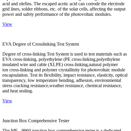
acid and olefins. The escaped acetic acid can corrode the electrode
grid lines, solder ribbons, etc. of the solar cells, affecting the output
power and safety performance of the photovoltaic modules.
View
EVA Degree of Crosslinking Test System
Degree of cross-linking Test System is used to test materials such as
EVA cross-linking, polyethylene (PE cross-linking,polyethylene
insulated wire and cable (XLPE) cross-linking,natural polymer
ion cross-linking and polymer crystallinity for photovoltaic module
encapsulation. Test its flexibility, impact resistance, elasticity, optical
transparency, low temperature bending, adhesion, environmental
stress cracking resistance,weather resistance, chemical resistance,
and heat sealing.
View
Junction Box Comprehensive Tester
The ME - 9960 junction box comprehensive tester is a dedicated