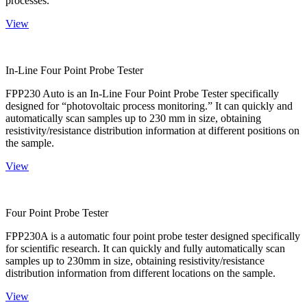
processes.
View
In-Line Four Point Probe Tester
FPP230 Auto is an In-Line Four Point Probe Tester specifically
designed for “photovoltaic process monitoring.” It can quickly and
automatically scan samples up to 230 mm in size, obtaining
resistivity/resistance distribution information at different positions on
the sample.
View
Four Point Probe Tester
FPP230A is a automatic four point probe tester designed specifically
for scientific research. It can quickly and fully automatically scan
samples up to 230mm in size, obtaining resistivity/resistance
distribution information from different locations on the sample.
View