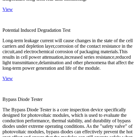
View
Potential Induced Degradation Test
Long-term leakage current will cause changes in the state of the cell
carriers and depletion layer,corrosion of the contact resistance in the
circuit,and electrochemical corrosion of packaging materials.This
results in cell power attenuation,increased series resistance,reduced
light transmittance,delamination and other phenomena that affect the
long-term power generation and life of the module.
View
Bypass Diode Tester
The Bypass Diode Tester is a core inspection device specifically
designed for photovoltaic modules, which is used to evaluate the
conduction performance, thermal stability, and durability of bypass
diodes under extreme operating conditions. As the "safety valve" of
photovoltaic modules, bypass diodes can effectively prevent the hot