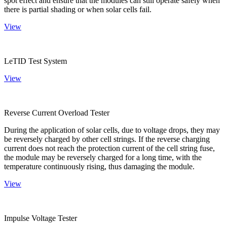
spot effect and ensure that the modules can still operate safely when
there is partial shading or when solar cells fail.
View
LeTID Test System
View
Reverse Current Overload Tester
During the application of solar cells, due to voltage drops, they may
be reversely charged by other cell strings. If the reverse charging
current does not reach the protection current of the cell string fuse,
the module may be reversely charged for a long time, with the
temperature continuously rising, thus damaging the module.
View
Impulse Voltage Tester