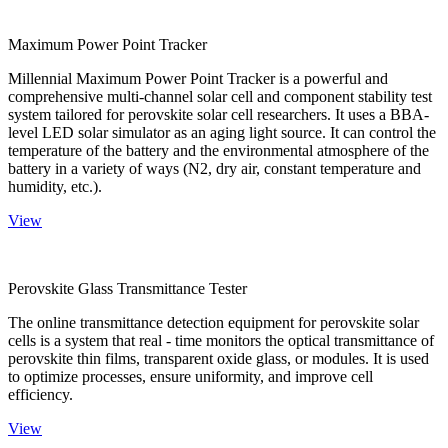
Maximum Power Point Tracker
Millennial Maximum Power Point Tracker is a powerful and
comprehensive multi-channel solar cell and component stability test
system tailored for perovskite solar cell researchers. It uses a BBA-
level LED solar simulator as an aging light source. It can control the
temperature of the battery and the environmental atmosphere of the
battery in a variety of ways (N2, dry air, constant temperature and
humidity, etc.).
View
Perovskite Glass Transmittance Tester
The online transmittance detection equipment for perovskite solar
cells is a system that real - time monitors the optical transmittance of
perovskite thin films, transparent oxide glass, or modules. It is used
to optimize processes, ensure uniformity, and improve cell
efficiency.
View