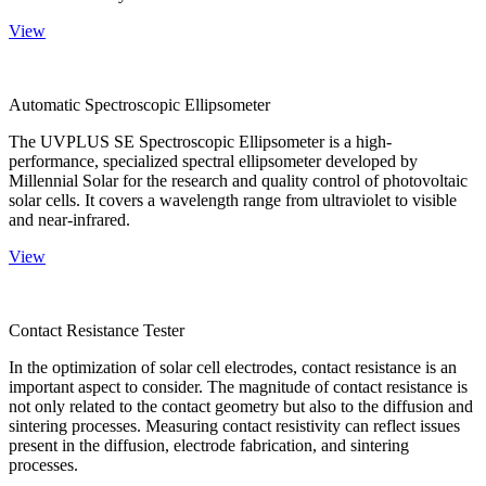
View
Automatic Spectroscopic Ellipsometer
The UVPLUS SE Spectroscopic Ellipsometer is a high-
performance, specialized spectral ellipsometer developed by
Millennial Solar for the research and quality control of photovoltaic
solar cells. It covers a wavelength range from ultraviolet to visible
and near-infrared.
View
Contact Resistance Tester
In the optimization of solar cell electrodes, contact resistance is an
important aspect to consider. The magnitude of contact resistance is
not only related to the contact geometry but also to the diffusion and
sintering processes. Measuring contact resistivity can reflect issues
present in the diffusion, electrode fabrication, and sintering
processes.