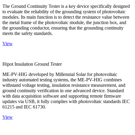
The Ground Continuity Tester is a key device specifically designed
to evaluate the reliability of the grounding system of photovoltaic
modules. Its main function is to detect the resistance value between
the metal frame of the photovoltaic module, the junction box, and
the grounding conductor, ensuring that the grounding continuity
meets the safety standards.
View
Hipot Insulation Ground Tester
ME-PV-HIG developed by Millennial Solar for photovoltaic
industry automated testing systems, the ME-PV-HIG combines
withstand voltage testing, insulation resistance measurement, and
ground continuity verification in one advanced device. Standard
with data acquisition software and supporting remote firmware
updates via USB, it fully complies with photovoltaic standards IEC
61215 and IEC 61730.
View