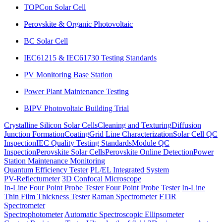
TOPCon Solar Cell
Perovskite & Organic Photovoltaic
BC Solar Cell
IEC61215 & IEC61730 Testing Standards
PV Monitoring Base Station
Power Plant Maintenance Testing
BIPV Photovoltaic Building Trial
Crystalline Silicon Solar Cells
Cleaning and Texturing
Diffusion
Junction Formation
Coating
Grid Line Characterization
Solar Cell QC
Inspection
IEC Quality Testing Standards
Module QC
Inspection
Perovskite Solar Cells
Perovskite Online Detection
Power
Station Maintenance Monitoring
Quantum Efficiency Tester
PL/EL Integrated System
PV-Reflectumeter
3D Confocal Microscope
In-Line Four Point Probe Tester
Four Point Probe Tester
In-Line
Thin Film Thickness Tester
Raman Spectrometer
FTIR
Spectrometer
Spectrophotometer
Automatic Spectroscopic Ellipsometer