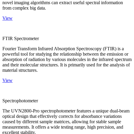
novel imaging algorithms can extract useful spectral information
from complex big data.
View
FTIR Spectrometer
Fourier Transform Infrared Absorption Spectroscopy (FTIR) is a
powerful tool for studying the relationship between the emission or
absorption of radiation by various molecules in the infrared spectrum
and their molecular structures. It is primarily used for the analysis of
material structures.
View
Spectrophotometer
The UVN2800-Pro spectrophotometer features a unique dual-beam
optical design that effectively corrects for absorbance variations
caused by different sample matrices, allowing for stable sample
measurements. It offers a wide testing range, high precision, and
excellent stability.