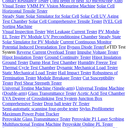
Contact Resistance Tester
Ultra depth of field 3D microscope
Auto
Visual Tester
VMM PV Vision Measuring Machine
Solar Cell
Horizontal Tensile Tester
Steady State Solar Simulator for Solar Cell
Solar Cell UV Aging
Test Chamber
Solar Cell Comprehensive Tensile Tester
IVEL Cell
Sorting Machine
Visual Inspection Tester
Wet Leakage Current Tester
PV Module
EL Tester
PV Module UV Preconditioning Chamber
Steady State
Solar Simulator for PV Module
Current Continuous Monitor
Potential Induced Degradation Test
Bypass Diode Tester
LeTID Test
System
Reverse Current Overload Tester
Impulse Voltage Tester
Hipot Insulation Tester
Ground Continuity Tester
Hipot Insulation
Ground Tester
Damp Heat Test Chamber
Humidity Freeze Test
Thermal Cycle Test Chamber
Dynamic Mechanical Load Tester
Static Mechanical Load Tester
Hail Impact Tester
Robustness of
Termination Tester
Module Breakage Tester
Cut Susceptibility
Tester
Peel Shear Strength Tester
Universal Testing Machine (Single-arm)
Universal Testing Machine
(Double-arm)
Glass Transmittance Tester
Acetic Acid Test Chamber
EVA Degree of Crosslinking Test System
Junction Box
Comprehensive Tester
Drop ball tester
IV Tester
Semi-automatic scanning four-probe tester
Stylus Profilometer
Maximum Power Point Tracker
Perovskite Glass Transmittance Tester
Perovskite P1 Laser Scribing
Multifunctional Testing Machine
Perovskite Online PL Tester