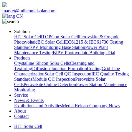
market@millennialsolar.com
CN
Solution
HJT Solar Cell
TOPCon Solar Cell
Perovskite & Organic
Photovoltaic
BC Solar Cell
IEC61215 & IEC61730 Testing
Standards
PV Monitoring Base Station
Power Plant
Maintenance Testing
BIPV Photovoltaic Building Trial
Products
Crystalline Silicon Solar Cells
Cleaning and
Texturing
Diffusion Junction Formation
Coating
Grid Line
Characterization
Solar Cell QC Inspection
IEC Quality Testing
Standards
Module QC Inspection
Perovskite Solar
Cells
Perovskite Online Detection
Power Station Maintenance
Monitoring
Service
News & Events
Exhibitions and Activities
Media Release
Company News
About
Contact
HJT Solar Cell