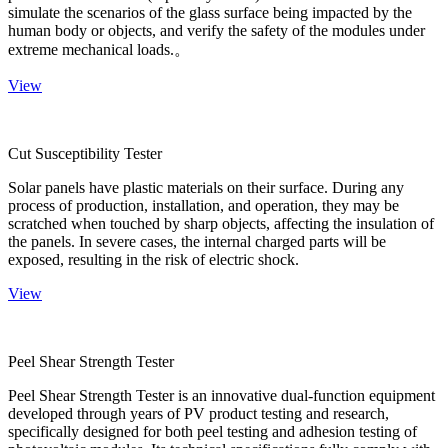
simulate the scenarios of the glass surface being impacted by the
human body or objects, and verify the safety of the modules under
extreme mechanical loads.。
View
Cut Susceptibility Tester
Solar panels have plastic materials on their surface. During any
process of production, installation, and operation, they may be
scratched when touched by sharp objects, affecting the insulation of
the panels. In severe cases, the internal charged parts will be
exposed, resulting in the risk of electric shock.
View
Peel Shear Strength Tester
Peel Shear Strength Tester is an innovative dual-function equipment
developed through years of PV product testing and research,
specifically designed for both peel testing and adhesion testing of