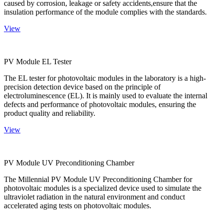
caused by corrosion, leakage or safety accidents,ensure that the
insulation performance of the module complies with the standards.
View
PV Module EL Tester
The EL tester for photovoltaic modules in the laboratory is a high-
precision detection device based on the principle of
electroluminescence (EL). It is mainly used to evaluate the internal
defects and performance of photovoltaic modules, ensuring the
product quality and reliability.
View
PV Module UV Preconditioning Chamber
The Millennial PV Module UV Preconditioning Chamber for
photovoltaic modules is a specialized device used to simulate the
ultraviolet radiation in the natural environment and conduct
accelerated aging tests on photovoltaic modules.