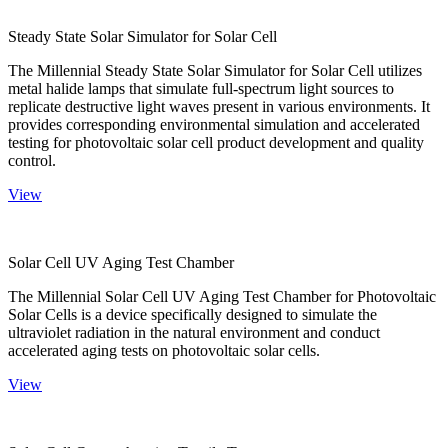
Steady State Solar Simulator for Solar Cell
The Millennial Steady State Solar Simulator for Solar Cell utilizes
metal halide lamps that simulate full-spectrum light sources to
replicate destructive light waves present in various environments. It
provides corresponding environmental simulation and accelerated
testing for photovoltaic solar cell product development and quality
control.
View
Solar Cell UV Aging Test Chamber
The Millennial Solar Cell UV Aging Test Chamber for Photovoltaic
Solar Cells is a device specifically designed to simulate the
ultraviolet radiation in the natural environment and conduct
accelerated aging tests on photovoltaic solar cells.
View