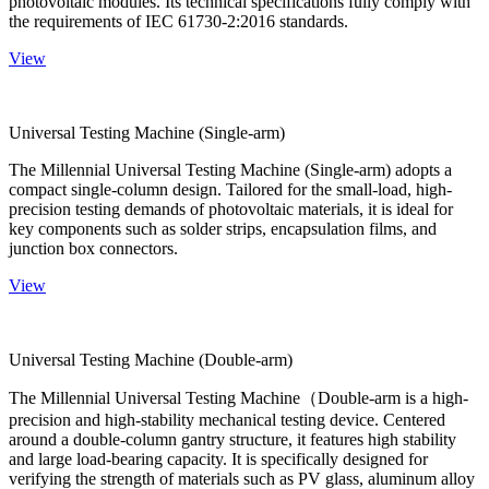
photovoltaic modules. Its technical specifications fully comply with
the requirements of IEC 61730-2:2016 standards.
View
Universal Testing Machine (Single-arm)
The Millennial Universal Testing Machine (Single-arm) adopts a
compact single-column design. Tailored for the small-load, high-
precision testing demands of photovoltaic materials, it is ideal for
key components such as solder strips, encapsulation films, and
junction box connectors.
View
Universal Testing Machine (Double-arm)
The Millennial Universal Testing Machine（Double-arm is a high-
precision and high-stability mechanical testing device. Centered
around a double-column gantry structure, it features high stability
and large load-bearing capacity. It is specifically designed for
verifying the strength of materials such as PV glass, aluminum alloy