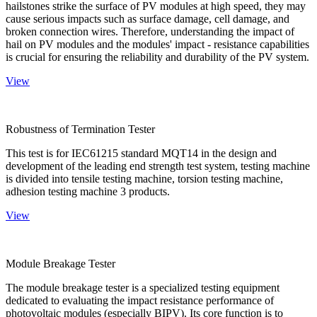
hailstones strike the surface of PV modules at high speed, they may
cause serious impacts such as surface damage, cell damage, and
broken connection wires. Therefore, understanding the impact of
hail on PV modules and the modules' impact - resistance capabilities
is crucial for ensuring the reliability and durability of the PV system.
View
Robustness of Termination Tester
This test is for IEC61215 standard MQT14 in the design and
development of the leading end strength test system, testing machine
is divided into tensile testing machine, torsion testing machine,
adhesion testing machine 3 products.
View
Module Breakage Tester
The module breakage tester is a specialized testing equipment
dedicated to evaluating the impact resistance performance of
photovoltaic modules (especially BIPV). Its core function is to