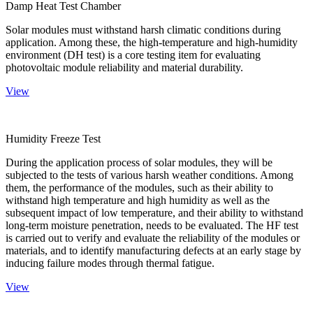
Damp Heat Test Chamber
Solar modules must withstand harsh climatic conditions during
application. Among these, the high-temperature and high-humidity
environment (DH test) is a core testing item for evaluating
photovoltaic module reliability and material durability.
View
Humidity Freeze Test
During the application process of solar modules, they will be
subjected to the tests of various harsh weather conditions. Among
them, the performance of the modules, such as their ability to
withstand high temperature and high humidity as well as the
subsequent impact of low temperature, and their ability to withstand
long-term moisture penetration, needs to be evaluated. The HF test
is carried out to verify and evaluate the reliability of the modules or
materials, and to identify manufacturing defects at an early stage by
inducing failure modes through thermal fatigue.
View