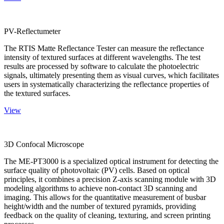
PV-Reflectumeter
The RTIS Matte Reflectance Tester can measure the reflectance
intensity of textured surfaces at different wavelengths. The test
results are processed by software to calculate the photoelectric
signals, ultimately presenting them as visual curves, which facilitates
users in systematically characterizing the reflectance properties of
the textured surfaces.
View
3D Confocal Microscope
The ME-PT3000 is a specialized optical instrument for detecting the
surface quality of photovoltaic (PV) cells. Based on optical
principles, it combines a precision Z-axis scanning module with 3D
modeling algorithms to achieve non-contact 3D scanning and
imaging. This allows for the quantitative measurement of busbar
height/width and the number of textured pyramids, providing
feedback on the quality of cleaning, texturing, and screen printing