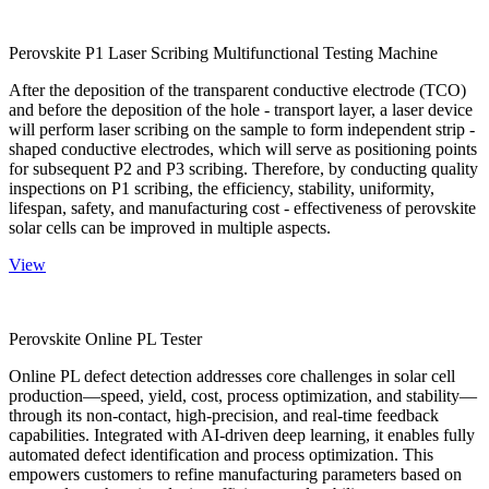
Perovskite P1 Laser Scribing Multifunctional Testing Machine
After the deposition of the transparent conductive electrode (TCO)
and before the deposition of the hole - transport layer, a laser device
will perform laser scribing on the sample to form independent strip -
shaped conductive electrodes, which will serve as positioning points
for subsequent P2 and P3 scribing. Therefore, by conducting quality
inspections on P1 scribing, the efficiency, stability, uniformity,
lifespan, safety, and manufacturing cost - effectiveness of perovskite
solar cells can be improved in multiple aspects.
View
Perovskite Online PL Tester
Online PL defect detection addresses core challenges in solar cell
production—speed, yield, cost, process optimization, and stability—
through its non-contact, high-precision, and real-time feedback
capabilities. Integrated with AI-driven deep learning, it enables fully
automated defect identification and process optimization. This
empowers customers to refine manufacturing parameters based on