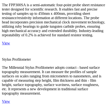
The FPP300SA is a semi-automatic four-point probe sheet resistance
tester designed for scientific research. It enables fast and precise
testing of samples up to 450mm x 400mm, providing sheet
resistance/resistivity information at different locations. The probe
head incorporates precision mechanical clock movement technology,
utilizing ruby bearings to guide tungsten carbide probes, ensuring
high mechanical accuracy and extended durability. Industry-leading
repeatability of 0.2% is achieved for standard resistor testing.
View
Stylus Profilometer
The Millennial Stylus Profilometer adopts contact - based surface
topography measurement. It can measure the profiles of sample
surfaces on scales ranging from micrometers to nanometers, and is
capable of measuring step height, film thickness and thin - film
height, surface topography, surface waviness, surface roughness,
etc. It represents a new development in traditional surface
topography measurement.
View