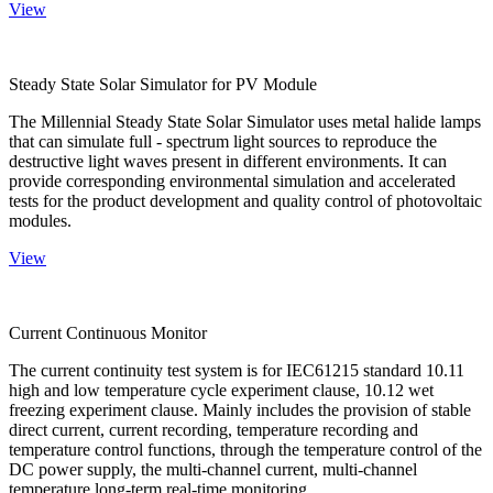
View
Steady State Solar Simulator for PV Module
The Millennial Steady State Solar Simulator uses metal halide lamps
that can simulate full - spectrum light sources to reproduce the
destructive light waves present in different environments. It can
provide corresponding environmental simulation and accelerated
tests for the product development and quality control of photovoltaic
modules.
View
Current Continuous Monitor
The current continuity test system is for IEC61215 standard 10.11
high and low temperature cycle experiment clause, 10.12 wet
freezing experiment clause. Mainly includes the provision of stable
direct current, current recording, temperature recording and
temperature control functions, through the temperature control of the
DC power supply, the multi-channel current, multi-channel
temperature long-term real-time monitoring.