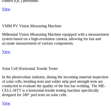
control (QC) personnel.
View
VMM PV Vision Measuring Machine
Millennial Vision Measuring Machine equipped with a measurement
system based on a high-resolution camera, allowing for fast and
accurate measurement of various components.
View
Solar Cell Horizontal Tensile Tester
In the photovoltaic industry, during the incoming material inspection
of solar cells, bending tests and solder strip peel strength tests are
conducted to evaluate the quality of the bus bar welding. The ME-
CELL-HTT is a horizontal tensile testing machine specifically
designed for 180° peel tests on solar cells.
View