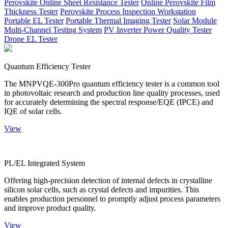
Perovskite Online Sheet Resistance Tester
Online Perovskite Film
Thickness Tester
Perovskite Process Inspection Workstation
Portable EL Tester
Portable Thermal Imaging Tester
Solar Module
Multi-Channel Testing System
PV Inverter Power Quality Tester
Drone EL Tester
Quantum Efficiency Tester
The MNPVQE-300Pro quantum efficiency tester is a common tool
in photovoltaic research and production line quality processes, used
for accurately determining the spectral response/EQE (IPCE) and
IQE of solar cells.
View
PL/EL Integrated System
Offering high-precision detection of internal defects in crystalline
silicon solar cells, such as crystal defects and impurities. This
enables production personnel to promptly adjust process parameters
and improve product quality.
View