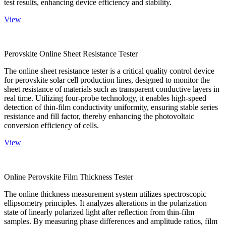
test results, enhancing device efficiency and stability.
View
Perovskite Online Sheet Resistance Tester
The online sheet resistance tester is a critical quality control device
for perovskite solar cell production lines, designed to monitor the
sheet resistance of materials such as transparent conductive layers in
real time. Utilizing four-probe technology, it enables high-speed
detection of thin-film conductivity uniformity, ensuring stable series
resistance and fill factor, thereby enhancing the photovoltaic
conversion efficiency of cells.
View
Online Perovskite Film Thickness Tester
The online thickness measurement system utilizes spectroscopic
ellipsometry principles. It analyzes alterations in the polarization
state of linearly polarized light after reflection from thin-film
samples. By measuring phase differences and amplitude ratios, film