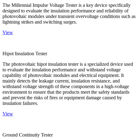
The Millennial Impulse Voltage Tester is a key device specifically
designed to evaluate the insulation performance and reliability of
photovoltaic modules under transient overvoltage conditions such as
lightning strikes and switching surges.
View
Hipot Insulation Tester
The photovoltaic hipot insulation tester is a specialized device used
to evaluate the insulation performance and withstand voltage
capability of photovoltaic modules and electrical equipment. It
mainly detects the leakage current, insulation resistance, and
withstand voltage strength of these components in a high-voltage
environment to ensure that the products meet the safety standards
and prevent the risks of fires or equipment damage caused by
insulation failures.
View
Ground Continuity Tester