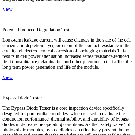
View
Potential Induced Degradation Test
Long-term leakage current will cause changes in the state of the cell
carriers and depletion layer,corrosion of the contact resistance in the
circuit,and electrochemical corrosion of packaging materials.This
results in cell power attenuation,increased series resistance,reduced
light transmittance,delamination and other phenomena that affect the
long-term power generation and life of the module.
View
Bypass Diode Tester
The Bypass Diode Tester is a core inspection device specifically
designed for photovoltaic modules, which is used to evaluate the
conduction performance, thermal stability, and durability of bypass
diodes under extreme operating conditions. As the "safety valve" of
photovoltaic modules, bypass diodes can effectively prevent the hot