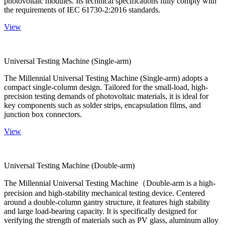
photovoltaic modules. Its technical specifications fully comply with
the requirements of IEC 61730-2:2016 standards.
View
Universal Testing Machine (Single-arm)
The Millennial Universal Testing Machine (Single-arm) adopts a
compact single-column design. Tailored for the small-load, high-
precision testing demands of photovoltaic materials, it is ideal for
key components such as solder strips, encapsulation films, and
junction box connectors.
View
Universal Testing Machine (Double-arm)
The Millennial Universal Testing Machine（Double-arm is a high-
precision and high-stability mechanical testing device. Centered
around a double-column gantry structure, it features high stability
and large load-bearing capacity. It is specifically designed for
verifying the strength of materials such as PV glass, aluminum alloy