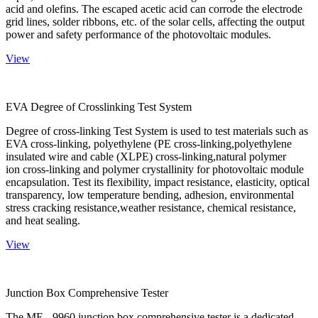
acid and olefins. The escaped acetic acid can corrode the electrode
grid lines, solder ribbons, etc. of the solar cells, affecting the output
power and safety performance of the photovoltaic modules.
View
EVA Degree of Crosslinking Test System
Degree of cross-linking Test System is used to test materials such as
EVA cross-linking, polyethylene (PE cross-linking,polyethylene
insulated wire and cable (XLPE) cross-linking,natural polymer
ion cross-linking and polymer crystallinity for photovoltaic module
encapsulation. Test its flexibility, impact resistance, elasticity, optical
transparency, low temperature bending, adhesion, environmental
stress cracking resistance,weather resistance, chemical resistance,
and heat sealing.
View
Junction Box Comprehensive Tester
The ME - 9960 junction box comprehensive tester is a dedicated