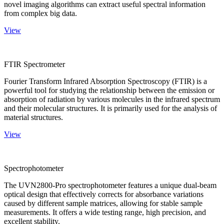
novel imaging algorithms can extract useful spectral information
from complex big data.
View
FTIR Spectrometer
Fourier Transform Infrared Absorption Spectroscopy (FTIR) is a
powerful tool for studying the relationship between the emission or
absorption of radiation by various molecules in the infrared spectrum
and their molecular structures. It is primarily used for the analysis of
material structures.
View
Spectrophotometer
The UVN2800-Pro spectrophotometer features a unique dual-beam
optical design that effectively corrects for absorbance variations
caused by different sample matrices, allowing for stable sample
measurements. It offers a wide testing range, high precision, and
excellent stability.