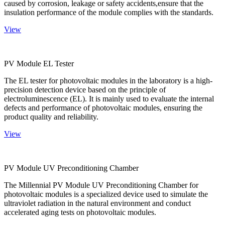
caused by corrosion, leakage or safety accidents,ensure that the
insulation performance of the module complies with the standards.
View
PV Module EL Tester
The EL tester for photovoltaic modules in the laboratory is a high-
precision detection device based on the principle of
electroluminescence (EL). It is mainly used to evaluate the internal
defects and performance of photovoltaic modules, ensuring the
product quality and reliability.
View
PV Module UV Preconditioning Chamber
The Millennial PV Module UV Preconditioning Chamber for
photovoltaic modules is a specialized device used to simulate the
ultraviolet radiation in the natural environment and conduct
accelerated aging tests on photovoltaic modules.