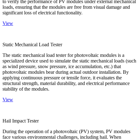
to verify the performance of PV modules under external mechanical
loads, ensuring that the modules are free from visual damage and
significant loss of electrical functionality.
View
Static Mechanical Load Tester
The static mechanical load tester for photovoltaic modules is a
specialized device used to simulate the static mechanical loads (such
as wind pressure, snow pressure, ice accumulation, etc.) that
photovoltaic modules bear during actual outdoor installation. By
applying continuous pressure or tensile force, it evaluates the
structural strength, material durability, and electrical performance
stability of the modules.
View
Hail Impact Tester
During the operation of a photovoltaic (PV) system, PV modules
face various environmental challenges, including hail. When