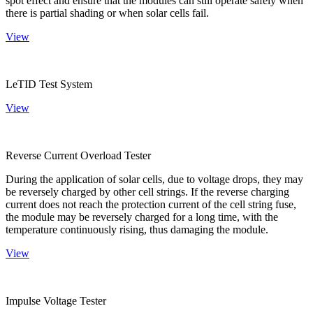
spot effect and ensure that the modules can still operate safely when
there is partial shading or when solar cells fail.
View
LeTID Test System
View
Reverse Current Overload Tester
During the application of solar cells, due to voltage drops, they may
be reversely charged by other cell strings. If the reverse charging
current does not reach the protection current of the cell string fuse,
the module may be reversely charged for a long time, with the
temperature continuously rising, thus damaging the module.
View
Impulse Voltage Tester