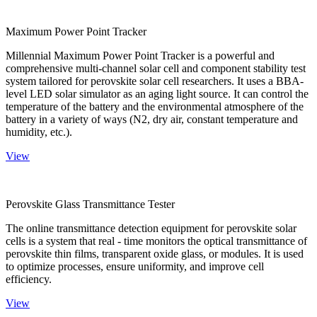
Maximum Power Point Tracker
Millennial Maximum Power Point Tracker is a powerful and
comprehensive multi-channel solar cell and component stability test
system tailored for perovskite solar cell researchers. It uses a BBA-
level LED solar simulator as an aging light source. It can control the
temperature of the battery and the environmental atmosphere of the
battery in a variety of ways (N2, dry air, constant temperature and
humidity, etc.).
View
Perovskite Glass Transmittance Tester
The online transmittance detection equipment for perovskite solar
cells is a system that real - time monitors the optical transmittance of
perovskite thin films, transparent oxide glass, or modules. It is used
to optimize processes, ensure uniformity, and improve cell
efficiency.
View