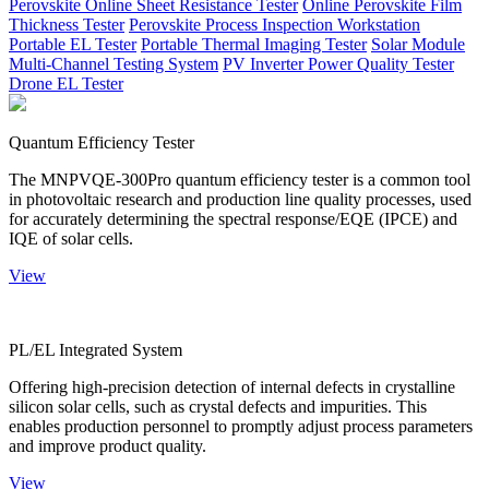
Perovskite Online Sheet Resistance Tester
Online Perovskite Film
Thickness Tester
Perovskite Process Inspection Workstation
Portable EL Tester
Portable Thermal Imaging Tester
Solar Module
Multi-Channel Testing System
PV Inverter Power Quality Tester
Drone EL Tester
Quantum Efficiency Tester
The MNPVQE-300Pro quantum efficiency tester is a common tool
in photovoltaic research and production line quality processes, used
for accurately determining the spectral response/EQE (IPCE) and
IQE of solar cells.
View
PL/EL Integrated System
Offering high-precision detection of internal defects in crystalline
silicon solar cells, such as crystal defects and impurities. This
enables production personnel to promptly adjust process parameters
and improve product quality.
View