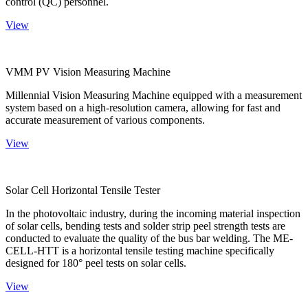
control (QC) personnel.
View
VMM PV Vision Measuring Machine
Millennial Vision Measuring Machine equipped with a measurement
system based on a high-resolution camera, allowing for fast and
accurate measurement of various components.
View
Solar Cell Horizontal Tensile Tester
In the photovoltaic industry, during the incoming material inspection
of solar cells, bending tests and solder strip peel strength tests are
conducted to evaluate the quality of the bus bar welding. The ME-
CELL-HTT is a horizontal tensile testing machine specifically
designed for 180° peel tests on solar cells.
View