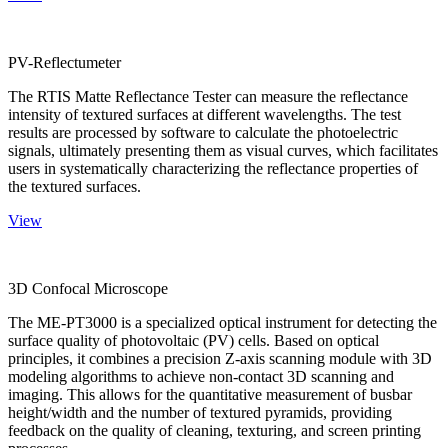
PV-Reflectumeter
The RTIS Matte Reflectance Tester can measure the reflectance
intensity of textured surfaces at different wavelengths. The test
results are processed by software to calculate the photoelectric
signals, ultimately presenting them as visual curves, which facilitates
users in systematically characterizing the reflectance properties of
the textured surfaces.
View
3D Confocal Microscope
The ME-PT3000 is a specialized optical instrument for detecting the
surface quality of photovoltaic (PV) cells. Based on optical
principles, it combines a precision Z-axis scanning module with 3D
modeling algorithms to achieve non-contact 3D scanning and
imaging. This allows for the quantitative measurement of busbar
height/width and the number of textured pyramids, providing
feedback on the quality of cleaning, texturing, and screen printing