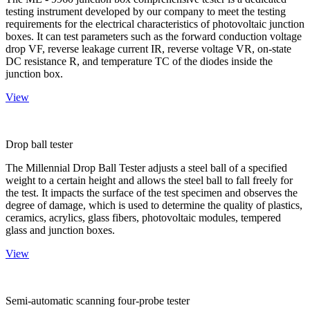
testing instrument developed by our company to meet the testing
requirements for the electrical characteristics of photovoltaic junction
boxes. It can test parameters such as the forward conduction voltage
drop VF, reverse leakage current IR, reverse voltage VR, on-state
DC resistance R, and temperature TC of the diodes inside the
junction box.
View
Drop ball tester
The Millennial Drop Ball Tester adjusts a steel ball of a specified
weight to a certain height and allows the steel ball to fall freely for
the test. It impacts the surface of the test specimen and observes the
degree of damage, which is used to determine the quality of plastics,
ceramics, acrylics, glass fibers, photovoltaic modules, tempered
glass and junction boxes.
View
Semi-automatic scanning four-probe tester