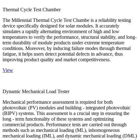
Thermal Cycle Test Chamber
The Millennial Thermal Cycle Test Chambe is a reliability testing
device specifically designed for solar modules. It accurately
simulates a rapidly alternating environment of high and low
temperatures to verify the performance, structural stability, and long-
term durability of module products under extreme temperature
conditions. Moreover, by inducing failure modes through thermal
fatigue, it helps users detect potential defects in advance, thus
improving product quality and market competitiveness.
View
Dynamic Mechanical Load Tester
Mechanical performance assessment is required for both
photovoltaic (PV) modules and building - integrated photovoltaic
(BIPV) systems. This assessment is a crucial step in ensuring the
long - term functionality of these systems and optimizing
commercial products. Performance tests are carried out through
methods such as mechanical loading (ML), inhomogeneous
mechanical loading (IML), and dynamic mechanical loading (DML)