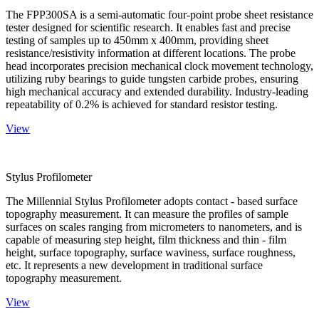
The FPP300SA is a semi-automatic four-point probe sheet resistance
tester designed for scientific research. It enables fast and precise
testing of samples up to 450mm x 400mm, providing sheet
resistance/resistivity information at different locations. The probe
head incorporates precision mechanical clock movement technology,
utilizing ruby bearings to guide tungsten carbide probes, ensuring
high mechanical accuracy and extended durability. Industry-leading
repeatability of 0.2% is achieved for standard resistor testing.
View
Stylus Profilometer
The Millennial Stylus Profilometer adopts contact - based surface
topography measurement. It can measure the profiles of sample
surfaces on scales ranging from micrometers to nanometers, and is
capable of measuring step height, film thickness and thin - film
height, surface topography, surface waviness, surface roughness,
etc. It represents a new development in traditional surface
topography measurement.
View