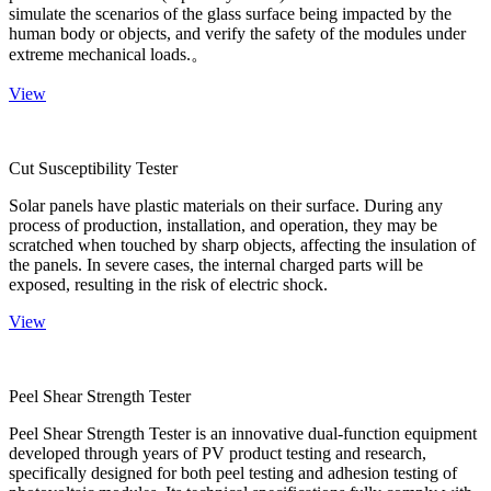
simulate the scenarios of the glass surface being impacted by the
human body or objects, and verify the safety of the modules under
extreme mechanical loads.。
View
Cut Susceptibility Tester
Solar panels have plastic materials on their surface. During any
process of production, installation, and operation, they may be
scratched when touched by sharp objects, affecting the insulation of
the panels. In severe cases, the internal charged parts will be
exposed, resulting in the risk of electric shock.
View
Peel Shear Strength Tester
Peel Shear Strength Tester is an innovative dual-function equipment
developed through years of PV product testing and research,
specifically designed for both peel testing and adhesion testing of