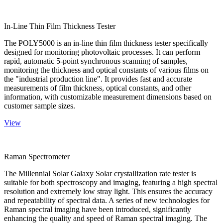
In-Line Thin Film Thickness Tester
The POLY5000 is an in-line thin film thickness tester specifically
designed for monitoring photovoltaic processes. It can perform
rapid, automatic 5-point synchronous scanning of samples,
monitoring the thickness and optical constants of various films on
the "industrial production line". It provides fast and accurate
measurements of film thickness, optical constants, and other
information, with customizable measurement dimensions based on
customer sample sizes.
View
Raman Spectrometer
The Millennial Solar Galaxy Solar crystallization rate tester is
suitable for both spectroscopy and imaging, featuring a high spectral
resolution and extremely low stray light. This ensures the accuracy
and repeatability of spectral data. A series of new technologies for
Raman spectral imaging have been introduced, significantly
enhancing the quality and speed of Raman spectral imaging. The