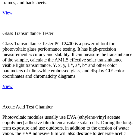
frames, and backsheets.
View
Glass Transmittance Tester
Glass Transmittance Tester PGT2400 is a powerful tool for
photovoltaic glass performance testing. It has high-precision
measurement accuracy and stability. It can measure the transmittance
of the sample, calculate the AM1.5 effective solar transmittance,
visible light transmittance, Y, x, y, L*, a*, b* and other color
parameters of ultra-white embossed glass, and display CIE color
coordinates and chromaticity diagrams.
View
Acetic Acid Test Chamber
Photovoltaic modules usually use EVA (ethylene-vinyl acetate
copolymer) adhesive film to encapsulate solar cells. During the long-
term exposure and use outdoors, in addition to the erosion of water
vapor, the EVA adhesive film will also degrade to generate acetic