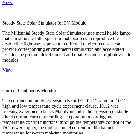
View
Steady State Solar Simulator for PV Module
The Millennial Steady State Solar Simulator uses metal halide lamps
that can simulate full - spectrum light sources to reproduce the
destructive light waves present in different environments. It can
provide corresponding environmental simulation and accelerated
tests for the product development and quality control of photovoltaic
modules.
View
Current Continuous Monitor
The current continuity test system is for IEC61215 standard 10.11
high and low temperature cycle experiment clause, 10.12 wet
freezing experiment clause. Mainly includes the provision of stable
direct current, current recording, temperature recording and
temperature control functions, through the temperature control of the
DC power supply, the multi-channel current, multi-channel
temperature long-term real-time monitoring.