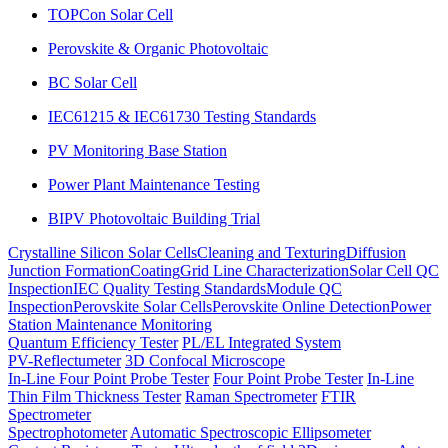
TOPCon Solar Cell
Perovskite & Organic Photovoltaic
BC Solar Cell
IEC61215 & IEC61730 Testing Standards
PV Monitoring Base Station
Power Plant Maintenance Testing
BIPV Photovoltaic Building Trial
Crystalline Silicon Solar Cells
Cleaning and Texturing
Diffusion
Junction Formation
Coating
Grid Line Characterization
Solar Cell QC
Inspection
IEC Quality Testing Standards
Module QC
Inspection
Perovskite Solar Cells
Perovskite Online Detection
Power
Station Maintenance Monitoring
Quantum Efficiency Tester
PL/EL Integrated System
PV-Reflectumeter
3D Confocal Microscope
In-Line Four Point Probe Tester
Four Point Probe Tester
In-Line
Thin Film Thickness Tester
Raman Spectrometer
FTIR
Spectrometer
Spectrophotometer
Automatic Spectroscopic Ellipsometer