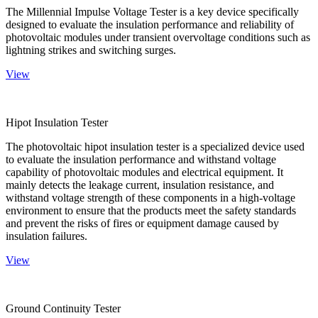
The Millennial Impulse Voltage Tester is a key device specifically
designed to evaluate the insulation performance and reliability of
photovoltaic modules under transient overvoltage conditions such as
lightning strikes and switching surges.
View
Hipot Insulation Tester
The photovoltaic hipot insulation tester is a specialized device used
to evaluate the insulation performance and withstand voltage
capability of photovoltaic modules and electrical equipment. It
mainly detects the leakage current, insulation resistance, and
withstand voltage strength of these components in a high-voltage
environment to ensure that the products meet the safety standards
and prevent the risks of fires or equipment damage caused by
insulation failures.
View
Ground Continuity Tester