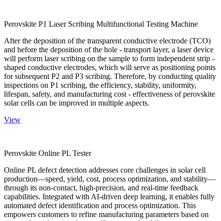
Perovskite P1 Laser Scribing Multifunctional Testing Machine
After the deposition of the transparent conductive electrode (TCO)
and before the deposition of the hole - transport layer, a laser device
will perform laser scribing on the sample to form independent strip -
shaped conductive electrodes, which will serve as positioning points
for subsequent P2 and P3 scribing. Therefore, by conducting quality
inspections on P1 scribing, the efficiency, stability, uniformity,
lifespan, safety, and manufacturing cost - effectiveness of perovskite
solar cells can be improved in multiple aspects.
View
Perovskite Online PL Tester
Online PL defect detection addresses core challenges in solar cell
production—speed, yield, cost, process optimization, and stability—
through its non-contact, high-precision, and real-time feedback
capabilities. Integrated with AI-driven deep learning, it enables fully
automated defect identification and process optimization. This
empowers customers to refine manufacturing parameters based on