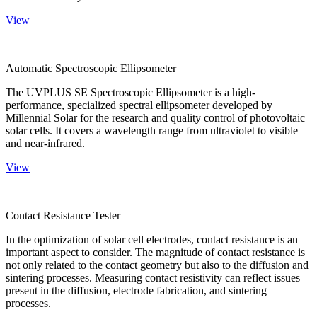
View
Automatic Spectroscopic Ellipsometer
The UVPLUS SE Spectroscopic Ellipsometer is a high-
performance, specialized spectral ellipsometer developed by
Millennial Solar for the research and quality control of photovoltaic
solar cells. It covers a wavelength range from ultraviolet to visible
and near-infrared.
View
Contact Resistance Tester
In the optimization of solar cell electrodes, contact resistance is an
important aspect to consider. The magnitude of contact resistance is
not only related to the contact geometry but also to the diffusion and
sintering processes. Measuring contact resistivity can reflect issues
present in the diffusion, electrode fabrication, and sintering
processes.