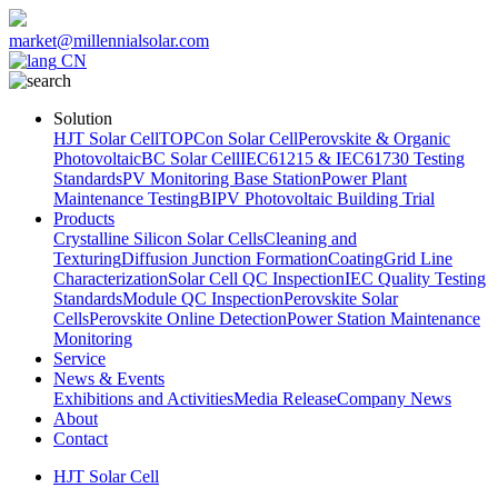
market@millennialsolar.com
CN
Solution
HJT Solar Cell
TOPCon Solar Cell
Perovskite & Organic
Photovoltaic
BC Solar Cell
IEC61215 & IEC61730 Testing
Standards
PV Monitoring Base Station
Power Plant
Maintenance Testing
BIPV Photovoltaic Building Trial
Products
Crystalline Silicon Solar Cells
Cleaning and
Texturing
Diffusion Junction Formation
Coating
Grid Line
Characterization
Solar Cell QC Inspection
IEC Quality Testing
Standards
Module QC Inspection
Perovskite Solar
Cells
Perovskite Online Detection
Power Station Maintenance
Monitoring
Service
News & Events
Exhibitions and Activities
Media Release
Company News
About
Contact
HJT Solar Cell