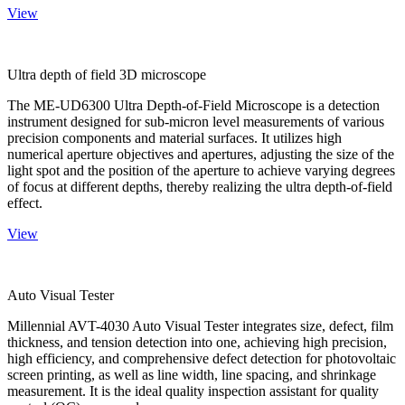
View
Ultra depth of field 3D microscope
The ME-UD6300 Ultra Depth-of-Field Microscope is a detection
instrument designed for sub-micron level measurements of various
precision components and material surfaces. It utilizes high
numerical aperture objectives and apertures, adjusting the size of the
light spot and the position of the aperture to achieve varying degrees
of focus at different depths, thereby realizing the ultra depth-of-field
effect.
View
Auto Visual Tester
Millennial AVT-4030 Auto Visual Tester integrates size, defect, film
thickness, and tension detection into one, achieving high precision,
high efficiency, and comprehensive defect detection for photovoltaic
screen printing, as well as line width, line spacing, and shrinkage
measurement. It is the ideal quality inspection assistant for quality