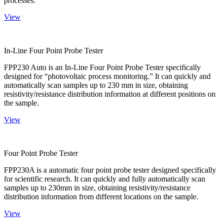
processes.
View
In-Line Four Point Probe Tester
FPP230 Auto is an In-Line Four Point Probe Tester specifically
designed for “photovoltaic process monitoring.” It can quickly and
automatically scan samples up to 230 mm in size, obtaining
resistivity/resistance distribution information at different positions on
the sample.
View
Four Point Probe Tester
FPP230A is a automatic four point probe tester designed specifically
for scientific research. It can quickly and fully automatically scan
samples up to 230mm in size, obtaining resistivity/resistance
distribution information from different locations on the sample.
View