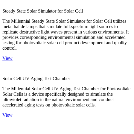
Steady State Solar Simulator for Solar Cell
The Millennial Steady State Solar Simulator for Solar Cell utilizes
metal halide lamps that simulate full-spectrum light sources to
replicate destructive light waves present in various environments. It
provides corresponding environmental simulation and accelerated
testing for photovoltaic solar cell product development and quality
control.
View
Solar Cell UV Aging Test Chamber
The Millennial Solar Cell UV Aging Test Chamber for Photovoltaic
Solar Cells is a device specifically designed to simulate the
ultraviolet radiation in the natural environment and conduct
accelerated aging tests on photovoltaic solar cells.
View