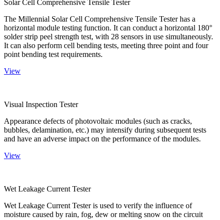
Solar Cell Comprehensive Tensile Tester
The Millennial Solar Cell Comprehensive Tensile Tester has a
horizontal module testing function. It can conduct a horizontal 180°
solder strip peel strength test, with 28 sensors in use simultaneously.
It can also perform cell bending tests, meeting three point and four
point bending test requirements.
View
Visual Inspection Tester
Appearance defects of photovoltaic modules (such as cracks,
bubbles, delamination, etc.) may intensify during subsequent tests
and have an adverse impact on the performance of the modules.
View
Wet Leakage Current Tester
Wet Leakage Current Tester is used to verify the influence of
moisture caused by rain, fog, dew or melting snow on the circuit