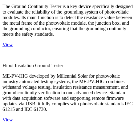
The Ground Continuity Tester is a key device specifically designed
to evaluate the reliability of the grounding system of photovoltaic
modules. Its main function is to detect the resistance value between
the metal frame of the photovoltaic module, the junction box, and
the grounding conductor, ensuring that the grounding continuity
meets the safety standards.
View
Hipot Insulation Ground Tester
ME-PV-HIG developed by Millennial Solar for photovoltaic
industry automated testing systems, the ME-PV-HIG combines
withstand voltage testing, insulation resistance measurement, and
ground continuity verification in one advanced device. Standard
with data acquisition software and supporting remote firmware
updates via USB, it fully complies with photovoltaic standards IEC
61215 and IEC 61730.
View