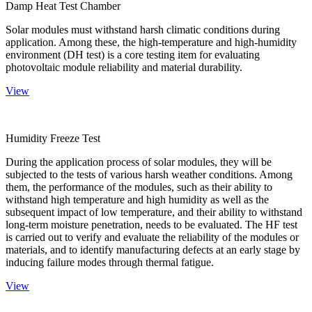
Damp Heat Test Chamber
Solar modules must withstand harsh climatic conditions during
application. Among these, the high-temperature and high-humidity
environment (DH test) is a core testing item for evaluating
photovoltaic module reliability and material durability.
View
Humidity Freeze Test
During the application process of solar modules, they will be
subjected to the tests of various harsh weather conditions. Among
them, the performance of the modules, such as their ability to
withstand high temperature and high humidity as well as the
subsequent impact of low temperature, and their ability to withstand
long-term moisture penetration, needs to be evaluated. The HF test
is carried out to verify and evaluate the reliability of the modules or
materials, and to identify manufacturing defects at an early stage by
inducing failure modes through thermal fatigue.
View