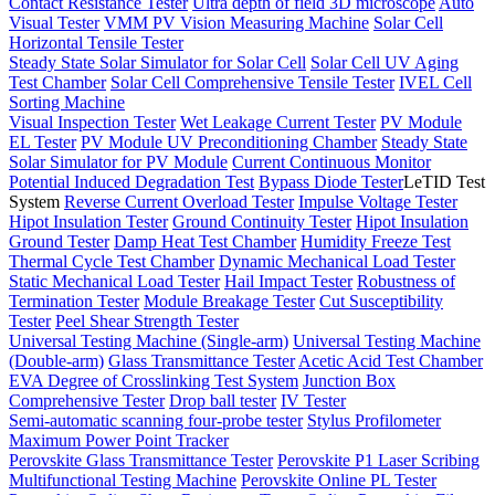
Contact Resistance Tester
Ultra depth of field 3D microscope
Auto
Visual Tester
VMM PV Vision Measuring Machine
Solar Cell
Horizontal Tensile Tester
Steady State Solar Simulator for Solar Cell
Solar Cell UV Aging
Test Chamber
Solar Cell Comprehensive Tensile Tester
IVEL Cell
Sorting Machine
Visual Inspection Tester
Wet Leakage Current Tester
PV Module
EL Tester
PV Module UV Preconditioning Chamber
Steady State
Solar Simulator for PV Module
Current Continuous Monitor
Potential Induced Degradation Test
Bypass Diode Tester
LeTID Test
System
Reverse Current Overload Tester
Impulse Voltage Tester
Hipot Insulation Tester
Ground Continuity Tester
Hipot Insulation
Ground Tester
Damp Heat Test Chamber
Humidity Freeze Test
Thermal Cycle Test Chamber
Dynamic Mechanical Load Tester
Static Mechanical Load Tester
Hail Impact Tester
Robustness of
Termination Tester
Module Breakage Tester
Cut Susceptibility
Tester
Peel Shear Strength Tester
Universal Testing Machine (Single-arm)
Universal Testing Machine
(Double-arm)
Glass Transmittance Tester
Acetic Acid Test Chamber
EVA Degree of Crosslinking Test System
Junction Box
Comprehensive Tester
Drop ball tester
IV Tester
Semi-automatic scanning four-probe tester
Stylus Profilometer
Maximum Power Point Tracker
Perovskite Glass Transmittance Tester
Perovskite P1 Laser Scribing
Multifunctional Testing Machine
Perovskite Online PL Tester