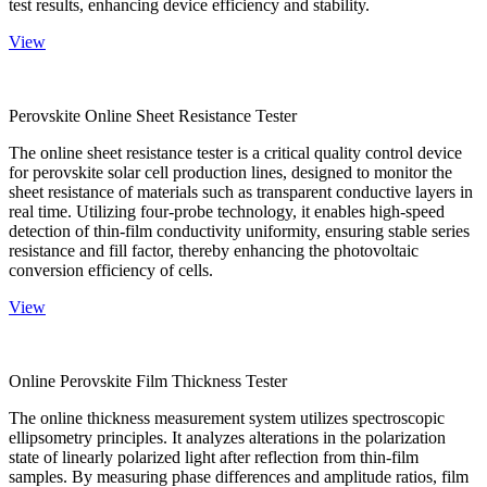
test results, enhancing device efficiency and stability.
View
Perovskite Online Sheet Resistance Tester
The online sheet resistance tester is a critical quality control device
for perovskite solar cell production lines, designed to monitor the
sheet resistance of materials such as transparent conductive layers in
real time. Utilizing four-probe technology, it enables high-speed
detection of thin-film conductivity uniformity, ensuring stable series
resistance and fill factor, thereby enhancing the photovoltaic
conversion efficiency of cells.
View
Online Perovskite Film Thickness Tester
The online thickness measurement system utilizes spectroscopic
ellipsometry principles. It analyzes alterations in the polarization
state of linearly polarized light after reflection from thin-film
samples. By measuring phase differences and amplitude ratios, film