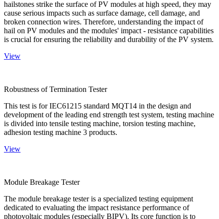
hailstones strike the surface of PV modules at high speed, they may
cause serious impacts such as surface damage, cell damage, and
broken connection wires. Therefore, understanding the impact of
hail on PV modules and the modules' impact - resistance capabilities
is crucial for ensuring the reliability and durability of the PV system.
View
Robustness of Termination Tester
This test is for IEC61215 standard MQT14 in the design and
development of the leading end strength test system, testing machine
is divided into tensile testing machine, torsion testing machine,
adhesion testing machine 3 products.
View
Module Breakage Tester
The module breakage tester is a specialized testing equipment
dedicated to evaluating the impact resistance performance of
photovoltaic modules (especially BIPV). Its core function is to