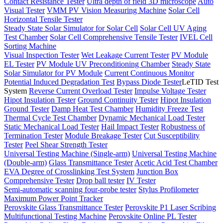
Contact Resistance Tester
Ultra depth of field 3D microscope
Auto
Visual Tester
VMM PV Vision Measuring Machine
Solar Cell
Horizontal Tensile Tester
Steady State Solar Simulator for Solar Cell
Solar Cell UV Aging
Test Chamber
Solar Cell Comprehensive Tensile Tester
IVEL Cell
Sorting Machine
Visual Inspection Tester
Wet Leakage Current Tester
PV Module
EL Tester
PV Module UV Preconditioning Chamber
Steady State
Solar Simulator for PV Module
Current Continuous Monitor
Potential Induced Degradation Test
Bypass Diode Tester
LeTID Test
System
Reverse Current Overload Tester
Impulse Voltage Tester
Hipot Insulation Tester
Ground Continuity Tester
Hipot Insulation
Ground Tester
Damp Heat Test Chamber
Humidity Freeze Test
Thermal Cycle Test Chamber
Dynamic Mechanical Load Tester
Static Mechanical Load Tester
Hail Impact Tester
Robustness of
Termination Tester
Module Breakage Tester
Cut Susceptibility
Tester
Peel Shear Strength Tester
Universal Testing Machine (Single-arm)
Universal Testing Machine
(Double-arm)
Glass Transmittance Tester
Acetic Acid Test Chamber
EVA Degree of Crosslinking Test System
Junction Box
Comprehensive Tester
Drop ball tester
IV Tester
Semi-automatic scanning four-probe tester
Stylus Profilometer
Maximum Power Point Tracker
Perovskite Glass Transmittance Tester
Perovskite P1 Laser Scribing
Multifunctional Testing Machine
Perovskite Online PL Tester