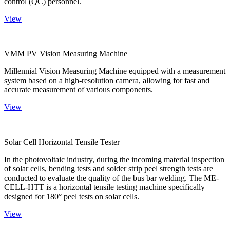
control (QC) personnel.
View
VMM PV Vision Measuring Machine
Millennial Vision Measuring Machine equipped with a measurement
system based on a high-resolution camera, allowing for fast and
accurate measurement of various components.
View
Solar Cell Horizontal Tensile Tester
In the photovoltaic industry, during the incoming material inspection
of solar cells, bending tests and solder strip peel strength tests are
conducted to evaluate the quality of the bus bar welding. The ME-
CELL-HTT is a horizontal tensile testing machine specifically
designed for 180° peel tests on solar cells.
View