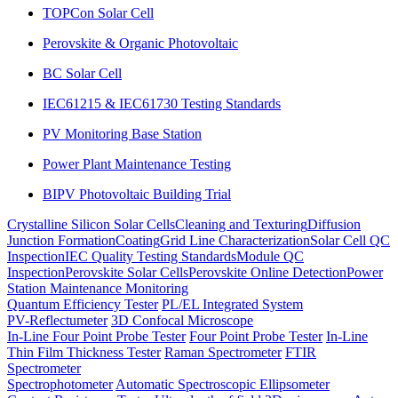
TOPCon Solar Cell
Perovskite & Organic Photovoltaic
BC Solar Cell
IEC61215 & IEC61730 Testing Standards
PV Monitoring Base Station
Power Plant Maintenance Testing
BIPV Photovoltaic Building Trial
Crystalline Silicon Solar Cells
Cleaning and Texturing
Diffusion
Junction Formation
Coating
Grid Line Characterization
Solar Cell QC
Inspection
IEC Quality Testing Standards
Module QC
Inspection
Perovskite Solar Cells
Perovskite Online Detection
Power
Station Maintenance Monitoring
Quantum Efficiency Tester
PL/EL Integrated System
PV-Reflectumeter
3D Confocal Microscope
In-Line Four Point Probe Tester
Four Point Probe Tester
In-Line
Thin Film Thickness Tester
Raman Spectrometer
FTIR
Spectrometer
Spectrophotometer
Automatic Spectroscopic Ellipsometer