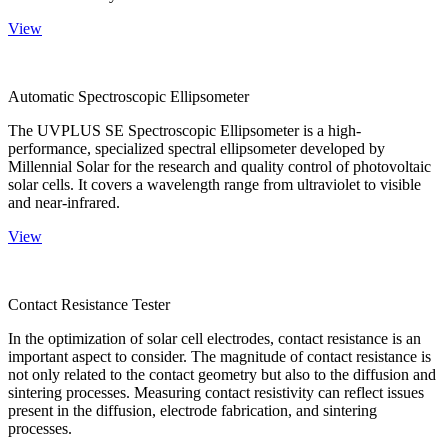
View
Automatic Spectroscopic Ellipsometer
The UVPLUS SE Spectroscopic Ellipsometer is a high-
performance, specialized spectral ellipsometer developed by
Millennial Solar for the research and quality control of photovoltaic
solar cells. It covers a wavelength range from ultraviolet to visible
and near-infrared.
View
Contact Resistance Tester
In the optimization of solar cell electrodes, contact resistance is an
important aspect to consider. The magnitude of contact resistance is
not only related to the contact geometry but also to the diffusion and
sintering processes. Measuring contact resistivity can reflect issues
present in the diffusion, electrode fabrication, and sintering
processes.