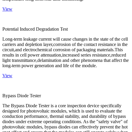
View
Potential Induced Degradation Test
Long-term leakage current will cause changes in the state of the cell
carriers and depletion layer,corrosion of the contact resistance in the
circuit,and electrochemical corrosion of packaging materials.This
results in cell power attenuation,increased series resistance,reduced
light transmittance,delamination and other phenomena that affect the
long-term power generation and life of the module.
View
Bypass Diode Tester
The Bypass Diode Tester is a core inspection device specifically
designed for photovoltaic modules, which is used to evaluate the
conduction performance, thermal stability, and durability of bypass
diodes under extreme operating conditions. As the "safety valve" of
photovoltaic modules, bypass diodes can effectively prevent the hot