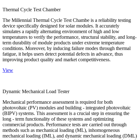
Thermal Cycle Test Chamber
The Millennial Thermal Cycle Test Chambe is a reliability testing
device specifically designed for solar modules. It accurately
simulates a rapidly alternating environment of high and low
temperatures to verify the performance, structural stability, and long-
term durability of module products under extreme temperature
conditions. Moreover, by inducing failure modes through thermal
fatigue, it helps users detect potential defects in advance, thus
improving product quality and market competitiveness.
View
Dynamic Mechanical Load Tester
Mechanical performance assessment is required for both
photovoltaic (PV) modules and building - integrated photovoltaic
(BIPV) systems. This assessment is a crucial step in ensuring the
long - term functionality of these systems and optimizing
commercial products. Performance tests are carried out through
methods such as mechanical loading (ML), inhomogeneous
mechanical loading (IML), and dynamic mechanical loading (DML)