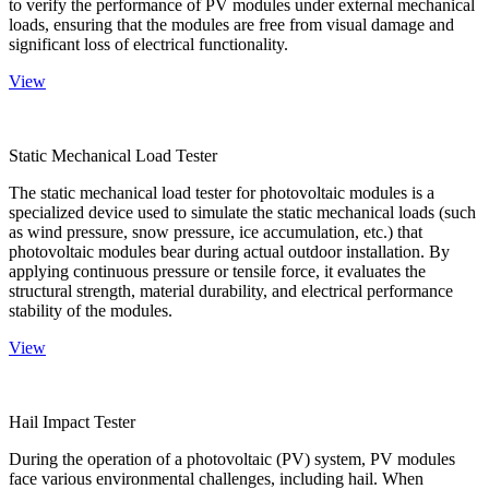
to verify the performance of PV modules under external mechanical
loads, ensuring that the modules are free from visual damage and
significant loss of electrical functionality.
View
Static Mechanical Load Tester
The static mechanical load tester for photovoltaic modules is a
specialized device used to simulate the static mechanical loads (such
as wind pressure, snow pressure, ice accumulation, etc.) that
photovoltaic modules bear during actual outdoor installation. By
applying continuous pressure or tensile force, it evaluates the
structural strength, material durability, and electrical performance
stability of the modules.
View
Hail Impact Tester
During the operation of a photovoltaic (PV) system, PV modules
face various environmental challenges, including hail. When