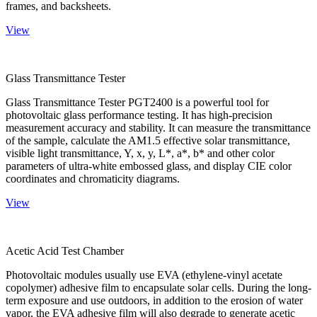
frames, and backsheets.
View
Glass Transmittance Tester
Glass Transmittance Tester PGT2400 is a powerful tool for
photovoltaic glass performance testing. It has high-precision
measurement accuracy and stability. It can measure the transmittance
of the sample, calculate the AM1.5 effective solar transmittance,
visible light transmittance, Y, x, y, L*, a*, b* and other color
parameters of ultra-white embossed glass, and display CIE color
coordinates and chromaticity diagrams.
View
Acetic Acid Test Chamber
Photovoltaic modules usually use EVA (ethylene-vinyl acetate
copolymer) adhesive film to encapsulate solar cells. During the long-
term exposure and use outdoors, in addition to the erosion of water
vapor, the EVA adhesive film will also degrade to generate acetic