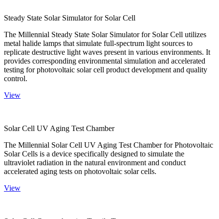
Steady State Solar Simulator for Solar Cell
The Millennial Steady State Solar Simulator for Solar Cell utilizes
metal halide lamps that simulate full-spectrum light sources to
replicate destructive light waves present in various environments. It
provides corresponding environmental simulation and accelerated
testing for photovoltaic solar cell product development and quality
control.
View
Solar Cell UV Aging Test Chamber
The Millennial Solar Cell UV Aging Test Chamber for Photovoltaic
Solar Cells is a device specifically designed to simulate the
ultraviolet radiation in the natural environment and conduct
accelerated aging tests on photovoltaic solar cells.
View