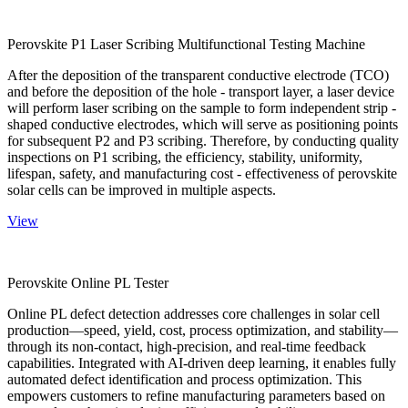
Perovskite P1 Laser Scribing Multifunctional Testing Machine
After the deposition of the transparent conductive electrode (TCO)
and before the deposition of the hole - transport layer, a laser device
will perform laser scribing on the sample to form independent strip -
shaped conductive electrodes, which will serve as positioning points
for subsequent P2 and P3 scribing. Therefore, by conducting quality
inspections on P1 scribing, the efficiency, stability, uniformity,
lifespan, safety, and manufacturing cost - effectiveness of perovskite
solar cells can be improved in multiple aspects.
View
Perovskite Online PL Tester
Online PL defect detection addresses core challenges in solar cell
production—speed, yield, cost, process optimization, and stability—
through its non-contact, high-precision, and real-time feedback
capabilities. Integrated with AI-driven deep learning, it enables fully
automated defect identification and process optimization. This
empowers customers to refine manufacturing parameters based on