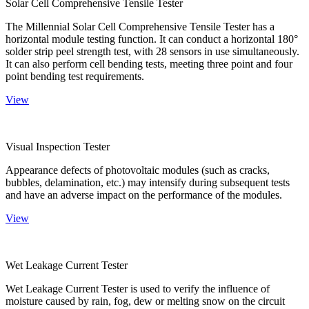
Solar Cell Comprehensive Tensile Tester
The Millennial Solar Cell Comprehensive Tensile Tester has a
horizontal module testing function. It can conduct a horizontal 180°
solder strip peel strength test, with 28 sensors in use simultaneously.
It can also perform cell bending tests, meeting three point and four
point bending test requirements.
View
Visual Inspection Tester
Appearance defects of photovoltaic modules (such as cracks,
bubbles, delamination, etc.) may intensify during subsequent tests
and have an adverse impact on the performance of the modules.
View
Wet Leakage Current Tester
Wet Leakage Current Tester is used to verify the influence of
moisture caused by rain, fog, dew or melting snow on the circuit