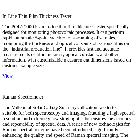
In-Line Thin Film Thickness Tester
The POLY5000 is an in-line thin film thickness tester specifically
designed for monitoring photovoltaic processes. It can perform
rapid, automatic 5-point synchronous scanning of samples,
monitoring the thickness and optical constants of various films on
the "industrial production line". It provides fast and accurate
measurements of film thickness, optical constants, and other
information, with customizable measurement dimensions based on
customer sample sizes.
View
Raman Spectrometer
The Millennial Solar Galaxy Solar crystallization rate tester is
suitable for both spectroscopy and imaging, featuring a high spectral
resolution and extremely low stray light. This ensures the accuracy
and repeatability of spectral data. A series of new technologies for
Raman spectral imaging have been introduced, significantly
enhancing the quality and speed of Raman spectral imaging. The