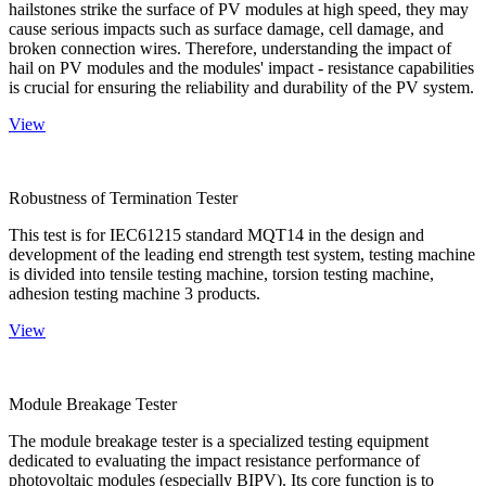
hailstones strike the surface of PV modules at high speed, they may
cause serious impacts such as surface damage, cell damage, and
broken connection wires. Therefore, understanding the impact of
hail on PV modules and the modules' impact - resistance capabilities
is crucial for ensuring the reliability and durability of the PV system.
View
Robustness of Termination Tester
This test is for IEC61215 standard MQT14 in the design and
development of the leading end strength test system, testing machine
is divided into tensile testing machine, torsion testing machine,
adhesion testing machine 3 products.
View
Module Breakage Tester
The module breakage tester is a specialized testing equipment
dedicated to evaluating the impact resistance performance of
photovoltaic modules (especially BIPV). Its core function is to