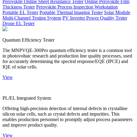
Perovskite Online Sheet Resistance Tester
Online Perovskite Film
Thickness Tester
Perovskite Process Inspection Workstation
Portable EL Tester
Portable Thermal Imaging Tester
Solar Module
Multi-Channel Testing System
PV Inverter Power Quality Tester
Drone EL Tester
Quantum Efficiency Tester
The MNPVQE-300Pro quantum efficiency tester is a common tool
in photovoltaic research and production line quality processes, used
for accurately determining the spectral response/EQE (IPCE) and
IQE of solar cells.
View
PL/EL Integrated System
Offering high-precision detection of internal defects in crystalline
silicon solar cells, such as crystal defects and impurities. This
enables production personnel to promptly adjust process parameters
and improve product quality.
View