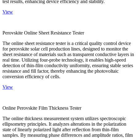
test results, enhancing device efficiency and stability.
View
Perovskite Online Sheet Resistance Tester
The online sheet resistance tester is a critical quality control device
for perovskite solar cell production lines, designed to monitor the
sheet resistance of materials such as transparent conductive layers in
real time. Utilizing four-probe technology, it enables high-speed
detection of thin-film conductivity uniformity, ensuring stable series
resistance and fill factor, thereby enhancing the photovoltaic
conversion efficiency of cells.
View
Online Perovskite Film Thickness Tester
The online thickness measurement system utilizes spectroscopic
ellipsometry principles. It analyzes alterations in the polarization
state of linearly polarized light after reflection from thin-film
samples. By measuring phase differences and amplitude ratios, film