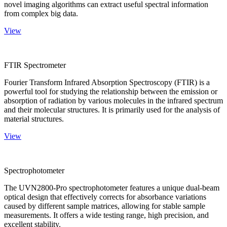
novel imaging algorithms can extract useful spectral information
from complex big data.
View
FTIR Spectrometer
Fourier Transform Infrared Absorption Spectroscopy (FTIR) is a
powerful tool for studying the relationship between the emission or
absorption of radiation by various molecules in the infrared spectrum
and their molecular structures. It is primarily used for the analysis of
material structures.
View
Spectrophotometer
The UVN2800-Pro spectrophotometer features a unique dual-beam
optical design that effectively corrects for absorbance variations
caused by different sample matrices, allowing for stable sample
measurements. It offers a wide testing range, high precision, and
excellent stability.