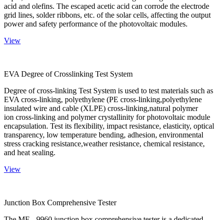
acid and olefins. The escaped acetic acid can corrode the electrode
grid lines, solder ribbons, etc. of the solar cells, affecting the output
power and safety performance of the photovoltaic modules.
View
EVA Degree of Crosslinking Test System
Degree of cross-linking Test System is used to test materials such as
EVA cross-linking, polyethylene (PE cross-linking,polyethylene
insulated wire and cable (XLPE) cross-linking,natural polymer
ion cross-linking and polymer crystallinity for photovoltaic module
encapsulation. Test its flexibility, impact resistance, elasticity, optical
transparency, low temperature bending, adhesion, environmental
stress cracking resistance,weather resistance, chemical resistance,
and heat sealing.
View
Junction Box Comprehensive Tester
The ME - 9960 junction box comprehensive tester is a dedicated