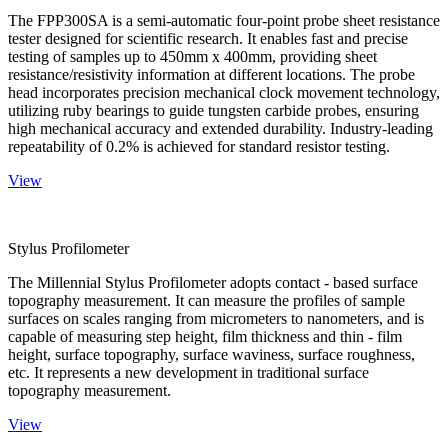
The FPP300SA is a semi-automatic four-point probe sheet resistance
tester designed for scientific research. It enables fast and precise
testing of samples up to 450mm x 400mm, providing sheet
resistance/resistivity information at different locations. The probe
head incorporates precision mechanical clock movement technology,
utilizing ruby bearings to guide tungsten carbide probes, ensuring
high mechanical accuracy and extended durability. Industry-leading
repeatability of 0.2% is achieved for standard resistor testing.
View
Stylus Profilometer
The Millennial Stylus Profilometer adopts contact - based surface
topography measurement. It can measure the profiles of sample
surfaces on scales ranging from micrometers to nanometers, and is
capable of measuring step height, film thickness and thin - film
height, surface topography, surface waviness, surface roughness,
etc. It represents a new development in traditional surface
topography measurement.
View