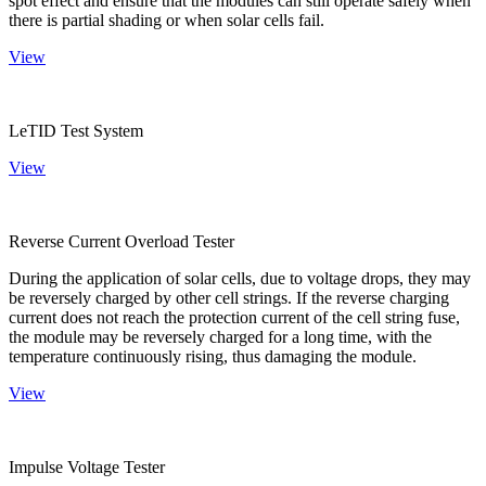
spot effect and ensure that the modules can still operate safely when
there is partial shading or when solar cells fail.
View
LeTID Test System
View
Reverse Current Overload Tester
During the application of solar cells, due to voltage drops, they may
be reversely charged by other cell strings. If the reverse charging
current does not reach the protection current of the cell string fuse,
the module may be reversely charged for a long time, with the
temperature continuously rising, thus damaging the module.
View
Impulse Voltage Tester