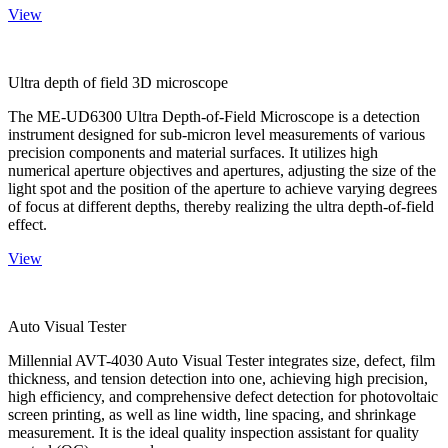
View
Ultra depth of field 3D microscope
The ME-UD6300 Ultra Depth-of-Field Microscope is a detection
instrument designed for sub-micron level measurements of various
precision components and material surfaces. It utilizes high
numerical aperture objectives and apertures, adjusting the size of the
light spot and the position of the aperture to achieve varying degrees
of focus at different depths, thereby realizing the ultra depth-of-field
effect.
View
Auto Visual Tester
Millennial AVT-4030 Auto Visual Tester integrates size, defect, film
thickness, and tension detection into one, achieving high precision,
high efficiency, and comprehensive defect detection for photovoltaic
screen printing, as well as line width, line spacing, and shrinkage
measurement. It is the ideal quality inspection assistant for quality