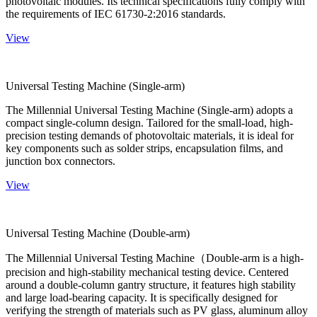
photovoltaic modules. Its technical specifications fully comply with
the requirements of IEC 61730-2:2016 standards.
View
Universal Testing Machine (Single-arm)
The Millennial Universal Testing Machine (Single-arm) adopts a
compact single-column design. Tailored for the small-load, high-
precision testing demands of photovoltaic materials, it is ideal for
key components such as solder strips, encapsulation films, and
junction box connectors.
View
Universal Testing Machine (Double-arm)
The Millennial Universal Testing Machine（Double-arm is a high-
precision and high-stability mechanical testing device. Centered
around a double-column gantry structure, it features high stability
and large load-bearing capacity. It is specifically designed for
verifying the strength of materials such as PV glass, aluminum alloy