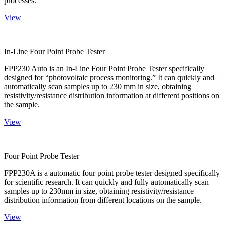
processes.
View
In-Line Four Point Probe Tester
FPP230 Auto is an In-Line Four Point Probe Tester specifically
designed for “photovoltaic process monitoring.” It can quickly and
automatically scan samples up to 230 mm in size, obtaining
resistivity/resistance distribution information at different positions on
the sample.
View
Four Point Probe Tester
FPP230A is a automatic four point probe tester designed specifically
for scientific research. It can quickly and fully automatically scan
samples up to 230mm in size, obtaining resistivity/resistance
distribution information from different locations on the sample.
View