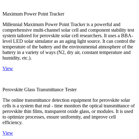
Maximum Power Point Tracker
Millennial Maximum Power Point Tracker is a powerful and
comprehensive multi-channel solar cell and component stability test
system tailored for perovskite solar cell researchers. It uses a BBA-
level LED solar simulator as an aging light source. It can control the
temperature of the battery and the environmental atmosphere of the
battery in a variety of ways (N2, dry air, constant temperature and
humidity, etc.).
View
Perovskite Glass Transmittance Tester
The online transmittance detection equipment for perovskite solar
cells is a system that real - time monitors the optical transmittance of
perovskite thin films, transparent oxide glass, or modules. It is used
to optimize processes, ensure uniformity, and improve cell
efficiency.
View