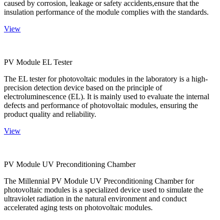
caused by corrosion, leakage or safety accidents,ensure that the
insulation performance of the module complies with the standards.
View
PV Module EL Tester
The EL tester for photovoltaic modules in the laboratory is a high-
precision detection device based on the principle of
electroluminescence (EL). It is mainly used to evaluate the internal
defects and performance of photovoltaic modules, ensuring the
product quality and reliability.
View
PV Module UV Preconditioning Chamber
The Millennial PV Module UV Preconditioning Chamber for
photovoltaic modules is a specialized device used to simulate the
ultraviolet radiation in the natural environment and conduct
accelerated aging tests on photovoltaic modules.