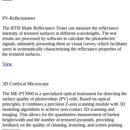
PV-Reflectumeter
The RTIS Matte Reflectance Tester can measure the reflectance
intensity of textured surfaces at different wavelengths. The test
results are processed by software to calculate the photoelectric
signals, ultimately presenting them as visual curves, which facilitates
users in systematically characterizing the reflectance properties of
the textured surfaces.
View
3D Confocal Microscope
The ME-PT3000 is a specialized optical instrument for detecting the
surface quality of photovoltaic (PV) cells. Based on optical
principles, it combines a precision Z-axis scanning module with 3D
modeling algorithms to achieve non-contact 3D scanning and
imaging. This allows for the quantitative measurement of busbar
height/width and the number of textured pyramids, providing
feedback on the quality of cleaning, texturing, and screen printing