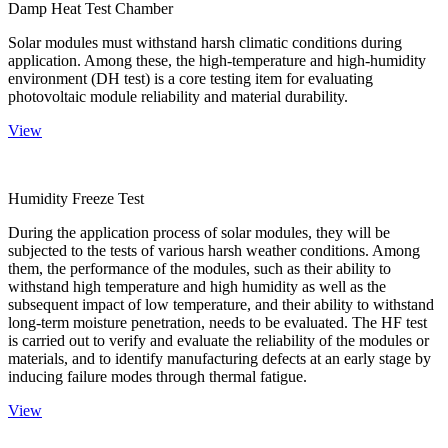
Damp Heat Test Chamber
Solar modules must withstand harsh climatic conditions during
application. Among these, the high-temperature and high-humidity
environment (DH test) is a core testing item for evaluating
photovoltaic module reliability and material durability.
View
Humidity Freeze Test
During the application process of solar modules, they will be
subjected to the tests of various harsh weather conditions. Among
them, the performance of the modules, such as their ability to
withstand high temperature and high humidity as well as the
subsequent impact of low temperature, and their ability to withstand
long-term moisture penetration, needs to be evaluated. The HF test
is carried out to verify and evaluate the reliability of the modules or
materials, and to identify manufacturing defects at an early stage by
inducing failure modes through thermal fatigue.
View