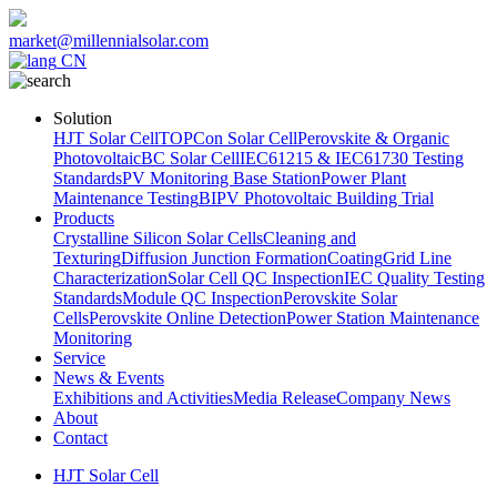
market@millennialsolar.com
CN
Solution
HJT Solar Cell
TOPCon Solar Cell
Perovskite & Organic
Photovoltaic
BC Solar Cell
IEC61215 & IEC61730 Testing
Standards
PV Monitoring Base Station
Power Plant
Maintenance Testing
BIPV Photovoltaic Building Trial
Products
Crystalline Silicon Solar Cells
Cleaning and
Texturing
Diffusion Junction Formation
Coating
Grid Line
Characterization
Solar Cell QC Inspection
IEC Quality Testing
Standards
Module QC Inspection
Perovskite Solar
Cells
Perovskite Online Detection
Power Station Maintenance
Monitoring
Service
News & Events
Exhibitions and Activities
Media Release
Company News
About
Contact
HJT Solar Cell