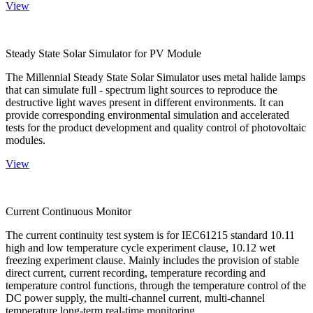
View
Steady State Solar Simulator for PV Module
The Millennial Steady State Solar Simulator uses metal halide lamps
that can simulate full - spectrum light sources to reproduce the
destructive light waves present in different environments. It can
provide corresponding environmental simulation and accelerated
tests for the product development and quality control of photovoltaic
modules.
View
Current Continuous Monitor
The current continuity test system is for IEC61215 standard 10.11
high and low temperature cycle experiment clause, 10.12 wet
freezing experiment clause. Mainly includes the provision of stable
direct current, current recording, temperature recording and
temperature control functions, through the temperature control of the
DC power supply, the multi-channel current, multi-channel
temperature long-term real-time monitoring.