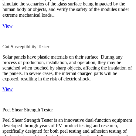
simulate the scenarios of the glass surface being impacted by the
human body or objects, and verify the safety of the modules under
extreme mechanical loads.。
View
Cut Susceptibility Tester
Solar panels have plastic materials on their surface. During any
process of production, installation, and operation, they may be
scratched when touched by sharp objects, affecting the insulation of
the panels. In severe cases, the internal charged parts will be
exposed, resulting in the risk of electric shock.
View
Peel Shear Strength Tester
Peel Shear Strength Tester is an innovative dual-function equipment
developed through years of PV product testing and research,
specifically designed for both peel testing and adhesion testing of