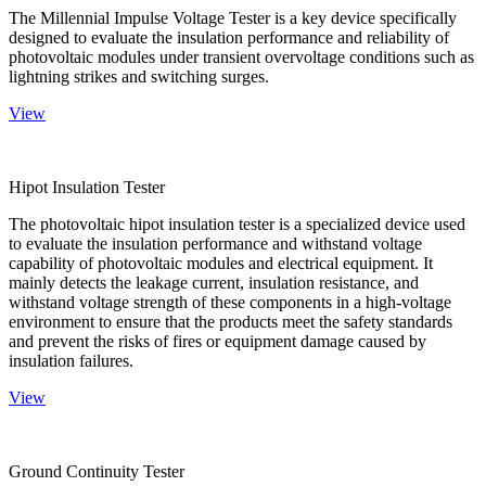
The Millennial Impulse Voltage Tester is a key device specifically
designed to evaluate the insulation performance and reliability of
photovoltaic modules under transient overvoltage conditions such as
lightning strikes and switching surges.
View
Hipot Insulation Tester
The photovoltaic hipot insulation tester is a specialized device used
to evaluate the insulation performance and withstand voltage
capability of photovoltaic modules and electrical equipment. It
mainly detects the leakage current, insulation resistance, and
withstand voltage strength of these components in a high-voltage
environment to ensure that the products meet the safety standards
and prevent the risks of fires or equipment damage caused by
insulation failures.
View
Ground Continuity Tester