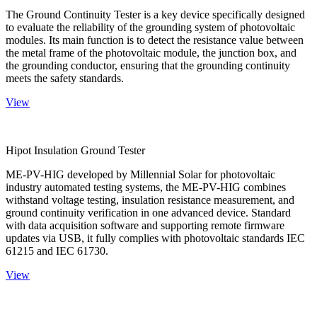
The Ground Continuity Tester is a key device specifically designed
to evaluate the reliability of the grounding system of photovoltaic
modules. Its main function is to detect the resistance value between
the metal frame of the photovoltaic module, the junction box, and
the grounding conductor, ensuring that the grounding continuity
meets the safety standards.
View
Hipot Insulation Ground Tester
ME-PV-HIG developed by Millennial Solar for photovoltaic
industry automated testing systems, the ME-PV-HIG combines
withstand voltage testing, insulation resistance measurement, and
ground continuity verification in one advanced device. Standard
with data acquisition software and supporting remote firmware
updates via USB, it fully complies with photovoltaic standards IEC
61215 and IEC 61730.
View