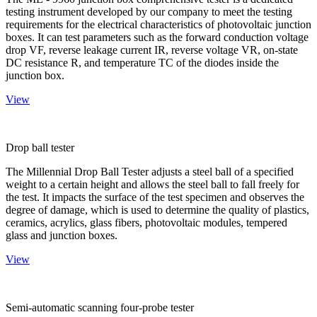
testing instrument developed by our company to meet the testing
requirements for the electrical characteristics of photovoltaic junction
boxes. It can test parameters such as the forward conduction voltage
drop VF, reverse leakage current IR, reverse voltage VR, on-state
DC resistance R, and temperature TC of the diodes inside the
junction box.
View
Drop ball tester
The Millennial Drop Ball Tester adjusts a steel ball of a specified
weight to a certain height and allows the steel ball to fall freely for
the test. It impacts the surface of the test specimen and observes the
degree of damage, which is used to determine the quality of plastics,
ceramics, acrylics, glass fibers, photovoltaic modules, tempered
glass and junction boxes.
View
Semi-automatic scanning four-probe tester