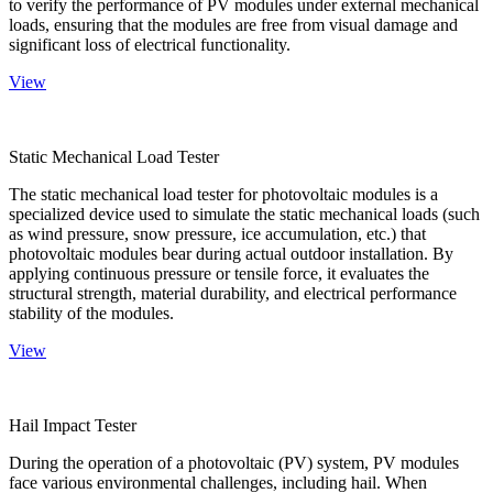
to verify the performance of PV modules under external mechanical
loads, ensuring that the modules are free from visual damage and
significant loss of electrical functionality.
View
Static Mechanical Load Tester
The static mechanical load tester for photovoltaic modules is a
specialized device used to simulate the static mechanical loads (such
as wind pressure, snow pressure, ice accumulation, etc.) that
photovoltaic modules bear during actual outdoor installation. By
applying continuous pressure or tensile force, it evaluates the
structural strength, material durability, and electrical performance
stability of the modules.
View
Hail Impact Tester
During the operation of a photovoltaic (PV) system, PV modules
face various environmental challenges, including hail. When