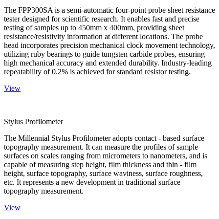
The FPP300SA is a semi-automatic four-point probe sheet resistance
tester designed for scientific research. It enables fast and precise
testing of samples up to 450mm x 400mm, providing sheet
resistance/resistivity information at different locations. The probe
head incorporates precision mechanical clock movement technology,
utilizing ruby bearings to guide tungsten carbide probes, ensuring
high mechanical accuracy and extended durability. Industry-leading
repeatability of 0.2% is achieved for standard resistor testing.
View
Stylus Profilometer
The Millennial Stylus Profilometer adopts contact - based surface
topography measurement. It can measure the profiles of sample
surfaces on scales ranging from micrometers to nanometers, and is
capable of measuring step height, film thickness and thin - film
height, surface topography, surface waviness, surface roughness,
etc. It represents a new development in traditional surface
topography measurement.
View