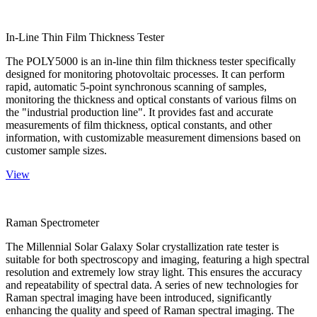
In-Line Thin Film Thickness Tester
The POLY5000 is an in-line thin film thickness tester specifically
designed for monitoring photovoltaic processes. It can perform
rapid, automatic 5-point synchronous scanning of samples,
monitoring the thickness and optical constants of various films on
the "industrial production line". It provides fast and accurate
measurements of film thickness, optical constants, and other
information, with customizable measurement dimensions based on
customer sample sizes.
View
Raman Spectrometer
The Millennial Solar Galaxy Solar crystallization rate tester is
suitable for both spectroscopy and imaging, featuring a high spectral
resolution and extremely low stray light. This ensures the accuracy
and repeatability of spectral data. A series of new technologies for
Raman spectral imaging have been introduced, significantly
enhancing the quality and speed of Raman spectral imaging. The