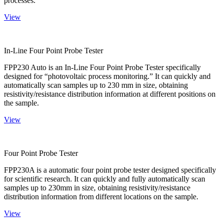
processes.
View
In-Line Four Point Probe Tester
FPP230 Auto is an In-Line Four Point Probe Tester specifically
designed for “photovoltaic process monitoring.” It can quickly and
automatically scan samples up to 230 mm in size, obtaining
resistivity/resistance distribution information at different positions on
the sample.
View
Four Point Probe Tester
FPP230A is a automatic four point probe tester designed specifically
for scientific research. It can quickly and fully automatically scan
samples up to 230mm in size, obtaining resistivity/resistance
distribution information from different locations on the sample.
View