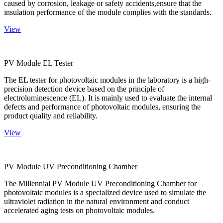
caused by corrosion, leakage or safety accidents,ensure that the
insulation performance of the module complies with the standards.
View
PV Module EL Tester
The EL tester for photovoltaic modules in the laboratory is a high-
precision detection device based on the principle of
electroluminescence (EL). It is mainly used to evaluate the internal
defects and performance of photovoltaic modules, ensuring the
product quality and reliability.
View
PV Module UV Preconditioning Chamber
The Millennial PV Module UV Preconditioning Chamber for
photovoltaic modules is a specialized device used to simulate the
ultraviolet radiation in the natural environment and conduct
accelerated aging tests on photovoltaic modules.