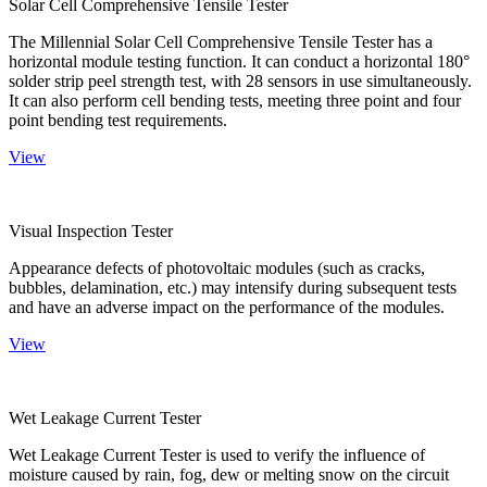
Solar Cell Comprehensive Tensile Tester
The Millennial Solar Cell Comprehensive Tensile Tester has a
horizontal module testing function. It can conduct a horizontal 180°
solder strip peel strength test, with 28 sensors in use simultaneously.
It can also perform cell bending tests, meeting three point and four
point bending test requirements.
View
Visual Inspection Tester
Appearance defects of photovoltaic modules (such as cracks,
bubbles, delamination, etc.) may intensify during subsequent tests
and have an adverse impact on the performance of the modules.
View
Wet Leakage Current Tester
Wet Leakage Current Tester is used to verify the influence of
moisture caused by rain, fog, dew or melting snow on the circuit