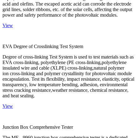
acid and olefins. The escaped acetic acid can corrode the electrode
grid lines, solder ribbons, etc. of the solar cells, affecting the output
power and safety performance of the photovoltaic modules.
View
EVA Degree of Crosslinking Test System
Degree of cross-linking Test System is used to test materials such as
EVA cross-linking, polyethylene (PE cross-linking,polyethylene
insulated wire and cable (XLPE) cross-linking,natural polymer
ion cross-linking and polymer crystallinity for photovoltaic module
encapsulation. Test its flexibility, impact resistance, elasticity, optical
transparency, low temperature bending, adhesion, environmental
stress cracking resistance,weather resistance, chemical resistance,
and heat sealing.
View
Junction Box Comprehensive Tester
The ME - 9960 junction box comprehensive tester is a dedicated