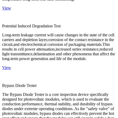
View
Potential Induced Degradation Test
Long-term leakage current will cause changes in the state of the cell
carriers and depletion layer,corrosion of the contact resistance in the
circuit,and electrochemical corrosion of packaging materials.This
results in cell power attenuation,increased series resistance,reduced
light transmittance,delamination and other phenomena that affect the
long-term power generation and life of the module.
View
Bypass Diode Tester
The Bypass Diode Tester is a core inspection device specifically
designed for photovoltaic modules, which is used to evaluate the
conduction performance, thermal stability, and durability of bypass
diodes under extreme operating conditions. As the "safety valve" of
photovoltaic modules, bypass diodes can effectively prevent the hot