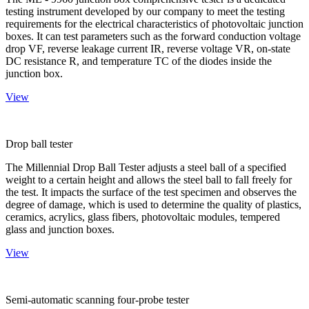
testing instrument developed by our company to meet the testing
requirements for the electrical characteristics of photovoltaic junction
boxes. It can test parameters such as the forward conduction voltage
drop VF, reverse leakage current IR, reverse voltage VR, on-state
DC resistance R, and temperature TC of the diodes inside the
junction box.
View
Drop ball tester
The Millennial Drop Ball Tester adjusts a steel ball of a specified
weight to a certain height and allows the steel ball to fall freely for
the test. It impacts the surface of the test specimen and observes the
degree of damage, which is used to determine the quality of plastics,
ceramics, acrylics, glass fibers, photovoltaic modules, tempered
glass and junction boxes.
View
Semi-automatic scanning four-probe tester