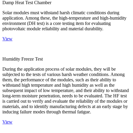
Damp Heat Test Chamber
Solar modules must withstand harsh climatic conditions during
application. Among these, the high-temperature and high-humidity
environment (DH test) is a core testing item for evaluating
photovoltaic module reliability and material durability.
View
Humidity Freeze Test
During the application process of solar modules, they will be
subjected to the tests of various harsh weather conditions. Among
them, the performance of the modules, such as their ability to
withstand high temperature and high humidity as well as the
subsequent impact of low temperature, and their ability to withstand
long-term moisture penetration, needs to be evaluated. The HF test
is carried out to verify and evaluate the reliability of the modules or
materials, and to identify manufacturing defects at an early stage by
inducing failure modes through thermal fatigue.
View