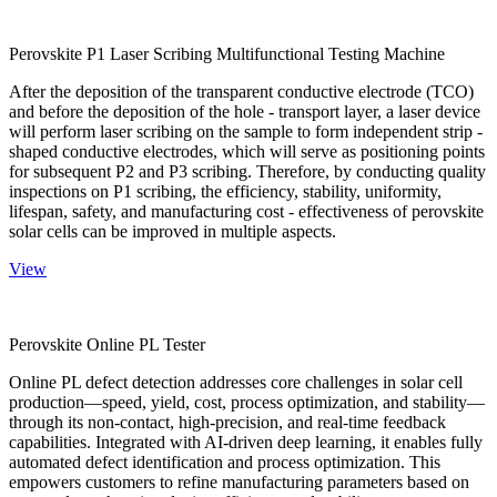
Perovskite P1 Laser Scribing Multifunctional Testing Machine
After the deposition of the transparent conductive electrode (TCO)
and before the deposition of the hole - transport layer, a laser device
will perform laser scribing on the sample to form independent strip -
shaped conductive electrodes, which will serve as positioning points
for subsequent P2 and P3 scribing. Therefore, by conducting quality
inspections on P1 scribing, the efficiency, stability, uniformity,
lifespan, safety, and manufacturing cost - effectiveness of perovskite
solar cells can be improved in multiple aspects.
View
Perovskite Online PL Tester
Online PL defect detection addresses core challenges in solar cell
production—speed, yield, cost, process optimization, and stability—
through its non-contact, high-precision, and real-time feedback
capabilities. Integrated with AI-driven deep learning, it enables fully
automated defect identification and process optimization. This
empowers customers to refine manufacturing parameters based on