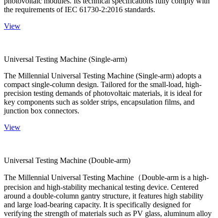
photovoltaic modules. Its technical specifications fully comply with
the requirements of IEC 61730-2:2016 standards.
View
Universal Testing Machine (Single-arm)
The Millennial Universal Testing Machine (Single-arm) adopts a
compact single-column design. Tailored for the small-load, high-
precision testing demands of photovoltaic materials, it is ideal for
key components such as solder strips, encapsulation films, and
junction box connectors.
View
Universal Testing Machine (Double-arm)
The Millennial Universal Testing Machine（Double-arm is a high-
precision and high-stability mechanical testing device. Centered
around a double-column gantry structure, it features high stability
and large load-bearing capacity. It is specifically designed for
verifying the strength of materials such as PV glass, aluminum alloy