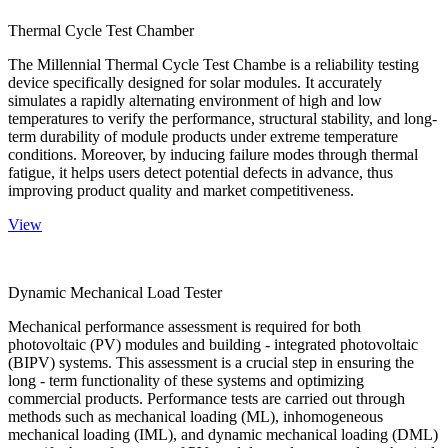
Thermal Cycle Test Chamber
The Millennial Thermal Cycle Test Chambe is a reliability testing
device specifically designed for solar modules. It accurately
simulates a rapidly alternating environment of high and low
temperatures to verify the performance, structural stability, and long-
term durability of module products under extreme temperature
conditions. Moreover, by inducing failure modes through thermal
fatigue, it helps users detect potential defects in advance, thus
improving product quality and market competitiveness.
View
Dynamic Mechanical Load Tester
Mechanical performance assessment is required for both
photovoltaic (PV) modules and building - integrated photovoltaic
(BIPV) systems. This assessment is a crucial step in ensuring the
long - term functionality of these systems and optimizing
commercial products. Performance tests are carried out through
methods such as mechanical loading (ML), inhomogeneous
mechanical loading (IML), and dynamic mechanical loading (DML)