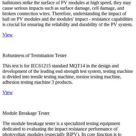
hailstones strike the surface of PV modules at high speed, they may
cause serious impacts such as surface damage, cell damage, and
broken connection wires. Therefore, understanding the impact of
hail on PV modules and the modules' impact - resistance capabilities
is crucial for ensuring the reliability and durability of the PV system.
View
Robustness of Termination Tester
This test is for IEC61215 standard MQT14 in the design and
development of the leading end strength test system, testing machine
is divided into tensile testing machine, torsion testing machine,
adhesion testing machine 3 products.
View
Module Breakage Tester
The module breakage tester is a specialized testing equipment
dedicated to evaluating the impact resistance performance of
photovoltaic modules (especially BIPV). Its core function is to