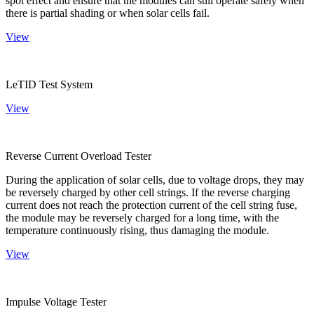
spot effect and ensure that the modules can still operate safely when
there is partial shading or when solar cells fail.
View
LeTID Test System
View
Reverse Current Overload Tester
During the application of solar cells, due to voltage drops, they may
be reversely charged by other cell strings. If the reverse charging
current does not reach the protection current of the cell string fuse,
the module may be reversely charged for a long time, with the
temperature continuously rising, thus damaging the module.
View
Impulse Voltage Tester