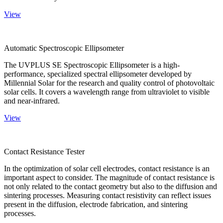
View
Automatic Spectroscopic Ellipsometer
The UVPLUS SE Spectroscopic Ellipsometer is a high-
performance, specialized spectral ellipsometer developed by
Millennial Solar for the research and quality control of photovoltaic
solar cells. It covers a wavelength range from ultraviolet to visible
and near-infrared.
View
Contact Resistance Tester
In the optimization of solar cell electrodes, contact resistance is an
important aspect to consider. The magnitude of contact resistance is
not only related to the contact geometry but also to the diffusion and
sintering processes. Measuring contact resistivity can reflect issues
present in the diffusion, electrode fabrication, and sintering
processes.