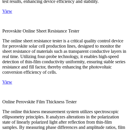
test results, enhancing device efficiency and stability.
View
Perovskite Online Sheet Resistance Tester
The online sheet resistance tester is a critical quality control device
for perovskite solar cell production lines, designed to monitor the
sheet resistance of materials such as transparent conductive layers in
real time. Utilizing four-probe technology, it enables high-speed
detection of thin-film conductivity uniformity, ensuring stable series
resistance and fill factor, thereby enhancing the photovoltaic
conversion efficiency of cells.
View
Online Perovskite Film Thickness Tester
The online thickness measurement system utilizes spectroscopic
ellipsometry principles. It analyzes alterations in the polarization
state of linearly polarized light after reflection from thin-film
samples. By measuring phase differences and amplitude ratios, film