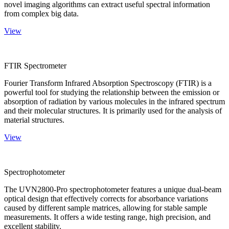
novel imaging algorithms can extract useful spectral information
from complex big data.
View
FTIR Spectrometer
Fourier Transform Infrared Absorption Spectroscopy (FTIR) is a
powerful tool for studying the relationship between the emission or
absorption of radiation by various molecules in the infrared spectrum
and their molecular structures. It is primarily used for the analysis of
material structures.
View
Spectrophotometer
The UVN2800-Pro spectrophotometer features a unique dual-beam
optical design that effectively corrects for absorbance variations
caused by different sample matrices, allowing for stable sample
measurements. It offers a wide testing range, high precision, and
excellent stability.