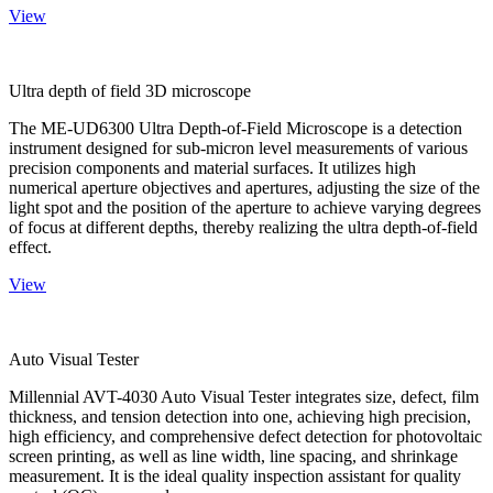
View
Ultra depth of field 3D microscope
The ME-UD6300 Ultra Depth-of-Field Microscope is a detection
instrument designed for sub-micron level measurements of various
precision components and material surfaces. It utilizes high
numerical aperture objectives and apertures, adjusting the size of the
light spot and the position of the aperture to achieve varying degrees
of focus at different depths, thereby realizing the ultra depth-of-field
effect.
View
Auto Visual Tester
Millennial AVT-4030 Auto Visual Tester integrates size, defect, film
thickness, and tension detection into one, achieving high precision,
high efficiency, and comprehensive defect detection for photovoltaic
screen printing, as well as line width, line spacing, and shrinkage
measurement. It is the ideal quality inspection assistant for quality