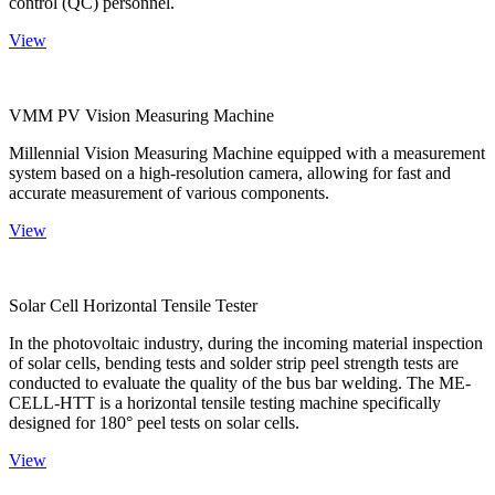
control (QC) personnel.
View
VMM PV Vision Measuring Machine
Millennial Vision Measuring Machine equipped with a measurement
system based on a high-resolution camera, allowing for fast and
accurate measurement of various components.
View
Solar Cell Horizontal Tensile Tester
In the photovoltaic industry, during the incoming material inspection
of solar cells, bending tests and solder strip peel strength tests are
conducted to evaluate the quality of the bus bar welding. The ME-
CELL-HTT is a horizontal tensile testing machine specifically
designed for 180° peel tests on solar cells.
View