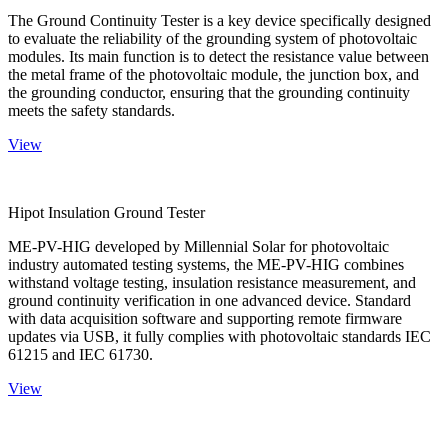
The Ground Continuity Tester is a key device specifically designed
to evaluate the reliability of the grounding system of photovoltaic
modules. Its main function is to detect the resistance value between
the metal frame of the photovoltaic module, the junction box, and
the grounding conductor, ensuring that the grounding continuity
meets the safety standards.
View
Hipot Insulation Ground Tester
ME-PV-HIG developed by Millennial Solar for photovoltaic
industry automated testing systems, the ME-PV-HIG combines
withstand voltage testing, insulation resistance measurement, and
ground continuity verification in one advanced device. Standard
with data acquisition software and supporting remote firmware
updates via USB, it fully complies with photovoltaic standards IEC
61215 and IEC 61730.
View