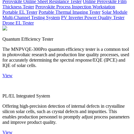
Perovskite Online Sheet Resistance Tester
Online Perovskite Film
Thickness Tester
Perovskite Process Inspection Workstation
Portable EL Tester
Portable Thermal Imaging Tester
Solar Module
Multi-Channel Testing System
PV Inverter Power Quality Tester
Drone EL Tester
Quantum Efficiency Tester
The MNPVQE-300Pro quantum efficiency tester is a common tool
in photovoltaic research and production line quality processes, used
for accurately determining the spectral response/EQE (IPCE) and
IQE of solar cells.
View
PL/EL Integrated System
Offering high-precision detection of internal defects in crystalline
silicon solar cells, such as crystal defects and impurities. This
enables production personnel to promptly adjust process parameters
and improve product quality.
View