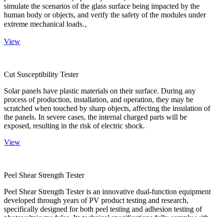
simulate the scenarios of the glass surface being impacted by the
human body or objects, and verify the safety of the modules under
extreme mechanical loads.。
View
Cut Susceptibility Tester
Solar panels have plastic materials on their surface. During any
process of production, installation, and operation, they may be
scratched when touched by sharp objects, affecting the insulation of
the panels. In severe cases, the internal charged parts will be
exposed, resulting in the risk of electric shock.
View
Peel Shear Strength Tester
Peel Shear Strength Tester is an innovative dual-function equipment
developed through years of PV product testing and research,
specifically designed for both peel testing and adhesion testing of