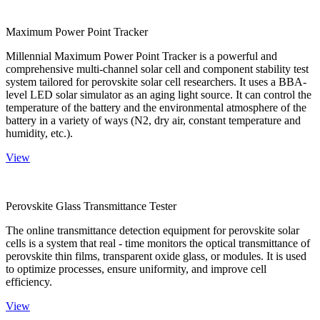
Maximum Power Point Tracker
Millennial Maximum Power Point Tracker is a powerful and
comprehensive multi-channel solar cell and component stability test
system tailored for perovskite solar cell researchers. It uses a BBA-
level LED solar simulator as an aging light source. It can control the
temperature of the battery and the environmental atmosphere of the
battery in a variety of ways (N2, dry air, constant temperature and
humidity, etc.).
View
Perovskite Glass Transmittance Tester
The online transmittance detection equipment for perovskite solar
cells is a system that real - time monitors the optical transmittance of
perovskite thin films, transparent oxide glass, or modules. It is used
to optimize processes, ensure uniformity, and improve cell
efficiency.
View