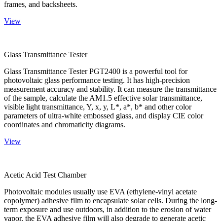
frames, and backsheets.
View
Glass Transmittance Tester
Glass Transmittance Tester PGT2400 is a powerful tool for
photovoltaic glass performance testing. It has high-precision
measurement accuracy and stability. It can measure the transmittance
of the sample, calculate the AM1.5 effective solar transmittance,
visible light transmittance, Y, x, y, L*, a*, b* and other color
parameters of ultra-white embossed glass, and display CIE color
coordinates and chromaticity diagrams.
View
Acetic Acid Test Chamber
Photovoltaic modules usually use EVA (ethylene-vinyl acetate
copolymer) adhesive film to encapsulate solar cells. During the long-
term exposure and use outdoors, in addition to the erosion of water
vapor, the EVA adhesive film will also degrade to generate acetic