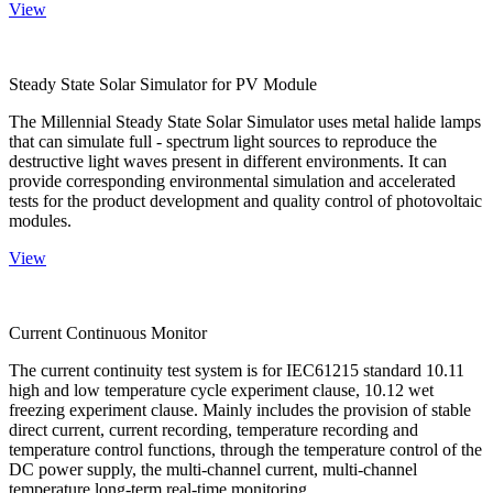
View
Steady State Solar Simulator for PV Module
The Millennial Steady State Solar Simulator uses metal halide lamps
that can simulate full - spectrum light sources to reproduce the
destructive light waves present in different environments. It can
provide corresponding environmental simulation and accelerated
tests for the product development and quality control of photovoltaic
modules.
View
Current Continuous Monitor
The current continuity test system is for IEC61215 standard 10.11
high and low temperature cycle experiment clause, 10.12 wet
freezing experiment clause. Mainly includes the provision of stable
direct current, current recording, temperature recording and
temperature control functions, through the temperature control of the
DC power supply, the multi-channel current, multi-channel
temperature long-term real-time monitoring.