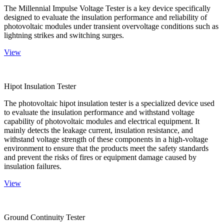
The Millennial Impulse Voltage Tester is a key device specifically
designed to evaluate the insulation performance and reliability of
photovoltaic modules under transient overvoltage conditions such as
lightning strikes and switching surges.
View
Hipot Insulation Tester
The photovoltaic hipot insulation tester is a specialized device used
to evaluate the insulation performance and withstand voltage
capability of photovoltaic modules and electrical equipment. It
mainly detects the leakage current, insulation resistance, and
withstand voltage strength of these components in a high-voltage
environment to ensure that the products meet the safety standards
and prevent the risks of fires or equipment damage caused by
insulation failures.
View
Ground Continuity Tester