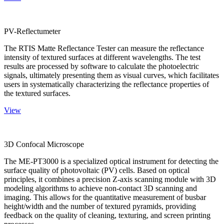
PV-Reflectumeter
The RTIS Matte Reflectance Tester can measure the reflectance
intensity of textured surfaces at different wavelengths. The test
results are processed by software to calculate the photoelectric
signals, ultimately presenting them as visual curves, which facilitates
users in systematically characterizing the reflectance properties of
the textured surfaces.
View
3D Confocal Microscope
The ME-PT3000 is a specialized optical instrument for detecting the
surface quality of photovoltaic (PV) cells. Based on optical
principles, it combines a precision Z-axis scanning module with 3D
modeling algorithms to achieve non-contact 3D scanning and
imaging. This allows for the quantitative measurement of busbar
height/width and the number of textured pyramids, providing
feedback on the quality of cleaning, texturing, and screen printing