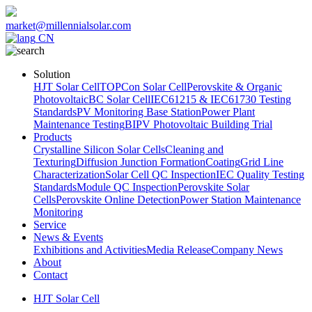
market@millennialsolar.com
CN
Solution
HJT Solar Cell
TOPCon Solar Cell
Perovskite & Organic
Photovoltaic
BC Solar Cell
IEC61215 & IEC61730 Testing
Standards
PV Monitoring Base Station
Power Plant
Maintenance Testing
BIPV Photovoltaic Building Trial
Products
Crystalline Silicon Solar Cells
Cleaning and
Texturing
Diffusion Junction Formation
Coating
Grid Line
Characterization
Solar Cell QC Inspection
IEC Quality Testing
Standards
Module QC Inspection
Perovskite Solar
Cells
Perovskite Online Detection
Power Station Maintenance
Monitoring
Service
News & Events
Exhibitions and Activities
Media Release
Company News
About
Contact
HJT Solar Cell