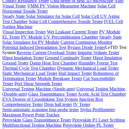
Contact Resistance Tester
Ultra depth of field 3D microscope
Auto
Visual Tester
VMM PV Vision Measuring Machine
Solar Cell
Horizontal Tensile Tester
Steady State Solar Simulator for Solar Cell
Solar Cell UV Aging
Test Chamber
Solar Cell Comprehensive Tensile Tester
IVEL Cell
Sorting Machine
Visual Inspection Tester
Wet Leakage Current Tester
PV Module
EL Tester
PV Module UV Preconditioning Chamber
Steady State
Solar Simulator for PV Module
Current Continuous Monitor
Potential Induced Degradation Test
Bypass Diode Tester
LeTID Test
System
Reverse Current Overload Tester
Impulse Voltage Tester
Hipot Insulation Tester
Ground Continuity Tester
Hipot Insulation
Ground Tester
Damp Heat Test Chamber
Humidity Freeze Test
Thermal Cycle Test Chamber
Dynamic Mechanical Load Tester
Static Mechanical Load Tester
Hail Impact Tester
Robustness of
Termination Tester
Module Breakage Tester
Cut Susceptibility
Tester
Peel Shear Strength Tester
Universal Testing Machine (Single-arm)
Universal Testing Machine
(Double-arm)
Glass Transmittance Tester
Acetic Acid Test Chamber
EVA Degree of Crosslinking Test System
Junction Box
Comprehensive Tester
Drop ball tester
IV Tester
Semi-automatic scanning four-probe tester
Stylus Profilometer
Maximum Power Point Tracker
Perovskite Glass Transmittance Tester
Perovskite P1 Laser Scribing
Multifunctional Testing Machine
Perovskite Online PL Tester