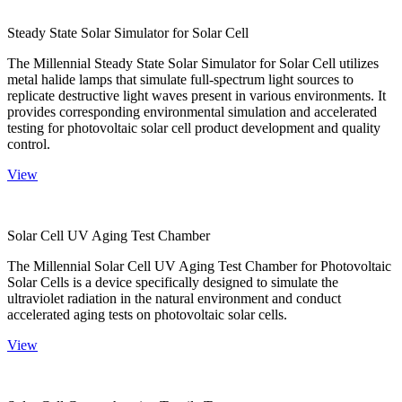
Steady State Solar Simulator for Solar Cell
The Millennial Steady State Solar Simulator for Solar Cell utilizes
metal halide lamps that simulate full-spectrum light sources to
replicate destructive light waves present in various environments. It
provides corresponding environmental simulation and accelerated
testing for photovoltaic solar cell product development and quality
control.
View
Solar Cell UV Aging Test Chamber
The Millennial Solar Cell UV Aging Test Chamber for Photovoltaic
Solar Cells is a device specifically designed to simulate the
ultraviolet radiation in the natural environment and conduct
accelerated aging tests on photovoltaic solar cells.
View