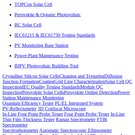
TOPCon Solar Cell
Perovskite & Organic Photovoltaic
BC Solar Cell
IEC61215 & IEC61730 Testing Standards
PV Monitoring Base Station
Power Plant Maintenance Testing
BIPV Photovoltaic Building Trial
Crystalline Silicon Solar Cells
Cleaning and Texturing
Diffusion
Junction Formation
Coating
Grid Line Characterization
Solar Cell QC
Inspection
IEC Quality Testing Standards
Module QC
Inspection
Perovskite Solar Cells
Perovskite Online Detection
Power
Station Maintenance Monitoring
Quantum Efficiency Tester
PL/EL Integrated System
PV-Reflectumeter
3D Confocal Microscope
In-Line Four Point Probe Tester
Four Point Probe Tester
In-Line
Thin Film Thickness Tester
Raman Spectrometer
FTIR
Spectrometer
Spectrophotometer
Automatic Spectroscopic Ellipsometer