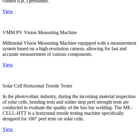
control (QC) personnel.
View
VMM PV Vision Measuring Machine
Millennial Vision Measuring Machine equipped with a measurement
system based on a high-resolution camera, allowing for fast and
accurate measurement of various components.
View
Solar Cell Horizontal Tensile Tester
In the photovoltaic industry, during the incoming material inspection
of solar cells, bending tests and solder strip peel strength tests are
conducted to evaluate the quality of the bus bar welding. The ME-
CELL-HTT is a horizontal tensile testing machine specifically
designed for 180° peel tests on solar cells.
View