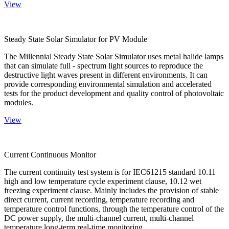
View
Steady State Solar Simulator for PV Module
The Millennial Steady State Solar Simulator uses metal halide lamps
that can simulate full - spectrum light sources to reproduce the
destructive light waves present in different environments. It can
provide corresponding environmental simulation and accelerated
tests for the product development and quality control of photovoltaic
modules.
View
Current Continuous Monitor
The current continuity test system is for IEC61215 standard 10.11
high and low temperature cycle experiment clause, 10.12 wet
freezing experiment clause. Mainly includes the provision of stable
direct current, current recording, temperature recording and
temperature control functions, through the temperature control of the
DC power supply, the multi-channel current, multi-channel
temperature long-term real-time monitoring.