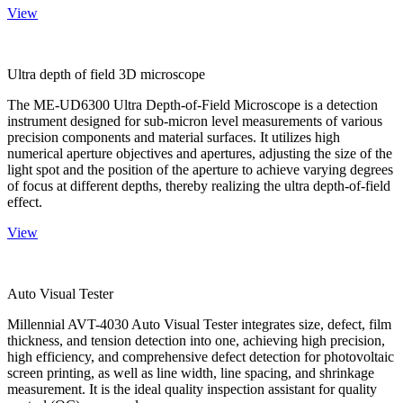
View
Ultra depth of field 3D microscope
The ME-UD6300 Ultra Depth-of-Field Microscope is a detection
instrument designed for sub-micron level measurements of various
precision components and material surfaces. It utilizes high
numerical aperture objectives and apertures, adjusting the size of the
light spot and the position of the aperture to achieve varying degrees
of focus at different depths, thereby realizing the ultra depth-of-field
effect.
View
Auto Visual Tester
Millennial AVT-4030 Auto Visual Tester integrates size, defect, film
thickness, and tension detection into one, achieving high precision,
high efficiency, and comprehensive defect detection for photovoltaic
screen printing, as well as line width, line spacing, and shrinkage
measurement. It is the ideal quality inspection assistant for quality