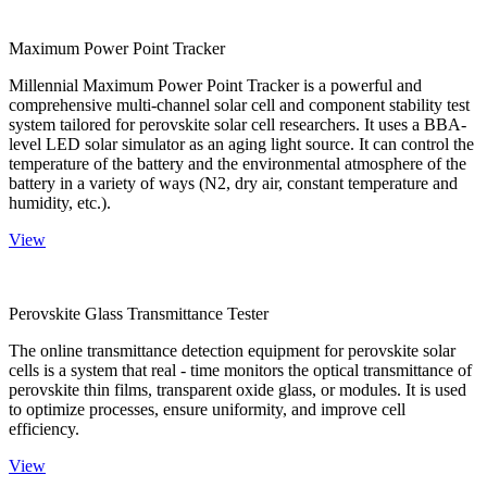
Maximum Power Point Tracker
Millennial Maximum Power Point Tracker is a powerful and
comprehensive multi-channel solar cell and component stability test
system tailored for perovskite solar cell researchers. It uses a BBA-
level LED solar simulator as an aging light source. It can control the
temperature of the battery and the environmental atmosphere of the
battery in a variety of ways (N2, dry air, constant temperature and
humidity, etc.).
View
Perovskite Glass Transmittance Tester
The online transmittance detection equipment for perovskite solar
cells is a system that real - time monitors the optical transmittance of
perovskite thin films, transparent oxide glass, or modules. It is used
to optimize processes, ensure uniformity, and improve cell
efficiency.
View