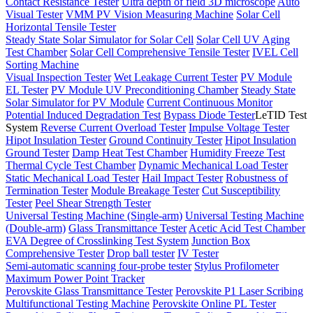
Contact Resistance Tester
Ultra depth of field 3D microscope
Auto
Visual Tester
VMM PV Vision Measuring Machine
Solar Cell
Horizontal Tensile Tester
Steady State Solar Simulator for Solar Cell
Solar Cell UV Aging
Test Chamber
Solar Cell Comprehensive Tensile Tester
IVEL Cell
Sorting Machine
Visual Inspection Tester
Wet Leakage Current Tester
PV Module
EL Tester
PV Module UV Preconditioning Chamber
Steady State
Solar Simulator for PV Module
Current Continuous Monitor
Potential Induced Degradation Test
Bypass Diode Tester
LeTID Test
System
Reverse Current Overload Tester
Impulse Voltage Tester
Hipot Insulation Tester
Ground Continuity Tester
Hipot Insulation
Ground Tester
Damp Heat Test Chamber
Humidity Freeze Test
Thermal Cycle Test Chamber
Dynamic Mechanical Load Tester
Static Mechanical Load Tester
Hail Impact Tester
Robustness of
Termination Tester
Module Breakage Tester
Cut Susceptibility
Tester
Peel Shear Strength Tester
Universal Testing Machine (Single-arm)
Universal Testing Machine
(Double-arm)
Glass Transmittance Tester
Acetic Acid Test Chamber
EVA Degree of Crosslinking Test System
Junction Box
Comprehensive Tester
Drop ball tester
IV Tester
Semi-automatic scanning four-probe tester
Stylus Profilometer
Maximum Power Point Tracker
Perovskite Glass Transmittance Tester
Perovskite P1 Laser Scribing
Multifunctional Testing Machine
Perovskite Online PL Tester