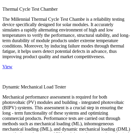
Thermal Cycle Test Chamber
The Millennial Thermal Cycle Test Chambe is a reliability testing
device specifically designed for solar modules. It accurately
simulates a rapidly alternating environment of high and low
temperatures to verify the performance, structural stability, and long-
term durability of module products under extreme temperature
conditions. Moreover, by inducing failure modes through thermal
fatigue, it helps users detect potential defects in advance, thus
improving product quality and market competitiveness.
View
Dynamic Mechanical Load Tester
Mechanical performance assessment is required for both
photovoltaic (PV) modules and building - integrated photovoltaic
(BIPV) systems. This assessment is a crucial step in ensuring the
long - term functionality of these systems and optimizing
commercial products. Performance tests are carried out through
methods such as mechanical loading (ML), inhomogeneous
mechanical loading (IML), and dynamic mechanical loading (DML)