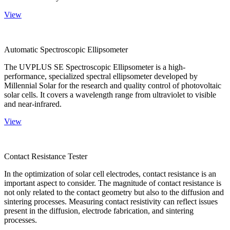
View
Automatic Spectroscopic Ellipsometer
The UVPLUS SE Spectroscopic Ellipsometer is a high-
performance, specialized spectral ellipsometer developed by
Millennial Solar for the research and quality control of photovoltaic
solar cells. It covers a wavelength range from ultraviolet to visible
and near-infrared.
View
Contact Resistance Tester
In the optimization of solar cell electrodes, contact resistance is an
important aspect to consider. The magnitude of contact resistance is
not only related to the contact geometry but also to the diffusion and
sintering processes. Measuring contact resistivity can reflect issues
present in the diffusion, electrode fabrication, and sintering
processes.