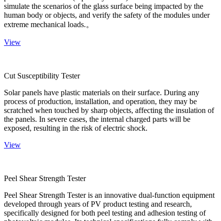
simulate the scenarios of the glass surface being impacted by the
human body or objects, and verify the safety of the modules under
extreme mechanical loads.。
View
Cut Susceptibility Tester
Solar panels have plastic materials on their surface. During any
process of production, installation, and operation, they may be
scratched when touched by sharp objects, affecting the insulation of
the panels. In severe cases, the internal charged parts will be
exposed, resulting in the risk of electric shock.
View
Peel Shear Strength Tester
Peel Shear Strength Tester is an innovative dual-function equipment
developed through years of PV product testing and research,
specifically designed for both peel testing and adhesion testing of