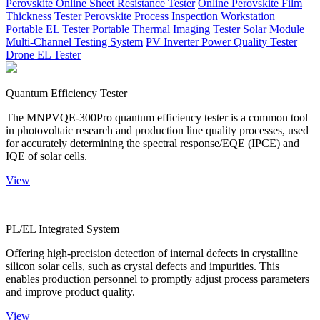
Perovskite Online Sheet Resistance Tester
Online Perovskite Film
Thickness Tester
Perovskite Process Inspection Workstation
Portable EL Tester
Portable Thermal Imaging Tester
Solar Module
Multi-Channel Testing System
PV Inverter Power Quality Tester
Drone EL Tester
Quantum Efficiency Tester
The MNPVQE-300Pro quantum efficiency tester is a common tool
in photovoltaic research and production line quality processes, used
for accurately determining the spectral response/EQE (IPCE) and
IQE of solar cells.
View
PL/EL Integrated System
Offering high-precision detection of internal defects in crystalline
silicon solar cells, such as crystal defects and impurities. This
enables production personnel to promptly adjust process parameters
and improve product quality.
View