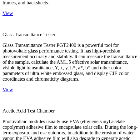
frames, and backsheets.
View
Glass Transmittance Tester
Glass Transmittance Tester PGT2400 is a powerful tool for
photovoltaic glass performance testing. It has high-precision
measurement accuracy and stability. It can measure the transmittance
of the sample, calculate the AM1.5 effective solar transmittance,
visible light transmittance, Y, x, y, L*, a*, b* and other color
parameters of ultra-white embossed glass, and display CIE color
coordinates and chromaticity diagrams.
View
Acetic Acid Test Chamber
Photovoltaic modules usually use EVA (ethylene-vinyl acetate
copolymer) adhesive film to encapsulate solar cells. During the long-
term exposure and use outdoors, in addition to the erosion of water
vapor, the EVA adhesive film will also degrade to generate acetic