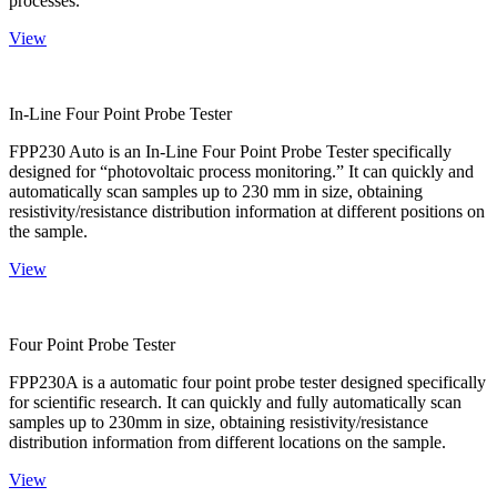
processes.
View
In-Line Four Point Probe Tester
FPP230 Auto is an In-Line Four Point Probe Tester specifically
designed for “photovoltaic process monitoring.” It can quickly and
automatically scan samples up to 230 mm in size, obtaining
resistivity/resistance distribution information at different positions on
the sample.
View
Four Point Probe Tester
FPP230A is a automatic four point probe tester designed specifically
for scientific research. It can quickly and fully automatically scan
samples up to 230mm in size, obtaining resistivity/resistance
distribution information from different locations on the sample.
View