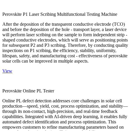
Perovskite P1 Laser Scribing Multifunctional Testing Machine
After the deposition of the transparent conductive electrode (TCO)
and before the deposition of the hole - transport layer, a laser device
will perform laser scribing on the sample to form independent strip -
shaped conductive electrodes, which will serve as positioning points
for subsequent P2 and P3 scribing. Therefore, by conducting quality
inspections on P1 scribing, the efficiency, stability, uniformity,
lifespan, safety, and manufacturing cost - effectiveness of perovskite
solar cells can be improved in multiple aspects.
View
Perovskite Online PL Tester
Online PL defect detection addresses core challenges in solar cell
production—speed, yield, cost, process optimization, and stability—
through its non-contact, high-precision, and real-time feedback
capabilities. Integrated with AI-driven deep learning, it enables fully
automated defect identification and process optimization. This
empowers customers to refine manufacturing parameters based on