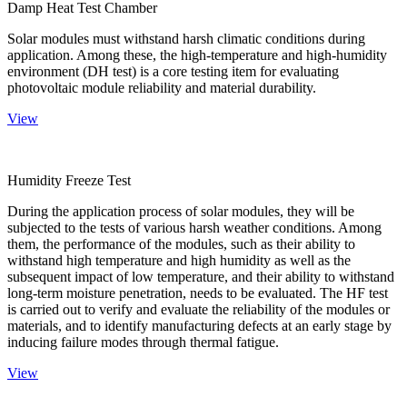
Damp Heat Test Chamber
Solar modules must withstand harsh climatic conditions during
application. Among these, the high-temperature and high-humidity
environment (DH test) is a core testing item for evaluating
photovoltaic module reliability and material durability.
View
Humidity Freeze Test
During the application process of solar modules, they will be
subjected to the tests of various harsh weather conditions. Among
them, the performance of the modules, such as their ability to
withstand high temperature and high humidity as well as the
subsequent impact of low temperature, and their ability to withstand
long-term moisture penetration, needs to be evaluated. The HF test
is carried out to verify and evaluate the reliability of the modules or
materials, and to identify manufacturing defects at an early stage by
inducing failure modes through thermal fatigue.
View