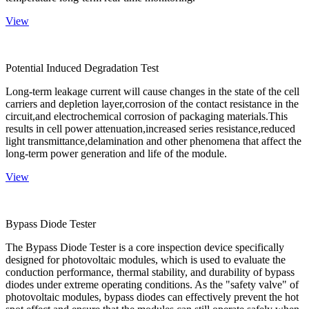
View
Potential Induced Degradation Test
Long-term leakage current will cause changes in the state of the cell
carriers and depletion layer,corrosion of the contact resistance in the
circuit,and electrochemical corrosion of packaging materials.This
results in cell power attenuation,increased series resistance,reduced
light transmittance,delamination and other phenomena that affect the
long-term power generation and life of the module.
View
Bypass Diode Tester
The Bypass Diode Tester is a core inspection device specifically
designed for photovoltaic modules, which is used to evaluate the
conduction performance, thermal stability, and durability of bypass
diodes under extreme operating conditions. As the "safety valve" of
photovoltaic modules, bypass diodes can effectively prevent the hot