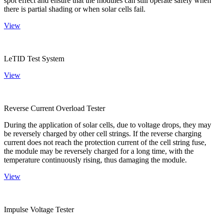
spot effect and ensure that the modules can still operate safely when
there is partial shading or when solar cells fail.
View
LeTID Test System
View
Reverse Current Overload Tester
During the application of solar cells, due to voltage drops, they may
be reversely charged by other cell strings. If the reverse charging
current does not reach the protection current of the cell string fuse,
the module may be reversely charged for a long time, with the
temperature continuously rising, thus damaging the module.
View
Impulse Voltage Tester