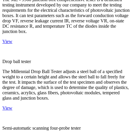
testing instrument developed by our company to meet the testing
requirements for the electrical characteristics of photovoltaic junction
boxes. It can test parameters such as the forward conduction voltage
drop VF, reverse leakage current IR, reverse voltage VR, on-state
DC resistance R, and temperature TC of the diodes inside the
junction box.
View
Drop ball tester
The Millennial Drop Ball Tester adjusts a steel ball of a specified
weight to a certain height and allows the steel ball to fall freely for
the test. It impacts the surface of the test specimen and observes the
degree of damage, which is used to determine the quality of plastics,
ceramics, acrylics, glass fibers, photovoltaic modules, tempered
glass and junction boxes.
View
Semi-automatic scanning four-probe tester