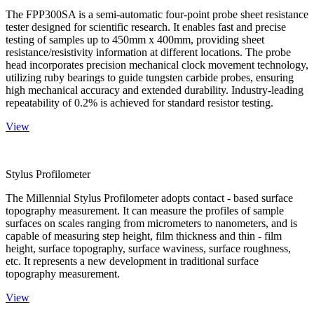
The FPP300SA is a semi-automatic four-point probe sheet resistance
tester designed for scientific research. It enables fast and precise
testing of samples up to 450mm x 400mm, providing sheet
resistance/resistivity information at different locations. The probe
head incorporates precision mechanical clock movement technology,
utilizing ruby bearings to guide tungsten carbide probes, ensuring
high mechanical accuracy and extended durability. Industry-leading
repeatability of 0.2% is achieved for standard resistor testing.
View
Stylus Profilometer
The Millennial Stylus Profilometer adopts contact - based surface
topography measurement. It can measure the profiles of sample
surfaces on scales ranging from micrometers to nanometers, and is
capable of measuring step height, film thickness and thin - film
height, surface topography, surface waviness, surface roughness,
etc. It represents a new development in traditional surface
topography measurement.
View