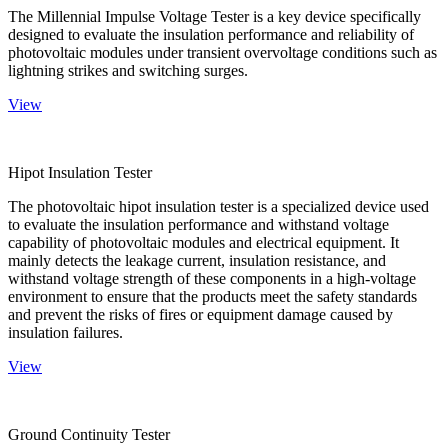
The Millennial Impulse Voltage Tester is a key device specifically
designed to evaluate the insulation performance and reliability of
photovoltaic modules under transient overvoltage conditions such as
lightning strikes and switching surges.
View
Hipot Insulation Tester
The photovoltaic hipot insulation tester is a specialized device used
to evaluate the insulation performance and withstand voltage
capability of photovoltaic modules and electrical equipment. It
mainly detects the leakage current, insulation resistance, and
withstand voltage strength of these components in a high-voltage
environment to ensure that the products meet the safety standards
and prevent the risks of fires or equipment damage caused by
insulation failures.
View
Ground Continuity Tester