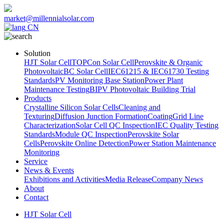
market@millennialsolar.com
CN
Solution
HJT Solar Cell
TOPCon Solar Cell
Perovskite & Organic
Photovoltaic
BC Solar Cell
IEC61215 & IEC61730 Testing
Standards
PV Monitoring Base Station
Power Plant
Maintenance Testing
BIPV Photovoltaic Building Trial
Products
Crystalline Silicon Solar Cells
Cleaning and
Texturing
Diffusion Junction Formation
Coating
Grid Line
Characterization
Solar Cell QC Inspection
IEC Quality Testing
Standards
Module QC Inspection
Perovskite Solar
Cells
Perovskite Online Detection
Power Station Maintenance
Monitoring
Service
News & Events
Exhibitions and Activities
Media Release
Company News
About
Contact
HJT Solar Cell