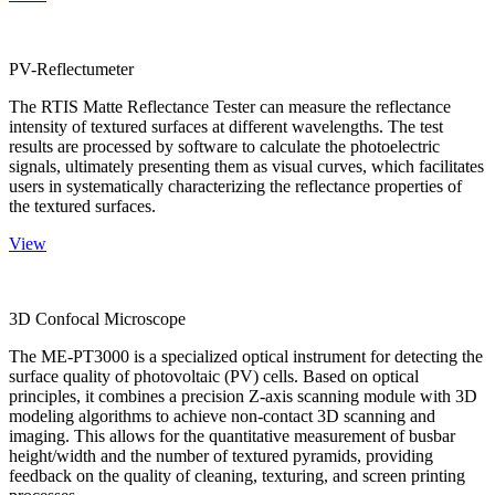
PV-Reflectumeter
The RTIS Matte Reflectance Tester can measure the reflectance
intensity of textured surfaces at different wavelengths. The test
results are processed by software to calculate the photoelectric
signals, ultimately presenting them as visual curves, which facilitates
users in systematically characterizing the reflectance properties of
the textured surfaces.
View
3D Confocal Microscope
The ME-PT3000 is a specialized optical instrument for detecting the
surface quality of photovoltaic (PV) cells. Based on optical
principles, it combines a precision Z-axis scanning module with 3D
modeling algorithms to achieve non-contact 3D scanning and
imaging. This allows for the quantitative measurement of busbar
height/width and the number of textured pyramids, providing
feedback on the quality of cleaning, texturing, and screen printing