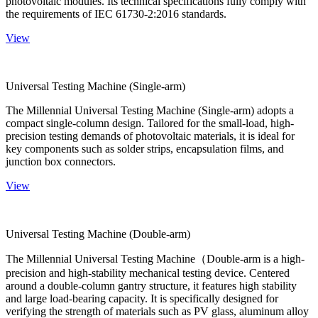
photovoltaic modules. Its technical specifications fully comply with
the requirements of IEC 61730-2:2016 standards.
View
Universal Testing Machine (Single-arm)
The Millennial Universal Testing Machine (Single-arm) adopts a
compact single-column design. Tailored for the small-load, high-
precision testing demands of photovoltaic materials, it is ideal for
key components such as solder strips, encapsulation films, and
junction box connectors.
View
Universal Testing Machine (Double-arm)
The Millennial Universal Testing Machine（Double-arm is a high-
precision and high-stability mechanical testing device. Centered
around a double-column gantry structure, it features high stability
and large load-bearing capacity. It is specifically designed for
verifying the strength of materials such as PV glass, aluminum alloy