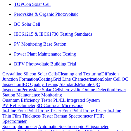
TOPCon Solar Cell
Perovskite & Organic Photovoltaic
BC Solar Cell
IEC61215 & IEC61730 Testing Standards
PV Monitoring Base Station
Power Plant Maintenance Testing
BIPV Photovoltaic Building Trial
Crystalline Silicon Solar Cells
Cleaning and Texturing
Diffusion
Junction Formation
Coating
Grid Line Characterization
Solar Cell QC
Inspection
IEC Quality Testing Standards
Module QC
Inspection
Perovskite Solar Cells
Perovskite Online Detection
Power
Station Maintenance Monitoring
Quantum Efficiency Tester
PL/EL Integrated System
PV-Reflectumeter
3D Confocal Microscope
In-Line Four Point Probe Tester
Four Point Probe Tester
In-Line
Thin Film Thickness Tester
Raman Spectrometer
FTIR
Spectrometer
Spectrophotometer
Automatic Spectroscopic Ellipsometer