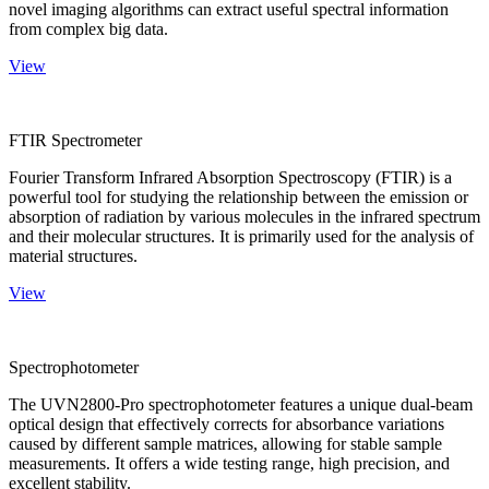
novel imaging algorithms can extract useful spectral information
from complex big data.
View
FTIR Spectrometer
Fourier Transform Infrared Absorption Spectroscopy (FTIR) is a
powerful tool for studying the relationship between the emission or
absorption of radiation by various molecules in the infrared spectrum
and their molecular structures. It is primarily used for the analysis of
material structures.
View
Spectrophotometer
The UVN2800-Pro spectrophotometer features a unique dual-beam
optical design that effectively corrects for absorbance variations
caused by different sample matrices, allowing for stable sample
measurements. It offers a wide testing range, high precision, and
excellent stability.