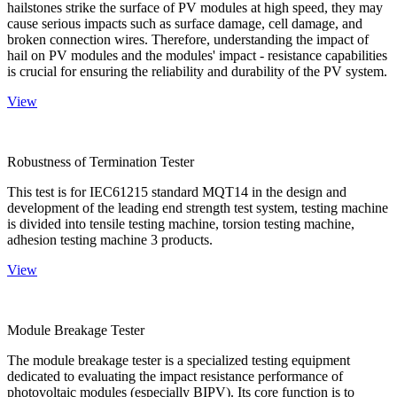
hailstones strike the surface of PV modules at high speed, they may
cause serious impacts such as surface damage, cell damage, and
broken connection wires. Therefore, understanding the impact of
hail on PV modules and the modules' impact - resistance capabilities
is crucial for ensuring the reliability and durability of the PV system.
View
Robustness of Termination Tester
This test is for IEC61215 standard MQT14 in the design and
development of the leading end strength test system, testing machine
is divided into tensile testing machine, torsion testing machine,
adhesion testing machine 3 products.
View
Module Breakage Tester
The module breakage tester is a specialized testing equipment
dedicated to evaluating the impact resistance performance of
photovoltaic modules (especially BIPV). Its core function is to