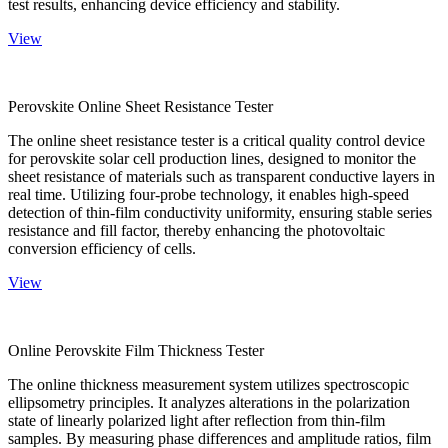
test results, enhancing device efficiency and stability.
View
Perovskite Online Sheet Resistance Tester
The online sheet resistance tester is a critical quality control device
for perovskite solar cell production lines, designed to monitor the
sheet resistance of materials such as transparent conductive layers in
real time. Utilizing four-probe technology, it enables high-speed
detection of thin-film conductivity uniformity, ensuring stable series
resistance and fill factor, thereby enhancing the photovoltaic
conversion efficiency of cells.
View
Online Perovskite Film Thickness Tester
The online thickness measurement system utilizes spectroscopic
ellipsometry principles. It analyzes alterations in the polarization
state of linearly polarized light after reflection from thin-film
samples. By measuring phase differences and amplitude ratios, film