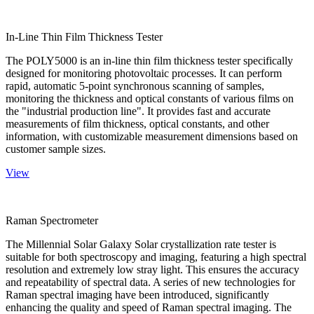
In-Line Thin Film Thickness Tester
The POLY5000 is an in-line thin film thickness tester specifically
designed for monitoring photovoltaic processes. It can perform
rapid, automatic 5-point synchronous scanning of samples,
monitoring the thickness and optical constants of various films on
the "industrial production line". It provides fast and accurate
measurements of film thickness, optical constants, and other
information, with customizable measurement dimensions based on
customer sample sizes.
View
Raman Spectrometer
The Millennial Solar Galaxy Solar crystallization rate tester is
suitable for both spectroscopy and imaging, featuring a high spectral
resolution and extremely low stray light. This ensures the accuracy
and repeatability of spectral data. A series of new technologies for
Raman spectral imaging have been introduced, significantly
enhancing the quality and speed of Raman spectral imaging. The