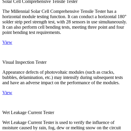
Solar Cell Comprehensive Tensile Tester
The Millennial Solar Cell Comprehensive Tensile Tester has a
horizontal module testing function. It can conduct a horizontal 180°
solder strip peel strength test, with 28 sensors in use simultaneously.
It can also perform cell bending tests, meeting three point and four
point bending test requirements.
View
Visual Inspection Tester
Appearance defects of photovoltaic modules (such as cracks,
bubbles, delamination, etc.) may intensify during subsequent tests
and have an adverse impact on the performance of the modules.
View
Wet Leakage Current Tester
Wet Leakage Current Tester is used to verify the influence of
moisture caused by rain, fog, dew or melting snow on the circuit