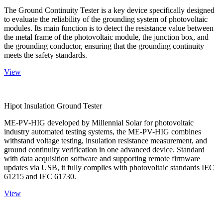
The Ground Continuity Tester is a key device specifically designed
to evaluate the reliability of the grounding system of photovoltaic
modules. Its main function is to detect the resistance value between
the metal frame of the photovoltaic module, the junction box, and
the grounding conductor, ensuring that the grounding continuity
meets the safety standards.
View
Hipot Insulation Ground Tester
ME-PV-HIG developed by Millennial Solar for photovoltaic
industry automated testing systems, the ME-PV-HIG combines
withstand voltage testing, insulation resistance measurement, and
ground continuity verification in one advanced device. Standard
with data acquisition software and supporting remote firmware
updates via USB, it fully complies with photovoltaic standards IEC
61215 and IEC 61730.
View