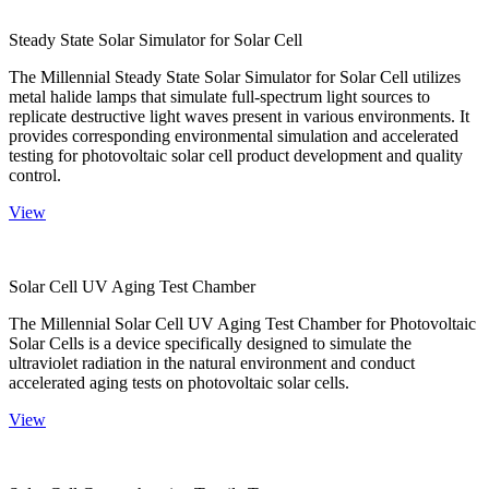
Steady State Solar Simulator for Solar Cell
The Millennial Steady State Solar Simulator for Solar Cell utilizes
metal halide lamps that simulate full-spectrum light sources to
replicate destructive light waves present in various environments. It
provides corresponding environmental simulation and accelerated
testing for photovoltaic solar cell product development and quality
control.
View
Solar Cell UV Aging Test Chamber
The Millennial Solar Cell UV Aging Test Chamber for Photovoltaic
Solar Cells is a device specifically designed to simulate the
ultraviolet radiation in the natural environment and conduct
accelerated aging tests on photovoltaic solar cells.
View