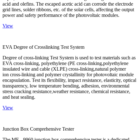
acid and olefins. The escaped acetic acid can corrode the electrode
grid lines, solder ribbons, etc. of the solar cells, affecting the output
power and safety performance of the photovoltaic modules.
View
EVA Degree of Crosslinking Test System
Degree of cross-linking Test System is used to test materials such as
EVA cross-linking, polyethylene (PE cross-linking,polyethylene
insulated wire and cable (XLPE) cross-linking,natural polymer
ion cross-linking and polymer crystallinity for photovoltaic module
encapsulation. Test its flexibility, impact resistance, elasticity, optical
transparency, low temperature bending, adhesion, environmental
stress cracking resistance,weather resistance, chemical resistance,
and heat sealing.
View
Junction Box Comprehensive Tester
The ME - 9960 junction box comprehensive tester is a dedicated