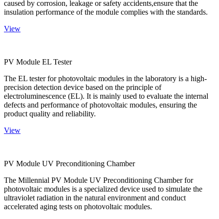
caused by corrosion, leakage or safety accidents,ensure that the
insulation performance of the module complies with the standards.
View
PV Module EL Tester
The EL tester for photovoltaic modules in the laboratory is a high-
precision detection device based on the principle of
electroluminescence (EL). It is mainly used to evaluate the internal
defects and performance of photovoltaic modules, ensuring the
product quality and reliability.
View
PV Module UV Preconditioning Chamber
The Millennial PV Module UV Preconditioning Chamber for
photovoltaic modules is a specialized device used to simulate the
ultraviolet radiation in the natural environment and conduct
accelerated aging tests on photovoltaic modules.