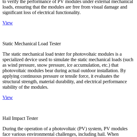
to verify the performance of PV modules under external mechanical
loads, ensuring that the modules are free from visual damage and
significant loss of electrical functionality.
View
Static Mechanical Load Tester
The static mechanical load tester for photovoltaic modules is a
specialized device used to simulate the static mechanical loads (such
as wind pressure, snow pressure, ice accumulation, etc.) that
photovoltaic modules bear during actual outdoor installation. By
applying continuous pressure or tensile force, it evaluates the
structural strength, material durability, and electrical performance
stability of the modules.
View
Hail Impact Tester
During the operation of a photovoltaic (PV) system, PV modules
face various environmental challenges, including hail. When