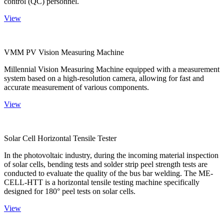
control (QC) personnel.
View
VMM PV Vision Measuring Machine
Millennial Vision Measuring Machine equipped with a measurement
system based on a high-resolution camera, allowing for fast and
accurate measurement of various components.
View
Solar Cell Horizontal Tensile Tester
In the photovoltaic industry, during the incoming material inspection
of solar cells, bending tests and solder strip peel strength tests are
conducted to evaluate the quality of the bus bar welding. The ME-
CELL-HTT is a horizontal tensile testing machine specifically
designed for 180° peel tests on solar cells.
View