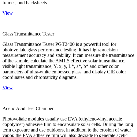
frames, and backsheets.
View
Glass Transmittance Tester
Glass Transmittance Tester PGT2400 is a powerful tool for
photovoltaic glass performance testing. It has high-precision
measurement accuracy and stability. It can measure the transmittance
of the sample, calculate the AM1.5 effective solar transmittance,
visible light transmittance, Y, x, y, L*, a*, b* and other color
parameters of ultra-white embossed glass, and display CIE color
coordinates and chromaticity diagrams.
View
Acetic Acid Test Chamber
Photovoltaic modules usually use EVA (ethylene-vinyl acetate
copolymer) adhesive film to encapsulate solar cells. During the long-
term exposure and use outdoors, in addition to the erosion of water
vapor, the EVA adhesive film will also degrade to generate acetic