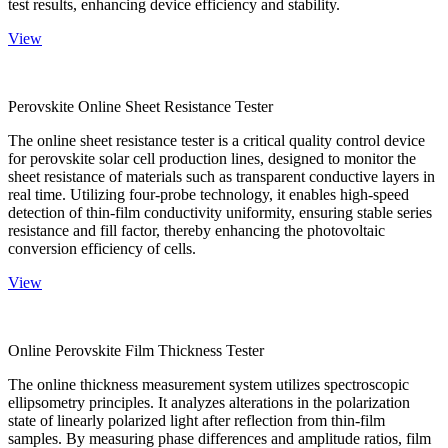
test results, enhancing device efficiency and stability.
View
Perovskite Online Sheet Resistance Tester
The online sheet resistance tester is a critical quality control device
for perovskite solar cell production lines, designed to monitor the
sheet resistance of materials such as transparent conductive layers in
real time. Utilizing four-probe technology, it enables high-speed
detection of thin-film conductivity uniformity, ensuring stable series
resistance and fill factor, thereby enhancing the photovoltaic
conversion efficiency of cells.
View
Online Perovskite Film Thickness Tester
The online thickness measurement system utilizes spectroscopic
ellipsometry principles. It analyzes alterations in the polarization
state of linearly polarized light after reflection from thin-film
samples. By measuring phase differences and amplitude ratios, film