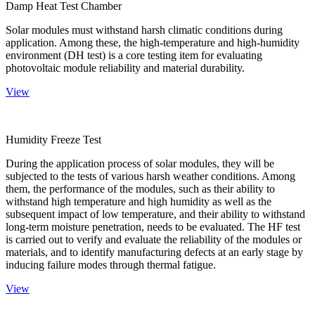
Damp Heat Test Chamber
Solar modules must withstand harsh climatic conditions during
application. Among these, the high-temperature and high-humidity
environment (DH test) is a core testing item for evaluating
photovoltaic module reliability and material durability.
View
Humidity Freeze Test
During the application process of solar modules, they will be
subjected to the tests of various harsh weather conditions. Among
them, the performance of the modules, such as their ability to
withstand high temperature and high humidity as well as the
subsequent impact of low temperature, and their ability to withstand
long-term moisture penetration, needs to be evaluated. The HF test
is carried out to verify and evaluate the reliability of the modules or
materials, and to identify manufacturing defects at an early stage by
inducing failure modes through thermal fatigue.
View