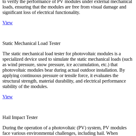
to verify the performance of PV modules under external mechanical
loads, ensuring that the modules are free from visual damage and
significant loss of electrical functionality.
View
Static Mechanical Load Tester
The static mechanical load tester for photovoltaic modules is a
specialized device used to simulate the static mechanical loads (such
as wind pressure, snow pressure, ice accumulation, etc.) that
photovoltaic modules bear during actual outdoor installation. By
applying continuous pressure or tensile force, it evaluates the
structural strength, material durability, and electrical performance
stability of the modules.
View
Hail Impact Tester
During the operation of a photovoltaic (PV) system, PV modules
face various environmental challenges, including hail. When