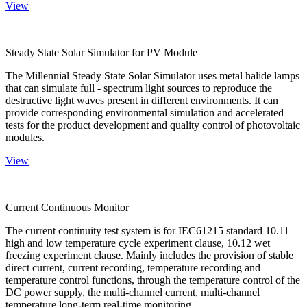
View
Steady State Solar Simulator for PV Module
The Millennial Steady State Solar Simulator uses metal halide lamps
that can simulate full - spectrum light sources to reproduce the
destructive light waves present in different environments. It can
provide corresponding environmental simulation and accelerated
tests for the product development and quality control of photovoltaic
modules.
View
Current Continuous Monitor
The current continuity test system is for IEC61215 standard 10.11
high and low temperature cycle experiment clause, 10.12 wet
freezing experiment clause. Mainly includes the provision of stable
direct current, current recording, temperature recording and
temperature control functions, through the temperature control of the
DC power supply, the multi-channel current, multi-channel
temperature long-term real-time monitoring.