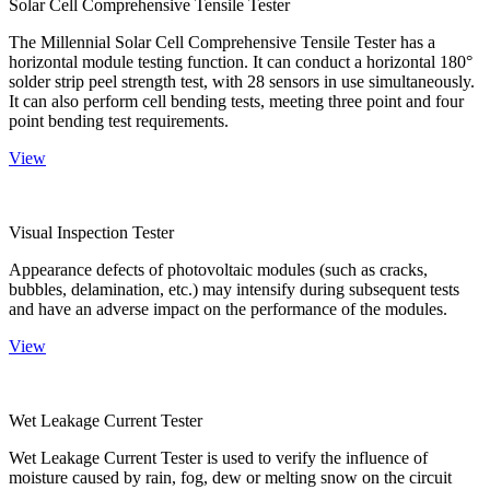
Solar Cell Comprehensive Tensile Tester
The Millennial Solar Cell Comprehensive Tensile Tester has a
horizontal module testing function. It can conduct a horizontal 180°
solder strip peel strength test, with 28 sensors in use simultaneously.
It can also perform cell bending tests, meeting three point and four
point bending test requirements.
View
Visual Inspection Tester
Appearance defects of photovoltaic modules (such as cracks,
bubbles, delamination, etc.) may intensify during subsequent tests
and have an adverse impact on the performance of the modules.
View
Wet Leakage Current Tester
Wet Leakage Current Tester is used to verify the influence of
moisture caused by rain, fog, dew or melting snow on the circuit