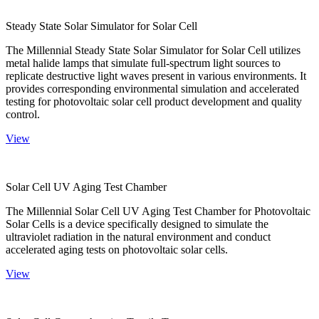
Steady State Solar Simulator for Solar Cell
The Millennial Steady State Solar Simulator for Solar Cell utilizes
metal halide lamps that simulate full-spectrum light sources to
replicate destructive light waves present in various environments. It
provides corresponding environmental simulation and accelerated
testing for photovoltaic solar cell product development and quality
control.
View
Solar Cell UV Aging Test Chamber
The Millennial Solar Cell UV Aging Test Chamber for Photovoltaic
Solar Cells is a device specifically designed to simulate the
ultraviolet radiation in the natural environment and conduct
accelerated aging tests on photovoltaic solar cells.
View