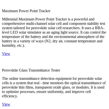
Maximum Power Point Tracker
Millennial Maximum Power Point Tracker is a powerful and
comprehensive multi-channel solar cell and component stability test
system tailored for perovskite solar cell researchers. It uses a BBA-
level LED solar simulator as an aging light source. It can control the
temperature of the battery and the environmental atmosphere of the
battery in a variety of ways (N2, dry air, constant temperature and
humidity, etc.).
View
Perovskite Glass Transmittance Tester
The online transmittance detection equipment for perovskite solar
cells is a system that real - time monitors the optical transmittance of
perovskite thin films, transparent oxide glass, or modules. It is used
to optimize processes, ensure uniformity, and improve cell
efficiency.
View