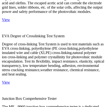
acid and olefins. The escaped acetic acid can corrode the electrode
grid lines, solder ribbons, etc. of the solar cells, affecting the output
power and safety performance of the photovoltaic modules.
View
EVA Degree of Crosslinking Test System
Degree of cross-linking Test System is used to test materials such as
EVA cross-linking, polyethylene (PE cross-linking,polyethylene
insulated wire and cable (XLPE) cross-linking,natural polymer
ion cross-linking and polymer crystallinity for photovoltaic module
encapsulation. Test its flexibility, impact resistance, elasticity, optical
transparency, low temperature bending, adhesion, environmental
stress cracking resistance,weather resistance, chemical resistance,
and heat sealing.
View
Junction Box Comprehensive Tester
The ME - 9960 junction box comprehensive tester is a dedicated