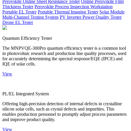
Perovskite Online Sheet Resistance Tester
Online Perovskite Film
Thickness Tester
Perovskite Process Inspection Workstation
Portable EL Tester
Portable Thermal Imaging Tester
Solar Module
Multi-Channel Testing System
PV Inverter Power Quality Tester
Drone EL Tester
Quantum Efficiency Tester
The MNPVQE-300Pro quantum efficiency tester is a common tool
in photovoltaic research and production line quality processes, used
for accurately determining the spectral response/EQE (IPCE) and
IQE of solar cells.
View
PL/EL Integrated System
Offering high-precision detection of internal defects in crystalline
silicon solar cells, such as crystal defects and impurities. This
enables production personnel to promptly adjust process parameters
and improve product quality.
View