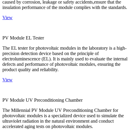
caused by corrosion, leakage or safety accidents,ensure that the
insulation performance of the module complies with the standards.
View
PV Module EL Tester
The EL tester for photovoltaic modules in the laboratory is a high-
precision detection device based on the principle of
electroluminescence (EL). It is mainly used to evaluate the internal
defects and performance of photovoltaic modules, ensuring the
product quality and reliability.
View
PV Module UV Preconditioning Chamber
The Millennial PV Module UV Preconditioning Chamber for
photovoltaic modules is a specialized device used to simulate the
ultraviolet radiation in the natural environment and conduct
accelerated aging tests on photovoltaic modules.