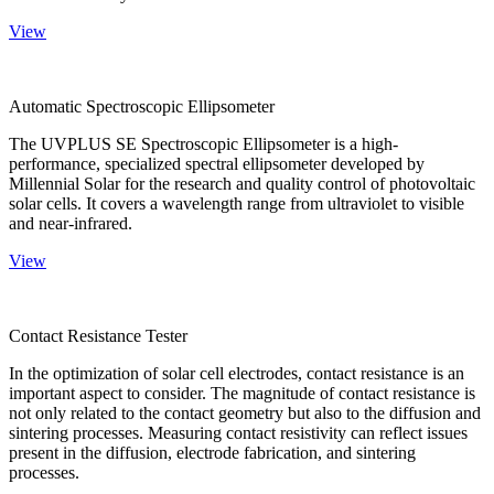
View
Automatic Spectroscopic Ellipsometer
The UVPLUS SE Spectroscopic Ellipsometer is a high-
performance, specialized spectral ellipsometer developed by
Millennial Solar for the research and quality control of photovoltaic
solar cells. It covers a wavelength range from ultraviolet to visible
and near-infrared.
View
Contact Resistance Tester
In the optimization of solar cell electrodes, contact resistance is an
important aspect to consider. The magnitude of contact resistance is
not only related to the contact geometry but also to the diffusion and
sintering processes. Measuring contact resistivity can reflect issues
present in the diffusion, electrode fabrication, and sintering
processes.