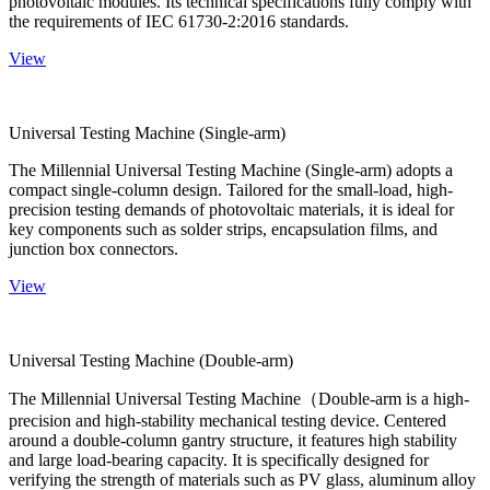
photovoltaic modules. Its technical specifications fully comply with
the requirements of IEC 61730-2:2016 standards.
View
Universal Testing Machine (Single-arm)
The Millennial Universal Testing Machine (Single-arm) adopts a
compact single-column design. Tailored for the small-load, high-
precision testing demands of photovoltaic materials, it is ideal for
key components such as solder strips, encapsulation films, and
junction box connectors.
View
Universal Testing Machine (Double-arm)
The Millennial Universal Testing Machine（Double-arm is a high-
precision and high-stability mechanical testing device. Centered
around a double-column gantry structure, it features high stability
and large load-bearing capacity. It is specifically designed for
verifying the strength of materials such as PV glass, aluminum alloy