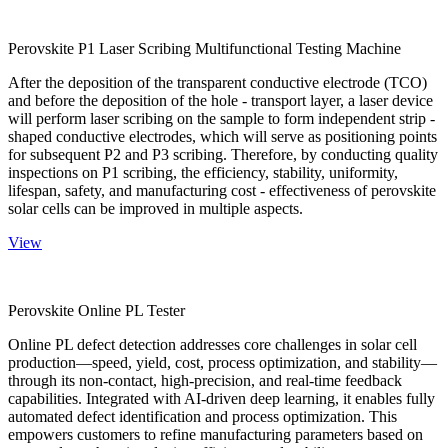
Perovskite P1 Laser Scribing Multifunctional Testing Machine
After the deposition of the transparent conductive electrode (TCO)
and before the deposition of the hole - transport layer, a laser device
will perform laser scribing on the sample to form independent strip -
shaped conductive electrodes, which will serve as positioning points
for subsequent P2 and P3 scribing. Therefore, by conducting quality
inspections on P1 scribing, the efficiency, stability, uniformity,
lifespan, safety, and manufacturing cost - effectiveness of perovskite
solar cells can be improved in multiple aspects.
View
Perovskite Online PL Tester
Online PL defect detection addresses core challenges in solar cell
production—speed, yield, cost, process optimization, and stability—
through its non-contact, high-precision, and real-time feedback
capabilities. Integrated with AI-driven deep learning, it enables fully
automated defect identification and process optimization. This
empowers customers to refine manufacturing parameters based on