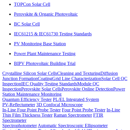
TOPCon Solar Cell
Perovskite & Organic Photovoltaic
BC Solar Cell
IEC61215 & IEC61730 Testing Standards
PV Monitoring Base Station
Power Plant Maintenance Testing
BIPV Photovoltaic Building Trial
Crystalline Silicon Solar Cells
Cleaning and Texturing
Diffusion
Junction Formation
Coating
Grid Line Characterization
Solar Cell QC
Inspection
IEC Quality Testing Standards
Module QC
Inspection
Perovskite Solar Cells
Perovskite Online Detection
Power
Station Maintenance Monitoring
Quantum Efficiency Tester
PL/EL Integrated System
PV-Reflectumeter
3D Confocal Microscope
In-Line Four Point Probe Tester
Four Point Probe Tester
In-Line
Thin Film Thickness Tester
Raman Spectrometer
FTIR
Spectrometer
Spectrophotometer
Automatic Spectroscopic Ellipsometer