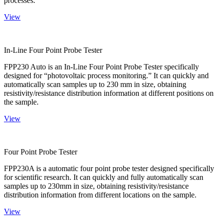
processes.
View
In-Line Four Point Probe Tester
FPP230 Auto is an In-Line Four Point Probe Tester specifically
designed for “photovoltaic process monitoring.” It can quickly and
automatically scan samples up to 230 mm in size, obtaining
resistivity/resistance distribution information at different positions on
the sample.
View
Four Point Probe Tester
FPP230A is a automatic four point probe tester designed specifically
for scientific research. It can quickly and fully automatically scan
samples up to 230mm in size, obtaining resistivity/resistance
distribution information from different locations on the sample.
View