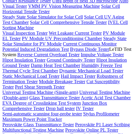
Contact Resistance Tester
Ultra depth of field 3D microscope
Auto
Visual Tester
VMM PV Vision Measuring Machine
Solar Cell
Horizontal Tensile Tester
Steady State Solar Simulator for Solar Cell
Solar Cell UV Aging
Test Chamber
Solar Cell Comprehensive Tensile Tester
IVEL Cell
Sorting Machine
Visual Inspection Tester
Wet Leakage Current Tester
PV Module
EL Tester
PV Module UV Preconditioning Chamber
Steady State
Solar Simulator for PV Module
Current Continuous Monitor
Potential Induced Degradation Test
Bypass Diode Tester
LeTID Test
System
Reverse Current Overload Tester
Impulse Voltage Tester
Hipot Insulation Tester
Ground Continuity Tester
Hipot Insulation
Ground Tester
Damp Heat Test Chamber
Humidity Freeze Test
Thermal Cycle Test Chamber
Dynamic Mechanical Load Tester
Static Mechanical Load Tester
Hail Impact Tester
Robustness of
Termination Tester
Module Breakage Tester
Cut Susceptibility
Tester
Peel Shear Strength Tester
Universal Testing Machine (Single-arm)
Universal Testing Machine
(Double-arm)
Glass Transmittance Tester
Acetic Acid Test Chamber
EVA Degree of Crosslinking Test System
Junction Box
Comprehensive Tester
Drop ball tester
IV Tester
Semi-automatic scanning four-probe tester
Stylus Profilometer
Maximum Power Point Tracker
Perovskite Glass Transmittance Tester
Perovskite P1 Laser Scribing
Multifunctional Testing Machine
Perovskite Online PL Tester