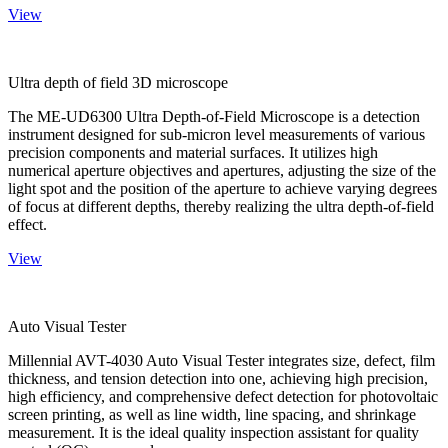
View
Ultra depth of field 3D microscope
The ME-UD6300 Ultra Depth-of-Field Microscope is a detection
instrument designed for sub-micron level measurements of various
precision components and material surfaces. It utilizes high
numerical aperture objectives and apertures, adjusting the size of the
light spot and the position of the aperture to achieve varying degrees
of focus at different depths, thereby realizing the ultra depth-of-field
effect.
View
Auto Visual Tester
Millennial AVT-4030 Auto Visual Tester integrates size, defect, film
thickness, and tension detection into one, achieving high precision,
high efficiency, and comprehensive defect detection for photovoltaic
screen printing, as well as line width, line spacing, and shrinkage
measurement. It is the ideal quality inspection assistant for quality