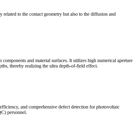
ly related to the contact geometry but also to the diffusion and
omponents and material surfaces. It utilizes high numerical aperture
ths, thereby realizing the ultra depth-of-field effect.
 efficiency, and comprehensive defect detection for photovoltaic
(QC) personnel.