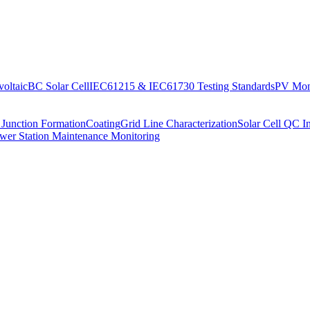
oltaic
BC Solar Cell
IEC61215 & IEC61730 Testing Standards
PV Moni
 Junction Formation
Coating
Grid Line Characterization
Solar Cell QC I
wer Station Maintenance Monitoring