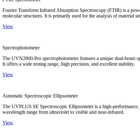
Fourier Transform Infrared Absorption Spectroscopy (FTIR) is a powerf
molecular structures. It is primarily used for the analysis of material st
View
Spectrophotometer
The UVN2800-Pro spectrophotometer features a unique dual-beam optica
It offers a wide testing range, high precision, and excellent stability.
View
Automatic Spectroscopic Ellipsometer
The UVPLUS SE Spectroscopic Ellipsometer is a high-performance, speci
wavelength range from ultraviolet to visible and near-infrared.
View