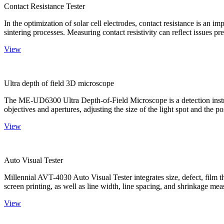
Contact Resistance Tester
In the optimization of solar cell electrodes, contact resistance is an i
sintering processes. Measuring contact resistivity can reflect issues pre
View
Ultra depth of field 3D microscope
The ME-UD6300 Ultra Depth-of-Field Microscope is a detection instru
objectives and apertures, adjusting the size of the light spot and the po
View
Auto Visual Tester
Millennial AVT-4030 Auto Visual Tester integrates size, defect, film t
screen printing, as well as line width, line spacing, and shrinkage meas
View