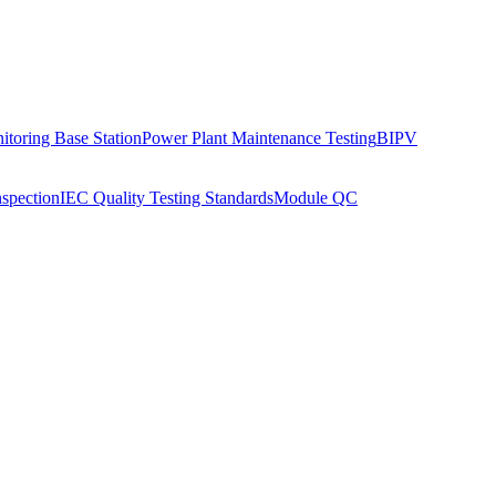
toring Base Station
Power Plant Maintenance Testing
BIPV
nspection
IEC Quality Testing Standards
Module QC