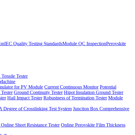
ion
IEC Quality Testing Standards
Module QC Inspection
Perovskite
 Tensile Tester
 Machine
imulator for PV Module
Current Continuous Monitor
Potential
 Tester
Ground Continuity Tester
Hipot Insulation Ground Tester
ster
Hail Impact Tester
Robustness of Termination Tester
Module
 Degree of Crosslinking Test System
Junction Box Comprehensive
 Online Sheet Resistance Tester
Online Perovskite Film Thickness