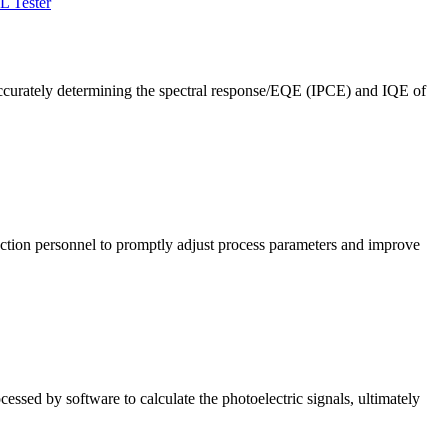
L Tester
ccurately determining the spectral response/EQE (IPCE) and IQE of
roduction personnel to promptly adjust process parameters and improve
cessed by software to calculate the photoelectric signals, ultimately