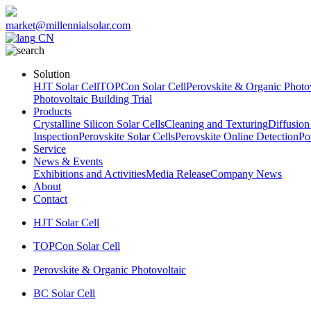
market@millennialsolar.com
CN
Solution
HJT Solar Cell
TOPCon Solar Cell
Perovskite & Organic Photov
Photovoltaic Building Trial
Products
Crystalline Silicon Solar Cells
Cleaning and Texturing
Diffusion
Inspection
Perovskite Solar Cells
Perovskite Online Detection
Po
Service
News & Events
Exhibitions and Activities
Media Release
Company News
About
Contact
HJT Solar Cell
TOPCon Solar Cell
Perovskite & Organic Photovoltaic
BC Solar Cell