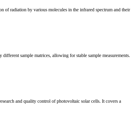
n of radiation by various molecules in the infrared spectrum and their
y different sample matrices, allowing for stable sample measurements.
arch and quality control of photovoltaic solar cells. It covers a