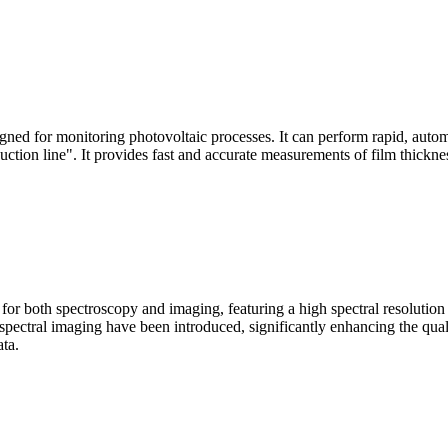
signed for monitoring photovoltaic processes. It can perform rapid, aut
duction line". It provides fast and accurate measurements of film thickne
le for both spectroscopy and imaging, featuring a high spectral resolutio
n spectral imaging have been introduced, significantly enhancing the q
ata.