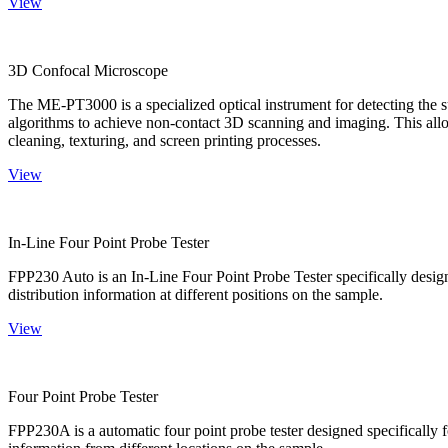
View
3D Confocal Microscope
The ME-PT3000 is a specialized optical instrument for detecting the s
algorithms to achieve non-contact 3D scanning and imaging. This allo
cleaning, texturing, and screen printing processes.
View
In-Line Four Point Probe Tester
FPP230 Auto is an In-Line Four Point Probe Tester specifically design
distribution information at different positions on the sample.
View
Four Point Probe Tester
FPP230A is a automatic four point probe tester designed specifically fo