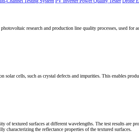
lti-Channel Testing System
PV Inverter Power Quality Tester
Drone E
otovoltaic research and production line quality processes, used for a
licon solar cells, such as crystal defects and impurities. This enables p
 of textured surfaces at different wavelengths. The test results are pro
lly characterizing the reflectance properties of the textured surfaces.