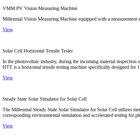
VMM PV Vision Measuring Machine
Millennial Vision Measuring Machine equipped with a measurement sy
View
Solar Cell Horizontal Tensile Tester
In the photovoltaic industry, during the incoming material inspection 
HTT is a horizontal tensile testing machine specifically designed for 18
View
Steady State Solar Simulator for Solar Cell
The Millennial Steady State Solar Simulator for Solar Cell utilizes met
corresponding environmental simulation and accelerated testing for ph
View