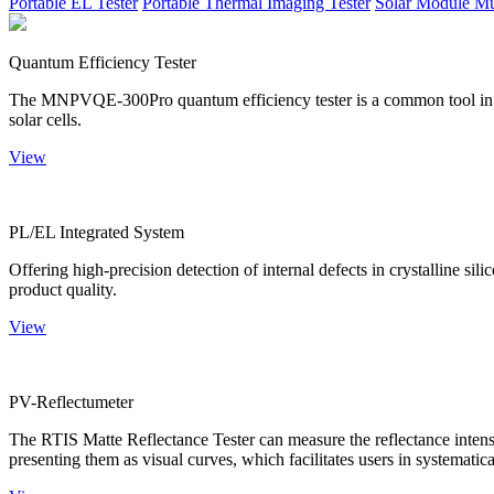
Portable EL Tester
Portable Thermal Imaging Tester
Solar Module Mu
Quantum Efficiency Tester
The MNPVQE-300Pro quantum efficiency tester is a common tool in ph
solar cells.
View
PL/EL Integrated System
Offering high-precision detection of internal defects in crystalline si
product quality.
View
PV-Reflectumeter
The RTIS Matte Reflectance Tester can measure the reflectance intensity
presenting them as visual curves, which facilitates users in systematica