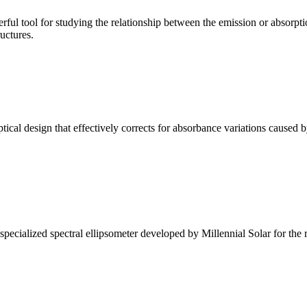
ul tool for studying the relationship between the emission or absorptio
ructures.
l design that effectively corrects for absorbance variations caused b
alized spectral ellipsometer developed by Millennial Solar for the rese