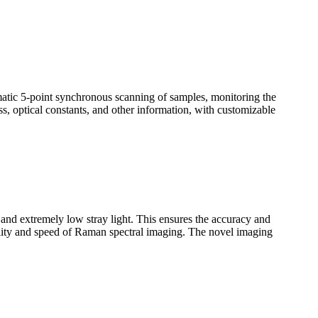
omatic 5-point synchronous scanning of samples, monitoring the
ss, optical constants, and other information, with customizable
n and extremely low stray light. This ensures the accuracy and
uality and speed of Raman spectral imaging. The novel imaging