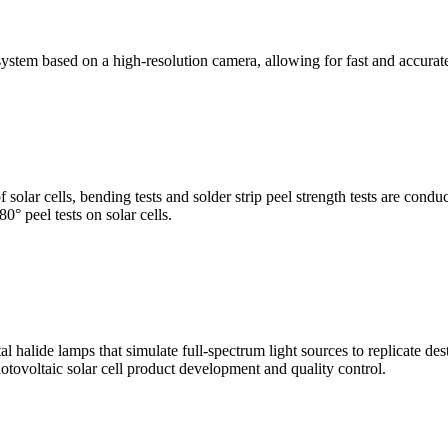
stem based on a high-resolution camera, allowing for fast and accura
of solar cells, bending tests and solder strip peel strength tests are co
0° peel tests on solar cells.
al halide lamps that simulate full-spectrum light sources to replicate de
otovoltaic solar cell product development and quality control.