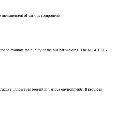
te measurement of various components.
nducted to evaluate the quality of the bus bar welding. The ME-CELL-
structive light waves present in various environments. It provides