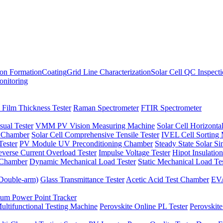
ion Formation
Coating
Grid Line Characterization
Solar Cell QC Inspect
onitoring
 Film Thickness Tester
Raman Spectrometer
FTIR Spectrometer
sual Tester
VMM PV Vision Measuring Machine
Solar Cell Horizontal
t Chamber
Solar Cell Comprehensive Tensile Tester
IVEL Cell Sorting
ester
PV Module UV Preconditioning Chamber
Steady State Solar S
verse Current Overload Tester
Impulse Voltage Tester
Hipot Insulation
 Chamber
Dynamic Mechanical Load Tester
Static Mechanical Load Te
(Double-arm)
Glass Transmittance Tester
Acetic Acid Test Chamber
EVA
m Power Point Tracker
ultifunctional Testing Machine
Perovskite Online PL Tester
Perovskite