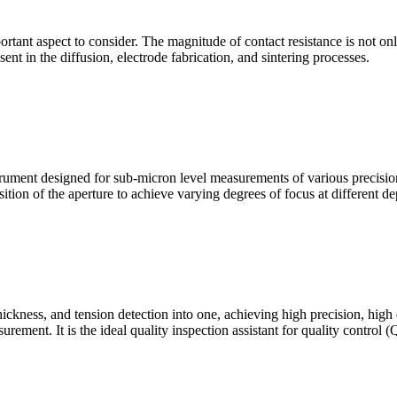
mportant aspect to consider. The magnitude of contact resistance is not on
sent in the diffusion, electrode fabrication, and sintering processes.
ment designed for sub-micron level measurements of various precision c
sition of the aperture to achieve varying degrees of focus at different dep
hickness, and tension detection into one, achieving high precision, high
urement. It is the ideal quality inspection assistant for quality control 