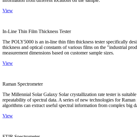
information from different locations on the sample.
View
In-Line Thin Film Thickness Tester
The POLY5000 is an in-line thin film thickness tester specifically de
thickness and optical constants of various films on the "industrial pro
measurement dimensions based on customer sample sizes.
View
Raman Spectrometer
The Millennial Solar Galaxy Solar crystallization rate tester is suitab
repeatability of spectral data. A series of new technologies for Rama
algorithms can extract useful spectral information from complex big d
View
FTIR Spectrometer