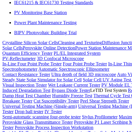
IEC61215 & IEC61730 Testing Standards
PV Monitoring Base Station
Power Plant Maintenance Testing
BIPV Photovoltaic Building Trial
Crystalline Silicon Solar Cells
Cleaning and Texturing
Diffusion Junct
Solar Cells
Perovskite Online Detection
Power Station Maintenance M
Quantum Efficiency Tester
PL/EL Integrated System
PV-Reflectumeter
3D Confocal Microscope
In-Line Four Point Probe Tester
Four Point Probe Tester
In-Line Thin
Spectrophotometer
Automatic Spectroscopic Ellipsometer
Contact Resistance Tester
Ultra depth of field 3D microscope
Auto Vi
Steady State Solar Simulator for Solar Cell
Solar Cell UV Aging Tes
Visual Inspection Tester
Wet Leakage Current Tester
PV Module EL T
Induced Degradation Test
Bypass Diode Tester
LeTID Test System
Re
Damp Heat Test Chamber
Humidity Freeze Test
Thermal Cycle Test
Breakage Tester
Cut Susceptibility Tester
Peel Shear Strength Tester
Universal Testing Machine (Single-arm)
Universal Testing Machine 
Tester
Drop ball tester
IV Tester
Semi-automatic scanning four-probe tester
Stylus Profilometer
Maximu
Perovskite Glass Transmittance Tester
Perovskite P1 Laser Scribing M
Tester
Perovskite Process Inspection Workstation