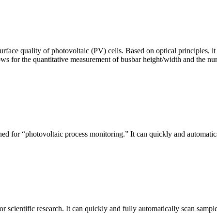
urface quality of photovoltaic (PV) cells. Based on optical principles
ws for the quantitative measurement of busbar height/width and the nu
ed for “photovoltaic process monitoring.” It can quickly and automatical
r scientific research. It can quickly and fully automatically scan sample