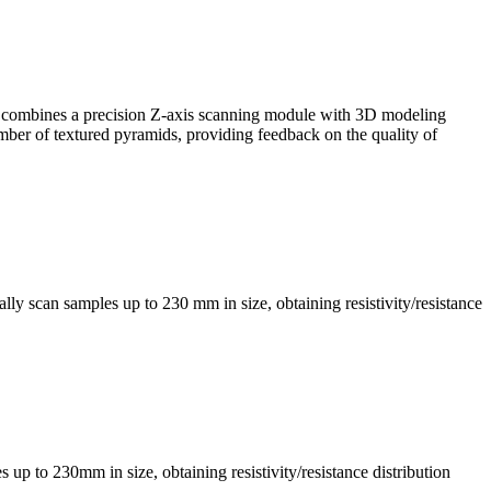
, it combines a precision Z-axis scanning module with 3D modeling
mber of textured pyramids, providing feedback on the quality of
ly scan samples up to 230 mm in size, obtaining resistivity/resistance
s up to 230mm in size, obtaining resistivity/resistance distribution