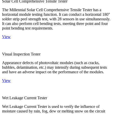
Solar Cell Comprehensive Tensile Tester
The Millennial Solar Cell Comprehensive Tensile Tester has a
horizontal module testing function. It can conduct a horizontal 180°
solder strip peel strength test, with 28 sensors in use simultaneously.
It can also perform cell bending tests, meeting three point and four
point bending test requirements.
View
Visual Inspection Tester
Appearance defects of photovoltaic modules (such as cracks,
bubbles, delamination, etc.) may intensify during subsequent tests
and have an adverse impact on the performance of the modules.
View
Wet Leakage Current Tester
Wet Leakage Current Tester is used to verify the influence of
moisture caused by rain, fog, dew or melting snow on the circuit