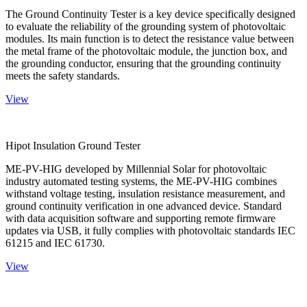
The Ground Continuity Tester is a key device specifically designed
to evaluate the reliability of the grounding system of photovoltaic
modules. Its main function is to detect the resistance value between
the metal frame of the photovoltaic module, the junction box, and
the grounding conductor, ensuring that the grounding continuity
meets the safety standards.
View
Hipot Insulation Ground Tester
ME-PV-HIG developed by Millennial Solar for photovoltaic
industry automated testing systems, the ME-PV-HIG combines
withstand voltage testing, insulation resistance measurement, and
ground continuity verification in one advanced device. Standard
with data acquisition software and supporting remote firmware
updates via USB, it fully complies with photovoltaic standards IEC
61215 and IEC 61730.
View