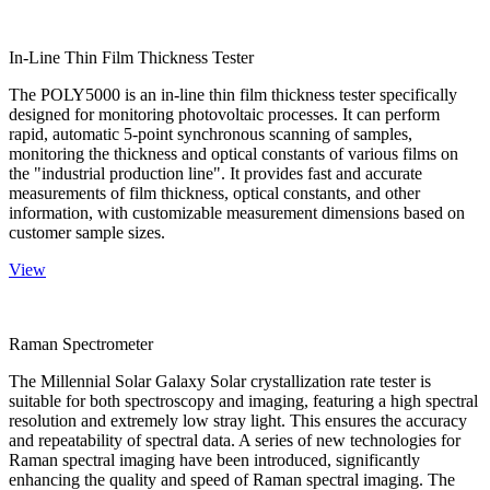
In-Line Thin Film Thickness Tester
The POLY5000 is an in-line thin film thickness tester specifically
designed for monitoring photovoltaic processes. It can perform
rapid, automatic 5-point synchronous scanning of samples,
monitoring the thickness and optical constants of various films on
the "industrial production line". It provides fast and accurate
measurements of film thickness, optical constants, and other
information, with customizable measurement dimensions based on
customer sample sizes.
View
Raman Spectrometer
The Millennial Solar Galaxy Solar crystallization rate tester is
suitable for both spectroscopy and imaging, featuring a high spectral
resolution and extremely low stray light. This ensures the accuracy
and repeatability of spectral data. A series of new technologies for
Raman spectral imaging have been introduced, significantly
enhancing the quality and speed of Raman spectral imaging. The