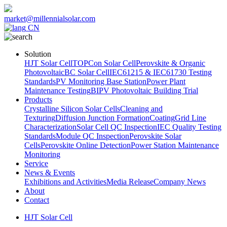
market@millennialsolar.com
CN
Solution
HJT Solar Cell
TOPCon Solar Cell
Perovskite & Organic
Photovoltaic
BC Solar Cell
IEC61215 & IEC61730 Testing
Standards
PV Monitoring Base Station
Power Plant
Maintenance Testing
BIPV Photovoltaic Building Trial
Products
Crystalline Silicon Solar Cells
Cleaning and
Texturing
Diffusion Junction Formation
Coating
Grid Line
Characterization
Solar Cell QC Inspection
IEC Quality Testing
Standards
Module QC Inspection
Perovskite Solar
Cells
Perovskite Online Detection
Power Station Maintenance
Monitoring
Service
News & Events
Exhibitions and Activities
Media Release
Company News
About
Contact
HJT Solar Cell