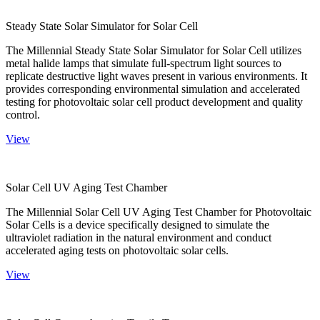
Steady State Solar Simulator for Solar Cell
The Millennial Steady State Solar Simulator for Solar Cell utilizes
metal halide lamps that simulate full-spectrum light sources to
replicate destructive light waves present in various environments. It
provides corresponding environmental simulation and accelerated
testing for photovoltaic solar cell product development and quality
control.
View
Solar Cell UV Aging Test Chamber
The Millennial Solar Cell UV Aging Test Chamber for Photovoltaic
Solar Cells is a device specifically designed to simulate the
ultraviolet radiation in the natural environment and conduct
accelerated aging tests on photovoltaic solar cells.
View