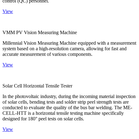
control (QC) personnel.
View
VMM PV Vision Measuring Machine
Millennial Vision Measuring Machine equipped with a measurement
system based on a high-resolution camera, allowing for fast and
accurate measurement of various components.
View
Solar Cell Horizontal Tensile Tester
In the photovoltaic industry, during the incoming material inspection
of solar cells, bending tests and solder strip peel strength tests are
conducted to evaluate the quality of the bus bar welding. The ME-
CELL-HTT is a horizontal tensile testing machine specifically
designed for 180° peel tests on solar cells.
View