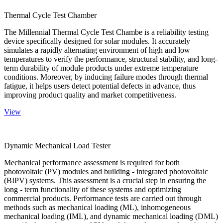
Thermal Cycle Test Chamber
The Millennial Thermal Cycle Test Chambe is a reliability testing
device specifically designed for solar modules. It accurately
simulates a rapidly alternating environment of high and low
temperatures to verify the performance, structural stability, and long-
term durability of module products under extreme temperature
conditions. Moreover, by inducing failure modes through thermal
fatigue, it helps users detect potential defects in advance, thus
improving product quality and market competitiveness.
View
Dynamic Mechanical Load Tester
Mechanical performance assessment is required for both
photovoltaic (PV) modules and building - integrated photovoltaic
(BIPV) systems. This assessment is a crucial step in ensuring the
long - term functionality of these systems and optimizing
commercial products. Performance tests are carried out through
methods such as mechanical loading (ML), inhomogeneous
mechanical loading (IML), and dynamic mechanical loading (DML)