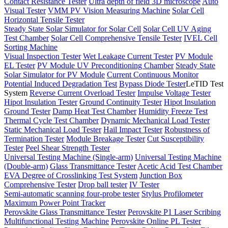
Contact Resistance Tester
Ultra depth of field 3D microscope
Auto
Visual Tester
VMM PV Vision Measuring Machine
Solar Cell
Horizontal Tensile Tester
Steady State Solar Simulator for Solar Cell
Solar Cell UV Aging
Test Chamber
Solar Cell Comprehensive Tensile Tester
IVEL Cell
Sorting Machine
Visual Inspection Tester
Wet Leakage Current Tester
PV Module
EL Tester
PV Module UV Preconditioning Chamber
Steady State
Solar Simulator for PV Module
Current Continuous Monitor
Potential Induced Degradation Test
Bypass Diode Tester
LeTID Test
System
Reverse Current Overload Tester
Impulse Voltage Tester
Hipot Insulation Tester
Ground Continuity Tester
Hipot Insulation
Ground Tester
Damp Heat Test Chamber
Humidity Freeze Test
Thermal Cycle Test Chamber
Dynamic Mechanical Load Tester
Static Mechanical Load Tester
Hail Impact Tester
Robustness of
Termination Tester
Module Breakage Tester
Cut Susceptibility
Tester
Peel Shear Strength Tester
Universal Testing Machine (Single-arm)
Universal Testing Machine
(Double-arm)
Glass Transmittance Tester
Acetic Acid Test Chamber
EVA Degree of Crosslinking Test System
Junction Box
Comprehensive Tester
Drop ball tester
IV Tester
Semi-automatic scanning four-probe tester
Stylus Profilometer
Maximum Power Point Tracker
Perovskite Glass Transmittance Tester
Perovskite P1 Laser Scribing
Multifunctional Testing Machine
Perovskite Online PL Tester