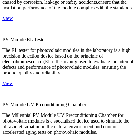
caused by corrosion, leakage or safety accidents,ensure that the
insulation performance of the module complies with the standards.
View
PV Module EL Tester
The EL tester for photovoltaic modules in the laboratory is a high-
precision detection device based on the principle of
electroluminescence (EL). It is mainly used to evaluate the internal
defects and performance of photovoltaic modules, ensuring the
product quality and reliability.
View
PV Module UV Preconditioning Chamber
The Millennial PV Module UV Preconditioning Chamber for
photovoltaic modules is a specialized device used to simulate the
ultraviolet radiation in the natural environment and conduct
accelerated aging tests on photovoltaic modules.