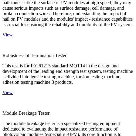
hailstones strike the surface of PV modules at high speed, they may
cause serious impacts such as surface damage, cell damage, and
broken connection wires. Therefore, understanding the impact of
hail on PV modules and the modules' impact - resistance capabilities
is crucial for ensuring the reliability and durability of the PV system.
View
Robustness of Termination Tester
This test is for IEC61215 standard MQT14 in the design and
development of the leading end strength test system, testing machine
is divided into tensile testing machine, torsion testing machine,
adhesion testing machine 3 products.
View
Module Breakage Tester
The module breakage tester is a specialized testing equipment
dedicated to evaluating the impact resistance performance of
photovoltaic modules (especially BIPV). Its core function is to