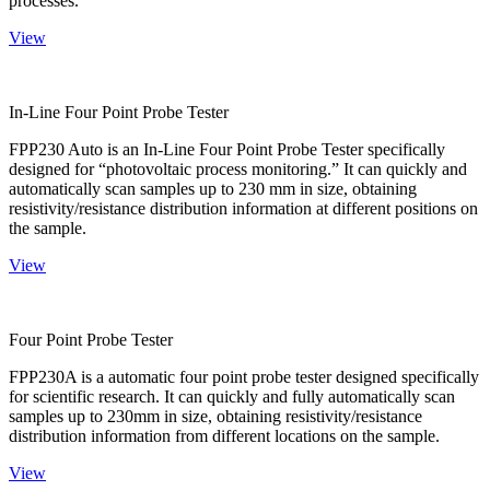
processes.
View
In-Line Four Point Probe Tester
FPP230 Auto is an In-Line Four Point Probe Tester specifically
designed for “photovoltaic process monitoring.” It can quickly and
automatically scan samples up to 230 mm in size, obtaining
resistivity/resistance distribution information at different positions on
the sample.
View
Four Point Probe Tester
FPP230A is a automatic four point probe tester designed specifically
for scientific research. It can quickly and fully automatically scan
samples up to 230mm in size, obtaining resistivity/resistance
distribution information from different locations on the sample.
View