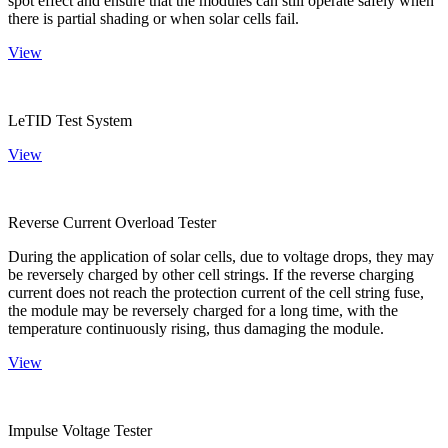
spot effect and ensure that the modules can still operate safely when
there is partial shading or when solar cells fail.
View
LeTID Test System
View
Reverse Current Overload Tester
During the application of solar cells, due to voltage drops, they may
be reversely charged by other cell strings. If the reverse charging
current does not reach the protection current of the cell string fuse,
the module may be reversely charged for a long time, with the
temperature continuously rising, thus damaging the module.
View
Impulse Voltage Tester