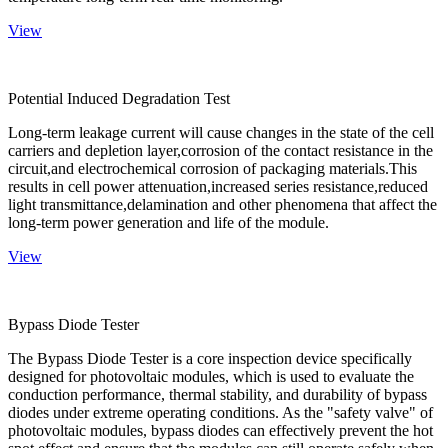
View
Potential Induced Degradation Test
Long-term leakage current will cause changes in the state of the cell
carriers and depletion layer,corrosion of the contact resistance in the
circuit,and electrochemical corrosion of packaging materials.This
results in cell power attenuation,increased series resistance,reduced
light transmittance,delamination and other phenomena that affect the
long-term power generation and life of the module.
View
Bypass Diode Tester
The Bypass Diode Tester is a core inspection device specifically
designed for photovoltaic modules, which is used to evaluate the
conduction performance, thermal stability, and durability of bypass
diodes under extreme operating conditions. As the "safety valve" of
photovoltaic modules, bypass diodes can effectively prevent the hot