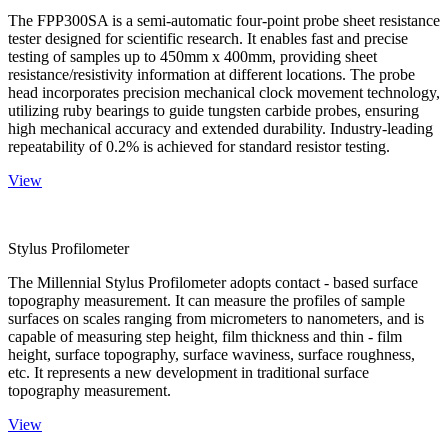
The FPP300SA is a semi-automatic four-point probe sheet resistance
tester designed for scientific research. It enables fast and precise
testing of samples up to 450mm x 400mm, providing sheet
resistance/resistivity information at different locations. The probe
head incorporates precision mechanical clock movement technology,
utilizing ruby bearings to guide tungsten carbide probes, ensuring
high mechanical accuracy and extended durability. Industry-leading
repeatability of 0.2% is achieved for standard resistor testing.
View
Stylus Profilometer
The Millennial Stylus Profilometer adopts contact - based surface
topography measurement. It can measure the profiles of sample
surfaces on scales ranging from micrometers to nanometers, and is
capable of measuring step height, film thickness and thin - film
height, surface topography, surface waviness, surface roughness,
etc. It represents a new development in traditional surface
topography measurement.
View