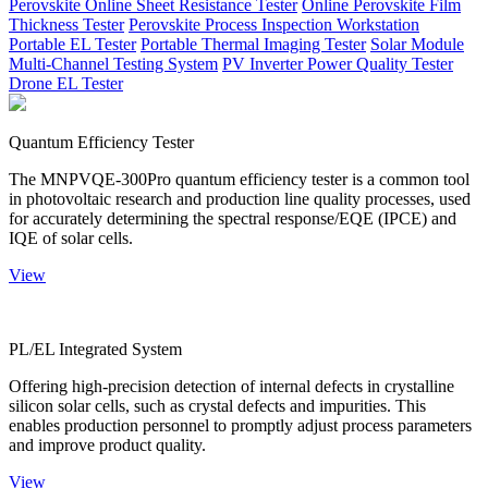
Perovskite Online Sheet Resistance Tester
Online Perovskite Film
Thickness Tester
Perovskite Process Inspection Workstation
Portable EL Tester
Portable Thermal Imaging Tester
Solar Module
Multi-Channel Testing System
PV Inverter Power Quality Tester
Drone EL Tester
Quantum Efficiency Tester
The MNPVQE-300Pro quantum efficiency tester is a common tool
in photovoltaic research and production line quality processes, used
for accurately determining the spectral response/EQE (IPCE) and
IQE of solar cells.
View
PL/EL Integrated System
Offering high-precision detection of internal defects in crystalline
silicon solar cells, such as crystal defects and impurities. This
enables production personnel to promptly adjust process parameters
and improve product quality.
View