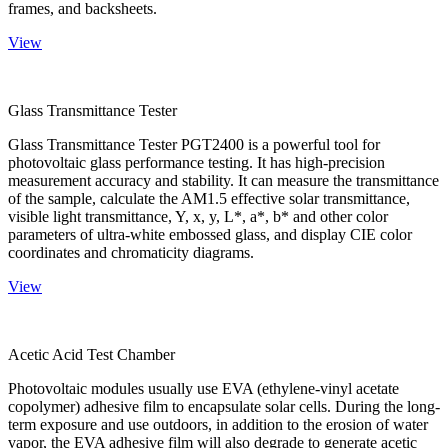
frames, and backsheets.
View
Glass Transmittance Tester
Glass Transmittance Tester PGT2400 is a powerful tool for
photovoltaic glass performance testing. It has high-precision
measurement accuracy and stability. It can measure the transmittance
of the sample, calculate the AM1.5 effective solar transmittance,
visible light transmittance, Y, x, y, L*, a*, b* and other color
parameters of ultra-white embossed glass, and display CIE color
coordinates and chromaticity diagrams.
View
Acetic Acid Test Chamber
Photovoltaic modules usually use EVA (ethylene-vinyl acetate
copolymer) adhesive film to encapsulate solar cells. During the long-
term exposure and use outdoors, in addition to the erosion of water
vapor, the EVA adhesive film will also degrade to generate acetic