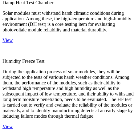
Damp Heat Test Chamber
Solar modules must withstand harsh climatic conditions during
application. Among these, the high-temperature and high-humidity
environment (DH test) is a core testing item for evaluating
photovoltaic module reliability and material durability.
View
Humidity Freeze Test
During the application process of solar modules, they will be
subjected to the tests of various harsh weather conditions. Among
them, the performance of the modules, such as their ability to
withstand high temperature and high humidity as well as the
subsequent impact of low temperature, and their ability to withstand
long-term moisture penetration, needs to be evaluated. The HF test
is carried out to verify and evaluate the reliability of the modules or
materials, and to identify manufacturing defects at an early stage by
inducing failure modes through thermal fatigue.
View