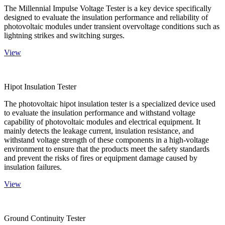
The Millennial Impulse Voltage Tester is a key device specifically
designed to evaluate the insulation performance and reliability of
photovoltaic modules under transient overvoltage conditions such as
lightning strikes and switching surges.
View
Hipot Insulation Tester
The photovoltaic hipot insulation tester is a specialized device used
to evaluate the insulation performance and withstand voltage
capability of photovoltaic modules and electrical equipment. It
mainly detects the leakage current, insulation resistance, and
withstand voltage strength of these components in a high-voltage
environment to ensure that the products meet the safety standards
and prevent the risks of fires or equipment damage caused by
insulation failures.
View
Ground Continuity Tester