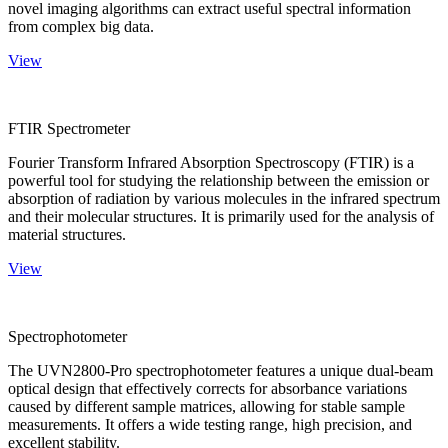
novel imaging algorithms can extract useful spectral information
from complex big data.
View
FTIR Spectrometer
Fourier Transform Infrared Absorption Spectroscopy (FTIR) is a
powerful tool for studying the relationship between the emission or
absorption of radiation by various molecules in the infrared spectrum
and their molecular structures. It is primarily used for the analysis of
material structures.
View
Spectrophotometer
The UVN2800-Pro spectrophotometer features a unique dual-beam
optical design that effectively corrects for absorbance variations
caused by different sample matrices, allowing for stable sample
measurements. It offers a wide testing range, high precision, and
excellent stability.