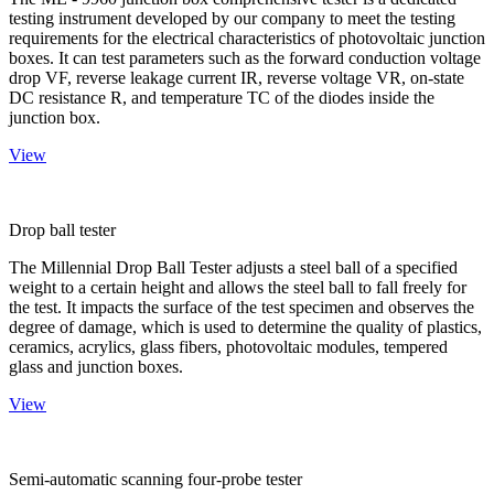
testing instrument developed by our company to meet the testing
requirements for the electrical characteristics of photovoltaic junction
boxes. It can test parameters such as the forward conduction voltage
drop VF, reverse leakage current IR, reverse voltage VR, on-state
DC resistance R, and temperature TC of the diodes inside the
junction box.
View
Drop ball tester
The Millennial Drop Ball Tester adjusts a steel ball of a specified
weight to a certain height and allows the steel ball to fall freely for
the test. It impacts the surface of the test specimen and observes the
degree of damage, which is used to determine the quality of plastics,
ceramics, acrylics, glass fibers, photovoltaic modules, tempered
glass and junction boxes.
View
Semi-automatic scanning four-probe tester