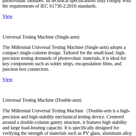
photovoltaic modules. Its technical specifications fully comply with
the requirements of IEC 61730-2:2016 standards.
View
Universal Testing Machine (Single-arm)
The Millennial Universal Testing Machine (Single-arm) adopts a
compact single-column design. Tailored for the small-load, high-
precision testing demands of photovoltaic materials, it is ideal for
key components such as solder strips, encapsulation films, and
junction box connectors.
View
Universal Testing Machine (Double-arm)
The Millennial Universal Testing Machine（Double-arm is a high-
precision and high-stability mechanical testing device. Centered
around a double-column gantry structure, it features high stability
and large load-bearing capacity. It is specifically designed for
verifying the strength of materials such as PV glass, aluminum alloy