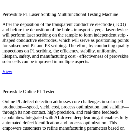
Perovskite P1 Laser Scribing Multifunctional Testing Machine
After the deposition of the transparent conductive electrode (TCO)
and before the deposition of the hole - transport layer, a laser device
will perform laser scribing on the sample to form independent strip -
shaped conductive electrodes, which will serve as positioning points
for subsequent P2 and P3 scribing. Therefore, by conducting quality
inspections on P1 scribing, the efficiency, stability, uniformity,
lifespan, safety, and manufacturing cost - effectiveness of perovskite
solar cells can be improved in multiple aspects.
View
Perovskite Online PL Tester
Online PL defect detection addresses core challenges in solar cell
production—speed, yield, cost, process optimization, and stability—
through its non-contact, high-precision, and real-time feedback
capabilities. Integrated with AI-driven deep learning, it enables fully
automated defect identification and process optimization. This
empowers customers to refine manufacturing parameters based on