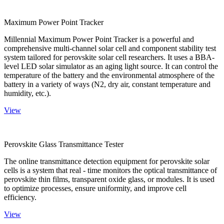
Maximum Power Point Tracker
Millennial Maximum Power Point Tracker is a powerful and
comprehensive multi-channel solar cell and component stability test
system tailored for perovskite solar cell researchers. It uses a BBA-
level LED solar simulator as an aging light source. It can control the
temperature of the battery and the environmental atmosphere of the
battery in a variety of ways (N2, dry air, constant temperature and
humidity, etc.).
View
Perovskite Glass Transmittance Tester
The online transmittance detection equipment for perovskite solar
cells is a system that real - time monitors the optical transmittance of
perovskite thin films, transparent oxide glass, or modules. It is used
to optimize processes, ensure uniformity, and improve cell
efficiency.
View