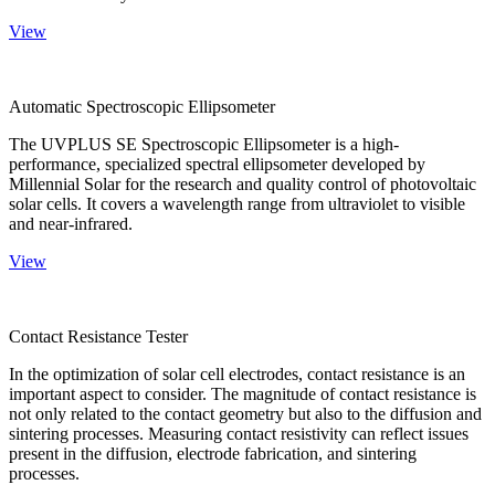
View
Automatic Spectroscopic Ellipsometer
The UVPLUS SE Spectroscopic Ellipsometer is a high-
performance, specialized spectral ellipsometer developed by
Millennial Solar for the research and quality control of photovoltaic
solar cells. It covers a wavelength range from ultraviolet to visible
and near-infrared.
View
Contact Resistance Tester
In the optimization of solar cell electrodes, contact resistance is an
important aspect to consider. The magnitude of contact resistance is
not only related to the contact geometry but also to the diffusion and
sintering processes. Measuring contact resistivity can reflect issues
present in the diffusion, electrode fabrication, and sintering
processes.