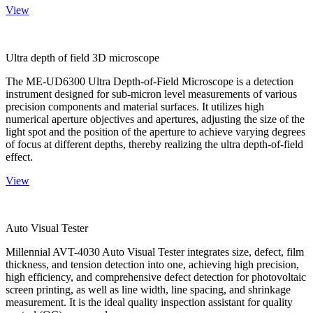
View
Ultra depth of field 3D microscope
The ME-UD6300 Ultra Depth-of-Field Microscope is a detection
instrument designed for sub-micron level measurements of various
precision components and material surfaces. It utilizes high
numerical aperture objectives and apertures, adjusting the size of the
light spot and the position of the aperture to achieve varying degrees
of focus at different depths, thereby realizing the ultra depth-of-field
effect.
View
Auto Visual Tester
Millennial AVT-4030 Auto Visual Tester integrates size, defect, film
thickness, and tension detection into one, achieving high precision,
high efficiency, and comprehensive defect detection for photovoltaic
screen printing, as well as line width, line spacing, and shrinkage
measurement. It is the ideal quality inspection assistant for quality