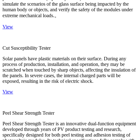
simulate the scenarios of the glass surface being impacted by the
human body or objects, and verify the safety of the modules under
extreme mechanical loads.。
View
Cut Susceptibility Tester
Solar panels have plastic materials on their surface. During any
process of production, installation, and operation, they may be
scratched when touched by sharp objects, affecting the insulation of
the panels. In severe cases, the internal charged parts will be
exposed, resulting in the risk of electric shock.
View
Peel Shear Strength Tester
Peel Shear Strength Tester is an innovative dual-function equipment
developed through years of PV product testing and research,
specifically designed for both peel testing and adhesion testing of