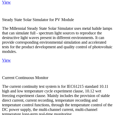
View
Steady State Solar Simulator for PV Module
The Millennial Steady State Solar Simulator uses metal halide lamps
that can simulate full - spectrum light sources to reproduce the
destructive light waves present in different environments. It can
provide corresponding environmental simulation and accelerated
tests for the product development and quality control of photovoltaic
modules.
View
Current Continuous Monitor
The current continuity test system is for IEC61215 standard 10.11
high and low temperature cycle experiment clause, 10.12 wet
freezing experiment clause. Mainly includes the provision of stable
direct current, current recording, temperature recording and
temperature control functions, through the temperature control of the
DC power supply, the multi-channel current, multi-channel
temperature long-term real-time monitoring.