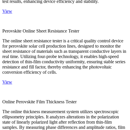
test results, enhancing device efficiency and stability.
View
Perovskite Online Sheet Resistance Tester
The online sheet resistance tester is a critical quality control device
for perovskite solar cell production lines, designed to monitor the
sheet resistance of materials such as transparent conductive layers in
real time. Utilizing four-probe technology, it enables high-speed
detection of thin-film conductivity uniformity, ensuring stable series
resistance and fill factor, thereby enhancing the photovoltaic
conversion efficiency of cells.
View
Online Perovskite Film Thickness Tester
The online thickness measurement system utilizes spectroscopic
ellipsometry principles. It analyzes alterations in the polarization
state of linearly polarized light after reflection from thin-film
samples. By measuring phase differences and amplitude ratios, film