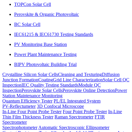
TOPCon Solar Cell
Perovskite & Organic Photovoltaic
BC Solar Cell
IEC61215 & IEC61730 Testing Standards
PV Monitoring Base Station
Power Plant Maintenance Testing
BIPV Photovoltaic Building Trial
Crystalline Silicon Solar Cells
Cleaning and Texturing
Diffusion
Junction Formation
Coating
Grid Line Characterization
Solar Cell QC
Inspection
IEC Quality Testing Standards
Module QC
Inspection
Perovskite Solar Cells
Perovskite Online Detection
Power
Station Maintenance Monitoring
Quantum Efficiency Tester
PL/EL Integrated System
PV-Reflectumeter
3D Confocal Microscope
In-Line Four Point Probe Tester
Four Point Probe Tester
In-Line
Thin Film Thickness Tester
Raman Spectrometer
FTIR
Spectrometer
Spectrophotometer
Automatic Spectroscopic Ellipsometer