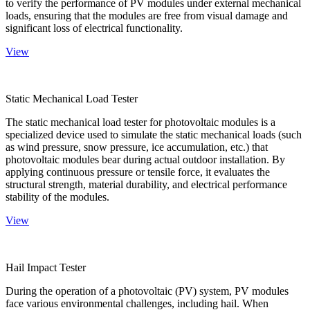
to verify the performance of PV modules under external mechanical
loads, ensuring that the modules are free from visual damage and
significant loss of electrical functionality.
View
Static Mechanical Load Tester
The static mechanical load tester for photovoltaic modules is a
specialized device used to simulate the static mechanical loads (such
as wind pressure, snow pressure, ice accumulation, etc.) that
photovoltaic modules bear during actual outdoor installation. By
applying continuous pressure or tensile force, it evaluates the
structural strength, material durability, and electrical performance
stability of the modules.
View
Hail Impact Tester
During the operation of a photovoltaic (PV) system, PV modules
face various environmental challenges, including hail. When