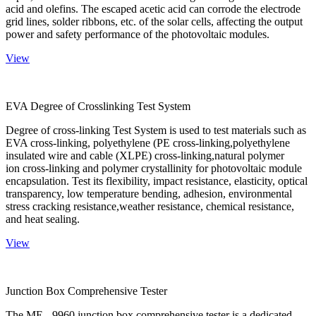
acid and olefins. The escaped acetic acid can corrode the electrode
grid lines, solder ribbons, etc. of the solar cells, affecting the output
power and safety performance of the photovoltaic modules.
View
EVA Degree of Crosslinking Test System
Degree of cross-linking Test System is used to test materials such as
EVA cross-linking, polyethylene (PE cross-linking,polyethylene
insulated wire and cable (XLPE) cross-linking,natural polymer
ion cross-linking and polymer crystallinity for photovoltaic module
encapsulation. Test its flexibility, impact resistance, elasticity, optical
transparency, low temperature bending, adhesion, environmental
stress cracking resistance,weather resistance, chemical resistance,
and heat sealing.
View
Junction Box Comprehensive Tester
The ME - 9960 junction box comprehensive tester is a dedicated