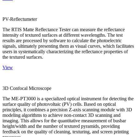
PV-Reflectumeter
The RTIS Matte Reflectance Tester can measure the reflectance
intensity of textured surfaces at different wavelengths. The test
results are processed by software to calculate the photoelectric
signals, ultimately presenting them as visual curves, which facilitates
users in systematically characterizing the reflectance properties of
the textured surfaces.
View
3D Confocal Microscope
The ME-PT3000 is a specialized optical instrument for detecting the
surface quality of photovoltaic (PV) cells. Based on optical
principles, it combines a precision Z-axis scanning module with 3D
modeling algorithms to achieve non-contact 3D scanning and
imaging. This allows for the quantitative measurement of busbar
height/width and the number of textured pyramids, providing
feedback on the quality of cleaning, texturing, and screen printing