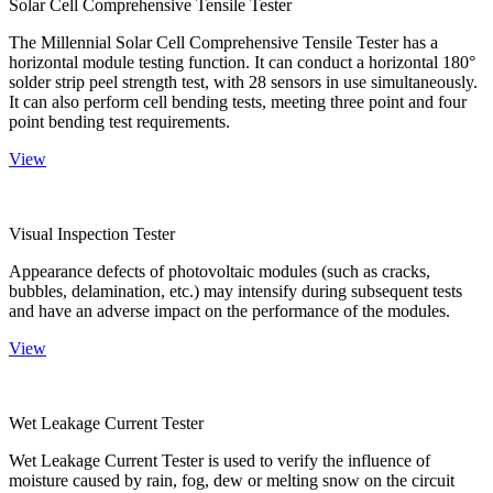
Solar Cell Comprehensive Tensile Tester
The Millennial Solar Cell Comprehensive Tensile Tester has a
horizontal module testing function. It can conduct a horizontal 180°
solder strip peel strength test, with 28 sensors in use simultaneously.
It can also perform cell bending tests, meeting three point and four
point bending test requirements.
View
Visual Inspection Tester
Appearance defects of photovoltaic modules (such as cracks,
bubbles, delamination, etc.) may intensify during subsequent tests
and have an adverse impact on the performance of the modules.
View
Wet Leakage Current Tester
Wet Leakage Current Tester is used to verify the influence of
moisture caused by rain, fog, dew or melting snow on the circuit