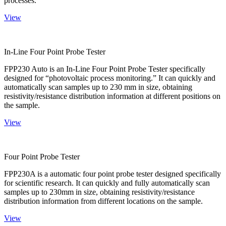
processes.
View
In-Line Four Point Probe Tester
FPP230 Auto is an In-Line Four Point Probe Tester specifically
designed for “photovoltaic process monitoring.” It can quickly and
automatically scan samples up to 230 mm in size, obtaining
resistivity/resistance distribution information at different positions on
the sample.
View
Four Point Probe Tester
FPP230A is a automatic four point probe tester designed specifically
for scientific research. It can quickly and fully automatically scan
samples up to 230mm in size, obtaining resistivity/resistance
distribution information from different locations on the sample.
View