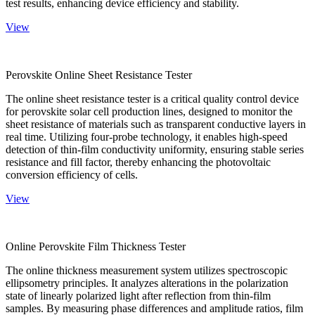
test results, enhancing device efficiency and stability.
View
Perovskite Online Sheet Resistance Tester
The online sheet resistance tester is a critical quality control device
for perovskite solar cell production lines, designed to monitor the
sheet resistance of materials such as transparent conductive layers in
real time. Utilizing four-probe technology, it enables high-speed
detection of thin-film conductivity uniformity, ensuring stable series
resistance and fill factor, thereby enhancing the photovoltaic
conversion efficiency of cells.
View
Online Perovskite Film Thickness Tester
The online thickness measurement system utilizes spectroscopic
ellipsometry principles. It analyzes alterations in the polarization
state of linearly polarized light after reflection from thin-film
samples. By measuring phase differences and amplitude ratios, film