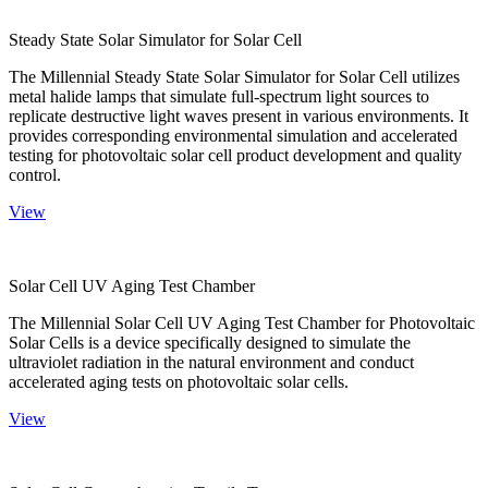
Steady State Solar Simulator for Solar Cell
The Millennial Steady State Solar Simulator for Solar Cell utilizes
metal halide lamps that simulate full-spectrum light sources to
replicate destructive light waves present in various environments. It
provides corresponding environmental simulation and accelerated
testing for photovoltaic solar cell product development and quality
control.
View
Solar Cell UV Aging Test Chamber
The Millennial Solar Cell UV Aging Test Chamber for Photovoltaic
Solar Cells is a device specifically designed to simulate the
ultraviolet radiation in the natural environment and conduct
accelerated aging tests on photovoltaic solar cells.
View