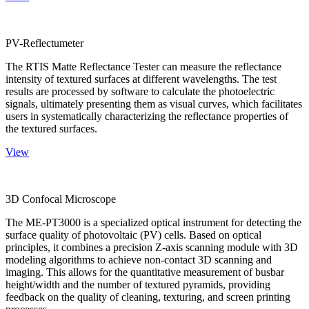
PV-Reflectumeter
The RTIS Matte Reflectance Tester can measure the reflectance
intensity of textured surfaces at different wavelengths. The test
results are processed by software to calculate the photoelectric
signals, ultimately presenting them as visual curves, which facilitates
users in systematically characterizing the reflectance properties of
the textured surfaces.
View
3D Confocal Microscope
The ME-PT3000 is a specialized optical instrument for detecting the
surface quality of photovoltaic (PV) cells. Based on optical
principles, it combines a precision Z-axis scanning module with 3D
modeling algorithms to achieve non-contact 3D scanning and
imaging. This allows for the quantitative measurement of busbar
height/width and the number of textured pyramids, providing
feedback on the quality of cleaning, texturing, and screen printing