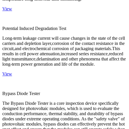
View
Potential Induced Degradation Test
Long-term leakage current will cause changes in the state of the cell
carriers and depletion layer,corrosion of the contact resistance in the
circuit,and electrochemical corrosion of packaging materials.This
results in cell power attenuation,increased series resistance,reduced
light transmittance,delamination and other phenomena that affect the
long-term power generation and life of the module.
View
Bypass Diode Tester
The Bypass Diode Tester is a core inspection device specifically
designed for photovoltaic modules, which is used to evaluate the
conduction performance, thermal stability, and durability of bypass
diodes under extreme operating conditions. As the "safety valve" of
photovoltaic modules, bypass diodes can effectively prevent the hot