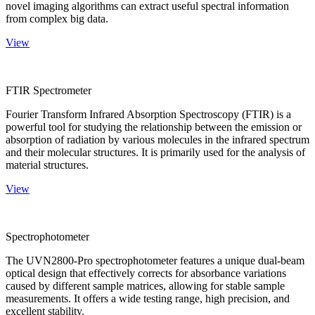
novel imaging algorithms can extract useful spectral information
from complex big data.
View
FTIR Spectrometer
Fourier Transform Infrared Absorption Spectroscopy (FTIR) is a
powerful tool for studying the relationship between the emission or
absorption of radiation by various molecules in the infrared spectrum
and their molecular structures. It is primarily used for the analysis of
material structures.
View
Spectrophotometer
The UVN2800-Pro spectrophotometer features a unique dual-beam
optical design that effectively corrects for absorbance variations
caused by different sample matrices, allowing for stable sample
measurements. It offers a wide testing range, high precision, and
excellent stability.