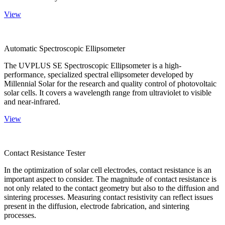
View
Automatic Spectroscopic Ellipsometer
The UVPLUS SE Spectroscopic Ellipsometer is a high-
performance, specialized spectral ellipsometer developed by
Millennial Solar for the research and quality control of photovoltaic
solar cells. It covers a wavelength range from ultraviolet to visible
and near-infrared.
View
Contact Resistance Tester
In the optimization of solar cell electrodes, contact resistance is an
important aspect to consider. The magnitude of contact resistance is
not only related to the contact geometry but also to the diffusion and
sintering processes. Measuring contact resistivity can reflect issues
present in the diffusion, electrode fabrication, and sintering
processes.