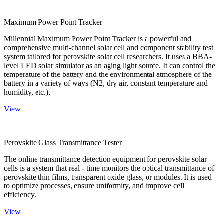
Maximum Power Point Tracker
Millennial Maximum Power Point Tracker is a powerful and
comprehensive multi-channel solar cell and component stability test
system tailored for perovskite solar cell researchers. It uses a BBA-
level LED solar simulator as an aging light source. It can control the
temperature of the battery and the environmental atmosphere of the
battery in a variety of ways (N2, dry air, constant temperature and
humidity, etc.).
View
Perovskite Glass Transmittance Tester
The online transmittance detection equipment for perovskite solar
cells is a system that real - time monitors the optical transmittance of
perovskite thin films, transparent oxide glass, or modules. It is used
to optimize processes, ensure uniformity, and improve cell
efficiency.
View