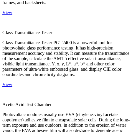
frames, and backsheets.
View
Glass Transmittance Tester
Glass Transmittance Tester PGT2400 is a powerful tool for
photovoltaic glass performance testing. It has high-precision
measurement accuracy and stability. It can measure the transmittance
of the sample, calculate the AM1.5 effective solar transmittance,
visible light transmittance, Y, x, y, L*, a*, b* and other color
parameters of ultra-white embossed glass, and display CIE color
coordinates and chromaticity diagrams.
View
Acetic Acid Test Chamber
Photovoltaic modules usually use EVA (ethylene-vinyl acetate
copolymer) adhesive film to encapsulate solar cells. During the long-
term exposure and use outdoors, in addition to the erosion of water
vapor, the EVA adhesive film will also degrade to generate acetic