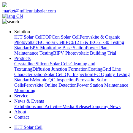
market@millennialsolar.com
CN
Solution
HJT Solar Cell
TOPCon Solar Cell
Perovskite & Organic
Photovoltaic
BC Solar Cell
IEC61215 & IEC61730 Testing
Standards
PV Monitoring Base Station
Power Plant
Maintenance Testing
BIPV Photovoltaic Building Trial
Products
Crystalline Silicon Solar Cells
Cleaning and
Texturing
Diffusion Junction Formation
Coating
Grid Line
Characterization
Solar Cell QC Inspection
IEC Quality Testing
Standards
Module QC Inspection
Perovskite Solar
Cells
Perovskite Online Detection
Power Station Maintenance
Monitoring
Service
News & Events
Exhibitions and Activities
Media Release
Company News
About
Contact
HJT Solar Cell