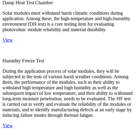
Damp Heat Test Chamber
Solar modules must withstand harsh climatic conditions during
application. Among these, the high-temperature and high-humidity
environment (DH test) is a core testing item for evaluating
photovoltaic module reliability and material durability.
View
Humidity Freeze Test
During the application process of solar modules, they will be
subjected to the tests of various harsh weather conditions. Among
them, the performance of the modules, such as their ability to
withstand high temperature and high humidity as well as the
subsequent impact of low temperature, and their ability to withstand
long-term moisture penetration, needs to be evaluated. The HF test
is carried out to verify and evaluate the reliability of the modules or
materials, and to identify manufacturing defects at an early stage by
inducing failure modes through thermal fatigue.
View