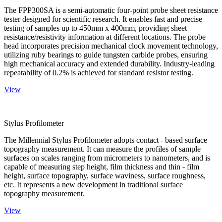
The FPP300SA is a semi-automatic four-point probe sheet resistance
tester designed for scientific research. It enables fast and precise
testing of samples up to 450mm x 400mm, providing sheet
resistance/resistivity information at different locations. The probe
head incorporates precision mechanical clock movement technology,
utilizing ruby bearings to guide tungsten carbide probes, ensuring
high mechanical accuracy and extended durability. Industry-leading
repeatability of 0.2% is achieved for standard resistor testing.
View
Stylus Profilometer
The Millennial Stylus Profilometer adopts contact - based surface
topography measurement. It can measure the profiles of sample
surfaces on scales ranging from micrometers to nanometers, and is
capable of measuring step height, film thickness and thin - film
height, surface topography, surface waviness, surface roughness,
etc. It represents a new development in traditional surface
topography measurement.
View