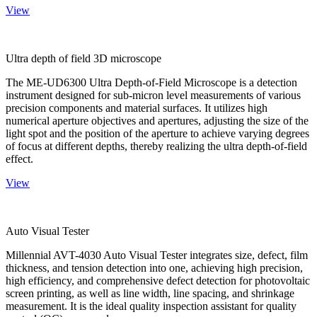
View
Ultra depth of field 3D microscope
The ME-UD6300 Ultra Depth-of-Field Microscope is a detection
instrument designed for sub-micron level measurements of various
precision components and material surfaces. It utilizes high
numerical aperture objectives and apertures, adjusting the size of the
light spot and the position of the aperture to achieve varying degrees
of focus at different depths, thereby realizing the ultra depth-of-field
effect.
View
Auto Visual Tester
Millennial AVT-4030 Auto Visual Tester integrates size, defect, film
thickness, and tension detection into one, achieving high precision,
high efficiency, and comprehensive defect detection for photovoltaic
screen printing, as well as line width, line spacing, and shrinkage
measurement. It is the ideal quality inspection assistant for quality