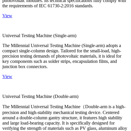
photovoltaic modules. Its technical specifications fully comply with
the requirements of IEC 61730-2:2016 standards.
View
Universal Testing Machine (Single-arm)
The Millennial Universal Testing Machine (Single-arm) adopts a
compact single-column design. Tailored for the small-load, high-
precision testing demands of photovoltaic materials, it is ideal for
key components such as solder strips, encapsulation films, and
junction box connectors.
View
Universal Testing Machine (Double-arm)
The Millennial Universal Testing Machine（Double-arm is a high-
precision and high-stability mechanical testing device. Centered
around a double-column gantry structure, it features high stability
and large load-bearing capacity. It is specifically designed for
verifying the strength of materials such as PV glass, aluminum alloy