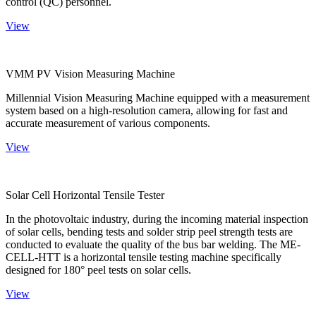
control (QC) personnel.
View
VMM PV Vision Measuring Machine
Millennial Vision Measuring Machine equipped with a measurement
system based on a high-resolution camera, allowing for fast and
accurate measurement of various components.
View
Solar Cell Horizontal Tensile Tester
In the photovoltaic industry, during the incoming material inspection
of solar cells, bending tests and solder strip peel strength tests are
conducted to evaluate the quality of the bus bar welding. The ME-
CELL-HTT is a horizontal tensile testing machine specifically
designed for 180° peel tests on solar cells.
View