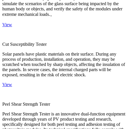
simulate the scenarios of the glass surface being impacted by the
human body or objects, and verify the safety of the modules under
extreme mechanical loads.。
View
Cut Susceptibility Tester
Solar panels have plastic materials on their surface. During any
process of production, installation, and operation, they may be
scratched when touched by sharp objects, affecting the insulation of
the panels. In severe cases, the internal charged parts will be
exposed, resulting in the risk of electric shock.
View
Peel Shear Strength Tester
Peel Shear Strength Tester is an innovative dual-function equipment
developed through years of PV product testing and research,
specifically designed for both peel testing and adhesion testing of