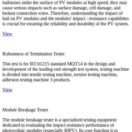
hailstones strike the surface of PV modules at high speed, they may
cause serious impacts such as surface damage, cell damage, and
broken connection wires. Therefore, understanding the impact of
hail on PV modules and the modules' impact - resistance capabilities
is crucial for ensuring the reliability and durability of the PV system.
View
Robustness of Termination Tester
This test is for IEC61215 standard MQT14 in the design and
development of the leading end strength test system, testing machine
is divided into tensile testing machine, torsion testing machine,
adhesion testing machine 3 products.
View
Module Breakage Tester
The module breakage tester is a specialized testing equipment
dedicated to evaluating the impact resistance performance of
photovoltaic modules (especially BIPV). Its core function is to