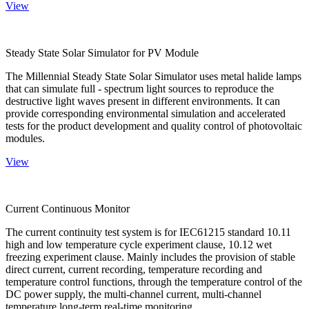
View
Steady State Solar Simulator for PV Module
The Millennial Steady State Solar Simulator uses metal halide lamps
that can simulate full - spectrum light sources to reproduce the
destructive light waves present in different environments. It can
provide corresponding environmental simulation and accelerated
tests for the product development and quality control of photovoltaic
modules.
View
Current Continuous Monitor
The current continuity test system is for IEC61215 standard 10.11
high and low temperature cycle experiment clause, 10.12 wet
freezing experiment clause. Mainly includes the provision of stable
direct current, current recording, temperature recording and
temperature control functions, through the temperature control of the
DC power supply, the multi-channel current, multi-channel
temperature long-term real-time monitoring.