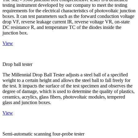
testing instrument developed by our company to meet the testing
requirements for the electrical characteristics of photovoltaic junction
boxes. It can test parameters such as the forward conduction voltage
drop VF, reverse leakage current IR, reverse voltage VR, on-state
DC resistance R, and temperature TC of the diodes inside the
junction box.
View
Drop ball tester
The Millennial Drop Ball Tester adjusts a steel ball of a specified
weight to a certain height and allows the steel ball to fall freely for
the test. It impacts the surface of the test specimen and observes the
degree of damage, which is used to determine the quality of plastics,
ceramics, acrylics, glass fibers, photovoltaic modules, tempered
glass and junction boxes.
View
Semi-automatic scanning four-probe tester