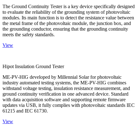
The Ground Continuity Tester is a key device specifically designed
to evaluate the reliability of the grounding system of photovoltaic
modules. Its main function is to detect the resistance value between
the metal frame of the photovoltaic module, the junction box, and
the grounding conductor, ensuring that the grounding continuity
meets the safety standards.
View
Hipot Insulation Ground Tester
ME-PV-HIG developed by Millennial Solar for photovoltaic
industry automated testing systems, the ME-PV-HIG combines
withstand voltage testing, insulation resistance measurement, and
ground continuity verification in one advanced device. Standard
with data acquisition software and supporting remote firmware
updates via USB, it fully complies with photovoltaic standards IEC
61215 and IEC 61730.
View