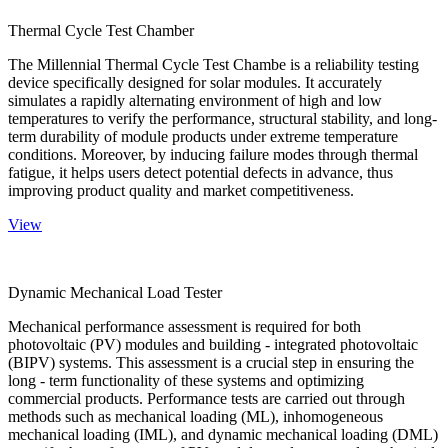
Thermal Cycle Test Chamber
The Millennial Thermal Cycle Test Chambe is a reliability testing
device specifically designed for solar modules. It accurately
simulates a rapidly alternating environment of high and low
temperatures to verify the performance, structural stability, and long-
term durability of module products under extreme temperature
conditions. Moreover, by inducing failure modes through thermal
fatigue, it helps users detect potential defects in advance, thus
improving product quality and market competitiveness.
View
Dynamic Mechanical Load Tester
Mechanical performance assessment is required for both
photovoltaic (PV) modules and building - integrated photovoltaic
(BIPV) systems. This assessment is a crucial step in ensuring the
long - term functionality of these systems and optimizing
commercial products. Performance tests are carried out through
methods such as mechanical loading (ML), inhomogeneous
mechanical loading (IML), and dynamic mechanical loading (DML)