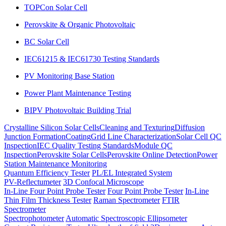
TOPCon Solar Cell
Perovskite & Organic Photovoltaic
BC Solar Cell
IEC61215 & IEC61730 Testing Standards
PV Monitoring Base Station
Power Plant Maintenance Testing
BIPV Photovoltaic Building Trial
Crystalline Silicon Solar Cells
Cleaning and Texturing
Diffusion
Junction Formation
Coating
Grid Line Characterization
Solar Cell QC
Inspection
IEC Quality Testing Standards
Module QC
Inspection
Perovskite Solar Cells
Perovskite Online Detection
Power
Station Maintenance Monitoring
Quantum Efficiency Tester
PL/EL Integrated System
PV-Reflectumeter
3D Confocal Microscope
In-Line Four Point Probe Tester
Four Point Probe Tester
In-Line
Thin Film Thickness Tester
Raman Spectrometer
FTIR
Spectrometer
Spectrophotometer
Automatic Spectroscopic Ellipsometer