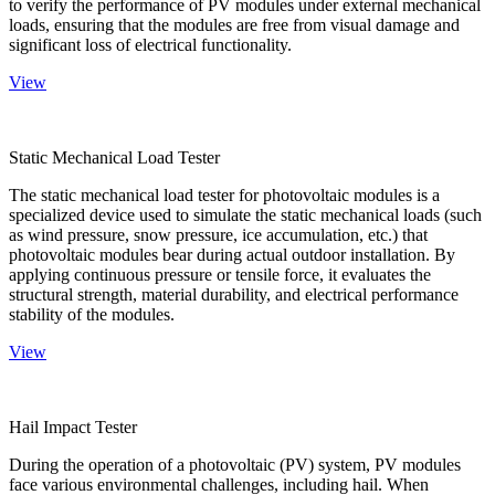
to verify the performance of PV modules under external mechanical
loads, ensuring that the modules are free from visual damage and
significant loss of electrical functionality.
View
Static Mechanical Load Tester
The static mechanical load tester for photovoltaic modules is a
specialized device used to simulate the static mechanical loads (such
as wind pressure, snow pressure, ice accumulation, etc.) that
photovoltaic modules bear during actual outdoor installation. By
applying continuous pressure or tensile force, it evaluates the
structural strength, material durability, and electrical performance
stability of the modules.
View
Hail Impact Tester
During the operation of a photovoltaic (PV) system, PV modules
face various environmental challenges, including hail. When