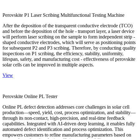
Perovskite P1 Laser Scribing Multifunctional Testing Machine
After the deposition of the transparent conductive electrode (TCO)
and before the deposition of the hole - transport layer, a laser device
will perform laser scribing on the sample to form independent strip -
shaped conductive electrodes, which will serve as positioning points
for subsequent P2 and P3 scribing. Therefore, by conducting quality
inspections on P1 scribing, the efficiency, stability, uniformity,
lifespan, safety, and manufacturing cost - effectiveness of perovskite
solar cells can be improved in multiple aspects.
View
Perovskite Online PL Tester
Online PL defect detection addresses core challenges in solar cell
production—speed, yield, cost, process optimization, and stability—
through its non-contact, high-precision, and real-time feedback
capabilities. Integrated with AI-driven deep learning, it enables fully
automated defect identification and process optimization. This
empowers customers to refine manufacturing parameters based on