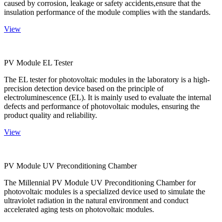
caused by corrosion, leakage or safety accidents,ensure that the
insulation performance of the module complies with the standards.
View
PV Module EL Tester
The EL tester for photovoltaic modules in the laboratory is a high-
precision detection device based on the principle of
electroluminescence (EL). It is mainly used to evaluate the internal
defects and performance of photovoltaic modules, ensuring the
product quality and reliability.
View
PV Module UV Preconditioning Chamber
The Millennial PV Module UV Preconditioning Chamber for
photovoltaic modules is a specialized device used to simulate the
ultraviolet radiation in the natural environment and conduct
accelerated aging tests on photovoltaic modules.