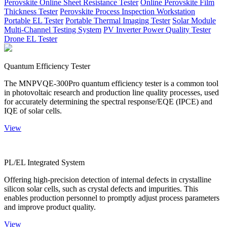
Perovskite Online Sheet Resistance Tester
Online Perovskite Film
Thickness Tester
Perovskite Process Inspection Workstation
Portable EL Tester
Portable Thermal Imaging Tester
Solar Module
Multi-Channel Testing System
PV Inverter Power Quality Tester
Drone EL Tester
Quantum Efficiency Tester
The MNPVQE-300Pro quantum efficiency tester is a common tool
in photovoltaic research and production line quality processes, used
for accurately determining the spectral response/EQE (IPCE) and
IQE of solar cells.
View
PL/EL Integrated System
Offering high-precision detection of internal defects in crystalline
silicon solar cells, such as crystal defects and impurities. This
enables production personnel to promptly adjust process parameters
and improve product quality.
View