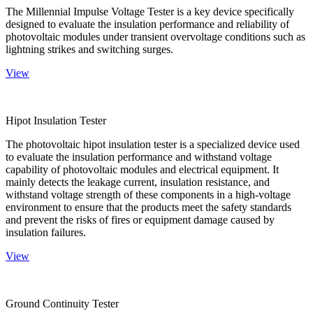
The Millennial Impulse Voltage Tester is a key device specifically
designed to evaluate the insulation performance and reliability of
photovoltaic modules under transient overvoltage conditions such as
lightning strikes and switching surges.
View
Hipot Insulation Tester
The photovoltaic hipot insulation tester is a specialized device used
to evaluate the insulation performance and withstand voltage
capability of photovoltaic modules and electrical equipment. It
mainly detects the leakage current, insulation resistance, and
withstand voltage strength of these components in a high-voltage
environment to ensure that the products meet the safety standards
and prevent the risks of fires or equipment damage caused by
insulation failures.
View
Ground Continuity Tester