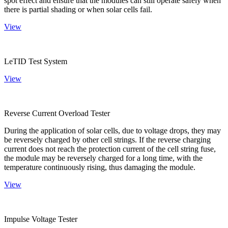
spot effect and ensure that the modules can still operate safely when
there is partial shading or when solar cells fail.
View
LeTID Test System
View
Reverse Current Overload Tester
During the application of solar cells, due to voltage drops, they may
be reversely charged by other cell strings. If the reverse charging
current does not reach the protection current of the cell string fuse,
the module may be reversely charged for a long time, with the
temperature continuously rising, thus damaging the module.
View
Impulse Voltage Tester