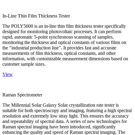
In-Line Thin Film Thickness Tester
The POLY5000 is an in-line thin film thickness tester specifically
designed for monitoring photovoltaic processes. It can perform
rapid, automatic 5-point synchronous scanning of samples,
monitoring the thickness and optical constants of various films on
the "industrial production line". It provides fast and accurate
measurements of film thickness, optical constants, and other
information, with customizable measurement dimensions based on
customer sample sizes.
View
Raman Spectrometer
The Millennial Solar Galaxy Solar crystallization rate tester is
suitable for both spectroscopy and imaging, featuring a high spectral
resolution and extremely low stray light. This ensures the accuracy
and repeatability of spectral data. A series of new technologies for
Raman spectral imaging have been introduced, significantly
enhancing the quality and speed of Raman spectral imaging. The