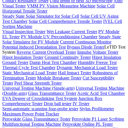
Contact Resistance Tester
Ultra depth of field 3D microscope
Auto
Visual Tester
VMM PV Vision Measuring Machine
Solar Cell
Horizontal Tensile Tester
Steady State Solar Simulator for Solar Cell
Solar Cell UV Aging
Test Chamber
Solar Cell Comprehensive Tensile Tester
IVEL Cell
Sorting Machine
Visual Inspection Tester
Wet Leakage Current Tester
PV Module
EL Tester
PV Module UV Preconditioning Chamber
Steady State
Solar Simulator for PV Module
Current Continuous Monitor
Potential Induced Degradation Test
Bypass Diode Tester
LeTID Test
System
Reverse Current Overload Tester
Impulse Voltage Tester
Hipot Insulation Tester
Ground Continuity Tester
Hipot Insulation
Ground Tester
Damp Heat Test Chamber
Humidity Freeze Test
Thermal Cycle Test Chamber
Dynamic Mechanical Load Tester
Static Mechanical Load Tester
Hail Impact Tester
Robustness of
Termination Tester
Module Breakage Tester
Cut Susceptibility
Tester
Peel Shear Strength Tester
Universal Testing Machine (Single-arm)
Universal Testing Machine
(Double-arm)
Glass Transmittance Tester
Acetic Acid Test Chamber
EVA Degree of Crosslinking Test System
Junction Box
Comprehensive Tester
Drop ball tester
IV Tester
Semi-automatic scanning four-probe tester
Stylus Profilometer
Maximum Power Point Tracker
Perovskite Glass Transmittance Tester
Perovskite P1 Laser Scribing
Multifunctional Testing Machine
Perovskite Online PL Tester