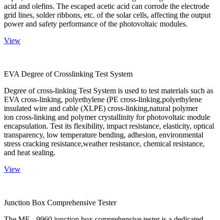
acid and olefins. The escaped acetic acid can corrode the electrode
grid lines, solder ribbons, etc. of the solar cells, affecting the output
power and safety performance of the photovoltaic modules.
View
EVA Degree of Crosslinking Test System
Degree of cross-linking Test System is used to test materials such as
EVA cross-linking, polyethylene (PE cross-linking,polyethylene
insulated wire and cable (XLPE) cross-linking,natural polymer
ion cross-linking and polymer crystallinity for photovoltaic module
encapsulation. Test its flexibility, impact resistance, elasticity, optical
transparency, low temperature bending, adhesion, environmental
stress cracking resistance,weather resistance, chemical resistance,
and heat sealing.
View
Junction Box Comprehensive Tester
The ME - 9960 junction box comprehensive tester is a dedicated