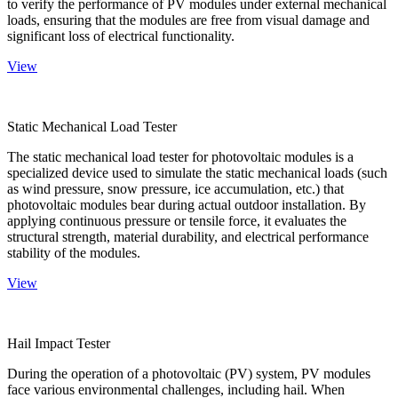
to verify the performance of PV modules under external mechanical
loads, ensuring that the modules are free from visual damage and
significant loss of electrical functionality.
View
Static Mechanical Load Tester
The static mechanical load tester for photovoltaic modules is a
specialized device used to simulate the static mechanical loads (such
as wind pressure, snow pressure, ice accumulation, etc.) that
photovoltaic modules bear during actual outdoor installation. By
applying continuous pressure or tensile force, it evaluates the
structural strength, material durability, and electrical performance
stability of the modules.
View
Hail Impact Tester
During the operation of a photovoltaic (PV) system, PV modules
face various environmental challenges, including hail. When