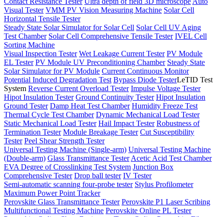
Contact Resistance Tester
Ultra depth of field 3D microscope
Auto
Visual Tester
VMM PV Vision Measuring Machine
Solar Cell
Horizontal Tensile Tester
Steady State Solar Simulator for Solar Cell
Solar Cell UV Aging
Test Chamber
Solar Cell Comprehensive Tensile Tester
IVEL Cell
Sorting Machine
Visual Inspection Tester
Wet Leakage Current Tester
PV Module
EL Tester
PV Module UV Preconditioning Chamber
Steady State
Solar Simulator for PV Module
Current Continuous Monitor
Potential Induced Degradation Test
Bypass Diode Tester
LeTID Test
System
Reverse Current Overload Tester
Impulse Voltage Tester
Hipot Insulation Tester
Ground Continuity Tester
Hipot Insulation
Ground Tester
Damp Heat Test Chamber
Humidity Freeze Test
Thermal Cycle Test Chamber
Dynamic Mechanical Load Tester
Static Mechanical Load Tester
Hail Impact Tester
Robustness of
Termination Tester
Module Breakage Tester
Cut Susceptibility
Tester
Peel Shear Strength Tester
Universal Testing Machine (Single-arm)
Universal Testing Machine
(Double-arm)
Glass Transmittance Tester
Acetic Acid Test Chamber
EVA Degree of Crosslinking Test System
Junction Box
Comprehensive Tester
Drop ball tester
IV Tester
Semi-automatic scanning four-probe tester
Stylus Profilometer
Maximum Power Point Tracker
Perovskite Glass Transmittance Tester
Perovskite P1 Laser Scribing
Multifunctional Testing Machine
Perovskite Online PL Tester