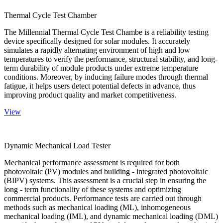
Thermal Cycle Test Chamber
The Millennial Thermal Cycle Test Chambe is a reliability testing
device specifically designed for solar modules. It accurately
simulates a rapidly alternating environment of high and low
temperatures to verify the performance, structural stability, and long-
term durability of module products under extreme temperature
conditions. Moreover, by inducing failure modes through thermal
fatigue, it helps users detect potential defects in advance, thus
improving product quality and market competitiveness.
View
Dynamic Mechanical Load Tester
Mechanical performance assessment is required for both
photovoltaic (PV) modules and building - integrated photovoltaic
(BIPV) systems. This assessment is a crucial step in ensuring the
long - term functionality of these systems and optimizing
commercial products. Performance tests are carried out through
methods such as mechanical loading (ML), inhomogeneous
mechanical loading (IML), and dynamic mechanical loading (DML)