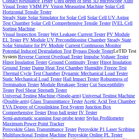
Contact Resistance Tester
Ultra depth of field 3D microscope
Auto
Visual Tester
VMM PV Vision Measuring Machine
Solar Cell
Horizontal Tensile Tester
Steady State Solar Simulator for Solar Cell
Solar Cell UV Aging
Test Chamber
Solar Cell Comprehensive Tensile Tester
IVEL Cell
Sorting Machine
Visual Inspection Tester
Wet Leakage Current Tester
PV Module
EL Tester
PV Module UV Preconditioning Chamber
Steady State
Solar Simulator for PV Module
Current Continuous Monitor
Potential Induced Degradation Test
Bypass Diode Tester
LeTID Test
System
Reverse Current Overload Tester
Impulse Voltage Tester
Hipot Insulation Tester
Ground Continuity Tester
Hipot Insulation
Ground Tester
Damp Heat Test Chamber
Humidity Freeze Test
Thermal Cycle Test Chamber
Dynamic Mechanical Load Tester
Static Mechanical Load Tester
Hail Impact Tester
Robustness of
Termination Tester
Module Breakage Tester
Cut Susceptibility
Tester
Peel Shear Strength Tester
Universal Testing Machine (Single-arm)
Universal Testing Machine
(Double-arm)
Glass Transmittance Tester
Acetic Acid Test Chamber
EVA Degree of Crosslinking Test System
Junction Box
Comprehensive Tester
Drop ball tester
IV Tester
Semi-automatic scanning four-probe tester
Stylus Profilometer
Maximum Power Point Tracker
Perovskite Glass Transmittance Tester
Perovskite P1 Laser Scribing
Multifunctional Testing Machine
Perovskite Online PL Tester