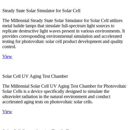
Steady State Solar Simulator for Solar Cell
The Millennial Steady State Solar Simulator for Solar Cell utilizes
metal halide lamps that simulate full-spectrum light sources to
replicate destructive light waves present in various environments. It
provides corresponding environmental simulation and accelerated
testing for photovoltaic solar cell product development and quality
control.
View
Solar Cell UV Aging Test Chamber
The Millennial Solar Cell UV Aging Test Chamber for Photovoltaic
Solar Cells is a device specifically designed to simulate the
ultraviolet radiation in the natural environment and conduct
accelerated aging tests on photovoltaic solar cells.
View