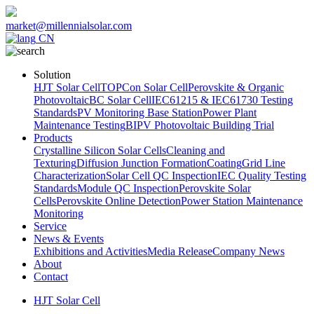
market@millennialsolar.com
CN
Solution
HJT Solar Cell
TOPCon Solar Cell
Perovskite & Organic
Photovoltaic
BC Solar Cell
IEC61215 & IEC61730 Testing
Standards
PV Monitoring Base Station
Power Plant
Maintenance Testing
BIPV Photovoltaic Building Trial
Products
Crystalline Silicon Solar Cells
Cleaning and
Texturing
Diffusion Junction Formation
Coating
Grid Line
Characterization
Solar Cell QC Inspection
IEC Quality Testing
Standards
Module QC Inspection
Perovskite Solar
Cells
Perovskite Online Detection
Power Station Maintenance
Monitoring
Service
News & Events
Exhibitions and Activities
Media Release
Company News
About
Contact
HJT Solar Cell