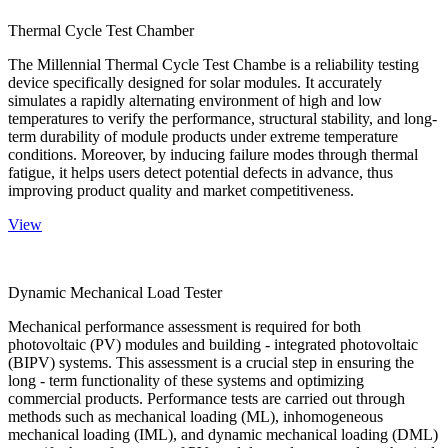
Thermal Cycle Test Chamber
The Millennial Thermal Cycle Test Chambe is a reliability testing
device specifically designed for solar modules. It accurately
simulates a rapidly alternating environment of high and low
temperatures to verify the performance, structural stability, and long-
term durability of module products under extreme temperature
conditions. Moreover, by inducing failure modes through thermal
fatigue, it helps users detect potential defects in advance, thus
improving product quality and market competitiveness.
View
Dynamic Mechanical Load Tester
Mechanical performance assessment is required for both
photovoltaic (PV) modules and building - integrated photovoltaic
(BIPV) systems. This assessment is a crucial step in ensuring the
long - term functionality of these systems and optimizing
commercial products. Performance tests are carried out through
methods such as mechanical loading (ML), inhomogeneous
mechanical loading (IML), and dynamic mechanical loading (DML)