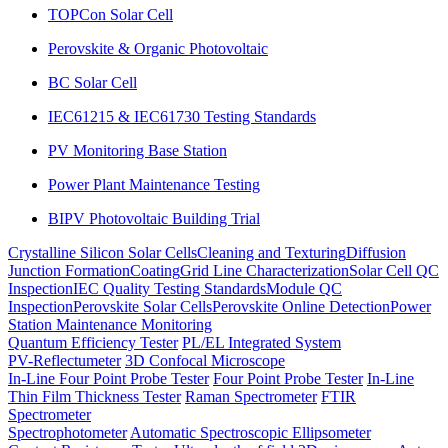
TOPCon Solar Cell
Perovskite & Organic Photovoltaic
BC Solar Cell
IEC61215 & IEC61730 Testing Standards
PV Monitoring Base Station
Power Plant Maintenance Testing
BIPV Photovoltaic Building Trial
Crystalline Silicon Solar Cells
Cleaning and Texturing
Diffusion
Junction Formation
Coating
Grid Line Characterization
Solar Cell QC
Inspection
IEC Quality Testing Standards
Module QC
Inspection
Perovskite Solar Cells
Perovskite Online Detection
Power
Station Maintenance Monitoring
Quantum Efficiency Tester
PL/EL Integrated System
PV-Reflectumeter
3D Confocal Microscope
In-Line Four Point Probe Tester
Four Point Probe Tester
In-Line
Thin Film Thickness Tester
Raman Spectrometer
FTIR
Spectrometer
Spectrophotometer
Automatic Spectroscopic Ellipsometer