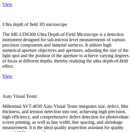
View
Ultra depth of field 3D microscope
The ME-UD6300 Ultra Depth-of-Field Microscope is a detection
instrument designed for sub-micron level measurements of various
precision components and material surfaces. It utilizes high
numerical aperture objectives and apertures, adjusting the size of the
light spot and the position of the aperture to achieve varying degrees
of focus at different depths, thereby realizing the ultra depth-of-field
effect.
View
Auto Visual Tester
Millennial AVT-4030 Auto Visual Tester integrates size, defect, film
thickness, and tension detection into one, achieving high precision,
high efficiency, and comprehensive defect detection for photovoltaic
screen printing, as well as line width, line spacing, and shrinkage
measurement. It is the ideal quality inspection assistant for quality