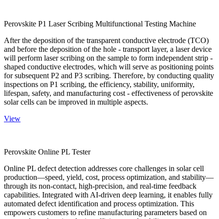
Perovskite P1 Laser Scribing Multifunctional Testing Machine
After the deposition of the transparent conductive electrode (TCO)
and before the deposition of the hole - transport layer, a laser device
will perform laser scribing on the sample to form independent strip -
shaped conductive electrodes, which will serve as positioning points
for subsequent P2 and P3 scribing. Therefore, by conducting quality
inspections on P1 scribing, the efficiency, stability, uniformity,
lifespan, safety, and manufacturing cost - effectiveness of perovskite
solar cells can be improved in multiple aspects.
View
Perovskite Online PL Tester
Online PL defect detection addresses core challenges in solar cell
production—speed, yield, cost, process optimization, and stability—
through its non-contact, high-precision, and real-time feedback
capabilities. Integrated with AI-driven deep learning, it enables fully
automated defect identification and process optimization. This
empowers customers to refine manufacturing parameters based on