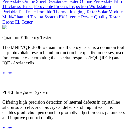
Perovskite Online Sheet Resistance Tester
Online Perovskite Film
Thickness Tester
Perovskite Process Inspection Workstation
Portable EL Tester
Portable Thermal Imaging Tester
Solar Module
Multi-Channel Testing System
PV Inverter Power Quality Tester
Drone EL Tester
Quantum Efficiency Tester
The MNPVQE-300Pro quantum efficiency tester is a common tool
in photovoltaic research and production line quality processes, used
for accurately determining the spectral response/EQE (IPCE) and
IQE of solar cells.
View
PL/EL Integrated System
Offering high-precision detection of internal defects in crystalline
silicon solar cells, such as crystal defects and impurities. This
enables production personnel to promptly adjust process parameters
and improve product quality.
View