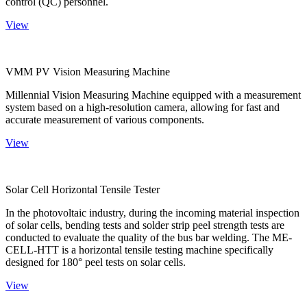
control (QC) personnel.
View
VMM PV Vision Measuring Machine
Millennial Vision Measuring Machine equipped with a measurement
system based on a high-resolution camera, allowing for fast and
accurate measurement of various components.
View
Solar Cell Horizontal Tensile Tester
In the photovoltaic industry, during the incoming material inspection
of solar cells, bending tests and solder strip peel strength tests are
conducted to evaluate the quality of the bus bar welding. The ME-
CELL-HTT is a horizontal tensile testing machine specifically
designed for 180° peel tests on solar cells.
View