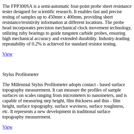
The FPP300SA is a semi-automatic four-point probe sheet resistance
tester designed for scientific research. It enables fast and precise
testing of samples up to 450mm x 400mm, providing sheet
resistance/resistivity information at different locations. The probe
head incorporates precision mechanical clock movement technology,
utilizing ruby bearings to guide tungsten carbide probes, ensuring
high mechanical accuracy and extended durability. Industry-leading
repeatability of 0.2% is achieved for standard resistor testing.
View
Stylus Profilometer
The Millennial Stylus Profilometer adopts contact - based surface
topography measurement. It can measure the profiles of sample
surfaces on scales ranging from micrometers to nanometers, and is
capable of measuring step height, film thickness and thin - film
height, surface topography, surface waviness, surface roughness,
etc. It represents a new development in traditional surface
topography measurement.
View