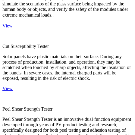
simulate the scenarios of the glass surface being impacted by the
human body or objects, and verify the safety of the modules under
extreme mechanical loads.。
View
Cut Susceptibility Tester
Solar panels have plastic materials on their surface. During any
process of production, installation, and operation, they may be
scratched when touched by sharp objects, affecting the insulation of
the panels. In severe cases, the internal charged parts will be
exposed, resulting in the risk of electric shock.
View
Peel Shear Strength Tester
Peel Shear Strength Tester is an innovative dual-function equipment
developed through years of PV product testing and research,
specifically designed for both peel testing and adhesion testing of