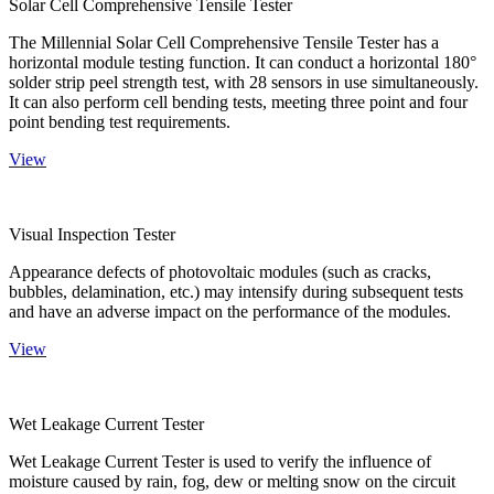
Solar Cell Comprehensive Tensile Tester
The Millennial Solar Cell Comprehensive Tensile Tester has a
horizontal module testing function. It can conduct a horizontal 180°
solder strip peel strength test, with 28 sensors in use simultaneously.
It can also perform cell bending tests, meeting three point and four
point bending test requirements.
View
Visual Inspection Tester
Appearance defects of photovoltaic modules (such as cracks,
bubbles, delamination, etc.) may intensify during subsequent tests
and have an adverse impact on the performance of the modules.
View
Wet Leakage Current Tester
Wet Leakage Current Tester is used to verify the influence of
moisture caused by rain, fog, dew or melting snow on the circuit