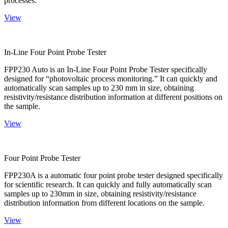
processes.
View
In-Line Four Point Probe Tester
FPP230 Auto is an In-Line Four Point Probe Tester specifically
designed for “photovoltaic process monitoring.” It can quickly and
automatically scan samples up to 230 mm in size, obtaining
resistivity/resistance distribution information at different positions on
the sample.
View
Four Point Probe Tester
FPP230A is a automatic four point probe tester designed specifically
for scientific research. It can quickly and fully automatically scan
samples up to 230mm in size, obtaining resistivity/resistance
distribution information from different locations on the sample.
View