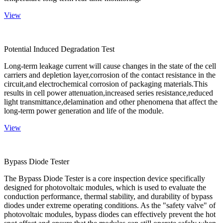
View
Potential Induced Degradation Test
Long-term leakage current will cause changes in the state of the cell
carriers and depletion layer,corrosion of the contact resistance in the
circuit,and electrochemical corrosion of packaging materials.This
results in cell power attenuation,increased series resistance,reduced
light transmittance,delamination and other phenomena that affect the
long-term power generation and life of the module.
View
Bypass Diode Tester
The Bypass Diode Tester is a core inspection device specifically
designed for photovoltaic modules, which is used to evaluate the
conduction performance, thermal stability, and durability of bypass
diodes under extreme operating conditions. As the "safety valve" of
photovoltaic modules, bypass diodes can effectively prevent the hot