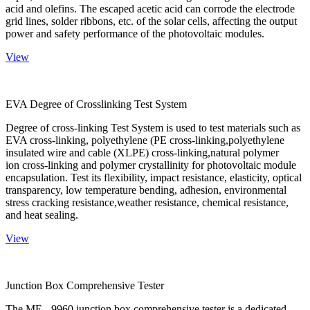
acid and olefins. The escaped acetic acid can corrode the electrode
grid lines, solder ribbons, etc. of the solar cells, affecting the output
power and safety performance of the photovoltaic modules.
View
EVA Degree of Crosslinking Test System
Degree of cross-linking Test System is used to test materials such as
EVA cross-linking, polyethylene (PE cross-linking,polyethylene
insulated wire and cable (XLPE) cross-linking,natural polymer
ion cross-linking and polymer crystallinity for photovoltaic module
encapsulation. Test its flexibility, impact resistance, elasticity, optical
transparency, low temperature bending, adhesion, environmental
stress cracking resistance,weather resistance, chemical resistance,
and heat sealing.
View
Junction Box Comprehensive Tester
The ME - 9960 junction box comprehensive tester is a dedicated