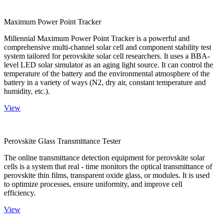
Maximum Power Point Tracker
Millennial Maximum Power Point Tracker is a powerful and
comprehensive multi-channel solar cell and component stability test
system tailored for perovskite solar cell researchers. It uses a BBA-
level LED solar simulator as an aging light source. It can control the
temperature of the battery and the environmental atmosphere of the
battery in a variety of ways (N2, dry air, constant temperature and
humidity, etc.).
View
Perovskite Glass Transmittance Tester
The online transmittance detection equipment for perovskite solar
cells is a system that real - time monitors the optical transmittance of
perovskite thin films, transparent oxide glass, or modules. It is used
to optimize processes, ensure uniformity, and improve cell
efficiency.
View