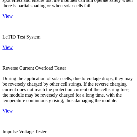
spot effect and ensure that the modules can still operate safely when
there is partial shading or when solar cells fail.
View
LeTID Test System
View
Reverse Current Overload Tester
During the application of solar cells, due to voltage drops, they may
be reversely charged by other cell strings. If the reverse charging
current does not reach the protection current of the cell string fuse,
the module may be reversely charged for a long time, with the
temperature continuously rising, thus damaging the module.
View
Impulse Voltage Tester