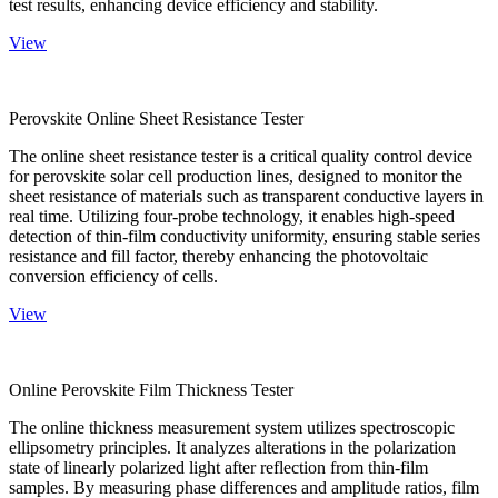
test results, enhancing device efficiency and stability.
View
Perovskite Online Sheet Resistance Tester
The online sheet resistance tester is a critical quality control device
for perovskite solar cell production lines, designed to monitor the
sheet resistance of materials such as transparent conductive layers in
real time. Utilizing four-probe technology, it enables high-speed
detection of thin-film conductivity uniformity, ensuring stable series
resistance and fill factor, thereby enhancing the photovoltaic
conversion efficiency of cells.
View
Online Perovskite Film Thickness Tester
The online thickness measurement system utilizes spectroscopic
ellipsometry principles. It analyzes alterations in the polarization
state of linearly polarized light after reflection from thin-film
samples. By measuring phase differences and amplitude ratios, film