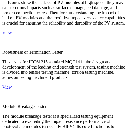
hailstones strike the surface of PV modules at high speed, they may
cause serious impacts such as surface damage, cell damage, and
broken connection wires. Therefore, understanding the impact of
hail on PV modules and the modules' impact - resistance capabilities
is crucial for ensuring the reliability and durability of the PV system.
View
Robustness of Termination Tester
This test is for IEC61215 standard MQT14 in the design and
development of the leading end strength test system, testing machine
is divided into tensile testing machine, torsion testing machine,
adhesion testing machine 3 products.
View
Module Breakage Tester
The module breakage tester is a specialized testing equipment
dedicated to evaluating the impact resistance performance of
photovoltaic modules (especially BIPV). Its core function is to