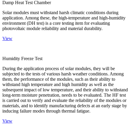
Damp Heat Test Chamber
Solar modules must withstand harsh climatic conditions during
application. Among these, the high-temperature and high-humidity
environment (DH test) is a core testing item for evaluating
photovoltaic module reliability and material durability.
View
Humidity Freeze Test
During the application process of solar modules, they will be
subjected to the tests of various harsh weather conditions. Among
them, the performance of the modules, such as their ability to
withstand high temperature and high humidity as well as the
subsequent impact of low temperature, and their ability to withstand
long-term moisture penetration, needs to be evaluated. The HF test
is carried out to verify and evaluate the reliability of the modules or
materials, and to identify manufacturing defects at an early stage by
inducing failure modes through thermal fatigue.
View