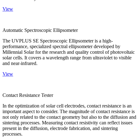
View
Automatic Spectroscopic Ellipsometer
The UVPLUS SE Spectroscopic Ellipsometer is a high-
performance, specialized spectral ellipsometer developed by
Millennial Solar for the research and quality control of photovoltaic
solar cells. It covers a wavelength range from ultraviolet to visible
and near-infrared.
View
Contact Resistance Tester
In the optimization of solar cell electrodes, contact resistance is an
important aspect to consider. The magnitude of contact resistance is
not only related to the contact geometry but also to the diffusion and
sintering processes. Measuring contact resistivity can reflect issues
present in the diffusion, electrode fabrication, and sintering
processes.