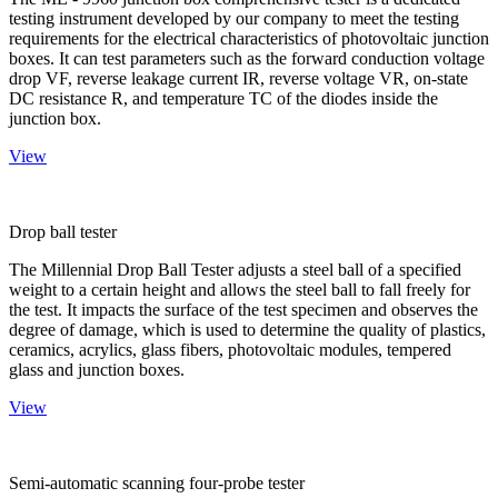
testing instrument developed by our company to meet the testing
requirements for the electrical characteristics of photovoltaic junction
boxes. It can test parameters such as the forward conduction voltage
drop VF, reverse leakage current IR, reverse voltage VR, on-state
DC resistance R, and temperature TC of the diodes inside the
junction box.
View
Drop ball tester
The Millennial Drop Ball Tester adjusts a steel ball of a specified
weight to a certain height and allows the steel ball to fall freely for
the test. It impacts the surface of the test specimen and observes the
degree of damage, which is used to determine the quality of plastics,
ceramics, acrylics, glass fibers, photovoltaic modules, tempered
glass and junction boxes.
View
Semi-automatic scanning four-probe tester