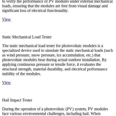
to verify the performance of PV modules under external mechanical
loads, ensuring that the modules are free from visual damage and
significant loss of electrical functionality.
View
Static Mechanical Load Tester
The static mechanical load tester for photovoltaic modules is a
specialized device used to simulate the static mechanical loads (such
as wind pressure, snow pressure, ice accumulation, etc.) that
photovoltaic modules bear during actual outdoor installation. By
applying continuous pressure or tensile force, it evaluates the
structural strength, material durability, and electrical performance
stability of the modules.
View
Hail Impact Tester
During the operation of a photovoltaic (PV) system, PV modules
face various environmental challenges, including hail. When