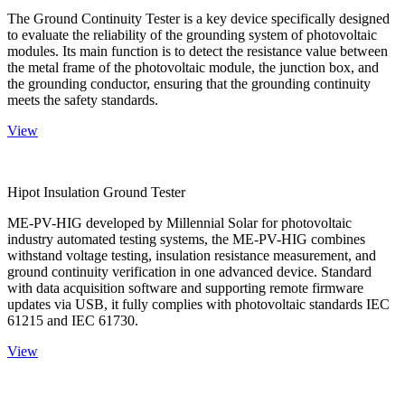
The Ground Continuity Tester is a key device specifically designed
to evaluate the reliability of the grounding system of photovoltaic
modules. Its main function is to detect the resistance value between
the metal frame of the photovoltaic module, the junction box, and
the grounding conductor, ensuring that the grounding continuity
meets the safety standards.
View
Hipot Insulation Ground Tester
ME-PV-HIG developed by Millennial Solar for photovoltaic
industry automated testing systems, the ME-PV-HIG combines
withstand voltage testing, insulation resistance measurement, and
ground continuity verification in one advanced device. Standard
with data acquisition software and supporting remote firmware
updates via USB, it fully complies with photovoltaic standards IEC
61215 and IEC 61730.
View