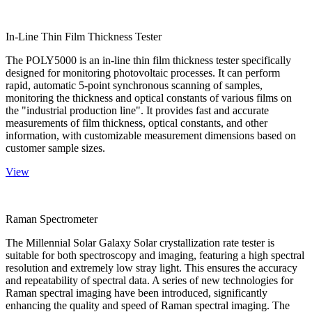
In-Line Thin Film Thickness Tester
The POLY5000 is an in-line thin film thickness tester specifically
designed for monitoring photovoltaic processes. It can perform
rapid, automatic 5-point synchronous scanning of samples,
monitoring the thickness and optical constants of various films on
the "industrial production line". It provides fast and accurate
measurements of film thickness, optical constants, and other
information, with customizable measurement dimensions based on
customer sample sizes.
View
Raman Spectrometer
The Millennial Solar Galaxy Solar crystallization rate tester is
suitable for both spectroscopy and imaging, featuring a high spectral
resolution and extremely low stray light. This ensures the accuracy
and repeatability of spectral data. A series of new technologies for
Raman spectral imaging have been introduced, significantly
enhancing the quality and speed of Raman spectral imaging. The