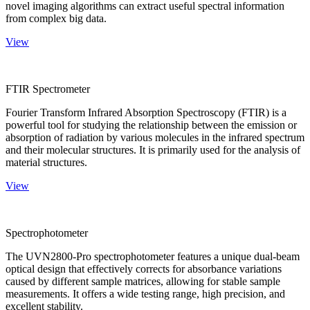
novel imaging algorithms can extract useful spectral information
from complex big data.
View
FTIR Spectrometer
Fourier Transform Infrared Absorption Spectroscopy (FTIR) is a
powerful tool for studying the relationship between the emission or
absorption of radiation by various molecules in the infrared spectrum
and their molecular structures. It is primarily used for the analysis of
material structures.
View
Spectrophotometer
The UVN2800-Pro spectrophotometer features a unique dual-beam
optical design that effectively corrects for absorbance variations
caused by different sample matrices, allowing for stable sample
measurements. It offers a wide testing range, high precision, and
excellent stability.