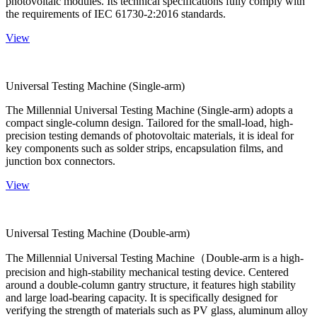
photovoltaic modules. Its technical specifications fully comply with
the requirements of IEC 61730-2:2016 standards.
View
Universal Testing Machine (Single-arm)
The Millennial Universal Testing Machine (Single-arm) adopts a
compact single-column design. Tailored for the small-load, high-
precision testing demands of photovoltaic materials, it is ideal for
key components such as solder strips, encapsulation films, and
junction box connectors.
View
Universal Testing Machine (Double-arm)
The Millennial Universal Testing Machine（Double-arm is a high-
precision and high-stability mechanical testing device. Centered
around a double-column gantry structure, it features high stability
and large load-bearing capacity. It is specifically designed for
verifying the strength of materials such as PV glass, aluminum alloy