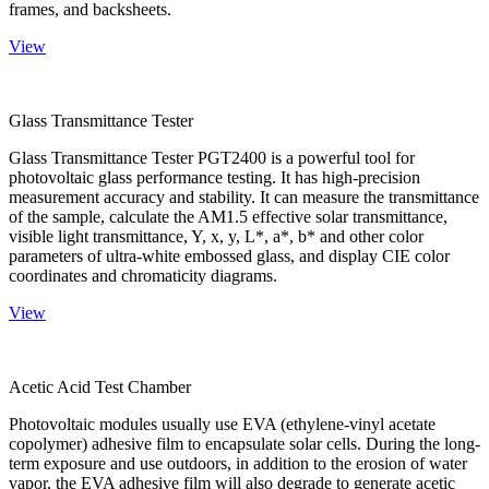
frames, and backsheets.
View
Glass Transmittance Tester
Glass Transmittance Tester PGT2400 is a powerful tool for
photovoltaic glass performance testing. It has high-precision
measurement accuracy and stability. It can measure the transmittance
of the sample, calculate the AM1.5 effective solar transmittance,
visible light transmittance, Y, x, y, L*, a*, b* and other color
parameters of ultra-white embossed glass, and display CIE color
coordinates and chromaticity diagrams.
View
Acetic Acid Test Chamber
Photovoltaic modules usually use EVA (ethylene-vinyl acetate
copolymer) adhesive film to encapsulate solar cells. During the long-
term exposure and use outdoors, in addition to the erosion of water
vapor, the EVA adhesive film will also degrade to generate acetic