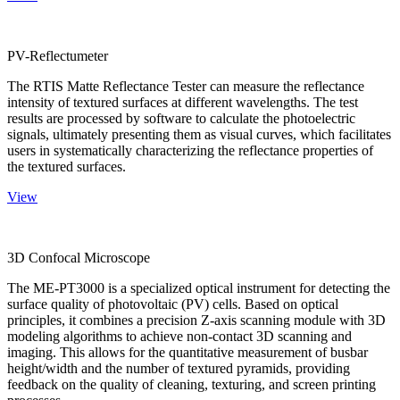
PV-Reflectumeter
The RTIS Matte Reflectance Tester can measure the reflectance
intensity of textured surfaces at different wavelengths. The test
results are processed by software to calculate the photoelectric
signals, ultimately presenting them as visual curves, which facilitates
users in systematically characterizing the reflectance properties of
the textured surfaces.
View
3D Confocal Microscope
The ME-PT3000 is a specialized optical instrument for detecting the
surface quality of photovoltaic (PV) cells. Based on optical
principles, it combines a precision Z-axis scanning module with 3D
modeling algorithms to achieve non-contact 3D scanning and
imaging. This allows for the quantitative measurement of busbar
height/width and the number of textured pyramids, providing
feedback on the quality of cleaning, texturing, and screen printing