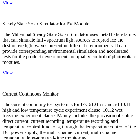
View
Steady State Solar Simulator for PV Module
The Millennial Steady State Solar Simulator uses metal halide lamps
that can simulate full - spectrum light sources to reproduce the
destructive light waves present in different environments. It can
provide corresponding environmental simulation and accelerated
tests for the product development and quality control of photovoltaic
modules.
View
Current Continuous Monitor
The current continuity test system is for IEC61215 standard 10.11
high and low temperature cycle experiment clause, 10.12 wet
freezing experiment clause. Mainly includes the provision of stable
direct current, current recording, temperature recording and
temperature control functions, through the temperature control of the
DC power supply, the multi-channel current, multi-channel
temperature long-term real-time monitoring.