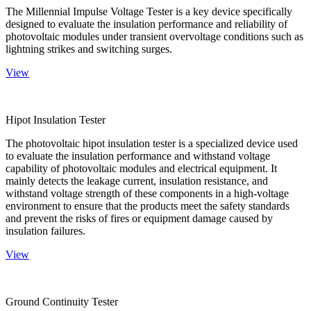
The Millennial Impulse Voltage Tester is a key device specifically
designed to evaluate the insulation performance and reliability of
photovoltaic modules under transient overvoltage conditions such as
lightning strikes and switching surges.
View
Hipot Insulation Tester
The photovoltaic hipot insulation tester is a specialized device used
to evaluate the insulation performance and withstand voltage
capability of photovoltaic modules and electrical equipment. It
mainly detects the leakage current, insulation resistance, and
withstand voltage strength of these components in a high-voltage
environment to ensure that the products meet the safety standards
and prevent the risks of fires or equipment damage caused by
insulation failures.
View
Ground Continuity Tester