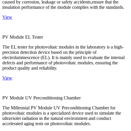
caused by corrosion, leakage or safety accidents,ensure that the
insulation performance of the module complies with the standards.
View
PV Module EL Tester
The EL tester for photovoltaic modules in the laboratory is a high-
precision detection device based on the principle of
electroluminescence (EL). It is mainly used to evaluate the internal
defects and performance of photovoltaic modules, ensuring the
product quality and reliability.
View
PV Module UV Preconditioning Chamber
The Millennial PV Module UV Preconditioning Chamber for
photovoltaic modules is a specialized device used to simulate the
ultraviolet radiation in the natural environment and conduct
accelerated aging tests on photovoltaic modules.