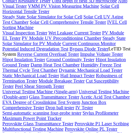
Contact Resistance Tester
Ultra depth of field 3D microscope
Auto
Visual Tester
VMM PV Vision Measuring Machine
Solar Cell
Horizontal Tensile Tester
Steady State Solar Simulator for Solar Cell
Solar Cell UV Aging
Test Chamber
Solar Cell Comprehensive Tensile Tester
IVEL Cell
Sorting Machine
Visual Inspection Tester
Wet Leakage Current Tester
PV Module
EL Tester
PV Module UV Preconditioning Chamber
Steady State
Solar Simulator for PV Module
Current Continuous Monitor
Potential Induced Degradation Test
Bypass Diode Tester
LeTID Test
System
Reverse Current Overload Tester
Impulse Voltage Tester
Hipot Insulation Tester
Ground Continuity Tester
Hipot Insulation
Ground Tester
Damp Heat Test Chamber
Humidity Freeze Test
Thermal Cycle Test Chamber
Dynamic Mechanical Load Tester
Static Mechanical Load Tester
Hail Impact Tester
Robustness of
Termination Tester
Module Breakage Tester
Cut Susceptibility
Tester
Peel Shear Strength Tester
Universal Testing Machine (Single-arm)
Universal Testing Machine
(Double-arm)
Glass Transmittance Tester
Acetic Acid Test Chamber
EVA Degree of Crosslinking Test System
Junction Box
Comprehensive Tester
Drop ball tester
IV Tester
Semi-automatic scanning four-probe tester
Stylus Profilometer
Maximum Power Point Tracker
Perovskite Glass Transmittance Tester
Perovskite P1 Laser Scribing
Multifunctional Testing Machine
Perovskite Online PL Tester