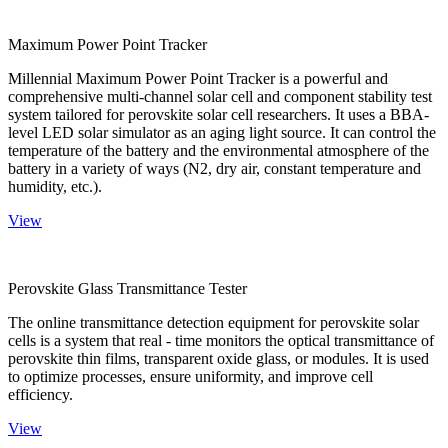
Maximum Power Point Tracker
Millennial Maximum Power Point Tracker is a powerful and
comprehensive multi-channel solar cell and component stability test
system tailored for perovskite solar cell researchers. It uses a BBA-
level LED solar simulator as an aging light source. It can control the
temperature of the battery and the environmental atmosphere of the
battery in a variety of ways (N2, dry air, constant temperature and
humidity, etc.).
View
Perovskite Glass Transmittance Tester
The online transmittance detection equipment for perovskite solar
cells is a system that real - time monitors the optical transmittance of
perovskite thin films, transparent oxide glass, or modules. It is used
to optimize processes, ensure uniformity, and improve cell
efficiency.
View