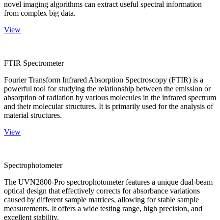
novel imaging algorithms can extract useful spectral information
from complex big data.
View
FTIR Spectrometer
Fourier Transform Infrared Absorption Spectroscopy (FTIR) is a
powerful tool for studying the relationship between the emission or
absorption of radiation by various molecules in the infrared spectrum
and their molecular structures. It is primarily used for the analysis of
material structures.
View
Spectrophotometer
The UVN2800-Pro spectrophotometer features a unique dual-beam
optical design that effectively corrects for absorbance variations
caused by different sample matrices, allowing for stable sample
measurements. It offers a wide testing range, high precision, and
excellent stability.