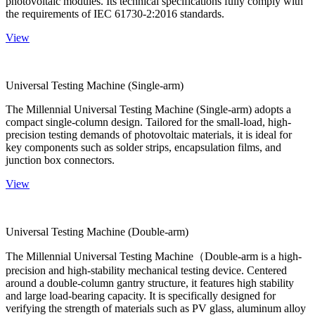
photovoltaic modules. Its technical specifications fully comply with
the requirements of IEC 61730-2:2016 standards.
View
Universal Testing Machine (Single-arm)
The Millennial Universal Testing Machine (Single-arm) adopts a
compact single-column design. Tailored for the small-load, high-
precision testing demands of photovoltaic materials, it is ideal for
key components such as solder strips, encapsulation films, and
junction box connectors.
View
Universal Testing Machine (Double-arm)
The Millennial Universal Testing Machine（Double-arm is a high-
precision and high-stability mechanical testing device. Centered
around a double-column gantry structure, it features high stability
and large load-bearing capacity. It is specifically designed for
verifying the strength of materials such as PV glass, aluminum alloy