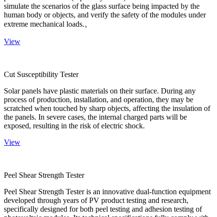
simulate the scenarios of the glass surface being impacted by the
human body or objects, and verify the safety of the modules under
extreme mechanical loads.。
View
Cut Susceptibility Tester
Solar panels have plastic materials on their surface. During any
process of production, installation, and operation, they may be
scratched when touched by sharp objects, affecting the insulation of
the panels. In severe cases, the internal charged parts will be
exposed, resulting in the risk of electric shock.
View
Peel Shear Strength Tester
Peel Shear Strength Tester is an innovative dual-function equipment
developed through years of PV product testing and research,
specifically designed for both peel testing and adhesion testing of