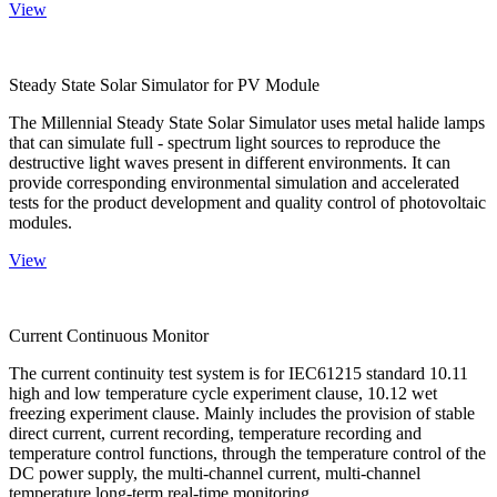
View
Steady State Solar Simulator for PV Module
The Millennial Steady State Solar Simulator uses metal halide lamps
that can simulate full - spectrum light sources to reproduce the
destructive light waves present in different environments. It can
provide corresponding environmental simulation and accelerated
tests for the product development and quality control of photovoltaic
modules.
View
Current Continuous Monitor
The current continuity test system is for IEC61215 standard 10.11
high and low temperature cycle experiment clause, 10.12 wet
freezing experiment clause. Mainly includes the provision of stable
direct current, current recording, temperature recording and
temperature control functions, through the temperature control of the
DC power supply, the multi-channel current, multi-channel
temperature long-term real-time monitoring.