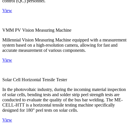
control (QC) personnel.
View
VMM PV Vision Measuring Machine
Millennial Vision Measuring Machine equipped with a measurement
system based on a high-resolution camera, allowing for fast and
accurate measurement of various components.
View
Solar Cell Horizontal Tensile Tester
In the photovoltaic industry, during the incoming material inspection
of solar cells, bending tests and solder strip peel strength tests are
conducted to evaluate the quality of the bus bar welding. The ME-
CELL-HTT is a horizontal tensile testing machine specifically
designed for 180° peel tests on solar cells.
View