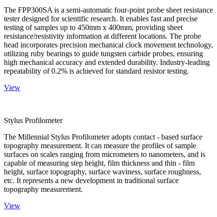
The FPP300SA is a semi-automatic four-point probe sheet resistance
tester designed for scientific research. It enables fast and precise
testing of samples up to 450mm x 400mm, providing sheet
resistance/resistivity information at different locations. The probe
head incorporates precision mechanical clock movement technology,
utilizing ruby bearings to guide tungsten carbide probes, ensuring
high mechanical accuracy and extended durability. Industry-leading
repeatability of 0.2% is achieved for standard resistor testing.
View
Stylus Profilometer
The Millennial Stylus Profilometer adopts contact - based surface
topography measurement. It can measure the profiles of sample
surfaces on scales ranging from micrometers to nanometers, and is
capable of measuring step height, film thickness and thin - film
height, surface topography, surface waviness, surface roughness,
etc. It represents a new development in traditional surface
topography measurement.
View