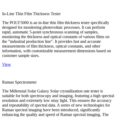
In-Line Thin Film Thickness Tester
The POLY5000 is an in-line thin film thickness tester specifically
designed for monitoring photovoltaic processes. It can perform
rapid, automatic 5-point synchronous scanning of samples,
monitoring the thickness and optical constants of various films on
the "industrial production line". It provides fast and accurate
measurements of film thickness, optical constants, and other
information, with customizable measurement dimensions based on
customer sample sizes.
View
Raman Spectrometer
The Millennial Solar Galaxy Solar crystallization rate tester is
suitable for both spectroscopy and imaging, featuring a high spectral
resolution and extremely low stray light. This ensures the accuracy
and repeatability of spectral data. A series of new technologies for
Raman spectral imaging have been introduced, significantly
enhancing the quality and speed of Raman spectral imaging. The