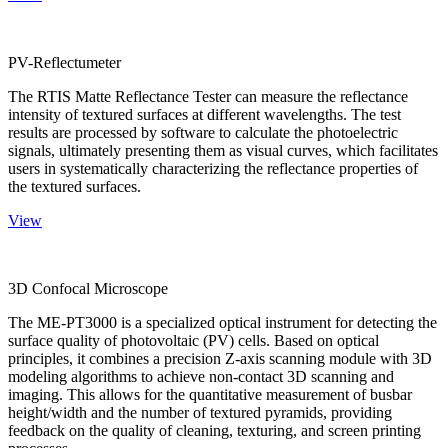
PV-Reflectumeter
The RTIS Matte Reflectance Tester can measure the reflectance
intensity of textured surfaces at different wavelengths. The test
results are processed by software to calculate the photoelectric
signals, ultimately presenting them as visual curves, which facilitates
users in systematically characterizing the reflectance properties of
the textured surfaces.
View
3D Confocal Microscope
The ME-PT3000 is a specialized optical instrument for detecting the
surface quality of photovoltaic (PV) cells. Based on optical
principles, it combines a precision Z-axis scanning module with 3D
modeling algorithms to achieve non-contact 3D scanning and
imaging. This allows for the quantitative measurement of busbar
height/width and the number of textured pyramids, providing
feedback on the quality of cleaning, texturing, and screen printing