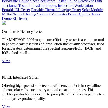
Perovskite Online Sheet Resistance Tester
Online Perovskite Film
Thickness Tester
Perovskite Process Inspection Workstation
Portable EL Tester
Portable Thermal Imaging Tester
Solar Module
Multi-Channel Testing System
PV Inverter Power Quality Tester
Drone EL Tester
Quantum Efficiency Tester
The MNPVQE-300Pro quantum efficiency tester is a common tool
in photovoltaic research and production line quality processes, used
for accurately determining the spectral response/EQE (IPCE) and
IQE of solar cells.
View
PL/EL Integrated System
Offering high-precision detection of internal defects in crystalline
silicon solar cells, such as crystal defects and impurities. This
enables production personnel to promptly adjust process parameters
and improve product quality.
View