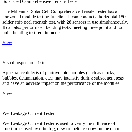
Solar Cell Comprehensive Tensile Tester
The Millennial Solar Cell Comprehensive Tensile Tester has a
horizontal module testing function. It can conduct a horizontal 180°
solder strip peel strength test, with 28 sensors in use simultaneously.
It can also perform cell bending tests, meeting three point and four
point bending test requirements.
View
Visual Inspection Tester
Appearance defects of photovoltaic modules (such as cracks,
bubbles, delamination, etc.) may intensify during subsequent tests
and have an adverse impact on the performance of the modules.
View
Wet Leakage Current Tester
Wet Leakage Current Tester is used to verify the influence of
moisture caused by rain, fog, dew or melting snow on the circuit