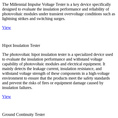
The Millennial Impulse Voltage Tester is a key device specifically
designed to evaluate the insulation performance and reliability of
photovoltaic modules under transient overvoltage conditions such as
lightning strikes and switching surges.
View
Hipot Insulation Tester
The photovoltaic hipot insulation tester is a specialized device used
to evaluate the insulation performance and withstand voltage
capability of photovoltaic modules and electrical equipment. It
mainly detects the leakage current, insulation resistance, and
withstand voltage strength of these components in a high-voltage
environment to ensure that the products meet the safety standards
and prevent the risks of fires or equipment damage caused by
insulation failures.
View
Ground Continuity Tester