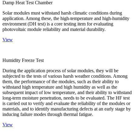
Damp Heat Test Chamber
Solar modules must withstand harsh climatic conditions during
application. Among these, the high-temperature and high-humidity
environment (DH test) is a core testing item for evaluating
photovoltaic module reliability and material durability.
View
Humidity Freeze Test
During the application process of solar modules, they will be
subjected to the tests of various harsh weather conditions. Among
them, the performance of the modules, such as their ability to
withstand high temperature and high humidity as well as the
subsequent impact of low temperature, and their ability to withstand
long-term moisture penetration, needs to be evaluated. The HF test
is carried out to verify and evaluate the reliability of the modules or
materials, and to identify manufacturing defects at an early stage by
inducing failure modes through thermal fatigue.
View