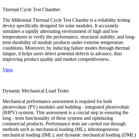
Thermal Cycle Test Chamber
The Millennial Thermal Cycle Test Chambe is a reliability testing
device specifically designed for solar modules. It accurately
simulates a rapidly alternating environment of high and low
temperatures to verify the performance, structural stability, and long-
term durability of module products under extreme temperature
conditions. Moreover, by inducing failure modes through thermal
fatigue, it helps users detect potential defects in advance, thus
improving product quality and market competitiveness.
View
Dynamic Mechanical Load Tester
Mechanical performance assessment is required for both
photovoltaic (PV) modules and building - integrated photovoltaic
(BIPV) systems. This assessment is a crucial step in ensuring the
long - term functionality of these systems and optimizing
commercial products. Performance tests are carried out through
methods such as mechanical loading (ML), inhomogeneous
mechanical loading (IML), and dynamic mechanical loading (DML)