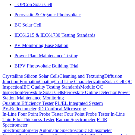
TOPCon Solar Cell
Perovskite & Organic Photovoltaic
BC Solar Cell
IEC61215 & IEC61730 Testing Standards
PV Monitoring Base Station
Power Plant Maintenance Testing
BIPV Photovoltaic Building Trial
Crystalline Silicon Solar Cells
Cleaning and Texturing
Diffusion
Junction Formation
Coating
Grid Line Characterization
Solar Cell QC
Inspection
IEC Quality Testing Standards
Module QC
Inspection
Perovskite Solar Cells
Perovskite Online Detection
Power
Station Maintenance Monitoring
Quantum Efficiency Tester
PL/EL Integrated System
PV-Reflectumeter
3D Confocal Microscope
In-Line Four Point Probe Tester
Four Point Probe Tester
In-Line
Thin Film Thickness Tester
Raman Spectrometer
FTIR
Spectrometer
Spectrophotometer
Automatic Spectroscopic Ellipsometer