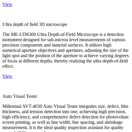
View
Ultra depth of field 3D microscope
The ME-UD6300 Ultra Depth-of-Field Microscope is a detection
instrument designed for sub-micron level measurements of various
precision components and material surfaces. It utilizes high
numerical aperture objectives and apertures, adjusting the size of the
light spot and the position of the aperture to achieve varying degrees
of focus at different depths, thereby realizing the ultra depth-of-field
effect.
View
Auto Visual Tester
Millennial AVT-4030 Auto Visual Tester integrates size, defect, film
thickness, and tension detection into one, achieving high precision,
high efficiency, and comprehensive defect detection for photovoltaic
screen printing, as well as line width, line spacing, and shrinkage
measurement. It is the ideal quality inspection assistant for quality