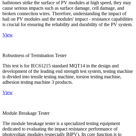
hailstones strike the surface of PV modules at high speed, they may
cause serious impacts such as surface damage, cell damage, and
broken connection wires. Therefore, understanding the impact of
hail on PV modules and the modules' impact - resistance capabilities
is crucial for ensuring the reliability and durability of the PV system.
View
Robustness of Termination Tester
This test is for IEC61215 standard MQT14 in the design and
development of the leading end strength test system, testing machine
is divided into tensile testing machine, torsion testing machine,
adhesion testing machine 3 products.
View
Module Breakage Tester
The module breakage tester is a specialized testing equipment
dedicated to evaluating the impact resistance performance of
photovoltaic modules (especially BIPV). Its core function is to