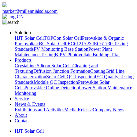
market@millennialsolar.com
CN
Solution
HJT Solar Cell
TOPCon Solar Cell
Perovskite & Organic
Photovoltaic
BC Solar Cell
IEC61215 & IEC61730 Testing
Standards
PV Monitoring Base Station
Power Plant
Maintenance Testing
BIPV Photovoltaic Building Trial
Products
Crystalline Silicon Solar Cells
Cleaning and
Texturing
Diffusion Junction Formation
Coating
Grid Line
Characterization
Solar Cell QC Inspection
IEC Quality Testing
Standards
Module QC Inspection
Perovskite Solar
Cells
Perovskite Online Detection
Power Station Maintenance
Monitoring
Service
News & Events
Exhibitions and Activities
Media Release
Company News
About
Contact
HJT Solar Cell