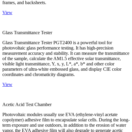
frames, and backsheets.
View
Glass Transmittance Tester
Glass Transmittance Tester PGT2400 is a powerful tool for
photovoltaic glass performance testing. It has high-precision
measurement accuracy and stability. It can measure the transmittance
of the sample, calculate the AM1.5 effective solar transmittance,
visible light transmittance, Y, x, y, L*, a*, b* and other color
parameters of ultra-white embossed glass, and display CIE color
coordinates and chromaticity diagrams.
View
Acetic Acid Test Chamber
Photovoltaic modules usually use EVA (ethylene-vinyl acetate
copolymer) adhesive film to encapsulate solar cells. During the long-
term exposure and use outdoors, in addition to the erosion of water
vapor, the EVA adhesive film will also degrade to generate acetic