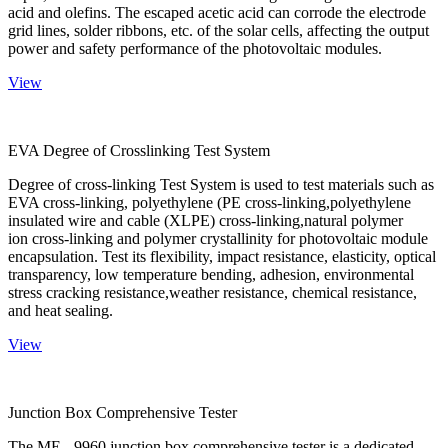
acid and olefins. The escaped acetic acid can corrode the electrode
grid lines, solder ribbons, etc. of the solar cells, affecting the output
power and safety performance of the photovoltaic modules.
View
EVA Degree of Crosslinking Test System
Degree of cross-linking Test System is used to test materials such as
EVA cross-linking, polyethylene (PE cross-linking,polyethylene
insulated wire and cable (XLPE) cross-linking,natural polymer
ion cross-linking and polymer crystallinity for photovoltaic module
encapsulation. Test its flexibility, impact resistance, elasticity, optical
transparency, low temperature bending, adhesion, environmental
stress cracking resistance,weather resistance, chemical resistance,
and heat sealing.
View
Junction Box Comprehensive Tester
The ME - 9960 junction box comprehensive tester is a dedicated