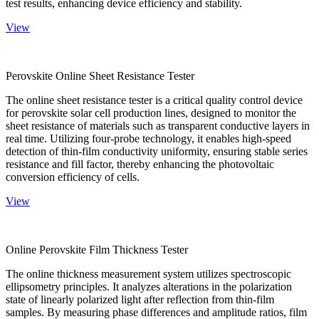
test results, enhancing device efficiency and stability.
View
Perovskite Online Sheet Resistance Tester
The online sheet resistance tester is a critical quality control device
for perovskite solar cell production lines, designed to monitor the
sheet resistance of materials such as transparent conductive layers in
real time. Utilizing four-probe technology, it enables high-speed
detection of thin-film conductivity uniformity, ensuring stable series
resistance and fill factor, thereby enhancing the photovoltaic
conversion efficiency of cells.
View
Online Perovskite Film Thickness Tester
The online thickness measurement system utilizes spectroscopic
ellipsometry principles. It analyzes alterations in the polarization
state of linearly polarized light after reflection from thin-film
samples. By measuring phase differences and amplitude ratios, film