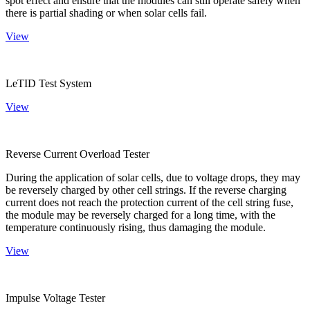
spot effect and ensure that the modules can still operate safely when
there is partial shading or when solar cells fail.
View
LeTID Test System
View
Reverse Current Overload Tester
During the application of solar cells, due to voltage drops, they may
be reversely charged by other cell strings. If the reverse charging
current does not reach the protection current of the cell string fuse,
the module may be reversely charged for a long time, with the
temperature continuously rising, thus damaging the module.
View
Impulse Voltage Tester