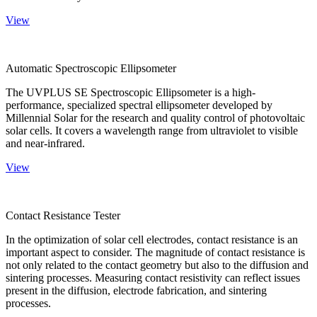
View
Automatic Spectroscopic Ellipsometer
The UVPLUS SE Spectroscopic Ellipsometer is a high-
performance, specialized spectral ellipsometer developed by
Millennial Solar for the research and quality control of photovoltaic
solar cells. It covers a wavelength range from ultraviolet to visible
and near-infrared.
View
Contact Resistance Tester
In the optimization of solar cell electrodes, contact resistance is an
important aspect to consider. The magnitude of contact resistance is
not only related to the contact geometry but also to the diffusion and
sintering processes. Measuring contact resistivity can reflect issues
present in the diffusion, electrode fabrication, and sintering
processes.