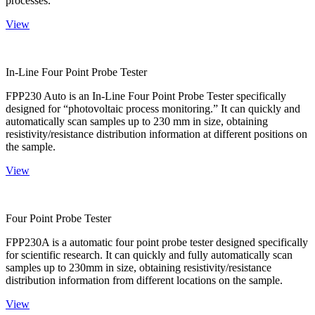
processes.
View
In-Line Four Point Probe Tester
FPP230 Auto is an In-Line Four Point Probe Tester specifically
designed for “photovoltaic process monitoring.” It can quickly and
automatically scan samples up to 230 mm in size, obtaining
resistivity/resistance distribution information at different positions on
the sample.
View
Four Point Probe Tester
FPP230A is a automatic four point probe tester designed specifically
for scientific research. It can quickly and fully automatically scan
samples up to 230mm in size, obtaining resistivity/resistance
distribution information from different locations on the sample.
View