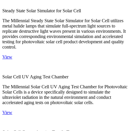
Steady State Solar Simulator for Solar Cell
The Millennial Steady State Solar Simulator for Solar Cell utilizes
metal halide lamps that simulate full-spectrum light sources to
replicate destructive light waves present in various environments. It
provides corresponding environmental simulation and accelerated
testing for photovoltaic solar cell product development and quality
control.
View
Solar Cell UV Aging Test Chamber
The Millennial Solar Cell UV Aging Test Chamber for Photovoltaic
Solar Cells is a device specifically designed to simulate the
ultraviolet radiation in the natural environment and conduct
accelerated aging tests on photovoltaic solar cells.
View