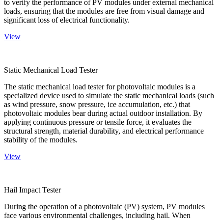
to verify the performance of PV modules under external mechanical
loads, ensuring that the modules are free from visual damage and
significant loss of electrical functionality.
View
Static Mechanical Load Tester
The static mechanical load tester for photovoltaic modules is a
specialized device used to simulate the static mechanical loads (such
as wind pressure, snow pressure, ice accumulation, etc.) that
photovoltaic modules bear during actual outdoor installation. By
applying continuous pressure or tensile force, it evaluates the
structural strength, material durability, and electrical performance
stability of the modules.
View
Hail Impact Tester
During the operation of a photovoltaic (PV) system, PV modules
face various environmental challenges, including hail. When