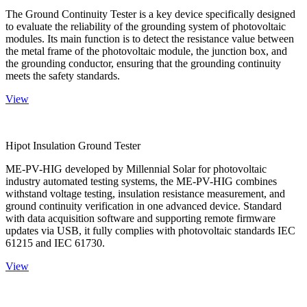
The Ground Continuity Tester is a key device specifically designed
to evaluate the reliability of the grounding system of photovoltaic
modules. Its main function is to detect the resistance value between
the metal frame of the photovoltaic module, the junction box, and
the grounding conductor, ensuring that the grounding continuity
meets the safety standards.
View
Hipot Insulation Ground Tester
ME-PV-HIG developed by Millennial Solar for photovoltaic
industry automated testing systems, the ME-PV-HIG combines
withstand voltage testing, insulation resistance measurement, and
ground continuity verification in one advanced device. Standard
with data acquisition software and supporting remote firmware
updates via USB, it fully complies with photovoltaic standards IEC
61215 and IEC 61730.
View