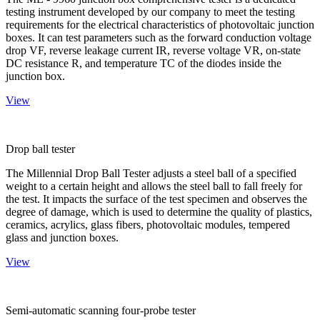
testing instrument developed by our company to meet the testing
requirements for the electrical characteristics of photovoltaic junction
boxes. It can test parameters such as the forward conduction voltage
drop VF, reverse leakage current IR, reverse voltage VR, on-state
DC resistance R, and temperature TC of the diodes inside the
junction box.
View
Drop ball tester
The Millennial Drop Ball Tester adjusts a steel ball of a specified
weight to a certain height and allows the steel ball to fall freely for
the test. It impacts the surface of the test specimen and observes the
degree of damage, which is used to determine the quality of plastics,
ceramics, acrylics, glass fibers, photovoltaic modules, tempered
glass and junction boxes.
View
Semi-automatic scanning four-probe tester