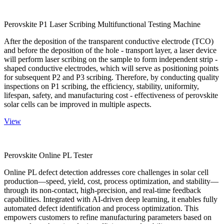
Perovskite P1 Laser Scribing Multifunctional Testing Machine
After the deposition of the transparent conductive electrode (TCO)
and before the deposition of the hole - transport layer, a laser device
will perform laser scribing on the sample to form independent strip -
shaped conductive electrodes, which will serve as positioning points
for subsequent P2 and P3 scribing. Therefore, by conducting quality
inspections on P1 scribing, the efficiency, stability, uniformity,
lifespan, safety, and manufacturing cost - effectiveness of perovskite
solar cells can be improved in multiple aspects.
View
Perovskite Online PL Tester
Online PL defect detection addresses core challenges in solar cell
production—speed, yield, cost, process optimization, and stability—
through its non-contact, high-precision, and real-time feedback
capabilities. Integrated with AI-driven deep learning, it enables fully
automated defect identification and process optimization. This
empowers customers to refine manufacturing parameters based on