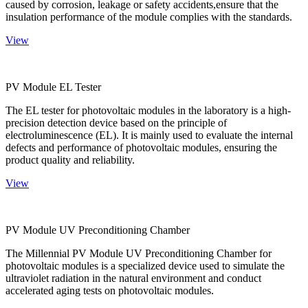
caused by corrosion, leakage or safety accidents,ensure that the
insulation performance of the module complies with the standards.
View
PV Module EL Tester
The EL tester for photovoltaic modules in the laboratory is a high-
precision detection device based on the principle of
electroluminescence (EL). It is mainly used to evaluate the internal
defects and performance of photovoltaic modules, ensuring the
product quality and reliability.
View
PV Module UV Preconditioning Chamber
The Millennial PV Module UV Preconditioning Chamber for
photovoltaic modules is a specialized device used to simulate the
ultraviolet radiation in the natural environment and conduct
accelerated aging tests on photovoltaic modules.