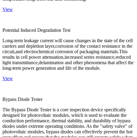
View
Potential Induced Degradation Test
Long-term leakage current will cause changes in the state of the cell
carriers and depletion layer,corrosion of the contact resistance in the
circuit,and electrochemical corrosion of packaging materials.This
results in cell power attenuation,increased series resistance,reduced
light transmittance,delamination and other phenomena that affect the
long-term power generation and life of the module.
View
Bypass Diode Tester
The Bypass Diode Tester is a core inspection device specifically
designed for photovoltaic modules, which is used to evaluate the
conduction performance, thermal stability, and durability of bypass
diodes under extreme operating conditions. As the "safety valve" of
photovoltaic modules, bypass diodes can effectively prevent the hot