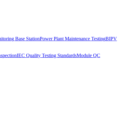
toring Base Station
Power Plant Maintenance Testing
BIPV
nspection
IEC Quality Testing Standards
Module QC