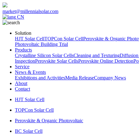
market@millennialsolar.com
CN
Solution
HJT Solar Cell
TOPCon Solar Cell
Perovskite & Organic Photov
Photovoltaic Building Trial
Products
Crystalline Silicon Solar Cells
Cleaning and Texturing
Diffusion
Inspection
Perovskite Solar Cells
Perovskite Online Detection
Po
Service
News & Events
Exhibitions and Activities
Media Release
Company News
About
Contact
HJT Solar Cell
TOPCon Solar Cell
Perovskite & Organic Photovoltaic
BC Solar Cell