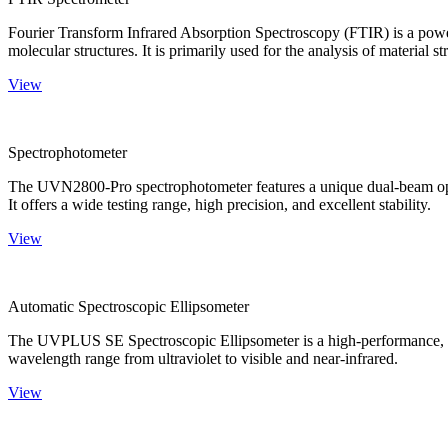
Fourier Transform Infrared Absorption Spectroscopy (FTIR) is a powerf
molecular structures. It is primarily used for the analysis of material st
View
Spectrophotometer
The UVN2800-Pro spectrophotometer features a unique dual-beam optica
It offers a wide testing range, high precision, and excellent stability.
View
Automatic Spectroscopic Ellipsometer
The UVPLUS SE Spectroscopic Ellipsometer is a high-performance, speci
wavelength range from ultraviolet to visible and near-infrared.
View