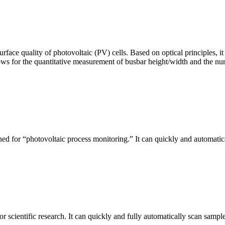
urface quality of photovoltaic (PV) cells. Based on optical principles
ws for the quantitative measurement of busbar height/width and the nu
ed for “photovoltaic process monitoring.” It can quickly and automatical
r scientific research. It can quickly and fully automatically scan sample