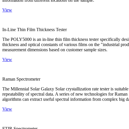
information from different locations on the sample.
View
In-Line Thin Film Thickness Tester
The POLY5000 is an in-line thin film thickness tester specifically de
thickness and optical constants of various films on the "industrial pro
measurement dimensions based on customer sample sizes.
View
Raman Spectrometer
The Millennial Solar Galaxy Solar crystallization rate tester is suitab
repeatability of spectral data. A series of new technologies for Rama
algorithms can extract useful spectral information from complex big d
View
FTIR Spectrometer