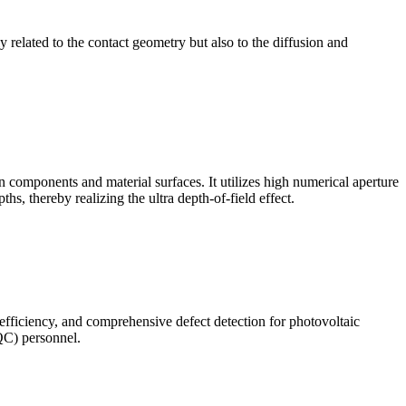
ly related to the contact geometry but also to the diffusion and
omponents and material surfaces. It utilizes high numerical aperture
ths, thereby realizing the ultra depth-of-field effect.
 efficiency, and comprehensive defect detection for photovoltaic
(QC) personnel.