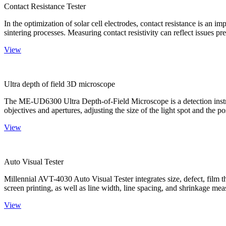
Contact Resistance Tester
In the optimization of solar cell electrodes, contact resistance is an i
sintering processes. Measuring contact resistivity can reflect issues pre
View
Ultra depth of field 3D microscope
The ME-UD6300 Ultra Depth-of-Field Microscope is a detection instru
objectives and apertures, adjusting the size of the light spot and the po
View
Auto Visual Tester
Millennial AVT-4030 Auto Visual Tester integrates size, defect, film t
screen printing, as well as line width, line spacing, and shrinkage meas
View