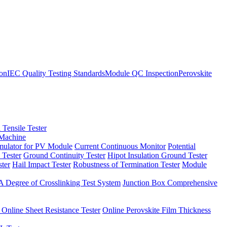
ion
IEC Quality Testing Standards
Module QC Inspection
Perovskite
 Tensile Tester
 Machine
imulator for PV Module
Current Continuous Monitor
Potential
 Tester
Ground Continuity Tester
Hipot Insulation Ground Tester
ster
Hail Impact Tester
Robustness of Termination Tester
Module
 Degree of Crosslinking Test System
Junction Box Comprehensive
 Online Sheet Resistance Tester
Online Perovskite Film Thickness