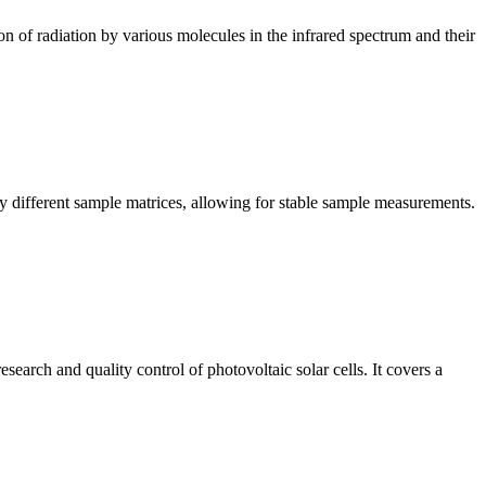
n of radiation by various molecules in the infrared spectrum and their
y different sample matrices, allowing for stable sample measurements.
arch and quality control of photovoltaic solar cells. It covers a