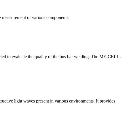
te measurement of various components.
nducted to evaluate the quality of the bus bar welding. The ME-CELL-
structive light waves present in various environments. It provides