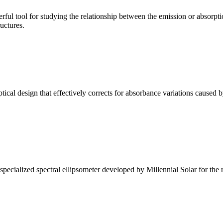
ul tool for studying the relationship between the emission or absorptio
ructures.
l design that effectively corrects for absorbance variations caused b
alized spectral ellipsometer developed by Millennial Solar for the rese