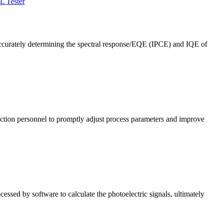
L Tester
ccurately determining the spectral response/EQE (IPCE) and IQE of
roduction personnel to promptly adjust process parameters and improve
cessed by software to calculate the photoelectric signals, ultimately