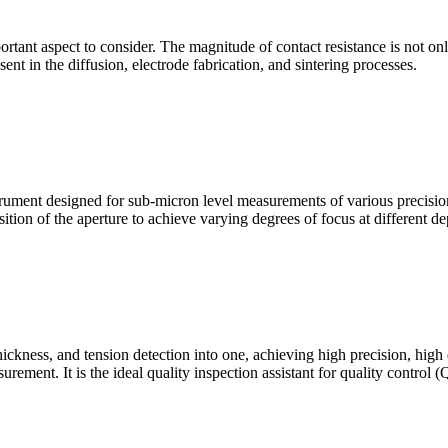
mportant aspect to consider. The magnitude of contact resistance is not on
sent in the diffusion, electrode fabrication, and sintering processes.
ment designed for sub-micron level measurements of various precision c
sition of the aperture to achieve varying degrees of focus at different dep
hickness, and tension detection into one, achieving high precision, high
urement. It is the ideal quality inspection assistant for quality control 