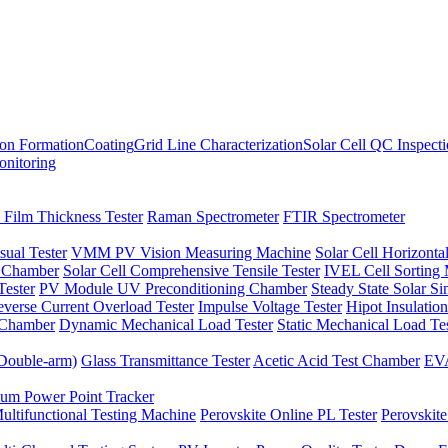
ion Formation
Coating
Grid Line Characterization
Solar Cell QC Inspect
onitoring
 Film Thickness Tester
Raman Spectrometer
FTIR Spectrometer
sual Tester
VMM PV Vision Measuring Machine
Solar Cell Horizontal
t Chamber
Solar Cell Comprehensive Tensile Tester
IVEL Cell Sorting
ester
PV Module UV Preconditioning Chamber
Steady State Solar S
verse Current Overload Tester
Impulse Voltage Tester
Hipot Insulation
 Chamber
Dynamic Mechanical Load Tester
Static Mechanical Load Te
(Double-arm)
Glass Transmittance Tester
Acetic Acid Test Chamber
EVA
m Power Point Tracker
ultifunctional Testing Machine
Perovskite Online PL Tester
Perovskite