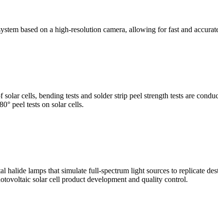
stem based on a high-resolution camera, allowing for fast and accura
of solar cells, bending tests and solder strip peel strength tests are co
0° peel tests on solar cells.
al halide lamps that simulate full-spectrum light sources to replicate de
otovoltaic solar cell product development and quality control.