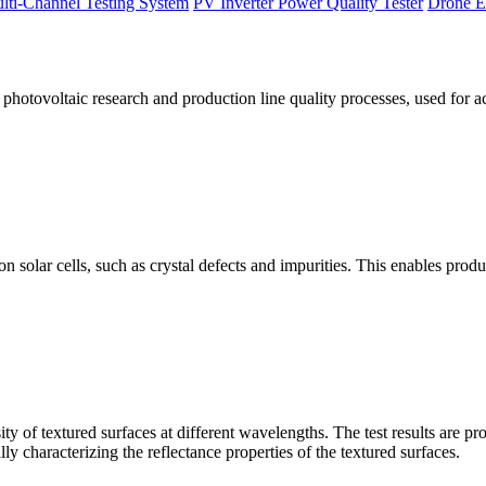
lti-Channel Testing System
PV Inverter Power Quality Tester
Drone E
otovoltaic research and production line quality processes, used for a
licon solar cells, such as crystal defects and impurities. This enables p
 of textured surfaces at different wavelengths. The test results are pro
lly characterizing the reflectance properties of the textured surfaces.