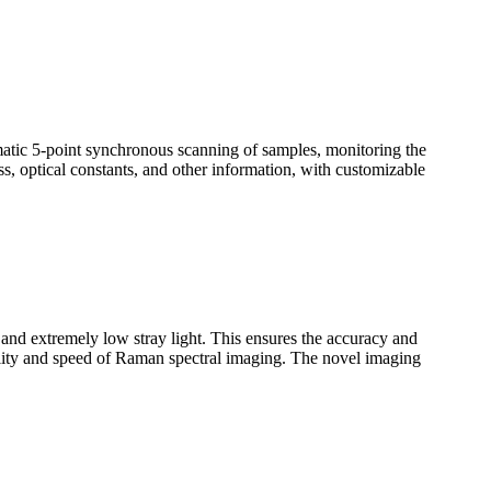
omatic 5-point synchronous scanning of samples, monitoring the
ss, optical constants, and other information, with customizable
n and extremely low stray light. This ensures the accuracy and
uality and speed of Raman spectral imaging. The novel imaging