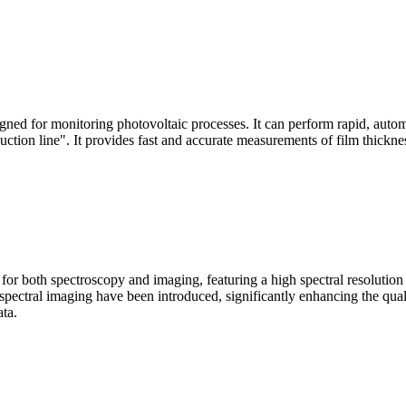
signed for monitoring photovoltaic processes. It can perform rapid, aut
duction line". It provides fast and accurate measurements of film thickne
le for both spectroscopy and imaging, featuring a high spectral resolutio
n spectral imaging have been introduced, significantly enhancing the q
ata.