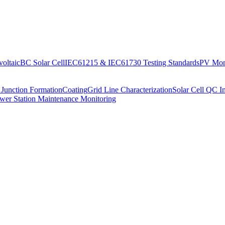
oltaic
BC Solar Cell
IEC61215 & IEC61730 Testing Standards
PV Moni
 Junction Formation
Coating
Grid Line Characterization
Solar Cell QC I
wer Station Maintenance Monitoring