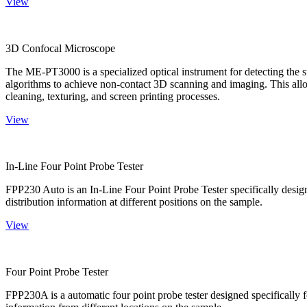
View
3D Confocal Microscope
The ME-PT3000 is a specialized optical instrument for detecting the s
algorithms to achieve non-contact 3D scanning and imaging. This allo
cleaning, texturing, and screen printing processes.
View
In-Line Four Point Probe Tester
FPP230 Auto is an In-Line Four Point Probe Tester specifically design
distribution information at different positions on the sample.
View
Four Point Probe Tester
FPP230A is a automatic four point probe tester designed specifically fo