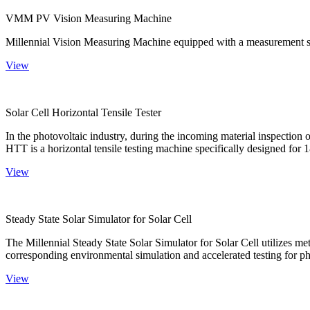
VMM PV Vision Measuring Machine
Millennial Vision Measuring Machine equipped with a measurement sy
View
Solar Cell Horizontal Tensile Tester
In the photovoltaic industry, during the incoming material inspection 
HTT is a horizontal tensile testing machine specifically designed for 18
View
Steady State Solar Simulator for Solar Cell
The Millennial Steady State Solar Simulator for Solar Cell utilizes met
corresponding environmental simulation and accelerated testing for ph
View