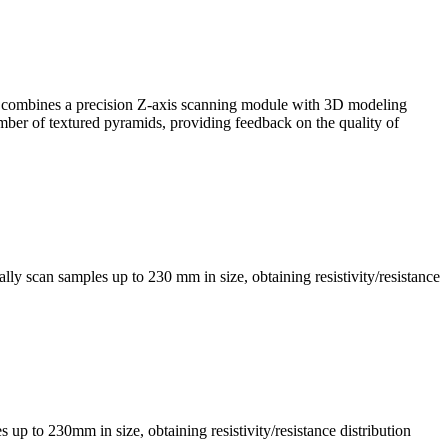
, it combines a precision Z-axis scanning module with 3D modeling
mber of textured pyramids, providing feedback on the quality of
ly scan samples up to 230 mm in size, obtaining resistivity/resistance
s up to 230mm in size, obtaining resistivity/resistance distribution