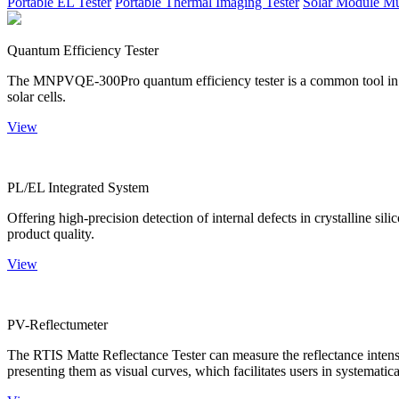
Portable EL Tester
Portable Thermal Imaging Tester
Solar Module Mu
Quantum Efficiency Tester
The MNPVQE-300Pro quantum efficiency tester is a common tool in ph
solar cells.
View
PL/EL Integrated System
Offering high-precision detection of internal defects in crystalline si
product quality.
View
PV-Reflectumeter
The RTIS Matte Reflectance Tester can measure the reflectance intensity
presenting them as visual curves, which facilitates users in systematica