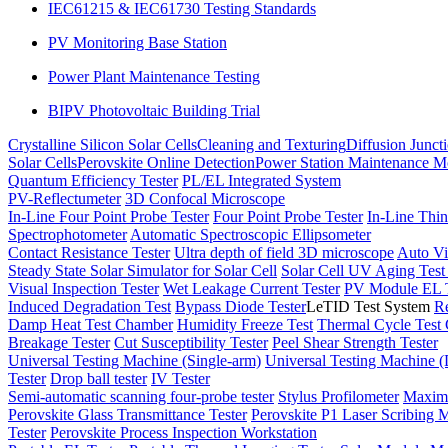
IEC61215 & IEC61730 Testing Standards
PV Monitoring Base Station
Power Plant Maintenance Testing
BIPV Photovoltaic Building Trial
Crystalline Silicon Solar Cells
Cleaning and Texturing
Diffusion Junct
Solar Cells
Perovskite Online Detection
Power Station Maintenance M
Quantum Efficiency Tester
PL/EL Integrated System
PV-Reflectumeter
3D Confocal Microscope
In-Line Four Point Probe Tester
Four Point Probe Tester
In-Line Thin
Spectrophotometer
Automatic Spectroscopic Ellipsometer
Contact Resistance Tester
Ultra depth of field 3D microscope
Auto Vi
Steady State Solar Simulator for Solar Cell
Solar Cell UV Aging Tes
Visual Inspection Tester
Wet Leakage Current Tester
PV Module EL T
Induced Degradation Test
Bypass Diode Tester
LeTID Test System
Re
Damp Heat Test Chamber
Humidity Freeze Test
Thermal Cycle Test
Breakage Tester
Cut Susceptibility Tester
Peel Shear Strength Tester
Universal Testing Machine (Single-arm)
Universal Testing Machine 
Tester
Drop ball tester
IV Tester
Semi-automatic scanning four-probe tester
Stylus Profilometer
Maximu
Perovskite Glass Transmittance Tester
Perovskite P1 Laser Scribing M
Tester
Perovskite Process Inspection Workstation