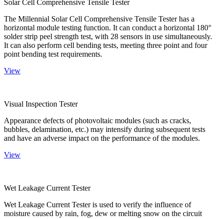
Solar Cell Comprehensive Tensile Tester
The Millennial Solar Cell Comprehensive Tensile Tester has a
horizontal module testing function. It can conduct a horizontal 180°
solder strip peel strength test, with 28 sensors in use simultaneously.
It can also perform cell bending tests, meeting three point and four
point bending test requirements.
View
Visual Inspection Tester
Appearance defects of photovoltaic modules (such as cracks,
bubbles, delamination, etc.) may intensify during subsequent tests
and have an adverse impact on the performance of the modules.
View
Wet Leakage Current Tester
Wet Leakage Current Tester is used to verify the influence of
moisture caused by rain, fog, dew or melting snow on the circuit