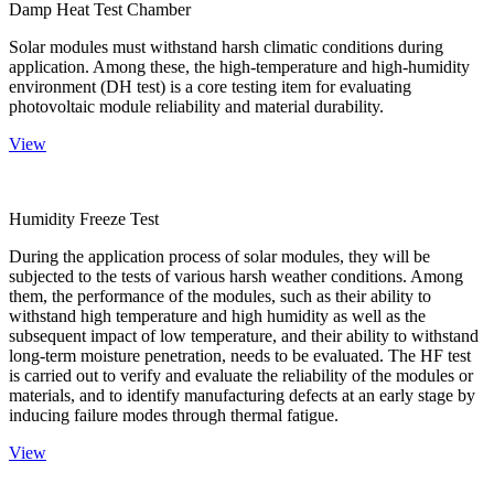
Damp Heat Test Chamber
Solar modules must withstand harsh climatic conditions during
application. Among these, the high-temperature and high-humidity
environment (DH test) is a core testing item for evaluating
photovoltaic module reliability and material durability.
View
Humidity Freeze Test
During the application process of solar modules, they will be
subjected to the tests of various harsh weather conditions. Among
them, the performance of the modules, such as their ability to
withstand high temperature and high humidity as well as the
subsequent impact of low temperature, and their ability to withstand
long-term moisture penetration, needs to be evaluated. The HF test
is carried out to verify and evaluate the reliability of the modules or
materials, and to identify manufacturing defects at an early stage by
inducing failure modes through thermal fatigue.
View