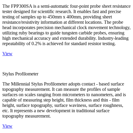
The FPP300SA is a semi-automatic four-point probe sheet resistance
tester designed for scientific research. It enables fast and precise
testing of samples up to 450mm x 400mm, providing sheet
resistance/resistivity information at different locations. The probe
head incorporates precision mechanical clock movement technology,
utilizing ruby bearings to guide tungsten carbide probes, ensuring
high mechanical accuracy and extended durability. Industry-leading
repeatability of 0.2% is achieved for standard resistor testing.
View
Stylus Profilometer
The Millennial Stylus Profilometer adopts contact - based surface
topography measurement. It can measure the profiles of sample
surfaces on scales ranging from micrometers to nanometers, and is
capable of measuring step height, film thickness and thin - film
height, surface topography, surface waviness, surface roughness,
etc. It represents a new development in traditional surface
topography measurement.
View