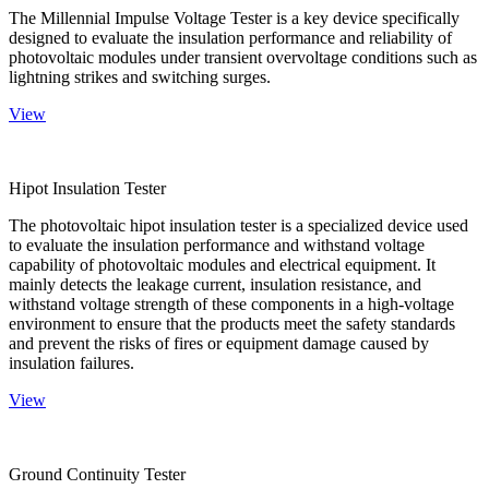
The Millennial Impulse Voltage Tester is a key device specifically
designed to evaluate the insulation performance and reliability of
photovoltaic modules under transient overvoltage conditions such as
lightning strikes and switching surges.
View
Hipot Insulation Tester
The photovoltaic hipot insulation tester is a specialized device used
to evaluate the insulation performance and withstand voltage
capability of photovoltaic modules and electrical equipment. It
mainly detects the leakage current, insulation resistance, and
withstand voltage strength of these components in a high-voltage
environment to ensure that the products meet the safety standards
and prevent the risks of fires or equipment damage caused by
insulation failures.
View
Ground Continuity Tester