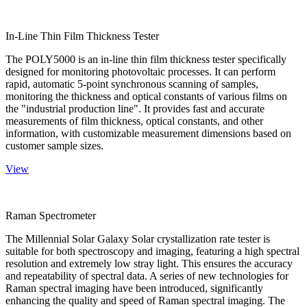
In-Line Thin Film Thickness Tester
The POLY5000 is an in-line thin film thickness tester specifically
designed for monitoring photovoltaic processes. It can perform
rapid, automatic 5-point synchronous scanning of samples,
monitoring the thickness and optical constants of various films on
the "industrial production line". It provides fast and accurate
measurements of film thickness, optical constants, and other
information, with customizable measurement dimensions based on
customer sample sizes.
View
Raman Spectrometer
The Millennial Solar Galaxy Solar crystallization rate tester is
suitable for both spectroscopy and imaging, featuring a high spectral
resolution and extremely low stray light. This ensures the accuracy
and repeatability of spectral data. A series of new technologies for
Raman spectral imaging have been introduced, significantly
enhancing the quality and speed of Raman spectral imaging. The