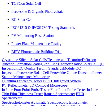
TOPCon Solar Cell
Perovskite & Organic Photovoltaic
BC Solar Cell
IEC61215 & IEC61730 Testing Standards
PV Monitoring Base Station
Power Plant Maintenance Testing
BIPV Photovoltaic Building Trial
Crystalline Silicon Solar Cells
Cleaning and Texturing
Diffusion
Junction Formation
Coating
Grid Line Characterization
Solar Cell QC
Inspection
IEC Quality Testing Standards
Module QC
Inspection
Perovskite Solar Cells
Perovskite Online Detection
Power
Station Maintenance Monitoring
Quantum Efficiency Tester
PL/EL Integrated System
PV-Reflectumeter
3D Confocal Microscope
In-Line Four Point Probe Tester
Four Point Probe Tester
In-Line
Thin Film Thickness Tester
Raman Spectrometer
FTIR
Spectrometer
Spectrophotometer
Automatic Spectroscopic Ellipsometer