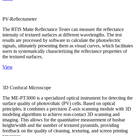
PV-Reflectumeter
The RTIS Matte Reflectance Tester can measure the reflectance
intensity of textured surfaces at different wavelengths. The test
results are processed by software to calculate the photoelectric
signals, ultimately presenting them as visual curves, which facilitates
users in systematically characterizing the reflectance properties of
the textured surfaces.
View
3D Confocal Microscope
The ME-PT3000 is a specialized optical instrument for detecting the
surface quality of photovoltaic (PV) cells. Based on optical
principles, it combines a precision Z-axis scanning module with 3D
modeling algorithms to achieve non-contact 3D scanning and
imaging. This allows for the quantitative measurement of busbar
height/width and the number of textured pyramids, providing
feedback on the quality of cleaning, texturing, and screen printing