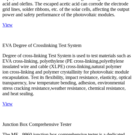
acid and olefins. The escaped acetic acid can corrode the electrode
grid lines, solder ribbons, etc. of the solar cells, affecting the output
power and safety performance of the photovoltaic modules.
View
EVA Degree of Crosslinking Test System
Degree of cross-linking Test System is used to test materials such as
EVA cross-linking, polyethylene (PE cross-linking,polyethylene
insulated wire and cable (XLPE) cross-linking,natural polymer
ion cross-linking and polymer crystallinity for photovoltaic module
encapsulation. Test its flexibility, impact resistance, elasticity, optical
transparency, low temperature bending, adhesion, environmental
stress cracking resistance,weather resistance, chemical resistance,
and heat sealing.
View
Junction Box Comprehensive Tester
The ME - 9960 junction box comprehensive tester is a dedicated