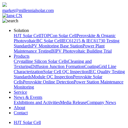
market@millennialsolar.com
CN
Solution
HJT Solar Cell
TOPCon Solar Cell
Perovskite & Organic
Photovoltaic
BC Solar Cell
IEC61215 & IEC61730 Testing
Standards
PV Monitoring Base Station
Power Plant
Maintenance Testing
BIPV Photovoltaic Building Trial
Products
Crystalline Silicon Solar Cells
Cleaning and
Texturing
Diffusion Junction Formation
Coating
Grid Line
Characterization
Solar Cell QC Inspection
IEC Quality Testing
Standards
Module QC Inspection
Perovskite Solar
Cells
Perovskite Online Detection
Power Station Maintenance
Monitoring
Service
News & Events
Exhibitions and Activities
Media Release
Company News
About
Contact
HJT Solar Cell