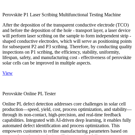
Perovskite P1 Laser Scribing Multifunctional Testing Machine
After the deposition of the transparent conductive electrode (TCO)
and before the deposition of the hole - transport layer, a laser device
will perform laser scribing on the sample to form independent strip -
shaped conductive electrodes, which will serve as positioning points
for subsequent P2 and P3 scribing. Therefore, by conducting quality
inspections on P1 scribing, the efficiency, stability, uniformity,
lifespan, safety, and manufacturing cost - effectiveness of perovskite
solar cells can be improved in multiple aspects.
View
Perovskite Online PL Tester
Online PL defect detection addresses core challenges in solar cell
production—speed, yield, cost, process optimization, and stability—
through its non-contact, high-precision, and real-time feedback
capabilities. Integrated with AI-driven deep learning, it enables fully
automated defect identification and process optimization. This
empowers customers to refine manufacturing parameters based on