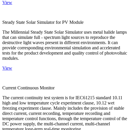
View
Steady State Solar Simulator for PV Module
The Millennial Steady State Solar Simulator uses metal halide lamps
that can simulate full - spectrum light sources to reproduce the
destructive light waves present in different environments. It can
provide corresponding environmental simulation and accelerated
tests for the product development and quality control of photovoltaic
modules.
View
Current Continuous Monitor
The current continuity test system is for IEC61215 standard 10.11
high and low temperature cycle experiment clause, 10.12 wet
freezing experiment clause. Mainly includes the provision of stable
direct current, current recording, temperature recording and
temperature control functions, through the temperature control of the
DC power supply, the multi-channel current, multi-channel
temperature long-term real-time monitoring.