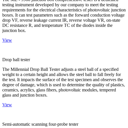
testing instrument developed by our company to meet the testing
requirements for the electrical characteristics of photovoltaic junction
boxes. It can test parameters such as the forward conduction voltage
drop VF, reverse leakage current IR, reverse voltage VR, on-state
DC resistance R, and temperature TC of the diodes inside the
junction box.
View
Drop ball tester
The Millennial Drop Ball Tester adjusts a steel ball of a specified
weight to a certain height and allows the steel ball to fall freely for
the test. It impacts the surface of the test specimen and observes the
degree of damage, which is used to determine the quality of plastics,
ceramics, acrylics, glass fibers, photovoltaic modules, tempered
glass and junction boxes.
View
Semi-automatic scanning four-probe tester