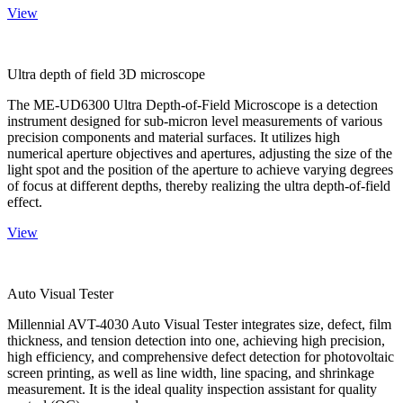
View
Ultra depth of field 3D microscope
The ME-UD6300 Ultra Depth-of-Field Microscope is a detection
instrument designed for sub-micron level measurements of various
precision components and material surfaces. It utilizes high
numerical aperture objectives and apertures, adjusting the size of the
light spot and the position of the aperture to achieve varying degrees
of focus at different depths, thereby realizing the ultra depth-of-field
effect.
View
Auto Visual Tester
Millennial AVT-4030 Auto Visual Tester integrates size, defect, film
thickness, and tension detection into one, achieving high precision,
high efficiency, and comprehensive defect detection for photovoltaic
screen printing, as well as line width, line spacing, and shrinkage
measurement. It is the ideal quality inspection assistant for quality