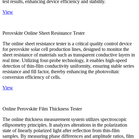
test results, enhancing device efficiency and stability.
View
Perovskite Online Sheet Resistance Tester
The online sheet resistance tester is a critical quality control device
for perovskite solar cell production lines, designed to monitor the
sheet resistance of materials such as transparent conductive layers in
real time. Utilizing four-probe technology, it enables high-speed
detection of thin-film conductivity uniformity, ensuring stable series
resistance and fill factor, thereby enhancing the photovoltaic
conversion efficiency of cells.
View
Online Perovskite Film Thickness Tester
The online thickness measurement system utilizes spectroscopic
ellipsometry principles. It analyzes alterations in the polarization
state of linearly polarized light after reflection from thin-film
samples. By measuring phase differences and amplitude ratios, film