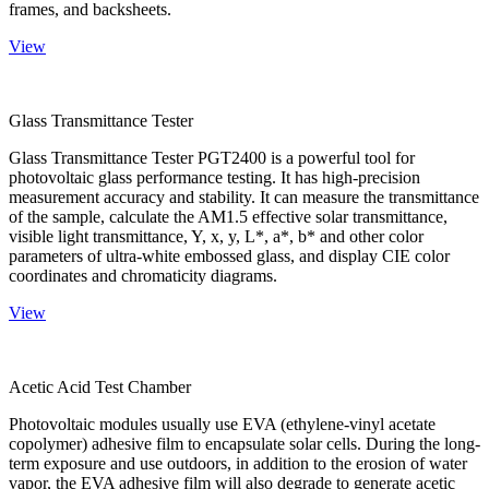
frames, and backsheets.
View
Glass Transmittance Tester
Glass Transmittance Tester PGT2400 is a powerful tool for
photovoltaic glass performance testing. It has high-precision
measurement accuracy and stability. It can measure the transmittance
of the sample, calculate the AM1.5 effective solar transmittance,
visible light transmittance, Y, x, y, L*, a*, b* and other color
parameters of ultra-white embossed glass, and display CIE color
coordinates and chromaticity diagrams.
View
Acetic Acid Test Chamber
Photovoltaic modules usually use EVA (ethylene-vinyl acetate
copolymer) adhesive film to encapsulate solar cells. During the long-
term exposure and use outdoors, in addition to the erosion of water
vapor, the EVA adhesive film will also degrade to generate acetic