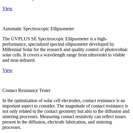
View
Automatic Spectroscopic Ellipsometer
The UVPLUS SE Spectroscopic Ellipsometer is a high-
performance, specialized spectral ellipsometer developed by
Millennial Solar for the research and quality control of photovoltaic
solar cells. It covers a wavelength range from ultraviolet to visible
and near-infrared.
View
Contact Resistance Tester
In the optimization of solar cell electrodes, contact resistance is an
important aspect to consider. The magnitude of contact resistance is
not only related to the contact geometry but also to the diffusion and
sintering processes. Measuring contact resistivity can reflect issues
present in the diffusion, electrode fabrication, and sintering
processes.