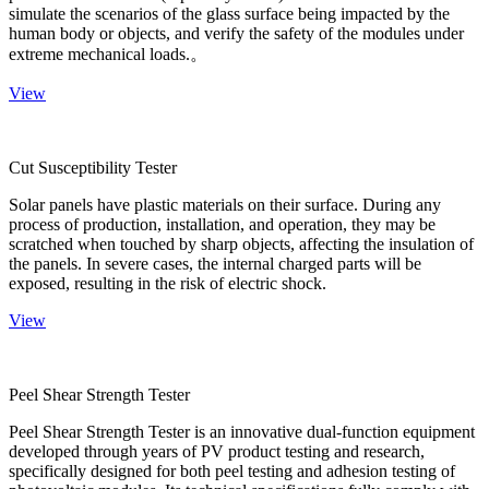
simulate the scenarios of the glass surface being impacted by the
human body or objects, and verify the safety of the modules under
extreme mechanical loads.。
View
Cut Susceptibility Tester
Solar panels have plastic materials on their surface. During any
process of production, installation, and operation, they may be
scratched when touched by sharp objects, affecting the insulation of
the panels. In severe cases, the internal charged parts will be
exposed, resulting in the risk of electric shock.
View
Peel Shear Strength Tester
Peel Shear Strength Tester is an innovative dual-function equipment
developed through years of PV product testing and research,
specifically designed for both peel testing and adhesion testing of