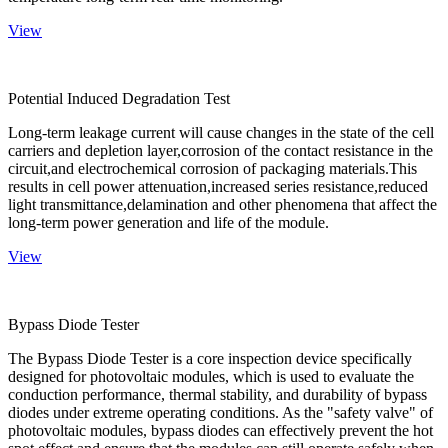
View
Potential Induced Degradation Test
Long-term leakage current will cause changes in the state of the cell
carriers and depletion layer,corrosion of the contact resistance in the
circuit,and electrochemical corrosion of packaging materials.This
results in cell power attenuation,increased series resistance,reduced
light transmittance,delamination and other phenomena that affect the
long-term power generation and life of the module.
View
Bypass Diode Tester
The Bypass Diode Tester is a core inspection device specifically
designed for photovoltaic modules, which is used to evaluate the
conduction performance, thermal stability, and durability of bypass
diodes under extreme operating conditions. As the "safety valve" of
photovoltaic modules, bypass diodes can effectively prevent the hot