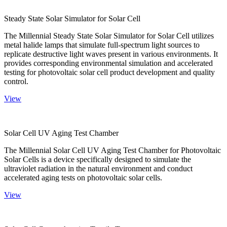
Steady State Solar Simulator for Solar Cell
The Millennial Steady State Solar Simulator for Solar Cell utilizes
metal halide lamps that simulate full-spectrum light sources to
replicate destructive light waves present in various environments. It
provides corresponding environmental simulation and accelerated
testing for photovoltaic solar cell product development and quality
control.
View
Solar Cell UV Aging Test Chamber
The Millennial Solar Cell UV Aging Test Chamber for Photovoltaic
Solar Cells is a device specifically designed to simulate the
ultraviolet radiation in the natural environment and conduct
accelerated aging tests on photovoltaic solar cells.
View