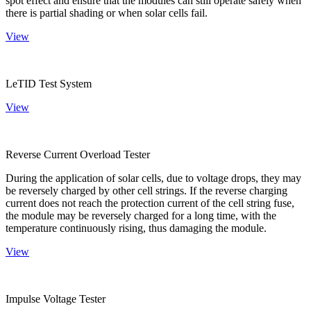
spot effect and ensure that the modules can still operate safely when
there is partial shading or when solar cells fail.
View
LeTID Test System
View
Reverse Current Overload Tester
During the application of solar cells, due to voltage drops, they may
be reversely charged by other cell strings. If the reverse charging
current does not reach the protection current of the cell string fuse,
the module may be reversely charged for a long time, with the
temperature continuously rising, thus damaging the module.
View
Impulse Voltage Tester