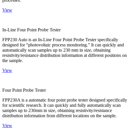
processes.
View
In-Line Four Point Probe Tester
FPP230 Auto is an In-Line Four Point Probe Tester specifically
designed for “photovoltaic process monitoring.” It can quickly and
automatically scan samples up to 230 mm in size, obtaining
resistivity/resistance distribution information at different positions on
the sample.
View
Four Point Probe Tester
FPP230A is a automatic four point probe tester designed specifically
for scientific research. It can quickly and fully automatically scan
samples up to 230mm in size, obtaining resistivity/resistance
distribution information from different locations on the sample.
View