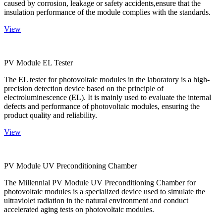
caused by corrosion, leakage or safety accidents,ensure that the
insulation performance of the module complies with the standards.
View
PV Module EL Tester
The EL tester for photovoltaic modules in the laboratory is a high-
precision detection device based on the principle of
electroluminescence (EL). It is mainly used to evaluate the internal
defects and performance of photovoltaic modules, ensuring the
product quality and reliability.
View
PV Module UV Preconditioning Chamber
The Millennial PV Module UV Preconditioning Chamber for
photovoltaic modules is a specialized device used to simulate the
ultraviolet radiation in the natural environment and conduct
accelerated aging tests on photovoltaic modules.