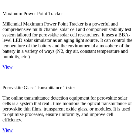
Maximum Power Point Tracker
Millennial Maximum Power Point Tracker is a powerful and
comprehensive multi-channel solar cell and component stability test
system tailored for perovskite solar cell researchers. It uses a BBA-
level LED solar simulator as an aging light source. It can control the
temperature of the battery and the environmental atmosphere of the
battery in a variety of ways (N2, dry air, constant temperature and
humidity, etc.).
View
Perovskite Glass Transmittance Tester
The online transmittance detection equipment for perovskite solar
cells is a system that real - time monitors the optical transmittance of
perovskite thin films, transparent oxide glass, or modules. It is used
to optimize processes, ensure uniformity, and improve cell
efficiency.
View