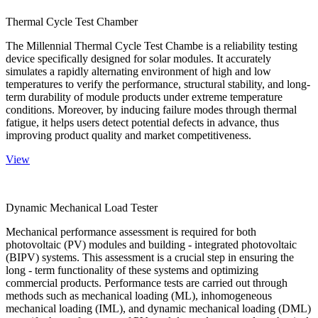
Thermal Cycle Test Chamber
The Millennial Thermal Cycle Test Chambe is a reliability testing
device specifically designed for solar modules. It accurately
simulates a rapidly alternating environment of high and low
temperatures to verify the performance, structural stability, and long-
term durability of module products under extreme temperature
conditions. Moreover, by inducing failure modes through thermal
fatigue, it helps users detect potential defects in advance, thus
improving product quality and market competitiveness.
View
Dynamic Mechanical Load Tester
Mechanical performance assessment is required for both
photovoltaic (PV) modules and building - integrated photovoltaic
(BIPV) systems. This assessment is a crucial step in ensuring the
long - term functionality of these systems and optimizing
commercial products. Performance tests are carried out through
methods such as mechanical loading (ML), inhomogeneous
mechanical loading (IML), and dynamic mechanical loading (DML)