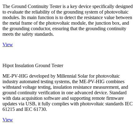
The Ground Continuity Tester is a key device specifically designed
to evaluate the reliability of the grounding system of photovoltaic
modules. Its main function is to detect the resistance value between
the metal frame of the photovoltaic module, the junction box, and
the grounding conductor, ensuring that the grounding continuity
meets the safety standards.
View
Hipot Insulation Ground Tester
ME-PV-HIG developed by Millennial Solar for photovoltaic
industry automated testing systems, the ME-PV-HIG combines
withstand voltage testing, insulation resistance measurement, and
ground continuity verification in one advanced device. Standard
with data acquisition software and supporting remote firmware
updates via USB, it fully complies with photovoltaic standards IEC
61215 and IEC 61730.
View