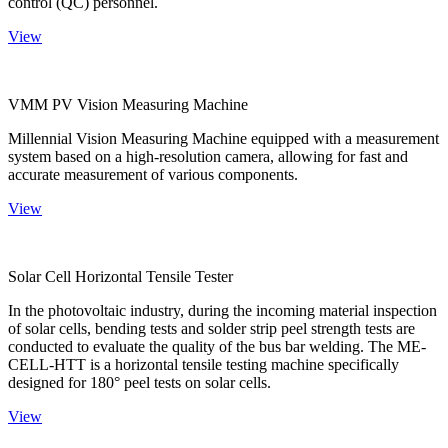
control (QC) personnel.
View
VMM PV Vision Measuring Machine
Millennial Vision Measuring Machine equipped with a measurement
system based on a high-resolution camera, allowing for fast and
accurate measurement of various components.
View
Solar Cell Horizontal Tensile Tester
In the photovoltaic industry, during the incoming material inspection
of solar cells, bending tests and solder strip peel strength tests are
conducted to evaluate the quality of the bus bar welding. The ME-
CELL-HTT is a horizontal tensile testing machine specifically
designed for 180° peel tests on solar cells.
View