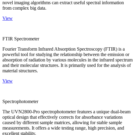
novel imaging algorithms can extract useful spectral information
from complex big data.
View
FTIR Spectrometer
Fourier Transform Infrared Absorption Spectroscopy (FTIR) is a
powerful tool for studying the relationship between the emission or
absorption of radiation by various molecules in the infrared spectrum
and their molecular structures. It is primarily used for the analysis of
material structures.
View
Spectrophotometer
The UVN2800-Pro spectrophotometer features a unique dual-beam
optical design that effectively corrects for absorbance variations
caused by different sample matrices, allowing for stable sample
measurements. It offers a wide testing range, high precision, and
excellent stability.