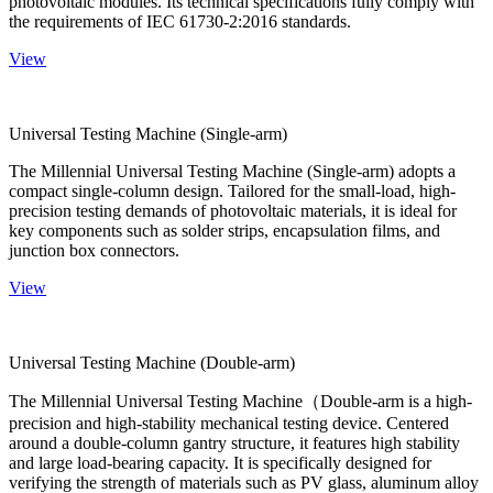
photovoltaic modules. Its technical specifications fully comply with
the requirements of IEC 61730-2:2016 standards.
View
Universal Testing Machine (Single-arm)
The Millennial Universal Testing Machine (Single-arm) adopts a
compact single-column design. Tailored for the small-load, high-
precision testing demands of photovoltaic materials, it is ideal for
key components such as solder strips, encapsulation films, and
junction box connectors.
View
Universal Testing Machine (Double-arm)
The Millennial Universal Testing Machine（Double-arm is a high-
precision and high-stability mechanical testing device. Centered
around a double-column gantry structure, it features high stability
and large load-bearing capacity. It is specifically designed for
verifying the strength of materials such as PV glass, aluminum alloy