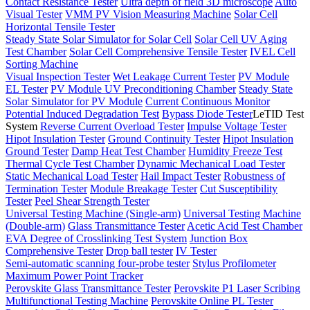
Contact Resistance Tester
Ultra depth of field 3D microscope
Auto
Visual Tester
VMM PV Vision Measuring Machine
Solar Cell
Horizontal Tensile Tester
Steady State Solar Simulator for Solar Cell
Solar Cell UV Aging
Test Chamber
Solar Cell Comprehensive Tensile Tester
IVEL Cell
Sorting Machine
Visual Inspection Tester
Wet Leakage Current Tester
PV Module
EL Tester
PV Module UV Preconditioning Chamber
Steady State
Solar Simulator for PV Module
Current Continuous Monitor
Potential Induced Degradation Test
Bypass Diode Tester
LeTID Test
System
Reverse Current Overload Tester
Impulse Voltage Tester
Hipot Insulation Tester
Ground Continuity Tester
Hipot Insulation
Ground Tester
Damp Heat Test Chamber
Humidity Freeze Test
Thermal Cycle Test Chamber
Dynamic Mechanical Load Tester
Static Mechanical Load Tester
Hail Impact Tester
Robustness of
Termination Tester
Module Breakage Tester
Cut Susceptibility
Tester
Peel Shear Strength Tester
Universal Testing Machine (Single-arm)
Universal Testing Machine
(Double-arm)
Glass Transmittance Tester
Acetic Acid Test Chamber
EVA Degree of Crosslinking Test System
Junction Box
Comprehensive Tester
Drop ball tester
IV Tester
Semi-automatic scanning four-probe tester
Stylus Profilometer
Maximum Power Point Tracker
Perovskite Glass Transmittance Tester
Perovskite P1 Laser Scribing
Multifunctional Testing Machine
Perovskite Online PL Tester