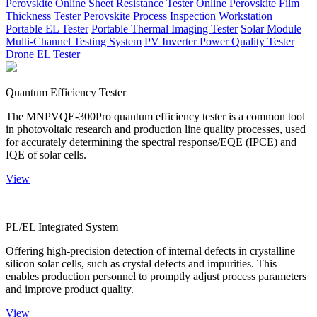
Perovskite Online Sheet Resistance Tester
Online Perovskite Film
Thickness Tester
Perovskite Process Inspection Workstation
Portable EL Tester
Portable Thermal Imaging Tester
Solar Module
Multi-Channel Testing System
PV Inverter Power Quality Tester
Drone EL Tester
Quantum Efficiency Tester
The MNPVQE-300Pro quantum efficiency tester is a common tool
in photovoltaic research and production line quality processes, used
for accurately determining the spectral response/EQE (IPCE) and
IQE of solar cells.
View
PL/EL Integrated System
Offering high-precision detection of internal defects in crystalline
silicon solar cells, such as crystal defects and impurities. This
enables production personnel to promptly adjust process parameters
and improve product quality.
View