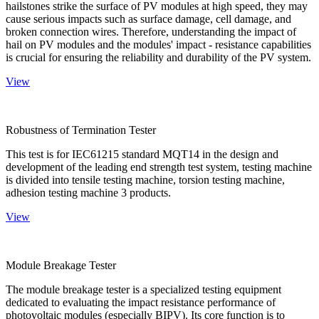
hailstones strike the surface of PV modules at high speed, they may
cause serious impacts such as surface damage, cell damage, and
broken connection wires. Therefore, understanding the impact of
hail on PV modules and the modules' impact - resistance capabilities
is crucial for ensuring the reliability and durability of the PV system.
View
Robustness of Termination Tester
This test is for IEC61215 standard MQT14 in the design and
development of the leading end strength test system, testing machine
is divided into tensile testing machine, torsion testing machine,
adhesion testing machine 3 products.
View
Module Breakage Tester
The module breakage tester is a specialized testing equipment
dedicated to evaluating the impact resistance performance of
photovoltaic modules (especially BIPV). Its core function is to