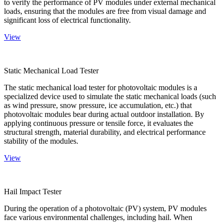
to verify the performance of PV modules under external mechanical
loads, ensuring that the modules are free from visual damage and
significant loss of electrical functionality.
View
Static Mechanical Load Tester
The static mechanical load tester for photovoltaic modules is a
specialized device used to simulate the static mechanical loads (such
as wind pressure, snow pressure, ice accumulation, etc.) that
photovoltaic modules bear during actual outdoor installation. By
applying continuous pressure or tensile force, it evaluates the
structural strength, material durability, and electrical performance
stability of the modules.
View
Hail Impact Tester
During the operation of a photovoltaic (PV) system, PV modules
face various environmental challenges, including hail. When