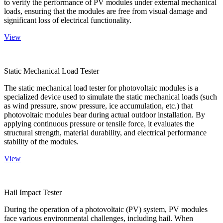
to verify the performance of PV modules under external mechanical
loads, ensuring that the modules are free from visual damage and
significant loss of electrical functionality.
View
Static Mechanical Load Tester
The static mechanical load tester for photovoltaic modules is a
specialized device used to simulate the static mechanical loads (such
as wind pressure, snow pressure, ice accumulation, etc.) that
photovoltaic modules bear during actual outdoor installation. By
applying continuous pressure or tensile force, it evaluates the
structural strength, material durability, and electrical performance
stability of the modules.
View
Hail Impact Tester
During the operation of a photovoltaic (PV) system, PV modules
face various environmental challenges, including hail. When