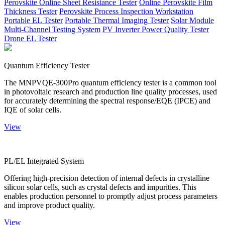
Perovskite Online Sheet Resistance Tester
Online Perovskite Film
Thickness Tester
Perovskite Process Inspection Workstation
Portable EL Tester
Portable Thermal Imaging Tester
Solar Module
Multi-Channel Testing System
PV Inverter Power Quality Tester
Drone EL Tester
Quantum Efficiency Tester
The MNPVQE-300Pro quantum efficiency tester is a common tool
in photovoltaic research and production line quality processes, used
for accurately determining the spectral response/EQE (IPCE) and
IQE of solar cells.
View
PL/EL Integrated System
Offering high-precision detection of internal defects in crystalline
silicon solar cells, such as crystal defects and impurities. This
enables production personnel to promptly adjust process parameters
and improve product quality.
View