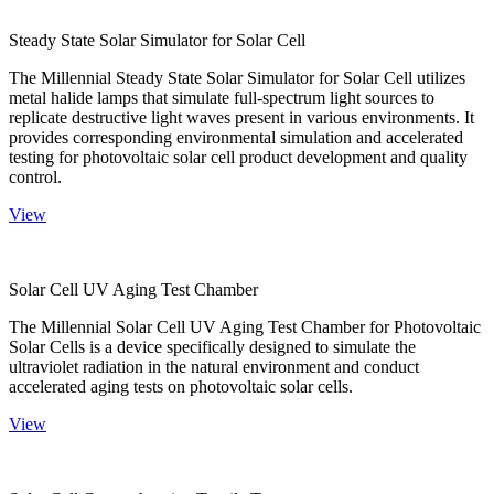
Steady State Solar Simulator for Solar Cell
The Millennial Steady State Solar Simulator for Solar Cell utilizes
metal halide lamps that simulate full-spectrum light sources to
replicate destructive light waves present in various environments. It
provides corresponding environmental simulation and accelerated
testing for photovoltaic solar cell product development and quality
control.
View
Solar Cell UV Aging Test Chamber
The Millennial Solar Cell UV Aging Test Chamber for Photovoltaic
Solar Cells is a device specifically designed to simulate the
ultraviolet radiation in the natural environment and conduct
accelerated aging tests on photovoltaic solar cells.
View