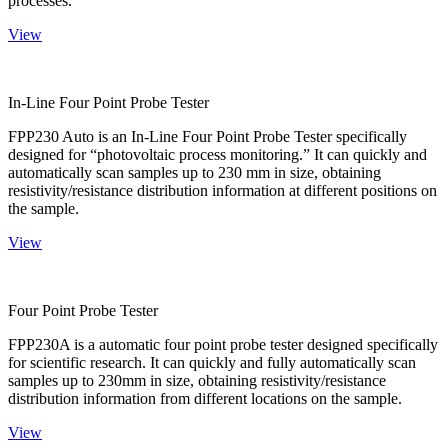
processes.
View
In-Line Four Point Probe Tester
FPP230 Auto is an In-Line Four Point Probe Tester specifically
designed for “photovoltaic process monitoring.” It can quickly and
automatically scan samples up to 230 mm in size, obtaining
resistivity/resistance distribution information at different positions on
the sample.
View
Four Point Probe Tester
FPP230A is a automatic four point probe tester designed specifically
for scientific research. It can quickly and fully automatically scan
samples up to 230mm in size, obtaining resistivity/resistance
distribution information from different locations on the sample.
View