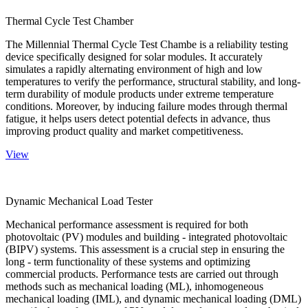
Thermal Cycle Test Chamber
The Millennial Thermal Cycle Test Chambe is a reliability testing
device specifically designed for solar modules. It accurately
simulates a rapidly alternating environment of high and low
temperatures to verify the performance, structural stability, and long-
term durability of module products under extreme temperature
conditions. Moreover, by inducing failure modes through thermal
fatigue, it helps users detect potential defects in advance, thus
improving product quality and market competitiveness.
View
Dynamic Mechanical Load Tester
Mechanical performance assessment is required for both
photovoltaic (PV) modules and building - integrated photovoltaic
(BIPV) systems. This assessment is a crucial step in ensuring the
long - term functionality of these systems and optimizing
commercial products. Performance tests are carried out through
methods such as mechanical loading (ML), inhomogeneous
mechanical loading (IML), and dynamic mechanical loading (DML)