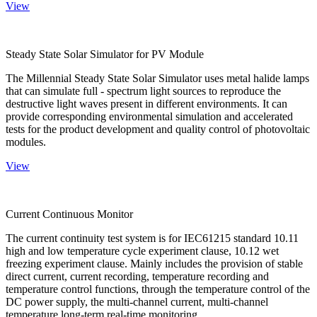
View
Steady State Solar Simulator for PV Module
The Millennial Steady State Solar Simulator uses metal halide lamps
that can simulate full - spectrum light sources to reproduce the
destructive light waves present in different environments. It can
provide corresponding environmental simulation and accelerated
tests for the product development and quality control of photovoltaic
modules.
View
Current Continuous Monitor
The current continuity test system is for IEC61215 standard 10.11
high and low temperature cycle experiment clause, 10.12 wet
freezing experiment clause. Mainly includes the provision of stable
direct current, current recording, temperature recording and
temperature control functions, through the temperature control of the
DC power supply, the multi-channel current, multi-channel
temperature long-term real-time monitoring.