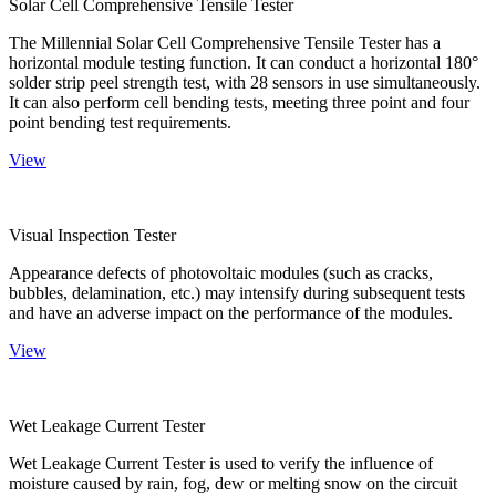
Solar Cell Comprehensive Tensile Tester
The Millennial Solar Cell Comprehensive Tensile Tester has a
horizontal module testing function. It can conduct a horizontal 180°
solder strip peel strength test, with 28 sensors in use simultaneously.
It can also perform cell bending tests, meeting three point and four
point bending test requirements.
View
Visual Inspection Tester
Appearance defects of photovoltaic modules (such as cracks,
bubbles, delamination, etc.) may intensify during subsequent tests
and have an adverse impact on the performance of the modules.
View
Wet Leakage Current Tester
Wet Leakage Current Tester is used to verify the influence of
moisture caused by rain, fog, dew or melting snow on the circuit