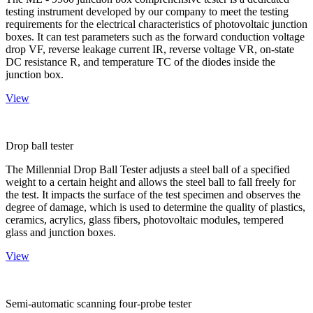
testing instrument developed by our company to meet the testing
requirements for the electrical characteristics of photovoltaic junction
boxes. It can test parameters such as the forward conduction voltage
drop VF, reverse leakage current IR, reverse voltage VR, on-state
DC resistance R, and temperature TC of the diodes inside the
junction box.
View
Drop ball tester
The Millennial Drop Ball Tester adjusts a steel ball of a specified
weight to a certain height and allows the steel ball to fall freely for
the test. It impacts the surface of the test specimen and observes the
degree of damage, which is used to determine the quality of plastics,
ceramics, acrylics, glass fibers, photovoltaic modules, tempered
glass and junction boxes.
View
Semi-automatic scanning four-probe tester