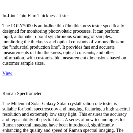
In-Line Thin Film Thickness Tester
The POLY5000 is an in-line thin film thickness tester specifically
designed for monitoring photovoltaic processes. It can perform
rapid, automatic 5-point synchronous scanning of samples,
monitoring the thickness and optical constants of various films on
the "industrial production line". It provides fast and accurate
measurements of film thickness, optical constants, and other
information, with customizable measurement dimensions based on
customer sample sizes.
View
Raman Spectrometer
The Millennial Solar Galaxy Solar crystallization rate tester is
suitable for both spectroscopy and imaging, featuring a high spectral
resolution and extremely low stray light. This ensures the accuracy
and repeatability of spectral data. A series of new technologies for
Raman spectral imaging have been introduced, significantly
enhancing the quality and speed of Raman spectral imaging. The