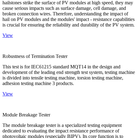
hailstones strike the surface of PV modules at high speed, they may
cause serious impacts such as surface damage, cell damage, and
broken connection wires. Therefore, understanding the impact of
hail on PV modules and the modules' impact - resistance capabilities
is crucial for ensuring the reliability and durability of the PV system.
View
Robustness of Termination Tester
This test is for IEC61215 standard MQT14 in the design and
development of the leading end strength test system, testing machine
is divided into tensile testing machine, torsion testing machine,
adhesion testing machine 3 products.
View
Module Breakage Tester
The module breakage tester is a specialized testing equipment
dedicated to evaluating the impact resistance performance of
photovoltaic modules (especially BIPV). Its core function is to