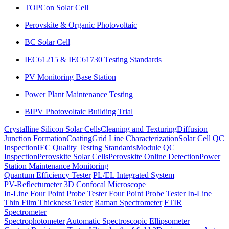
TOPCon Solar Cell
Perovskite & Organic Photovoltaic
BC Solar Cell
IEC61215 & IEC61730 Testing Standards
PV Monitoring Base Station
Power Plant Maintenance Testing
BIPV Photovoltaic Building Trial
Crystalline Silicon Solar Cells
Cleaning and Texturing
Diffusion
Junction Formation
Coating
Grid Line Characterization
Solar Cell QC
Inspection
IEC Quality Testing Standards
Module QC
Inspection
Perovskite Solar Cells
Perovskite Online Detection
Power
Station Maintenance Monitoring
Quantum Efficiency Tester
PL/EL Integrated System
PV-Reflectumeter
3D Confocal Microscope
In-Line Four Point Probe Tester
Four Point Probe Tester
In-Line
Thin Film Thickness Tester
Raman Spectrometer
FTIR
Spectrometer
Spectrophotometer
Automatic Spectroscopic Ellipsometer