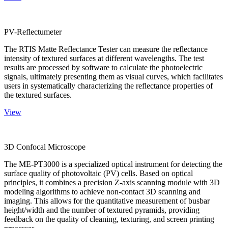
PV-Reflectumeter
The RTIS Matte Reflectance Tester can measure the reflectance
intensity of textured surfaces at different wavelengths. The test
results are processed by software to calculate the photoelectric
signals, ultimately presenting them as visual curves, which facilitates
users in systematically characterizing the reflectance properties of
the textured surfaces.
View
3D Confocal Microscope
The ME-PT3000 is a specialized optical instrument for detecting the
surface quality of photovoltaic (PV) cells. Based on optical
principles, it combines a precision Z-axis scanning module with 3D
modeling algorithms to achieve non-contact 3D scanning and
imaging. This allows for the quantitative measurement of busbar
height/width and the number of textured pyramids, providing
feedback on the quality of cleaning, texturing, and screen printing