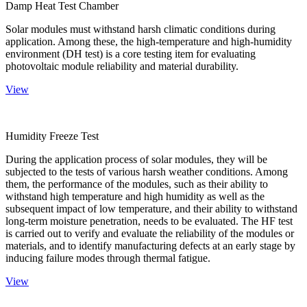
Damp Heat Test Chamber
Solar modules must withstand harsh climatic conditions during
application. Among these, the high-temperature and high-humidity
environment (DH test) is a core testing item for evaluating
photovoltaic module reliability and material durability.
View
Humidity Freeze Test
During the application process of solar modules, they will be
subjected to the tests of various harsh weather conditions. Among
them, the performance of the modules, such as their ability to
withstand high temperature and high humidity as well as the
subsequent impact of low temperature, and their ability to withstand
long-term moisture penetration, needs to be evaluated. The HF test
is carried out to verify and evaluate the reliability of the modules or
materials, and to identify manufacturing defects at an early stage by
inducing failure modes through thermal fatigue.
View