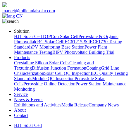
market@millennialsolar.com
CN
Solution
HJT Solar Cell
TOPCon Solar Cell
Perovskite & Organic
Photovoltaic
BC Solar Cell
IEC61215 & IEC61730 Testing
Standards
PV Monitoring Base Station
Power Plant
Maintenance Testing
BIPV Photovoltaic Building Trial
Products
Crystalline Silicon Solar Cells
Cleaning and
Texturing
Diffusion Junction Formation
Coating
Grid Line
Characterization
Solar Cell QC Inspection
IEC Quality Testing
Standards
Module QC Inspection
Perovskite Solar
Cells
Perovskite Online Detection
Power Station Maintenance
Monitoring
Service
News & Events
Exhibitions and Activities
Media Release
Company News
About
Contact
HJT Solar Cell