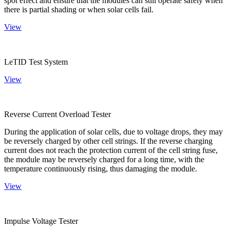
spot effect and ensure that the modules can still operate safely when
there is partial shading or when solar cells fail.
View
LeTID Test System
View
Reverse Current Overload Tester
During the application of solar cells, due to voltage drops, they may
be reversely charged by other cell strings. If the reverse charging
current does not reach the protection current of the cell string fuse,
the module may be reversely charged for a long time, with the
temperature continuously rising, thus damaging the module.
View
Impulse Voltage Tester