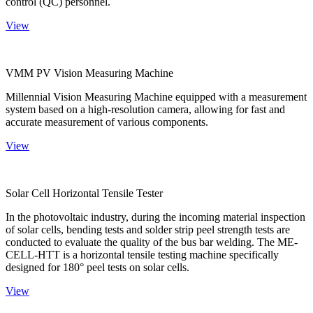
control (QC) personnel.
View
VMM PV Vision Measuring Machine
Millennial Vision Measuring Machine equipped with a measurement
system based on a high-resolution camera, allowing for fast and
accurate measurement of various components.
View
Solar Cell Horizontal Tensile Tester
In the photovoltaic industry, during the incoming material inspection
of solar cells, bending tests and solder strip peel strength tests are
conducted to evaluate the quality of the bus bar welding. The ME-
CELL-HTT is a horizontal tensile testing machine specifically
designed for 180° peel tests on solar cells.
View