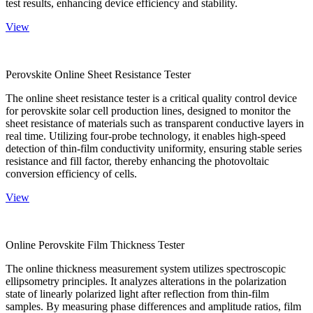
test results, enhancing device efficiency and stability.
View
Perovskite Online Sheet Resistance Tester
The online sheet resistance tester is a critical quality control device
for perovskite solar cell production lines, designed to monitor the
sheet resistance of materials such as transparent conductive layers in
real time. Utilizing four-probe technology, it enables high-speed
detection of thin-film conductivity uniformity, ensuring stable series
resistance and fill factor, thereby enhancing the photovoltaic
conversion efficiency of cells.
View
Online Perovskite Film Thickness Tester
The online thickness measurement system utilizes spectroscopic
ellipsometry principles. It analyzes alterations in the polarization
state of linearly polarized light after reflection from thin-film
samples. By measuring phase differences and amplitude ratios, film