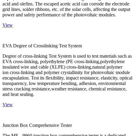
acid and olefins. The escaped acetic acid can corrode the electrode
grid lines, solder ribbons, etc. of the solar cells, affecting the output
power and safety performance of the photovoltaic modules.
View
EVA Degree of Crosslinking Test System
Degree of cross-linking Test System is used to test materials such as
EVA cross-linking, polyethylene (PE cross-linking,polyethylene
insulated wire and cable (XLPE) cross-linking,natural polymer
ion cross-linking and polymer crystallinity for photovoltaic module
encapsulation. Test its flexibility, impact resistance, elasticity, optical
transparency, low temperature bending, adhesion, environmental
stress cracking resistance,weather resistance, chemical resistance,
and heat sealing.
View
Junction Box Comprehensive Tester
The ME - 9960 junction box comprehensive tester is a dedicated