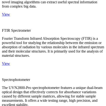
novel imaging algorithms can extract useful spectral information
from complex big data.
View
FTIR Spectrometer
Fourier Transform Infrared Absorption Spectroscopy (FTIR) is a
powerful tool for studying the relationship between the emission or
absorption of radiation by various molecules in the infrared spectrum
and their molecular structures. It is primarily used for the analysis of
material structures.
View
Spectrophotometer
The UVN2800-Pro spectrophotometer features a unique dual-beam
optical design that effectively corrects for absorbance variations
caused by different sample matrices, allowing for stable sample
measurements. It offers a wide testing range, high precision, and
excellent stability.