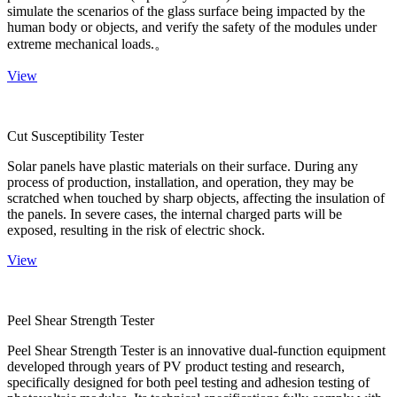
simulate the scenarios of the glass surface being impacted by the
human body or objects, and verify the safety of the modules under
extreme mechanical loads.。
View
Cut Susceptibility Tester
Solar panels have plastic materials on their surface. During any
process of production, installation, and operation, they may be
scratched when touched by sharp objects, affecting the insulation of
the panels. In severe cases, the internal charged parts will be
exposed, resulting in the risk of electric shock.
View
Peel Shear Strength Tester
Peel Shear Strength Tester is an innovative dual-function equipment
developed through years of PV product testing and research,
specifically designed for both peel testing and adhesion testing of