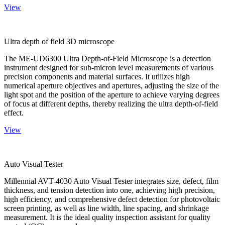
View
Ultra depth of field 3D microscope
The ME-UD6300 Ultra Depth-of-Field Microscope is a detection
instrument designed for sub-micron level measurements of various
precision components and material surfaces. It utilizes high
numerical aperture objectives and apertures, adjusting the size of the
light spot and the position of the aperture to achieve varying degrees
of focus at different depths, thereby realizing the ultra depth-of-field
effect.
View
Auto Visual Tester
Millennial AVT-4030 Auto Visual Tester integrates size, defect, film
thickness, and tension detection into one, achieving high precision,
high efficiency, and comprehensive defect detection for photovoltaic
screen printing, as well as line width, line spacing, and shrinkage
measurement. It is the ideal quality inspection assistant for quality