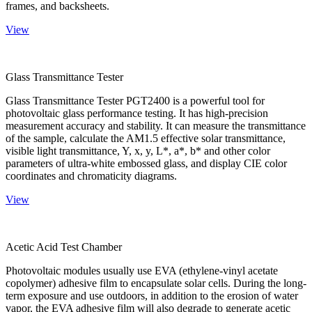
frames, and backsheets.
View
Glass Transmittance Tester
Glass Transmittance Tester PGT2400 is a powerful tool for
photovoltaic glass performance testing. It has high-precision
measurement accuracy and stability. It can measure the transmittance
of the sample, calculate the AM1.5 effective solar transmittance,
visible light transmittance, Y, x, y, L*, a*, b* and other color
parameters of ultra-white embossed glass, and display CIE color
coordinates and chromaticity diagrams.
View
Acetic Acid Test Chamber
Photovoltaic modules usually use EVA (ethylene-vinyl acetate
copolymer) adhesive film to encapsulate solar cells. During the long-
term exposure and use outdoors, in addition to the erosion of water
vapor, the EVA adhesive film will also degrade to generate acetic