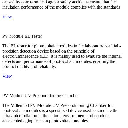
caused by corrosion, leakage or safety accidents,ensure that the
insulation performance of the module complies with the standards.
View
PV Module EL Tester
The EL tester for photovoltaic modules in the laboratory is a high-
precision detection device based on the principle of
electroluminescence (EL). It is mainly used to evaluate the internal
defects and performance of photovoltaic modules, ensuring the
product quality and reliability.
View
PV Module UV Preconditioning Chamber
The Millennial PV Module UV Preconditioning Chamber for
photovoltaic modules is a specialized device used to simulate the
ultraviolet radiation in the natural environment and conduct
accelerated aging tests on photovoltaic modules.