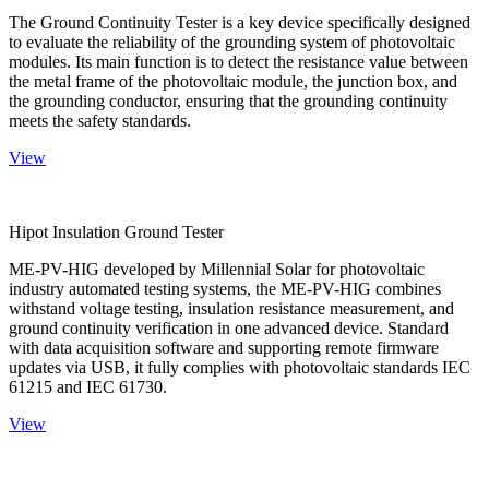
The Ground Continuity Tester is a key device specifically designed
to evaluate the reliability of the grounding system of photovoltaic
modules. Its main function is to detect the resistance value between
the metal frame of the photovoltaic module, the junction box, and
the grounding conductor, ensuring that the grounding continuity
meets the safety standards.
View
Hipot Insulation Ground Tester
ME-PV-HIG developed by Millennial Solar for photovoltaic
industry automated testing systems, the ME-PV-HIG combines
withstand voltage testing, insulation resistance measurement, and
ground continuity verification in one advanced device. Standard
with data acquisition software and supporting remote firmware
updates via USB, it fully complies with photovoltaic standards IEC
61215 and IEC 61730.
View