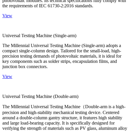
photovoltaic modules. Its technical specifications fully comply with
the requirements of IEC 61730-2:2016 standards.
View
Universal Testing Machine (Single-arm)
The Millennial Universal Testing Machine (Single-arm) adopts a
compact single-column design. Tailored for the small-load, high-
precision testing demands of photovoltaic materials, it is ideal for
key components such as solder strips, encapsulation films, and
junction box connectors.
View
Universal Testing Machine (Double-arm)
The Millennial Universal Testing Machine（Double-arm is a high-
precision and high-stability mechanical testing device. Centered
around a double-column gantry structure, it features high stability
and large load-bearing capacity. It is specifically designed for
verifying the strength of materials such as PV glass, aluminum alloy