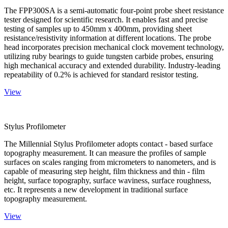
The FPP300SA is a semi-automatic four-point probe sheet resistance
tester designed for scientific research. It enables fast and precise
testing of samples up to 450mm x 400mm, providing sheet
resistance/resistivity information at different locations. The probe
head incorporates precision mechanical clock movement technology,
utilizing ruby bearings to guide tungsten carbide probes, ensuring
high mechanical accuracy and extended durability. Industry-leading
repeatability of 0.2% is achieved for standard resistor testing.
View
Stylus Profilometer
The Millennial Stylus Profilometer adopts contact - based surface
topography measurement. It can measure the profiles of sample
surfaces on scales ranging from micrometers to nanometers, and is
capable of measuring step height, film thickness and thin - film
height, surface topography, surface waviness, surface roughness,
etc. It represents a new development in traditional surface
topography measurement.
View