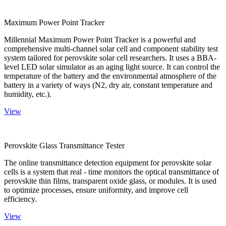
Maximum Power Point Tracker
Millennial Maximum Power Point Tracker is a powerful and
comprehensive multi-channel solar cell and component stability test
system tailored for perovskite solar cell researchers. It uses a BBA-
level LED solar simulator as an aging light source. It can control the
temperature of the battery and the environmental atmosphere of the
battery in a variety of ways (N2, dry air, constant temperature and
humidity, etc.).
View
Perovskite Glass Transmittance Tester
The online transmittance detection equipment for perovskite solar
cells is a system that real - time monitors the optical transmittance of
perovskite thin films, transparent oxide glass, or modules. It is used
to optimize processes, ensure uniformity, and improve cell
efficiency.
View