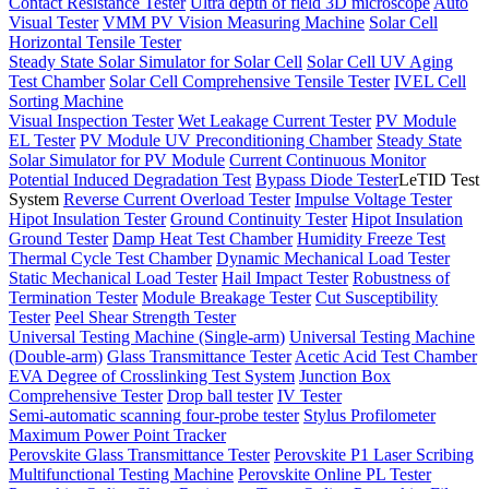
Contact Resistance Tester
Ultra depth of field 3D microscope
Auto
Visual Tester
VMM PV Vision Measuring Machine
Solar Cell
Horizontal Tensile Tester
Steady State Solar Simulator for Solar Cell
Solar Cell UV Aging
Test Chamber
Solar Cell Comprehensive Tensile Tester
IVEL Cell
Sorting Machine
Visual Inspection Tester
Wet Leakage Current Tester
PV Module
EL Tester
PV Module UV Preconditioning Chamber
Steady State
Solar Simulator for PV Module
Current Continuous Monitor
Potential Induced Degradation Test
Bypass Diode Tester
LeTID Test
System
Reverse Current Overload Tester
Impulse Voltage Tester
Hipot Insulation Tester
Ground Continuity Tester
Hipot Insulation
Ground Tester
Damp Heat Test Chamber
Humidity Freeze Test
Thermal Cycle Test Chamber
Dynamic Mechanical Load Tester
Static Mechanical Load Tester
Hail Impact Tester
Robustness of
Termination Tester
Module Breakage Tester
Cut Susceptibility
Tester
Peel Shear Strength Tester
Universal Testing Machine (Single-arm)
Universal Testing Machine
(Double-arm)
Glass Transmittance Tester
Acetic Acid Test Chamber
EVA Degree of Crosslinking Test System
Junction Box
Comprehensive Tester
Drop ball tester
IV Tester
Semi-automatic scanning four-probe tester
Stylus Profilometer
Maximum Power Point Tracker
Perovskite Glass Transmittance Tester
Perovskite P1 Laser Scribing
Multifunctional Testing Machine
Perovskite Online PL Tester