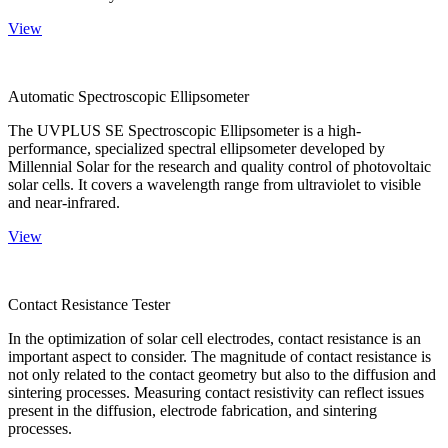
View
Automatic Spectroscopic Ellipsometer
The UVPLUS SE Spectroscopic Ellipsometer is a high-
performance, specialized spectral ellipsometer developed by
Millennial Solar for the research and quality control of photovoltaic
solar cells. It covers a wavelength range from ultraviolet to visible
and near-infrared.
View
Contact Resistance Tester
In the optimization of solar cell electrodes, contact resistance is an
important aspect to consider. The magnitude of contact resistance is
not only related to the contact geometry but also to the diffusion and
sintering processes. Measuring contact resistivity can reflect issues
present in the diffusion, electrode fabrication, and sintering
processes.