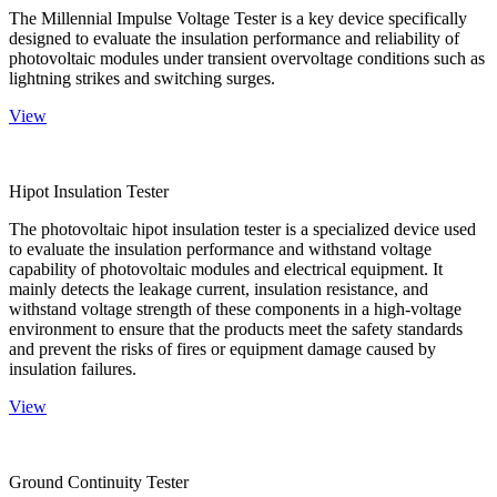
The Millennial Impulse Voltage Tester is a key device specifically
designed to evaluate the insulation performance and reliability of
photovoltaic modules under transient overvoltage conditions such as
lightning strikes and switching surges.
View
Hipot Insulation Tester
The photovoltaic hipot insulation tester is a specialized device used
to evaluate the insulation performance and withstand voltage
capability of photovoltaic modules and electrical equipment. It
mainly detects the leakage current, insulation resistance, and
withstand voltage strength of these components in a high-voltage
environment to ensure that the products meet the safety standards
and prevent the risks of fires or equipment damage caused by
insulation failures.
View
Ground Continuity Tester