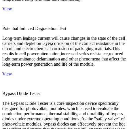
View
Potential Induced Degradation Test
Long-term leakage current will cause changes in the state of the cell
carriers and depletion layer,corrosion of the contact resistance in the
circuit,and electrochemical corrosion of packaging materials.This
results in cell power attenuation,increased series resistance,reduced
light transmittance,delamination and other phenomena that affect the
long-term power generation and life of the module.
View
Bypass Diode Tester
The Bypass Diode Tester is a core inspection device specifically
designed for photovoltaic modules, which is used to evaluate the
conduction performance, thermal stability, and durability of bypass
diodes under extreme operating conditions. As the "safety valve" of
photovoltaic modules, bypass diodes can effectively prevent the hot