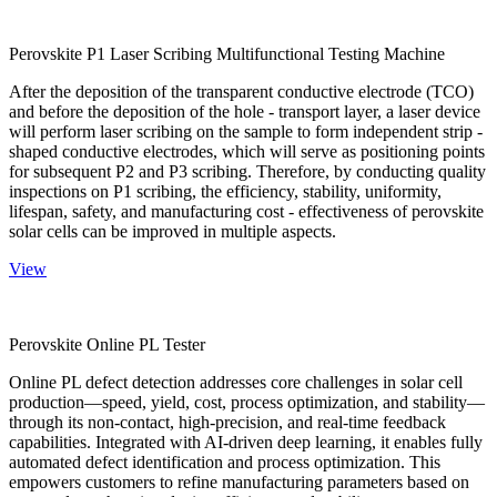
Perovskite P1 Laser Scribing Multifunctional Testing Machine
After the deposition of the transparent conductive electrode (TCO)
and before the deposition of the hole - transport layer, a laser device
will perform laser scribing on the sample to form independent strip -
shaped conductive electrodes, which will serve as positioning points
for subsequent P2 and P3 scribing. Therefore, by conducting quality
inspections on P1 scribing, the efficiency, stability, uniformity,
lifespan, safety, and manufacturing cost - effectiveness of perovskite
solar cells can be improved in multiple aspects.
View
Perovskite Online PL Tester
Online PL defect detection addresses core challenges in solar cell
production—speed, yield, cost, process optimization, and stability—
through its non-contact, high-precision, and real-time feedback
capabilities. Integrated with AI-driven deep learning, it enables fully
automated defect identification and process optimization. This
empowers customers to refine manufacturing parameters based on