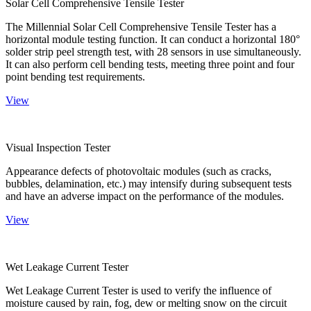
Solar Cell Comprehensive Tensile Tester
The Millennial Solar Cell Comprehensive Tensile Tester has a
horizontal module testing function. It can conduct a horizontal 180°
solder strip peel strength test, with 28 sensors in use simultaneously.
It can also perform cell bending tests, meeting three point and four
point bending test requirements.
View
Visual Inspection Tester
Appearance defects of photovoltaic modules (such as cracks,
bubbles, delamination, etc.) may intensify during subsequent tests
and have an adverse impact on the performance of the modules.
View
Wet Leakage Current Tester
Wet Leakage Current Tester is used to verify the influence of
moisture caused by rain, fog, dew or melting snow on the circuit