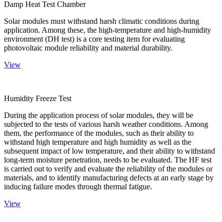
Damp Heat Test Chamber
Solar modules must withstand harsh climatic conditions during
application. Among these, the high-temperature and high-humidity
environment (DH test) is a core testing item for evaluating
photovoltaic module reliability and material durability.
View
Humidity Freeze Test
During the application process of solar modules, they will be
subjected to the tests of various harsh weather conditions. Among
them, the performance of the modules, such as their ability to
withstand high temperature and high humidity as well as the
subsequent impact of low temperature, and their ability to withstand
long-term moisture penetration, needs to be evaluated. The HF test
is carried out to verify and evaluate the reliability of the modules or
materials, and to identify manufacturing defects at an early stage by
inducing failure modes through thermal fatigue.
View