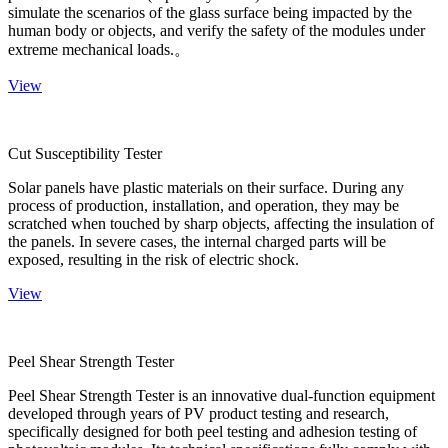
simulate the scenarios of the glass surface being impacted by the
human body or objects, and verify the safety of the modules under
extreme mechanical loads.。
View
Cut Susceptibility Tester
Solar panels have plastic materials on their surface. During any
process of production, installation, and operation, they may be
scratched when touched by sharp objects, affecting the insulation of
the panels. In severe cases, the internal charged parts will be
exposed, resulting in the risk of electric shock.
View
Peel Shear Strength Tester
Peel Shear Strength Tester is an innovative dual-function equipment
developed through years of PV product testing and research,
specifically designed for both peel testing and adhesion testing of