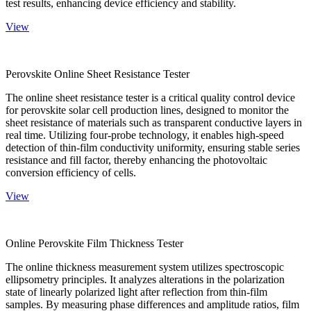
test results, enhancing device efficiency and stability.
View
Perovskite Online Sheet Resistance Tester
The online sheet resistance tester is a critical quality control device
for perovskite solar cell production lines, designed to monitor the
sheet resistance of materials such as transparent conductive layers in
real time. Utilizing four-probe technology, it enables high-speed
detection of thin-film conductivity uniformity, ensuring stable series
resistance and fill factor, thereby enhancing the photovoltaic
conversion efficiency of cells.
View
Online Perovskite Film Thickness Tester
The online thickness measurement system utilizes spectroscopic
ellipsometry principles. It analyzes alterations in the polarization
state of linearly polarized light after reflection from thin-film
samples. By measuring phase differences and amplitude ratios, film