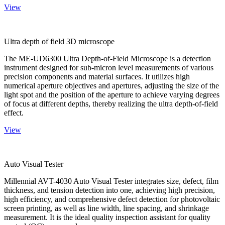
View
Ultra depth of field 3D microscope
The ME-UD6300 Ultra Depth-of-Field Microscope is a detection
instrument designed for sub-micron level measurements of various
precision components and material surfaces. It utilizes high
numerical aperture objectives and apertures, adjusting the size of the
light spot and the position of the aperture to achieve varying degrees
of focus at different depths, thereby realizing the ultra depth-of-field
effect.
View
Auto Visual Tester
Millennial AVT-4030 Auto Visual Tester integrates size, defect, film
thickness, and tension detection into one, achieving high precision,
high efficiency, and comprehensive defect detection for photovoltaic
screen printing, as well as line width, line spacing, and shrinkage
measurement. It is the ideal quality inspection assistant for quality