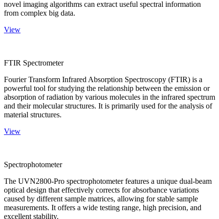
novel imaging algorithms can extract useful spectral information
from complex big data.
View
FTIR Spectrometer
Fourier Transform Infrared Absorption Spectroscopy (FTIR) is a
powerful tool for studying the relationship between the emission or
absorption of radiation by various molecules in the infrared spectrum
and their molecular structures. It is primarily used for the analysis of
material structures.
View
Spectrophotometer
The UVN2800-Pro spectrophotometer features a unique dual-beam
optical design that effectively corrects for absorbance variations
caused by different sample matrices, allowing for stable sample
measurements. It offers a wide testing range, high precision, and
excellent stability.