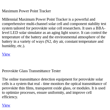
Maximum Power Point Tracker
Millennial Maximum Power Point Tracker is a powerful and
comprehensive multi-channel solar cell and component stability test
system tailored for perovskite solar cell researchers. It uses a BBA-
level LED solar simulator as an aging light source. It can control the
temperature of the battery and the environmental atmosphere of the
battery in a variety of ways (N2, dry air, constant temperature and
humidity, etc.).
View
Perovskite Glass Transmittance Tester
The online transmittance detection equipment for perovskite solar
cells is a system that real - time monitors the optical transmittance of
perovskite thin films, transparent oxide glass, or modules. It is used
to optimize processes, ensure uniformity, and improve cell
efficiency.
View