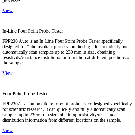
processes.
View
In-Line Four Point Probe Tester
FPP230 Auto is an In-Line Four Point Probe Tester specifically
designed for “photovoltaic process monitoring.” It can quickly and
automatically scan samples up to 230 mm in size, obtaining
resistivity/resistance distribution information at different positions on
the sample.
View
Four Point Probe Tester
FPP230A is a automatic four point probe tester designed specifically
for scientific research. It can quickly and fully automatically scan
samples up to 230mm in size, obtaining resistivity/resistance
distribution information from different locations on the sample.
View