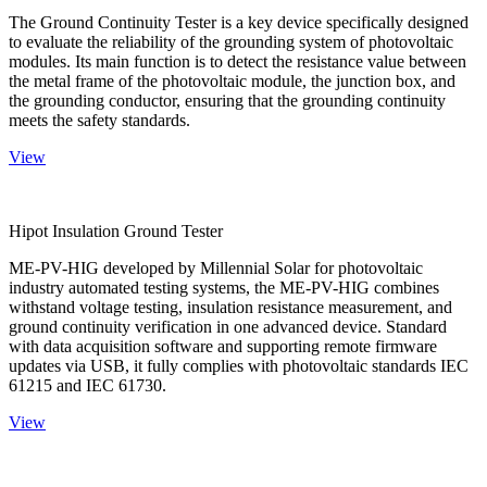
The Ground Continuity Tester is a key device specifically designed
to evaluate the reliability of the grounding system of photovoltaic
modules. Its main function is to detect the resistance value between
the metal frame of the photovoltaic module, the junction box, and
the grounding conductor, ensuring that the grounding continuity
meets the safety standards.
View
Hipot Insulation Ground Tester
ME-PV-HIG developed by Millennial Solar for photovoltaic
industry automated testing systems, the ME-PV-HIG combines
withstand voltage testing, insulation resistance measurement, and
ground continuity verification in one advanced device. Standard
with data acquisition software and supporting remote firmware
updates via USB, it fully complies with photovoltaic standards IEC
61215 and IEC 61730.
View