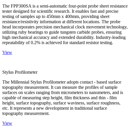
The FPP300SA is a semi-automatic four-point probe sheet resistance
tester designed for scientific research. It enables fast and precise
testing of samples up to 450mm x 400mm, providing sheet
resistance/resistivity information at different locations. The probe
head incorporates precision mechanical clock movement technology,
utilizing ruby bearings to guide tungsten carbide probes, ensuring
high mechanical accuracy and extended durability. Industry-leading
repeatability of 0.2% is achieved for standard resistor testing.
View
Stylus Profilometer
The Millennial Stylus Profilometer adopts contact - based surface
topography measurement. It can measure the profiles of sample
surfaces on scales ranging from micrometers to nanometers, and is
capable of measuring step height, film thickness and thin - film
height, surface topography, surface waviness, surface roughness,
etc. It represents a new development in traditional surface
topography measurement.
View