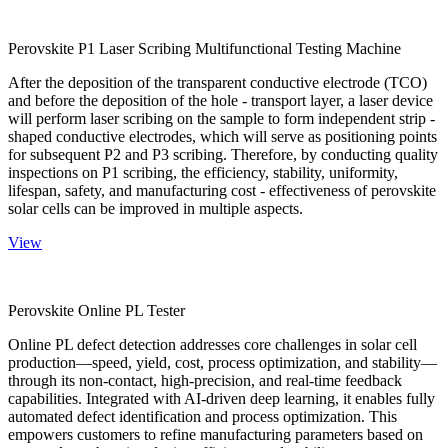
Perovskite P1 Laser Scribing Multifunctional Testing Machine
After the deposition of the transparent conductive electrode (TCO)
and before the deposition of the hole - transport layer, a laser device
will perform laser scribing on the sample to form independent strip -
shaped conductive electrodes, which will serve as positioning points
for subsequent P2 and P3 scribing. Therefore, by conducting quality
inspections on P1 scribing, the efficiency, stability, uniformity,
lifespan, safety, and manufacturing cost - effectiveness of perovskite
solar cells can be improved in multiple aspects.
View
Perovskite Online PL Tester
Online PL defect detection addresses core challenges in solar cell
production—speed, yield, cost, process optimization, and stability—
through its non-contact, high-precision, and real-time feedback
capabilities. Integrated with AI-driven deep learning, it enables fully
automated defect identification and process optimization. This
empowers customers to refine manufacturing parameters based on