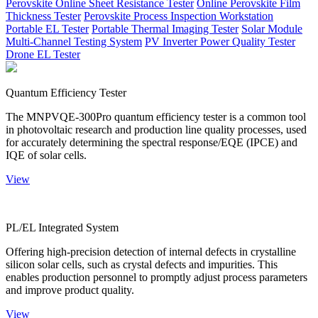
Perovskite Online Sheet Resistance Tester
Online Perovskite Film
Thickness Tester
Perovskite Process Inspection Workstation
Portable EL Tester
Portable Thermal Imaging Tester
Solar Module
Multi-Channel Testing System
PV Inverter Power Quality Tester
Drone EL Tester
Quantum Efficiency Tester
The MNPVQE-300Pro quantum efficiency tester is a common tool
in photovoltaic research and production line quality processes, used
for accurately determining the spectral response/EQE (IPCE) and
IQE of solar cells.
View
PL/EL Integrated System
Offering high-precision detection of internal defects in crystalline
silicon solar cells, such as crystal defects and impurities. This
enables production personnel to promptly adjust process parameters
and improve product quality.
View