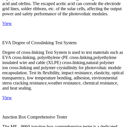
acid and olefins. The escaped acetic acid can corrode the electrode
grid lines, solder ribbons, etc. of the solar cells, affecting the output
power and safety performance of the photovoltaic modules.
View
EVA Degree of Crosslinking Test System
Degree of cross-linking Test System is used to test materials such as
EVA cross-linking, polyethylene (PE cross-linking,polyethylene
insulated wire and cable (XLPE) cross-linking,natural polymer
ion cross-linking and polymer crystallinity for photovoltaic module
encapsulation. Test its flexibility, impact resistance, elasticity, optical
transparency, low temperature bending, adhesion, environmental
stress cracking resistance,weather resistance, chemical resistance,
and heat sealing.
View
Junction Box Comprehensive Tester
The ME - 9960 junction box comprehensive tester is a dedicated