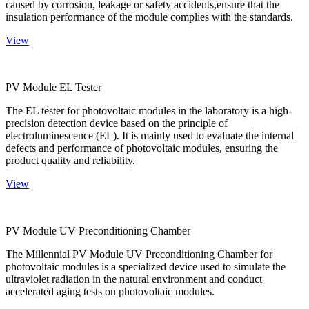
caused by corrosion, leakage or safety accidents,ensure that the
insulation performance of the module complies with the standards.
View
PV Module EL Tester
The EL tester for photovoltaic modules in the laboratory is a high-
precision detection device based on the principle of
electroluminescence (EL). It is mainly used to evaluate the internal
defects and performance of photovoltaic modules, ensuring the
product quality and reliability.
View
PV Module UV Preconditioning Chamber
The Millennial PV Module UV Preconditioning Chamber for
photovoltaic modules is a specialized device used to simulate the
ultraviolet radiation in the natural environment and conduct
accelerated aging tests on photovoltaic modules.