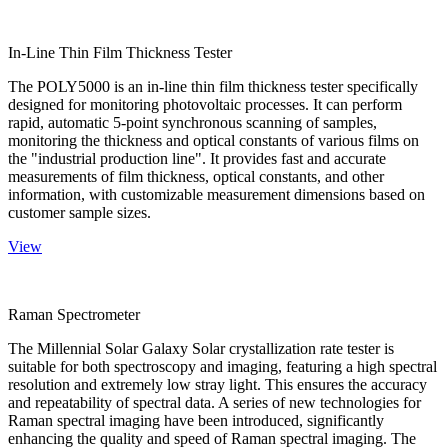
In-Line Thin Film Thickness Tester
The POLY5000 is an in-line thin film thickness tester specifically
designed for monitoring photovoltaic processes. It can perform
rapid, automatic 5-point synchronous scanning of samples,
monitoring the thickness and optical constants of various films on
the "industrial production line". It provides fast and accurate
measurements of film thickness, optical constants, and other
information, with customizable measurement dimensions based on
customer sample sizes.
View
Raman Spectrometer
The Millennial Solar Galaxy Solar crystallization rate tester is
suitable for both spectroscopy and imaging, featuring a high spectral
resolution and extremely low stray light. This ensures the accuracy
and repeatability of spectral data. A series of new technologies for
Raman spectral imaging have been introduced, significantly
enhancing the quality and speed of Raman spectral imaging. The