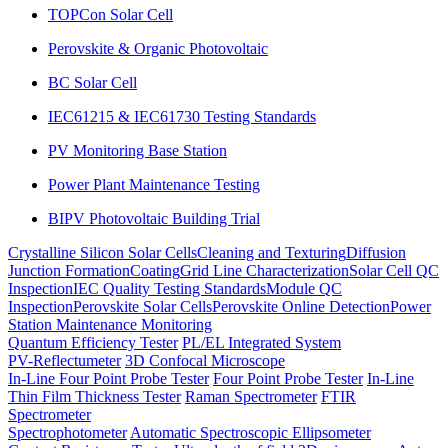
TOPCon Solar Cell
Perovskite & Organic Photovoltaic
BC Solar Cell
IEC61215 & IEC61730 Testing Standards
PV Monitoring Base Station
Power Plant Maintenance Testing
BIPV Photovoltaic Building Trial
Crystalline Silicon Solar Cells
Cleaning and Texturing
Diffusion
Junction Formation
Coating
Grid Line Characterization
Solar Cell QC
Inspection
IEC Quality Testing Standards
Module QC
Inspection
Perovskite Solar Cells
Perovskite Online Detection
Power
Station Maintenance Monitoring
Quantum Efficiency Tester
PL/EL Integrated System
PV-Reflectumeter
3D Confocal Microscope
In-Line Four Point Probe Tester
Four Point Probe Tester
In-Line
Thin Film Thickness Tester
Raman Spectrometer
FTIR
Spectrometer
Spectrophotometer
Automatic Spectroscopic Ellipsometer