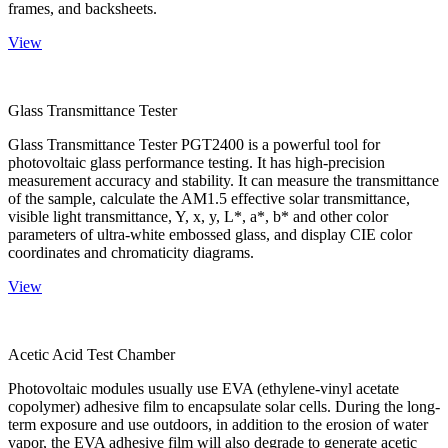
frames, and backsheets.
View
Glass Transmittance Tester
Glass Transmittance Tester PGT2400 is a powerful tool for
photovoltaic glass performance testing. It has high-precision
measurement accuracy and stability. It can measure the transmittance
of the sample, calculate the AM1.5 effective solar transmittance,
visible light transmittance, Y, x, y, L*, a*, b* and other color
parameters of ultra-white embossed glass, and display CIE color
coordinates and chromaticity diagrams.
View
Acetic Acid Test Chamber
Photovoltaic modules usually use EVA (ethylene-vinyl acetate
copolymer) adhesive film to encapsulate solar cells. During the long-
term exposure and use outdoors, in addition to the erosion of water
vapor, the EVA adhesive film will also degrade to generate acetic