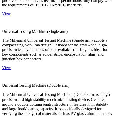
photovoltaic modules. Its technical specifications fully comply with
the requirements of IEC 61730-2:2016 standards.
View
Universal Testing Machine (Single-arm)
The Millennial Universal Testing Machine (Single-arm) adopts a
compact single-column design. Tailored for the small-load, high-
precision testing demands of photovoltaic materials, it is ideal for
key components such as solder strips, encapsulation films, and
junction box connectors.
View
Universal Testing Machine (Double-arm)
The Millennial Universal Testing Machine（Double-arm is a high-
precision and high-stability mechanical testing device. Centered
around a double-column gantry structure, it features high stability
and large load-bearing capacity. It is specifically designed for
verifying the strength of materials such as PV glass, aluminum alloy