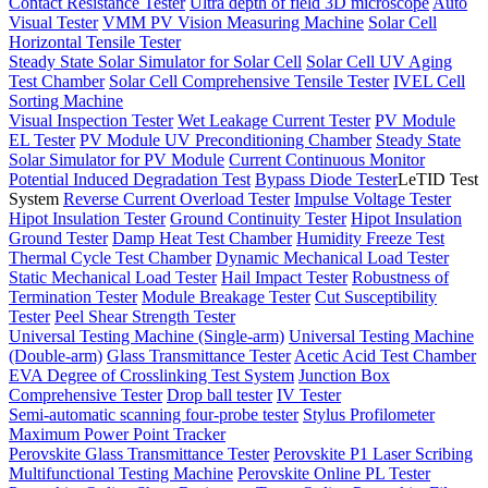
Contact Resistance Tester
Ultra depth of field 3D microscope
Auto
Visual Tester
VMM PV Vision Measuring Machine
Solar Cell
Horizontal Tensile Tester
Steady State Solar Simulator for Solar Cell
Solar Cell UV Aging
Test Chamber
Solar Cell Comprehensive Tensile Tester
IVEL Cell
Sorting Machine
Visual Inspection Tester
Wet Leakage Current Tester
PV Module
EL Tester
PV Module UV Preconditioning Chamber
Steady State
Solar Simulator for PV Module
Current Continuous Monitor
Potential Induced Degradation Test
Bypass Diode Tester
LeTID Test
System
Reverse Current Overload Tester
Impulse Voltage Tester
Hipot Insulation Tester
Ground Continuity Tester
Hipot Insulation
Ground Tester
Damp Heat Test Chamber
Humidity Freeze Test
Thermal Cycle Test Chamber
Dynamic Mechanical Load Tester
Static Mechanical Load Tester
Hail Impact Tester
Robustness of
Termination Tester
Module Breakage Tester
Cut Susceptibility
Tester
Peel Shear Strength Tester
Universal Testing Machine (Single-arm)
Universal Testing Machine
(Double-arm)
Glass Transmittance Tester
Acetic Acid Test Chamber
EVA Degree of Crosslinking Test System
Junction Box
Comprehensive Tester
Drop ball tester
IV Tester
Semi-automatic scanning four-probe tester
Stylus Profilometer
Maximum Power Point Tracker
Perovskite Glass Transmittance Tester
Perovskite P1 Laser Scribing
Multifunctional Testing Machine
Perovskite Online PL Tester