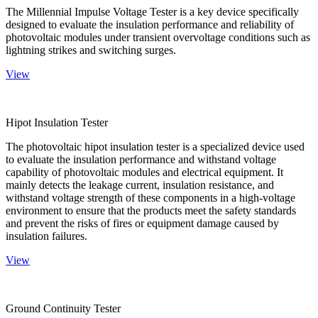
The Millennial Impulse Voltage Tester is a key device specifically
designed to evaluate the insulation performance and reliability of
photovoltaic modules under transient overvoltage conditions such as
lightning strikes and switching surges.
View
Hipot Insulation Tester
The photovoltaic hipot insulation tester is a specialized device used
to evaluate the insulation performance and withstand voltage
capability of photovoltaic modules and electrical equipment. It
mainly detects the leakage current, insulation resistance, and
withstand voltage strength of these components in a high-voltage
environment to ensure that the products meet the safety standards
and prevent the risks of fires or equipment damage caused by
insulation failures.
View
Ground Continuity Tester