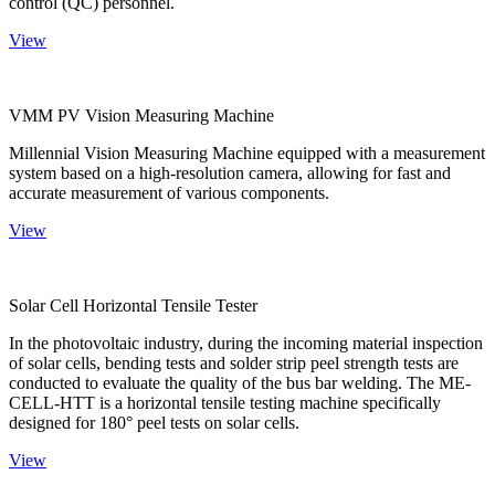
control (QC) personnel.
View
VMM PV Vision Measuring Machine
Millennial Vision Measuring Machine equipped with a measurement
system based on a high-resolution camera, allowing for fast and
accurate measurement of various components.
View
Solar Cell Horizontal Tensile Tester
In the photovoltaic industry, during the incoming material inspection
of solar cells, bending tests and solder strip peel strength tests are
conducted to evaluate the quality of the bus bar welding. The ME-
CELL-HTT is a horizontal tensile testing machine specifically
designed for 180° peel tests on solar cells.
View