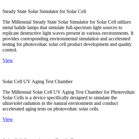
Steady State Solar Simulator for Solar Cell
The Millennial Steady State Solar Simulator for Solar Cell utilizes
metal halide lamps that simulate full-spectrum light sources to
replicate destructive light waves present in various environments. It
provides corresponding environmental simulation and accelerated
testing for photovoltaic solar cell product development and quality
control.
View
Solar Cell UV Aging Test Chamber
The Millennial Solar Cell UV Aging Test Chamber for Photovoltaic
Solar Cells is a device specifically designed to simulate the
ultraviolet radiation in the natural environment and conduct
accelerated aging tests on photovoltaic solar cells.
View