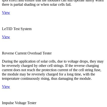
spot effect and ensure that the modules can still operate safely when
there is partial shading or when solar cells fail.
View
LeTID Test System
View
Reverse Current Overload Tester
During the application of solar cells, due to voltage drops, they may
be reversely charged by other cell strings. If the reverse charging
current does not reach the protection current of the cell string fuse,
the module may be reversely charged for a long time, with the
temperature continuously rising, thus damaging the module.
View
Impulse Voltage Tester