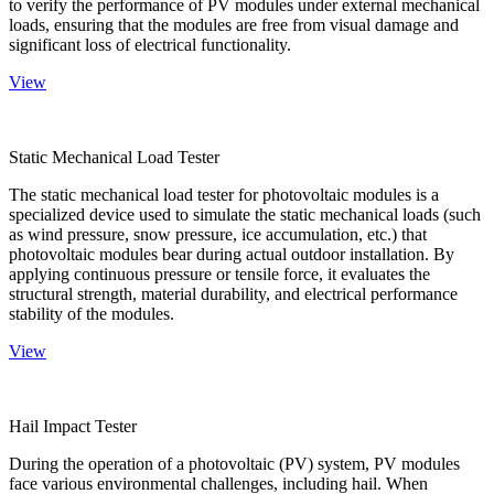
to verify the performance of PV modules under external mechanical
loads, ensuring that the modules are free from visual damage and
significant loss of electrical functionality.
View
Static Mechanical Load Tester
The static mechanical load tester for photovoltaic modules is a
specialized device used to simulate the static mechanical loads (such
as wind pressure, snow pressure, ice accumulation, etc.) that
photovoltaic modules bear during actual outdoor installation. By
applying continuous pressure or tensile force, it evaluates the
structural strength, material durability, and electrical performance
stability of the modules.
View
Hail Impact Tester
During the operation of a photovoltaic (PV) system, PV modules
face various environmental challenges, including hail. When