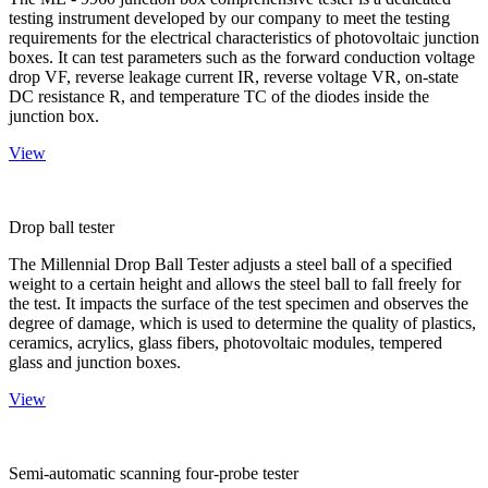
testing instrument developed by our company to meet the testing
requirements for the electrical characteristics of photovoltaic junction
boxes. It can test parameters such as the forward conduction voltage
drop VF, reverse leakage current IR, reverse voltage VR, on-state
DC resistance R, and temperature TC of the diodes inside the
junction box.
View
Drop ball tester
The Millennial Drop Ball Tester adjusts a steel ball of a specified
weight to a certain height and allows the steel ball to fall freely for
the test. It impacts the surface of the test specimen and observes the
degree of damage, which is used to determine the quality of plastics,
ceramics, acrylics, glass fibers, photovoltaic modules, tempered
glass and junction boxes.
View
Semi-automatic scanning four-probe tester