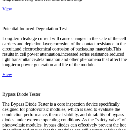
View
Potential Induced Degradation Test
Long-term leakage current will cause changes in the state of the cell
carriers and depletion layer,corrosion of the contact resistance in the
circuit,and electrochemical corrosion of packaging materials.This
results in cell power attenuation,increased series resistance,reduced
light transmittance,delamination and other phenomena that affect the
long-term power generation and life of the module.
View
Bypass Diode Tester
The Bypass Diode Tester is a core inspection device specifically
designed for photovoltaic modules, which is used to evaluate the
conduction performance, thermal stability, and durability of bypass
diodes under extreme operating conditions. As the "safety valve" of
photovoltaic modules, bypass diodes can effectively prevent the hot