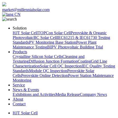
market@millennialsolar.com
CN
Solution
HJT Solar Cell
TOPCon Solar Cell
Perovskite & Organic
Photovoltaic
BC Solar Cell
IEC61215 & IEC61730 Testing
Standards
PV Monitoring Base Station
Power Plant
Maintenance Testing
BIPV Photovoltaic Building Trial
Products
Crystalline Silicon Solar Cells
Cleaning and
Texturing
Diffusion Junction Formation
Coating
Grid Line
Characterization
Solar Cell QC Inspection
IEC Quality Testing
Standards
Module QC Inspection
Perovskite Solar
Cells
Perovskite Online Detection
Power Station Maintenance
Monitoring
Service
News & Events
Exhibitions and Activities
Media Release
Company News
About
Contact
HJT Solar Cell