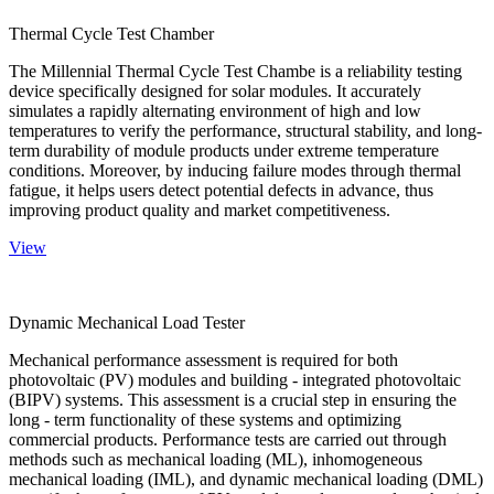
Thermal Cycle Test Chamber
The Millennial Thermal Cycle Test Chambe is a reliability testing
device specifically designed for solar modules. It accurately
simulates a rapidly alternating environment of high and low
temperatures to verify the performance, structural stability, and long-
term durability of module products under extreme temperature
conditions. Moreover, by inducing failure modes through thermal
fatigue, it helps users detect potential defects in advance, thus
improving product quality and market competitiveness.
View
Dynamic Mechanical Load Tester
Mechanical performance assessment is required for both
photovoltaic (PV) modules and building - integrated photovoltaic
(BIPV) systems. This assessment is a crucial step in ensuring the
long - term functionality of these systems and optimizing
commercial products. Performance tests are carried out through
methods such as mechanical loading (ML), inhomogeneous
mechanical loading (IML), and dynamic mechanical loading (DML)