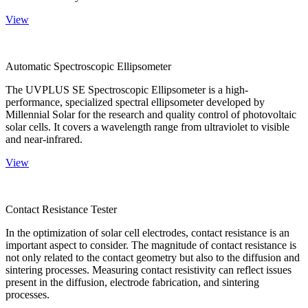
View
Automatic Spectroscopic Ellipsometer
The UVPLUS SE Spectroscopic Ellipsometer is a high-
performance, specialized spectral ellipsometer developed by
Millennial Solar for the research and quality control of photovoltaic
solar cells. It covers a wavelength range from ultraviolet to visible
and near-infrared.
View
Contact Resistance Tester
In the optimization of solar cell electrodes, contact resistance is an
important aspect to consider. The magnitude of contact resistance is
not only related to the contact geometry but also to the diffusion and
sintering processes. Measuring contact resistivity can reflect issues
present in the diffusion, electrode fabrication, and sintering
processes.