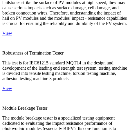
hailstones strike the surface of PV modules at high speed, they may
cause serious impacts such as surface damage, cell damage, and
broken connection wires. Therefore, understanding the impact of
hail on PV modules and the modules' impact - resistance capabilities
is crucial for ensuring the reliability and durability of the PV system.
View
Robustness of Termination Tester
This test is for IEC61215 standard MQT14 in the design and
development of the leading end strength test system, testing machine
is divided into tensile testing machine, torsion testing machine,
adhesion testing machine 3 products.
View
Module Breakage Tester
The module breakage tester is a specialized testing equipment
dedicated to evaluating the impact resistance performance of
photovoltaic modules (especially BIPV). Its core function is to