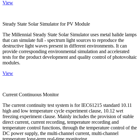
View
Steady State Solar Simulator for PV Module
The Millennial Steady State Solar Simulator uses metal halide lamps
that can simulate full - spectrum light sources to reproduce the
destructive light waves present in different environments. It can
provide corresponding environmental simulation and accelerated
tests for the product development and quality control of photovoltaic
modules.
View
Current Continuous Monitor
The current continuity test system is for IEC61215 standard 10.11
high and low temperature cycle experiment clause, 10.12 wet
freezing experiment clause. Mainly includes the provision of stable
direct current, current recording, temperature recording and
temperature control functions, through the temperature control of the
DC power supply, the multi-channel current, multi-channel
temperature long-term real-time monitoring.