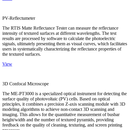
PV-Reflectumeter
The RTIS Matte Reflectance Tester can measure the reflectance
intensity of textured surfaces at different wavelengths. The test
results are processed by software to calculate the photoelectric
signals, ultimately presenting them as visual curves, which facilitates
users in systematically characterizing the reflectance properties of
the textured surfaces.
View
3D Confocal Microscope
The ME-PT3000 is a specialized optical instrument for detecting the
surface quality of photovoltaic (PV) cells. Based on optical
principles, it combines a precision Z-axis scanning module with 3D
modeling algorithms to achieve non-contact 3D scanning and
imaging. This allows for the quantitative measurement of busbar
height/width and the number of textured pyramids, providing
feedback on the quality of cleaning, texturing, and screen printing