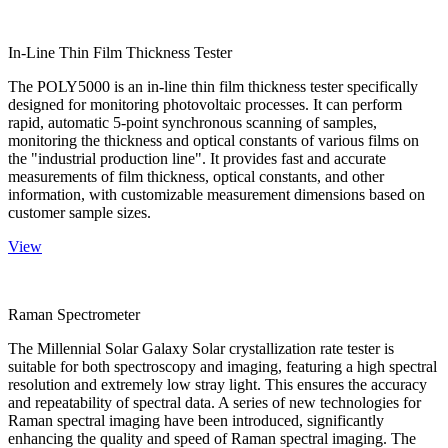
In-Line Thin Film Thickness Tester
The POLY5000 is an in-line thin film thickness tester specifically
designed for monitoring photovoltaic processes. It can perform
rapid, automatic 5-point synchronous scanning of samples,
monitoring the thickness and optical constants of various films on
the "industrial production line". It provides fast and accurate
measurements of film thickness, optical constants, and other
information, with customizable measurement dimensions based on
customer sample sizes.
View
Raman Spectrometer
The Millennial Solar Galaxy Solar crystallization rate tester is
suitable for both spectroscopy and imaging, featuring a high spectral
resolution and extremely low stray light. This ensures the accuracy
and repeatability of spectral data. A series of new technologies for
Raman spectral imaging have been introduced, significantly
enhancing the quality and speed of Raman spectral imaging. The