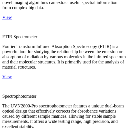
novel imaging algorithms can extract useful spectral information
from complex big data.
View
FTIR Spectrometer
Fourier Transform Infrared Absorption Spectroscopy (FTIR) is a
powerful tool for studying the relationship between the emission or
absorption of radiation by various molecules in the infrared spectrum
and their molecular structures. It is primarily used for the analysis of
material structures.
View
Spectrophotometer
The UVN2800-Pro spectrophotometer features a unique dual-beam
optical design that effectively corrects for absorbance variations
caused by different sample matrices, allowing for stable sample
measurements. It offers a wide testing range, high precision, and
excellent stability.