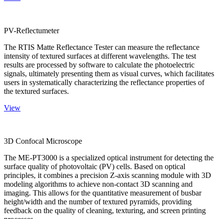
PV-Reflectumeter
The RTIS Matte Reflectance Tester can measure the reflectance
intensity of textured surfaces at different wavelengths. The test
results are processed by software to calculate the photoelectric
signals, ultimately presenting them as visual curves, which facilitates
users in systematically characterizing the reflectance properties of
the textured surfaces.
View
3D Confocal Microscope
The ME-PT3000 is a specialized optical instrument for detecting the
surface quality of photovoltaic (PV) cells. Based on optical
principles, it combines a precision Z-axis scanning module with 3D
modeling algorithms to achieve non-contact 3D scanning and
imaging. This allows for the quantitative measurement of busbar
height/width and the number of textured pyramids, providing
feedback on the quality of cleaning, texturing, and screen printing