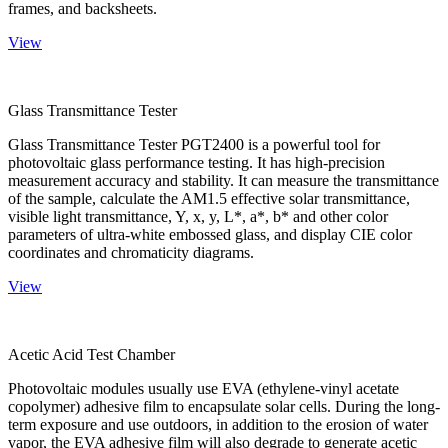
frames, and backsheets.
View
Glass Transmittance Tester
Glass Transmittance Tester PGT2400 is a powerful tool for
photovoltaic glass performance testing. It has high-precision
measurement accuracy and stability. It can measure the transmittance
of the sample, calculate the AM1.5 effective solar transmittance,
visible light transmittance, Y, x, y, L*, a*, b* and other color
parameters of ultra-white embossed glass, and display CIE color
coordinates and chromaticity diagrams.
View
Acetic Acid Test Chamber
Photovoltaic modules usually use EVA (ethylene-vinyl acetate
copolymer) adhesive film to encapsulate solar cells. During the long-
term exposure and use outdoors, in addition to the erosion of water
vapor, the EVA adhesive film will also degrade to generate acetic