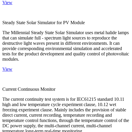
View
Steady State Solar Simulator for PV Module
The Millennial Steady State Solar Simulator uses metal halide lamps
that can simulate full - spectrum light sources to reproduce the
destructive light waves present in different environments. It can
provide corresponding environmental simulation and accelerated
tests for the product development and quality control of photovoltaic
modules.
View
Current Continuous Monitor
The current continuity test system is for IEC61215 standard 10.11
high and low temperature cycle experiment clause, 10.12 wet
freezing experiment clause. Mainly includes the provision of stable
direct current, current recording, temperature recording and
temperature control functions, through the temperature control of the
DC power supply, the multi-channel current, multi-channel
temperature long-term real-time monitoring.