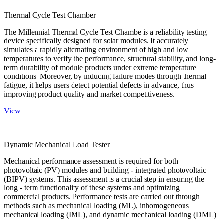
Thermal Cycle Test Chamber
The Millennial Thermal Cycle Test Chambe is a reliability testing
device specifically designed for solar modules. It accurately
simulates a rapidly alternating environment of high and low
temperatures to verify the performance, structural stability, and long-
term durability of module products under extreme temperature
conditions. Moreover, by inducing failure modes through thermal
fatigue, it helps users detect potential defects in advance, thus
improving product quality and market competitiveness.
View
Dynamic Mechanical Load Tester
Mechanical performance assessment is required for both
photovoltaic (PV) modules and building - integrated photovoltaic
(BIPV) systems. This assessment is a crucial step in ensuring the
long - term functionality of these systems and optimizing
commercial products. Performance tests are carried out through
methods such as mechanical loading (ML), inhomogeneous
mechanical loading (IML), and dynamic mechanical loading (DML)