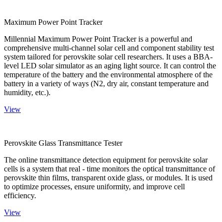
Maximum Power Point Tracker
Millennial Maximum Power Point Tracker is a powerful and
comprehensive multi-channel solar cell and component stability test
system tailored for perovskite solar cell researchers. It uses a BBA-
level LED solar simulator as an aging light source. It can control the
temperature of the battery and the environmental atmosphere of the
battery in a variety of ways (N2, dry air, constant temperature and
humidity, etc.).
View
Perovskite Glass Transmittance Tester
The online transmittance detection equipment for perovskite solar
cells is a system that real - time monitors the optical transmittance of
perovskite thin films, transparent oxide glass, or modules. It is used
to optimize processes, ensure uniformity, and improve cell
efficiency.
View