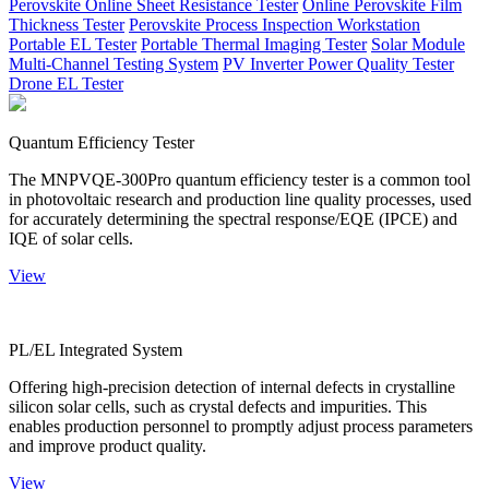
Perovskite Online Sheet Resistance Tester
Online Perovskite Film
Thickness Tester
Perovskite Process Inspection Workstation
Portable EL Tester
Portable Thermal Imaging Tester
Solar Module
Multi-Channel Testing System
PV Inverter Power Quality Tester
Drone EL Tester
Quantum Efficiency Tester
The MNPVQE-300Pro quantum efficiency tester is a common tool
in photovoltaic research and production line quality processes, used
for accurately determining the spectral response/EQE (IPCE) and
IQE of solar cells.
View
PL/EL Integrated System
Offering high-precision detection of internal defects in crystalline
silicon solar cells, such as crystal defects and impurities. This
enables production personnel to promptly adjust process parameters
and improve product quality.
View