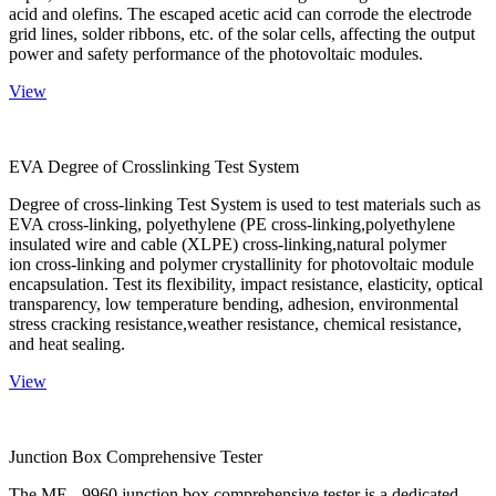
acid and olefins. The escaped acetic acid can corrode the electrode
grid lines, solder ribbons, etc. of the solar cells, affecting the output
power and safety performance of the photovoltaic modules.
View
EVA Degree of Crosslinking Test System
Degree of cross-linking Test System is used to test materials such as
EVA cross-linking, polyethylene (PE cross-linking,polyethylene
insulated wire and cable (XLPE) cross-linking,natural polymer
ion cross-linking and polymer crystallinity for photovoltaic module
encapsulation. Test its flexibility, impact resistance, elasticity, optical
transparency, low temperature bending, adhesion, environmental
stress cracking resistance,weather resistance, chemical resistance,
and heat sealing.
View
Junction Box Comprehensive Tester
The ME - 9960 junction box comprehensive tester is a dedicated