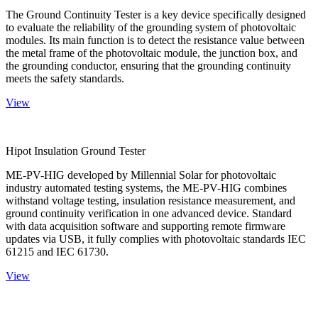
The Ground Continuity Tester is a key device specifically designed
to evaluate the reliability of the grounding system of photovoltaic
modules. Its main function is to detect the resistance value between
the metal frame of the photovoltaic module, the junction box, and
the grounding conductor, ensuring that the grounding continuity
meets the safety standards.
View
Hipot Insulation Ground Tester
ME-PV-HIG developed by Millennial Solar for photovoltaic
industry automated testing systems, the ME-PV-HIG combines
withstand voltage testing, insulation resistance measurement, and
ground continuity verification in one advanced device. Standard
with data acquisition software and supporting remote firmware
updates via USB, it fully complies with photovoltaic standards IEC
61215 and IEC 61730.
View