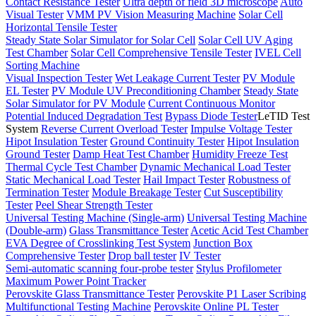
Contact Resistance Tester
Ultra depth of field 3D microscope
Auto
Visual Tester
VMM PV Vision Measuring Machine
Solar Cell
Horizontal Tensile Tester
Steady State Solar Simulator for Solar Cell
Solar Cell UV Aging
Test Chamber
Solar Cell Comprehensive Tensile Tester
IVEL Cell
Sorting Machine
Visual Inspection Tester
Wet Leakage Current Tester
PV Module
EL Tester
PV Module UV Preconditioning Chamber
Steady State
Solar Simulator for PV Module
Current Continuous Monitor
Potential Induced Degradation Test
Bypass Diode Tester
LeTID Test
System
Reverse Current Overload Tester
Impulse Voltage Tester
Hipot Insulation Tester
Ground Continuity Tester
Hipot Insulation
Ground Tester
Damp Heat Test Chamber
Humidity Freeze Test
Thermal Cycle Test Chamber
Dynamic Mechanical Load Tester
Static Mechanical Load Tester
Hail Impact Tester
Robustness of
Termination Tester
Module Breakage Tester
Cut Susceptibility
Tester
Peel Shear Strength Tester
Universal Testing Machine (Single-arm)
Universal Testing Machine
(Double-arm)
Glass Transmittance Tester
Acetic Acid Test Chamber
EVA Degree of Crosslinking Test System
Junction Box
Comprehensive Tester
Drop ball tester
IV Tester
Semi-automatic scanning four-probe tester
Stylus Profilometer
Maximum Power Point Tracker
Perovskite Glass Transmittance Tester
Perovskite P1 Laser Scribing
Multifunctional Testing Machine
Perovskite Online PL Tester