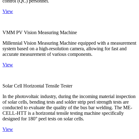
control (QC) personnel.
View
VMM PV Vision Measuring Machine
Millennial Vision Measuring Machine equipped with a measurement
system based on a high-resolution camera, allowing for fast and
accurate measurement of various components.
View
Solar Cell Horizontal Tensile Tester
In the photovoltaic industry, during the incoming material inspection
of solar cells, bending tests and solder strip peel strength tests are
conducted to evaluate the quality of the bus bar welding. The ME-
CELL-HTT is a horizontal tensile testing machine specifically
designed for 180° peel tests on solar cells.
View