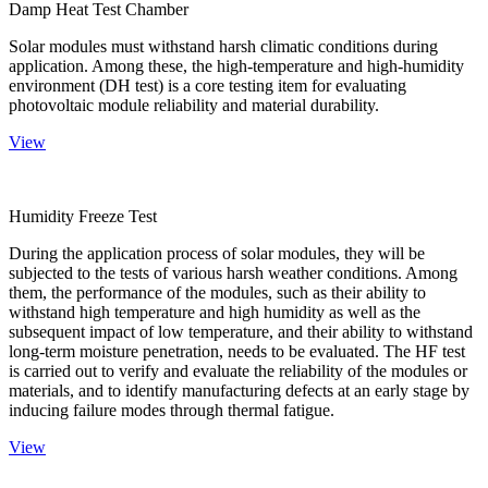
Damp Heat Test Chamber
Solar modules must withstand harsh climatic conditions during
application. Among these, the high-temperature and high-humidity
environment (DH test) is a core testing item for evaluating
photovoltaic module reliability and material durability.
View
Humidity Freeze Test
During the application process of solar modules, they will be
subjected to the tests of various harsh weather conditions. Among
them, the performance of the modules, such as their ability to
withstand high temperature and high humidity as well as the
subsequent impact of low temperature, and their ability to withstand
long-term moisture penetration, needs to be evaluated. The HF test
is carried out to verify and evaluate the reliability of the modules or
materials, and to identify manufacturing defects at an early stage by
inducing failure modes through thermal fatigue.
View