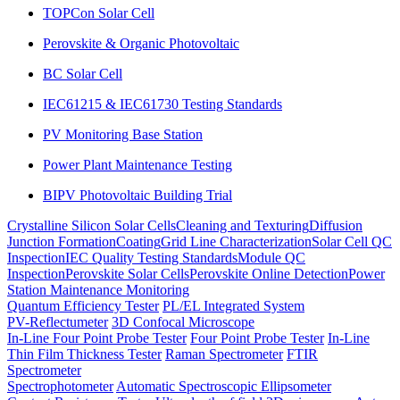
TOPCon Solar Cell
Perovskite & Organic Photovoltaic
BC Solar Cell
IEC61215 & IEC61730 Testing Standards
PV Monitoring Base Station
Power Plant Maintenance Testing
BIPV Photovoltaic Building Trial
Crystalline Silicon Solar Cells
Cleaning and Texturing
Diffusion
Junction Formation
Coating
Grid Line Characterization
Solar Cell QC
Inspection
IEC Quality Testing Standards
Module QC
Inspection
Perovskite Solar Cells
Perovskite Online Detection
Power
Station Maintenance Monitoring
Quantum Efficiency Tester
PL/EL Integrated System
PV-Reflectumeter
3D Confocal Microscope
In-Line Four Point Probe Tester
Four Point Probe Tester
In-Line
Thin Film Thickness Tester
Raman Spectrometer
FTIR
Spectrometer
Spectrophotometer
Automatic Spectroscopic Ellipsometer