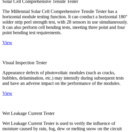
Solar Cell Comprehensive Tensile Tester
The Millennial Solar Cell Comprehensive Tensile Tester has a
horizontal module testing function. It can conduct a horizontal 180°
solder strip peel strength test, with 28 sensors in use simultaneously.
It can also perform cell bending tests, meeting three point and four
point bending test requirements.
View
Visual Inspection Tester
Appearance defects of photovoltaic modules (such as cracks,
bubbles, delamination, etc.) may intensify during subsequent tests
and have an adverse impact on the performance of the modules.
View
Wet Leakage Current Tester
Wet Leakage Current Tester is used to verify the influence of
moisture caused by rain, fog, dew or melting snow on the circuit