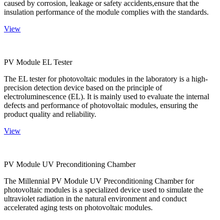
caused by corrosion, leakage or safety accidents,ensure that the
insulation performance of the module complies with the standards.
View
PV Module EL Tester
The EL tester for photovoltaic modules in the laboratory is a high-
precision detection device based on the principle of
electroluminescence (EL). It is mainly used to evaluate the internal
defects and performance of photovoltaic modules, ensuring the
product quality and reliability.
View
PV Module UV Preconditioning Chamber
The Millennial PV Module UV Preconditioning Chamber for
photovoltaic modules is a specialized device used to simulate the
ultraviolet radiation in the natural environment and conduct
accelerated aging tests on photovoltaic modules.