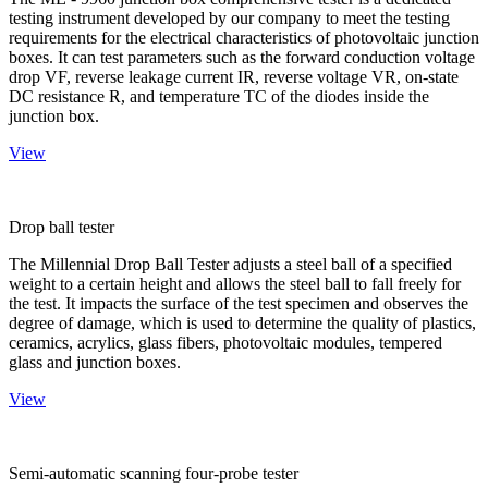
testing instrument developed by our company to meet the testing
requirements for the electrical characteristics of photovoltaic junction
boxes. It can test parameters such as the forward conduction voltage
drop VF, reverse leakage current IR, reverse voltage VR, on-state
DC resistance R, and temperature TC of the diodes inside the
junction box.
View
Drop ball tester
The Millennial Drop Ball Tester adjusts a steel ball of a specified
weight to a certain height and allows the steel ball to fall freely for
the test. It impacts the surface of the test specimen and observes the
degree of damage, which is used to determine the quality of plastics,
ceramics, acrylics, glass fibers, photovoltaic modules, tempered
glass and junction boxes.
View
Semi-automatic scanning four-probe tester