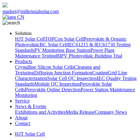
market@millennialsolar.com
CN
Solution
HJT Solar Cell
TOPCon Solar Cell
Perovskite & Organic
Photovoltaic
BC Solar Cell
IEC61215 & IEC61730 Testing
Standards
PV Monitoring Base Station
Power Plant
Maintenance Testing
BIPV Photovoltaic Building Trial
Products
Crystalline Silicon Solar Cells
Cleaning and
Texturing
Diffusion Junction Formation
Coating
Grid Line
Characterization
Solar Cell QC Inspection
IEC Quality Testing
Standards
Module QC Inspection
Perovskite Solar
Cells
Perovskite Online Detection
Power Station Maintenance
Monitoring
Service
News & Events
Exhibitions and Activities
Media Release
Company News
About
Contact
HJT Solar Cell