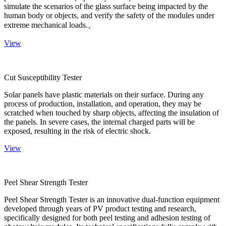
simulate the scenarios of the glass surface being impacted by the
human body or objects, and verify the safety of the modules under
extreme mechanical loads.。
View
Cut Susceptibility Tester
Solar panels have plastic materials on their surface. During any
process of production, installation, and operation, they may be
scratched when touched by sharp objects, affecting the insulation of
the panels. In severe cases, the internal charged parts will be
exposed, resulting in the risk of electric shock.
View
Peel Shear Strength Tester
Peel Shear Strength Tester is an innovative dual-function equipment
developed through years of PV product testing and research,
specifically designed for both peel testing and adhesion testing of