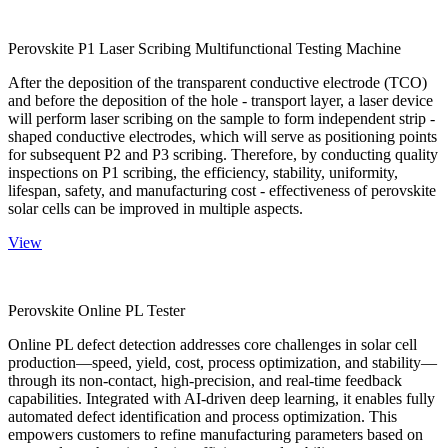
Perovskite P1 Laser Scribing Multifunctional Testing Machine
After the deposition of the transparent conductive electrode (TCO)
and before the deposition of the hole - transport layer, a laser device
will perform laser scribing on the sample to form independent strip -
shaped conductive electrodes, which will serve as positioning points
for subsequent P2 and P3 scribing. Therefore, by conducting quality
inspections on P1 scribing, the efficiency, stability, uniformity,
lifespan, safety, and manufacturing cost - effectiveness of perovskite
solar cells can be improved in multiple aspects.
View
Perovskite Online PL Tester
Online PL defect detection addresses core challenges in solar cell
production—speed, yield, cost, process optimization, and stability—
through its non-contact, high-precision, and real-time feedback
capabilities. Integrated with AI-driven deep learning, it enables fully
automated defect identification and process optimization. This
empowers customers to refine manufacturing parameters based on