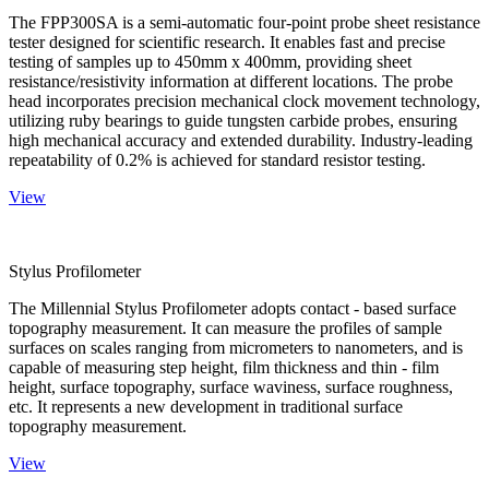
The FPP300SA is a semi-automatic four-point probe sheet resistance
tester designed for scientific research. It enables fast and precise
testing of samples up to 450mm x 400mm, providing sheet
resistance/resistivity information at different locations. The probe
head incorporates precision mechanical clock movement technology,
utilizing ruby bearings to guide tungsten carbide probes, ensuring
high mechanical accuracy and extended durability. Industry-leading
repeatability of 0.2% is achieved for standard resistor testing.
View
Stylus Profilometer
The Millennial Stylus Profilometer adopts contact - based surface
topography measurement. It can measure the profiles of sample
surfaces on scales ranging from micrometers to nanometers, and is
capable of measuring step height, film thickness and thin - film
height, surface topography, surface waviness, surface roughness,
etc. It represents a new development in traditional surface
topography measurement.
View