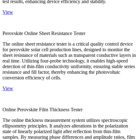
test results, enhancing device efficiency and stability.
View
Perovskite Online Sheet Resistance Tester
The online sheet resistance tester is a critical quality control device
for perovskite solar cell production lines, designed to monitor the
sheet resistance of materials such as transparent conductive layers in
real time. Utilizing four-probe technology, it enables high-speed
detection of thin-film conductivity uniformity, ensuring stable series
resistance and fill factor, thereby enhancing the photovoltaic
conversion efficiency of cells.
View
Online Perovskite Film Thickness Tester
The online thickness measurement system utilizes spectroscopic
ellipsometry principles. It analyzes alterations in the polarization
state of linearly polarized light after reflection from thin-film
samples. By measuring phase differences and amplitude ratios, film