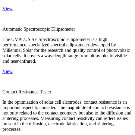
View
Automatic Spectroscopic Ellipsometer
The UVPLUS SE Spectroscopic Ellipsometer is a high-
performance, specialized spectral ellipsometer developed by
Millennial Solar for the research and quality control of photovoltaic
solar cells. It covers a wavelength range from ultraviolet to visible
and near-infrared.
View
Contact Resistance Tester
In the optimization of solar cell electrodes, contact resistance is an
important aspect to consider. The magnitude of contact resistance is
not only related to the contact geometry but also to the diffusion and
sintering processes. Measuring contact resistivity can reflect issues
present in the diffusion, electrode fabrication, and sintering
processes.