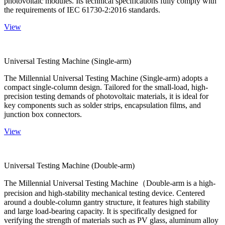
photovoltaic modules. Its technical specifications fully comply with
the requirements of IEC 61730-2:2016 standards.
View
Universal Testing Machine (Single-arm)
The Millennial Universal Testing Machine (Single-arm) adopts a
compact single-column design. Tailored for the small-load, high-
precision testing demands of photovoltaic materials, it is ideal for
key components such as solder strips, encapsulation films, and
junction box connectors.
View
Universal Testing Machine (Double-arm)
The Millennial Universal Testing Machine（Double-arm is a high-
precision and high-stability mechanical testing device. Centered
around a double-column gantry structure, it features high stability
and large load-bearing capacity. It is specifically designed for
verifying the strength of materials such as PV glass, aluminum alloy