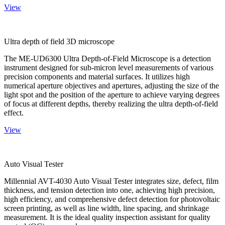
View
Ultra depth of field 3D microscope
The ME-UD6300 Ultra Depth-of-Field Microscope is a detection
instrument designed for sub-micron level measurements of various
precision components and material surfaces. It utilizes high
numerical aperture objectives and apertures, adjusting the size of the
light spot and the position of the aperture to achieve varying degrees
of focus at different depths, thereby realizing the ultra depth-of-field
effect.
View
Auto Visual Tester
Millennial AVT-4030 Auto Visual Tester integrates size, defect, film
thickness, and tension detection into one, achieving high precision,
high efficiency, and comprehensive defect detection for photovoltaic
screen printing, as well as line width, line spacing, and shrinkage
measurement. It is the ideal quality inspection assistant for quality