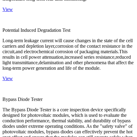
View
Potential Induced Degradation Test
Long-term leakage current will cause changes in the state of the cell
carriers and depletion layer,corrosion of the contact resistance in the
circuit,and electrochemical corrosion of packaging materials.This
results in cell power attenuation,increased series resistance,reduced
light transmittance,delamination and other phenomena that affect the
long-term power generation and life of the module.
View
Bypass Diode Tester
The Bypass Diode Tester is a core inspection device specifically
designed for photovoltaic modules, which is used to evaluate the
conduction performance, thermal stability, and durability of bypass
diodes under extreme operating conditions. As the "safety valve" of
photovoltaic modules, bypass diodes can effectively prevent the hot