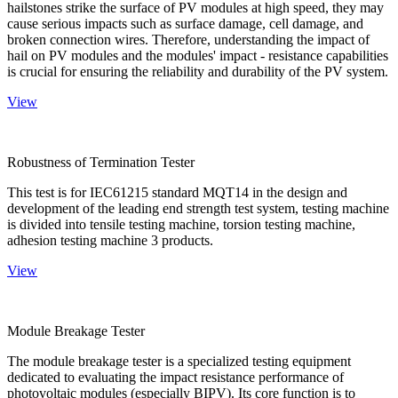
hailstones strike the surface of PV modules at high speed, they may
cause serious impacts such as surface damage, cell damage, and
broken connection wires. Therefore, understanding the impact of
hail on PV modules and the modules' impact - resistance capabilities
is crucial for ensuring the reliability and durability of the PV system.
View
Robustness of Termination Tester
This test is for IEC61215 standard MQT14 in the design and
development of the leading end strength test system, testing machine
is divided into tensile testing machine, torsion testing machine,
adhesion testing machine 3 products.
View
Module Breakage Tester
The module breakage tester is a specialized testing equipment
dedicated to evaluating the impact resistance performance of
photovoltaic modules (especially BIPV). Its core function is to