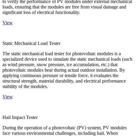
to verify the performance of PV modules under external mechanical
loads, ensuring that the modules are free from visual damage and
significant loss of electrical functionality.
View
Static Mechanical Load Tester
The static mechanical load tester for photovoltaic modules is a
specialized device used to simulate the static mechanical loads (such
as wind pressure, snow pressure, ice accumulation, etc.) that
photovoltaic modules bear during actual outdoor installation. By
applying continuous pressure or tensile force, it evaluates the
structural strength, material durability, and electrical performance
stability of the modules.
View
Hail Impact Tester
During the operation of a photovoltaic (PV) system, PV modules
face various environmental challenges, including hail. When