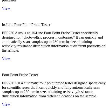
processes.
View
In-Line Four Point Probe Tester
FPP230 Auto is an In-Line Four Point Probe Tester specifically
designed for “photovoltaic process monitoring.” It can quickly and
automatically scan samples up to 230 mm in size, obtaining
resistivity/resistance distribution information at different positions on
the sample.
View
Four Point Probe Tester
FPP230A is a automatic four point probe tester designed specifically
for scientific research. It can quickly and fully automatically scan
samples up to 230mm in size, obtaining resistivity/resistance
distribution information from different locations on the sample.
View