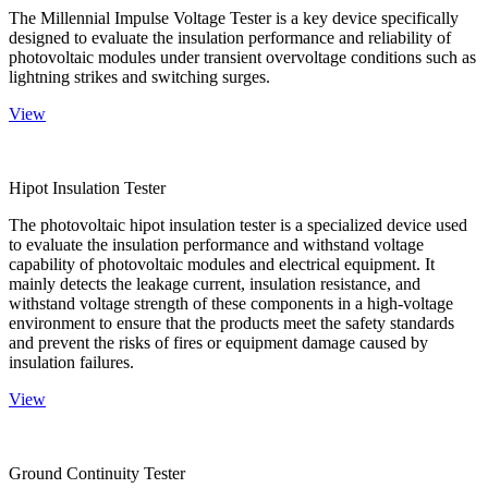
The Millennial Impulse Voltage Tester is a key device specifically
designed to evaluate the insulation performance and reliability of
photovoltaic modules under transient overvoltage conditions such as
lightning strikes and switching surges.
View
Hipot Insulation Tester
The photovoltaic hipot insulation tester is a specialized device used
to evaluate the insulation performance and withstand voltage
capability of photovoltaic modules and electrical equipment. It
mainly detects the leakage current, insulation resistance, and
withstand voltage strength of these components in a high-voltage
environment to ensure that the products meet the safety standards
and prevent the risks of fires or equipment damage caused by
insulation failures.
View
Ground Continuity Tester