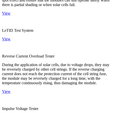
spot effect and ensure that the modules can still operate safely when
there is partial shading or when solar cells fail.
View
LeTID Test System
View
Reverse Current Overload Tester
During the application of solar cells, due to voltage drops, they may
be reversely charged by other cell strings. If the reverse charging
current does not reach the protection current of the cell string fuse,
the module may be reversely charged for a long time, with the
temperature continuously rising, thus damaging the module.
View
Impulse Voltage Tester