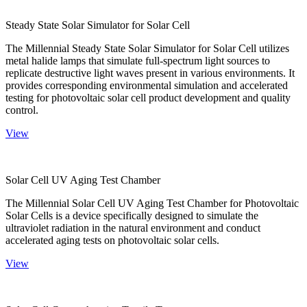
Steady State Solar Simulator for Solar Cell
The Millennial Steady State Solar Simulator for Solar Cell utilizes
metal halide lamps that simulate full-spectrum light sources to
replicate destructive light waves present in various environments. It
provides corresponding environmental simulation and accelerated
testing for photovoltaic solar cell product development and quality
control.
View
Solar Cell UV Aging Test Chamber
The Millennial Solar Cell UV Aging Test Chamber for Photovoltaic
Solar Cells is a device specifically designed to simulate the
ultraviolet radiation in the natural environment and conduct
accelerated aging tests on photovoltaic solar cells.
View