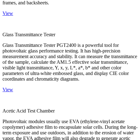
frames, and backsheets.
View
Glass Transmittance Tester
Glass Transmittance Tester PGT2400 is a powerful tool for
photovoltaic glass performance testing. It has high-precision
measurement accuracy and stability. It can measure the transmittance
of the sample, calculate the AM1.5 effective solar transmittance,
visible light transmittance, Y, x, y, L*, a*, b* and other color
parameters of ultra-white embossed glass, and display CIE color
coordinates and chromaticity diagrams.
View
Acetic Acid Test Chamber
Photovoltaic modules usually use EVA (ethylene-vinyl acetate
copolymer) adhesive film to encapsulate solar cells. During the long-
term exposure and use outdoors, in addition to the erosion of water
vapor, the EVA adhesive film will also degrade to generate acetic