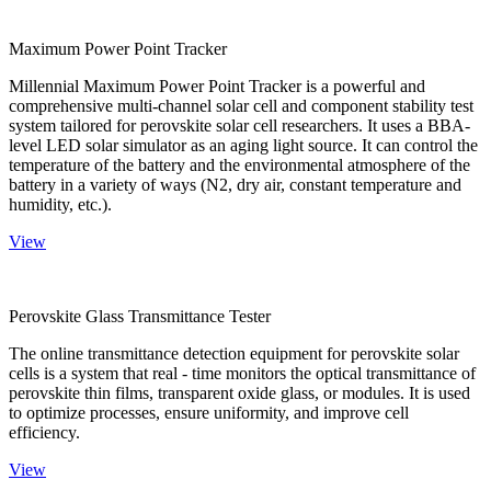
Maximum Power Point Tracker
Millennial Maximum Power Point Tracker is a powerful and
comprehensive multi-channel solar cell and component stability test
system tailored for perovskite solar cell researchers. It uses a BBA-
level LED solar simulator as an aging light source. It can control the
temperature of the battery and the environmental atmosphere of the
battery in a variety of ways (N2, dry air, constant temperature and
humidity, etc.).
View
Perovskite Glass Transmittance Tester
The online transmittance detection equipment for perovskite solar
cells is a system that real - time monitors the optical transmittance of
perovskite thin films, transparent oxide glass, or modules. It is used
to optimize processes, ensure uniformity, and improve cell
efficiency.
View