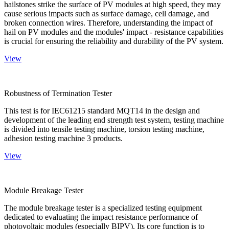
hailstones strike the surface of PV modules at high speed, they may
cause serious impacts such as surface damage, cell damage, and
broken connection wires. Therefore, understanding the impact of
hail on PV modules and the modules' impact - resistance capabilities
is crucial for ensuring the reliability and durability of the PV system.
View
Robustness of Termination Tester
This test is for IEC61215 standard MQT14 in the design and
development of the leading end strength test system, testing machine
is divided into tensile testing machine, torsion testing machine,
adhesion testing machine 3 products.
View
Module Breakage Tester
The module breakage tester is a specialized testing equipment
dedicated to evaluating the impact resistance performance of
photovoltaic modules (especially BIPV). Its core function is to