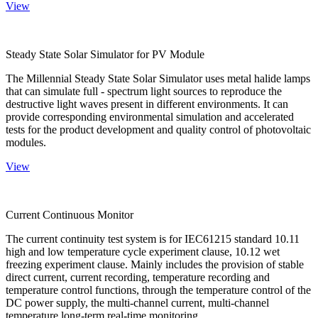
View
Steady State Solar Simulator for PV Module
The Millennial Steady State Solar Simulator uses metal halide lamps
that can simulate full - spectrum light sources to reproduce the
destructive light waves present in different environments. It can
provide corresponding environmental simulation and accelerated
tests for the product development and quality control of photovoltaic
modules.
View
Current Continuous Monitor
The current continuity test system is for IEC61215 standard 10.11
high and low temperature cycle experiment clause, 10.12 wet
freezing experiment clause. Mainly includes the provision of stable
direct current, current recording, temperature recording and
temperature control functions, through the temperature control of the
DC power supply, the multi-channel current, multi-channel
temperature long-term real-time monitoring.