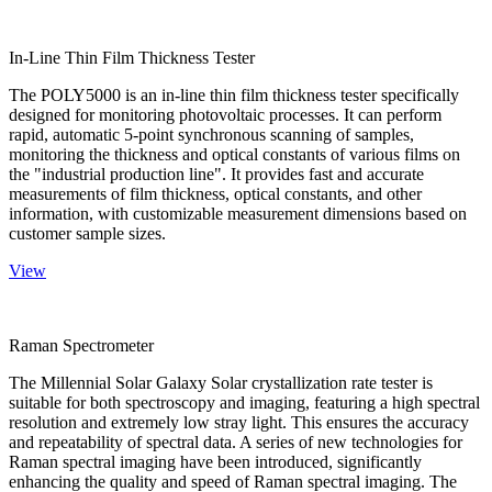
In-Line Thin Film Thickness Tester
The POLY5000 is an in-line thin film thickness tester specifically
designed for monitoring photovoltaic processes. It can perform
rapid, automatic 5-point synchronous scanning of samples,
monitoring the thickness and optical constants of various films on
the "industrial production line". It provides fast and accurate
measurements of film thickness, optical constants, and other
information, with customizable measurement dimensions based on
customer sample sizes.
View
Raman Spectrometer
The Millennial Solar Galaxy Solar crystallization rate tester is
suitable for both spectroscopy and imaging, featuring a high spectral
resolution and extremely low stray light. This ensures the accuracy
and repeatability of spectral data. A series of new technologies for
Raman spectral imaging have been introduced, significantly
enhancing the quality and speed of Raman spectral imaging. The