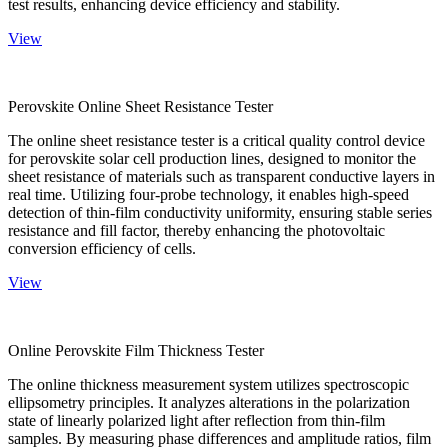
test results, enhancing device efficiency and stability.
View
Perovskite Online Sheet Resistance Tester
The online sheet resistance tester is a critical quality control device
for perovskite solar cell production lines, designed to monitor the
sheet resistance of materials such as transparent conductive layers in
real time. Utilizing four-probe technology, it enables high-speed
detection of thin-film conductivity uniformity, ensuring stable series
resistance and fill factor, thereby enhancing the photovoltaic
conversion efficiency of cells.
View
Online Perovskite Film Thickness Tester
The online thickness measurement system utilizes spectroscopic
ellipsometry principles. It analyzes alterations in the polarization
state of linearly polarized light after reflection from thin-film
samples. By measuring phase differences and amplitude ratios, film