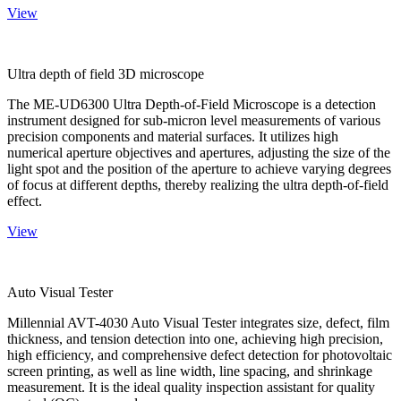
View
Ultra depth of field 3D microscope
The ME-UD6300 Ultra Depth-of-Field Microscope is a detection
instrument designed for sub-micron level measurements of various
precision components and material surfaces. It utilizes high
numerical aperture objectives and apertures, adjusting the size of the
light spot and the position of the aperture to achieve varying degrees
of focus at different depths, thereby realizing the ultra depth-of-field
effect.
View
Auto Visual Tester
Millennial AVT-4030 Auto Visual Tester integrates size, defect, film
thickness, and tension detection into one, achieving high precision,
high efficiency, and comprehensive defect detection for photovoltaic
screen printing, as well as line width, line spacing, and shrinkage
measurement. It is the ideal quality inspection assistant for quality