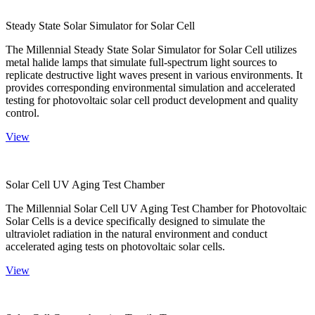
Steady State Solar Simulator for Solar Cell
The Millennial Steady State Solar Simulator for Solar Cell utilizes
metal halide lamps that simulate full-spectrum light sources to
replicate destructive light waves present in various environments. It
provides corresponding environmental simulation and accelerated
testing for photovoltaic solar cell product development and quality
control.
View
Solar Cell UV Aging Test Chamber
The Millennial Solar Cell UV Aging Test Chamber for Photovoltaic
Solar Cells is a device specifically designed to simulate the
ultraviolet radiation in the natural environment and conduct
accelerated aging tests on photovoltaic solar cells.
View