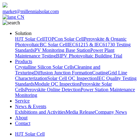
market@millennialsolar.com
CN
Solution
HJT Solar Cell
TOPCon Solar Cell
Perovskite & Organic
Photovoltaic
BC Solar Cell
IEC61215 & IEC61730 Testing
Standards
PV Monitoring Base Station
Power Plant
Maintenance Testing
BIPV Photovoltaic Building Trial
Products
Crystalline Silicon Solar Cells
Cleaning and
Texturing
Diffusion Junction Formation
Coating
Grid Line
Characterization
Solar Cell QC Inspection
IEC Quality Testing
Standards
Module QC Inspection
Perovskite Solar
Cells
Perovskite Online Detection
Power Station Maintenance
Monitoring
Service
News & Events
Exhibitions and Activities
Media Release
Company News
About
Contact
HJT Solar Cell