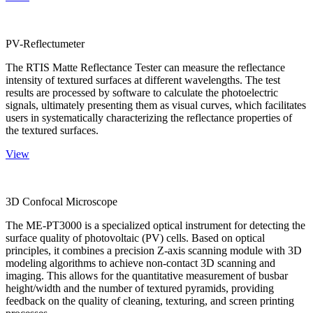
PV-Reflectumeter
The RTIS Matte Reflectance Tester can measure the reflectance
intensity of textured surfaces at different wavelengths. The test
results are processed by software to calculate the photoelectric
signals, ultimately presenting them as visual curves, which facilitates
users in systematically characterizing the reflectance properties of
the textured surfaces.
View
3D Confocal Microscope
The ME-PT3000 is a specialized optical instrument for detecting the
surface quality of photovoltaic (PV) cells. Based on optical
principles, it combines a precision Z-axis scanning module with 3D
modeling algorithms to achieve non-contact 3D scanning and
imaging. This allows for the quantitative measurement of busbar
height/width and the number of textured pyramids, providing
feedback on the quality of cleaning, texturing, and screen printing