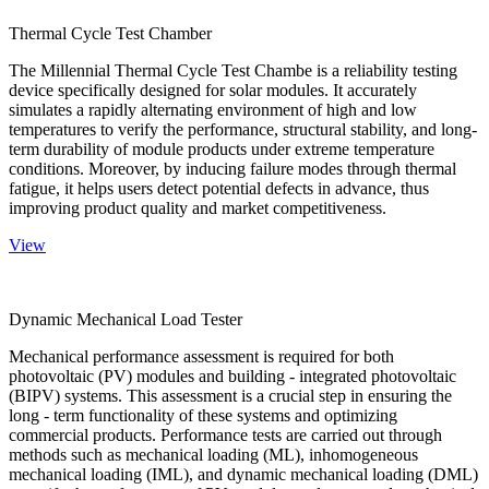
Thermal Cycle Test Chamber
The Millennial Thermal Cycle Test Chambe is a reliability testing
device specifically designed for solar modules. It accurately
simulates a rapidly alternating environment of high and low
temperatures to verify the performance, structural stability, and long-
term durability of module products under extreme temperature
conditions. Moreover, by inducing failure modes through thermal
fatigue, it helps users detect potential defects in advance, thus
improving product quality and market competitiveness.
View
Dynamic Mechanical Load Tester
Mechanical performance assessment is required for both
photovoltaic (PV) modules and building - integrated photovoltaic
(BIPV) systems. This assessment is a crucial step in ensuring the
long - term functionality of these systems and optimizing
commercial products. Performance tests are carried out through
methods such as mechanical loading (ML), inhomogeneous
mechanical loading (IML), and dynamic mechanical loading (DML)