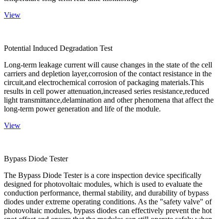
View
Potential Induced Degradation Test
Long-term leakage current will cause changes in the state of the cell
carriers and depletion layer,corrosion of the contact resistance in the
circuit,and electrochemical corrosion of packaging materials.This
results in cell power attenuation,increased series resistance,reduced
light transmittance,delamination and other phenomena that affect the
long-term power generation and life of the module.
View
Bypass Diode Tester
The Bypass Diode Tester is a core inspection device specifically
designed for photovoltaic modules, which is used to evaluate the
conduction performance, thermal stability, and durability of bypass
diodes under extreme operating conditions. As the "safety valve" of
photovoltaic modules, bypass diodes can effectively prevent the hot