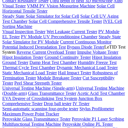
Contact Resistance Tester
Ultra depth of field 3D microscope
Auto
Visual Tester
VMM PV Vision Measuring Machine
Solar Cell
Horizontal Tensile Tester
Steady State Solar Simulator for Solar Cell
Solar Cell UV Aging
Test Chamber
Solar Cell Comprehensive Tensile Tester
IVEL Cell
Sorting Machine
Visual Inspection Tester
Wet Leakage Current Tester
PV Module
EL Tester
PV Module UV Preconditioning Chamber
Steady State
Solar Simulator for PV Module
Current Continuous Monitor
Potential Induced Degradation Test
Bypass Diode Tester
LeTID Test
System
Reverse Current Overload Tester
Impulse Voltage Tester
Hipot Insulation Tester
Ground Continuity Tester
Hipot Insulation
Ground Tester
Damp Heat Test Chamber
Humidity Freeze Test
Thermal Cycle Test Chamber
Dynamic Mechanical Load Tester
Static Mechanical Load Tester
Hail Impact Tester
Robustness of
Termination Tester
Module Breakage Tester
Cut Susceptibility
Tester
Peel Shear Strength Tester
Universal Testing Machine (Single-arm)
Universal Testing Machine
(Double-arm)
Glass Transmittance Tester
Acetic Acid Test Chamber
EVA Degree of Crosslinking Test System
Junction Box
Comprehensive Tester
Drop ball tester
IV Tester
Semi-automatic scanning four-probe tester
Stylus Profilometer
Maximum Power Point Tracker
Perovskite Glass Transmittance Tester
Perovskite P1 Laser Scribing
Multifunctional Testing Machine
Perovskite Online PL Tester