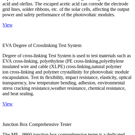
acid and olefins. The escaped acetic acid can corrode the electrode
grid lines, solder ribbons, etc. of the solar cells, affecting the output
power and safety performance of the photovoltaic modules.
View
EVA Degree of Crosslinking Test System
Degree of cross-linking Test System is used to test materials such as
EVA cross-linking, polyethylene (PE cross-linking,polyethylene
insulated wire and cable (XLPE) cross-linking,natural polymer
ion cross-linking and polymer crystallinity for photovoltaic module
encapsulation. Test its flexibility, impact resistance, elasticity, optical
transparency, low temperature bending, adhesion, environmental
stress cracking resistance,weather resistance, chemical resistance,
and heat sealing.
View
Junction Box Comprehensive Tester
The ME - 9960 junction box comprehensive tester is a dedicated