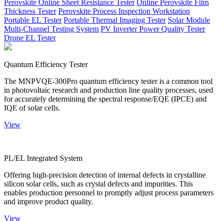
Perovskite Online Sheet Resistance Tester
Online Perovskite Film
Thickness Tester
Perovskite Process Inspection Workstation
Portable EL Tester
Portable Thermal Imaging Tester
Solar Module
Multi-Channel Testing System
PV Inverter Power Quality Tester
Drone EL Tester
Quantum Efficiency Tester
The MNPVQE-300Pro quantum efficiency tester is a common tool
in photovoltaic research and production line quality processes, used
for accurately determining the spectral response/EQE (IPCE) and
IQE of solar cells.
View
PL/EL Integrated System
Offering high-precision detection of internal defects in crystalline
silicon solar cells, such as crystal defects and impurities. This
enables production personnel to promptly adjust process parameters
and improve product quality.
View