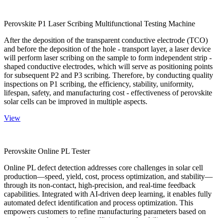
Perovskite P1 Laser Scribing Multifunctional Testing Machine
After the deposition of the transparent conductive electrode (TCO)
and before the deposition of the hole - transport layer, a laser device
will perform laser scribing on the sample to form independent strip -
shaped conductive electrodes, which will serve as positioning points
for subsequent P2 and P3 scribing. Therefore, by conducting quality
inspections on P1 scribing, the efficiency, stability, uniformity,
lifespan, safety, and manufacturing cost - effectiveness of perovskite
solar cells can be improved in multiple aspects.
View
Perovskite Online PL Tester
Online PL defect detection addresses core challenges in solar cell
production—speed, yield, cost, process optimization, and stability—
through its non-contact, high-precision, and real-time feedback
capabilities. Integrated with AI-driven deep learning, it enables fully
automated defect identification and process optimization. This
empowers customers to refine manufacturing parameters based on