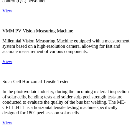
control (QC) personnel.
View
VMM PV Vision Measuring Machine
Millennial Vision Measuring Machine equipped with a measurement
system based on a high-resolution camera, allowing for fast and
accurate measurement of various components.
View
Solar Cell Horizontal Tensile Tester
In the photovoltaic industry, during the incoming material inspection
of solar cells, bending tests and solder strip peel strength tests are
conducted to evaluate the quality of the bus bar welding. The ME-
CELL-HTT is a horizontal tensile testing machine specifically
designed for 180° peel tests on solar cells.
View