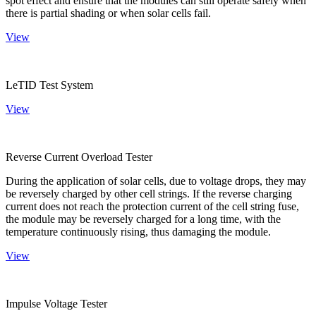
spot effect and ensure that the modules can still operate safely when
there is partial shading or when solar cells fail.
View
LeTID Test System
View
Reverse Current Overload Tester
During the application of solar cells, due to voltage drops, they may
be reversely charged by other cell strings. If the reverse charging
current does not reach the protection current of the cell string fuse,
the module may be reversely charged for a long time, with the
temperature continuously rising, thus damaging the module.
View
Impulse Voltage Tester