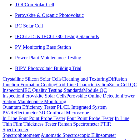
TOPCon Solar Cell
Perovskite & Organic Photovoltaic
BC Solar Cell
IEC61215 & IEC61730 Testing Standards
PV Monitoring Base Station
Power Plant Maintenance Testing
BIPV Photovoltaic Building Trial
Crystalline Silicon Solar Cells
Cleaning and Texturing
Diffusion
Junction Formation
Coating
Grid Line Characterization
Solar Cell QC
Inspection
IEC Quality Testing Standards
Module QC
Inspection
Perovskite Solar Cells
Perovskite Online Detection
Power
Station Maintenance Monitoring
Quantum Efficiency Tester
PL/EL Integrated System
PV-Reflectumeter
3D Confocal Microscope
In-Line Four Point Probe Tester
Four Point Probe Tester
In-Line
Thin Film Thickness Tester
Raman Spectrometer
FTIR
Spectrometer
Spectrophotometer
Automatic Spectroscopic Ellipsometer