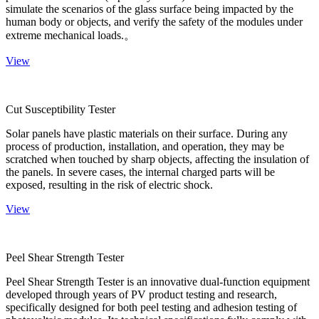
simulate the scenarios of the glass surface being impacted by the
human body or objects, and verify the safety of the modules under
extreme mechanical loads.。
View
Cut Susceptibility Tester
Solar panels have plastic materials on their surface. During any
process of production, installation, and operation, they may be
scratched when touched by sharp objects, affecting the insulation of
the panels. In severe cases, the internal charged parts will be
exposed, resulting in the risk of electric shock.
View
Peel Shear Strength Tester
Peel Shear Strength Tester is an innovative dual-function equipment
developed through years of PV product testing and research,
specifically designed for both peel testing and adhesion testing of