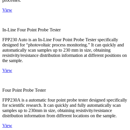
processes.
View
In-Line Four Point Probe Tester
FPP230 Auto is an In-Line Four Point Probe Tester specifically
designed for “photovoltaic process monitoring.” It can quickly and
automatically scan samples up to 230 mm in size, obtaining
resistivity/resistance distribution information at different positions on
the sample.
View
Four Point Probe Tester
FPP230A is a automatic four point probe tester designed specifically
for scientific research. It can quickly and fully automatically scan
samples up to 230mm in size, obtaining resistivity/resistance
distribution information from different locations on the sample.
View