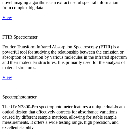
novel imaging algorithms can extract useful spectral information
from complex big data.
View
FTIR Spectrometer
Fourier Transform Infrared Absorption Spectroscopy (FTIR) is a
powerful tool for studying the relationship between the emission or
absorption of radiation by various molecules in the infrared spectrum
and their molecular structures. It is primarily used for the analysis of
material structures.
View
Spectrophotometer
The UVN2800-Pro spectrophotometer features a unique dual-beam
optical design that effectively corrects for absorbance variations
caused by different sample matrices, allowing for stable sample
measurements. It offers a wide testing range, high precision, and
excellent stability.