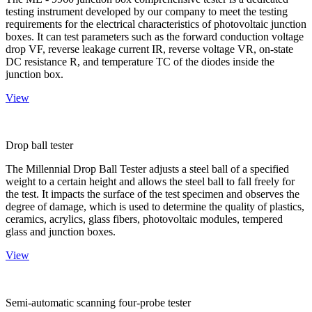
testing instrument developed by our company to meet the testing
requirements for the electrical characteristics of photovoltaic junction
boxes. It can test parameters such as the forward conduction voltage
drop VF, reverse leakage current IR, reverse voltage VR, on-state
DC resistance R, and temperature TC of the diodes inside the
junction box.
View
Drop ball tester
The Millennial Drop Ball Tester adjusts a steel ball of a specified
weight to a certain height and allows the steel ball to fall freely for
the test. It impacts the surface of the test specimen and observes the
degree of damage, which is used to determine the quality of plastics,
ceramics, acrylics, glass fibers, photovoltaic modules, tempered
glass and junction boxes.
View
Semi-automatic scanning four-probe tester