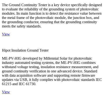
The Ground Continuity Tester is a key device specifically designed
to evaluate the reliability of the grounding system of photovoltaic
modules. Its main function is to detect the resistance value between
the metal frame of the photovoltaic module, the junction box, and
the grounding conductor, ensuring that the grounding continuity
meets the safety standards.
View
Hipot Insulation Ground Tester
ME-PV-HIG developed by Millennial Solar for photovoltaic
industry automated testing systems, the ME-PV-HIG combines
withstand voltage testing, insulation resistance measurement, and
ground continuity verification in one advanced device. Standard
with data acquisition software and supporting remote firmware
updates via USB, it fully complies with photovoltaic standards IEC
61215 and IEC 61730.
View