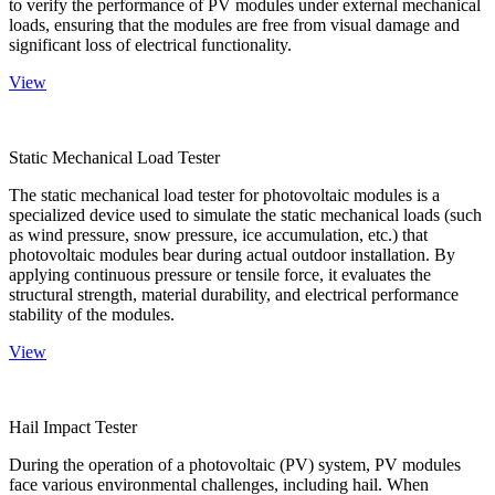
to verify the performance of PV modules under external mechanical
loads, ensuring that the modules are free from visual damage and
significant loss of electrical functionality.
View
Static Mechanical Load Tester
The static mechanical load tester for photovoltaic modules is a
specialized device used to simulate the static mechanical loads (such
as wind pressure, snow pressure, ice accumulation, etc.) that
photovoltaic modules bear during actual outdoor installation. By
applying continuous pressure or tensile force, it evaluates the
structural strength, material durability, and electrical performance
stability of the modules.
View
Hail Impact Tester
During the operation of a photovoltaic (PV) system, PV modules
face various environmental challenges, including hail. When