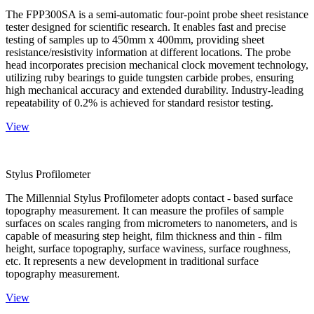
The FPP300SA is a semi-automatic four-point probe sheet resistance
tester designed for scientific research. It enables fast and precise
testing of samples up to 450mm x 400mm, providing sheet
resistance/resistivity information at different locations. The probe
head incorporates precision mechanical clock movement technology,
utilizing ruby bearings to guide tungsten carbide probes, ensuring
high mechanical accuracy and extended durability. Industry-leading
repeatability of 0.2% is achieved for standard resistor testing.
View
Stylus Profilometer
The Millennial Stylus Profilometer adopts contact - based surface
topography measurement. It can measure the profiles of sample
surfaces on scales ranging from micrometers to nanometers, and is
capable of measuring step height, film thickness and thin - film
height, surface topography, surface waviness, surface roughness,
etc. It represents a new development in traditional surface
topography measurement.
View