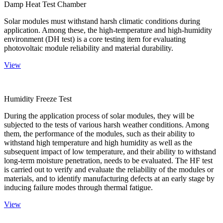
Damp Heat Test Chamber
Solar modules must withstand harsh climatic conditions during
application. Among these, the high-temperature and high-humidity
environment (DH test) is a core testing item for evaluating
photovoltaic module reliability and material durability.
View
Humidity Freeze Test
During the application process of solar modules, they will be
subjected to the tests of various harsh weather conditions. Among
them, the performance of the modules, such as their ability to
withstand high temperature and high humidity as well as the
subsequent impact of low temperature, and their ability to withstand
long-term moisture penetration, needs to be evaluated. The HF test
is carried out to verify and evaluate the reliability of the modules or
materials, and to identify manufacturing defects at an early stage by
inducing failure modes through thermal fatigue.
View