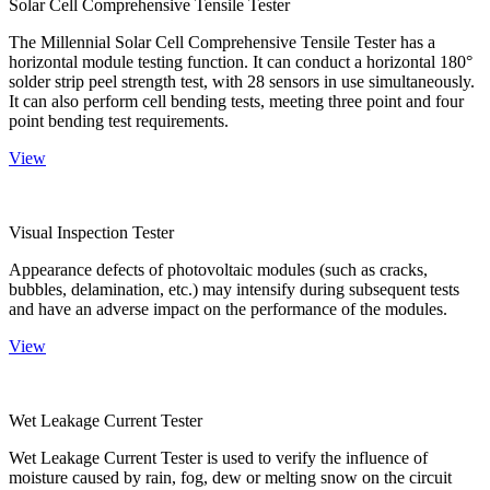
Solar Cell Comprehensive Tensile Tester
The Millennial Solar Cell Comprehensive Tensile Tester has a
horizontal module testing function. It can conduct a horizontal 180°
solder strip peel strength test, with 28 sensors in use simultaneously.
It can also perform cell bending tests, meeting three point and four
point bending test requirements.
View
Visual Inspection Tester
Appearance defects of photovoltaic modules (such as cracks,
bubbles, delamination, etc.) may intensify during subsequent tests
and have an adverse impact on the performance of the modules.
View
Wet Leakage Current Tester
Wet Leakage Current Tester is used to verify the influence of
moisture caused by rain, fog, dew or melting snow on the circuit