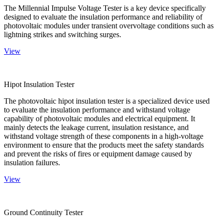
The Millennial Impulse Voltage Tester is a key device specifically
designed to evaluate the insulation performance and reliability of
photovoltaic modules under transient overvoltage conditions such as
lightning strikes and switching surges.
View
Hipot Insulation Tester
The photovoltaic hipot insulation tester is a specialized device used
to evaluate the insulation performance and withstand voltage
capability of photovoltaic modules and electrical equipment. It
mainly detects the leakage current, insulation resistance, and
withstand voltage strength of these components in a high-voltage
environment to ensure that the products meet the safety standards
and prevent the risks of fires or equipment damage caused by
insulation failures.
View
Ground Continuity Tester