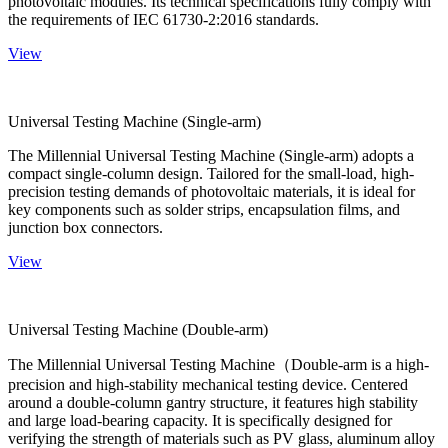
photovoltaic modules. Its technical specifications fully comply with
the requirements of IEC 61730-2:2016 standards.
View
Universal Testing Machine (Single-arm)
The Millennial Universal Testing Machine (Single-arm) adopts a
compact single-column design. Tailored for the small-load, high-
precision testing demands of photovoltaic materials, it is ideal for
key components such as solder strips, encapsulation films, and
junction box connectors.
View
Universal Testing Machine (Double-arm)
The Millennial Universal Testing Machine（Double-arm is a high-
precision and high-stability mechanical testing device. Centered
around a double-column gantry structure, it features high stability
and large load-bearing capacity. It is specifically designed for
verifying the strength of materials such as PV glass, aluminum alloy