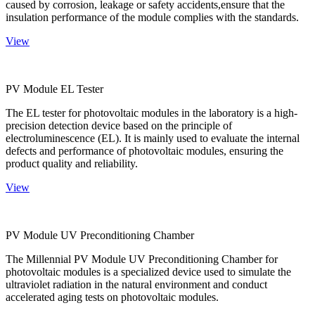
caused by corrosion, leakage or safety accidents,ensure that the
insulation performance of the module complies with the standards.
View
PV Module EL Tester
The EL tester for photovoltaic modules in the laboratory is a high-
precision detection device based on the principle of
electroluminescence (EL). It is mainly used to evaluate the internal
defects and performance of photovoltaic modules, ensuring the
product quality and reliability.
View
PV Module UV Preconditioning Chamber
The Millennial PV Module UV Preconditioning Chamber for
photovoltaic modules is a specialized device used to simulate the
ultraviolet radiation in the natural environment and conduct
accelerated aging tests on photovoltaic modules.