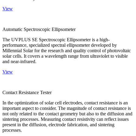
View
Automatic Spectroscopic Ellipsometer
The UVPLUS SE Spectroscopic Ellipsometer is a high-
performance, specialized spectral ellipsometer developed by
Millennial Solar for the research and quality control of photovoltaic
solar cells. It covers a wavelength range from ultraviolet to visible
and near-infrared.
View
Contact Resistance Tester
In the optimization of solar cell electrodes, contact resistance is an
important aspect to consider. The magnitude of contact resistance is
not only related to the contact geometry but also to the diffusion and
sintering processes. Measuring contact resistivity can reflect issues
present in the diffusion, electrode fabrication, and sintering
processes.