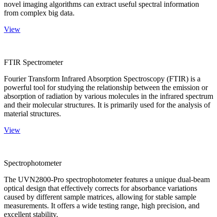
novel imaging algorithms can extract useful spectral information
from complex big data.
View
FTIR Spectrometer
Fourier Transform Infrared Absorption Spectroscopy (FTIR) is a
powerful tool for studying the relationship between the emission or
absorption of radiation by various molecules in the infrared spectrum
and their molecular structures. It is primarily used for the analysis of
material structures.
View
Spectrophotometer
The UVN2800-Pro spectrophotometer features a unique dual-beam
optical design that effectively corrects for absorbance variations
caused by different sample matrices, allowing for stable sample
measurements. It offers a wide testing range, high precision, and
excellent stability.