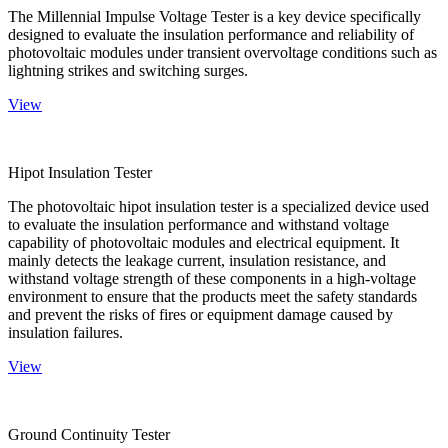
The Millennial Impulse Voltage Tester is a key device specifically
designed to evaluate the insulation performance and reliability of
photovoltaic modules under transient overvoltage conditions such as
lightning strikes and switching surges.
View
Hipot Insulation Tester
The photovoltaic hipot insulation tester is a specialized device used
to evaluate the insulation performance and withstand voltage
capability of photovoltaic modules and electrical equipment. It
mainly detects the leakage current, insulation resistance, and
withstand voltage strength of these components in a high-voltage
environment to ensure that the products meet the safety standards
and prevent the risks of fires or equipment damage caused by
insulation failures.
View
Ground Continuity Tester