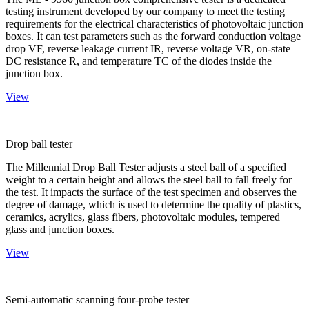
testing instrument developed by our company to meet the testing
requirements for the electrical characteristics of photovoltaic junction
boxes. It can test parameters such as the forward conduction voltage
drop VF, reverse leakage current IR, reverse voltage VR, on-state
DC resistance R, and temperature TC of the diodes inside the
junction box.
View
Drop ball tester
The Millennial Drop Ball Tester adjusts a steel ball of a specified
weight to a certain height and allows the steel ball to fall freely for
the test. It impacts the surface of the test specimen and observes the
degree of damage, which is used to determine the quality of plastics,
ceramics, acrylics, glass fibers, photovoltaic modules, tempered
glass and junction boxes.
View
Semi-automatic scanning four-probe tester