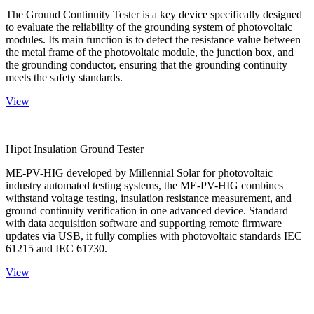
The Ground Continuity Tester is a key device specifically designed
to evaluate the reliability of the grounding system of photovoltaic
modules. Its main function is to detect the resistance value between
the metal frame of the photovoltaic module, the junction box, and
the grounding conductor, ensuring that the grounding continuity
meets the safety standards.
View
Hipot Insulation Ground Tester
ME-PV-HIG developed by Millennial Solar for photovoltaic
industry automated testing systems, the ME-PV-HIG combines
withstand voltage testing, insulation resistance measurement, and
ground continuity verification in one advanced device. Standard
with data acquisition software and supporting remote firmware
updates via USB, it fully complies with photovoltaic standards IEC
61215 and IEC 61730.
View