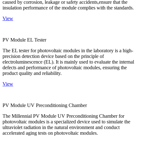
caused by corrosion, leakage or safety accidents,ensure that the
insulation performance of the module complies with the standards.
View
PV Module EL Tester
The EL tester for photovoltaic modules in the laboratory is a high-
precision detection device based on the principle of
electroluminescence (EL). It is mainly used to evaluate the internal
defects and performance of photovoltaic modules, ensuring the
product quality and reliability.
View
PV Module UV Preconditioning Chamber
The Millennial PV Module UV Preconditioning Chamber for
photovoltaic modules is a specialized device used to simulate the
ultraviolet radiation in the natural environment and conduct
accelerated aging tests on photovoltaic modules.