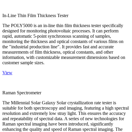
In-Line Thin Film Thickness Tester
The POLY5000 is an in-line thin film thickness tester specifically
designed for monitoring photovoltaic processes. It can perform
rapid, automatic 5-point synchronous scanning of samples,
monitoring the thickness and optical constants of various films on
the "industrial production line". It provides fast and accurate
measurements of film thickness, optical constants, and other
information, with customizable measurement dimensions based on
customer sample sizes.
View
Raman Spectrometer
The Millennial Solar Galaxy Solar crystallization rate tester is
suitable for both spectroscopy and imaging, featuring a high spectral
resolution and extremely low stray light. This ensures the accuracy
and repeatability of spectral data. A series of new technologies for
Raman spectral imaging have been introduced, significantly
enhancing the quality and speed of Raman spectral imaging. The