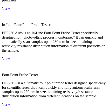
processes.
View
In-Line Four Point Probe Tester
FPP230 Auto is an In-Line Four Point Probe Tester specifically
designed for “photovoltaic process monitoring.” It can quickly and
automatically scan samples up to 230 mm in size, obtaining
resistivity/resistance distribution information at different positions on
the sample.
View
Four Point Probe Tester
FPP230A is a automatic four point probe tester designed specifically
for scientific research. It can quickly and fully automatically scan
samples up to 230mm in size, obtaining resistivity/resistance
distribution information from different locations on the sample.
View