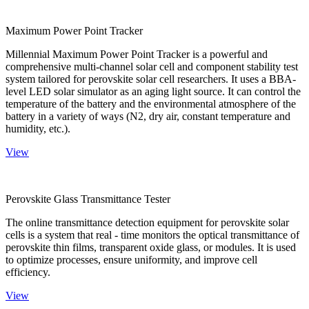
Maximum Power Point Tracker
Millennial Maximum Power Point Tracker is a powerful and
comprehensive multi-channel solar cell and component stability test
system tailored for perovskite solar cell researchers. It uses a BBA-
level LED solar simulator as an aging light source. It can control the
temperature of the battery and the environmental atmosphere of the
battery in a variety of ways (N2, dry air, constant temperature and
humidity, etc.).
View
Perovskite Glass Transmittance Tester
The online transmittance detection equipment for perovskite solar
cells is a system that real - time monitors the optical transmittance of
perovskite thin films, transparent oxide glass, or modules. It is used
to optimize processes, ensure uniformity, and improve cell
efficiency.
View