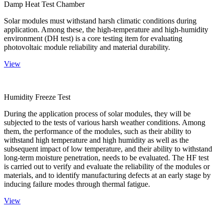
Damp Heat Test Chamber
Solar modules must withstand harsh climatic conditions during
application. Among these, the high-temperature and high-humidity
environment (DH test) is a core testing item for evaluating
photovoltaic module reliability and material durability.
View
Humidity Freeze Test
During the application process of solar modules, they will be
subjected to the tests of various harsh weather conditions. Among
them, the performance of the modules, such as their ability to
withstand high temperature and high humidity as well as the
subsequent impact of low temperature, and their ability to withstand
long-term moisture penetration, needs to be evaluated. The HF test
is carried out to verify and evaluate the reliability of the modules or
materials, and to identify manufacturing defects at an early stage by
inducing failure modes through thermal fatigue.
View