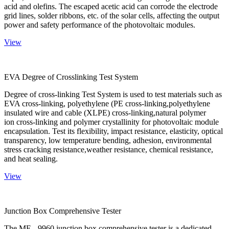
acid and olefins. The escaped acetic acid can corrode the electrode
grid lines, solder ribbons, etc. of the solar cells, affecting the output
power and safety performance of the photovoltaic modules.
View
EVA Degree of Crosslinking Test System
Degree of cross-linking Test System is used to test materials such as
EVA cross-linking, polyethylene (PE cross-linking,polyethylene
insulated wire and cable (XLPE) cross-linking,natural polymer
ion cross-linking and polymer crystallinity for photovoltaic module
encapsulation. Test its flexibility, impact resistance, elasticity, optical
transparency, low temperature bending, adhesion, environmental
stress cracking resistance,weather resistance, chemical resistance,
and heat sealing.
View
Junction Box Comprehensive Tester
The ME - 9960 junction box comprehensive tester is a dedicated