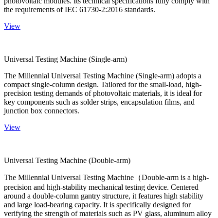
photovoltaic modules. Its technical specifications fully comply with
the requirements of IEC 61730-2:2016 standards.
View
Universal Testing Machine (Single-arm)
The Millennial Universal Testing Machine (Single-arm) adopts a
compact single-column design. Tailored for the small-load, high-
precision testing demands of photovoltaic materials, it is ideal for
key components such as solder strips, encapsulation films, and
junction box connectors.
View
Universal Testing Machine (Double-arm)
The Millennial Universal Testing Machine（Double-arm is a high-
precision and high-stability mechanical testing device. Centered
around a double-column gantry structure, it features high stability
and large load-bearing capacity. It is specifically designed for
verifying the strength of materials such as PV glass, aluminum alloy