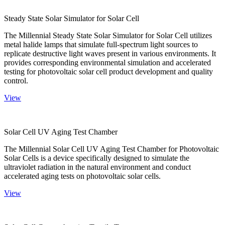
Steady State Solar Simulator for Solar Cell
The Millennial Steady State Solar Simulator for Solar Cell utilizes
metal halide lamps that simulate full-spectrum light sources to
replicate destructive light waves present in various environments. It
provides corresponding environmental simulation and accelerated
testing for photovoltaic solar cell product development and quality
control.
View
Solar Cell UV Aging Test Chamber
The Millennial Solar Cell UV Aging Test Chamber for Photovoltaic
Solar Cells is a device specifically designed to simulate the
ultraviolet radiation in the natural environment and conduct
accelerated aging tests on photovoltaic solar cells.
View