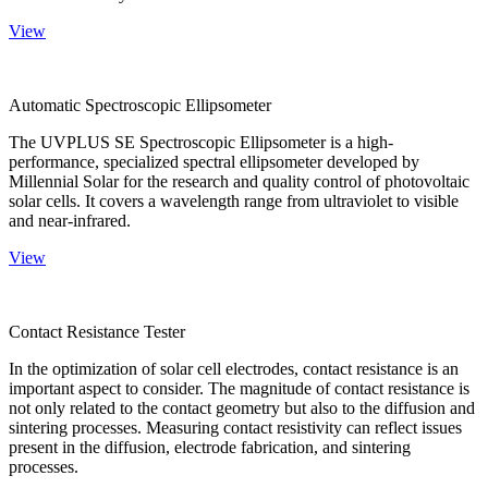
View
Automatic Spectroscopic Ellipsometer
The UVPLUS SE Spectroscopic Ellipsometer is a high-
performance, specialized spectral ellipsometer developed by
Millennial Solar for the research and quality control of photovoltaic
solar cells. It covers a wavelength range from ultraviolet to visible
and near-infrared.
View
Contact Resistance Tester
In the optimization of solar cell electrodes, contact resistance is an
important aspect to consider. The magnitude of contact resistance is
not only related to the contact geometry but also to the diffusion and
sintering processes. Measuring contact resistivity can reflect issues
present in the diffusion, electrode fabrication, and sintering
processes.