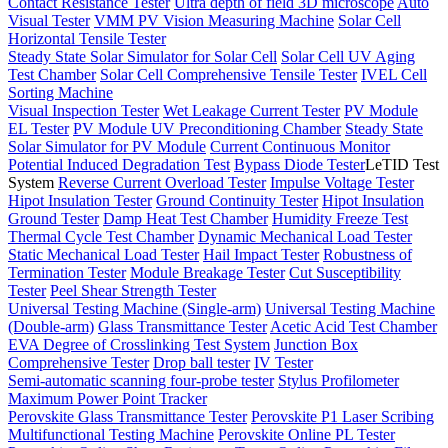
Contact Resistance Tester
Ultra depth of field 3D microscope
Auto
Visual Tester
VMM PV Vision Measuring Machine
Solar Cell
Horizontal Tensile Tester
Steady State Solar Simulator for Solar Cell
Solar Cell UV Aging
Test Chamber
Solar Cell Comprehensive Tensile Tester
IVEL Cell
Sorting Machine
Visual Inspection Tester
Wet Leakage Current Tester
PV Module
EL Tester
PV Module UV Preconditioning Chamber
Steady State
Solar Simulator for PV Module
Current Continuous Monitor
Potential Induced Degradation Test
Bypass Diode Tester
LeTID Test
System
Reverse Current Overload Tester
Impulse Voltage Tester
Hipot Insulation Tester
Ground Continuity Tester
Hipot Insulation
Ground Tester
Damp Heat Test Chamber
Humidity Freeze Test
Thermal Cycle Test Chamber
Dynamic Mechanical Load Tester
Static Mechanical Load Tester
Hail Impact Tester
Robustness of
Termination Tester
Module Breakage Tester
Cut Susceptibility
Tester
Peel Shear Strength Tester
Universal Testing Machine (Single-arm)
Universal Testing Machine
(Double-arm)
Glass Transmittance Tester
Acetic Acid Test Chamber
EVA Degree of Crosslinking Test System
Junction Box
Comprehensive Tester
Drop ball tester
IV Tester
Semi-automatic scanning four-probe tester
Stylus Profilometer
Maximum Power Point Tracker
Perovskite Glass Transmittance Tester
Perovskite P1 Laser Scribing
Multifunctional Testing Machine
Perovskite Online PL Tester