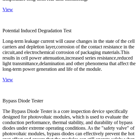
View
Potential Induced Degradation Test
Long-term leakage current will cause changes in the state of the cell
carriers and depletion layer,corrosion of the contact resistance in the
circuit,and electrochemical corrosion of packaging materials.This
results in cell power attenuation,increased series resistance,reduced
light transmittance,delamination and other phenomena that affect the
long-term power generation and life of the module.
View
Bypass Diode Tester
The Bypass Diode Tester is a core inspection device specifically
designed for photovoltaic modules, which is used to evaluate the
conduction performance, thermal stability, and durability of bypass
diodes under extreme operating conditions. As the "safety valve" of
photovoltaic modules, bypass diodes can effectively prevent the hot