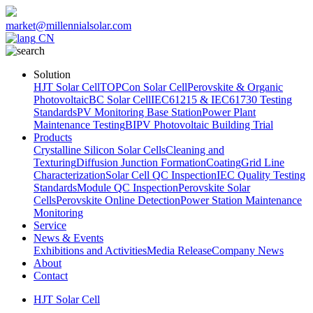
market@millennialsolar.com
CN
Solution
HJT Solar Cell
TOPCon Solar Cell
Perovskite & Organic
Photovoltaic
BC Solar Cell
IEC61215 & IEC61730 Testing
Standards
PV Monitoring Base Station
Power Plant
Maintenance Testing
BIPV Photovoltaic Building Trial
Products
Crystalline Silicon Solar Cells
Cleaning and
Texturing
Diffusion Junction Formation
Coating
Grid Line
Characterization
Solar Cell QC Inspection
IEC Quality Testing
Standards
Module QC Inspection
Perovskite Solar
Cells
Perovskite Online Detection
Power Station Maintenance
Monitoring
Service
News & Events
Exhibitions and Activities
Media Release
Company News
About
Contact
HJT Solar Cell