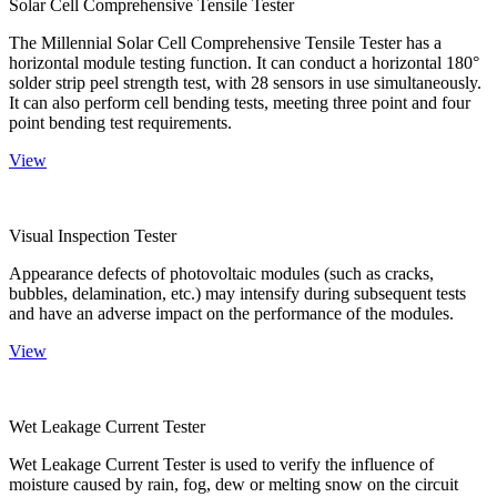
Solar Cell Comprehensive Tensile Tester
The Millennial Solar Cell Comprehensive Tensile Tester has a
horizontal module testing function. It can conduct a horizontal 180°
solder strip peel strength test, with 28 sensors in use simultaneously.
It can also perform cell bending tests, meeting three point and four
point bending test requirements.
View
Visual Inspection Tester
Appearance defects of photovoltaic modules (such as cracks,
bubbles, delamination, etc.) may intensify during subsequent tests
and have an adverse impact on the performance of the modules.
View
Wet Leakage Current Tester
Wet Leakage Current Tester is used to verify the influence of
moisture caused by rain, fog, dew or melting snow on the circuit