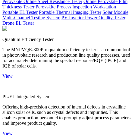
Perovskite Online Sheet Resistance Tester
Online Perovskite Film
Thickness Tester
Perovskite Process Inspection Workstation
Portable EL Tester
Portable Thermal Imaging Tester
Solar Module
Multi-Channel Testing System
PV Inverter Power Quality Tester
Drone EL Tester
Quantum Efficiency Tester
The MNPVQE-300Pro quantum efficiency tester is a common tool
in photovoltaic research and production line quality processes, used
for accurately determining the spectral response/EQE (IPCE) and
IQE of solar cells.
View
PL/EL Integrated System
Offering high-precision detection of internal defects in crystalline
silicon solar cells, such as crystal defects and impurities. This
enables production personnel to promptly adjust process parameters
and improve product quality.
View