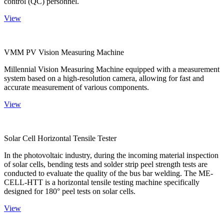
control (QC) personnel.
View
VMM PV Vision Measuring Machine
Millennial Vision Measuring Machine equipped with a measurement
system based on a high-resolution camera, allowing for fast and
accurate measurement of various components.
View
Solar Cell Horizontal Tensile Tester
In the photovoltaic industry, during the incoming material inspection
of solar cells, bending tests and solder strip peel strength tests are
conducted to evaluate the quality of the bus bar welding. The ME-
CELL-HTT is a horizontal tensile testing machine specifically
designed for 180° peel tests on solar cells.
View