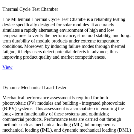
Thermal Cycle Test Chamber
The Millennial Thermal Cycle Test Chambe is a reliability testing
device specifically designed for solar modules. It accurately
simulates a rapidly alternating environment of high and low
temperatures to verify the performance, structural stability, and long-
term durability of module products under extreme temperature
conditions. Moreover, by inducing failure modes through thermal
fatigue, it helps users detect potential defects in advance, thus
improving product quality and market competitiveness.
View
Dynamic Mechanical Load Tester
Mechanical performance assessment is required for both
photovoltaic (PV) modules and building - integrated photovoltaic
(BIPV) systems. This assessment is a crucial step in ensuring the
long - term functionality of these systems and optimizing
commercial products. Performance tests are carried out through
methods such as mechanical loading (ML), inhomogeneous
mechanical loading (IML), and dynamic mechanical loading (DML)