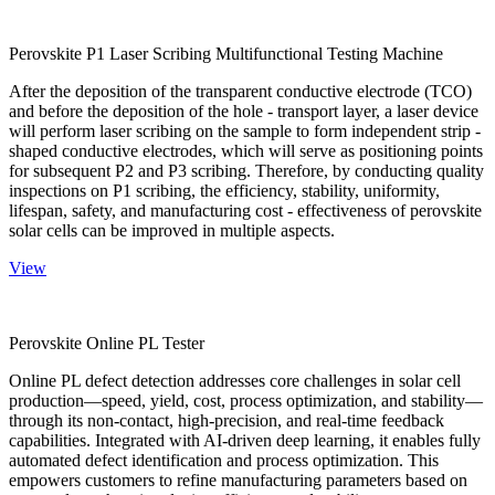
Perovskite P1 Laser Scribing Multifunctional Testing Machine
After the deposition of the transparent conductive electrode (TCO)
and before the deposition of the hole - transport layer, a laser device
will perform laser scribing on the sample to form independent strip -
shaped conductive electrodes, which will serve as positioning points
for subsequent P2 and P3 scribing. Therefore, by conducting quality
inspections on P1 scribing, the efficiency, stability, uniformity,
lifespan, safety, and manufacturing cost - effectiveness of perovskite
solar cells can be improved in multiple aspects.
View
Perovskite Online PL Tester
Online PL defect detection addresses core challenges in solar cell
production—speed, yield, cost, process optimization, and stability—
through its non-contact, high-precision, and real-time feedback
capabilities. Integrated with AI-driven deep learning, it enables fully
automated defect identification and process optimization. This
empowers customers to refine manufacturing parameters based on