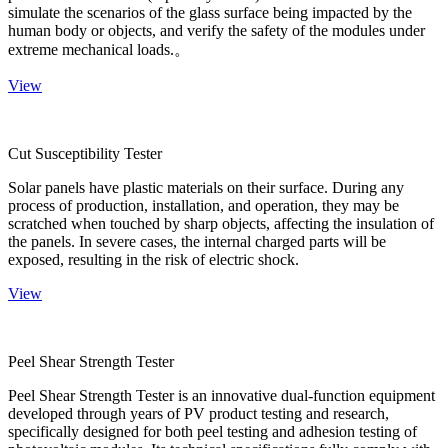
simulate the scenarios of the glass surface being impacted by the
human body or objects, and verify the safety of the modules under
extreme mechanical loads.。
View
Cut Susceptibility Tester
Solar panels have plastic materials on their surface. During any
process of production, installation, and operation, they may be
scratched when touched by sharp objects, affecting the insulation of
the panels. In severe cases, the internal charged parts will be
exposed, resulting in the risk of electric shock.
View
Peel Shear Strength Tester
Peel Shear Strength Tester is an innovative dual-function equipment
developed through years of PV product testing and research,
specifically designed for both peel testing and adhesion testing of