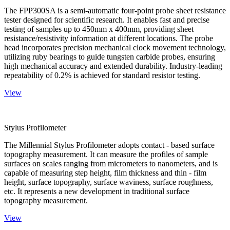
The FPP300SA is a semi-automatic four-point probe sheet resistance
tester designed for scientific research. It enables fast and precise
testing of samples up to 450mm x 400mm, providing sheet
resistance/resistivity information at different locations. The probe
head incorporates precision mechanical clock movement technology,
utilizing ruby bearings to guide tungsten carbide probes, ensuring
high mechanical accuracy and extended durability. Industry-leading
repeatability of 0.2% is achieved for standard resistor testing.
View
Stylus Profilometer
The Millennial Stylus Profilometer adopts contact - based surface
topography measurement. It can measure the profiles of sample
surfaces on scales ranging from micrometers to nanometers, and is
capable of measuring step height, film thickness and thin - film
height, surface topography, surface waviness, surface roughness,
etc. It represents a new development in traditional surface
topography measurement.
View