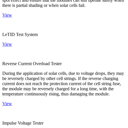
spot effect and ensure that the modules can still operate safely when
there is partial shading or when solar cells fail.
View
LeTID Test System
View
Reverse Current Overload Tester
During the application of solar cells, due to voltage drops, they may
be reversely charged by other cell strings. If the reverse charging
current does not reach the protection current of the cell string fuse,
the module may be reversely charged for a long time, with the
temperature continuously rising, thus damaging the module.
View
Impulse Voltage Tester