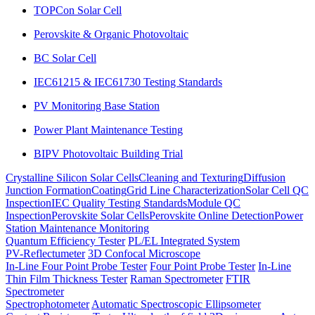
TOPCon Solar Cell
Perovskite & Organic Photovoltaic
BC Solar Cell
IEC61215 & IEC61730 Testing Standards
PV Monitoring Base Station
Power Plant Maintenance Testing
BIPV Photovoltaic Building Trial
Crystalline Silicon Solar Cells
Cleaning and Texturing
Diffusion
Junction Formation
Coating
Grid Line Characterization
Solar Cell QC
Inspection
IEC Quality Testing Standards
Module QC
Inspection
Perovskite Solar Cells
Perovskite Online Detection
Power
Station Maintenance Monitoring
Quantum Efficiency Tester
PL/EL Integrated System
PV-Reflectumeter
3D Confocal Microscope
In-Line Four Point Probe Tester
Four Point Probe Tester
In-Line
Thin Film Thickness Tester
Raman Spectrometer
FTIR
Spectrometer
Spectrophotometer
Automatic Spectroscopic Ellipsometer