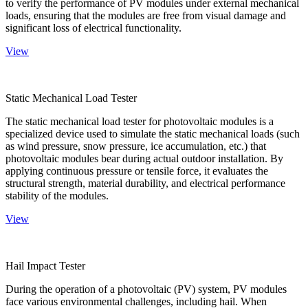
to verify the performance of PV modules under external mechanical
loads, ensuring that the modules are free from visual damage and
significant loss of electrical functionality.
View
Static Mechanical Load Tester
The static mechanical load tester for photovoltaic modules is a
specialized device used to simulate the static mechanical loads (such
as wind pressure, snow pressure, ice accumulation, etc.) that
photovoltaic modules bear during actual outdoor installation. By
applying continuous pressure or tensile force, it evaluates the
structural strength, material durability, and electrical performance
stability of the modules.
View
Hail Impact Tester
During the operation of a photovoltaic (PV) system, PV modules
face various environmental challenges, including hail. When