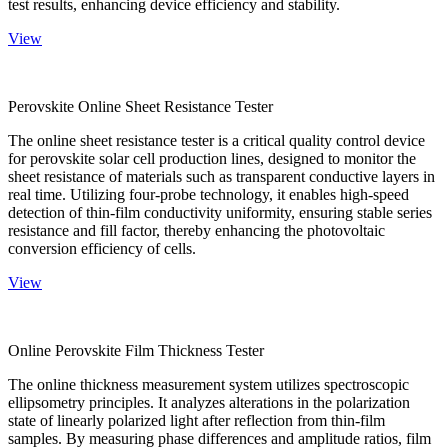
test results, enhancing device efficiency and stability.
View
Perovskite Online Sheet Resistance Tester
The online sheet resistance tester is a critical quality control device
for perovskite solar cell production lines, designed to monitor the
sheet resistance of materials such as transparent conductive layers in
real time. Utilizing four-probe technology, it enables high-speed
detection of thin-film conductivity uniformity, ensuring stable series
resistance and fill factor, thereby enhancing the photovoltaic
conversion efficiency of cells.
View
Online Perovskite Film Thickness Tester
The online thickness measurement system utilizes spectroscopic
ellipsometry principles. It analyzes alterations in the polarization
state of linearly polarized light after reflection from thin-film
samples. By measuring phase differences and amplitude ratios, film