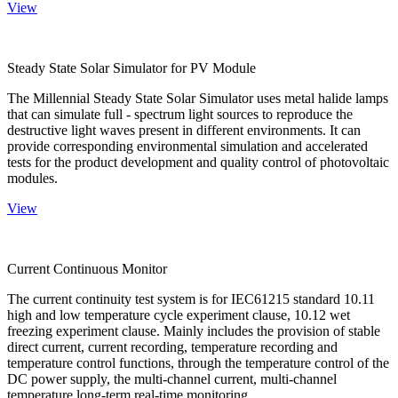
View
Steady State Solar Simulator for PV Module
The Millennial Steady State Solar Simulator uses metal halide lamps
that can simulate full - spectrum light sources to reproduce the
destructive light waves present in different environments. It can
provide corresponding environmental simulation and accelerated
tests for the product development and quality control of photovoltaic
modules.
View
Current Continuous Monitor
The current continuity test system is for IEC61215 standard 10.11
high and low temperature cycle experiment clause, 10.12 wet
freezing experiment clause. Mainly includes the provision of stable
direct current, current recording, temperature recording and
temperature control functions, through the temperature control of the
DC power supply, the multi-channel current, multi-channel
temperature long-term real-time monitoring.