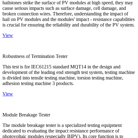
hailstones strike the surface of PV modules at high speed, they may
cause serious impacts such as surface damage, cell damage, and
broken connection wires. Therefore, understanding the impact of
hail on PV modules and the modules' impact - resistance capabilities
is crucial for ensuring the reliability and durability of the PV system.
View
Robustness of Termination Tester
This test is for IEC61215 standard MQT14 in the design and
development of the leading end strength test system, testing machine
is divided into tensile testing machine, torsion testing machine,
adhesion testing machine 3 products.
View
Module Breakage Tester
The module breakage tester is a specialized testing equipment
dedicated to evaluating the impact resistance performance of
photovoltaic modules (especially BIPV). Its core function is to