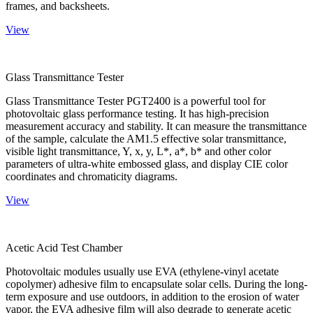
frames, and backsheets.
View
Glass Transmittance Tester
Glass Transmittance Tester PGT2400 is a powerful tool for
photovoltaic glass performance testing. It has high-precision
measurement accuracy and stability. It can measure the transmittance
of the sample, calculate the AM1.5 effective solar transmittance,
visible light transmittance, Y, x, y, L*, a*, b* and other color
parameters of ultra-white embossed glass, and display CIE color
coordinates and chromaticity diagrams.
View
Acetic Acid Test Chamber
Photovoltaic modules usually use EVA (ethylene-vinyl acetate
copolymer) adhesive film to encapsulate solar cells. During the long-
term exposure and use outdoors, in addition to the erosion of water
vapor, the EVA adhesive film will also degrade to generate acetic