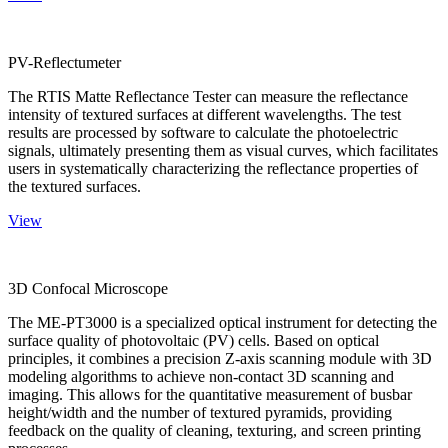
PV-Reflectumeter
The RTIS Matte Reflectance Tester can measure the reflectance
intensity of textured surfaces at different wavelengths. The test
results are processed by software to calculate the photoelectric
signals, ultimately presenting them as visual curves, which facilitates
users in systematically characterizing the reflectance properties of
the textured surfaces.
View
3D Confocal Microscope
The ME-PT3000 is a specialized optical instrument for detecting the
surface quality of photovoltaic (PV) cells. Based on optical
principles, it combines a precision Z-axis scanning module with 3D
modeling algorithms to achieve non-contact 3D scanning and
imaging. This allows for the quantitative measurement of busbar
height/width and the number of textured pyramids, providing
feedback on the quality of cleaning, texturing, and screen printing