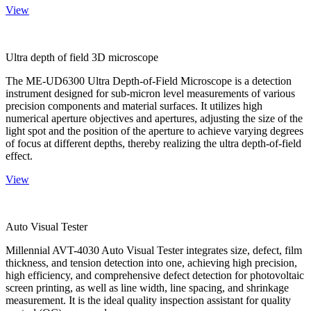
View
Ultra depth of field 3D microscope
The ME-UD6300 Ultra Depth-of-Field Microscope is a detection
instrument designed for sub-micron level measurements of various
precision components and material surfaces. It utilizes high
numerical aperture objectives and apertures, adjusting the size of the
light spot and the position of the aperture to achieve varying degrees
of focus at different depths, thereby realizing the ultra depth-of-field
effect.
View
Auto Visual Tester
Millennial AVT-4030 Auto Visual Tester integrates size, defect, film
thickness, and tension detection into one, achieving high precision,
high efficiency, and comprehensive defect detection for photovoltaic
screen printing, as well as line width, line spacing, and shrinkage
measurement. It is the ideal quality inspection assistant for quality