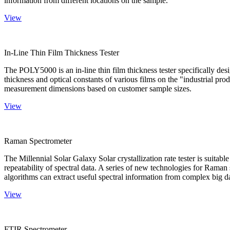
information from different locations on the sample.
View
In-Line Thin Film Thickness Tester
The POLY5000 is an in-line thin film thickness tester specifically de
thickness and optical constants of various films on the "industrial pro
measurement dimensions based on customer sample sizes.
View
Raman Spectrometer
The Millennial Solar Galaxy Solar crystallization rate tester is suitab
repeatability of spectral data. A series of new technologies for Rama
algorithms can extract useful spectral information from complex big d
View
FTIR Spectrometer