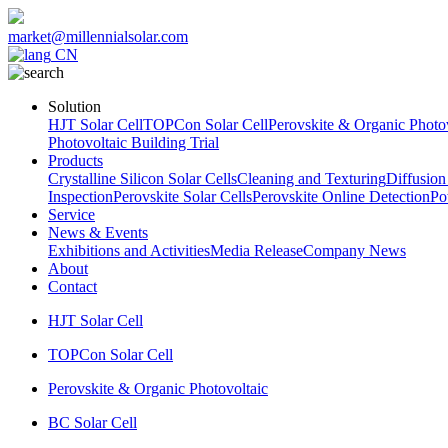
market@millennialsolar.com
CN
Solution
HJT Solar Cell
TOPCon Solar Cell
Perovskite & Organic Photov
Photovoltaic Building Trial
Products
Crystalline Silicon Solar Cells
Cleaning and Texturing
Diffusion
Inspection
Perovskite Solar Cells
Perovskite Online Detection
Po
Service
News & Events
Exhibitions and Activities
Media Release
Company News
About
Contact
HJT Solar Cell
TOPCon Solar Cell
Perovskite & Organic Photovoltaic
BC Solar Cell