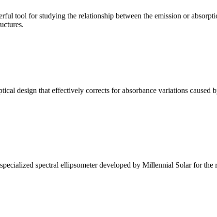
ul tool for studying the relationship between the emission or absorptio
ructures.
l design that effectively corrects for absorbance variations caused b
alized spectral ellipsometer developed by Millennial Solar for the rese