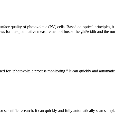
urface quality of photovoltaic (PV) cells. Based on optical principles
ws for the quantitative measurement of busbar height/width and the nu
ed for “photovoltaic process monitoring.” It can quickly and automatical
r scientific research. It can quickly and fully automatically scan sample