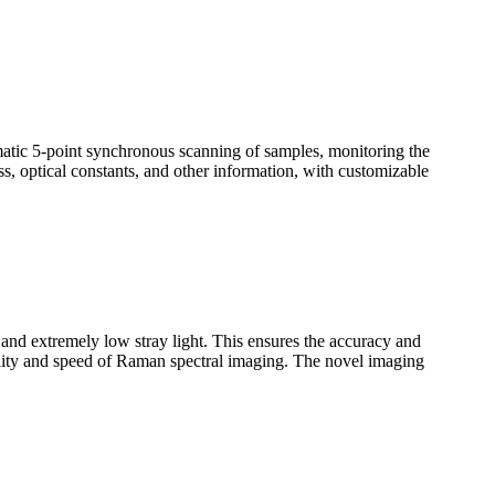
omatic 5-point synchronous scanning of samples, monitoring the
ss, optical constants, and other information, with customizable
n and extremely low stray light. This ensures the accuracy and
uality and speed of Raman spectral imaging. The novel imaging