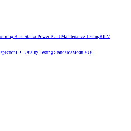
toring Base Station
Power Plant Maintenance Testing
BIPV
nspection
IEC Quality Testing Standards
Module QC