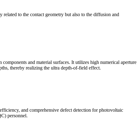
ly related to the contact geometry but also to the diffusion and
omponents and material surfaces. It utilizes high numerical aperture
ths, thereby realizing the ultra depth-of-field effect.
 efficiency, and comprehensive defect detection for photovoltaic
(QC) personnel.