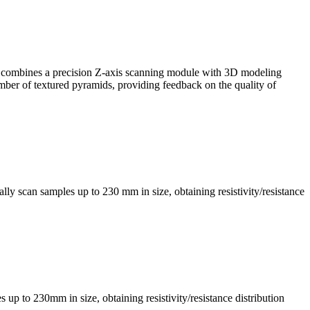
, it combines a precision Z-axis scanning module with 3D modeling
mber of textured pyramids, providing feedback on the quality of
ly scan samples up to 230 mm in size, obtaining resistivity/resistance
s up to 230mm in size, obtaining resistivity/resistance distribution