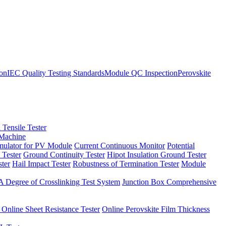
ion
IEC Quality Testing Standards
Module QC Inspection
Perovskite
 Tensile Tester
 Machine
imulator for PV Module
Current Continuous Monitor
Potential
 Tester
Ground Continuity Tester
Hipot Insulation Ground Tester
ster
Hail Impact Tester
Robustness of Termination Tester
Module
 Degree of Crosslinking Test System
Junction Box Comprehensive
 Online Sheet Resistance Tester
Online Perovskite Film Thickness