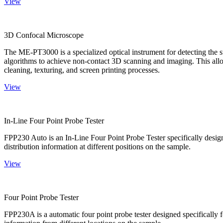
View
3D Confocal Microscope
The ME-PT3000 is a specialized optical instrument for detecting the s
algorithms to achieve non-contact 3D scanning and imaging. This allo
cleaning, texturing, and screen printing processes.
View
In-Line Four Point Probe Tester
FPP230 Auto is an In-Line Four Point Probe Tester specifically design
distribution information at different positions on the sample.
View
Four Point Probe Tester
FPP230A is a automatic four point probe tester designed specifically fo