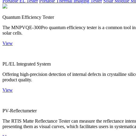
Portable EL Tester
Portable Thermal Imaging Tester
Solar Module Mu
Quantum Efficiency Tester
The MNPVQE-300Pro quantum efficiency tester is a common tool in ph
solar cells.
View
PL/EL Integrated System
Offering high-precision detection of internal defects in crystalline si
product quality.
View
PV-Reflectumeter
The RTIS Matte Reflectance Tester can measure the reflectance intensity
presenting them as visual curves, which facilitates users in systematica