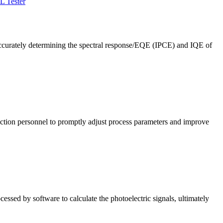
L Tester
ccurately determining the spectral response/EQE (IPCE) and IQE of
roduction personnel to promptly adjust process parameters and improve
cessed by software to calculate the photoelectric signals, ultimately