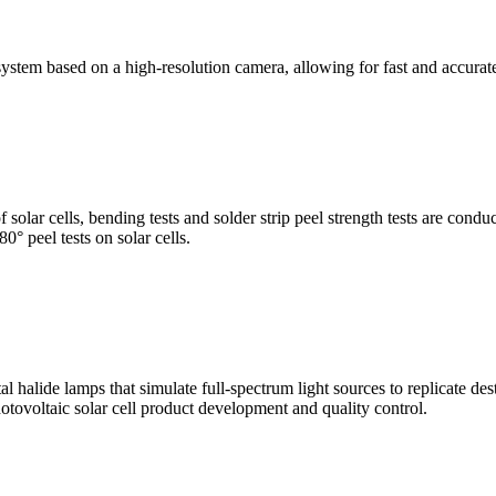
stem based on a high-resolution camera, allowing for fast and accura
of solar cells, bending tests and solder strip peel strength tests are co
0° peel tests on solar cells.
al halide lamps that simulate full-spectrum light sources to replicate de
otovoltaic solar cell product development and quality control.