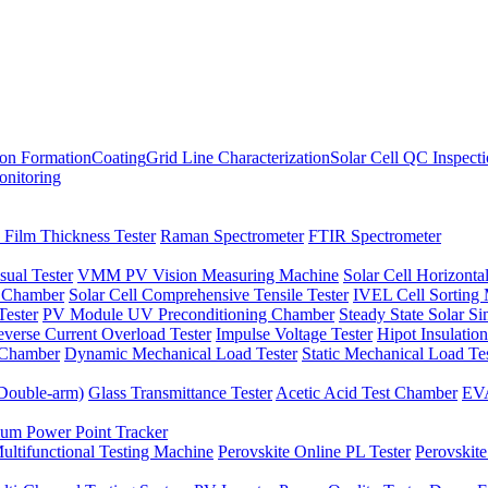
ion Formation
Coating
Grid Line Characterization
Solar Cell QC Inspect
onitoring
 Film Thickness Tester
Raman Spectrometer
FTIR Spectrometer
sual Tester
VMM PV Vision Measuring Machine
Solar Cell Horizontal
t Chamber
Solar Cell Comprehensive Tensile Tester
IVEL Cell Sorting
ester
PV Module UV Preconditioning Chamber
Steady State Solar S
verse Current Overload Tester
Impulse Voltage Tester
Hipot Insulation
 Chamber
Dynamic Mechanical Load Tester
Static Mechanical Load Te
(Double-arm)
Glass Transmittance Tester
Acetic Acid Test Chamber
EVA
m Power Point Tracker
ultifunctional Testing Machine
Perovskite Online PL Tester
Perovskite