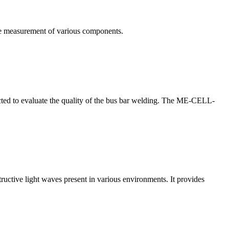
te measurement of various components.
nducted to evaluate the quality of the bus bar welding. The ME-CELL-
structive light waves present in various environments. It provides