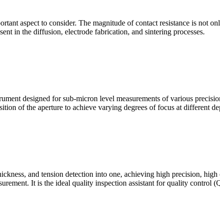
mportant aspect to consider. The magnitude of contact resistance is not on
sent in the diffusion, electrode fabrication, and sintering processes.
ment designed for sub-micron level measurements of various precision c
sition of the aperture to achieve varying degrees of focus at different dep
hickness, and tension detection into one, achieving high precision, high
urement. It is the ideal quality inspection assistant for quality control 