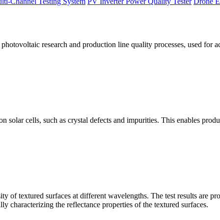
lti-Channel Testing System
PV Inverter Power Quality Tester
Drone E
otovoltaic research and production line quality processes, used for a
licon solar cells, such as crystal defects and impurities. This enables p
 of textured surfaces at different wavelengths. The test results are pro
lly characterizing the reflectance properties of the textured surfaces.