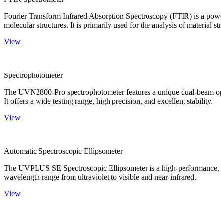
Fourier Transform Infrared Absorption Spectroscopy (FTIR) is a powerf
molecular structures. It is primarily used for the analysis of material st
View
Spectrophotometer
The UVN2800-Pro spectrophotometer features a unique dual-beam optica
It offers a wide testing range, high precision, and excellent stability.
View
Automatic Spectroscopic Ellipsometer
The UVPLUS SE Spectroscopic Ellipsometer is a high-performance, speci
wavelength range from ultraviolet to visible and near-infrared.
View