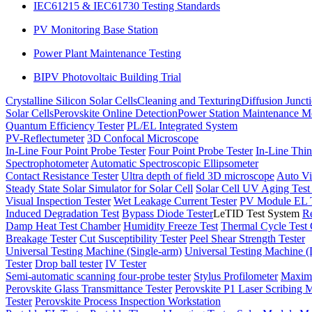
IEC61215 & IEC61730 Testing Standards
PV Monitoring Base Station
Power Plant Maintenance Testing
BIPV Photovoltaic Building Trial
Crystalline Silicon Solar Cells
Cleaning and Texturing
Diffusion Junct
Solar Cells
Perovskite Online Detection
Power Station Maintenance M
Quantum Efficiency Tester
PL/EL Integrated System
PV-Reflectumeter
3D Confocal Microscope
In-Line Four Point Probe Tester
Four Point Probe Tester
In-Line Thin
Spectrophotometer
Automatic Spectroscopic Ellipsometer
Contact Resistance Tester
Ultra depth of field 3D microscope
Auto Vi
Steady State Solar Simulator for Solar Cell
Solar Cell UV Aging Tes
Visual Inspection Tester
Wet Leakage Current Tester
PV Module EL T
Induced Degradation Test
Bypass Diode Tester
LeTID Test System
Re
Damp Heat Test Chamber
Humidity Freeze Test
Thermal Cycle Test
Breakage Tester
Cut Susceptibility Tester
Peel Shear Strength Tester
Universal Testing Machine (Single-arm)
Universal Testing Machine 
Tester
Drop ball tester
IV Tester
Semi-automatic scanning four-probe tester
Stylus Profilometer
Maximu
Perovskite Glass Transmittance Tester
Perovskite P1 Laser Scribing M
Tester
Perovskite Process Inspection Workstation