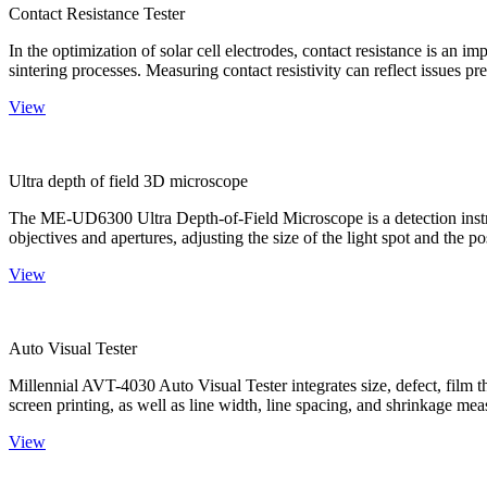
Contact Resistance Tester
In the optimization of solar cell electrodes, contact resistance is an i
sintering processes. Measuring contact resistivity can reflect issues pre
View
Ultra depth of field 3D microscope
The ME-UD6300 Ultra Depth-of-Field Microscope is a detection instru
objectives and apertures, adjusting the size of the light spot and the po
View
Auto Visual Tester
Millennial AVT-4030 Auto Visual Tester integrates size, defect, film t
screen printing, as well as line width, line spacing, and shrinkage meas
View