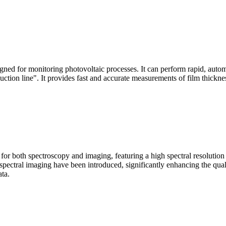
signed for monitoring photovoltaic processes. It can perform rapid, aut
duction line". It provides fast and accurate measurements of film thickne
le for both spectroscopy and imaging, featuring a high spectral resolutio
n spectral imaging have been introduced, significantly enhancing the q
ata.