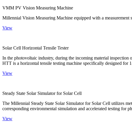
VMM PV Vision Measuring Machine
Millennial Vision Measuring Machine equipped with a measurement sy
View
Solar Cell Horizontal Tensile Tester
In the photovoltaic industry, during the incoming material inspection 
HTT is a horizontal tensile testing machine specifically designed for 18
View
Steady State Solar Simulator for Solar Cell
The Millennial Steady State Solar Simulator for Solar Cell utilizes met
corresponding environmental simulation and accelerated testing for ph
View