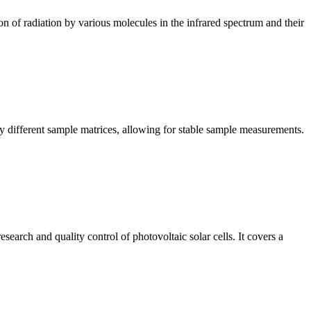
n of radiation by various molecules in the infrared spectrum and their
y different sample matrices, allowing for stable sample measurements.
arch and quality control of photovoltaic solar cells. It covers a