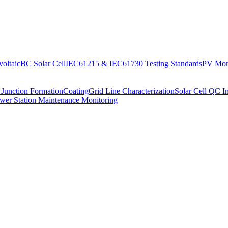
oltaic
BC Solar Cell
IEC61215 & IEC61730 Testing Standards
PV Moni
 Junction Formation
Coating
Grid Line Characterization
Solar Cell QC I
wer Station Maintenance Monitoring