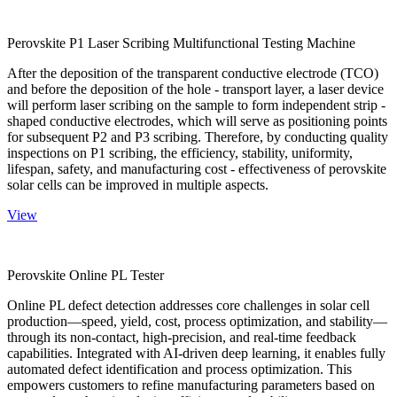
Perovskite P1 Laser Scribing Multifunctional Testing Machine
After the deposition of the transparent conductive electrode (TCO)
and before the deposition of the hole - transport layer, a laser device
will perform laser scribing on the sample to form independent strip -
shaped conductive electrodes, which will serve as positioning points
for subsequent P2 and P3 scribing. Therefore, by conducting quality
inspections on P1 scribing, the efficiency, stability, uniformity,
lifespan, safety, and manufacturing cost - effectiveness of perovskite
solar cells can be improved in multiple aspects.
View
Perovskite Online PL Tester
Online PL defect detection addresses core challenges in solar cell
production—speed, yield, cost, process optimization, and stability—
through its non-contact, high-precision, and real-time feedback
capabilities. Integrated with AI-driven deep learning, it enables fully
automated defect identification and process optimization. This
empowers customers to refine manufacturing parameters based on