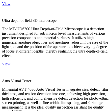
View
Ultra depth of field 3D microscope
The ME-UD6300 Ultra Depth-of-Field Microscope is a detection
instrument designed for sub-micron level measurements of various
precision components and material surfaces. It utilizes high
numerical aperture objectives and apertures, adjusting the size of the
light spot and the position of the aperture to achieve varying degrees
of focus at different depths, thereby realizing the ultra depth-of-field
effect.
View
Auto Visual Tester
Millennial AVT-4030 Auto Visual Tester integrates size, defect, film
thickness, and tension detection into one, achieving high precision,
high efficiency, and comprehensive defect detection for photovoltaic
screen printing, as well as line width, line spacing, and shrinkage
measurement. It is the ideal quality inspection assistant for quality