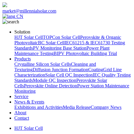
market@millennialsolar.com
CN
Solution
HJT Solar Cell
TOPCon Solar Cell
Perovskite & Organic
Photovoltaic
BC Solar Cell
IEC61215 & IEC61730 Testing
Standards
PV Monitoring Base Station
Power Plant
Maintenance Testing
BIPV Photovoltaic Building Trial
Products
Crystalline Silicon Solar Cells
Cleaning and
Texturing
Diffusion Junction Formation
Coating
Grid Line
Characterization
Solar Cell QC Inspection
IEC Quality Testing
Standards
Module QC Inspection
Perovskite Solar
Cells
Perovskite Online Detection
Power Station Maintenance
Monitoring
Service
News & Events
Exhibitions and Activities
Media Release
Company News
About
Contact
HJT Solar Cell