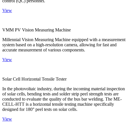
control (QC) personnel.
View
VMM PV Vision Measuring Machine
Millennial Vision Measuring Machine equipped with a measurement
system based on a high-resolution camera, allowing for fast and
accurate measurement of various components.
View
Solar Cell Horizontal Tensile Tester
In the photovoltaic industry, during the incoming material inspection
of solar cells, bending tests and solder strip peel strength tests are
conducted to evaluate the quality of the bus bar welding. The ME-
CELL-HTT is a horizontal tensile testing machine specifically
designed for 180° peel tests on solar cells.
View