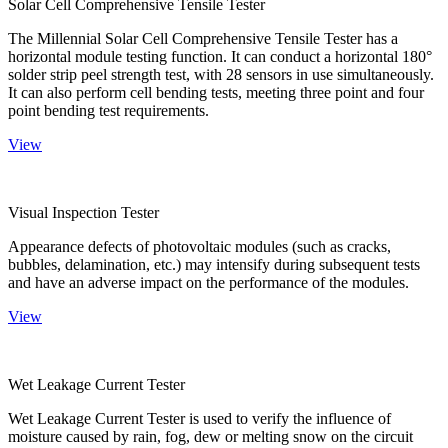
Solar Cell Comprehensive Tensile Tester
The Millennial Solar Cell Comprehensive Tensile Tester has a
horizontal module testing function. It can conduct a horizontal 180°
solder strip peel strength test, with 28 sensors in use simultaneously.
It can also perform cell bending tests, meeting three point and four
point bending test requirements.
View
Visual Inspection Tester
Appearance defects of photovoltaic modules (such as cracks,
bubbles, delamination, etc.) may intensify during subsequent tests
and have an adverse impact on the performance of the modules.
View
Wet Leakage Current Tester
Wet Leakage Current Tester is used to verify the influence of
moisture caused by rain, fog, dew or melting snow on the circuit