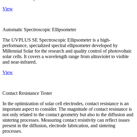
View
Automatic Spectroscopic Ellipsometer
The UVPLUS SE Spectroscopic Ellipsometer is a high-
performance, specialized spectral ellipsometer developed by
Millennial Solar for the research and quality control of photovoltaic
solar cells. It covers a wavelength range from ultraviolet to visible
and near-infrared.
View
Contact Resistance Tester
In the optimization of solar cell electrodes, contact resistance is an
important aspect to consider. The magnitude of contact resistance is
not only related to the contact geometry but also to the diffusion and
sintering processes. Measuring contact resistivity can reflect issues
present in the diffusion, electrode fabrication, and sintering
processes.