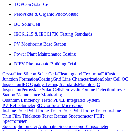
TOPCon Solar Cell
Perovskite & Organic Photovoltaic
BC Solar Cell
IEC61215 & IEC61730 Testing Standards
PV Monitoring Base Station
Power Plant Maintenance Testing
BIPV Photovoltaic Building Trial
Crystalline Silicon Solar Cells
Cleaning and Texturing
Diffusion
Junction Formation
Coating
Grid Line Characterization
Solar Cell QC
Inspection
IEC Quality Testing Standards
Module QC
Inspection
Perovskite Solar Cells
Perovskite Online Detection
Power
Station Maintenance Monitoring
Quantum Efficiency Tester
PL/EL Integrated System
PV-Reflectumeter
3D Confocal Microscope
In-Line Four Point Probe Tester
Four Point Probe Tester
In-Line
Thin Film Thickness Tester
Raman Spectrometer
FTIR
Spectrometer
Spectrophotometer
Automatic Spectroscopic Ellipsometer