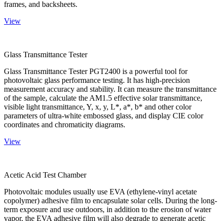
frames, and backsheets.
View
Glass Transmittance Tester
Glass Transmittance Tester PGT2400 is a powerful tool for
photovoltaic glass performance testing. It has high-precision
measurement accuracy and stability. It can measure the transmittance
of the sample, calculate the AM1.5 effective solar transmittance,
visible light transmittance, Y, x, y, L*, a*, b* and other color
parameters of ultra-white embossed glass, and display CIE color
coordinates and chromaticity diagrams.
View
Acetic Acid Test Chamber
Photovoltaic modules usually use EVA (ethylene-vinyl acetate
copolymer) adhesive film to encapsulate solar cells. During the long-
term exposure and use outdoors, in addition to the erosion of water
vapor, the EVA adhesive film will also degrade to generate acetic