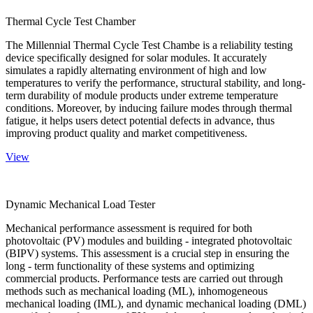
Thermal Cycle Test Chamber
The Millennial Thermal Cycle Test Chambe is a reliability testing
device specifically designed for solar modules. It accurately
simulates a rapidly alternating environment of high and low
temperatures to verify the performance, structural stability, and long-
term durability of module products under extreme temperature
conditions. Moreover, by inducing failure modes through thermal
fatigue, it helps users detect potential defects in advance, thus
improving product quality and market competitiveness.
View
Dynamic Mechanical Load Tester
Mechanical performance assessment is required for both
photovoltaic (PV) modules and building - integrated photovoltaic
(BIPV) systems. This assessment is a crucial step in ensuring the
long - term functionality of these systems and optimizing
commercial products. Performance tests are carried out through
methods such as mechanical loading (ML), inhomogeneous
mechanical loading (IML), and dynamic mechanical loading (DML)