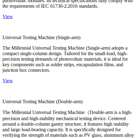
photovoltaic modules. Its technical specifications fully comply with
the requirements of IEC 61730-2:2016 standards.
View
Universal Testing Machine (Single-arm)
The Millennial Universal Testing Machine (Single-arm) adopts a
compact single-column design. Tailored for the small-load, high-
precision testing demands of photovoltaic materials, it is ideal for
key components such as solder strips, encapsulation films, and
junction box connectors.
View
Universal Testing Machine (Double-arm)
The Millennial Universal Testing Machine（Double-arm is a high-
precision and high-stability mechanical testing device. Centered
around a double-column gantry structure, it features high stability
and large load-bearing capacity. It is specifically designed for
verifying the strength of materials such as PV glass, aluminum alloy