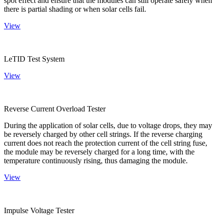
spot effect and ensure that the modules can still operate safely when
there is partial shading or when solar cells fail.
View
LeTID Test System
View
Reverse Current Overload Tester
During the application of solar cells, due to voltage drops, they may
be reversely charged by other cell strings. If the reverse charging
current does not reach the protection current of the cell string fuse,
the module may be reversely charged for a long time, with the
temperature continuously rising, thus damaging the module.
View
Impulse Voltage Tester