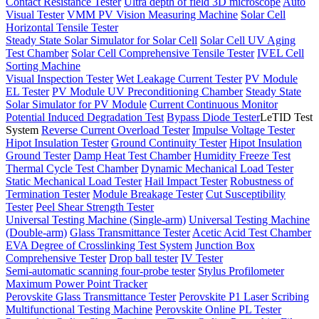
Contact Resistance Tester
Ultra depth of field 3D microscope
Auto
Visual Tester
VMM PV Vision Measuring Machine
Solar Cell
Horizontal Tensile Tester
Steady State Solar Simulator for Solar Cell
Solar Cell UV Aging
Test Chamber
Solar Cell Comprehensive Tensile Tester
IVEL Cell
Sorting Machine
Visual Inspection Tester
Wet Leakage Current Tester
PV Module
EL Tester
PV Module UV Preconditioning Chamber
Steady State
Solar Simulator for PV Module
Current Continuous Monitor
Potential Induced Degradation Test
Bypass Diode Tester
LeTID Test
System
Reverse Current Overload Tester
Impulse Voltage Tester
Hipot Insulation Tester
Ground Continuity Tester
Hipot Insulation
Ground Tester
Damp Heat Test Chamber
Humidity Freeze Test
Thermal Cycle Test Chamber
Dynamic Mechanical Load Tester
Static Mechanical Load Tester
Hail Impact Tester
Robustness of
Termination Tester
Module Breakage Tester
Cut Susceptibility
Tester
Peel Shear Strength Tester
Universal Testing Machine (Single-arm)
Universal Testing Machine
(Double-arm)
Glass Transmittance Tester
Acetic Acid Test Chamber
EVA Degree of Crosslinking Test System
Junction Box
Comprehensive Tester
Drop ball tester
IV Tester
Semi-automatic scanning four-probe tester
Stylus Profilometer
Maximum Power Point Tracker
Perovskite Glass Transmittance Tester
Perovskite P1 Laser Scribing
Multifunctional Testing Machine
Perovskite Online PL Tester