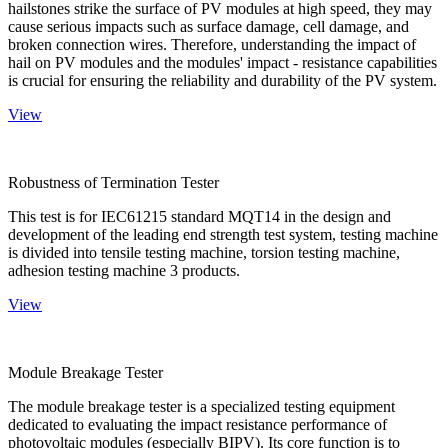
hailstones strike the surface of PV modules at high speed, they may
cause serious impacts such as surface damage, cell damage, and
broken connection wires. Therefore, understanding the impact of
hail on PV modules and the modules' impact - resistance capabilities
is crucial for ensuring the reliability and durability of the PV system.
View
Robustness of Termination Tester
This test is for IEC61215 standard MQT14 in the design and
development of the leading end strength test system, testing machine
is divided into tensile testing machine, torsion testing machine,
adhesion testing machine 3 products.
View
Module Breakage Tester
The module breakage tester is a specialized testing equipment
dedicated to evaluating the impact resistance performance of
photovoltaic modules (especially BIPV). Its core function is to