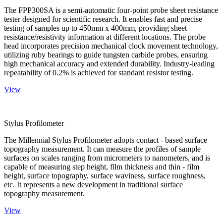
The FPP300SA is a semi-automatic four-point probe sheet resistance
tester designed for scientific research. It enables fast and precise
testing of samples up to 450mm x 400mm, providing sheet
resistance/resistivity information at different locations. The probe
head incorporates precision mechanical clock movement technology,
utilizing ruby bearings to guide tungsten carbide probes, ensuring
high mechanical accuracy and extended durability. Industry-leading
repeatability of 0.2% is achieved for standard resistor testing.
View
Stylus Profilometer
The Millennial Stylus Profilometer adopts contact - based surface
topography measurement. It can measure the profiles of sample
surfaces on scales ranging from micrometers to nanometers, and is
capable of measuring step height, film thickness and thin - film
height, surface topography, surface waviness, surface roughness,
etc. It represents a new development in traditional surface
topography measurement.
View