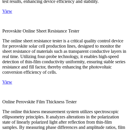
test results, enhancing device efficiency and stability.
View
Perovskite Online Sheet Resistance Tester
The online sheet resistance tester is a critical quality control device
for perovskite solar cell production lines, designed to monitor the
sheet resistance of materials such as transparent conductive layers in
real time. Utilizing four-probe technology, it enables high-speed
detection of thin-film conductivity uniformity, ensuring stable series
resistance and fill factor, thereby enhancing the photovoltaic
conversion efficiency of cells.
View
Online Perovskite Film Thickness Tester
The online thickness measurement system utilizes spectroscopic
ellipsometry principles. It analyzes alterations in the polarization
state of linearly polarized light after reflection from thin-film
samples. By measuring phase differences and amplitude ratios, film