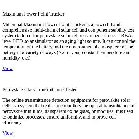
Maximum Power Point Tracker
Millennial Maximum Power Point Tracker is a powerful and
comprehensive multi-channel solar cell and component stability test
system tailored for perovskite solar cell researchers. It uses a BBA-
level LED solar simulator as an aging light source. It can control the
temperature of the battery and the environmental atmosphere of the
battery in a variety of ways (N2, dry air, constant temperature and
humidity, etc.).
View
Perovskite Glass Transmittance Tester
The online transmittance detection equipment for perovskite solar
cells is a system that real - time monitors the optical transmittance of
perovskite thin films, transparent oxide glass, or modules. It is used
to optimize processes, ensure uniformity, and improve cell
efficiency.
View