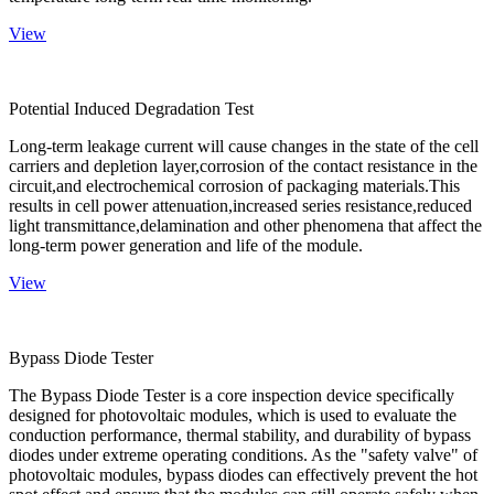
View
Potential Induced Degradation Test
Long-term leakage current will cause changes in the state of the cell
carriers and depletion layer,corrosion of the contact resistance in the
circuit,and electrochemical corrosion of packaging materials.This
results in cell power attenuation,increased series resistance,reduced
light transmittance,delamination and other phenomena that affect the
long-term power generation and life of the module.
View
Bypass Diode Tester
The Bypass Diode Tester is a core inspection device specifically
designed for photovoltaic modules, which is used to evaluate the
conduction performance, thermal stability, and durability of bypass
diodes under extreme operating conditions. As the "safety valve" of
photovoltaic modules, bypass diodes can effectively prevent the hot