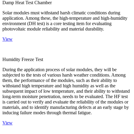
Damp Heat Test Chamber
Solar modules must withstand harsh climatic conditions during
application. Among these, the high-temperature and high-humidity
environment (DH test) is a core testing item for evaluating
photovoltaic module reliability and material durability.
View
Humidity Freeze Test
During the application process of solar modules, they will be
subjected to the tests of various harsh weather conditions. Among
them, the performance of the modules, such as their ability to
withstand high temperature and high humidity as well as the
subsequent impact of low temperature, and their ability to withstand
long-term moisture penetration, needs to be evaluated. The HF test
is carried out to verify and evaluate the reliability of the modules or
materials, and to identify manufacturing defects at an early stage by
inducing failure modes through thermal fatigue.
View