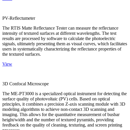
PV-Reflectumeter
The RTIS Matte Reflectance Tester can measure the reflectance
intensity of textured surfaces at different wavelengths. The test
results are processed by software to calculate the photoelectric
signals, ultimately presenting them as visual curves, which facilitates
users in systematically characterizing the reflectance properties of
the textured surfaces.
View
3D Confocal Microscope
The ME-PT3000 is a specialized optical instrument for detecting the
surface quality of photovoltaic (PV) cells. Based on optical
principles, it combines a precision Z-axis scanning module with 3D
modeling algorithms to achieve non-contact 3D scanning and
imaging. This allows for the quantitative measurement of busbar
height/width and the number of textured pyramids, providing
feedback on the quality of cleaning, texturing, and screen printing