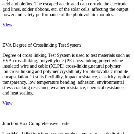
acid and olefins. The escaped acetic acid can corrode the electrode
grid lines, solder ribbons, etc. of the solar cells, affecting the output
power and safety performance of the photovoltaic modules.
View
EVA Degree of Crosslinking Test System
Degree of cross-linking Test System is used to test materials such as
EVA cross-linking, polyethylene (PE cross-linking,polyethylene
insulated wire and cable (XLPE) cross-linking,natural polymer
ion cross-linking and polymer crystallinity for photovoltaic module
encapsulation. Test its flexibility, impact resistance, elasticity, optical
transparency, low temperature bending, adhesion, environmental
stress cracking resistance,weather resistance, chemical resistance,
and heat sealing.
View
Junction Box Comprehensive Tester
The ME - 9960 junction box comprehensive tester is a dedicated