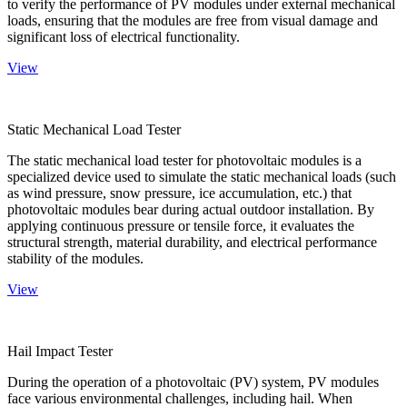
to verify the performance of PV modules under external mechanical
loads, ensuring that the modules are free from visual damage and
significant loss of electrical functionality.
View
Static Mechanical Load Tester
The static mechanical load tester for photovoltaic modules is a
specialized device used to simulate the static mechanical loads (such
as wind pressure, snow pressure, ice accumulation, etc.) that
photovoltaic modules bear during actual outdoor installation. By
applying continuous pressure or tensile force, it evaluates the
structural strength, material durability, and electrical performance
stability of the modules.
View
Hail Impact Tester
During the operation of a photovoltaic (PV) system, PV modules
face various environmental challenges, including hail. When