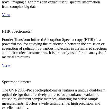
novel imaging algorithms can extract useful spectral information
from complex big data.
View
FTIR Spectrometer
Fourier Transform Infrared Absorption Spectroscopy (FTIR) is a
powerful tool for studying the relationship between the emission or
absorption of radiation by various molecules in the infrared spectrum
and their molecular structures. It is primarily used for the analysis of
material structures.
View
Spectrophotometer
The UVN2800-Pro spectrophotometer features a unique dual-beam
optical design that effectively corrects for absorbance variations
caused by different sample matrices, allowing for stable sample
measurements. It offers a wide testing range, high precision, and
excellent stability.