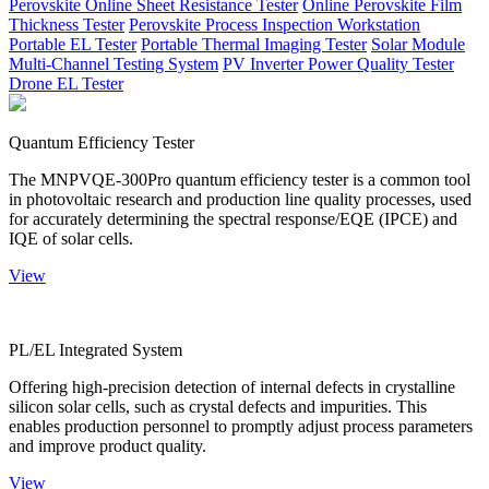
Perovskite Online Sheet Resistance Tester
Online Perovskite Film
Thickness Tester
Perovskite Process Inspection Workstation
Portable EL Tester
Portable Thermal Imaging Tester
Solar Module
Multi-Channel Testing System
PV Inverter Power Quality Tester
Drone EL Tester
Quantum Efficiency Tester
The MNPVQE-300Pro quantum efficiency tester is a common tool
in photovoltaic research and production line quality processes, used
for accurately determining the spectral response/EQE (IPCE) and
IQE of solar cells.
View
PL/EL Integrated System
Offering high-precision detection of internal defects in crystalline
silicon solar cells, such as crystal defects and impurities. This
enables production personnel to promptly adjust process parameters
and improve product quality.
View