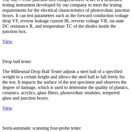
testing instrument developed by our company to meet the testing
requirements for the electrical characteristics of photovoltaic junction
boxes. It can test parameters such as the forward conduction voltage
drop VF, reverse leakage current IR, reverse voltage VR, on-state
DC resistance R, and temperature TC of the diodes inside the
junction box.
View
Drop ball tester
The Millennial Drop Ball Tester adjusts a steel ball of a specified
weight to a certain height and allows the steel ball to fall freely for
the test. It impacts the surface of the test specimen and observes the
degree of damage, which is used to determine the quality of plastics,
ceramics, acrylics, glass fibers, photovoltaic modules, tempered
glass and junction boxes.
View
Semi-automatic scanning four-probe tester