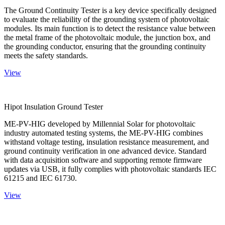
The Ground Continuity Tester is a key device specifically designed
to evaluate the reliability of the grounding system of photovoltaic
modules. Its main function is to detect the resistance value between
the metal frame of the photovoltaic module, the junction box, and
the grounding conductor, ensuring that the grounding continuity
meets the safety standards.
View
Hipot Insulation Ground Tester
ME-PV-HIG developed by Millennial Solar for photovoltaic
industry automated testing systems, the ME-PV-HIG combines
withstand voltage testing, insulation resistance measurement, and
ground continuity verification in one advanced device. Standard
with data acquisition software and supporting remote firmware
updates via USB, it fully complies with photovoltaic standards IEC
61215 and IEC 61730.
View