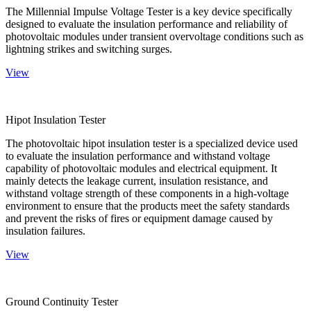
The Millennial Impulse Voltage Tester is a key device specifically
designed to evaluate the insulation performance and reliability of
photovoltaic modules under transient overvoltage conditions such as
lightning strikes and switching surges.
View
Hipot Insulation Tester
The photovoltaic hipot insulation tester is a specialized device used
to evaluate the insulation performance and withstand voltage
capability of photovoltaic modules and electrical equipment. It
mainly detects the leakage current, insulation resistance, and
withstand voltage strength of these components in a high-voltage
environment to ensure that the products meet the safety standards
and prevent the risks of fires or equipment damage caused by
insulation failures.
View
Ground Continuity Tester