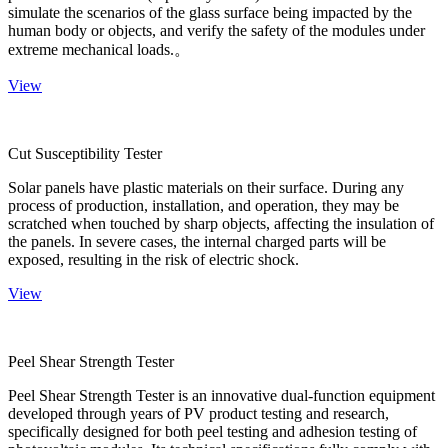
simulate the scenarios of the glass surface being impacted by the
human body or objects, and verify the safety of the modules under
extreme mechanical loads.。
View
Cut Susceptibility Tester
Solar panels have plastic materials on their surface. During any
process of production, installation, and operation, they may be
scratched when touched by sharp objects, affecting the insulation of
the panels. In severe cases, the internal charged parts will be
exposed, resulting in the risk of electric shock.
View
Peel Shear Strength Tester
Peel Shear Strength Tester is an innovative dual-function equipment
developed through years of PV product testing and research,
specifically designed for both peel testing and adhesion testing of