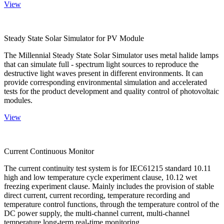
View
Steady State Solar Simulator for PV Module
The Millennial Steady State Solar Simulator uses metal halide lamps
that can simulate full - spectrum light sources to reproduce the
destructive light waves present in different environments. It can
provide corresponding environmental simulation and accelerated
tests for the product development and quality control of photovoltaic
modules.
View
Current Continuous Monitor
The current continuity test system is for IEC61215 standard 10.11
high and low temperature cycle experiment clause, 10.12 wet
freezing experiment clause. Mainly includes the provision of stable
direct current, current recording, temperature recording and
temperature control functions, through the temperature control of the
DC power supply, the multi-channel current, multi-channel
temperature long-term real-time monitoring.