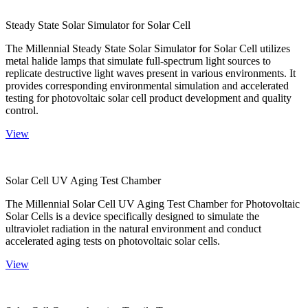
Steady State Solar Simulator for Solar Cell
The Millennial Steady State Solar Simulator for Solar Cell utilizes
metal halide lamps that simulate full-spectrum light sources to
replicate destructive light waves present in various environments. It
provides corresponding environmental simulation and accelerated
testing for photovoltaic solar cell product development and quality
control.
View
Solar Cell UV Aging Test Chamber
The Millennial Solar Cell UV Aging Test Chamber for Photovoltaic
Solar Cells is a device specifically designed to simulate the
ultraviolet radiation in the natural environment and conduct
accelerated aging tests on photovoltaic solar cells.
View