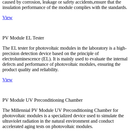
caused by corrosion, leakage or safety accidents,ensure that the
insulation performance of the module complies with the standards.
View
PV Module EL Tester
The EL tester for photovoltaic modules in the laboratory is a high-
precision detection device based on the principle of
electroluminescence (EL). It is mainly used to evaluate the internal
defects and performance of photovoltaic modules, ensuring the
product quality and reliability.
View
PV Module UV Preconditioning Chamber
The Millennial PV Module UV Preconditioning Chamber for
photovoltaic modules is a specialized device used to simulate the
ultraviolet radiation in the natural environment and conduct
accelerated aging tests on photovoltaic modules.