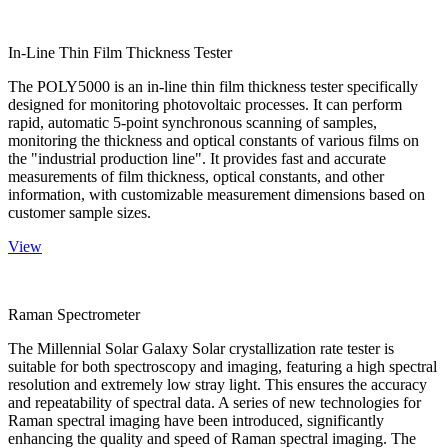
In-Line Thin Film Thickness Tester
The POLY5000 is an in-line thin film thickness tester specifically
designed for monitoring photovoltaic processes. It can perform
rapid, automatic 5-point synchronous scanning of samples,
monitoring the thickness and optical constants of various films on
the "industrial production line". It provides fast and accurate
measurements of film thickness, optical constants, and other
information, with customizable measurement dimensions based on
customer sample sizes.
View
Raman Spectrometer
The Millennial Solar Galaxy Solar crystallization rate tester is
suitable for both spectroscopy and imaging, featuring a high spectral
resolution and extremely low stray light. This ensures the accuracy
and repeatability of spectral data. A series of new technologies for
Raman spectral imaging have been introduced, significantly
enhancing the quality and speed of Raman spectral imaging. The