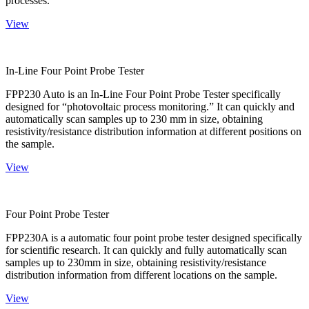
processes.
View
In-Line Four Point Probe Tester
FPP230 Auto is an In-Line Four Point Probe Tester specifically
designed for “photovoltaic process monitoring.” It can quickly and
automatically scan samples up to 230 mm in size, obtaining
resistivity/resistance distribution information at different positions on
the sample.
View
Four Point Probe Tester
FPP230A is a automatic four point probe tester designed specifically
for scientific research. It can quickly and fully automatically scan
samples up to 230mm in size, obtaining resistivity/resistance
distribution information from different locations on the sample.
View