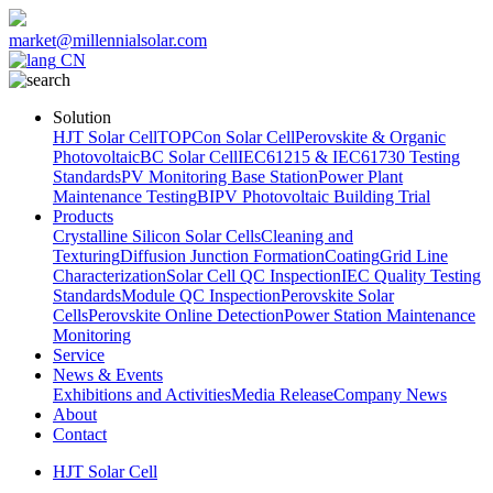
market@millennialsolar.com
CN
Solution
HJT Solar Cell
TOPCon Solar Cell
Perovskite & Organic
Photovoltaic
BC Solar Cell
IEC61215 & IEC61730 Testing
Standards
PV Monitoring Base Station
Power Plant
Maintenance Testing
BIPV Photovoltaic Building Trial
Products
Crystalline Silicon Solar Cells
Cleaning and
Texturing
Diffusion Junction Formation
Coating
Grid Line
Characterization
Solar Cell QC Inspection
IEC Quality Testing
Standards
Module QC Inspection
Perovskite Solar
Cells
Perovskite Online Detection
Power Station Maintenance
Monitoring
Service
News & Events
Exhibitions and Activities
Media Release
Company News
About
Contact
HJT Solar Cell