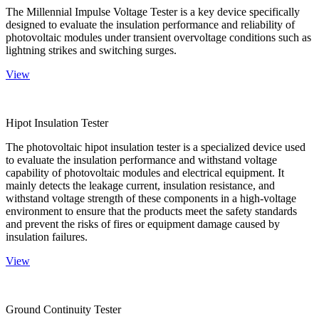
The Millennial Impulse Voltage Tester is a key device specifically
designed to evaluate the insulation performance and reliability of
photovoltaic modules under transient overvoltage conditions such as
lightning strikes and switching surges.
View
Hipot Insulation Tester
The photovoltaic hipot insulation tester is a specialized device used
to evaluate the insulation performance and withstand voltage
capability of photovoltaic modules and electrical equipment. It
mainly detects the leakage current, insulation resistance, and
withstand voltage strength of these components in a high-voltage
environment to ensure that the products meet the safety standards
and prevent the risks of fires or equipment damage caused by
insulation failures.
View
Ground Continuity Tester