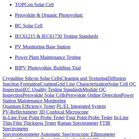
TOPCon Solar Cell
Perovskite & Organic Photovoltaic
BC Solar Cell
IEC61215 & IEC61730 Testing Standards
PV Monitoring Base Station
Power Plant Maintenance Testing
BIPV Photovoltaic Building Trial
Crystalline Silicon Solar Cells
Cleaning and Texturing
Diffusion
Junction Formation
Coating
Grid Line Characterization
Solar Cell QC
Inspection
IEC Quality Testing Standards
Module QC
Inspection
Perovskite Solar Cells
Perovskite Online Detection
Power
Station Maintenance Monitoring
Quantum Efficiency Tester
PL/EL Integrated System
PV-Reflectumeter
3D Confocal Microscope
In-Line Four Point Probe Tester
Four Point Probe Tester
In-Line
Thin Film Thickness Tester
Raman Spectrometer
FTIR
Spectrometer
Spectrophotometer
Automatic Spectroscopic Ellipsometer