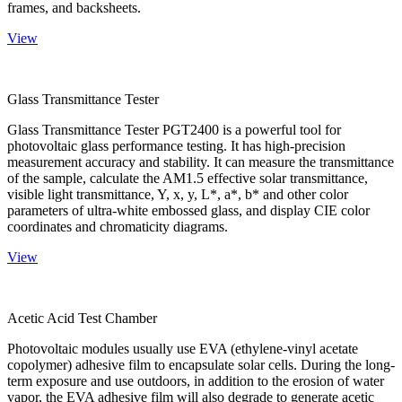
frames, and backsheets.
View
Glass Transmittance Tester
Glass Transmittance Tester PGT2400 is a powerful tool for
photovoltaic glass performance testing. It has high-precision
measurement accuracy and stability. It can measure the transmittance
of the sample, calculate the AM1.5 effective solar transmittance,
visible light transmittance, Y, x, y, L*, a*, b* and other color
parameters of ultra-white embossed glass, and display CIE color
coordinates and chromaticity diagrams.
View
Acetic Acid Test Chamber
Photovoltaic modules usually use EVA (ethylene-vinyl acetate
copolymer) adhesive film to encapsulate solar cells. During the long-
term exposure and use outdoors, in addition to the erosion of water
vapor, the EVA adhesive film will also degrade to generate acetic