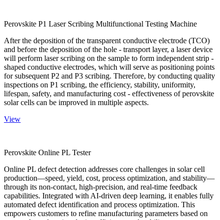
Perovskite P1 Laser Scribing Multifunctional Testing Machine
After the deposition of the transparent conductive electrode (TCO)
and before the deposition of the hole - transport layer, a laser device
will perform laser scribing on the sample to form independent strip -
shaped conductive electrodes, which will serve as positioning points
for subsequent P2 and P3 scribing. Therefore, by conducting quality
inspections on P1 scribing, the efficiency, stability, uniformity,
lifespan, safety, and manufacturing cost - effectiveness of perovskite
solar cells can be improved in multiple aspects.
View
Perovskite Online PL Tester
Online PL defect detection addresses core challenges in solar cell
production—speed, yield, cost, process optimization, and stability—
through its non-contact, high-precision, and real-time feedback
capabilities. Integrated with AI-driven deep learning, it enables fully
automated defect identification and process optimization. This
empowers customers to refine manufacturing parameters based on