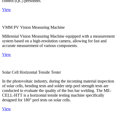
control (QC) personnel.
View
VMM PV Vision Measuring Machine
Millennial Vision Measuring Machine equipped with a measurement
system based on a high-resolution camera, allowing for fast and
accurate measurement of various components.
View
Solar Cell Horizontal Tensile Tester
In the photovoltaic industry, during the incoming material inspection
of solar cells, bending tests and solder strip peel strength tests are
conducted to evaluate the quality of the bus bar welding. The ME-
CELL-HTT is a horizontal tensile testing machine specifically
designed for 180° peel tests on solar cells.
View