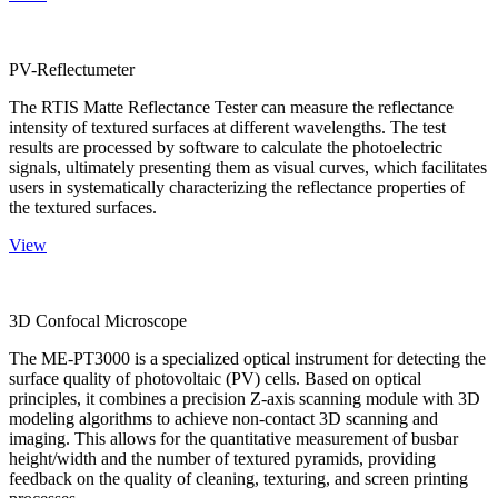
PV-Reflectumeter
The RTIS Matte Reflectance Tester can measure the reflectance
intensity of textured surfaces at different wavelengths. The test
results are processed by software to calculate the photoelectric
signals, ultimately presenting them as visual curves, which facilitates
users in systematically characterizing the reflectance properties of
the textured surfaces.
View
3D Confocal Microscope
The ME-PT3000 is a specialized optical instrument for detecting the
surface quality of photovoltaic (PV) cells. Based on optical
principles, it combines a precision Z-axis scanning module with 3D
modeling algorithms to achieve non-contact 3D scanning and
imaging. This allows for the quantitative measurement of busbar
height/width and the number of textured pyramids, providing
feedback on the quality of cleaning, texturing, and screen printing