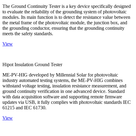
The Ground Continuity Tester is a key device specifically designed
to evaluate the reliability of the grounding system of photovoltaic
modules. Its main function is to detect the resistance value between
the metal frame of the photovoltaic module, the junction box, and
the grounding conductor, ensuring that the grounding continuity
meets the safety standards.
View
Hipot Insulation Ground Tester
ME-PV-HIG developed by Millennial Solar for photovoltaic
industry automated testing systems, the ME-PV-HIG combines
withstand voltage testing, insulation resistance measurement, and
ground continuity verification in one advanced device. Standard
with data acquisition software and supporting remote firmware
updates via USB, it fully complies with photovoltaic standards IEC
61215 and IEC 61730.
View