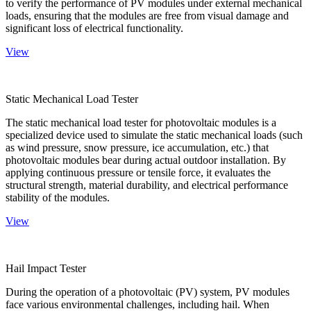
to verify the performance of PV modules under external mechanical
loads, ensuring that the modules are free from visual damage and
significant loss of electrical functionality.
View
Static Mechanical Load Tester
The static mechanical load tester for photovoltaic modules is a
specialized device used to simulate the static mechanical loads (such
as wind pressure, snow pressure, ice accumulation, etc.) that
photovoltaic modules bear during actual outdoor installation. By
applying continuous pressure or tensile force, it evaluates the
structural strength, material durability, and electrical performance
stability of the modules.
View
Hail Impact Tester
During the operation of a photovoltaic (PV) system, PV modules
face various environmental challenges, including hail. When