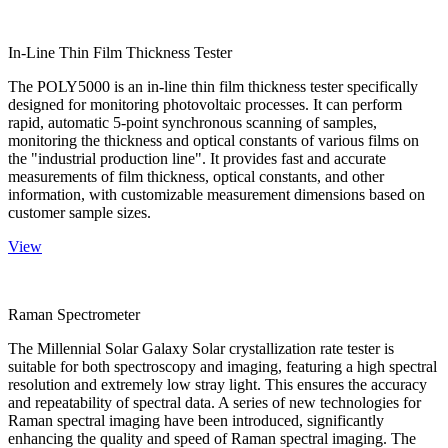
In-Line Thin Film Thickness Tester
The POLY5000 is an in-line thin film thickness tester specifically
designed for monitoring photovoltaic processes. It can perform
rapid, automatic 5-point synchronous scanning of samples,
monitoring the thickness and optical constants of various films on
the "industrial production line". It provides fast and accurate
measurements of film thickness, optical constants, and other
information, with customizable measurement dimensions based on
customer sample sizes.
View
Raman Spectrometer
The Millennial Solar Galaxy Solar crystallization rate tester is
suitable for both spectroscopy and imaging, featuring a high spectral
resolution and extremely low stray light. This ensures the accuracy
and repeatability of spectral data. A series of new technologies for
Raman spectral imaging have been introduced, significantly
enhancing the quality and speed of Raman spectral imaging. The