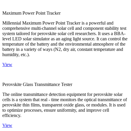
Maximum Power Point Tracker
Millennial Maximum Power Point Tracker is a powerful and
comprehensive multi-channel solar cell and component stability test
system tailored for perovskite solar cell researchers. It uses a BBA-
level LED solar simulator as an aging light source. It can control the
temperature of the battery and the environmental atmosphere of the
battery in a variety of ways (N2, dry air, constant temperature and
humidity, etc.).
View
Perovskite Glass Transmittance Tester
The online transmittance detection equipment for perovskite solar
cells is a system that real - time monitors the optical transmittance of
perovskite thin films, transparent oxide glass, or modules. It is used
to optimize processes, ensure uniformity, and improve cell
efficiency.
View