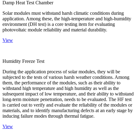
Damp Heat Test Chamber
Solar modules must withstand harsh climatic conditions during
application. Among these, the high-temperature and high-humidity
environment (DH test) is a core testing item for evaluating
photovoltaic module reliability and material durability.
View
Humidity Freeze Test
During the application process of solar modules, they will be
subjected to the tests of various harsh weather conditions. Among
them, the performance of the modules, such as their ability to
withstand high temperature and high humidity as well as the
subsequent impact of low temperature, and their ability to withstand
long-term moisture penetration, needs to be evaluated. The HF test
is carried out to verify and evaluate the reliability of the modules or
materials, and to identify manufacturing defects at an early stage by
inducing failure modes through thermal fatigue.
View