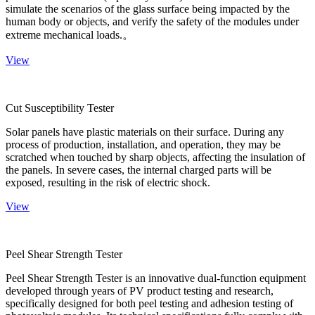
simulate the scenarios of the glass surface being impacted by the
human body or objects, and verify the safety of the modules under
extreme mechanical loads.。
View
Cut Susceptibility Tester
Solar panels have plastic materials on their surface. During any
process of production, installation, and operation, they may be
scratched when touched by sharp objects, affecting the insulation of
the panels. In severe cases, the internal charged parts will be
exposed, resulting in the risk of electric shock.
View
Peel Shear Strength Tester
Peel Shear Strength Tester is an innovative dual-function equipment
developed through years of PV product testing and research,
specifically designed for both peel testing and adhesion testing of