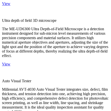
View
Ultra depth of field 3D microscope
The ME-UD6300 Ultra Depth-of-Field Microscope is a detection
instrument designed for sub-micron level measurements of various
precision components and material surfaces. It utilizes high
numerical aperture objectives and apertures, adjusting the size of the
light spot and the position of the aperture to achieve varying degrees
of focus at different depths, thereby realizing the ultra depth-of-field
effect.
View
Auto Visual Tester
Millennial AVT-4030 Auto Visual Tester integrates size, defect, film
thickness, and tension detection into one, achieving high precision,
high efficiency, and comprehensive defect detection for photovoltaic
screen printing, as well as line width, line spacing, and shrinkage
measurement. It is the ideal quality inspection assistant for quality