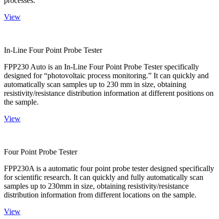
processes.
View
In-Line Four Point Probe Tester
FPP230 Auto is an In-Line Four Point Probe Tester specifically
designed for “photovoltaic process monitoring.” It can quickly and
automatically scan samples up to 230 mm in size, obtaining
resistivity/resistance distribution information at different positions on
the sample.
View
Four Point Probe Tester
FPP230A is a automatic four point probe tester designed specifically
for scientific research. It can quickly and fully automatically scan
samples up to 230mm in size, obtaining resistivity/resistance
distribution information from different locations on the sample.
View