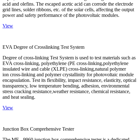
acid and olefins. The escaped acetic acid can corrode the electrode
grid lines, solder ribbons, etc. of the solar cells, affecting the output
power and safety performance of the photovoltaic modules.
View
EVA Degree of Crosslinking Test System
Degree of cross-linking Test System is used to test materials such as
EVA cross-linking, polyethylene (PE cross-linking,polyethylene
insulated wire and cable (XLPE) cross-linking,natural polymer
ion cross-linking and polymer crystallinity for photovoltaic module
encapsulation. Test its flexibility, impact resistance, elasticity, optical
transparency, low temperature bending, adhesion, environmental
stress cracking resistance,weather resistance, chemical resistance,
and heat sealing.
View
Junction Box Comprehensive Tester
The ME - 9960 junction box comprehensive tester is a dedicated