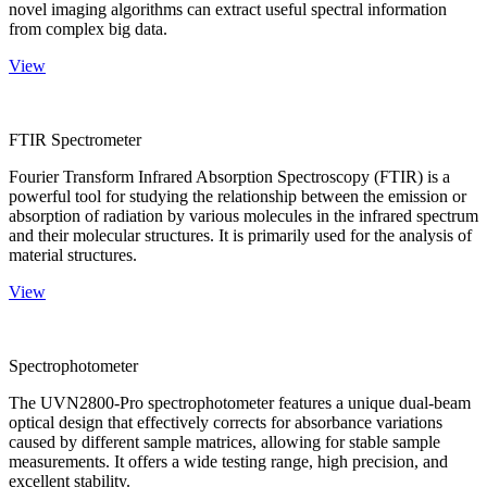
novel imaging algorithms can extract useful spectral information
from complex big data.
View
FTIR Spectrometer
Fourier Transform Infrared Absorption Spectroscopy (FTIR) is a
powerful tool for studying the relationship between the emission or
absorption of radiation by various molecules in the infrared spectrum
and their molecular structures. It is primarily used for the analysis of
material structures.
View
Spectrophotometer
The UVN2800-Pro spectrophotometer features a unique dual-beam
optical design that effectively corrects for absorbance variations
caused by different sample matrices, allowing for stable sample
measurements. It offers a wide testing range, high precision, and
excellent stability.