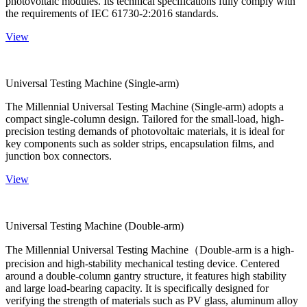
photovoltaic modules. Its technical specifications fully comply with
the requirements of IEC 61730-2:2016 standards.
View
Universal Testing Machine (Single-arm)
The Millennial Universal Testing Machine (Single-arm) adopts a
compact single-column design. Tailored for the small-load, high-
precision testing demands of photovoltaic materials, it is ideal for
key components such as solder strips, encapsulation films, and
junction box connectors.
View
Universal Testing Machine (Double-arm)
The Millennial Universal Testing Machine（Double-arm is a high-
precision and high-stability mechanical testing device. Centered
around a double-column gantry structure, it features high stability
and large load-bearing capacity. It is specifically designed for
verifying the strength of materials such as PV glass, aluminum alloy