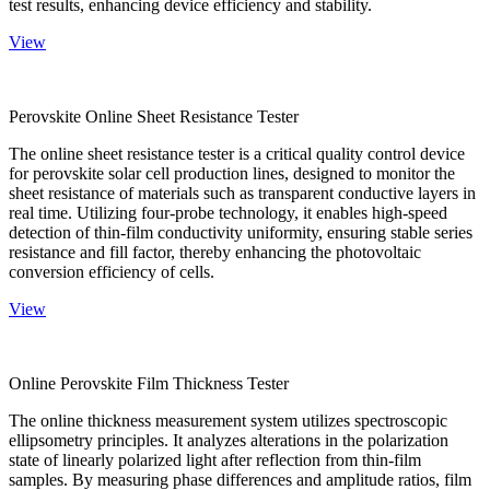
test results, enhancing device efficiency and stability.
View
Perovskite Online Sheet Resistance Tester
The online sheet resistance tester is a critical quality control device
for perovskite solar cell production lines, designed to monitor the
sheet resistance of materials such as transparent conductive layers in
real time. Utilizing four-probe technology, it enables high-speed
detection of thin-film conductivity uniformity, ensuring stable series
resistance and fill factor, thereby enhancing the photovoltaic
conversion efficiency of cells.
View
Online Perovskite Film Thickness Tester
The online thickness measurement system utilizes spectroscopic
ellipsometry principles. It analyzes alterations in the polarization
state of linearly polarized light after reflection from thin-film
samples. By measuring phase differences and amplitude ratios, film