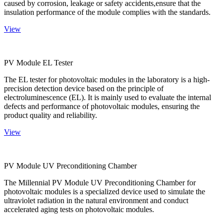
caused by corrosion, leakage or safety accidents,ensure that the
insulation performance of the module complies with the standards.
View
PV Module EL Tester
The EL tester for photovoltaic modules in the laboratory is a high-
precision detection device based on the principle of
electroluminescence (EL). It is mainly used to evaluate the internal
defects and performance of photovoltaic modules, ensuring the
product quality and reliability.
View
PV Module UV Preconditioning Chamber
The Millennial PV Module UV Preconditioning Chamber for
photovoltaic modules is a specialized device used to simulate the
ultraviolet radiation in the natural environment and conduct
accelerated aging tests on photovoltaic modules.