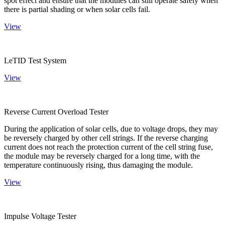
spot effect and ensure that the modules can still operate safely when
there is partial shading or when solar cells fail.
View
LeTID Test System
View
Reverse Current Overload Tester
During the application of solar cells, due to voltage drops, they may
be reversely charged by other cell strings. If the reverse charging
current does not reach the protection current of the cell string fuse,
the module may be reversely charged for a long time, with the
temperature continuously rising, thus damaging the module.
View
Impulse Voltage Tester