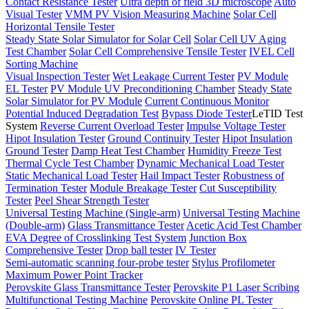
Contact Resistance Tester
Ultra depth of field 3D microscope
Auto
Visual Tester
VMM PV Vision Measuring Machine
Solar Cell
Horizontal Tensile Tester
Steady State Solar Simulator for Solar Cell
Solar Cell UV Aging
Test Chamber
Solar Cell Comprehensive Tensile Tester
IVEL Cell
Sorting Machine
Visual Inspection Tester
Wet Leakage Current Tester
PV Module
EL Tester
PV Module UV Preconditioning Chamber
Steady State
Solar Simulator for PV Module
Current Continuous Monitor
Potential Induced Degradation Test
Bypass Diode Tester
LeTID Test
System
Reverse Current Overload Tester
Impulse Voltage Tester
Hipot Insulation Tester
Ground Continuity Tester
Hipot Insulation
Ground Tester
Damp Heat Test Chamber
Humidity Freeze Test
Thermal Cycle Test Chamber
Dynamic Mechanical Load Tester
Static Mechanical Load Tester
Hail Impact Tester
Robustness of
Termination Tester
Module Breakage Tester
Cut Susceptibility
Tester
Peel Shear Strength Tester
Universal Testing Machine (Single-arm)
Universal Testing Machine
(Double-arm)
Glass Transmittance Tester
Acetic Acid Test Chamber
EVA Degree of Crosslinking Test System
Junction Box
Comprehensive Tester
Drop ball tester
IV Tester
Semi-automatic scanning four-probe tester
Stylus Profilometer
Maximum Power Point Tracker
Perovskite Glass Transmittance Tester
Perovskite P1 Laser Scribing
Multifunctional Testing Machine
Perovskite Online PL Tester