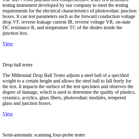
testing instrument developed by our company to meet the testing
requirements for the electrical characteristics of photovoltaic junction
boxes. It can test parameters such as the forward conduction voltage
drop VF, reverse leakage current IR, reverse voltage VR, on-state
DC resistance R, and temperature TC of the diodes inside the
junction box.
View
Drop ball tester
The Millennial Drop Ball Tester adjusts a steel ball of a specified
weight to a certain height and allows the steel ball to fall freely for
the test. It impacts the surface of the test specimen and observes the
degree of damage, which is used to determine the quality of plastics,
ceramics, acrylics, glass fibers, photovoltaic modules, tempered
glass and junction boxes.
View
Semi-automatic scanning four-probe tester