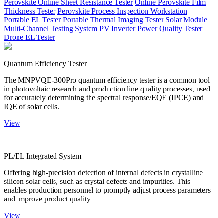
Perovskite Online Sheet Resistance Tester
Online Perovskite Film
Thickness Tester
Perovskite Process Inspection Workstation
Portable EL Tester
Portable Thermal Imaging Tester
Solar Module
Multi-Channel Testing System
PV Inverter Power Quality Tester
Drone EL Tester
Quantum Efficiency Tester
The MNPVQE-300Pro quantum efficiency tester is a common tool
in photovoltaic research and production line quality processes, used
for accurately determining the spectral response/EQE (IPCE) and
IQE of solar cells.
View
PL/EL Integrated System
Offering high-precision detection of internal defects in crystalline
silicon solar cells, such as crystal defects and impurities. This
enables production personnel to promptly adjust process parameters
and improve product quality.
View