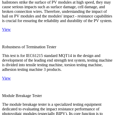
hailstones strike the surface of PV modules at high speed, they may
cause serious impacts such as surface damage, cell damage, and
broken connection wires. Therefore, understanding the impact of
hail on PV modules and the modules' impact - resistance capabilities
is crucial for ensuring the reliability and durability of the PV system.
View
Robustness of Termination Tester
This test is for IEC61215 standard MQT14 in the design and
development of the leading end strength test system, testing machine
is divided into tensile testing machine, torsion testing machine,
adhesion testing machine 3 products.
View
Module Breakage Tester
The module breakage tester is a specialized testing equipment
dedicated to evaluating the impact resistance performance of
photovoltaic modules (especially BIPV). Its core function is to