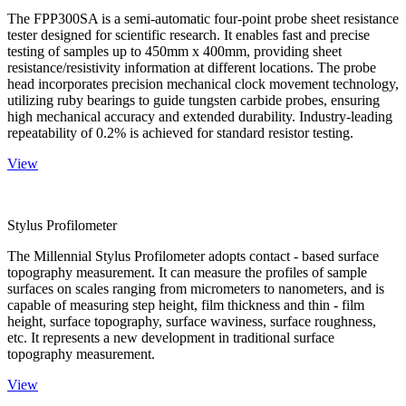
The FPP300SA is a semi-automatic four-point probe sheet resistance
tester designed for scientific research. It enables fast and precise
testing of samples up to 450mm x 400mm, providing sheet
resistance/resistivity information at different locations. The probe
head incorporates precision mechanical clock movement technology,
utilizing ruby bearings to guide tungsten carbide probes, ensuring
high mechanical accuracy and extended durability. Industry-leading
repeatability of 0.2% is achieved for standard resistor testing.
View
Stylus Profilometer
The Millennial Stylus Profilometer adopts contact - based surface
topography measurement. It can measure the profiles of sample
surfaces on scales ranging from micrometers to nanometers, and is
capable of measuring step height, film thickness and thin - film
height, surface topography, surface waviness, surface roughness,
etc. It represents a new development in traditional surface
topography measurement.
View