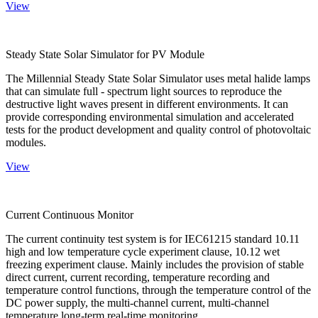
View
Steady State Solar Simulator for PV Module
The Millennial Steady State Solar Simulator uses metal halide lamps
that can simulate full - spectrum light sources to reproduce the
destructive light waves present in different environments. It can
provide corresponding environmental simulation and accelerated
tests for the product development and quality control of photovoltaic
modules.
View
Current Continuous Monitor
The current continuity test system is for IEC61215 standard 10.11
high and low temperature cycle experiment clause, 10.12 wet
freezing experiment clause. Mainly includes the provision of stable
direct current, current recording, temperature recording and
temperature control functions, through the temperature control of the
DC power supply, the multi-channel current, multi-channel
temperature long-term real-time monitoring.