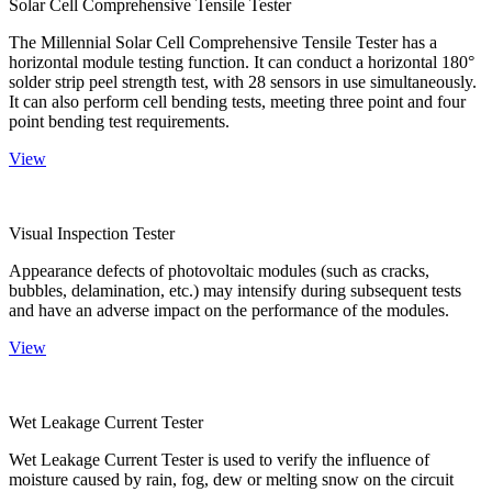
Solar Cell Comprehensive Tensile Tester
The Millennial Solar Cell Comprehensive Tensile Tester has a
horizontal module testing function. It can conduct a horizontal 180°
solder strip peel strength test, with 28 sensors in use simultaneously.
It can also perform cell bending tests, meeting three point and four
point bending test requirements.
View
Visual Inspection Tester
Appearance defects of photovoltaic modules (such as cracks,
bubbles, delamination, etc.) may intensify during subsequent tests
and have an adverse impact on the performance of the modules.
View
Wet Leakage Current Tester
Wet Leakage Current Tester is used to verify the influence of
moisture caused by rain, fog, dew or melting snow on the circuit