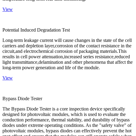
View
Potential Induced Degradation Test
Long-term leakage current will cause changes in the state of the cell
carriers and depletion layer,corrosion of the contact resistance in the
circuit,and electrochemical corrosion of packaging materials.This
results in cell power attenuation,increased series resistance,reduced
light transmittance,delamination and other phenomena that affect the
long-term power generation and life of the module.
View
Bypass Diode Tester
The Bypass Diode Tester is a core inspection device specifically
designed for photovoltaic modules, which is used to evaluate the
conduction performance, thermal stability, and durability of bypass
diodes under extreme operating conditions. As the "safety valve" of
photovoltaic modules, bypass diodes can effectively prevent the hot