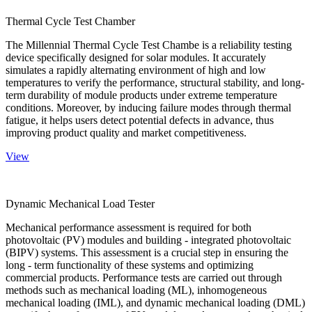
Thermal Cycle Test Chamber
The Millennial Thermal Cycle Test Chambe is a reliability testing
device specifically designed for solar modules. It accurately
simulates a rapidly alternating environment of high and low
temperatures to verify the performance, structural stability, and long-
term durability of module products under extreme temperature
conditions. Moreover, by inducing failure modes through thermal
fatigue, it helps users detect potential defects in advance, thus
improving product quality and market competitiveness.
View
Dynamic Mechanical Load Tester
Mechanical performance assessment is required for both
photovoltaic (PV) modules and building - integrated photovoltaic
(BIPV) systems. This assessment is a crucial step in ensuring the
long - term functionality of these systems and optimizing
commercial products. Performance tests are carried out through
methods such as mechanical loading (ML), inhomogeneous
mechanical loading (IML), and dynamic mechanical loading (DML)