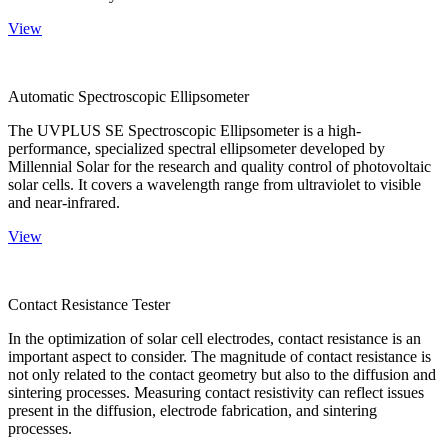
View
Automatic Spectroscopic Ellipsometer
The UVPLUS SE Spectroscopic Ellipsometer is a high-
performance, specialized spectral ellipsometer developed by
Millennial Solar for the research and quality control of photovoltaic
solar cells. It covers a wavelength range from ultraviolet to visible
and near-infrared.
View
Contact Resistance Tester
In the optimization of solar cell electrodes, contact resistance is an
important aspect to consider. The magnitude of contact resistance is
not only related to the contact geometry but also to the diffusion and
sintering processes. Measuring contact resistivity can reflect issues
present in the diffusion, electrode fabrication, and sintering
processes.