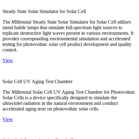
Steady State Solar Simulator for Solar Cell
The Millennial Steady State Solar Simulator for Solar Cell utilizes
metal halide lamps that simulate full-spectrum light sources to
replicate destructive light waves present in various environments. It
provides corresponding environmental simulation and accelerated
testing for photovoltaic solar cell product development and quality
control.
View
Solar Cell UV Aging Test Chamber
The Millennial Solar Cell UV Aging Test Chamber for Photovoltaic
Solar Cells is a device specifically designed to simulate the
ultraviolet radiation in the natural environment and conduct
accelerated aging tests on photovoltaic solar cells.
View