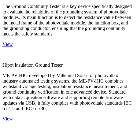
The Ground Continuity Tester is a key device specifically designed
to evaluate the reliability of the grounding system of photovoltaic
modules. Its main function is to detect the resistance value between
the metal frame of the photovoltaic module, the junction box, and
the grounding conductor, ensuring that the grounding continuity
meets the safety standards.
View
Hipot Insulation Ground Tester
ME-PV-HIG developed by Millennial Solar for photovoltaic
industry automated testing systems, the ME-PV-HIG combines
withstand voltage testing, insulation resistance measurement, and
ground continuity verification in one advanced device. Standard
with data acquisition software and supporting remote firmware
updates via USB, it fully complies with photovoltaic standards IEC
61215 and IEC 61730.
View