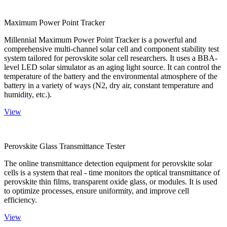
Maximum Power Point Tracker
Millennial Maximum Power Point Tracker is a powerful and
comprehensive multi-channel solar cell and component stability test
system tailored for perovskite solar cell researchers. It uses a BBA-
level LED solar simulator as an aging light source. It can control the
temperature of the battery and the environmental atmosphere of the
battery in a variety of ways (N2, dry air, constant temperature and
humidity, etc.).
View
Perovskite Glass Transmittance Tester
The online transmittance detection equipment for perovskite solar
cells is a system that real - time monitors the optical transmittance of
perovskite thin films, transparent oxide glass, or modules. It is used
to optimize processes, ensure uniformity, and improve cell
efficiency.
View