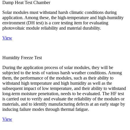
Damp Heat Test Chamber
Solar modules must withstand harsh climatic conditions during
application. Among these, the high-temperature and high-humidity
environment (DH test) is a core testing item for evaluating
photovoltaic module reliability and material durability.
View
Humidity Freeze Test
During the application process of solar modules, they will be
subjected to the tests of various harsh weather conditions. Among
them, the performance of the modules, such as their ability to
withstand high temperature and high humidity as well as the
subsequent impact of low temperature, and their ability to withstand
long-term moisture penetration, needs to be evaluated. The HF test
is carried out to verify and evaluate the reliability of the modules or
materials, and to identify manufacturing defects at an early stage by
inducing failure modes through thermal fatigue.
View