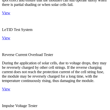
spot effect and ensure that the modules can still operate safely when
there is partial shading or when solar cells fail.
View
LeTID Test System
View
Reverse Current Overload Tester
During the application of solar cells, due to voltage drops, they may
be reversely charged by other cell strings. If the reverse charging
current does not reach the protection current of the cell string fuse,
the module may be reversely charged for a long time, with the
temperature continuously rising, thus damaging the module.
View
Impulse Voltage Tester