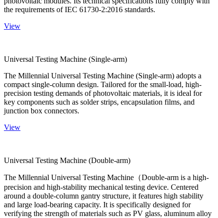
photovoltaic modules. Its technical specifications fully comply with
the requirements of IEC 61730-2:2016 standards.
View
Universal Testing Machine (Single-arm)
The Millennial Universal Testing Machine (Single-arm) adopts a
compact single-column design. Tailored for the small-load, high-
precision testing demands of photovoltaic materials, it is ideal for
key components such as solder strips, encapsulation films, and
junction box connectors.
View
Universal Testing Machine (Double-arm)
The Millennial Universal Testing Machine（Double-arm is a high-
precision and high-stability mechanical testing device. Centered
around a double-column gantry structure, it features high stability
and large load-bearing capacity. It is specifically designed for
verifying the strength of materials such as PV glass, aluminum alloy