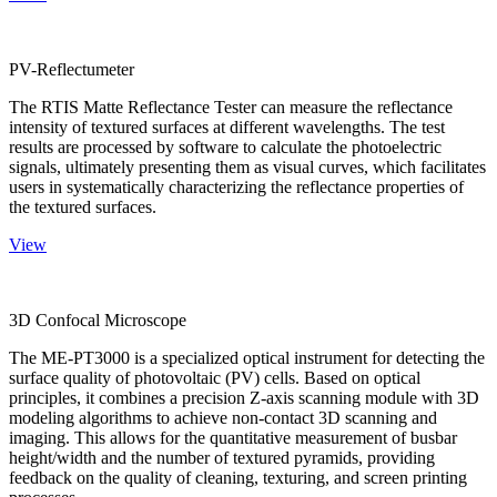
PV-Reflectumeter
The RTIS Matte Reflectance Tester can measure the reflectance
intensity of textured surfaces at different wavelengths. The test
results are processed by software to calculate the photoelectric
signals, ultimately presenting them as visual curves, which facilitates
users in systematically characterizing the reflectance properties of
the textured surfaces.
View
3D Confocal Microscope
The ME-PT3000 is a specialized optical instrument for detecting the
surface quality of photovoltaic (PV) cells. Based on optical
principles, it combines a precision Z-axis scanning module with 3D
modeling algorithms to achieve non-contact 3D scanning and
imaging. This allows for the quantitative measurement of busbar
height/width and the number of textured pyramids, providing
feedback on the quality of cleaning, texturing, and screen printing