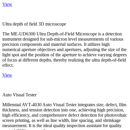
View
Ultra depth of field 3D microscope
The ME-UD6300 Ultra Depth-of-Field Microscope is a detection
instrument designed for sub-micron level measurements of various
precision components and material surfaces. It utilizes high
numerical aperture objectives and apertures, adjusting the size of the
light spot and the position of the aperture to achieve varying degrees
of focus at different depths, thereby realizing the ultra depth-of-field
effect.
View
Auto Visual Tester
Millennial AVT-4030 Auto Visual Tester integrates size, defect, film
thickness, and tension detection into one, achieving high precision,
high efficiency, and comprehensive defect detection for photovoltaic
screen printing, as well as line width, line spacing, and shrinkage
measurement. It is the ideal quality inspection assistant for quality