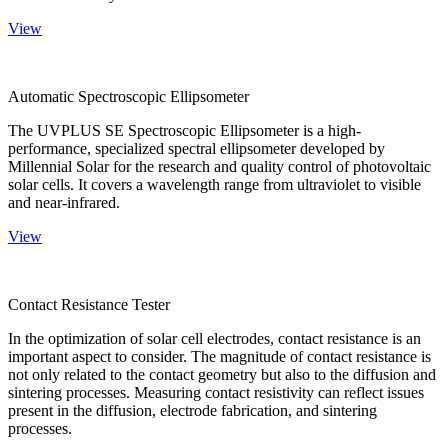
View
Automatic Spectroscopic Ellipsometer
The UVPLUS SE Spectroscopic Ellipsometer is a high-
performance, specialized spectral ellipsometer developed by
Millennial Solar for the research and quality control of photovoltaic
solar cells. It covers a wavelength range from ultraviolet to visible
and near-infrared.
View
Contact Resistance Tester
In the optimization of solar cell electrodes, contact resistance is an
important aspect to consider. The magnitude of contact resistance is
not only related to the contact geometry but also to the diffusion and
sintering processes. Measuring contact resistivity can reflect issues
present in the diffusion, electrode fabrication, and sintering
processes.