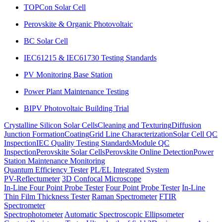
TOPCon Solar Cell
Perovskite & Organic Photovoltaic
BC Solar Cell
IEC61215 & IEC61730 Testing Standards
PV Monitoring Base Station
Power Plant Maintenance Testing
BIPV Photovoltaic Building Trial
Crystalline Silicon Solar Cells
Cleaning and Texturing
Diffusion
Junction Formation
Coating
Grid Line Characterization
Solar Cell QC
Inspection
IEC Quality Testing Standards
Module QC
Inspection
Perovskite Solar Cells
Perovskite Online Detection
Power
Station Maintenance Monitoring
Quantum Efficiency Tester
PL/EL Integrated System
PV-Reflectumeter
3D Confocal Microscope
In-Line Four Point Probe Tester
Four Point Probe Tester
In-Line
Thin Film Thickness Tester
Raman Spectrometer
FTIR
Spectrometer
Spectrophotometer
Automatic Spectroscopic Ellipsometer