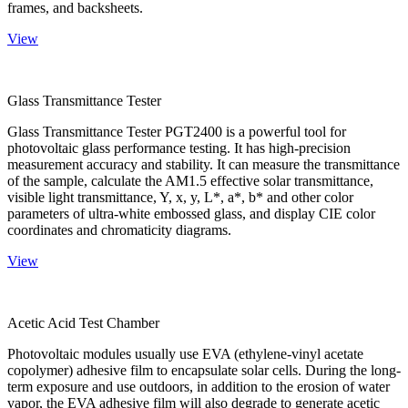
frames, and backsheets.
View
Glass Transmittance Tester
Glass Transmittance Tester PGT2400 is a powerful tool for
photovoltaic glass performance testing. It has high-precision
measurement accuracy and stability. It can measure the transmittance
of the sample, calculate the AM1.5 effective solar transmittance,
visible light transmittance, Y, x, y, L*, a*, b* and other color
parameters of ultra-white embossed glass, and display CIE color
coordinates and chromaticity diagrams.
View
Acetic Acid Test Chamber
Photovoltaic modules usually use EVA (ethylene-vinyl acetate
copolymer) adhesive film to encapsulate solar cells. During the long-
term exposure and use outdoors, in addition to the erosion of water
vapor, the EVA adhesive film will also degrade to generate acetic