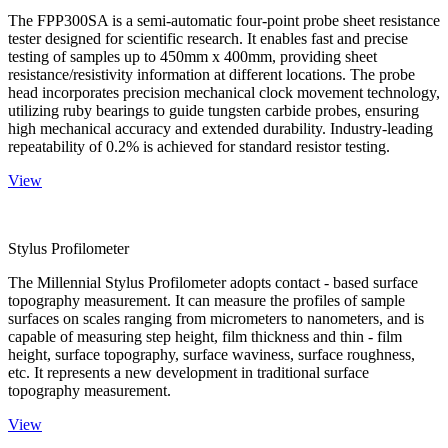
The FPP300SA is a semi-automatic four-point probe sheet resistance
tester designed for scientific research. It enables fast and precise
testing of samples up to 450mm x 400mm, providing sheet
resistance/resistivity information at different locations. The probe
head incorporates precision mechanical clock movement technology,
utilizing ruby bearings to guide tungsten carbide probes, ensuring
high mechanical accuracy and extended durability. Industry-leading
repeatability of 0.2% is achieved for standard resistor testing.
View
Stylus Profilometer
The Millennial Stylus Profilometer adopts contact - based surface
topography measurement. It can measure the profiles of sample
surfaces on scales ranging from micrometers to nanometers, and is
capable of measuring step height, film thickness and thin - film
height, surface topography, surface waviness, surface roughness,
etc. It represents a new development in traditional surface
topography measurement.
View