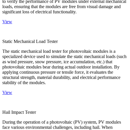
to verify the performance of PV modules under external mechanical
loads, ensuring that the modules are free from visual damage and
significant loss of electrical functionality.
View
Static Mechanical Load Tester
The static mechanical load tester for photovoltaic modules is a
specialized device used to simulate the static mechanical loads (such
as wind pressure, snow pressure, ice accumulation, etc.) that
photovoltaic modules bear during actual outdoor installation. By
applying continuous pressure or tensile force, it evaluates the
structural strength, material durability, and electrical performance
stability of the modules.
View
Hail Impact Tester
During the operation of a photovoltaic (PV) system, PV modules
face various environmental challenges, including hail. When