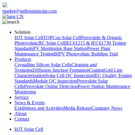
market@millennialsolar.com
CN
Solution
HJT Solar Cell
TOPCon Solar Cell
Perovskite & Organic
Photovoltaic
BC Solar Cell
IEC61215 & IEC61730 Testing
Standards
PV Monitoring Base Station
Power Plant
Maintenance Testing
BIPV Photovoltaic Building Trial
Products
Crystalline Silicon Solar Cells
Cleaning and
Texturing
Diffusion Junction Formation
Coating
Grid Line
Characterization
Solar Cell QC Inspection
IEC Quality Testing
Standards
Module QC Inspection
Perovskite Solar
Cells
Perovskite Online Detection
Power Station Maintenance
Monitoring
Service
News & Events
Exhibitions and Activities
Media Release
Company News
About
Contact
HJT Solar Cell