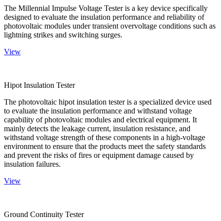
The Millennial Impulse Voltage Tester is a key device specifically
designed to evaluate the insulation performance and reliability of
photovoltaic modules under transient overvoltage conditions such as
lightning strikes and switching surges.
View
Hipot Insulation Tester
The photovoltaic hipot insulation tester is a specialized device used
to evaluate the insulation performance and withstand voltage
capability of photovoltaic modules and electrical equipment. It
mainly detects the leakage current, insulation resistance, and
withstand voltage strength of these components in a high-voltage
environment to ensure that the products meet the safety standards
and prevent the risks of fires or equipment damage caused by
insulation failures.
View
Ground Continuity Tester