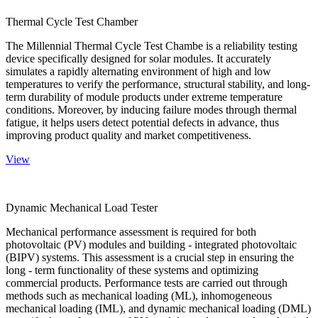
Thermal Cycle Test Chamber
The Millennial Thermal Cycle Test Chambe is a reliability testing
device specifically designed for solar modules. It accurately
simulates a rapidly alternating environment of high and low
temperatures to verify the performance, structural stability, and long-
term durability of module products under extreme temperature
conditions. Moreover, by inducing failure modes through thermal
fatigue, it helps users detect potential defects in advance, thus
improving product quality and market competitiveness.
View
Dynamic Mechanical Load Tester
Mechanical performance assessment is required for both
photovoltaic (PV) modules and building - integrated photovoltaic
(BIPV) systems. This assessment is a crucial step in ensuring the
long - term functionality of these systems and optimizing
commercial products. Performance tests are carried out through
methods such as mechanical loading (ML), inhomogeneous
mechanical loading (IML), and dynamic mechanical loading (DML)