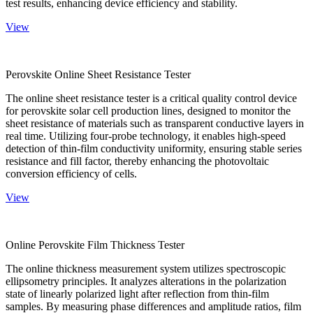
test results, enhancing device efficiency and stability.
View
Perovskite Online Sheet Resistance Tester
The online sheet resistance tester is a critical quality control device
for perovskite solar cell production lines, designed to monitor the
sheet resistance of materials such as transparent conductive layers in
real time. Utilizing four-probe technology, it enables high-speed
detection of thin-film conductivity uniformity, ensuring stable series
resistance and fill factor, thereby enhancing the photovoltaic
conversion efficiency of cells.
View
Online Perovskite Film Thickness Tester
The online thickness measurement system utilizes spectroscopic
ellipsometry principles. It analyzes alterations in the polarization
state of linearly polarized light after reflection from thin-film
samples. By measuring phase differences and amplitude ratios, film