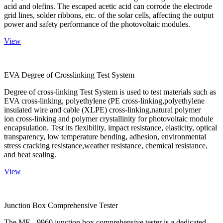
acid and olefins. The escaped acetic acid can corrode the electrode
grid lines, solder ribbons, etc. of the solar cells, affecting the output
power and safety performance of the photovoltaic modules.
View
EVA Degree of Crosslinking Test System
Degree of cross-linking Test System is used to test materials such as
EVA cross-linking, polyethylene (PE cross-linking,polyethylene
insulated wire and cable (XLPE) cross-linking,natural polymer
ion cross-linking and polymer crystallinity for photovoltaic module
encapsulation. Test its flexibility, impact resistance, elasticity, optical
transparency, low temperature bending, adhesion, environmental
stress cracking resistance,weather resistance, chemical resistance,
and heat sealing.
View
Junction Box Comprehensive Tester
The ME - 9960 junction box comprehensive tester is a dedicated