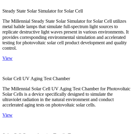
Steady State Solar Simulator for Solar Cell
The Millennial Steady State Solar Simulator for Solar Cell utilizes
metal halide lamps that simulate full-spectrum light sources to
replicate destructive light waves present in various environments. It
provides corresponding environmental simulation and accelerated
testing for photovoltaic solar cell product development and quality
control.
View
Solar Cell UV Aging Test Chamber
The Millennial Solar Cell UV Aging Test Chamber for Photovoltaic
Solar Cells is a device specifically designed to simulate the
ultraviolet radiation in the natural environment and conduct
accelerated aging tests on photovoltaic solar cells.
View