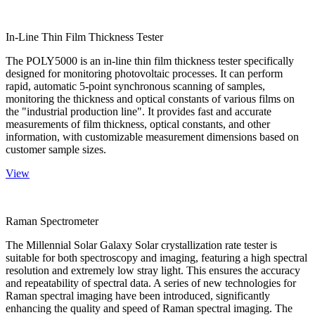
In-Line Thin Film Thickness Tester
The POLY5000 is an in-line thin film thickness tester specifically
designed for monitoring photovoltaic processes. It can perform
rapid, automatic 5-point synchronous scanning of samples,
monitoring the thickness and optical constants of various films on
the "industrial production line". It provides fast and accurate
measurements of film thickness, optical constants, and other
information, with customizable measurement dimensions based on
customer sample sizes.
View
Raman Spectrometer
The Millennial Solar Galaxy Solar crystallization rate tester is
suitable for both spectroscopy and imaging, featuring a high spectral
resolution and extremely low stray light. This ensures the accuracy
and repeatability of spectral data. A series of new technologies for
Raman spectral imaging have been introduced, significantly
enhancing the quality and speed of Raman spectral imaging. The