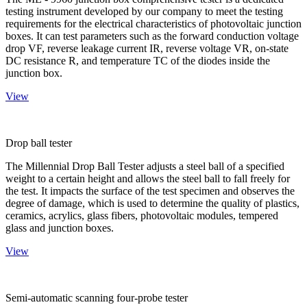
testing instrument developed by our company to meet the testing
requirements for the electrical characteristics of photovoltaic junction
boxes. It can test parameters such as the forward conduction voltage
drop VF, reverse leakage current IR, reverse voltage VR, on-state
DC resistance R, and temperature TC of the diodes inside the
junction box.
View
Drop ball tester
The Millennial Drop Ball Tester adjusts a steel ball of a specified
weight to a certain height and allows the steel ball to fall freely for
the test. It impacts the surface of the test specimen and observes the
degree of damage, which is used to determine the quality of plastics,
ceramics, acrylics, glass fibers, photovoltaic modules, tempered
glass and junction boxes.
View
Semi-automatic scanning four-probe tester