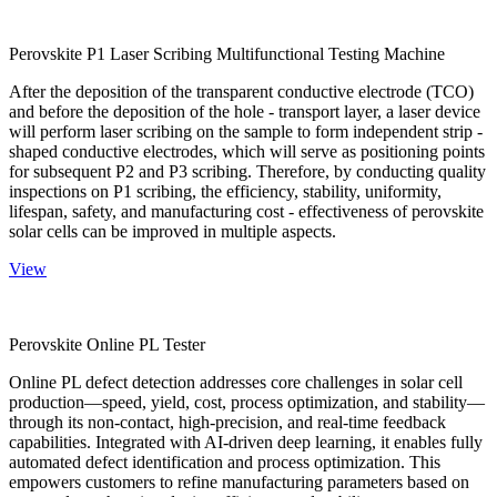
Perovskite P1 Laser Scribing Multifunctional Testing Machine
After the deposition of the transparent conductive electrode (TCO)
and before the deposition of the hole - transport layer, a laser device
will perform laser scribing on the sample to form independent strip -
shaped conductive electrodes, which will serve as positioning points
for subsequent P2 and P3 scribing. Therefore, by conducting quality
inspections on P1 scribing, the efficiency, stability, uniformity,
lifespan, safety, and manufacturing cost - effectiveness of perovskite
solar cells can be improved in multiple aspects.
View
Perovskite Online PL Tester
Online PL defect detection addresses core challenges in solar cell
production—speed, yield, cost, process optimization, and stability—
through its non-contact, high-precision, and real-time feedback
capabilities. Integrated with AI-driven deep learning, it enables fully
automated defect identification and process optimization. This
empowers customers to refine manufacturing parameters based on