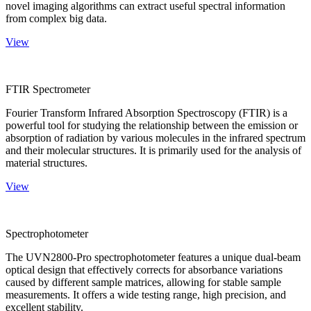
novel imaging algorithms can extract useful spectral information
from complex big data.
View
FTIR Spectrometer
Fourier Transform Infrared Absorption Spectroscopy (FTIR) is a
powerful tool for studying the relationship between the emission or
absorption of radiation by various molecules in the infrared spectrum
and their molecular structures. It is primarily used for the analysis of
material structures.
View
Spectrophotometer
The UVN2800-Pro spectrophotometer features a unique dual-beam
optical design that effectively corrects for absorbance variations
caused by different sample matrices, allowing for stable sample
measurements. It offers a wide testing range, high precision, and
excellent stability.