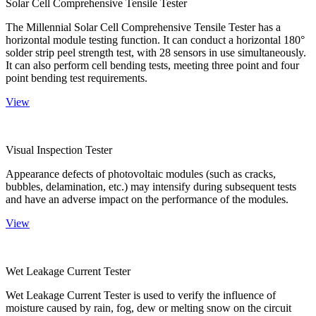
Solar Cell Comprehensive Tensile Tester
The Millennial Solar Cell Comprehensive Tensile Tester has a
horizontal module testing function. It can conduct a horizontal 180°
solder strip peel strength test, with 28 sensors in use simultaneously.
It can also perform cell bending tests, meeting three point and four
point bending test requirements.
View
Visual Inspection Tester
Appearance defects of photovoltaic modules (such as cracks,
bubbles, delamination, etc.) may intensify during subsequent tests
and have an adverse impact on the performance of the modules.
View
Wet Leakage Current Tester
Wet Leakage Current Tester is used to verify the influence of
moisture caused by rain, fog, dew or melting snow on the circuit