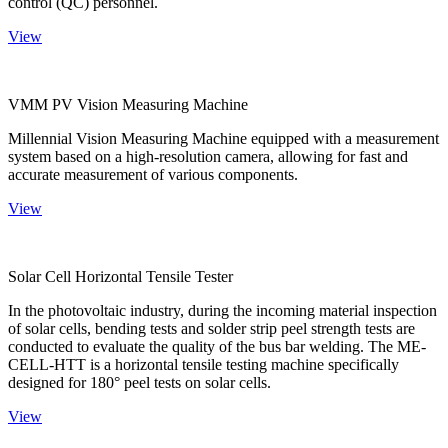
control (QC) personnel.
View
VMM PV Vision Measuring Machine
Millennial Vision Measuring Machine equipped with a measurement
system based on a high-resolution camera, allowing for fast and
accurate measurement of various components.
View
Solar Cell Horizontal Tensile Tester
In the photovoltaic industry, during the incoming material inspection
of solar cells, bending tests and solder strip peel strength tests are
conducted to evaluate the quality of the bus bar welding. The ME-
CELL-HTT is a horizontal tensile testing machine specifically
designed for 180° peel tests on solar cells.
View