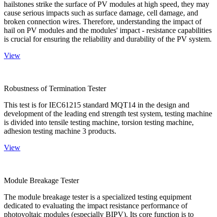
hailstones strike the surface of PV modules at high speed, they may
cause serious impacts such as surface damage, cell damage, and
broken connection wires. Therefore, understanding the impact of
hail on PV modules and the modules' impact - resistance capabilities
is crucial for ensuring the reliability and durability of the PV system.
View
Robustness of Termination Tester
This test is for IEC61215 standard MQT14 in the design and
development of the leading end strength test system, testing machine
is divided into tensile testing machine, torsion testing machine,
adhesion testing machine 3 products.
View
Module Breakage Tester
The module breakage tester is a specialized testing equipment
dedicated to evaluating the impact resistance performance of
photovoltaic modules (especially BIPV). Its core function is to