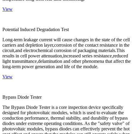
View
Potential Induced Degradation Test
Long-term leakage current will cause changes in the state of the cell
carriers and depletion layer,corrosion of the contact resistance in the
circuit,and electrochemical corrosion of packaging materials.This
results in cell power attenuation,increased series resistance,reduced
light transmittance,delamination and other phenomena that affect the
long-term power generation and life of the module.
View
Bypass Diode Tester
The Bypass Diode Tester is a core inspection device specifically
designed for photovoltaic modules, which is used to evaluate the
conduction performance, thermal stability, and durability of bypass
diodes under extreme operating conditions. As the "safety valve" of
photovoltaic modules, bypass diodes can effectively prevent the hot