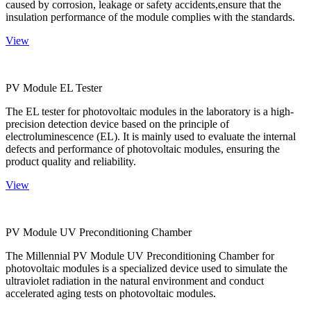
caused by corrosion, leakage or safety accidents,ensure that the
insulation performance of the module complies with the standards.
View
PV Module EL Tester
The EL tester for photovoltaic modules in the laboratory is a high-
precision detection device based on the principle of
electroluminescence (EL). It is mainly used to evaluate the internal
defects and performance of photovoltaic modules, ensuring the
product quality and reliability.
View
PV Module UV Preconditioning Chamber
The Millennial PV Module UV Preconditioning Chamber for
photovoltaic modules is a specialized device used to simulate the
ultraviolet radiation in the natural environment and conduct
accelerated aging tests on photovoltaic modules.