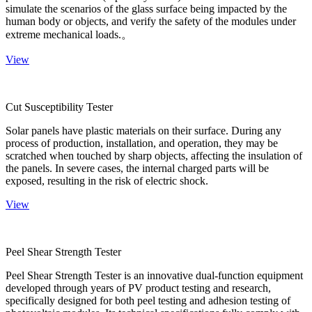
simulate the scenarios of the glass surface being impacted by the
human body or objects, and verify the safety of the modules under
extreme mechanical loads.。
View
Cut Susceptibility Tester
Solar panels have plastic materials on their surface. During any
process of production, installation, and operation, they may be
scratched when touched by sharp objects, affecting the insulation of
the panels. In severe cases, the internal charged parts will be
exposed, resulting in the risk of electric shock.
View
Peel Shear Strength Tester
Peel Shear Strength Tester is an innovative dual-function equipment
developed through years of PV product testing and research,
specifically designed for both peel testing and adhesion testing of