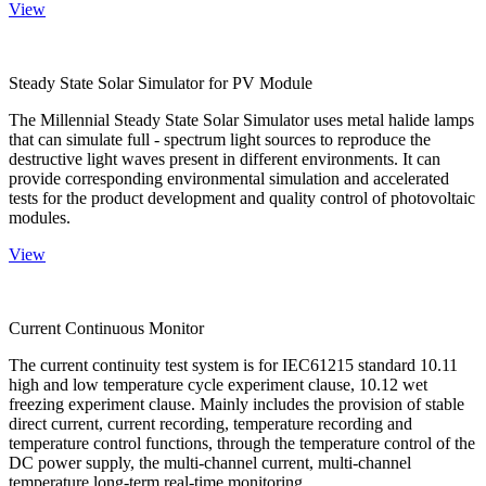
View
Steady State Solar Simulator for PV Module
The Millennial Steady State Solar Simulator uses metal halide lamps
that can simulate full - spectrum light sources to reproduce the
destructive light waves present in different environments. It can
provide corresponding environmental simulation and accelerated
tests for the product development and quality control of photovoltaic
modules.
View
Current Continuous Monitor
The current continuity test system is for IEC61215 standard 10.11
high and low temperature cycle experiment clause, 10.12 wet
freezing experiment clause. Mainly includes the provision of stable
direct current, current recording, temperature recording and
temperature control functions, through the temperature control of the
DC power supply, the multi-channel current, multi-channel
temperature long-term real-time monitoring.