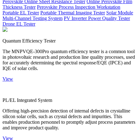
Perovskite Online Sheet Resistance Tester
Online Perovskite Film
Thickness Tester
Perovskite Process Inspection Workstation
Portable EL Tester
Portable Thermal Imaging Tester
Solar Module
Multi-Channel Testing System
PV Inverter Power Quality Tester
Drone EL Tester
Quantum Efficiency Tester
The MNPVQE-300Pro quantum efficiency tester is a common tool
in photovoltaic research and production line quality processes, used
for accurately determining the spectral response/EQE (IPCE) and
IQE of solar cells.
View
PL/EL Integrated System
Offering high-precision detection of internal defects in crystalline
silicon solar cells, such as crystal defects and impurities. This
enables production personnel to promptly adjust process parameters
and improve product quality.
View