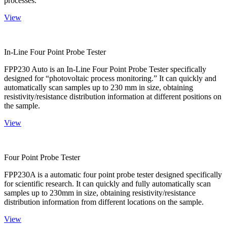
processes.
View
In-Line Four Point Probe Tester
FPP230 Auto is an In-Line Four Point Probe Tester specifically
designed for “photovoltaic process monitoring.” It can quickly and
automatically scan samples up to 230 mm in size, obtaining
resistivity/resistance distribution information at different positions on
the sample.
View
Four Point Probe Tester
FPP230A is a automatic four point probe tester designed specifically
for scientific research. It can quickly and fully automatically scan
samples up to 230mm in size, obtaining resistivity/resistance
distribution information from different locations on the sample.
View