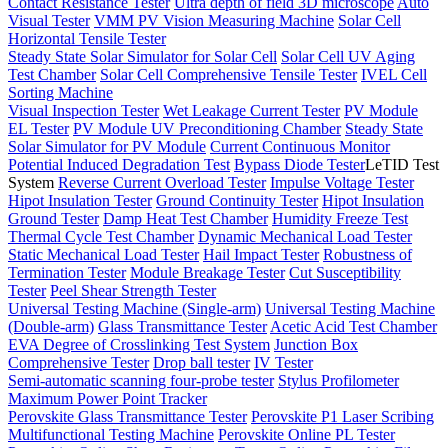
Contact Resistance Tester
Ultra depth of field 3D microscope
Auto
Visual Tester
VMM PV Vision Measuring Machine
Solar Cell
Horizontal Tensile Tester
Steady State Solar Simulator for Solar Cell
Solar Cell UV Aging
Test Chamber
Solar Cell Comprehensive Tensile Tester
IVEL Cell
Sorting Machine
Visual Inspection Tester
Wet Leakage Current Tester
PV Module
EL Tester
PV Module UV Preconditioning Chamber
Steady State
Solar Simulator for PV Module
Current Continuous Monitor
Potential Induced Degradation Test
Bypass Diode Tester
LeTID Test
System
Reverse Current Overload Tester
Impulse Voltage Tester
Hipot Insulation Tester
Ground Continuity Tester
Hipot Insulation
Ground Tester
Damp Heat Test Chamber
Humidity Freeze Test
Thermal Cycle Test Chamber
Dynamic Mechanical Load Tester
Static Mechanical Load Tester
Hail Impact Tester
Robustness of
Termination Tester
Module Breakage Tester
Cut Susceptibility
Tester
Peel Shear Strength Tester
Universal Testing Machine (Single-arm)
Universal Testing Machine
(Double-arm)
Glass Transmittance Tester
Acetic Acid Test Chamber
EVA Degree of Crosslinking Test System
Junction Box
Comprehensive Tester
Drop ball tester
IV Tester
Semi-automatic scanning four-probe tester
Stylus Profilometer
Maximum Power Point Tracker
Perovskite Glass Transmittance Tester
Perovskite P1 Laser Scribing
Multifunctional Testing Machine
Perovskite Online PL Tester