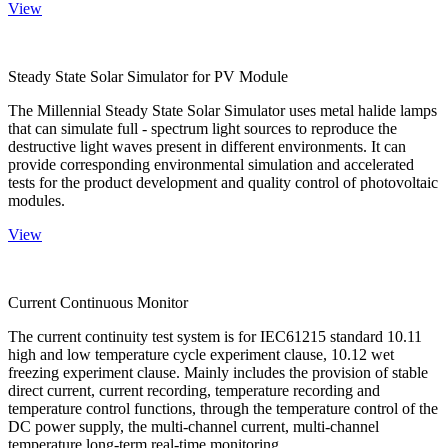
View
Steady State Solar Simulator for PV Module
The Millennial Steady State Solar Simulator uses metal halide lamps
that can simulate full - spectrum light sources to reproduce the
destructive light waves present in different environments. It can
provide corresponding environmental simulation and accelerated
tests for the product development and quality control of photovoltaic
modules.
View
Current Continuous Monitor
The current continuity test system is for IEC61215 standard 10.11
high and low temperature cycle experiment clause, 10.12 wet
freezing experiment clause. Mainly includes the provision of stable
direct current, current recording, temperature recording and
temperature control functions, through the temperature control of the
DC power supply, the multi-channel current, multi-channel
temperature long-term real-time monitoring.