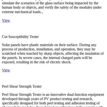
simulate the scenarios of the glass surface being impacted by the
human body or objects, and verify the safety of the modules under
extreme mechanical loads.。
View
Cut Susceptibility Tester
Solar panels have plastic materials on their surface. During any
process of production, installation, and operation, they may be
scratched when touched by sharp objects, affecting the insulation of
the panels. In severe cases, the internal charged parts will be
exposed, resulting in the risk of electric shock.
View
Peel Shear Strength Tester
Peel Shear Strength Tester is an innovative dual-function equipment
developed through years of PV product testing and research,
specifically designed for both peel testing and adhesion testing of