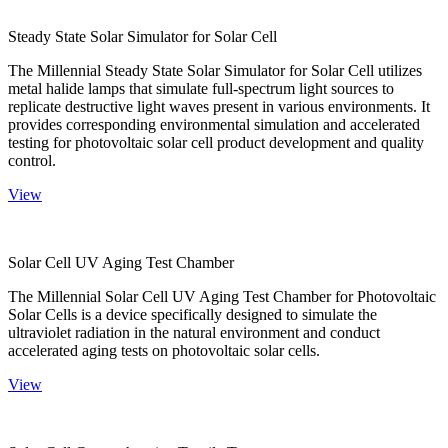
Steady State Solar Simulator for Solar Cell
The Millennial Steady State Solar Simulator for Solar Cell utilizes
metal halide lamps that simulate full-spectrum light sources to
replicate destructive light waves present in various environments. It
provides corresponding environmental simulation and accelerated
testing for photovoltaic solar cell product development and quality
control.
View
Solar Cell UV Aging Test Chamber
The Millennial Solar Cell UV Aging Test Chamber for Photovoltaic
Solar Cells is a device specifically designed to simulate the
ultraviolet radiation in the natural environment and conduct
accelerated aging tests on photovoltaic solar cells.
View