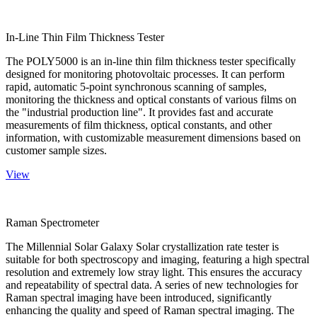
In-Line Thin Film Thickness Tester
The POLY5000 is an in-line thin film thickness tester specifically
designed for monitoring photovoltaic processes. It can perform
rapid, automatic 5-point synchronous scanning of samples,
monitoring the thickness and optical constants of various films on
the "industrial production line". It provides fast and accurate
measurements of film thickness, optical constants, and other
information, with customizable measurement dimensions based on
customer sample sizes.
View
Raman Spectrometer
The Millennial Solar Galaxy Solar crystallization rate tester is
suitable for both spectroscopy and imaging, featuring a high spectral
resolution and extremely low stray light. This ensures the accuracy
and repeatability of spectral data. A series of new technologies for
Raman spectral imaging have been introduced, significantly
enhancing the quality and speed of Raman spectral imaging. The