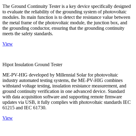
The Ground Continuity Tester is a key device specifically designed
to evaluate the reliability of the grounding system of photovoltaic
modules. Its main function is to detect the resistance value between
the metal frame of the photovoltaic module, the junction box, and
the grounding conductor, ensuring that the grounding continuity
meets the safety standards.
View
Hipot Insulation Ground Tester
ME-PV-HIG developed by Millennial Solar for photovoltaic
industry automated testing systems, the ME-PV-HIG combines
withstand voltage testing, insulation resistance measurement, and
ground continuity verification in one advanced device. Standard
with data acquisition software and supporting remote firmware
updates via USB, it fully complies with photovoltaic standards IEC
61215 and IEC 61730.
View