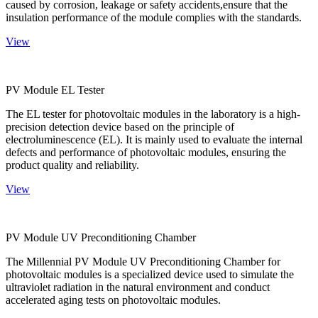
caused by corrosion, leakage or safety accidents,ensure that the
insulation performance of the module complies with the standards.
View
PV Module EL Tester
The EL tester for photovoltaic modules in the laboratory is a high-
precision detection device based on the principle of
electroluminescence (EL). It is mainly used to evaluate the internal
defects and performance of photovoltaic modules, ensuring the
product quality and reliability.
View
PV Module UV Preconditioning Chamber
The Millennial PV Module UV Preconditioning Chamber for
photovoltaic modules is a specialized device used to simulate the
ultraviolet radiation in the natural environment and conduct
accelerated aging tests on photovoltaic modules.