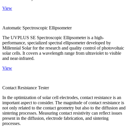
View
Automatic Spectroscopic Ellipsometer
The UVPLUS SE Spectroscopic Ellipsometer is a high-
performance, specialized spectral ellipsometer developed by
Millennial Solar for the research and quality control of photovoltaic
solar cells. It covers a wavelength range from ultraviolet to visible
and near-infrared.
View
Contact Resistance Tester
In the optimization of solar cell electrodes, contact resistance is an
important aspect to consider. The magnitude of contact resistance is
not only related to the contact geometry but also to the diffusion and
sintering processes. Measuring contact resistivity can reflect issues
present in the diffusion, electrode fabrication, and sintering
processes.