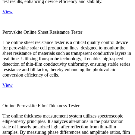
test results, enhancing device efficiency and stability.
View
Perovskite Online Sheet Resistance Tester
The online sheet resistance tester is a critical quality control device
for perovskite solar cell production lines, designed to monitor the
sheet resistance of materials such as transparent conductive layers in
real time. Utilizing four-probe technology, it enables high-speed
detection of thin-film conductivity uniformity, ensuring stable series
resistance and fill factor, thereby enhancing the photovoltaic
conversion efficiency of cells.
View
Online Perovskite Film Thickness Tester
The online thickness measurement system utilizes spectroscopic
ellipsometry principles. It analyzes alterations in the polarization
state of linearly polarized light after reflection from thin-film
samples. By measuring phase differences and amplitude ratios, film