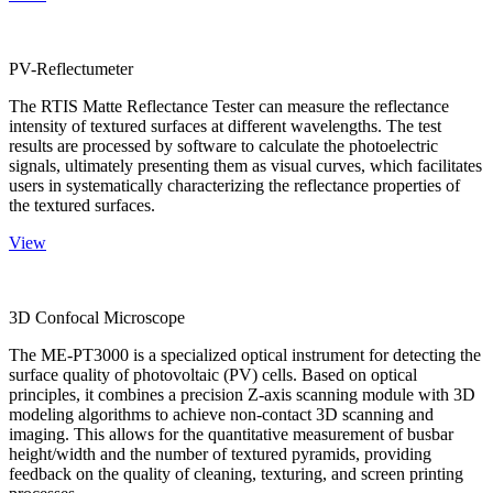
PV-Reflectumeter
The RTIS Matte Reflectance Tester can measure the reflectance
intensity of textured surfaces at different wavelengths. The test
results are processed by software to calculate the photoelectric
signals, ultimately presenting them as visual curves, which facilitates
users in systematically characterizing the reflectance properties of
the textured surfaces.
View
3D Confocal Microscope
The ME-PT3000 is a specialized optical instrument for detecting the
surface quality of photovoltaic (PV) cells. Based on optical
principles, it combines a precision Z-axis scanning module with 3D
modeling algorithms to achieve non-contact 3D scanning and
imaging. This allows for the quantitative measurement of busbar
height/width and the number of textured pyramids, providing
feedback on the quality of cleaning, texturing, and screen printing