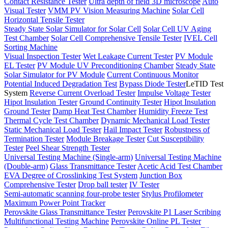
Contact Resistance Tester
Ultra depth of field 3D microscope
Auto
Visual Tester
VMM PV Vision Measuring Machine
Solar Cell
Horizontal Tensile Tester
Steady State Solar Simulator for Solar Cell
Solar Cell UV Aging
Test Chamber
Solar Cell Comprehensive Tensile Tester
IVEL Cell
Sorting Machine
Visual Inspection Tester
Wet Leakage Current Tester
PV Module
EL Tester
PV Module UV Preconditioning Chamber
Steady State
Solar Simulator for PV Module
Current Continuous Monitor
Potential Induced Degradation Test
Bypass Diode Tester
LeTID Test
System
Reverse Current Overload Tester
Impulse Voltage Tester
Hipot Insulation Tester
Ground Continuity Tester
Hipot Insulation
Ground Tester
Damp Heat Test Chamber
Humidity Freeze Test
Thermal Cycle Test Chamber
Dynamic Mechanical Load Tester
Static Mechanical Load Tester
Hail Impact Tester
Robustness of
Termination Tester
Module Breakage Tester
Cut Susceptibility
Tester
Peel Shear Strength Tester
Universal Testing Machine (Single-arm)
Universal Testing Machine
(Double-arm)
Glass Transmittance Tester
Acetic Acid Test Chamber
EVA Degree of Crosslinking Test System
Junction Box
Comprehensive Tester
Drop ball tester
IV Tester
Semi-automatic scanning four-probe tester
Stylus Profilometer
Maximum Power Point Tracker
Perovskite Glass Transmittance Tester
Perovskite P1 Laser Scribing
Multifunctional Testing Machine
Perovskite Online PL Tester