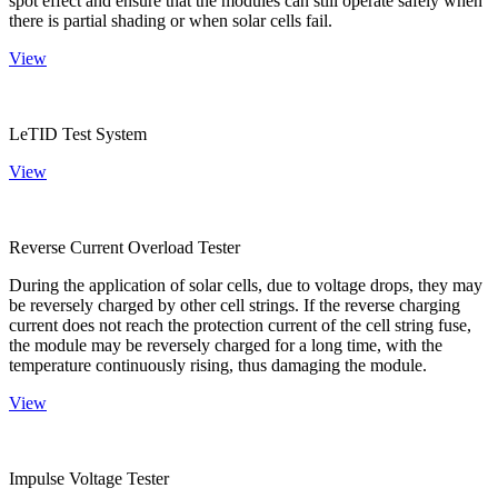
spot effect and ensure that the modules can still operate safely when
there is partial shading or when solar cells fail.
View
LeTID Test System
View
Reverse Current Overload Tester
During the application of solar cells, due to voltage drops, they may
be reversely charged by other cell strings. If the reverse charging
current does not reach the protection current of the cell string fuse,
the module may be reversely charged for a long time, with the
temperature continuously rising, thus damaging the module.
View
Impulse Voltage Tester