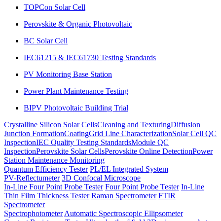
TOPCon Solar Cell
Perovskite & Organic Photovoltaic
BC Solar Cell
IEC61215 & IEC61730 Testing Standards
PV Monitoring Base Station
Power Plant Maintenance Testing
BIPV Photovoltaic Building Trial
Crystalline Silicon Solar Cells
Cleaning and Texturing
Diffusion
Junction Formation
Coating
Grid Line Characterization
Solar Cell QC
Inspection
IEC Quality Testing Standards
Module QC
Inspection
Perovskite Solar Cells
Perovskite Online Detection
Power
Station Maintenance Monitoring
Quantum Efficiency Tester
PL/EL Integrated System
PV-Reflectumeter
3D Confocal Microscope
In-Line Four Point Probe Tester
Four Point Probe Tester
In-Line
Thin Film Thickness Tester
Raman Spectrometer
FTIR
Spectrometer
Spectrophotometer
Automatic Spectroscopic Ellipsometer