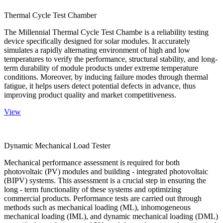
Thermal Cycle Test Chamber
The Millennial Thermal Cycle Test Chambe is a reliability testing
device specifically designed for solar modules. It accurately
simulates a rapidly alternating environment of high and low
temperatures to verify the performance, structural stability, and long-
term durability of module products under extreme temperature
conditions. Moreover, by inducing failure modes through thermal
fatigue, it helps users detect potential defects in advance, thus
improving product quality and market competitiveness.
View
Dynamic Mechanical Load Tester
Mechanical performance assessment is required for both
photovoltaic (PV) modules and building - integrated photovoltaic
(BIPV) systems. This assessment is a crucial step in ensuring the
long - term functionality of these systems and optimizing
commercial products. Performance tests are carried out through
methods such as mechanical loading (ML), inhomogeneous
mechanical loading (IML), and dynamic mechanical loading (DML)