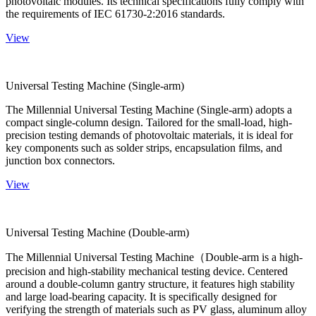
photovoltaic modules. Its technical specifications fully comply with
the requirements of IEC 61730-2:2016 standards.
View
Universal Testing Machine (Single-arm)
The Millennial Universal Testing Machine (Single-arm) adopts a
compact single-column design. Tailored for the small-load, high-
precision testing demands of photovoltaic materials, it is ideal for
key components such as solder strips, encapsulation films, and
junction box connectors.
View
Universal Testing Machine (Double-arm)
The Millennial Universal Testing Machine（Double-arm is a high-
precision and high-stability mechanical testing device. Centered
around a double-column gantry structure, it features high stability
and large load-bearing capacity. It is specifically designed for
verifying the strength of materials such as PV glass, aluminum alloy