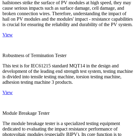
hailstones strike the surface of PV modules at high speed, they may
cause serious impacts such as surface damage, cell damage, and
broken connection wires. Therefore, understanding the impact of
hail on PV modules and the modules' impact - resistance capabilities
is crucial for ensuring the reliability and durability of the PV system.
View
Robustness of Termination Tester
This test is for IEC61215 standard MQT14 in the design and
development of the leading end strength test system, testing machine
is divided into tensile testing machine, torsion testing machine,
adhesion testing machine 3 products.
View
Module Breakage Tester
The module breakage tester is a specialized testing equipment
dedicated to evaluating the impact resistance performance of
photovoltaic modules (especially BIPV). Its core function is to