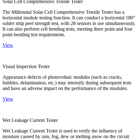
Solar Cell Comprehensive Tensile Tester
The Millennial Solar Cell Comprehensive Tensile Tester has a
horizontal module testing function. It can conduct a horizontal 180°
solder strip peel strength test, with 28 sensors in use simultaneously.
It can also perform cell bending tests, meeting three point and four
point bending test requirements.
View
Visual Inspection Tester
Appearance defects of photovoltaic modules (such as cracks,
bubbles, delamination, etc.) may intensify during subsequent tests
and have an adverse impact on the performance of the modules.
View
Wet Leakage Current Tester
Wet Leakage Current Tester is used to verify the influence of
moisture caused by rain, fog, dew or melting snow on the circuit