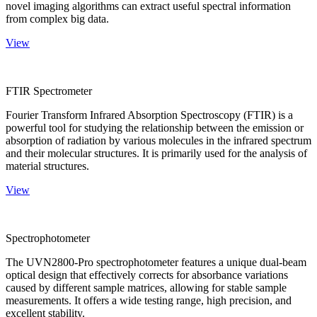
novel imaging algorithms can extract useful spectral information
from complex big data.
View
FTIR Spectrometer
Fourier Transform Infrared Absorption Spectroscopy (FTIR) is a
powerful tool for studying the relationship between the emission or
absorption of radiation by various molecules in the infrared spectrum
and their molecular structures. It is primarily used for the analysis of
material structures.
View
Spectrophotometer
The UVN2800-Pro spectrophotometer features a unique dual-beam
optical design that effectively corrects for absorbance variations
caused by different sample matrices, allowing for stable sample
measurements. It offers a wide testing range, high precision, and
excellent stability.