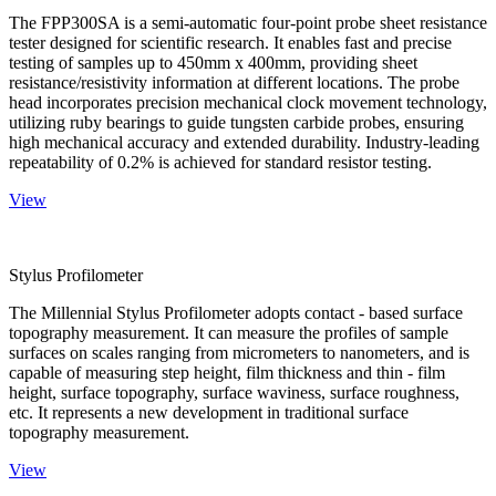
The FPP300SA is a semi-automatic four-point probe sheet resistance
tester designed for scientific research. It enables fast and precise
testing of samples up to 450mm x 400mm, providing sheet
resistance/resistivity information at different locations. The probe
head incorporates precision mechanical clock movement technology,
utilizing ruby bearings to guide tungsten carbide probes, ensuring
high mechanical accuracy and extended durability. Industry-leading
repeatability of 0.2% is achieved for standard resistor testing.
View
Stylus Profilometer
The Millennial Stylus Profilometer adopts contact - based surface
topography measurement. It can measure the profiles of sample
surfaces on scales ranging from micrometers to nanometers, and is
capable of measuring step height, film thickness and thin - film
height, surface topography, surface waviness, surface roughness,
etc. It represents a new development in traditional surface
topography measurement.
View