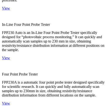
processes.
View
In-Line Four Point Probe Tester
FPP230 Auto is an In-Line Four Point Probe Tester specifically
designed for “photovoltaic process monitoring.” It can quickly and
automatically scan samples up to 230 mm in size, obtaining
resistivity/resistance distribution information at different positions on
the sample.
View
Four Point Probe Tester
FPP230A is a automatic four point probe tester designed specifically
for scientific research. It can quickly and fully automatically scan
samples up to 230mm in size, obtaining resistivity/resistance
distribution information from different locations on the sample.
View