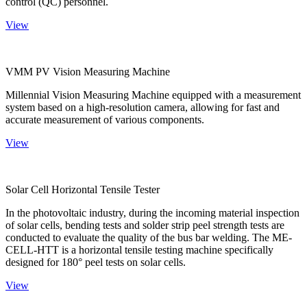
control (QC) personnel.
View
VMM PV Vision Measuring Machine
Millennial Vision Measuring Machine equipped with a measurement
system based on a high-resolution camera, allowing for fast and
accurate measurement of various components.
View
Solar Cell Horizontal Tensile Tester
In the photovoltaic industry, during the incoming material inspection
of solar cells, bending tests and solder strip peel strength tests are
conducted to evaluate the quality of the bus bar welding. The ME-
CELL-HTT is a horizontal tensile testing machine specifically
designed for 180° peel tests on solar cells.
View