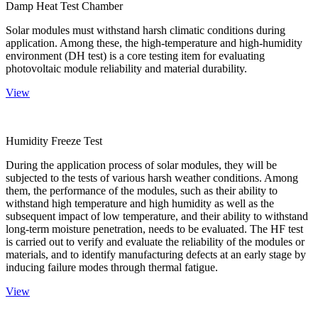
Damp Heat Test Chamber
Solar modules must withstand harsh climatic conditions during
application. Among these, the high-temperature and high-humidity
environment (DH test) is a core testing item for evaluating
photovoltaic module reliability and material durability.
View
Humidity Freeze Test
During the application process of solar modules, they will be
subjected to the tests of various harsh weather conditions. Among
them, the performance of the modules, such as their ability to
withstand high temperature and high humidity as well as the
subsequent impact of low temperature, and their ability to withstand
long-term moisture penetration, needs to be evaluated. The HF test
is carried out to verify and evaluate the reliability of the modules or
materials, and to identify manufacturing defects at an early stage by
inducing failure modes through thermal fatigue.
View