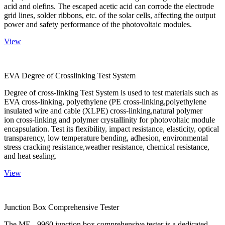
acid and olefins. The escaped acetic acid can corrode the electrode
grid lines, solder ribbons, etc. of the solar cells, affecting the output
power and safety performance of the photovoltaic modules.
View
EVA Degree of Crosslinking Test System
Degree of cross-linking Test System is used to test materials such as
EVA cross-linking, polyethylene (PE cross-linking,polyethylene
insulated wire and cable (XLPE) cross-linking,natural polymer
ion cross-linking and polymer crystallinity for photovoltaic module
encapsulation. Test its flexibility, impact resistance, elasticity, optical
transparency, low temperature bending, adhesion, environmental
stress cracking resistance,weather resistance, chemical resistance,
and heat sealing.
View
Junction Box Comprehensive Tester
The ME - 9960 junction box comprehensive tester is a dedicated