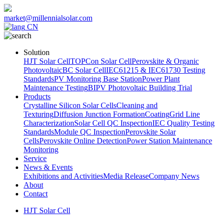
market@millennialsolar.com
CN
Solution
HJT Solar Cell
TOPCon Solar Cell
Perovskite & Organic
Photovoltaic
BC Solar Cell
IEC61215 & IEC61730 Testing
Standards
PV Monitoring Base Station
Power Plant
Maintenance Testing
BIPV Photovoltaic Building Trial
Products
Crystalline Silicon Solar Cells
Cleaning and
Texturing
Diffusion Junction Formation
Coating
Grid Line
Characterization
Solar Cell QC Inspection
IEC Quality Testing
Standards
Module QC Inspection
Perovskite Solar
Cells
Perovskite Online Detection
Power Station Maintenance
Monitoring
Service
News & Events
Exhibitions and Activities
Media Release
Company News
About
Contact
HJT Solar Cell