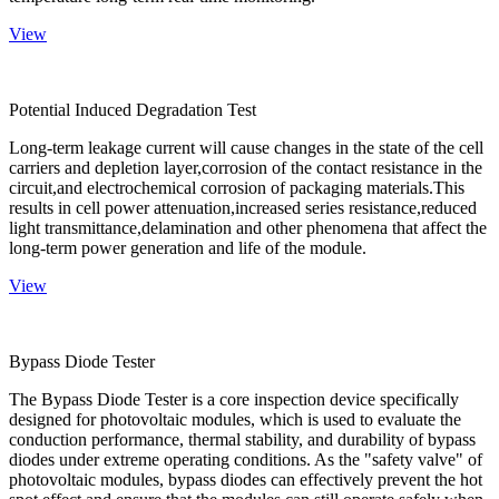
View
Potential Induced Degradation Test
Long-term leakage current will cause changes in the state of the cell
carriers and depletion layer,corrosion of the contact resistance in the
circuit,and electrochemical corrosion of packaging materials.This
results in cell power attenuation,increased series resistance,reduced
light transmittance,delamination and other phenomena that affect the
long-term power generation and life of the module.
View
Bypass Diode Tester
The Bypass Diode Tester is a core inspection device specifically
designed for photovoltaic modules, which is used to evaluate the
conduction performance, thermal stability, and durability of bypass
diodes under extreme operating conditions. As the "safety valve" of
photovoltaic modules, bypass diodes can effectively prevent the hot