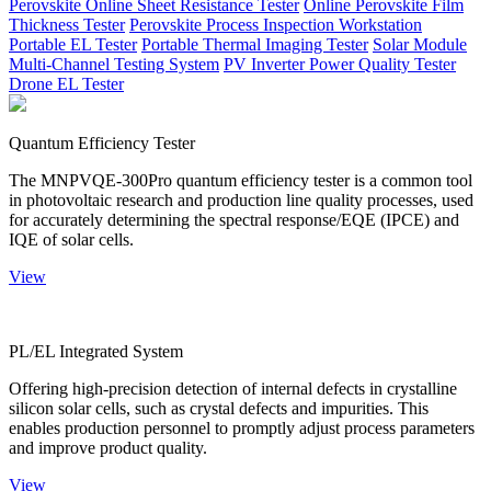
Perovskite Online Sheet Resistance Tester
Online Perovskite Film
Thickness Tester
Perovskite Process Inspection Workstation
Portable EL Tester
Portable Thermal Imaging Tester
Solar Module
Multi-Channel Testing System
PV Inverter Power Quality Tester
Drone EL Tester
Quantum Efficiency Tester
The MNPVQE-300Pro quantum efficiency tester is a common tool
in photovoltaic research and production line quality processes, used
for accurately determining the spectral response/EQE (IPCE) and
IQE of solar cells.
View
PL/EL Integrated System
Offering high-precision detection of internal defects in crystalline
silicon solar cells, such as crystal defects and impurities. This
enables production personnel to promptly adjust process parameters
and improve product quality.
View