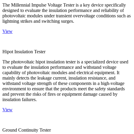
The Millennial Impulse Voltage Tester is a key device specifically
designed to evaluate the insulation performance and reliability of
photovoltaic modules under transient overvoltage conditions such as
lightning strikes and switching surges.
View
Hipot Insulation Tester
The photovoltaic hipot insulation tester is a specialized device used
to evaluate the insulation performance and withstand voltage
capability of photovoltaic modules and electrical equipment. It
mainly detects the leakage current, insulation resistance, and
withstand voltage strength of these components in a high-voltage
environment to ensure that the products meet the safety standards
and prevent the risks of fires or equipment damage caused by
insulation failures.
View
Ground Continuity Tester