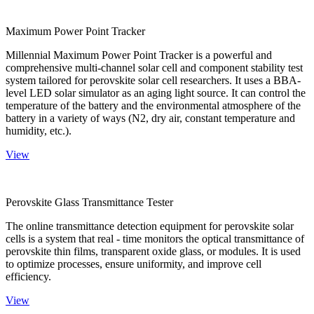
Maximum Power Point Tracker
Millennial Maximum Power Point Tracker is a powerful and
comprehensive multi-channel solar cell and component stability test
system tailored for perovskite solar cell researchers. It uses a BBA-
level LED solar simulator as an aging light source. It can control the
temperature of the battery and the environmental atmosphere of the
battery in a variety of ways (N2, dry air, constant temperature and
humidity, etc.).
View
Perovskite Glass Transmittance Tester
The online transmittance detection equipment for perovskite solar
cells is a system that real - time monitors the optical transmittance of
perovskite thin films, transparent oxide glass, or modules. It is used
to optimize processes, ensure uniformity, and improve cell
efficiency.
View