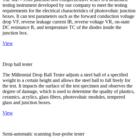
testing instrument developed by our company to meet the testing
requirements for the electrical characteristics of photovoltaic junction
boxes. It can test parameters such as the forward conduction voltage
drop VF, reverse leakage current IR, reverse voltage VR, on-state
DC resistance R, and temperature TC of the diodes inside the
junction box.
View
Drop ball tester
The Millennial Drop Ball Tester adjusts a steel ball of a specified
weight to a certain height and allows the steel ball to fall freely for
the test. It impacts the surface of the test specimen and observes the
degree of damage, which is used to determine the quality of plastics,
ceramics, acrylics, glass fibers, photovoltaic modules, tempered
glass and junction boxes.
View
Semi-automatic scanning four-probe tester