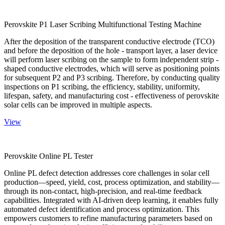
Perovskite P1 Laser Scribing Multifunctional Testing Machine
After the deposition of the transparent conductive electrode (TCO)
and before the deposition of the hole - transport layer, a laser device
will perform laser scribing on the sample to form independent strip -
shaped conductive electrodes, which will serve as positioning points
for subsequent P2 and P3 scribing. Therefore, by conducting quality
inspections on P1 scribing, the efficiency, stability, uniformity,
lifespan, safety, and manufacturing cost - effectiveness of perovskite
solar cells can be improved in multiple aspects.
View
Perovskite Online PL Tester
Online PL defect detection addresses core challenges in solar cell
production—speed, yield, cost, process optimization, and stability—
through its non-contact, high-precision, and real-time feedback
capabilities. Integrated with AI-driven deep learning, it enables fully
automated defect identification and process optimization. This
empowers customers to refine manufacturing parameters based on