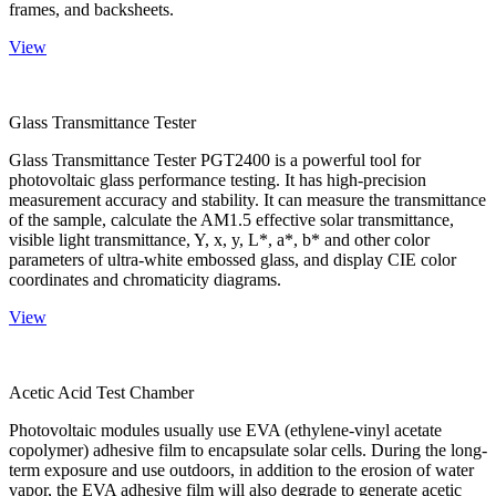
frames, and backsheets.
View
Glass Transmittance Tester
Glass Transmittance Tester PGT2400 is a powerful tool for
photovoltaic glass performance testing. It has high-precision
measurement accuracy and stability. It can measure the transmittance
of the sample, calculate the AM1.5 effective solar transmittance,
visible light transmittance, Y, x, y, L*, a*, b* and other color
parameters of ultra-white embossed glass, and display CIE color
coordinates and chromaticity diagrams.
View
Acetic Acid Test Chamber
Photovoltaic modules usually use EVA (ethylene-vinyl acetate
copolymer) adhesive film to encapsulate solar cells. During the long-
term exposure and use outdoors, in addition to the erosion of water
vapor, the EVA adhesive film will also degrade to generate acetic