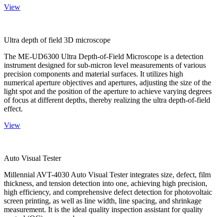
View
Ultra depth of field 3D microscope
The ME-UD6300 Ultra Depth-of-Field Microscope is a detection
instrument designed for sub-micron level measurements of various
precision components and material surfaces. It utilizes high
numerical aperture objectives and apertures, adjusting the size of the
light spot and the position of the aperture to achieve varying degrees
of focus at different depths, thereby realizing the ultra depth-of-field
effect.
View
Auto Visual Tester
Millennial AVT-4030 Auto Visual Tester integrates size, defect, film
thickness, and tension detection into one, achieving high precision,
high efficiency, and comprehensive defect detection for photovoltaic
screen printing, as well as line width, line spacing, and shrinkage
measurement. It is the ideal quality inspection assistant for quality