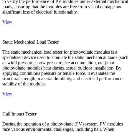
to verify the performance of PV modules under external mechanical
loads, ensuring that the modules are free from visual damage and
significant loss of electrical functionality.
View
Static Mechanical Load Tester
The static mechanical load tester for photovoltaic modules is a
specialized device used to simulate the static mechanical loads (such
as wind pressure, snow pressure, ice accumulation, etc.) that
photovoltaic modules bear during actual outdoor installation. By
applying continuous pressure or tensile force, it evaluates the
structural strength, material durability, and electrical performance
stability of the modules.
View
Hail Impact Tester
During the operation of a photovoltaic (PV) system, PV modules
face various environmental challenges, including hail. When