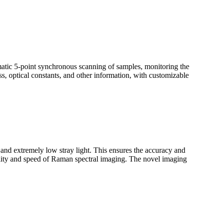
omatic 5-point synchronous scanning of samples, monitoring the
ss, optical constants, and other information, with customizable
n and extremely low stray light. This ensures the accuracy and
uality and speed of Raman spectral imaging. The novel imaging