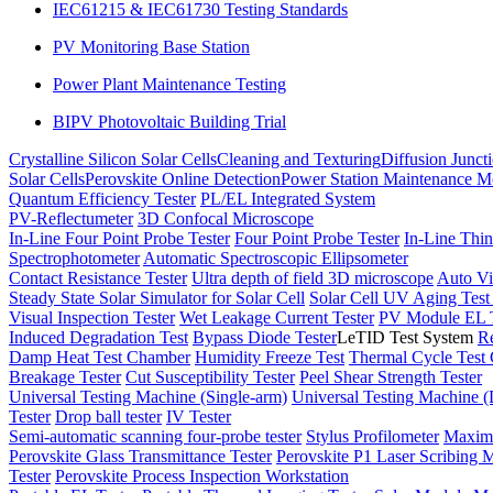
IEC61215 & IEC61730 Testing Standards
PV Monitoring Base Station
Power Plant Maintenance Testing
BIPV Photovoltaic Building Trial
Crystalline Silicon Solar Cells
Cleaning and Texturing
Diffusion Junct
Solar Cells
Perovskite Online Detection
Power Station Maintenance M
Quantum Efficiency Tester
PL/EL Integrated System
PV-Reflectumeter
3D Confocal Microscope
In-Line Four Point Probe Tester
Four Point Probe Tester
In-Line Thin
Spectrophotometer
Automatic Spectroscopic Ellipsometer
Contact Resistance Tester
Ultra depth of field 3D microscope
Auto Vi
Steady State Solar Simulator for Solar Cell
Solar Cell UV Aging Tes
Visual Inspection Tester
Wet Leakage Current Tester
PV Module EL T
Induced Degradation Test
Bypass Diode Tester
LeTID Test System
Re
Damp Heat Test Chamber
Humidity Freeze Test
Thermal Cycle Test
Breakage Tester
Cut Susceptibility Tester
Peel Shear Strength Tester
Universal Testing Machine (Single-arm)
Universal Testing Machine 
Tester
Drop ball tester
IV Tester
Semi-automatic scanning four-probe tester
Stylus Profilometer
Maximu
Perovskite Glass Transmittance Tester
Perovskite P1 Laser Scribing M
Tester
Perovskite Process Inspection Workstation