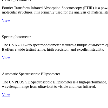
Fourier Transform Infrared Absorption Spectroscopy (FTIR) is a powerf
molecular structures. It is primarily used for the analysis of material st
View
Spectrophotometer
The UVN2800-Pro spectrophotometer features a unique dual-beam optica
It offers a wide testing range, high precision, and excellent stability.
View
Automatic Spectroscopic Ellipsometer
The UVPLUS SE Spectroscopic Ellipsometer is a high-performance, speci
wavelength range from ultraviolet to visible and near-infrared.
View