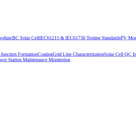
oltaic
BC Solar Cell
IEC61215 & IEC61730 Testing Standards
PV Moni
 Junction Formation
Coating
Grid Line Characterization
Solar Cell QC I
wer Station Maintenance Monitoring