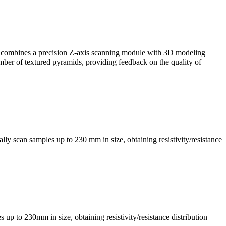
, it combines a precision Z-axis scanning module with 3D modeling
mber of textured pyramids, providing feedback on the quality of
ly scan samples up to 230 mm in size, obtaining resistivity/resistance
s up to 230mm in size, obtaining resistivity/resistance distribution