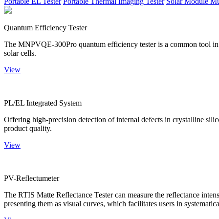
Portable EL Tester
Portable Thermal Imaging Tester
Solar Module Mu
Quantum Efficiency Tester
The MNPVQE-300Pro quantum efficiency tester is a common tool in ph
solar cells.
View
PL/EL Integrated System
Offering high-precision detection of internal defects in crystalline si
product quality.
View
PV-Reflectumeter
The RTIS Matte Reflectance Tester can measure the reflectance intensity
presenting them as visual curves, which facilitates users in systematica