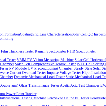
ion Formation
Coating
Grid Line Characterization
Solar Cell QC Inspect
onitoring
 Film Thickness Tester
Raman Spectrometer
FTIR Spectrometer
sual Tester
VMM PV Vision Measuring Machine
Solar Cell Horizontal
t Chamber
Solar Cell Comprehensive Tensile Tester
IVEL Cell Sorting
ester
PV Module UV Preconditioning Chamber
Steady State Solar S
verse Current Overload Tester
Impulse Voltage Tester
Hipot Insulation
 Chamber
Dynamic Mechanical Load Tester
Static Mechanical Load Te
(Double-arm)
Glass Transmittance Tester
Acetic Acid Test Chamber
EVA
m Power Point Tracker
ultifunctional Testing Machine
Perovskite Online PL Tester
Perovskite