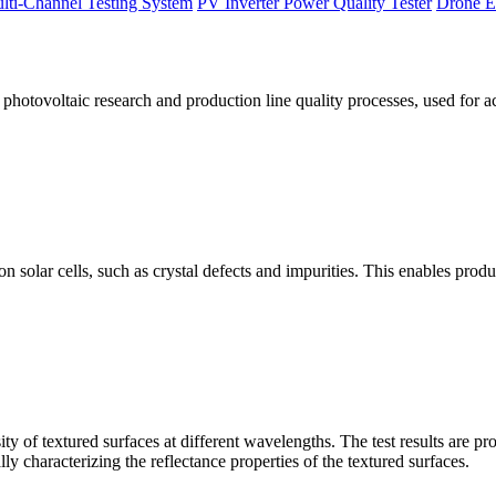
lti-Channel Testing System
PV Inverter Power Quality Tester
Drone E
otovoltaic research and production line quality processes, used for a
licon solar cells, such as crystal defects and impurities. This enables p
 of textured surfaces at different wavelengths. The test results are pro
lly characterizing the reflectance properties of the textured surfaces.