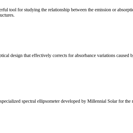
ul tool for studying the relationship between the emission or absorptio
ructures.
l design that effectively corrects for absorbance variations caused b
alized spectral ellipsometer developed by Millennial Solar for the rese