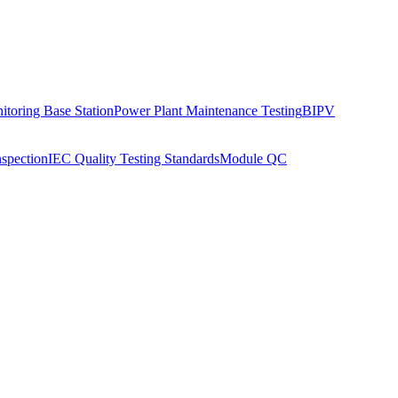
toring Base Station
Power Plant Maintenance Testing
BIPV
nspection
IEC Quality Testing Standards
Module QC