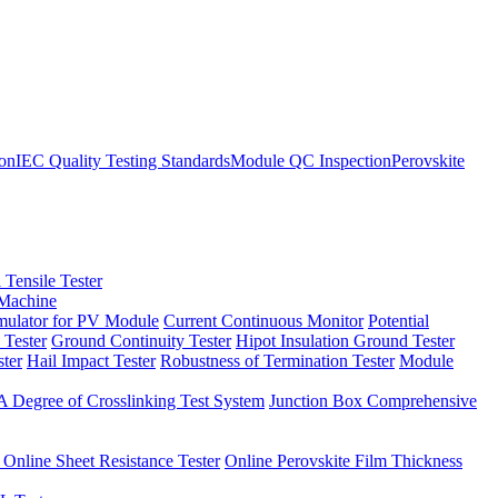
ion
IEC Quality Testing Standards
Module QC Inspection
Perovskite
 Tensile Tester
 Machine
imulator for PV Module
Current Continuous Monitor
Potential
 Tester
Ground Continuity Tester
Hipot Insulation Ground Tester
ster
Hail Impact Tester
Robustness of Termination Tester
Module
 Degree of Crosslinking Test System
Junction Box Comprehensive
 Online Sheet Resistance Tester
Online Perovskite Film Thickness