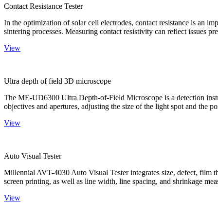
Contact Resistance Tester
In the optimization of solar cell electrodes, contact resistance is an i
sintering processes. Measuring contact resistivity can reflect issues pre
View
Ultra depth of field 3D microscope
The ME-UD6300 Ultra Depth-of-Field Microscope is a detection instru
objectives and apertures, adjusting the size of the light spot and the po
View
Auto Visual Tester
Millennial AVT-4030 Auto Visual Tester integrates size, defect, film t
screen printing, as well as line width, line spacing, and shrinkage meas
View