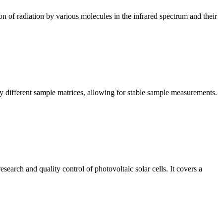
n of radiation by various molecules in the infrared spectrum and their
y different sample matrices, allowing for stable sample measurements.
arch and quality control of photovoltaic solar cells. It covers a