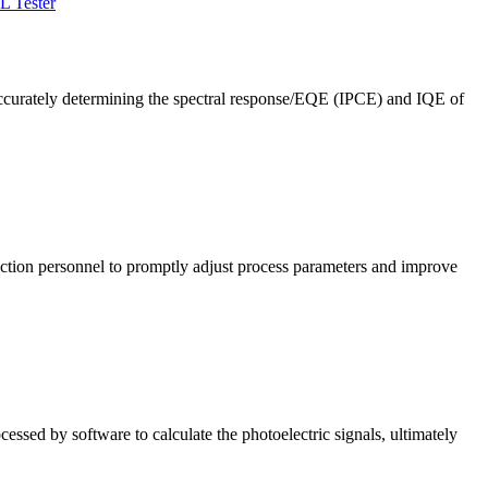
L Tester
ccurately determining the spectral response/EQE (IPCE) and IQE of
roduction personnel to promptly adjust process parameters and improve
cessed by software to calculate the photoelectric signals, ultimately