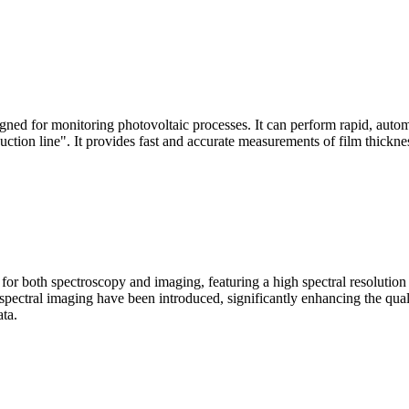
signed for monitoring photovoltaic processes. It can perform rapid, aut
duction line". It provides fast and accurate measurements of film thickne
le for both spectroscopy and imaging, featuring a high spectral resolutio
n spectral imaging have been introduced, significantly enhancing the q
ata.