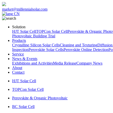
market@millennialsolar.com
CN
Solution
HJT Solar Cell
TOPCon Solar Cell
Perovskite & Organic Photov
Photovoltaic Building Trial
Products
Crystalline Silicon Solar Cells
Cleaning and Texturing
Diffusion
Inspection
Perovskite Solar Cells
Perovskite Online Detection
Po
Service
News & Events
Exhibitions and Activities
Media Release
Company News
About
Contact
HJT Solar Cell
TOPCon Solar Cell
Perovskite & Organic Photovoltaic
BC Solar Cell