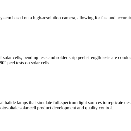
stem based on a high-resolution camera, allowing for fast and accura
of solar cells, bending tests and solder strip peel strength tests are co
0° peel tests on solar cells.
al halide lamps that simulate full-spectrum light sources to replicate de
otovoltaic solar cell product development and quality control.