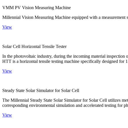
VMM PV Vision Measuring Machine
Millennial Vision Measuring Machine equipped with a measurement sy
View
Solar Cell Horizontal Tensile Tester
In the photovoltaic industry, during the incoming material inspection 
HTT is a horizontal tensile testing machine specifically designed for 18
View
Steady State Solar Simulator for Solar Cell
The Millennial Steady State Solar Simulator for Solar Cell utilizes met
corresponding environmental simulation and accelerated testing for ph
View