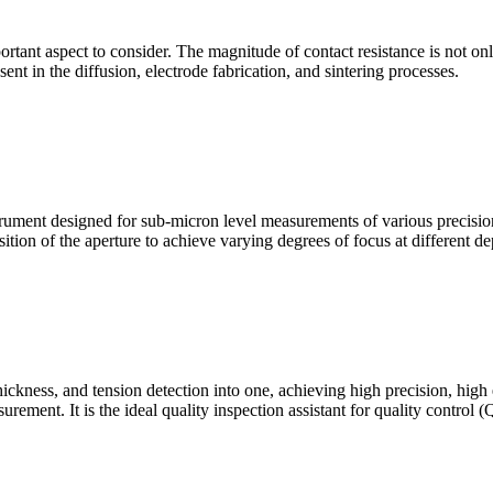
mportant aspect to consider. The magnitude of contact resistance is not on
sent in the diffusion, electrode fabrication, and sintering processes.
ment designed for sub-micron level measurements of various precision c
sition of the aperture to achieve varying degrees of focus at different dep
hickness, and tension detection into one, achieving high precision, high
urement. It is the ideal quality inspection assistant for quality control 