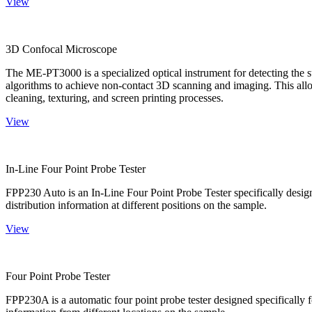
View
3D Confocal Microscope
The ME-PT3000 is a specialized optical instrument for detecting the s
algorithms to achieve non-contact 3D scanning and imaging. This allo
cleaning, texturing, and screen printing processes.
View
In-Line Four Point Probe Tester
FPP230 Auto is an In-Line Four Point Probe Tester specifically design
distribution information at different positions on the sample.
View
Four Point Probe Tester
FPP230A is a automatic four point probe tester designed specifically fo