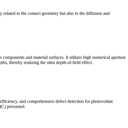
ly related to the contact geometry but also to the diffusion and
omponents and material surfaces. It utilizes high numerical aperture
ths, thereby realizing the ultra depth-of-field effect.
 efficiency, and comprehensive defect detection for photovoltaic
(QC) personnel.