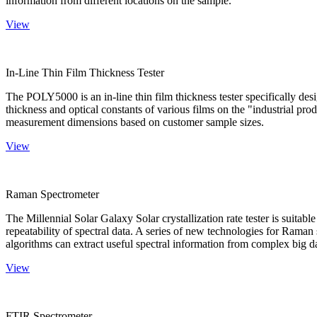
information from different locations on the sample.
View
In-Line Thin Film Thickness Tester
The POLY5000 is an in-line thin film thickness tester specifically de
thickness and optical constants of various films on the "industrial pro
measurement dimensions based on customer sample sizes.
View
Raman Spectrometer
The Millennial Solar Galaxy Solar crystallization rate tester is suitab
repeatability of spectral data. A series of new technologies for Rama
algorithms can extract useful spectral information from complex big d
View
FTIR Spectrometer