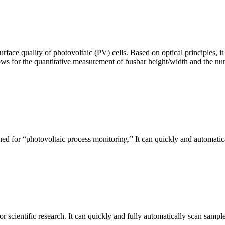
urface quality of photovoltaic (PV) cells. Based on optical principles
ws for the quantitative measurement of busbar height/width and the nu
ed for “photovoltaic process monitoring.” It can quickly and automatical
r scientific research. It can quickly and fully automatically scan sample