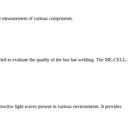
te measurement of various components.
nducted to evaluate the quality of the bus bar welding. The ME-CELL-
structive light waves present in various environments. It provides