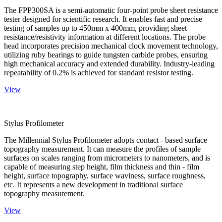
The FPP300SA is a semi-automatic four-point probe sheet resistance
tester designed for scientific research. It enables fast and precise
testing of samples up to 450mm x 400mm, providing sheet
resistance/resistivity information at different locations. The probe
head incorporates precision mechanical clock movement technology,
utilizing ruby bearings to guide tungsten carbide probes, ensuring
high mechanical accuracy and extended durability. Industry-leading
repeatability of 0.2% is achieved for standard resistor testing.
View
Stylus Profilometer
The Millennial Stylus Profilometer adopts contact - based surface
topography measurement. It can measure the profiles of sample
surfaces on scales ranging from micrometers to nanometers, and is
capable of measuring step height, film thickness and thin - film
height, surface topography, surface waviness, surface roughness,
etc. It represents a new development in traditional surface
topography measurement.
View