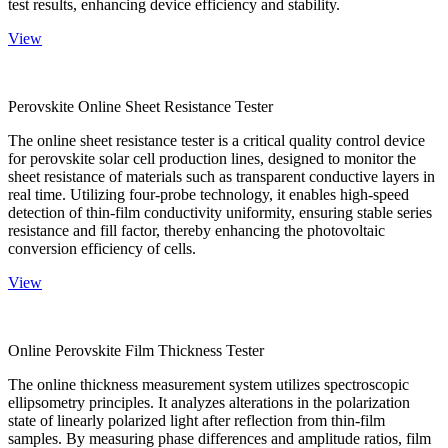
test results, enhancing device efficiency and stability.
View
Perovskite Online Sheet Resistance Tester
The online sheet resistance tester is a critical quality control device
for perovskite solar cell production lines, designed to monitor the
sheet resistance of materials such as transparent conductive layers in
real time. Utilizing four-probe technology, it enables high-speed
detection of thin-film conductivity uniformity, ensuring stable series
resistance and fill factor, thereby enhancing the photovoltaic
conversion efficiency of cells.
View
Online Perovskite Film Thickness Tester
The online thickness measurement system utilizes spectroscopic
ellipsometry principles. It analyzes alterations in the polarization
state of linearly polarized light after reflection from thin-film
samples. By measuring phase differences and amplitude ratios, film