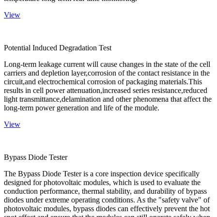
View
Potential Induced Degradation Test
Long-term leakage current will cause changes in the state of the cell
carriers and depletion layer,corrosion of the contact resistance in the
circuit,and electrochemical corrosion of packaging materials.This
results in cell power attenuation,increased series resistance,reduced
light transmittance,delamination and other phenomena that affect the
long-term power generation and life of the module.
View
Bypass Diode Tester
The Bypass Diode Tester is a core inspection device specifically
designed for photovoltaic modules, which is used to evaluate the
conduction performance, thermal stability, and durability of bypass
diodes under extreme operating conditions. As the "safety valve" of
photovoltaic modules, bypass diodes can effectively prevent the hot