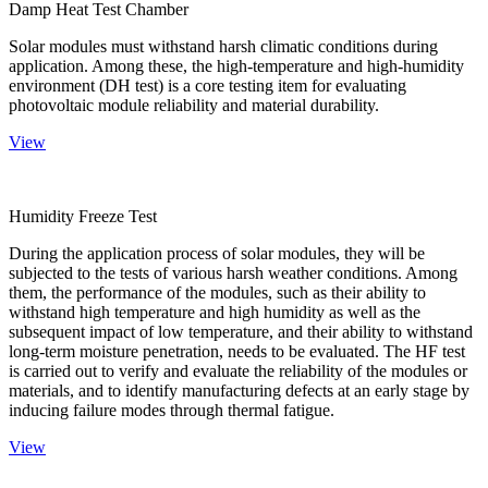
Damp Heat Test Chamber
Solar modules must withstand harsh climatic conditions during
application. Among these, the high-temperature and high-humidity
environment (DH test) is a core testing item for evaluating
photovoltaic module reliability and material durability.
View
Humidity Freeze Test
During the application process of solar modules, they will be
subjected to the tests of various harsh weather conditions. Among
them, the performance of the modules, such as their ability to
withstand high temperature and high humidity as well as the
subsequent impact of low temperature, and their ability to withstand
long-term moisture penetration, needs to be evaluated. The HF test
is carried out to verify and evaluate the reliability of the modules or
materials, and to identify manufacturing defects at an early stage by
inducing failure modes through thermal fatigue.
View