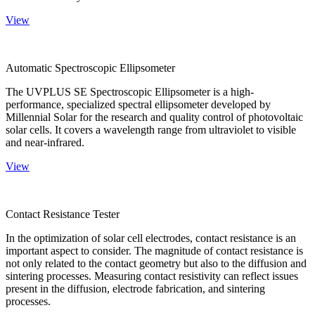
View
Automatic Spectroscopic Ellipsometer
The UVPLUS SE Spectroscopic Ellipsometer is a high-
performance, specialized spectral ellipsometer developed by
Millennial Solar for the research and quality control of photovoltaic
solar cells. It covers a wavelength range from ultraviolet to visible
and near-infrared.
View
Contact Resistance Tester
In the optimization of solar cell electrodes, contact resistance is an
important aspect to consider. The magnitude of contact resistance is
not only related to the contact geometry but also to the diffusion and
sintering processes. Measuring contact resistivity can reflect issues
present in the diffusion, electrode fabrication, and sintering
processes.