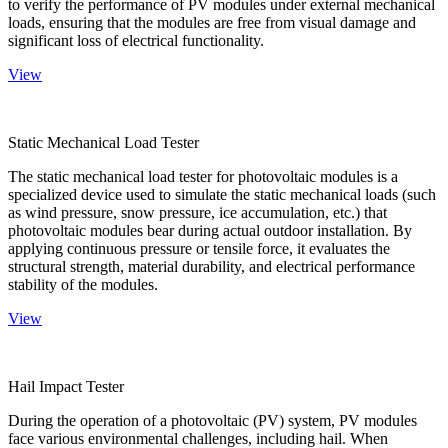
to verify the performance of PV modules under external mechanical
loads, ensuring that the modules are free from visual damage and
significant loss of electrical functionality.
View
Static Mechanical Load Tester
The static mechanical load tester for photovoltaic modules is a
specialized device used to simulate the static mechanical loads (such
as wind pressure, snow pressure, ice accumulation, etc.) that
photovoltaic modules bear during actual outdoor installation. By
applying continuous pressure or tensile force, it evaluates the
structural strength, material durability, and electrical performance
stability of the modules.
View
Hail Impact Tester
During the operation of a photovoltaic (PV) system, PV modules
face various environmental challenges, including hail. When