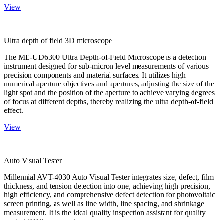
View
Ultra depth of field 3D microscope
The ME-UD6300 Ultra Depth-of-Field Microscope is a detection
instrument designed for sub-micron level measurements of various
precision components and material surfaces. It utilizes high
numerical aperture objectives and apertures, adjusting the size of the
light spot and the position of the aperture to achieve varying degrees
of focus at different depths, thereby realizing the ultra depth-of-field
effect.
View
Auto Visual Tester
Millennial AVT-4030 Auto Visual Tester integrates size, defect, film
thickness, and tension detection into one, achieving high precision,
high efficiency, and comprehensive defect detection for photovoltaic
screen printing, as well as line width, line spacing, and shrinkage
measurement. It is the ideal quality inspection assistant for quality