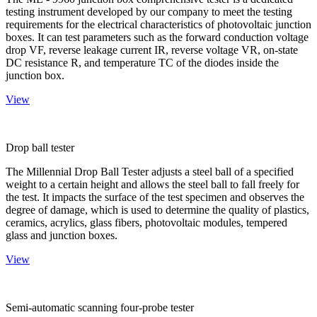
testing instrument developed by our company to meet the testing
requirements for the electrical characteristics of photovoltaic junction
boxes. It can test parameters such as the forward conduction voltage
drop VF, reverse leakage current IR, reverse voltage VR, on-state
DC resistance R, and temperature TC of the diodes inside the
junction box.
View
Drop ball tester
The Millennial Drop Ball Tester adjusts a steel ball of a specified
weight to a certain height and allows the steel ball to fall freely for
the test. It impacts the surface of the test specimen and observes the
degree of damage, which is used to determine the quality of plastics,
ceramics, acrylics, glass fibers, photovoltaic modules, tempered
glass and junction boxes.
View
Semi-automatic scanning four-probe tester