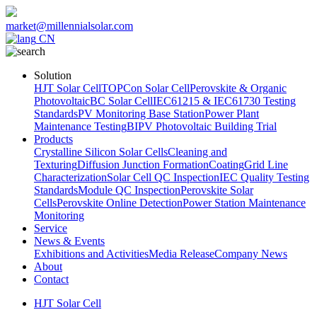
market@millennialsolar.com
CN
Solution
HJT Solar Cell
TOPCon Solar Cell
Perovskite & Organic
Photovoltaic
BC Solar Cell
IEC61215 & IEC61730 Testing
Standards
PV Monitoring Base Station
Power Plant
Maintenance Testing
BIPV Photovoltaic Building Trial
Products
Crystalline Silicon Solar Cells
Cleaning and
Texturing
Diffusion Junction Formation
Coating
Grid Line
Characterization
Solar Cell QC Inspection
IEC Quality Testing
Standards
Module QC Inspection
Perovskite Solar
Cells
Perovskite Online Detection
Power Station Maintenance
Monitoring
Service
News & Events
Exhibitions and Activities
Media Release
Company News
About
Contact
HJT Solar Cell