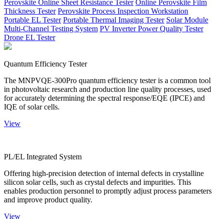
Perovskite Online Sheet Resistance Tester
Online Perovskite Film
Thickness Tester
Perovskite Process Inspection Workstation
Portable EL Tester
Portable Thermal Imaging Tester
Solar Module
Multi-Channel Testing System
PV Inverter Power Quality Tester
Drone EL Tester
Quantum Efficiency Tester
The MNPVQE-300Pro quantum efficiency tester is a common tool
in photovoltaic research and production line quality processes, used
for accurately determining the spectral response/EQE (IPCE) and
IQE of solar cells.
View
PL/EL Integrated System
Offering high-precision detection of internal defects in crystalline
silicon solar cells, such as crystal defects and impurities. This
enables production personnel to promptly adjust process parameters
and improve product quality.
View