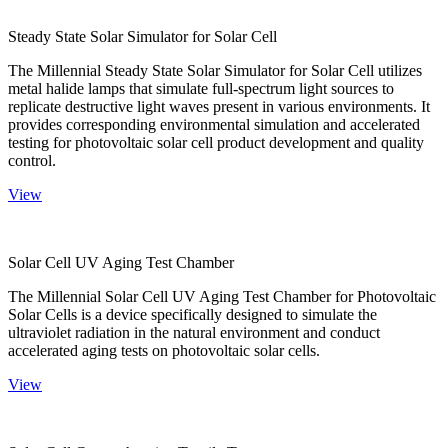
Steady State Solar Simulator for Solar Cell
The Millennial Steady State Solar Simulator for Solar Cell utilizes
metal halide lamps that simulate full-spectrum light sources to
replicate destructive light waves present in various environments. It
provides corresponding environmental simulation and accelerated
testing for photovoltaic solar cell product development and quality
control.
View
Solar Cell UV Aging Test Chamber
The Millennial Solar Cell UV Aging Test Chamber for Photovoltaic
Solar Cells is a device specifically designed to simulate the
ultraviolet radiation in the natural environment and conduct
accelerated aging tests on photovoltaic solar cells.
View