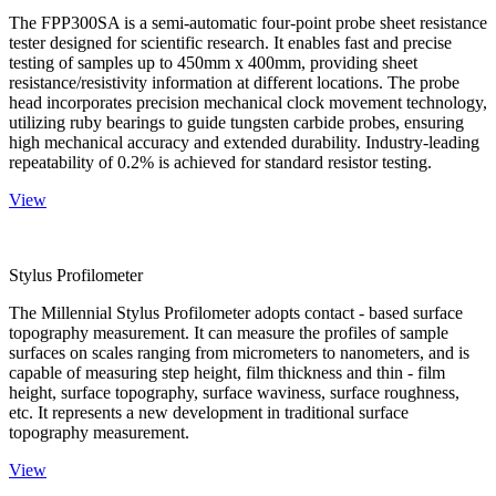
The FPP300SA is a semi-automatic four-point probe sheet resistance
tester designed for scientific research. It enables fast and precise
testing of samples up to 450mm x 400mm, providing sheet
resistance/resistivity information at different locations. The probe
head incorporates precision mechanical clock movement technology,
utilizing ruby bearings to guide tungsten carbide probes, ensuring
high mechanical accuracy and extended durability. Industry-leading
repeatability of 0.2% is achieved for standard resistor testing.
View
Stylus Profilometer
The Millennial Stylus Profilometer adopts contact - based surface
topography measurement. It can measure the profiles of sample
surfaces on scales ranging from micrometers to nanometers, and is
capable of measuring step height, film thickness and thin - film
height, surface topography, surface waviness, surface roughness,
etc. It represents a new development in traditional surface
topography measurement.
View