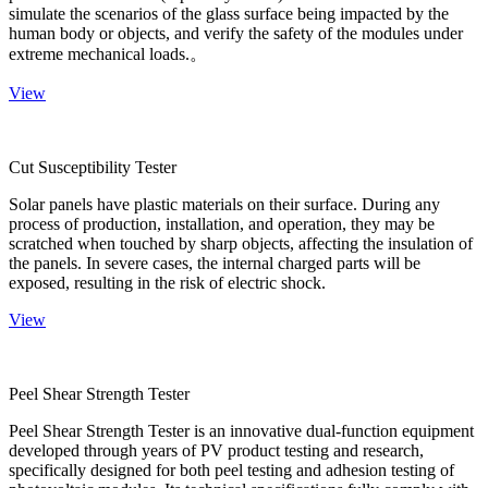
simulate the scenarios of the glass surface being impacted by the
human body or objects, and verify the safety of the modules under
extreme mechanical loads.。
View
Cut Susceptibility Tester
Solar panels have plastic materials on their surface. During any
process of production, installation, and operation, they may be
scratched when touched by sharp objects, affecting the insulation of
the panels. In severe cases, the internal charged parts will be
exposed, resulting in the risk of electric shock.
View
Peel Shear Strength Tester
Peel Shear Strength Tester is an innovative dual-function equipment
developed through years of PV product testing and research,
specifically designed for both peel testing and adhesion testing of