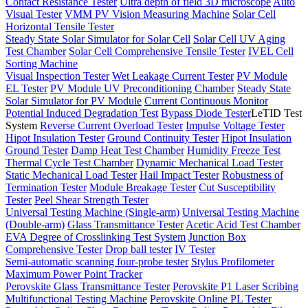
Contact Resistance Tester
Ultra depth of field 3D microscope
Auto
Visual Tester
VMM PV Vision Measuring Machine
Solar Cell
Horizontal Tensile Tester
Steady State Solar Simulator for Solar Cell
Solar Cell UV Aging
Test Chamber
Solar Cell Comprehensive Tensile Tester
IVEL Cell
Sorting Machine
Visual Inspection Tester
Wet Leakage Current Tester
PV Module
EL Tester
PV Module UV Preconditioning Chamber
Steady State
Solar Simulator for PV Module
Current Continuous Monitor
Potential Induced Degradation Test
Bypass Diode Tester
LeTID Test
System
Reverse Current Overload Tester
Impulse Voltage Tester
Hipot Insulation Tester
Ground Continuity Tester
Hipot Insulation
Ground Tester
Damp Heat Test Chamber
Humidity Freeze Test
Thermal Cycle Test Chamber
Dynamic Mechanical Load Tester
Static Mechanical Load Tester
Hail Impact Tester
Robustness of
Termination Tester
Module Breakage Tester
Cut Susceptibility
Tester
Peel Shear Strength Tester
Universal Testing Machine (Single-arm)
Universal Testing Machine
(Double-arm)
Glass Transmittance Tester
Acetic Acid Test Chamber
EVA Degree of Crosslinking Test System
Junction Box
Comprehensive Tester
Drop ball tester
IV Tester
Semi-automatic scanning four-probe tester
Stylus Profilometer
Maximum Power Point Tracker
Perovskite Glass Transmittance Tester
Perovskite P1 Laser Scribing
Multifunctional Testing Machine
Perovskite Online PL Tester