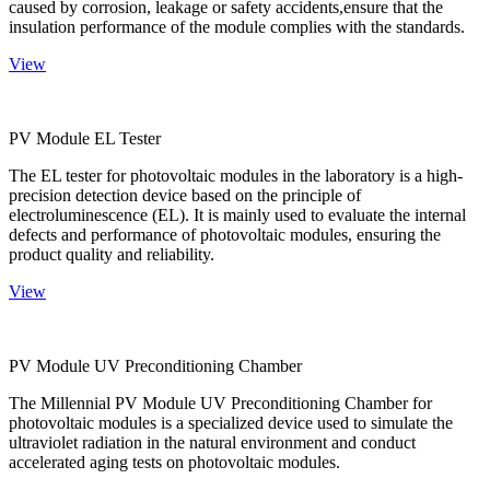
caused by corrosion, leakage or safety accidents,ensure that the
insulation performance of the module complies with the standards.
View
PV Module EL Tester
The EL tester for photovoltaic modules in the laboratory is a high-
precision detection device based on the principle of
electroluminescence (EL). It is mainly used to evaluate the internal
defects and performance of photovoltaic modules, ensuring the
product quality and reliability.
View
PV Module UV Preconditioning Chamber
The Millennial PV Module UV Preconditioning Chamber for
photovoltaic modules is a specialized device used to simulate the
ultraviolet radiation in the natural environment and conduct
accelerated aging tests on photovoltaic modules.