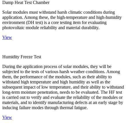
Damp Heat Test Chamber
Solar modules must withstand harsh climatic conditions during
application. Among these, the high-temperature and high-humidity
environment (DH test) is a core testing item for evaluating
photovoltaic module reliability and material durability.
View
Humidity Freeze Test
During the application process of solar modules, they will be
subjected to the tests of various harsh weather conditions. Among
them, the performance of the modules, such as their ability to
withstand high temperature and high humidity as well as the
subsequent impact of low temperature, and their ability to withstand
long-term moisture penetration, needs to be evaluated. The HF test
is carried out to verify and evaluate the reliability of the modules or
materials, and to identify manufacturing defects at an early stage by
inducing failure modes through thermal fatigue.
View