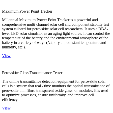
Maximum Power Point Tracker
Millennial Maximum Power Point Tracker is a powerful and
comprehensive multi-channel solar cell and component stability test
system tailored for perovskite solar cell researchers. It uses a BBA-
level LED solar simulator as an aging light source. It can control the
temperature of the battery and the environmental atmosphere of the
battery in a variety of ways (N2, dry air, constant temperature and
humidity, etc.).
View
Perovskite Glass Transmittance Tester
The online transmittance detection equipment for perovskite solar
cells is a system that real - time monitors the optical transmittance of
perovskite thin films, transparent oxide glass, or modules. It is used
to optimize processes, ensure uniformity, and improve cell
efficiency.
View