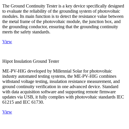
The Ground Continuity Tester is a key device specifically designed
to evaluate the reliability of the grounding system of photovoltaic
modules. Its main function is to detect the resistance value between
the metal frame of the photovoltaic module, the junction box, and
the grounding conductor, ensuring that the grounding continuity
meets the safety standards.
View
Hipot Insulation Ground Tester
ME-PV-HIG developed by Millennial Solar for photovoltaic
industry automated testing systems, the ME-PV-HIG combines
withstand voltage testing, insulation resistance measurement, and
ground continuity verification in one advanced device. Standard
with data acquisition software and supporting remote firmware
updates via USB, it fully complies with photovoltaic standards IEC
61215 and IEC 61730.
View