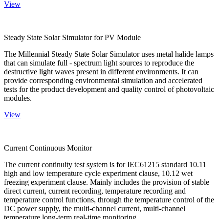
View
Steady State Solar Simulator for PV Module
The Millennial Steady State Solar Simulator uses metal halide lamps
that can simulate full - spectrum light sources to reproduce the
destructive light waves present in different environments. It can
provide corresponding environmental simulation and accelerated
tests for the product development and quality control of photovoltaic
modules.
View
Current Continuous Monitor
The current continuity test system is for IEC61215 standard 10.11
high and low temperature cycle experiment clause, 10.12 wet
freezing experiment clause. Mainly includes the provision of stable
direct current, current recording, temperature recording and
temperature control functions, through the temperature control of the
DC power supply, the multi-channel current, multi-channel
temperature long-term real-time monitoring.