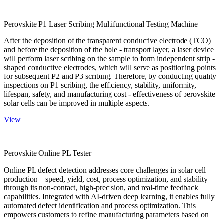
Perovskite P1 Laser Scribing Multifunctional Testing Machine
After the deposition of the transparent conductive electrode (TCO)
and before the deposition of the hole - transport layer, a laser device
will perform laser scribing on the sample to form independent strip -
shaped conductive electrodes, which will serve as positioning points
for subsequent P2 and P3 scribing. Therefore, by conducting quality
inspections on P1 scribing, the efficiency, stability, uniformity,
lifespan, safety, and manufacturing cost - effectiveness of perovskite
solar cells can be improved in multiple aspects.
View
Perovskite Online PL Tester
Online PL defect detection addresses core challenges in solar cell
production—speed, yield, cost, process optimization, and stability—
through its non-contact, high-precision, and real-time feedback
capabilities. Integrated with AI-driven deep learning, it enables fully
automated defect identification and process optimization. This
empowers customers to refine manufacturing parameters based on