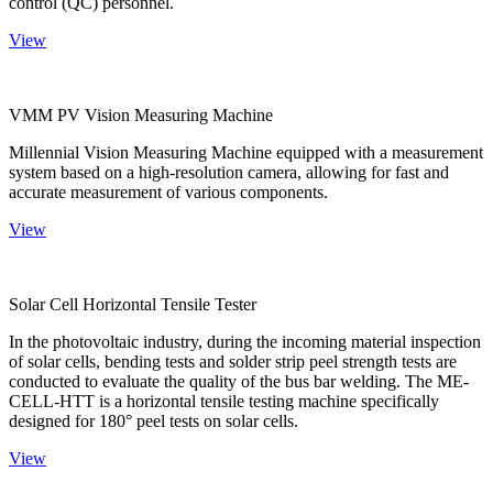
control (QC) personnel.
View
VMM PV Vision Measuring Machine
Millennial Vision Measuring Machine equipped with a measurement
system based on a high-resolution camera, allowing for fast and
accurate measurement of various components.
View
Solar Cell Horizontal Tensile Tester
In the photovoltaic industry, during the incoming material inspection
of solar cells, bending tests and solder strip peel strength tests are
conducted to evaluate the quality of the bus bar welding. The ME-
CELL-HTT is a horizontal tensile testing machine specifically
designed for 180° peel tests on solar cells.
View