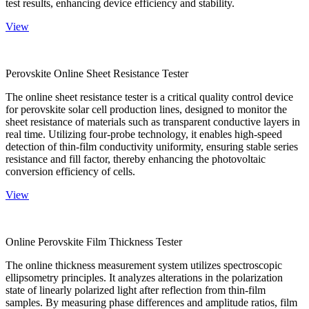
test results, enhancing device efficiency and stability.
View
Perovskite Online Sheet Resistance Tester
The online sheet resistance tester is a critical quality control device
for perovskite solar cell production lines, designed to monitor the
sheet resistance of materials such as transparent conductive layers in
real time. Utilizing four-probe technology, it enables high-speed
detection of thin-film conductivity uniformity, ensuring stable series
resistance and fill factor, thereby enhancing the photovoltaic
conversion efficiency of cells.
View
Online Perovskite Film Thickness Tester
The online thickness measurement system utilizes spectroscopic
ellipsometry principles. It analyzes alterations in the polarization
state of linearly polarized light after reflection from thin-film
samples. By measuring phase differences and amplitude ratios, film