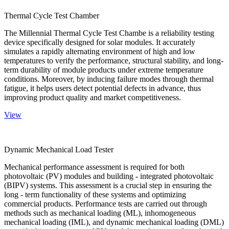
Thermal Cycle Test Chamber
The Millennial Thermal Cycle Test Chambe is a reliability testing
device specifically designed for solar modules. It accurately
simulates a rapidly alternating environment of high and low
temperatures to verify the performance, structural stability, and long-
term durability of module products under extreme temperature
conditions. Moreover, by inducing failure modes through thermal
fatigue, it helps users detect potential defects in advance, thus
improving product quality and market competitiveness.
View
Dynamic Mechanical Load Tester
Mechanical performance assessment is required for both
photovoltaic (PV) modules and building - integrated photovoltaic
(BIPV) systems. This assessment is a crucial step in ensuring the
long - term functionality of these systems and optimizing
commercial products. Performance tests are carried out through
methods such as mechanical loading (ML), inhomogeneous
mechanical loading (IML), and dynamic mechanical loading (DML)