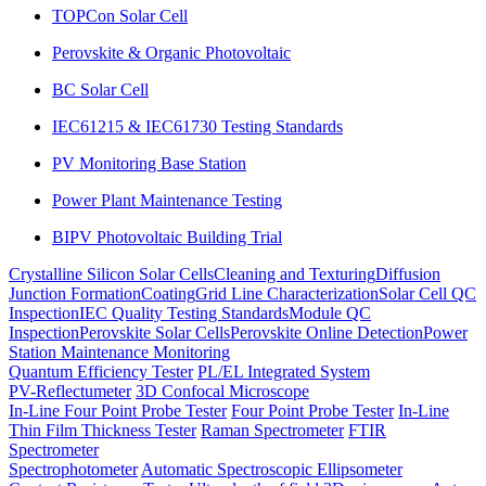
TOPCon Solar Cell
Perovskite & Organic Photovoltaic
BC Solar Cell
IEC61215 & IEC61730 Testing Standards
PV Monitoring Base Station
Power Plant Maintenance Testing
BIPV Photovoltaic Building Trial
Crystalline Silicon Solar Cells
Cleaning and Texturing
Diffusion
Junction Formation
Coating
Grid Line Characterization
Solar Cell QC
Inspection
IEC Quality Testing Standards
Module QC
Inspection
Perovskite Solar Cells
Perovskite Online Detection
Power
Station Maintenance Monitoring
Quantum Efficiency Tester
PL/EL Integrated System
PV-Reflectumeter
3D Confocal Microscope
In-Line Four Point Probe Tester
Four Point Probe Tester
In-Line
Thin Film Thickness Tester
Raman Spectrometer
FTIR
Spectrometer
Spectrophotometer
Automatic Spectroscopic Ellipsometer