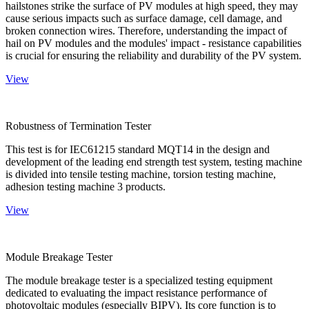
hailstones strike the surface of PV modules at high speed, they may
cause serious impacts such as surface damage, cell damage, and
broken connection wires. Therefore, understanding the impact of
hail on PV modules and the modules' impact - resistance capabilities
is crucial for ensuring the reliability and durability of the PV system.
View
Robustness of Termination Tester
This test is for IEC61215 standard MQT14 in the design and
development of the leading end strength test system, testing machine
is divided into tensile testing machine, torsion testing machine,
adhesion testing machine 3 products.
View
Module Breakage Tester
The module breakage tester is a specialized testing equipment
dedicated to evaluating the impact resistance performance of
photovoltaic modules (especially BIPV). Its core function is to