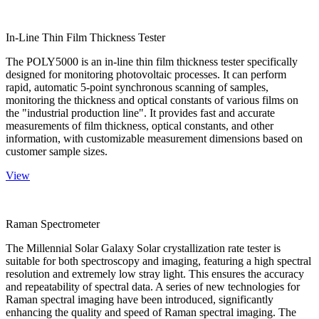
In-Line Thin Film Thickness Tester
The POLY5000 is an in-line thin film thickness tester specifically
designed for monitoring photovoltaic processes. It can perform
rapid, automatic 5-point synchronous scanning of samples,
monitoring the thickness and optical constants of various films on
the "industrial production line". It provides fast and accurate
measurements of film thickness, optical constants, and other
information, with customizable measurement dimensions based on
customer sample sizes.
View
Raman Spectrometer
The Millennial Solar Galaxy Solar crystallization rate tester is
suitable for both spectroscopy and imaging, featuring a high spectral
resolution and extremely low stray light. This ensures the accuracy
and repeatability of spectral data. A series of new technologies for
Raman spectral imaging have been introduced, significantly
enhancing the quality and speed of Raman spectral imaging. The