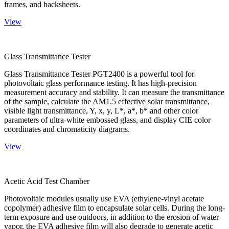
frames, and backsheets.
View
Glass Transmittance Tester
Glass Transmittance Tester PGT2400 is a powerful tool for
photovoltaic glass performance testing. It has high-precision
measurement accuracy and stability. It can measure the transmittance
of the sample, calculate the AM1.5 effective solar transmittance,
visible light transmittance, Y, x, y, L*, a*, b* and other color
parameters of ultra-white embossed glass, and display CIE color
coordinates and chromaticity diagrams.
View
Acetic Acid Test Chamber
Photovoltaic modules usually use EVA (ethylene-vinyl acetate
copolymer) adhesive film to encapsulate solar cells. During the long-
term exposure and use outdoors, in addition to the erosion of water
vapor, the EVA adhesive film will also degrade to generate acetic