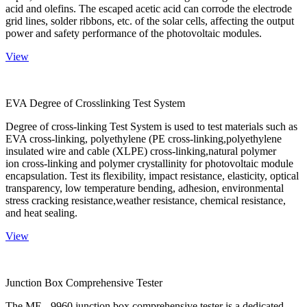
acid and olefins. The escaped acetic acid can corrode the electrode
grid lines, solder ribbons, etc. of the solar cells, affecting the output
power and safety performance of the photovoltaic modules.
View
EVA Degree of Crosslinking Test System
Degree of cross-linking Test System is used to test materials such as
EVA cross-linking, polyethylene (PE cross-linking,polyethylene
insulated wire and cable (XLPE) cross-linking,natural polymer
ion cross-linking and polymer crystallinity for photovoltaic module
encapsulation. Test its flexibility, impact resistance, elasticity, optical
transparency, low temperature bending, adhesion, environmental
stress cracking resistance,weather resistance, chemical resistance,
and heat sealing.
View
Junction Box Comprehensive Tester
The ME - 9960 junction box comprehensive tester is a dedicated