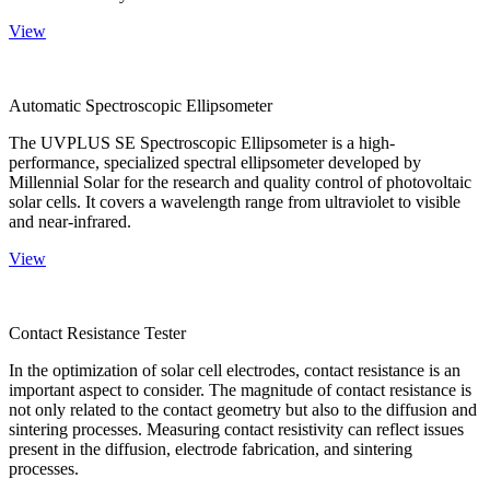
View
Automatic Spectroscopic Ellipsometer
The UVPLUS SE Spectroscopic Ellipsometer is a high-
performance, specialized spectral ellipsometer developed by
Millennial Solar for the research and quality control of photovoltaic
solar cells. It covers a wavelength range from ultraviolet to visible
and near-infrared.
View
Contact Resistance Tester
In the optimization of solar cell electrodes, contact resistance is an
important aspect to consider. The magnitude of contact resistance is
not only related to the contact geometry but also to the diffusion and
sintering processes. Measuring contact resistivity can reflect issues
present in the diffusion, electrode fabrication, and sintering
processes.