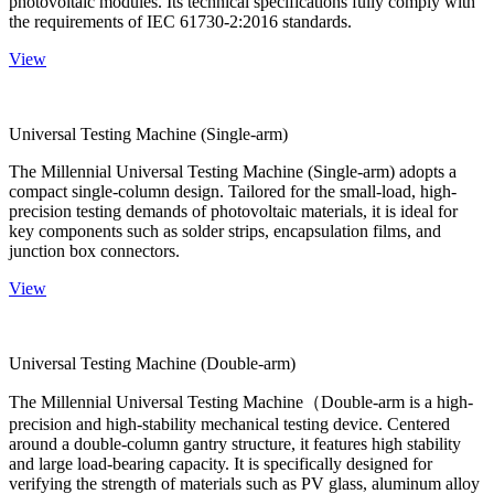
photovoltaic modules. Its technical specifications fully comply with
the requirements of IEC 61730-2:2016 standards.
View
Universal Testing Machine (Single-arm)
The Millennial Universal Testing Machine (Single-arm) adopts a
compact single-column design. Tailored for the small-load, high-
precision testing demands of photovoltaic materials, it is ideal for
key components such as solder strips, encapsulation films, and
junction box connectors.
View
Universal Testing Machine (Double-arm)
The Millennial Universal Testing Machine（Double-arm is a high-
precision and high-stability mechanical testing device. Centered
around a double-column gantry structure, it features high stability
and large load-bearing capacity. It is specifically designed for
verifying the strength of materials such as PV glass, aluminum alloy