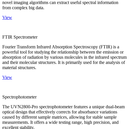
novel imaging algorithms can extract useful spectral information
from complex big data.
View
FTIR Spectrometer
Fourier Transform Infrared Absorption Spectroscopy (FTIR) is a
powerful tool for studying the relationship between the emission or
absorption of radiation by various molecules in the infrared spectrum
and their molecular structures. It is primarily used for the analysis of
material structures.
View
Spectrophotometer
The UVN2800-Pro spectrophotometer features a unique dual-beam
optical design that effectively corrects for absorbance variations
caused by different sample matrices, allowing for stable sample
measurements. It offers a wide testing range, high precision, and
excellent stability.