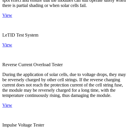
spot effect and ensure that the modules can still operate safely when
there is partial shading or when solar cells fail.
View
LeTID Test System
View
Reverse Current Overload Tester
During the application of solar cells, due to voltage drops, they may
be reversely charged by other cell strings. If the reverse charging
current does not reach the protection current of the cell string fuse,
the module may be reversely charged for a long time, with the
temperature continuously rising, thus damaging the module.
View
Impulse Voltage Tester