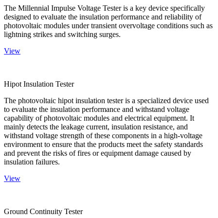
The Millennial Impulse Voltage Tester is a key device specifically
designed to evaluate the insulation performance and reliability of
photovoltaic modules under transient overvoltage conditions such as
lightning strikes and switching surges.
View
Hipot Insulation Tester
The photovoltaic hipot insulation tester is a specialized device used
to evaluate the insulation performance and withstand voltage
capability of photovoltaic modules and electrical equipment. It
mainly detects the leakage current, insulation resistance, and
withstand voltage strength of these components in a high-voltage
environment to ensure that the products meet the safety standards
and prevent the risks of fires or equipment damage caused by
insulation failures.
View
Ground Continuity Tester