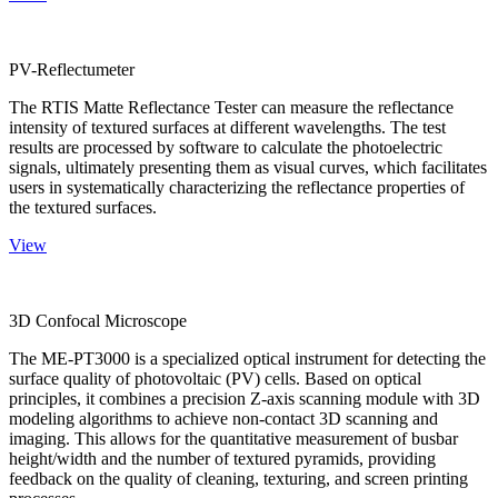
PV-Reflectumeter
The RTIS Matte Reflectance Tester can measure the reflectance
intensity of textured surfaces at different wavelengths. The test
results are processed by software to calculate the photoelectric
signals, ultimately presenting them as visual curves, which facilitates
users in systematically characterizing the reflectance properties of
the textured surfaces.
View
3D Confocal Microscope
The ME-PT3000 is a specialized optical instrument for detecting the
surface quality of photovoltaic (PV) cells. Based on optical
principles, it combines a precision Z-axis scanning module with 3D
modeling algorithms to achieve non-contact 3D scanning and
imaging. This allows for the quantitative measurement of busbar
height/width and the number of textured pyramids, providing
feedback on the quality of cleaning, texturing, and screen printing