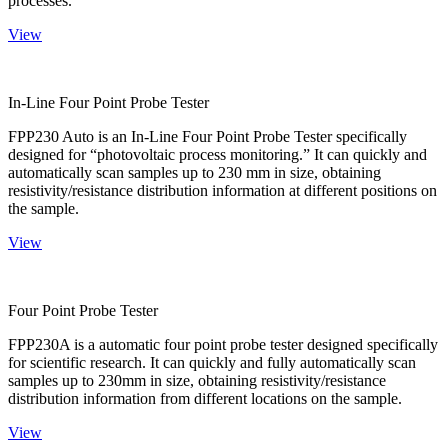
processes.
View
In-Line Four Point Probe Tester
FPP230 Auto is an In-Line Four Point Probe Tester specifically
designed for “photovoltaic process monitoring.” It can quickly and
automatically scan samples up to 230 mm in size, obtaining
resistivity/resistance distribution information at different positions on
the sample.
View
Four Point Probe Tester
FPP230A is a automatic four point probe tester designed specifically
for scientific research. It can quickly and fully automatically scan
samples up to 230mm in size, obtaining resistivity/resistance
distribution information from different locations on the sample.
View