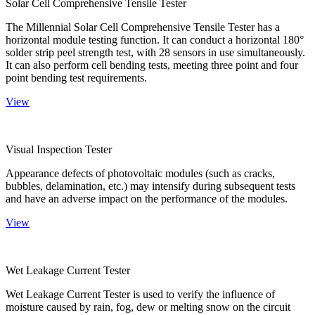
Solar Cell Comprehensive Tensile Tester
The Millennial Solar Cell Comprehensive Tensile Tester has a
horizontal module testing function. It can conduct a horizontal 180°
solder strip peel strength test, with 28 sensors in use simultaneously.
It can also perform cell bending tests, meeting three point and four
point bending test requirements.
View
Visual Inspection Tester
Appearance defects of photovoltaic modules (such as cracks,
bubbles, delamination, etc.) may intensify during subsequent tests
and have an adverse impact on the performance of the modules.
View
Wet Leakage Current Tester
Wet Leakage Current Tester is used to verify the influence of
moisture caused by rain, fog, dew or melting snow on the circuit