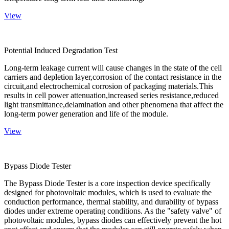
View
Potential Induced Degradation Test
Long-term leakage current will cause changes in the state of the cell
carriers and depletion layer,corrosion of the contact resistance in the
circuit,and electrochemical corrosion of packaging materials.This
results in cell power attenuation,increased series resistance,reduced
light transmittance,delamination and other phenomena that affect the
long-term power generation and life of the module.
View
Bypass Diode Tester
The Bypass Diode Tester is a core inspection device specifically
designed for photovoltaic modules, which is used to evaluate the
conduction performance, thermal stability, and durability of bypass
diodes under extreme operating conditions. As the "safety valve" of
photovoltaic modules, bypass diodes can effectively prevent the hot