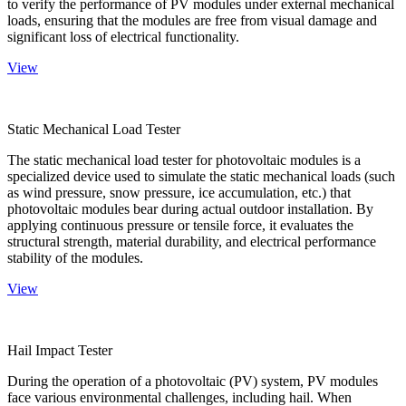
to verify the performance of PV modules under external mechanical
loads, ensuring that the modules are free from visual damage and
significant loss of electrical functionality.
View
Static Mechanical Load Tester
The static mechanical load tester for photovoltaic modules is a
specialized device used to simulate the static mechanical loads (such
as wind pressure, snow pressure, ice accumulation, etc.) that
photovoltaic modules bear during actual outdoor installation. By
applying continuous pressure or tensile force, it evaluates the
structural strength, material durability, and electrical performance
stability of the modules.
View
Hail Impact Tester
During the operation of a photovoltaic (PV) system, PV modules
face various environmental challenges, including hail. When