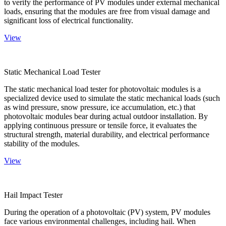
to verify the performance of PV modules under external mechanical
loads, ensuring that the modules are free from visual damage and
significant loss of electrical functionality.
View
Static Mechanical Load Tester
The static mechanical load tester for photovoltaic modules is a
specialized device used to simulate the static mechanical loads (such
as wind pressure, snow pressure, ice accumulation, etc.) that
photovoltaic modules bear during actual outdoor installation. By
applying continuous pressure or tensile force, it evaluates the
structural strength, material durability, and electrical performance
stability of the modules.
View
Hail Impact Tester
During the operation of a photovoltaic (PV) system, PV modules
face various environmental challenges, including hail. When