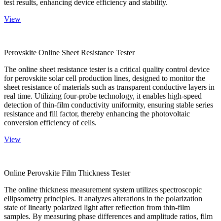
test results, enhancing device efficiency and stability.
View
Perovskite Online Sheet Resistance Tester
The online sheet resistance tester is a critical quality control device
for perovskite solar cell production lines, designed to monitor the
sheet resistance of materials such as transparent conductive layers in
real time. Utilizing four-probe technology, it enables high-speed
detection of thin-film conductivity uniformity, ensuring stable series
resistance and fill factor, thereby enhancing the photovoltaic
conversion efficiency of cells.
View
Online Perovskite Film Thickness Tester
The online thickness measurement system utilizes spectroscopic
ellipsometry principles. It analyzes alterations in the polarization
state of linearly polarized light after reflection from thin-film
samples. By measuring phase differences and amplitude ratios, film