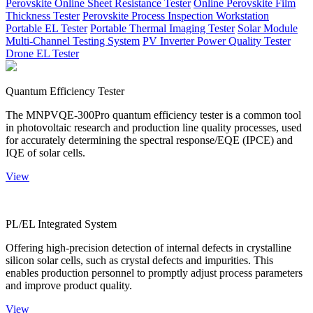
Perovskite Online Sheet Resistance Tester
Online Perovskite Film
Thickness Tester
Perovskite Process Inspection Workstation
Portable EL Tester
Portable Thermal Imaging Tester
Solar Module
Multi-Channel Testing System
PV Inverter Power Quality Tester
Drone EL Tester
Quantum Efficiency Tester
The MNPVQE-300Pro quantum efficiency tester is a common tool
in photovoltaic research and production line quality processes, used
for accurately determining the spectral response/EQE (IPCE) and
IQE of solar cells.
View
PL/EL Integrated System
Offering high-precision detection of internal defects in crystalline
silicon solar cells, such as crystal defects and impurities. This
enables production personnel to promptly adjust process parameters
and improve product quality.
View