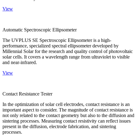
View
Automatic Spectroscopic Ellipsometer
The UVPLUS SE Spectroscopic Ellipsometer is a high-
performance, specialized spectral ellipsometer developed by
Millennial Solar for the research and quality control of photovoltaic
solar cells. It covers a wavelength range from ultraviolet to visible
and near-infrared.
View
Contact Resistance Tester
In the optimization of solar cell electrodes, contact resistance is an
important aspect to consider. The magnitude of contact resistance is
not only related to the contact geometry but also to the diffusion and
sintering processes. Measuring contact resistivity can reflect issues
present in the diffusion, electrode fabrication, and sintering
processes.