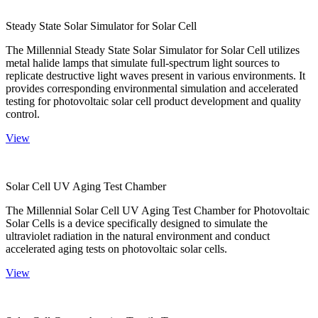
Steady State Solar Simulator for Solar Cell
The Millennial Steady State Solar Simulator for Solar Cell utilizes
metal halide lamps that simulate full-spectrum light sources to
replicate destructive light waves present in various environments. It
provides corresponding environmental simulation and accelerated
testing for photovoltaic solar cell product development and quality
control.
View
Solar Cell UV Aging Test Chamber
The Millennial Solar Cell UV Aging Test Chamber for Photovoltaic
Solar Cells is a device specifically designed to simulate the
ultraviolet radiation in the natural environment and conduct
accelerated aging tests on photovoltaic solar cells.
View