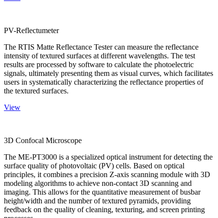
PV-Reflectumeter
The RTIS Matte Reflectance Tester can measure the reflectance
intensity of textured surfaces at different wavelengths. The test
results are processed by software to calculate the photoelectric
signals, ultimately presenting them as visual curves, which facilitates
users in systematically characterizing the reflectance properties of
the textured surfaces.
View
3D Confocal Microscope
The ME-PT3000 is a specialized optical instrument for detecting the
surface quality of photovoltaic (PV) cells. Based on optical
principles, it combines a precision Z-axis scanning module with 3D
modeling algorithms to achieve non-contact 3D scanning and
imaging. This allows for the quantitative measurement of busbar
height/width and the number of textured pyramids, providing
feedback on the quality of cleaning, texturing, and screen printing