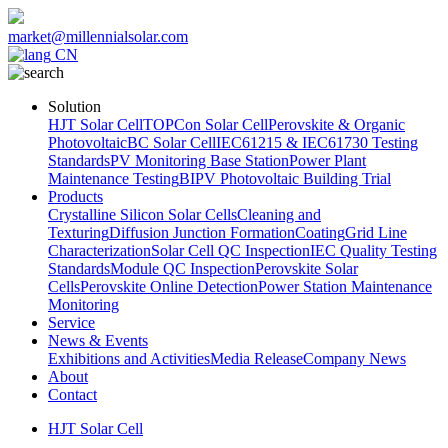
market@millennialsolar.com
CN
Solution
HJT Solar Cell
TOPCon Solar Cell
Perovskite & Organic
Photovoltaic
BC Solar Cell
IEC61215 & IEC61730 Testing
Standards
PV Monitoring Base Station
Power Plant
Maintenance Testing
BIPV Photovoltaic Building Trial
Products
Crystalline Silicon Solar Cells
Cleaning and
Texturing
Diffusion Junction Formation
Coating
Grid Line
Characterization
Solar Cell QC Inspection
IEC Quality Testing
Standards
Module QC Inspection
Perovskite Solar
Cells
Perovskite Online Detection
Power Station Maintenance
Monitoring
Service
News & Events
Exhibitions and Activities
Media Release
Company News
About
Contact
HJT Solar Cell