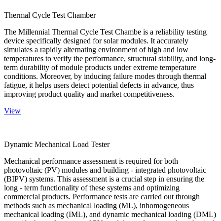
Thermal Cycle Test Chamber
The Millennial Thermal Cycle Test Chambe is a reliability testing
device specifically designed for solar modules. It accurately
simulates a rapidly alternating environment of high and low
temperatures to verify the performance, structural stability, and long-
term durability of module products under extreme temperature
conditions. Moreover, by inducing failure modes through thermal
fatigue, it helps users detect potential defects in advance, thus
improving product quality and market competitiveness.
View
Dynamic Mechanical Load Tester
Mechanical performance assessment is required for both
photovoltaic (PV) modules and building - integrated photovoltaic
(BIPV) systems. This assessment is a crucial step in ensuring the
long - term functionality of these systems and optimizing
commercial products. Performance tests are carried out through
methods such as mechanical loading (ML), inhomogeneous
mechanical loading (IML), and dynamic mechanical loading (DML)