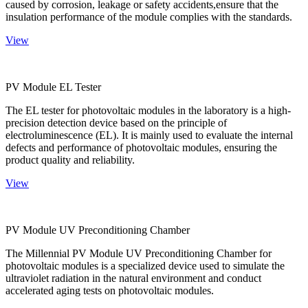
caused by corrosion, leakage or safety accidents,ensure that the
insulation performance of the module complies with the standards.
View
PV Module EL Tester
The EL tester for photovoltaic modules in the laboratory is a high-
precision detection device based on the principle of
electroluminescence (EL). It is mainly used to evaluate the internal
defects and performance of photovoltaic modules, ensuring the
product quality and reliability.
View
PV Module UV Preconditioning Chamber
The Millennial PV Module UV Preconditioning Chamber for
photovoltaic modules is a specialized device used to simulate the
ultraviolet radiation in the natural environment and conduct
accelerated aging tests on photovoltaic modules.