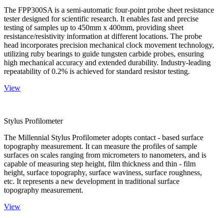
The FPP300SA is a semi-automatic four-point probe sheet resistance
tester designed for scientific research. It enables fast and precise
testing of samples up to 450mm x 400mm, providing sheet
resistance/resistivity information at different locations. The probe
head incorporates precision mechanical clock movement technology,
utilizing ruby bearings to guide tungsten carbide probes, ensuring
high mechanical accuracy and extended durability. Industry-leading
repeatability of 0.2% is achieved for standard resistor testing.
View
Stylus Profilometer
The Millennial Stylus Profilometer adopts contact - based surface
topography measurement. It can measure the profiles of sample
surfaces on scales ranging from micrometers to nanometers, and is
capable of measuring step height, film thickness and thin - film
height, surface topography, surface waviness, surface roughness,
etc. It represents a new development in traditional surface
topography measurement.
View