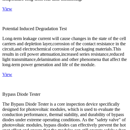
View
Potential Induced Degradation Test
Long-term leakage current will cause changes in the state of the cell
carriers and depletion layer,corrosion of the contact resistance in the
circuit,and electrochemical corrosion of packaging materials.This
results in cell power attenuation,increased series resistance,reduced
light transmittance,delamination and other phenomena that affect the
long-term power generation and life of the module.
View
Bypass Diode Tester
The Bypass Diode Tester is a core inspection device specifically
designed for photovoltaic modules, which is used to evaluate the
conduction performance, thermal stability, and durability of bypass
diodes under extreme operating conditions. As the "safety valve" of
photovoltaic modules, bypass diodes can effectively prevent the hot