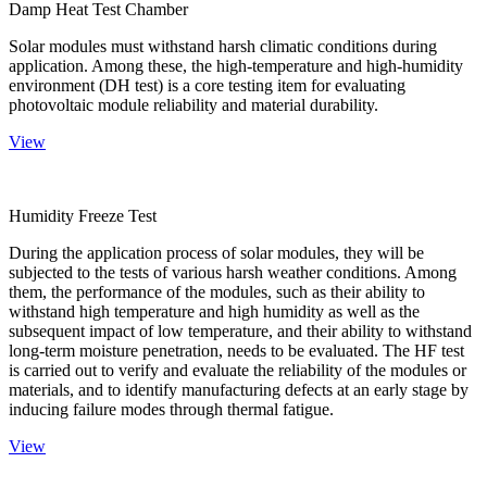
Damp Heat Test Chamber
Solar modules must withstand harsh climatic conditions during
application. Among these, the high-temperature and high-humidity
environment (DH test) is a core testing item for evaluating
photovoltaic module reliability and material durability.
View
Humidity Freeze Test
During the application process of solar modules, they will be
subjected to the tests of various harsh weather conditions. Among
them, the performance of the modules, such as their ability to
withstand high temperature and high humidity as well as the
subsequent impact of low temperature, and their ability to withstand
long-term moisture penetration, needs to be evaluated. The HF test
is carried out to verify and evaluate the reliability of the modules or
materials, and to identify manufacturing defects at an early stage by
inducing failure modes through thermal fatigue.
View