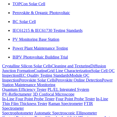
TOPCon Solar Cell
Perovskite & Organic Photovoltaic
BC Solar Cell
IEC61215 & IEC61730 Testing Standards
PV Monitoring Base Station
Power Plant Maintenance Testing
BIPV Photovoltaic Building Trial
Crystalline Silicon Solar Cells
Cleaning and Texturing
Diffusion
Junction Formation
Coating
Grid Line Characterization
Solar Cell QC
Inspection
IEC Quality Testing Standards
Module QC
Inspection
Perovskite Solar Cells
Perovskite Online Detection
Power
Station Maintenance Monitoring
Quantum Efficiency Tester
PL/EL Integrated System
PV-Reflectumeter
3D Confocal Microscope
In-Line Four Point Probe Tester
Four Point Probe Tester
In-Line
Thin Film Thickness Tester
Raman Spectrometer
FTIR
Spectrometer
Spectrophotometer
Automatic Spectroscopic Ellipsometer