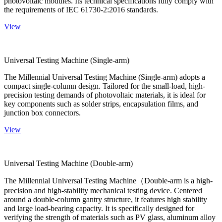
photovoltaic modules. Its technical specifications fully comply with
the requirements of IEC 61730-2:2016 standards.
View
Universal Testing Machine (Single-arm)
The Millennial Universal Testing Machine (Single-arm) adopts a
compact single-column design. Tailored for the small-load, high-
precision testing demands of photovoltaic materials, it is ideal for
key components such as solder strips, encapsulation films, and
junction box connectors.
View
Universal Testing Machine (Double-arm)
The Millennial Universal Testing Machine（Double-arm is a high-
precision and high-stability mechanical testing device. Centered
around a double-column gantry structure, it features high stability
and large load-bearing capacity. It is specifically designed for
verifying the strength of materials such as PV glass, aluminum alloy