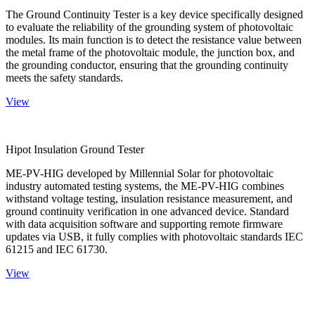
The Ground Continuity Tester is a key device specifically designed
to evaluate the reliability of the grounding system of photovoltaic
modules. Its main function is to detect the resistance value between
the metal frame of the photovoltaic module, the junction box, and
the grounding conductor, ensuring that the grounding continuity
meets the safety standards.
View
Hipot Insulation Ground Tester
ME-PV-HIG developed by Millennial Solar for photovoltaic
industry automated testing systems, the ME-PV-HIG combines
withstand voltage testing, insulation resistance measurement, and
ground continuity verification in one advanced device. Standard
with data acquisition software and supporting remote firmware
updates via USB, it fully complies with photovoltaic standards IEC
61215 and IEC 61730.
View