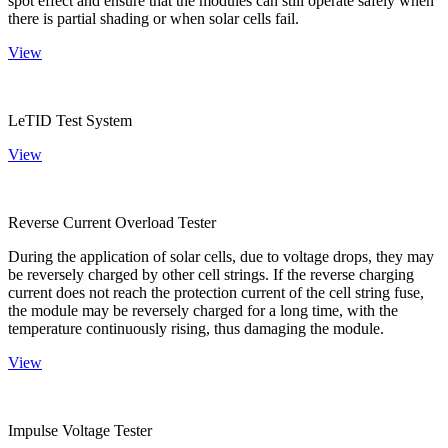
spot effect and ensure that the modules can still operate safely when
there is partial shading or when solar cells fail.
View
LeTID Test System
View
Reverse Current Overload Tester
During the application of solar cells, due to voltage drops, they may
be reversely charged by other cell strings. If the reverse charging
current does not reach the protection current of the cell string fuse,
the module may be reversely charged for a long time, with the
temperature continuously rising, thus damaging the module.
View
Impulse Voltage Tester