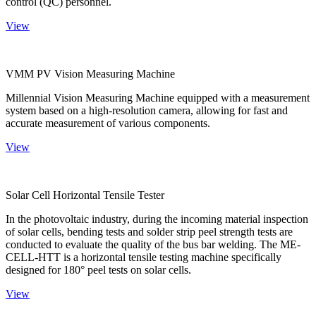
control (QC) personnel.
View
VMM PV Vision Measuring Machine
Millennial Vision Measuring Machine equipped with a measurement
system based on a high-resolution camera, allowing for fast and
accurate measurement of various components.
View
Solar Cell Horizontal Tensile Tester
In the photovoltaic industry, during the incoming material inspection
of solar cells, bending tests and solder strip peel strength tests are
conducted to evaluate the quality of the bus bar welding. The ME-
CELL-HTT is a horizontal tensile testing machine specifically
designed for 180° peel tests on solar cells.
View