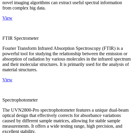
novel imaging algorithms can extract useful spectral information
from complex big data.
View
FTIR Spectrometer
Fourier Transform Infrared Absorption Spectroscopy (FTIR) is a
powerful tool for studying the relationship between the emission or
absorption of radiation by various molecules in the infrared spectrum
and their molecular structures. It is primarily used for the analysis of
material structures.
View
Spectrophotometer
The UVN2800-Pro spectrophotometer features a unique dual-beam
optical design that effectively corrects for absorbance variations
caused by different sample matrices, allowing for stable sample
measurements. It offers a wide testing range, high precision, and
excellent stability.