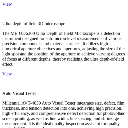
View
Ultra depth of field 3D microscope
The ME-UD6300 Ultra Depth-of-Field Microscope is a detection
instrument designed for sub-micron level measurements of various
precision components and material surfaces. It utilizes high
numerical aperture objectives and apertures, adjusting the size of the
light spot and the position of the aperture to achieve varying degrees
of focus at different depths, thereby realizing the ultra depth-of-field
effect.
View
Auto Visual Tester
Millennial AVT-4030 Auto Visual Tester integrates size, defect, film
thickness, and tension detection into one, achieving high precision,
high efficiency, and comprehensive defect detection for photovoltaic
screen printing, as well as line width, line spacing, and shrinkage
measurement. It is the ideal quality inspection assistant for quality