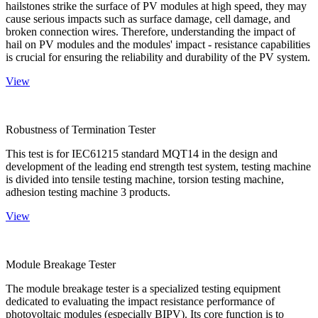
hailstones strike the surface of PV modules at high speed, they may
cause serious impacts such as surface damage, cell damage, and
broken connection wires. Therefore, understanding the impact of
hail on PV modules and the modules' impact - resistance capabilities
is crucial for ensuring the reliability and durability of the PV system.
View
Robustness of Termination Tester
This test is for IEC61215 standard MQT14 in the design and
development of the leading end strength test system, testing machine
is divided into tensile testing machine, torsion testing machine,
adhesion testing machine 3 products.
View
Module Breakage Tester
The module breakage tester is a specialized testing equipment
dedicated to evaluating the impact resistance performance of
photovoltaic modules (especially BIPV). Its core function is to