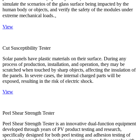
simulate the scenarios of the glass surface being impacted by the
human body or objects, and verify the safety of the modules under
extreme mechanical loads.。
View
Cut Susceptibility Tester
Solar panels have plastic materials on their surface. During any
process of production, installation, and operation, they may be
scratched when touched by sharp objects, affecting the insulation of
the panels. In severe cases, the internal charged parts will be
exposed, resulting in the risk of electric shock.
View
Peel Shear Strength Tester
Peel Shear Strength Tester is an innovative dual-function equipment
developed through years of PV product testing and research,
specifically designed for both peel testing and adhesion testing of