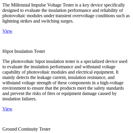
The Millennial Impulse Voltage Tester is a key device specifically
designed to evaluate the insulation performance and reliability of
photovoltaic modules under transient overvoltage conditions such as
lightning strikes and switching surges.
View
Hipot Insulation Tester
The photovoltaic hipot insulation tester is a specialized device used
to evaluate the insulation performance and withstand voltage
capability of photovoltaic modules and electrical equipment. It
mainly detects the leakage current, insulation resistance, and
withstand voltage strength of these components in a high-voltage
environment to ensure that the products meet the safety standards
and prevent the risks of fires or equipment damage caused by
insulation failures.
View
Ground Continuity Tester