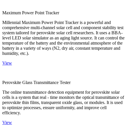
Maximum Power Point Tracker
Millennial Maximum Power Point Tracker is a powerful and
comprehensive multi-channel solar cell and component stability test
system tailored for perovskite solar cell researchers. It uses a BBA-
level LED solar simulator as an aging light source. It can control the
temperature of the battery and the environmental atmosphere of the
battery in a variety of ways (N2, dry air, constant temperature and
humidity, etc.).
View
Perovskite Glass Transmittance Tester
The online transmittance detection equipment for perovskite solar
cells is a system that real - time monitors the optical transmittance of
perovskite thin films, transparent oxide glass, or modules. It is used
to optimize processes, ensure uniformity, and improve cell
efficiency.
View