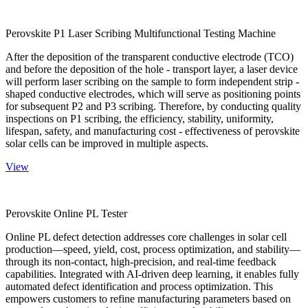
Perovskite P1 Laser Scribing Multifunctional Testing Machine
After the deposition of the transparent conductive electrode (TCO)
and before the deposition of the hole - transport layer, a laser device
will perform laser scribing on the sample to form independent strip -
shaped conductive electrodes, which will serve as positioning points
for subsequent P2 and P3 scribing. Therefore, by conducting quality
inspections on P1 scribing, the efficiency, stability, uniformity,
lifespan, safety, and manufacturing cost - effectiveness of perovskite
solar cells can be improved in multiple aspects.
View
Perovskite Online PL Tester
Online PL defect detection addresses core challenges in solar cell
production—speed, yield, cost, process optimization, and stability—
through its non-contact, high-precision, and real-time feedback
capabilities. Integrated with AI-driven deep learning, it enables fully
automated defect identification and process optimization. This
empowers customers to refine manufacturing parameters based on