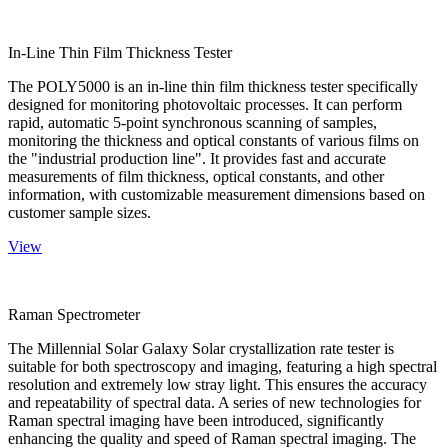
In-Line Thin Film Thickness Tester
The POLY5000 is an in-line thin film thickness tester specifically
designed for monitoring photovoltaic processes. It can perform
rapid, automatic 5-point synchronous scanning of samples,
monitoring the thickness and optical constants of various films on
the "industrial production line". It provides fast and accurate
measurements of film thickness, optical constants, and other
information, with customizable measurement dimensions based on
customer sample sizes.
View
Raman Spectrometer
The Millennial Solar Galaxy Solar crystallization rate tester is
suitable for both spectroscopy and imaging, featuring a high spectral
resolution and extremely low stray light. This ensures the accuracy
and repeatability of spectral data. A series of new technologies for
Raman spectral imaging have been introduced, significantly
enhancing the quality and speed of Raman spectral imaging. The