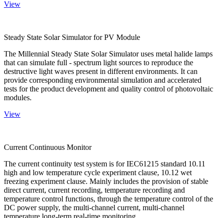
View
Steady State Solar Simulator for PV Module
The Millennial Steady State Solar Simulator uses metal halide lamps
that can simulate full - spectrum light sources to reproduce the
destructive light waves present in different environments. It can
provide corresponding environmental simulation and accelerated
tests for the product development and quality control of photovoltaic
modules.
View
Current Continuous Monitor
The current continuity test system is for IEC61215 standard 10.11
high and low temperature cycle experiment clause, 10.12 wet
freezing experiment clause. Mainly includes the provision of stable
direct current, current recording, temperature recording and
temperature control functions, through the temperature control of the
DC power supply, the multi-channel current, multi-channel
temperature long-term real-time monitoring.