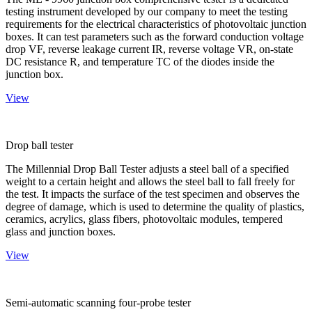
testing instrument developed by our company to meet the testing
requirements for the electrical characteristics of photovoltaic junction
boxes. It can test parameters such as the forward conduction voltage
drop VF, reverse leakage current IR, reverse voltage VR, on-state
DC resistance R, and temperature TC of the diodes inside the
junction box.
View
Drop ball tester
The Millennial Drop Ball Tester adjusts a steel ball of a specified
weight to a certain height and allows the steel ball to fall freely for
the test. It impacts the surface of the test specimen and observes the
degree of damage, which is used to determine the quality of plastics,
ceramics, acrylics, glass fibers, photovoltaic modules, tempered
glass and junction boxes.
View
Semi-automatic scanning four-probe tester