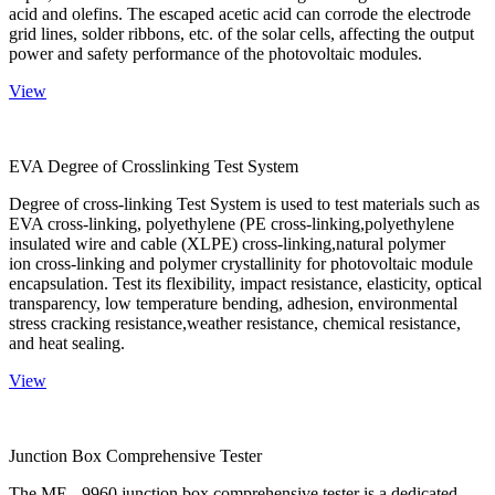
acid and olefins. The escaped acetic acid can corrode the electrode
grid lines, solder ribbons, etc. of the solar cells, affecting the output
power and safety performance of the photovoltaic modules.
View
EVA Degree of Crosslinking Test System
Degree of cross-linking Test System is used to test materials such as
EVA cross-linking, polyethylene (PE cross-linking,polyethylene
insulated wire and cable (XLPE) cross-linking,natural polymer
ion cross-linking and polymer crystallinity for photovoltaic module
encapsulation. Test its flexibility, impact resistance, elasticity, optical
transparency, low temperature bending, adhesion, environmental
stress cracking resistance,weather resistance, chemical resistance,
and heat sealing.
View
Junction Box Comprehensive Tester
The ME - 9960 junction box comprehensive tester is a dedicated