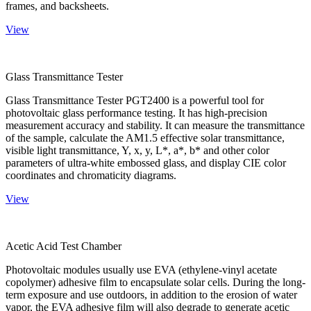
frames, and backsheets.
View
Glass Transmittance Tester
Glass Transmittance Tester PGT2400 is a powerful tool for
photovoltaic glass performance testing. It has high-precision
measurement accuracy and stability. It can measure the transmittance
of the sample, calculate the AM1.5 effective solar transmittance,
visible light transmittance, Y, x, y, L*, a*, b* and other color
parameters of ultra-white embossed glass, and display CIE color
coordinates and chromaticity diagrams.
View
Acetic Acid Test Chamber
Photovoltaic modules usually use EVA (ethylene-vinyl acetate
copolymer) adhesive film to encapsulate solar cells. During the long-
term exposure and use outdoors, in addition to the erosion of water
vapor, the EVA adhesive film will also degrade to generate acetic