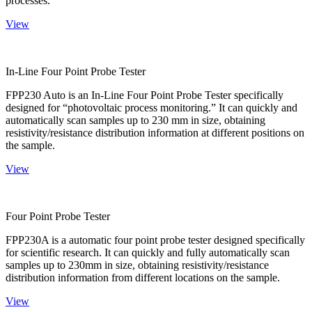
processes.
View
In-Line Four Point Probe Tester
FPP230 Auto is an In-Line Four Point Probe Tester specifically
designed for “photovoltaic process monitoring.” It can quickly and
automatically scan samples up to 230 mm in size, obtaining
resistivity/resistance distribution information at different positions on
the sample.
View
Four Point Probe Tester
FPP230A is a automatic four point probe tester designed specifically
for scientific research. It can quickly and fully automatically scan
samples up to 230mm in size, obtaining resistivity/resistance
distribution information from different locations on the sample.
View