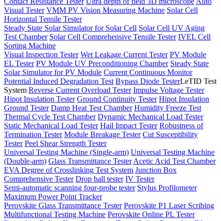
Contact Resistance Tester
Ultra depth of field 3D microscope
Auto
Visual Tester
VMM PV Vision Measuring Machine
Solar Cell
Horizontal Tensile Tester
Steady State Solar Simulator for Solar Cell
Solar Cell UV Aging
Test Chamber
Solar Cell Comprehensive Tensile Tester
IVEL Cell
Sorting Machine
Visual Inspection Tester
Wet Leakage Current Tester
PV Module
EL Tester
PV Module UV Preconditioning Chamber
Steady State
Solar Simulator for PV Module
Current Continuous Monitor
Potential Induced Degradation Test
Bypass Diode Tester
LeTID Test
System
Reverse Current Overload Tester
Impulse Voltage Tester
Hipot Insulation Tester
Ground Continuity Tester
Hipot Insulation
Ground Tester
Damp Heat Test Chamber
Humidity Freeze Test
Thermal Cycle Test Chamber
Dynamic Mechanical Load Tester
Static Mechanical Load Tester
Hail Impact Tester
Robustness of
Termination Tester
Module Breakage Tester
Cut Susceptibility
Tester
Peel Shear Strength Tester
Universal Testing Machine (Single-arm)
Universal Testing Machine
(Double-arm)
Glass Transmittance Tester
Acetic Acid Test Chamber
EVA Degree of Crosslinking Test System
Junction Box
Comprehensive Tester
Drop ball tester
IV Tester
Semi-automatic scanning four-probe tester
Stylus Profilometer
Maximum Power Point Tracker
Perovskite Glass Transmittance Tester
Perovskite P1 Laser Scribing
Multifunctional Testing Machine
Perovskite Online PL Tester