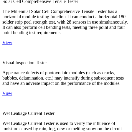
Solar Cell Comprehensive Tensile Tester
The Millennial Solar Cell Comprehensive Tensile Tester has a
horizontal module testing function. It can conduct a horizontal 180°
solder strip peel strength test, with 28 sensors in use simultaneously.
It can also perform cell bending tests, meeting three point and four
point bending test requirements.
View
Visual Inspection Tester
Appearance defects of photovoltaic modules (such as cracks,
bubbles, delamination, etc.) may intensify during subsequent tests
and have an adverse impact on the performance of the modules.
View
Wet Leakage Current Tester
Wet Leakage Current Tester is used to verify the influence of
moisture caused by rain, fog, dew or melting snow on the circuit