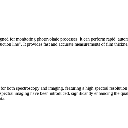
signed for monitoring photovoltaic processes. It can perform rapid, aut
duction line". It provides fast and accurate measurements of film thickne
le for both spectroscopy and imaging, featuring a high spectral resolutio
n spectral imaging have been introduced, significantly enhancing the q
ata.