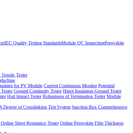
ion
IEC Quality Testing Standards
Module QC Inspection
Perovskite
 Tensile Tester
 Machine
imulator for PV Module
Current Continuous Monitor
Potential
 Tester
Ground Continuity Tester
Hipot Insulation Ground Tester
ster
Hail Impact Tester
Robustness of Termination Tester
Module
 Degree of Crosslinking Test System
Junction Box Comprehensive
 Online Sheet Resistance Tester
Online Perovskite Film Thickness