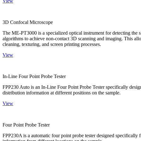
View
3D Confocal Microscope
The ME-PT3000 is a specialized optical instrument for detecting the s
algorithms to achieve non-contact 3D scanning and imaging. This allo
cleaning, texturing, and screen printing processes.
View
In-Line Four Point Probe Tester
FPP230 Auto is an In-Line Four Point Probe Tester specifically design
distribution information at different positions on the sample.
View
Four Point Probe Tester
FPP230A is a automatic four point probe tester designed specifically fo