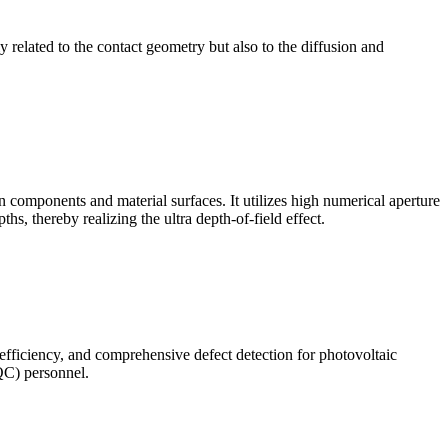
ly related to the contact geometry but also to the diffusion and
omponents and material surfaces. It utilizes high numerical aperture
ths, thereby realizing the ultra depth-of-field effect.
 efficiency, and comprehensive defect detection for photovoltaic
(QC) personnel.