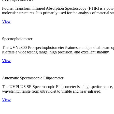
Fourier Transform Infrared Absorption Spectroscopy (FTIR) is a powerf
molecular structures. It is primarily used for the analysis of material st
View
Spectrophotometer
The UVN2800-Pro spectrophotometer features a unique dual-beam optica
It offers a wide testing range, high precision, and excellent stability.
View
Automatic Spectroscopic Ellipsometer
The UVPLUS SE Spectroscopic Ellipsometer is a high-performance, speci
wavelength range from ultraviolet to visible and near-infrared.
View