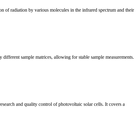
n of radiation by various molecules in the infrared spectrum and their
y different sample matrices, allowing for stable sample measurements.
arch and quality control of photovoltaic solar cells. It covers a