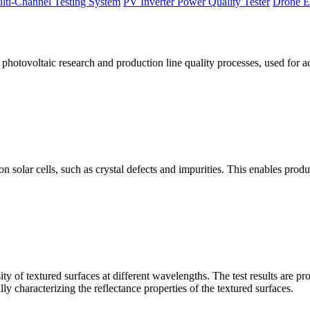
lti-Channel Testing System
PV Inverter Power Quality Tester
Drone E
otovoltaic research and production line quality processes, used for a
licon solar cells, such as crystal defects and impurities. This enables p
 of textured surfaces at different wavelengths. The test results are pro
lly characterizing the reflectance properties of the textured surfaces.