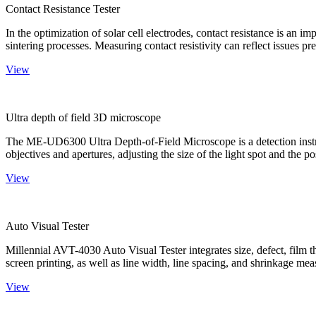
Contact Resistance Tester
In the optimization of solar cell electrodes, contact resistance is an i
sintering processes. Measuring contact resistivity can reflect issues pre
View
Ultra depth of field 3D microscope
The ME-UD6300 Ultra Depth-of-Field Microscope is a detection instru
objectives and apertures, adjusting the size of the light spot and the po
View
Auto Visual Tester
Millennial AVT-4030 Auto Visual Tester integrates size, defect, film t
screen printing, as well as line width, line spacing, and shrinkage meas
View