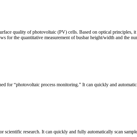
urface quality of photovoltaic (PV) cells. Based on optical principles
ws for the quantitative measurement of busbar height/width and the nu
ed for “photovoltaic process monitoring.” It can quickly and automatical
r scientific research. It can quickly and fully automatically scan sample