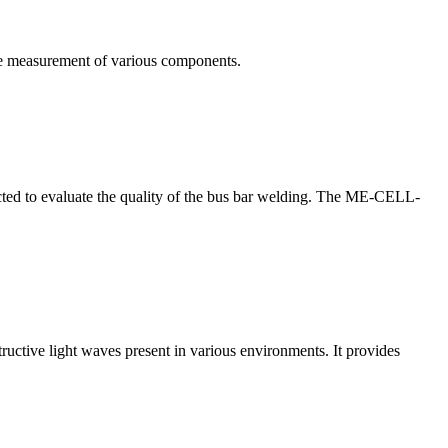
te measurement of various components.
nducted to evaluate the quality of the bus bar welding. The ME-CELL-
structive light waves present in various environments. It provides