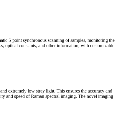
omatic 5-point synchronous scanning of samples, monitoring the
ss, optical constants, and other information, with customizable
n and extremely low stray light. This ensures the accuracy and
uality and speed of Raman spectral imaging. The novel imaging