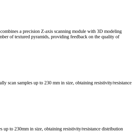
, it combines a precision Z-axis scanning module with 3D modeling
mber of textured pyramids, providing feedback on the quality of
ly scan samples up to 230 mm in size, obtaining resistivity/resistance
s up to 230mm in size, obtaining resistivity/resistance distribution