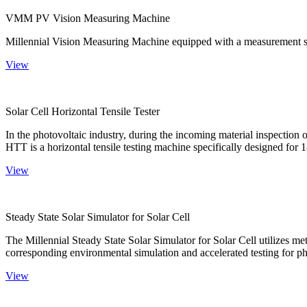
VMM PV Vision Measuring Machine
Millennial Vision Measuring Machine equipped with a measurement sy
View
Solar Cell Horizontal Tensile Tester
In the photovoltaic industry, during the incoming material inspection 
HTT is a horizontal tensile testing machine specifically designed for 18
View
Steady State Solar Simulator for Solar Cell
The Millennial Steady State Solar Simulator for Solar Cell utilizes met
corresponding environmental simulation and accelerated testing for ph
View