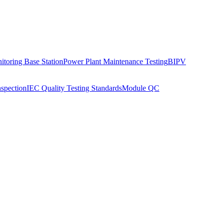
toring Base Station
Power Plant Maintenance Testing
BIPV
nspection
IEC Quality Testing Standards
Module QC