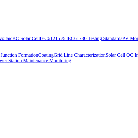
oltaic
BC Solar Cell
IEC61215 & IEC61730 Testing Standards
PV Moni
 Junction Formation
Coating
Grid Line Characterization
Solar Cell QC I
wer Station Maintenance Monitoring