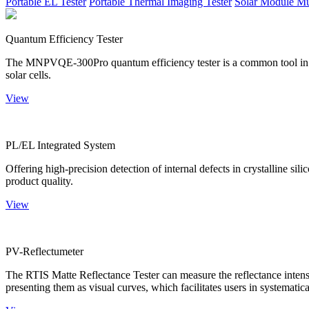
Portable EL Tester
Portable Thermal Imaging Tester
Solar Module Mu
Quantum Efficiency Tester
The MNPVQE-300Pro quantum efficiency tester is a common tool in ph
solar cells.
View
PL/EL Integrated System
Offering high-precision detection of internal defects in crystalline si
product quality.
View
PV-Reflectumeter
The RTIS Matte Reflectance Tester can measure the reflectance intensity
presenting them as visual curves, which facilitates users in systematica