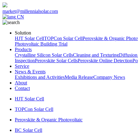
market@millennialsolar.com
CN
Solution
HJT Solar Cell
TOPCon Solar Cell
Perovskite & Organic Photov
Photovoltaic Building Trial
Products
Crystalline Silicon Solar Cells
Cleaning and Texturing
Diffusion
Inspection
Perovskite Solar Cells
Perovskite Online Detection
Po
Service
News & Events
Exhibitions and Activities
Media Release
Company News
About
Contact
HJT Solar Cell
TOPCon Solar Cell
Perovskite & Organic Photovoltaic
BC Solar Cell