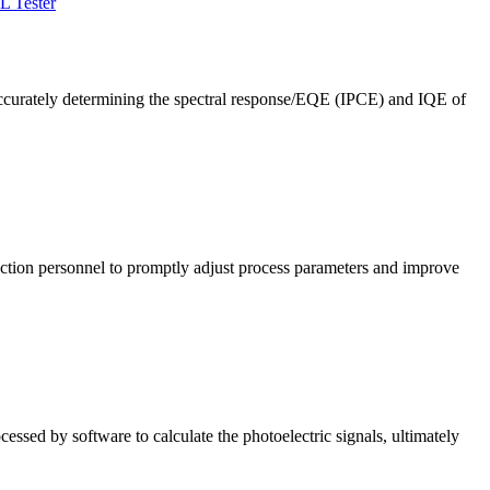
L Tester
ccurately determining the spectral response/EQE (IPCE) and IQE of
roduction personnel to promptly adjust process parameters and improve
cessed by software to calculate the photoelectric signals, ultimately