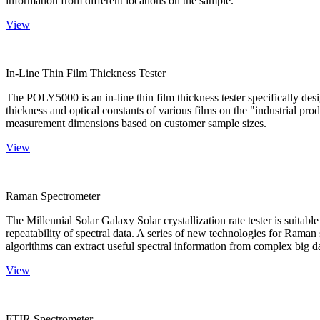
information from different locations on the sample.
View
In-Line Thin Film Thickness Tester
The POLY5000 is an in-line thin film thickness tester specifically de
thickness and optical constants of various films on the "industrial pro
measurement dimensions based on customer sample sizes.
View
Raman Spectrometer
The Millennial Solar Galaxy Solar crystallization rate tester is suitab
repeatability of spectral data. A series of new technologies for Rama
algorithms can extract useful spectral information from complex big d
View
FTIR Spectrometer