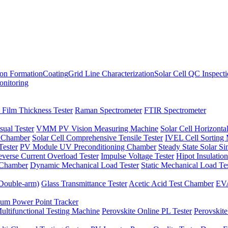
ion Formation
Coating
Grid Line Characterization
Solar Cell QC Inspect
onitoring
 Film Thickness Tester
Raman Spectrometer
FTIR Spectrometer
sual Tester
VMM PV Vision Measuring Machine
Solar Cell Horizontal
t Chamber
Solar Cell Comprehensive Tensile Tester
IVEL Cell Sorting
ester
PV Module UV Preconditioning Chamber
Steady State Solar S
verse Current Overload Tester
Impulse Voltage Tester
Hipot Insulation
 Chamber
Dynamic Mechanical Load Tester
Static Mechanical Load Te
(Double-arm)
Glass Transmittance Tester
Acetic Acid Test Chamber
EVA
m Power Point Tracker
ultifunctional Testing Machine
Perovskite Online PL Tester
Perovskite