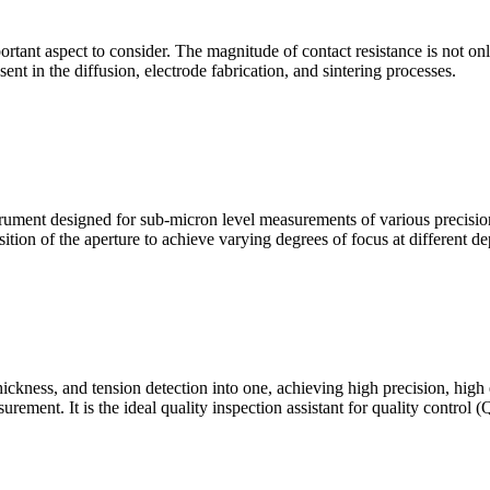
mportant aspect to consider. The magnitude of contact resistance is not on
sent in the diffusion, electrode fabrication, and sintering processes.
ment designed for sub-micron level measurements of various precision c
sition of the aperture to achieve varying degrees of focus at different dep
hickness, and tension detection into one, achieving high precision, high
urement. It is the ideal quality inspection assistant for quality control 