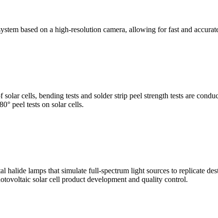
stem based on a high-resolution camera, allowing for fast and accura
of solar cells, bending tests and solder strip peel strength tests are co
0° peel tests on solar cells.
al halide lamps that simulate full-spectrum light sources to replicate de
otovoltaic solar cell product development and quality control.