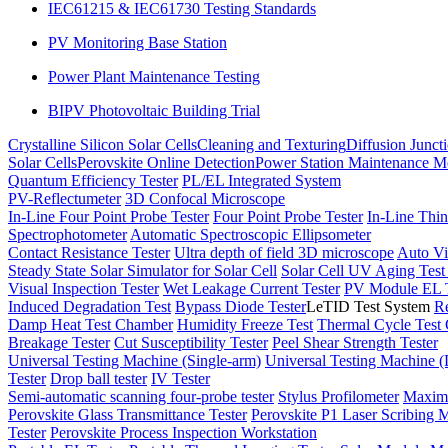
IEC61215 & IEC61730 Testing Standards
PV Monitoring Base Station
Power Plant Maintenance Testing
BIPV Photovoltaic Building Trial
Crystalline Silicon Solar Cells
Cleaning and Texturing
Diffusion Junct
Solar Cells
Perovskite Online Detection
Power Station Maintenance M
Quantum Efficiency Tester
PL/EL Integrated System
PV-Reflectumeter
3D Confocal Microscope
In-Line Four Point Probe Tester
Four Point Probe Tester
In-Line Thin
Spectrophotometer
Automatic Spectroscopic Ellipsometer
Contact Resistance Tester
Ultra depth of field 3D microscope
Auto Vi
Steady State Solar Simulator for Solar Cell
Solar Cell UV Aging Tes
Visual Inspection Tester
Wet Leakage Current Tester
PV Module EL T
Induced Degradation Test
Bypass Diode Tester
LeTID Test System
Re
Damp Heat Test Chamber
Humidity Freeze Test
Thermal Cycle Test
Breakage Tester
Cut Susceptibility Tester
Peel Shear Strength Tester
Universal Testing Machine (Single-arm)
Universal Testing Machine 
Tester
Drop ball tester
IV Tester
Semi-automatic scanning four-probe tester
Stylus Profilometer
Maximu
Perovskite Glass Transmittance Tester
Perovskite P1 Laser Scribing M
Tester
Perovskite Process Inspection Workstation