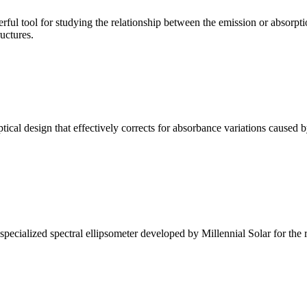
ul tool for studying the relationship between the emission or absorptio
ructures.
l design that effectively corrects for absorbance variations caused b
alized spectral ellipsometer developed by Millennial Solar for the rese