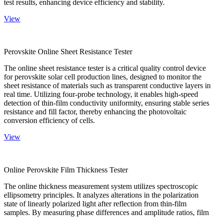
test results, enhancing device efficiency and stability.
View
Perovskite Online Sheet Resistance Tester
The online sheet resistance tester is a critical quality control device
for perovskite solar cell production lines, designed to monitor the
sheet resistance of materials such as transparent conductive layers in
real time. Utilizing four-probe technology, it enables high-speed
detection of thin-film conductivity uniformity, ensuring stable series
resistance and fill factor, thereby enhancing the photovoltaic
conversion efficiency of cells.
View
Online Perovskite Film Thickness Tester
The online thickness measurement system utilizes spectroscopic
ellipsometry principles. It analyzes alterations in the polarization
state of linearly polarized light after reflection from thin-film
samples. By measuring phase differences and amplitude ratios, film