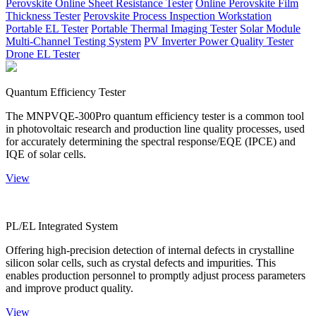
Perovskite Online Sheet Resistance Tester
Online Perovskite Film
Thickness Tester
Perovskite Process Inspection Workstation
Portable EL Tester
Portable Thermal Imaging Tester
Solar Module
Multi-Channel Testing System
PV Inverter Power Quality Tester
Drone EL Tester
Quantum Efficiency Tester
The MNPVQE-300Pro quantum efficiency tester is a common tool
in photovoltaic research and production line quality processes, used
for accurately determining the spectral response/EQE (IPCE) and
IQE of solar cells.
View
PL/EL Integrated System
Offering high-precision detection of internal defects in crystalline
silicon solar cells, such as crystal defects and impurities. This
enables production personnel to promptly adjust process parameters
and improve product quality.
View