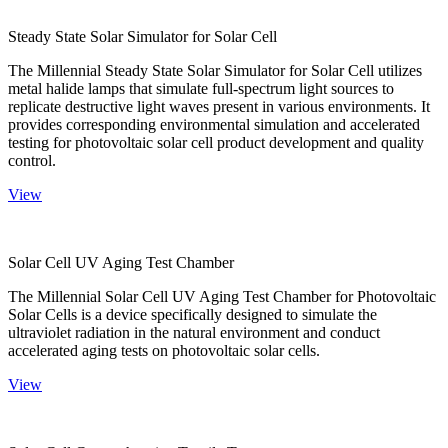
Steady State Solar Simulator for Solar Cell
The Millennial Steady State Solar Simulator for Solar Cell utilizes
metal halide lamps that simulate full-spectrum light sources to
replicate destructive light waves present in various environments. It
provides corresponding environmental simulation and accelerated
testing for photovoltaic solar cell product development and quality
control.
View
Solar Cell UV Aging Test Chamber
The Millennial Solar Cell UV Aging Test Chamber for Photovoltaic
Solar Cells is a device specifically designed to simulate the
ultraviolet radiation in the natural environment and conduct
accelerated aging tests on photovoltaic solar cells.
View