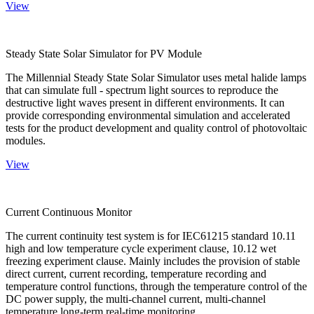
View
Steady State Solar Simulator for PV Module
The Millennial Steady State Solar Simulator uses metal halide lamps
that can simulate full - spectrum light sources to reproduce the
destructive light waves present in different environments. It can
provide corresponding environmental simulation and accelerated
tests for the product development and quality control of photovoltaic
modules.
View
Current Continuous Monitor
The current continuity test system is for IEC61215 standard 10.11
high and low temperature cycle experiment clause, 10.12 wet
freezing experiment clause. Mainly includes the provision of stable
direct current, current recording, temperature recording and
temperature control functions, through the temperature control of the
DC power supply, the multi-channel current, multi-channel
temperature long-term real-time monitoring.