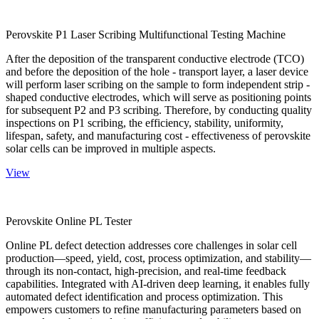
Perovskite P1 Laser Scribing Multifunctional Testing Machine
After the deposition of the transparent conductive electrode (TCO)
and before the deposition of the hole - transport layer, a laser device
will perform laser scribing on the sample to form independent strip -
shaped conductive electrodes, which will serve as positioning points
for subsequent P2 and P3 scribing. Therefore, by conducting quality
inspections on P1 scribing, the efficiency, stability, uniformity,
lifespan, safety, and manufacturing cost - effectiveness of perovskite
solar cells can be improved in multiple aspects.
View
Perovskite Online PL Tester
Online PL defect detection addresses core challenges in solar cell
production—speed, yield, cost, process optimization, and stability—
through its non-contact, high-precision, and real-time feedback
capabilities. Integrated with AI-driven deep learning, it enables fully
automated defect identification and process optimization. This
empowers customers to refine manufacturing parameters based on