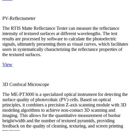
PV-Reflectumeter
The RTIS Matte Reflectance Tester can measure the reflectance
intensity of textured surfaces at different wavelengths. The test
results are processed by software to calculate the photoelectric
signals, ultimately presenting them as visual curves, which facilitates
users in systematically characterizing the reflectance properties of
the textured surfaces.
View
3D Confocal Microscope
The ME-PT3000 is a specialized optical instrument for detecting the
surface quality of photovoltaic (PV) cells. Based on optical
principles, it combines a precision Z-axis scanning module with 3D
modeling algorithms to achieve non-contact 3D scanning and
imaging. This allows for the quantitative measurement of busbar
height/width and the number of textured pyramids, providing
feedback on the quality of cleaning, texturing, and screen printing