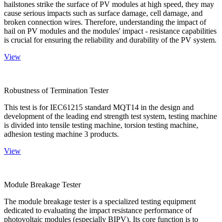
hailstones strike the surface of PV modules at high speed, they may
cause serious impacts such as surface damage, cell damage, and
broken connection wires. Therefore, understanding the impact of
hail on PV modules and the modules' impact - resistance capabilities
is crucial for ensuring the reliability and durability of the PV system.
View
Robustness of Termination Tester
This test is for IEC61215 standard MQT14 in the design and
development of the leading end strength test system, testing machine
is divided into tensile testing machine, torsion testing machine,
adhesion testing machine 3 products.
View
Module Breakage Tester
The module breakage tester is a specialized testing equipment
dedicated to evaluating the impact resistance performance of
photovoltaic modules (especially BIPV). Its core function is to