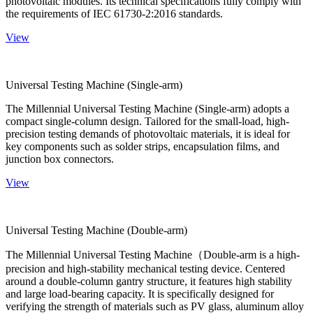
photovoltaic modules. Its technical specifications fully comply with
the requirements of IEC 61730-2:2016 standards.
View
Universal Testing Machine (Single-arm)
The Millennial Universal Testing Machine (Single-arm) adopts a
compact single-column design. Tailored for the small-load, high-
precision testing demands of photovoltaic materials, it is ideal for
key components such as solder strips, encapsulation films, and
junction box connectors.
View
Universal Testing Machine (Double-arm)
The Millennial Universal Testing Machine（Double-arm is a high-
precision and high-stability mechanical testing device. Centered
around a double-column gantry structure, it features high stability
and large load-bearing capacity. It is specifically designed for
verifying the strength of materials such as PV glass, aluminum alloy