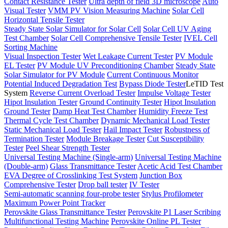
Contact Resistance Tester
Ultra depth of field 3D microscope
Auto
Visual Tester
VMM PV Vision Measuring Machine
Solar Cell
Horizontal Tensile Tester
Steady State Solar Simulator for Solar Cell
Solar Cell UV Aging
Test Chamber
Solar Cell Comprehensive Tensile Tester
IVEL Cell
Sorting Machine
Visual Inspection Tester
Wet Leakage Current Tester
PV Module
EL Tester
PV Module UV Preconditioning Chamber
Steady State
Solar Simulator for PV Module
Current Continuous Monitor
Potential Induced Degradation Test
Bypass Diode Tester
LeTID Test
System
Reverse Current Overload Tester
Impulse Voltage Tester
Hipot Insulation Tester
Ground Continuity Tester
Hipot Insulation
Ground Tester
Damp Heat Test Chamber
Humidity Freeze Test
Thermal Cycle Test Chamber
Dynamic Mechanical Load Tester
Static Mechanical Load Tester
Hail Impact Tester
Robustness of
Termination Tester
Module Breakage Tester
Cut Susceptibility
Tester
Peel Shear Strength Tester
Universal Testing Machine (Single-arm)
Universal Testing Machine
(Double-arm)
Glass Transmittance Tester
Acetic Acid Test Chamber
EVA Degree of Crosslinking Test System
Junction Box
Comprehensive Tester
Drop ball tester
IV Tester
Semi-automatic scanning four-probe tester
Stylus Profilometer
Maximum Power Point Tracker
Perovskite Glass Transmittance Tester
Perovskite P1 Laser Scribing
Multifunctional Testing Machine
Perovskite Online PL Tester