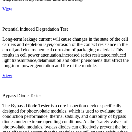
View
Potential Induced Degradation Test
Long-term leakage current will cause changes in the state of the cell
carriers and depletion layer,corrosion of the contact resistance in the
circuit,and electrochemical corrosion of packaging materials.This
results in cell power attenuation,increased series resistance,reduced
light transmittance,delamination and other phenomena that affect the
long-term power generation and life of the module.
View
Bypass Diode Tester
The Bypass Diode Tester is a core inspection device specifically
designed for photovoltaic modules, which is used to evaluate the
conduction performance, thermal stability, and durability of bypass
diodes under extreme operating conditions. As the "safety valve" of
photovoltaic modules, bypass diodes can effectively prevent the hot