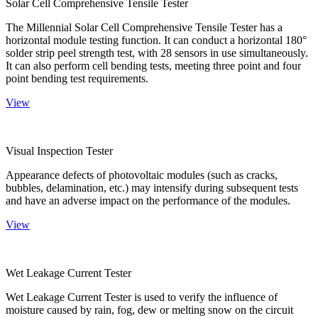
Solar Cell Comprehensive Tensile Tester
The Millennial Solar Cell Comprehensive Tensile Tester has a
horizontal module testing function. It can conduct a horizontal 180°
solder strip peel strength test, with 28 sensors in use simultaneously.
It can also perform cell bending tests, meeting three point and four
point bending test requirements.
View
Visual Inspection Tester
Appearance defects of photovoltaic modules (such as cracks,
bubbles, delamination, etc.) may intensify during subsequent tests
and have an adverse impact on the performance of the modules.
View
Wet Leakage Current Tester
Wet Leakage Current Tester is used to verify the influence of
moisture caused by rain, fog, dew or melting snow on the circuit