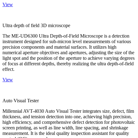
View
Ultra depth of field 3D microscope
The ME-UD6300 Ultra Depth-of-Field Microscope is a detection
instrument designed for sub-micron level measurements of various
precision components and material surfaces. It utilizes high
numerical aperture objectives and apertures, adjusting the size of the
light spot and the position of the aperture to achieve varying degrees
of focus at different depths, thereby realizing the ultra depth-of-field
effect.
View
Auto Visual Tester
Millennial AVT-4030 Auto Visual Tester integrates size, defect, film
thickness, and tension detection into one, achieving high precision,
high efficiency, and comprehensive defect detection for photovoltaic
screen printing, as well as line width, line spacing, and shrinkage
measurement. It is the ideal quality inspection assistant for quality