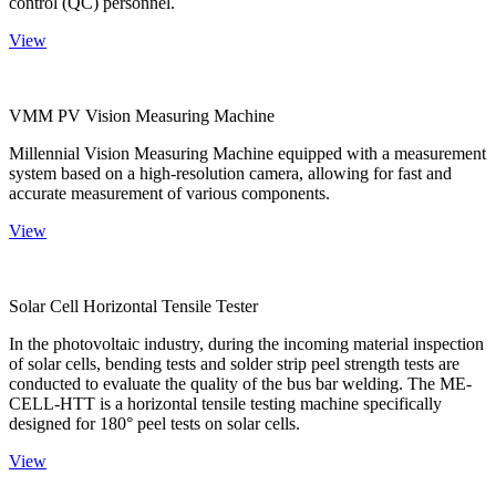
control (QC) personnel.
View
VMM PV Vision Measuring Machine
Millennial Vision Measuring Machine equipped with a measurement
system based on a high-resolution camera, allowing for fast and
accurate measurement of various components.
View
Solar Cell Horizontal Tensile Tester
In the photovoltaic industry, during the incoming material inspection
of solar cells, bending tests and solder strip peel strength tests are
conducted to evaluate the quality of the bus bar welding. The ME-
CELL-HTT is a horizontal tensile testing machine specifically
designed for 180° peel tests on solar cells.
View