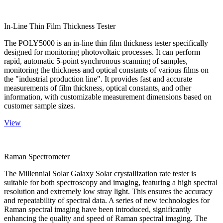
In-Line Thin Film Thickness Tester
The POLY5000 is an in-line thin film thickness tester specifically
designed for monitoring photovoltaic processes. It can perform
rapid, automatic 5-point synchronous scanning of samples,
monitoring the thickness and optical constants of various films on
the "industrial production line". It provides fast and accurate
measurements of film thickness, optical constants, and other
information, with customizable measurement dimensions based on
customer sample sizes.
View
Raman Spectrometer
The Millennial Solar Galaxy Solar crystallization rate tester is
suitable for both spectroscopy and imaging, featuring a high spectral
resolution and extremely low stray light. This ensures the accuracy
and repeatability of spectral data. A series of new technologies for
Raman spectral imaging have been introduced, significantly
enhancing the quality and speed of Raman spectral imaging. The