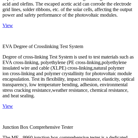
acid and olefins. The escaped acetic acid can corrode the electrode
grid lines, solder ribbons, etc. of the solar cells, affecting the output
power and safety performance of the photovoltaic modules.
View
EVA Degree of Crosslinking Test System
Degree of cross-linking Test System is used to test materials such as
EVA cross-linking, polyethylene (PE cross-linking,polyethylene
insulated wire and cable (XLPE) cross-linking,natural polymer
ion cross-linking and polymer crystallinity for photovoltaic module
encapsulation. Test its flexibility, impact resistance, elasticity, optical
transparency, low temperature bending, adhesion, environmental
stress cracking resistance,weather resistance, chemical resistance,
and heat sealing.
View
Junction Box Comprehensive Tester
The ME - 9960 junction box comprehensive tester is a dedicated