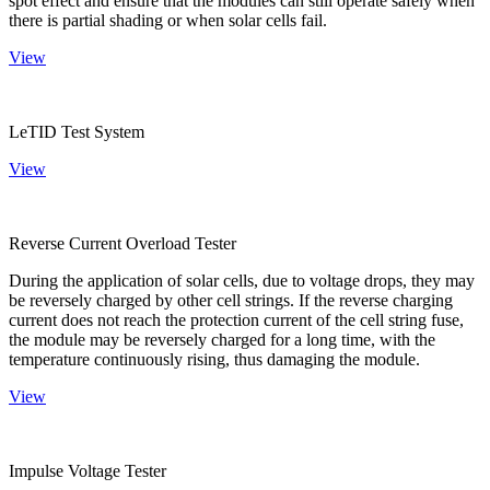
spot effect and ensure that the modules can still operate safely when
there is partial shading or when solar cells fail.
View
LeTID Test System
View
Reverse Current Overload Tester
During the application of solar cells, due to voltage drops, they may
be reversely charged by other cell strings. If the reverse charging
current does not reach the protection current of the cell string fuse,
the module may be reversely charged for a long time, with the
temperature continuously rising, thus damaging the module.
View
Impulse Voltage Tester