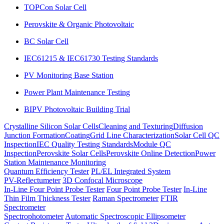
TOPCon Solar Cell
Perovskite & Organic Photovoltaic
BC Solar Cell
IEC61215 & IEC61730 Testing Standards
PV Monitoring Base Station
Power Plant Maintenance Testing
BIPV Photovoltaic Building Trial
Crystalline Silicon Solar Cells
Cleaning and Texturing
Diffusion
Junction Formation
Coating
Grid Line Characterization
Solar Cell QC
Inspection
IEC Quality Testing Standards
Module QC
Inspection
Perovskite Solar Cells
Perovskite Online Detection
Power
Station Maintenance Monitoring
Quantum Efficiency Tester
PL/EL Integrated System
PV-Reflectumeter
3D Confocal Microscope
In-Line Four Point Probe Tester
Four Point Probe Tester
In-Line
Thin Film Thickness Tester
Raman Spectrometer
FTIR
Spectrometer
Spectrophotometer
Automatic Spectroscopic Ellipsometer