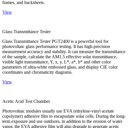
frames, and backsheets.
View
Glass Transmittance Tester
Glass Transmittance Tester PGT2400 is a powerful tool for
photovoltaic glass performance testing. It has high-precision
measurement accuracy and stability. It can measure the transmittance
of the sample, calculate the AM1.5 effective solar transmittance,
visible light transmittance, Y, x, y, L*, a*, b* and other color
parameters of ultra-white embossed glass, and display CIE color
coordinates and chromaticity diagrams.
View
Acetic Acid Test Chamber
Photovoltaic modules usually use EVA (ethylene-vinyl acetate
copolymer) adhesive film to encapsulate solar cells. During the long-
term exposure and use outdoors, in addition to the erosion of water
vapor, the EVA adhesive film will also degrade to generate acetic