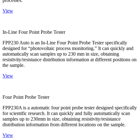
processes.
View
In-Line Four Point Probe Tester
FPP230 Auto is an In-Line Four Point Probe Tester specifically
designed for “photovoltaic process monitoring.” It can quickly and
automatically scan samples up to 230 mm in size, obtaining
resistivity/resistance distribution information at different positions on
the sample.
View
Four Point Probe Tester
FPP230A is a automatic four point probe tester designed specifically
for scientific research. It can quickly and fully automatically scan
samples up to 230mm in size, obtaining resistivity/resistance
distribution information from different locations on the sample.
View