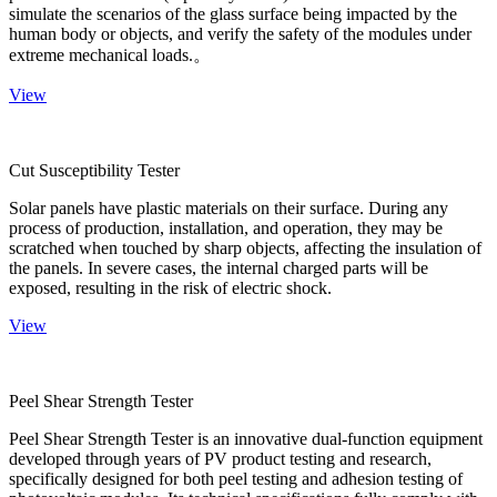
simulate the scenarios of the glass surface being impacted by the
human body or objects, and verify the safety of the modules under
extreme mechanical loads.。
View
Cut Susceptibility Tester
Solar panels have plastic materials on their surface. During any
process of production, installation, and operation, they may be
scratched when touched by sharp objects, affecting the insulation of
the panels. In severe cases, the internal charged parts will be
exposed, resulting in the risk of electric shock.
View
Peel Shear Strength Tester
Peel Shear Strength Tester is an innovative dual-function equipment
developed through years of PV product testing and research,
specifically designed for both peel testing and adhesion testing of