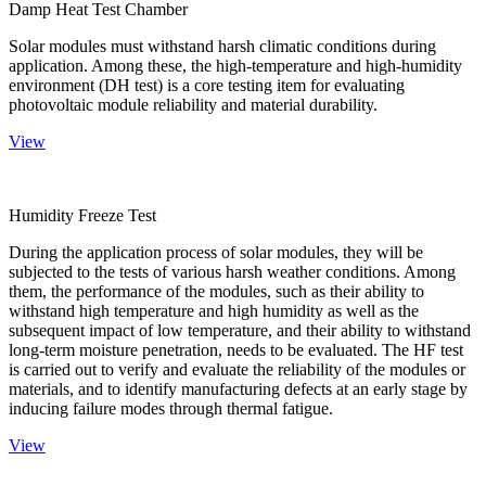
Damp Heat Test Chamber
Solar modules must withstand harsh climatic conditions during
application. Among these, the high-temperature and high-humidity
environment (DH test) is a core testing item for evaluating
photovoltaic module reliability and material durability.
View
Humidity Freeze Test
During the application process of solar modules, they will be
subjected to the tests of various harsh weather conditions. Among
them, the performance of the modules, such as their ability to
withstand high temperature and high humidity as well as the
subsequent impact of low temperature, and their ability to withstand
long-term moisture penetration, needs to be evaluated. The HF test
is carried out to verify and evaluate the reliability of the modules or
materials, and to identify manufacturing defects at an early stage by
inducing failure modes through thermal fatigue.
View