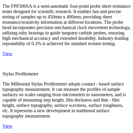
The FPP300SA is a semi-automatic four-point probe sheet resistance
tester designed for scientific research. It enables fast and precise
testing of samples up to 450mm x 400mm, providing sheet
resistance/resistivity information at different locations. The probe
head incorporates precision mechanical clock movement technology,
utilizing ruby bearings to guide tungsten carbide probes, ensuring
high mechanical accuracy and extended durability. Industry-leading
repeatability of 0.2% is achieved for standard resistor testing.
View
Stylus Profilometer
The Millennial Stylus Profilometer adopts contact - based surface
topography measurement. It can measure the profiles of sample
surfaces on scales ranging from micrometers to nanometers, and is
capable of measuring step height, film thickness and thin - film
height, surface topography, surface waviness, surface roughness,
etc. It represents a new development in traditional surface
topography measurement.
View