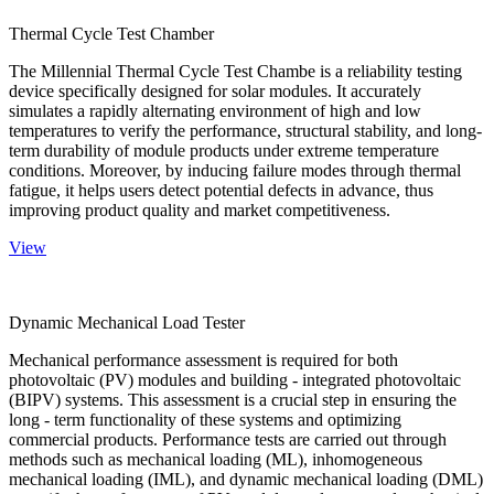
Thermal Cycle Test Chamber
The Millennial Thermal Cycle Test Chambe is a reliability testing
device specifically designed for solar modules. It accurately
simulates a rapidly alternating environment of high and low
temperatures to verify the performance, structural stability, and long-
term durability of module products under extreme temperature
conditions. Moreover, by inducing failure modes through thermal
fatigue, it helps users detect potential defects in advance, thus
improving product quality and market competitiveness.
View
Dynamic Mechanical Load Tester
Mechanical performance assessment is required for both
photovoltaic (PV) modules and building - integrated photovoltaic
(BIPV) systems. This assessment is a crucial step in ensuring the
long - term functionality of these systems and optimizing
commercial products. Performance tests are carried out through
methods such as mechanical loading (ML), inhomogeneous
mechanical loading (IML), and dynamic mechanical loading (DML)