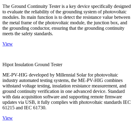
The Ground Continuity Tester is a key device specifically designed
to evaluate the reliability of the grounding system of photovoltaic
modules. Its main function is to detect the resistance value between
the metal frame of the photovoltaic module, the junction box, and
the grounding conductor, ensuring that the grounding continuity
meets the safety standards.
View
Hipot Insulation Ground Tester
ME-PV-HIG developed by Millennial Solar for photovoltaic
industry automated testing systems, the ME-PV-HIG combines
withstand voltage testing, insulation resistance measurement, and
ground continuity verification in one advanced device. Standard
with data acquisition software and supporting remote firmware
updates via USB, it fully complies with photovoltaic standards IEC
61215 and IEC 61730.
View