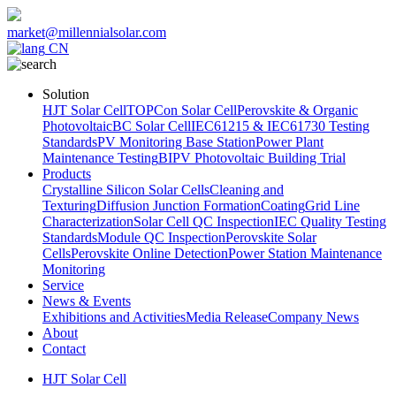
market@millennialsolar.com
CN
Solution
HJT Solar Cell
TOPCon Solar Cell
Perovskite & Organic
Photovoltaic
BC Solar Cell
IEC61215 & IEC61730 Testing
Standards
PV Monitoring Base Station
Power Plant
Maintenance Testing
BIPV Photovoltaic Building Trial
Products
Crystalline Silicon Solar Cells
Cleaning and
Texturing
Diffusion Junction Formation
Coating
Grid Line
Characterization
Solar Cell QC Inspection
IEC Quality Testing
Standards
Module QC Inspection
Perovskite Solar
Cells
Perovskite Online Detection
Power Station Maintenance
Monitoring
Service
News & Events
Exhibitions and Activities
Media Release
Company News
About
Contact
HJT Solar Cell