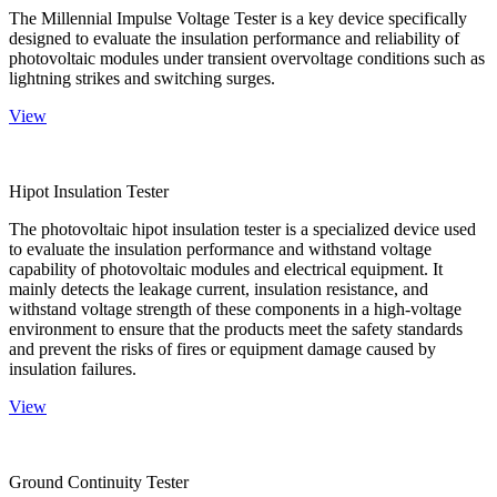
The Millennial Impulse Voltage Tester is a key device specifically
designed to evaluate the insulation performance and reliability of
photovoltaic modules under transient overvoltage conditions such as
lightning strikes and switching surges.
View
Hipot Insulation Tester
The photovoltaic hipot insulation tester is a specialized device used
to evaluate the insulation performance and withstand voltage
capability of photovoltaic modules and electrical equipment. It
mainly detects the leakage current, insulation resistance, and
withstand voltage strength of these components in a high-voltage
environment to ensure that the products meet the safety standards
and prevent the risks of fires or equipment damage caused by
insulation failures.
View
Ground Continuity Tester