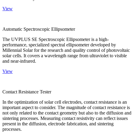
View
Automatic Spectroscopic Ellipsometer
The UVPLUS SE Spectroscopic Ellipsometer is a high-
performance, specialized spectral ellipsometer developed by
Millennial Solar for the research and quality control of photovoltaic
solar cells. It covers a wavelength range from ultraviolet to visible
and near-infrared.
View
Contact Resistance Tester
In the optimization of solar cell electrodes, contact resistance is an
important aspect to consider. The magnitude of contact resistance is
not only related to the contact geometry but also to the diffusion and
sintering processes. Measuring contact resistivity can reflect issues
present in the diffusion, electrode fabrication, and sintering
processes.