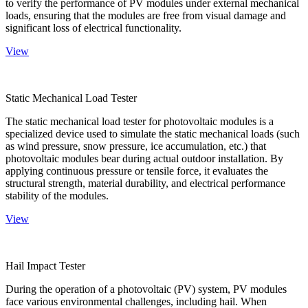
to verify the performance of PV modules under external mechanical
loads, ensuring that the modules are free from visual damage and
significant loss of electrical functionality.
View
Static Mechanical Load Tester
The static mechanical load tester for photovoltaic modules is a
specialized device used to simulate the static mechanical loads (such
as wind pressure, snow pressure, ice accumulation, etc.) that
photovoltaic modules bear during actual outdoor installation. By
applying continuous pressure or tensile force, it evaluates the
structural strength, material durability, and electrical performance
stability of the modules.
View
Hail Impact Tester
During the operation of a photovoltaic (PV) system, PV modules
face various environmental challenges, including hail. When