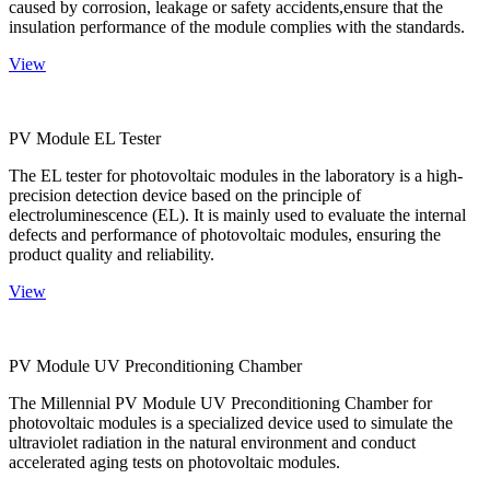
caused by corrosion, leakage or safety accidents,ensure that the
insulation performance of the module complies with the standards.
View
PV Module EL Tester
The EL tester for photovoltaic modules in the laboratory is a high-
precision detection device based on the principle of
electroluminescence (EL). It is mainly used to evaluate the internal
defects and performance of photovoltaic modules, ensuring the
product quality and reliability.
View
PV Module UV Preconditioning Chamber
The Millennial PV Module UV Preconditioning Chamber for
photovoltaic modules is a specialized device used to simulate the
ultraviolet radiation in the natural environment and conduct
accelerated aging tests on photovoltaic modules.