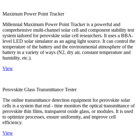
Maximum Power Point Tracker
Millennial Maximum Power Point Tracker is a powerful and
comprehensive multi-channel solar cell and component stability test
system tailored for perovskite solar cell researchers. It uses a BBA-
level LED solar simulator as an aging light source. It can control the
temperature of the battery and the environmental atmosphere of the
battery in a variety of ways (N2, dry air, constant temperature and
humidity, etc.).
View
Perovskite Glass Transmittance Tester
The online transmittance detection equipment for perovskite solar
cells is a system that real - time monitors the optical transmittance of
perovskite thin films, transparent oxide glass, or modules. It is used
to optimize processes, ensure uniformity, and improve cell
efficiency.
View