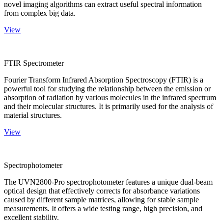
novel imaging algorithms can extract useful spectral information
from complex big data.
View
FTIR Spectrometer
Fourier Transform Infrared Absorption Spectroscopy (FTIR) is a
powerful tool for studying the relationship between the emission or
absorption of radiation by various molecules in the infrared spectrum
and their molecular structures. It is primarily used for the analysis of
material structures.
View
Spectrophotometer
The UVN2800-Pro spectrophotometer features a unique dual-beam
optical design that effectively corrects for absorbance variations
caused by different sample matrices, allowing for stable sample
measurements. It offers a wide testing range, high precision, and
excellent stability.