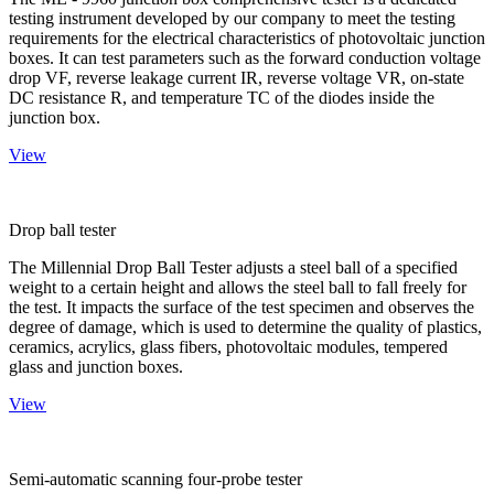
testing instrument developed by our company to meet the testing
requirements for the electrical characteristics of photovoltaic junction
boxes. It can test parameters such as the forward conduction voltage
drop VF, reverse leakage current IR, reverse voltage VR, on-state
DC resistance R, and temperature TC of the diodes inside the
junction box.
View
Drop ball tester
The Millennial Drop Ball Tester adjusts a steel ball of a specified
weight to a certain height and allows the steel ball to fall freely for
the test. It impacts the surface of the test specimen and observes the
degree of damage, which is used to determine the quality of plastics,
ceramics, acrylics, glass fibers, photovoltaic modules, tempered
glass and junction boxes.
View
Semi-automatic scanning four-probe tester