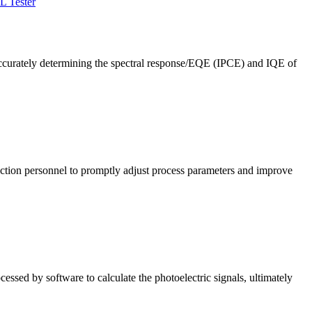
L Tester
ccurately determining the spectral response/EQE (IPCE) and IQE of
roduction personnel to promptly adjust process parameters and improve
cessed by software to calculate the photoelectric signals, ultimately