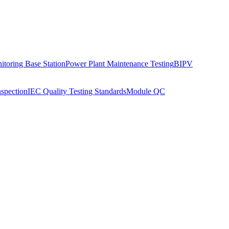
toring Base Station
Power Plant Maintenance Testing
BIPV
nspection
IEC Quality Testing Standards
Module QC