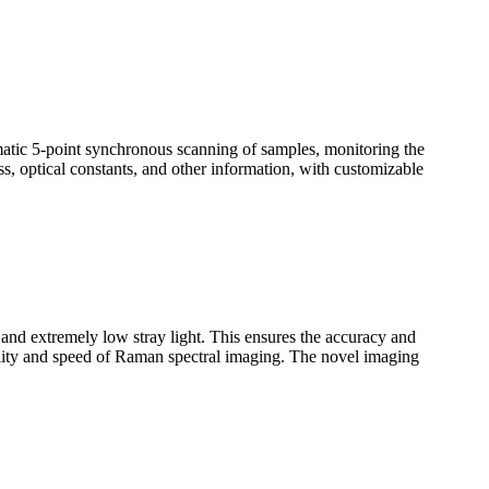
omatic 5-point synchronous scanning of samples, monitoring the
ss, optical constants, and other information, with customizable
n and extremely low stray light. This ensures the accuracy and
uality and speed of Raman spectral imaging. The novel imaging