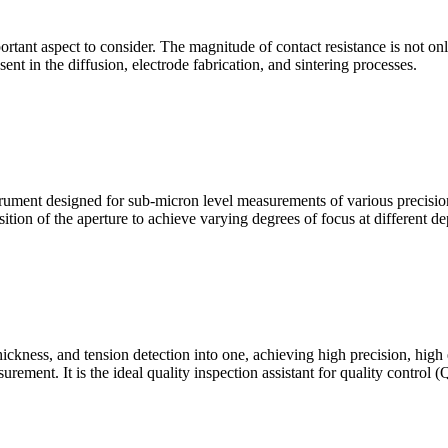
mportant aspect to consider. The magnitude of contact resistance is not on
sent in the diffusion, electrode fabrication, and sintering processes.
ment designed for sub-micron level measurements of various precision c
sition of the aperture to achieve varying degrees of focus at different dep
hickness, and tension detection into one, achieving high precision, high
urement. It is the ideal quality inspection assistant for quality control 