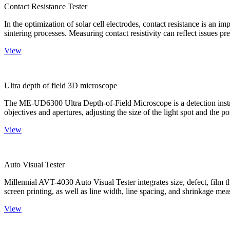
Contact Resistance Tester
In the optimization of solar cell electrodes, contact resistance is an i
sintering processes. Measuring contact resistivity can reflect issues pre
View
Ultra depth of field 3D microscope
The ME-UD6300 Ultra Depth-of-Field Microscope is a detection instru
objectives and apertures, adjusting the size of the light spot and the po
View
Auto Visual Tester
Millennial AVT-4030 Auto Visual Tester integrates size, defect, film t
screen printing, as well as line width, line spacing, and shrinkage meas
View