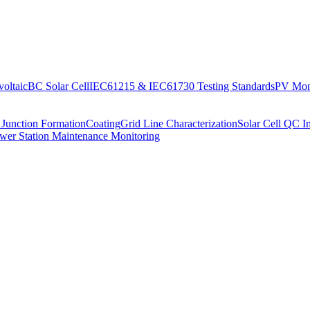
oltaic
BC Solar Cell
IEC61215 & IEC61730 Testing Standards
PV Moni
 Junction Formation
Coating
Grid Line Characterization
Solar Cell QC I
wer Station Maintenance Monitoring