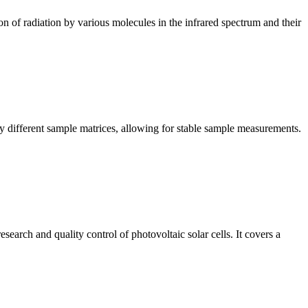
n of radiation by various molecules in the infrared spectrum and their
y different sample matrices, allowing for stable sample measurements.
arch and quality control of photovoltaic solar cells. It covers a