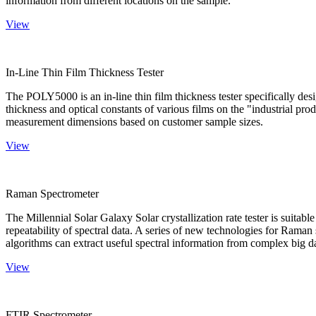
information from different locations on the sample.
View
In-Line Thin Film Thickness Tester
The POLY5000 is an in-line thin film thickness tester specifically de
thickness and optical constants of various films on the "industrial pro
measurement dimensions based on customer sample sizes.
View
Raman Spectrometer
The Millennial Solar Galaxy Solar crystallization rate tester is suitab
repeatability of spectral data. A series of new technologies for Rama
algorithms can extract useful spectral information from complex big d
View
FTIR Spectrometer