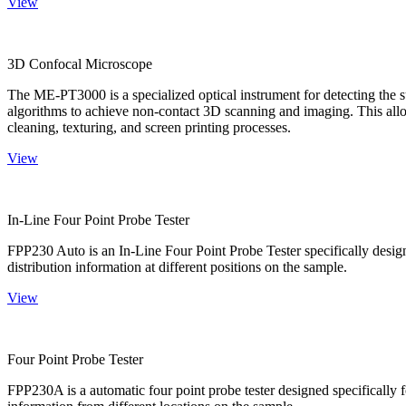
View
3D Confocal Microscope
The ME-PT3000 is a specialized optical instrument for detecting the s
algorithms to achieve non-contact 3D scanning and imaging. This allo
cleaning, texturing, and screen printing processes.
View
In-Line Four Point Probe Tester
FPP230 Auto is an In-Line Four Point Probe Tester specifically design
distribution information at different positions on the sample.
View
Four Point Probe Tester
FPP230A is a automatic four point probe tester designed specifically fo