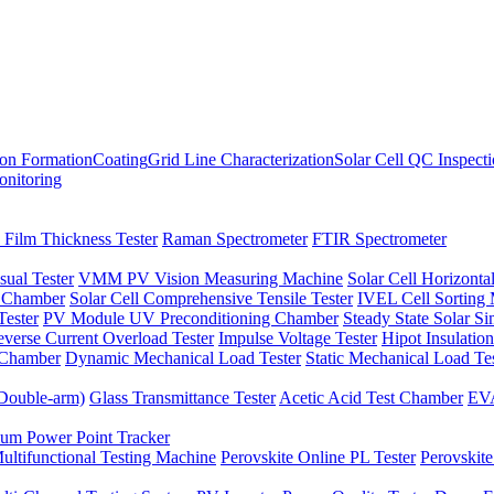
ion Formation
Coating
Grid Line Characterization
Solar Cell QC Inspect
onitoring
 Film Thickness Tester
Raman Spectrometer
FTIR Spectrometer
sual Tester
VMM PV Vision Measuring Machine
Solar Cell Horizontal
t Chamber
Solar Cell Comprehensive Tensile Tester
IVEL Cell Sorting
ester
PV Module UV Preconditioning Chamber
Steady State Solar S
verse Current Overload Tester
Impulse Voltage Tester
Hipot Insulation
 Chamber
Dynamic Mechanical Load Tester
Static Mechanical Load Te
(Double-arm)
Glass Transmittance Tester
Acetic Acid Test Chamber
EVA
m Power Point Tracker
ultifunctional Testing Machine
Perovskite Online PL Tester
Perovskite