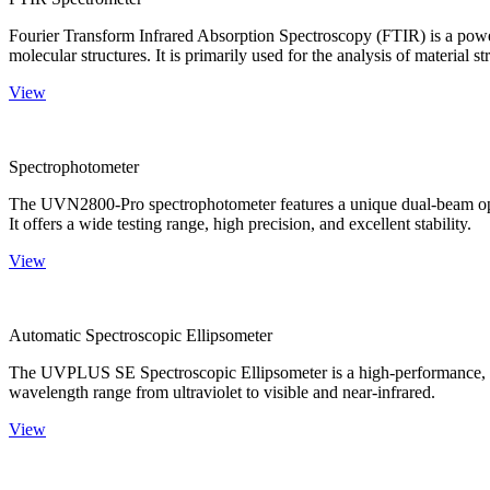
Fourier Transform Infrared Absorption Spectroscopy (FTIR) is a powerf
molecular structures. It is primarily used for the analysis of material st
View
Spectrophotometer
The UVN2800-Pro spectrophotometer features a unique dual-beam optica
It offers a wide testing range, high precision, and excellent stability.
View
Automatic Spectroscopic Ellipsometer
The UVPLUS SE Spectroscopic Ellipsometer is a high-performance, speci
wavelength range from ultraviolet to visible and near-infrared.
View