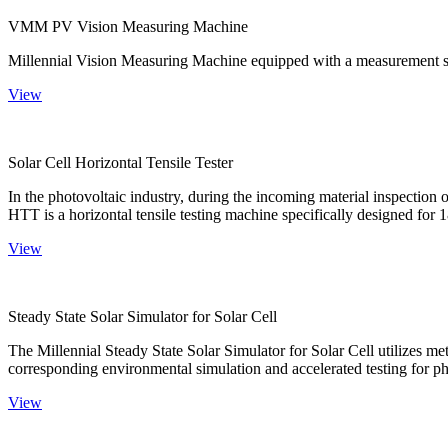
VMM PV Vision Measuring Machine
Millennial Vision Measuring Machine equipped with a measurement sy
View
Solar Cell Horizontal Tensile Tester
In the photovoltaic industry, during the incoming material inspection 
HTT is a horizontal tensile testing machine specifically designed for 18
View
Steady State Solar Simulator for Solar Cell
The Millennial Steady State Solar Simulator for Solar Cell utilizes met
corresponding environmental simulation and accelerated testing for ph
View