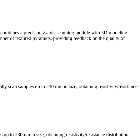
, it combines a precision Z-axis scanning module with 3D modeling
mber of textured pyramids, providing feedback on the quality of
ly scan samples up to 230 mm in size, obtaining resistivity/resistance
s up to 230mm in size, obtaining resistivity/resistance distribution