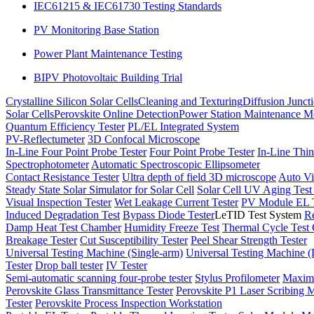
IEC61215 & IEC61730 Testing Standards
PV Monitoring Base Station
Power Plant Maintenance Testing
BIPV Photovoltaic Building Trial
Crystalline Silicon Solar Cells
Cleaning and Texturing
Diffusion Junct
Solar Cells
Perovskite Online Detection
Power Station Maintenance M
Quantum Efficiency Tester
PL/EL Integrated System
PV-Reflectumeter
3D Confocal Microscope
In-Line Four Point Probe Tester
Four Point Probe Tester
In-Line Thin
Spectrophotometer
Automatic Spectroscopic Ellipsometer
Contact Resistance Tester
Ultra depth of field 3D microscope
Auto Vi
Steady State Solar Simulator for Solar Cell
Solar Cell UV Aging Tes
Visual Inspection Tester
Wet Leakage Current Tester
PV Module EL T
Induced Degradation Test
Bypass Diode Tester
LeTID Test System
Re
Damp Heat Test Chamber
Humidity Freeze Test
Thermal Cycle Test
Breakage Tester
Cut Susceptibility Tester
Peel Shear Strength Tester
Universal Testing Machine (Single-arm)
Universal Testing Machine 
Tester
Drop ball tester
IV Tester
Semi-automatic scanning four-probe tester
Stylus Profilometer
Maximu
Perovskite Glass Transmittance Tester
Perovskite P1 Laser Scribing M
Tester
Perovskite Process Inspection Workstation