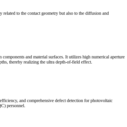
ly related to the contact geometry but also to the diffusion and
omponents and material surfaces. It utilizes high numerical aperture
ths, thereby realizing the ultra depth-of-field effect.
 efficiency, and comprehensive defect detection for photovoltaic
(QC) personnel.