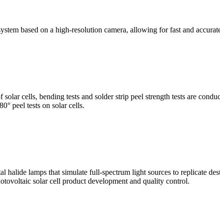
stem based on a high-resolution camera, allowing for fast and accura
of solar cells, bending tests and solder strip peel strength tests are co
0° peel tests on solar cells.
al halide lamps that simulate full-spectrum light sources to replicate de
otovoltaic solar cell product development and quality control.