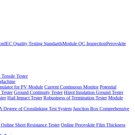
ion
IEC Quality Testing Standards
Module QC Inspection
Perovskite
 Tensile Tester
 Machine
imulator for PV Module
Current Continuous Monitor
Potential
 Tester
Ground Continuity Tester
Hipot Insulation Ground Tester
ster
Hail Impact Tester
Robustness of Termination Tester
Module
 Degree of Crosslinking Test System
Junction Box Comprehensive
 Online Sheet Resistance Tester
Online Perovskite Film Thickness