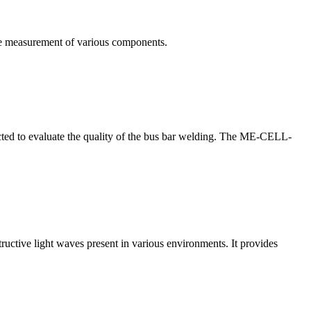
te measurement of various components.
nducted to evaluate the quality of the bus bar welding. The ME-CELL-
structive light waves present in various environments. It provides