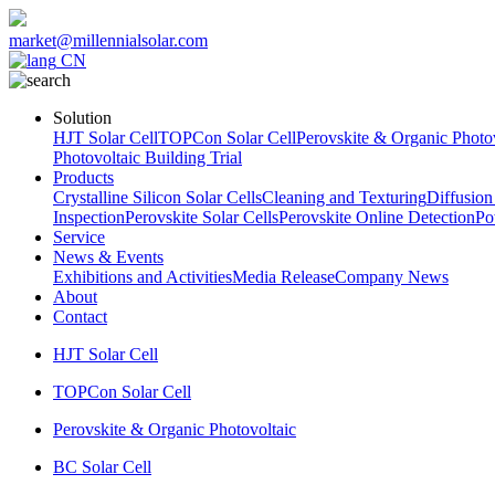
market@millennialsolar.com
CN
Solution
HJT Solar Cell
TOPCon Solar Cell
Perovskite & Organic Photov
Photovoltaic Building Trial
Products
Crystalline Silicon Solar Cells
Cleaning and Texturing
Diffusion
Inspection
Perovskite Solar Cells
Perovskite Online Detection
Po
Service
News & Events
Exhibitions and Activities
Media Release
Company News
About
Contact
HJT Solar Cell
TOPCon Solar Cell
Perovskite & Organic Photovoltaic
BC Solar Cell