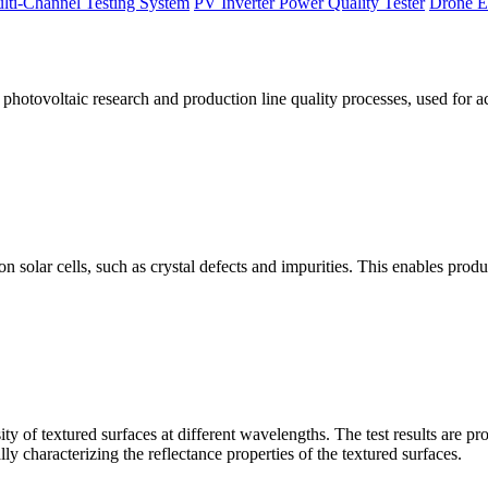
lti-Channel Testing System
PV Inverter Power Quality Tester
Drone E
otovoltaic research and production line quality processes, used for a
licon solar cells, such as crystal defects and impurities. This enables p
 of textured surfaces at different wavelengths. The test results are pro
lly characterizing the reflectance properties of the textured surfaces.