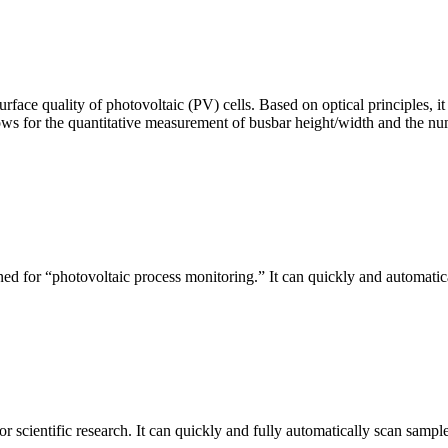
urface quality of photovoltaic (PV) cells. Based on optical principles
ws for the quantitative measurement of busbar height/width and the nu
ed for “photovoltaic process monitoring.” It can quickly and automatical
r scientific research. It can quickly and fully automatically scan sample