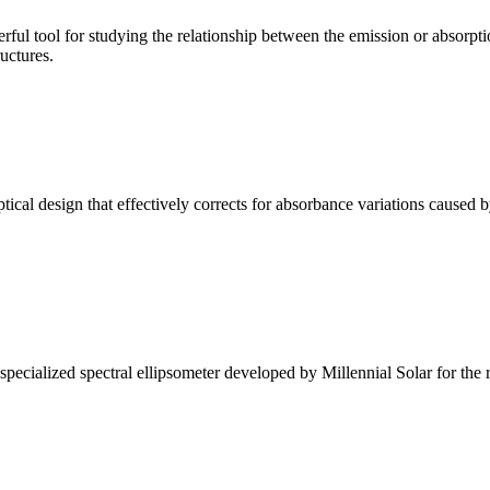
ul tool for studying the relationship between the emission or absorptio
ructures.
l design that effectively corrects for absorbance variations caused b
alized spectral ellipsometer developed by Millennial Solar for the rese