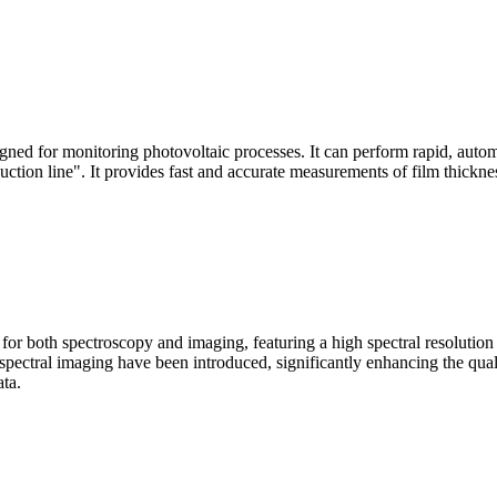
signed for monitoring photovoltaic processes. It can perform rapid, aut
duction line". It provides fast and accurate measurements of film thickne
le for both spectroscopy and imaging, featuring a high spectral resolutio
n spectral imaging have been introduced, significantly enhancing the q
ata.