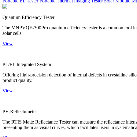
Portable EL Tester
Portable Thermal Imaging Tester
Solar Module Mu
Quantum Efficiency Tester
The MNPVQE-300Pro quantum efficiency tester is a common tool in ph
solar cells.
View
PL/EL Integrated System
Offering high-precision detection of internal defects in crystalline si
product quality.
View
PV-Reflectumeter
The RTIS Matte Reflectance Tester can measure the reflectance intensity
presenting them as visual curves, which facilitates users in systematica