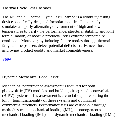
Thermal Cycle Test Chamber
The Millennial Thermal Cycle Test Chambe is a reliability testing
device specifically designed for solar modules. It accurately
simulates a rapidly alternating environment of high and low
temperatures to verify the performance, structural stability, and long-
term durability of module products under extreme temperature
conditions. Moreover, by inducing failure modes through thermal
fatigue, it helps users detect potential defects in advance, thus
improving product quality and market competitiveness.
View
Dynamic Mechanical Load Tester
Mechanical performance assessment is required for both
photovoltaic (PV) modules and building - integrated photovoltaic
(BIPV) systems. This assessment is a crucial step in ensuring the
long - term functionality of these systems and optimizing
commercial products. Performance tests are carried out through
methods such as mechanical loading (ML), inhomogeneous
mechanical loading (IML), and dynamic mechanical loading (DML)