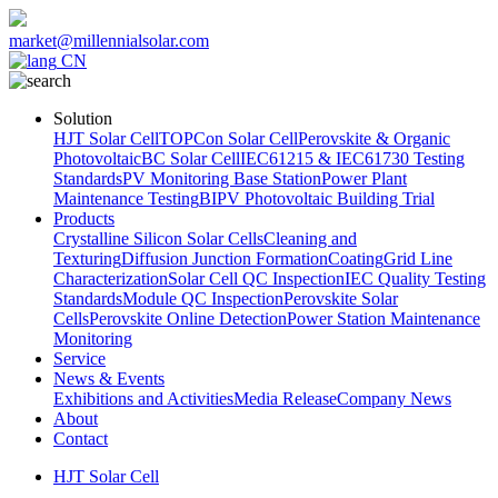
market@millennialsolar.com
CN
Solution
HJT Solar Cell
TOPCon Solar Cell
Perovskite & Organic
Photovoltaic
BC Solar Cell
IEC61215 & IEC61730 Testing
Standards
PV Monitoring Base Station
Power Plant
Maintenance Testing
BIPV Photovoltaic Building Trial
Products
Crystalline Silicon Solar Cells
Cleaning and
Texturing
Diffusion Junction Formation
Coating
Grid Line
Characterization
Solar Cell QC Inspection
IEC Quality Testing
Standards
Module QC Inspection
Perovskite Solar
Cells
Perovskite Online Detection
Power Station Maintenance
Monitoring
Service
News & Events
Exhibitions and Activities
Media Release
Company News
About
Contact
HJT Solar Cell