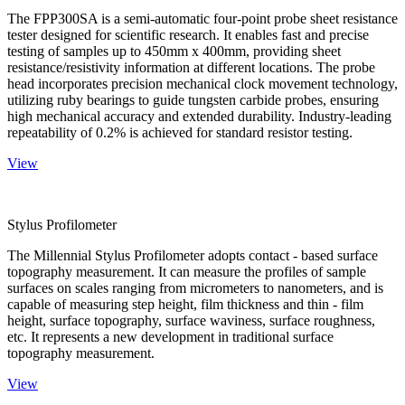
The FPP300SA is a semi-automatic four-point probe sheet resistance
tester designed for scientific research. It enables fast and precise
testing of samples up to 450mm x 400mm, providing sheet
resistance/resistivity information at different locations. The probe
head incorporates precision mechanical clock movement technology,
utilizing ruby bearings to guide tungsten carbide probes, ensuring
high mechanical accuracy and extended durability. Industry-leading
repeatability of 0.2% is achieved for standard resistor testing.
View
Stylus Profilometer
The Millennial Stylus Profilometer adopts contact - based surface
topography measurement. It can measure the profiles of sample
surfaces on scales ranging from micrometers to nanometers, and is
capable of measuring step height, film thickness and thin - film
height, surface topography, surface waviness, surface roughness,
etc. It represents a new development in traditional surface
topography measurement.
View