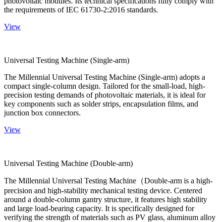
photovoltaic modules. Its technical specifications fully comply with
the requirements of IEC 61730-2:2016 standards.
View
Universal Testing Machine (Single-arm)
The Millennial Universal Testing Machine (Single-arm) adopts a
compact single-column design. Tailored for the small-load, high-
precision testing demands of photovoltaic materials, it is ideal for
key components such as solder strips, encapsulation films, and
junction box connectors.
View
Universal Testing Machine (Double-arm)
The Millennial Universal Testing Machine（Double-arm is a high-
precision and high-stability mechanical testing device. Centered
around a double-column gantry structure, it features high stability
and large load-bearing capacity. It is specifically designed for
verifying the strength of materials such as PV glass, aluminum alloy