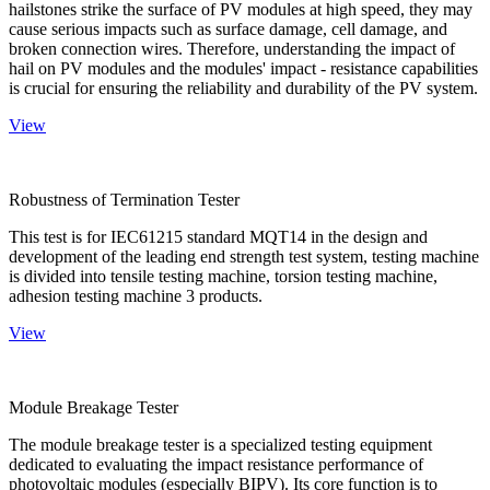
hailstones strike the surface of PV modules at high speed, they may
cause serious impacts such as surface damage, cell damage, and
broken connection wires. Therefore, understanding the impact of
hail on PV modules and the modules' impact - resistance capabilities
is crucial for ensuring the reliability and durability of the PV system.
View
Robustness of Termination Tester
This test is for IEC61215 standard MQT14 in the design and
development of the leading end strength test system, testing machine
is divided into tensile testing machine, torsion testing machine,
adhesion testing machine 3 products.
View
Module Breakage Tester
The module breakage tester is a specialized testing equipment
dedicated to evaluating the impact resistance performance of
photovoltaic modules (especially BIPV). Its core function is to