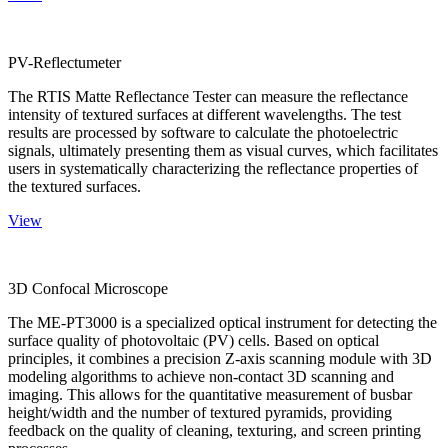
PV-Reflectumeter
The RTIS Matte Reflectance Tester can measure the reflectance
intensity of textured surfaces at different wavelengths. The test
results are processed by software to calculate the photoelectric
signals, ultimately presenting them as visual curves, which facilitates
users in systematically characterizing the reflectance properties of
the textured surfaces.
View
3D Confocal Microscope
The ME-PT3000 is a specialized optical instrument for detecting the
surface quality of photovoltaic (PV) cells. Based on optical
principles, it combines a precision Z-axis scanning module with 3D
modeling algorithms to achieve non-contact 3D scanning and
imaging. This allows for the quantitative measurement of busbar
height/width and the number of textured pyramids, providing
feedback on the quality of cleaning, texturing, and screen printing