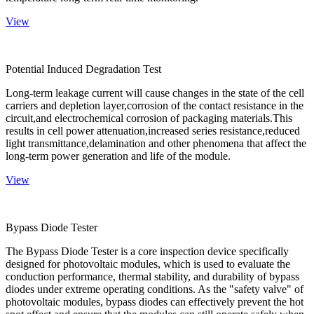
View
Potential Induced Degradation Test
Long-term leakage current will cause changes in the state of the cell
carriers and depletion layer,corrosion of the contact resistance in the
circuit,and electrochemical corrosion of packaging materials.This
results in cell power attenuation,increased series resistance,reduced
light transmittance,delamination and other phenomena that affect the
long-term power generation and life of the module.
View
Bypass Diode Tester
The Bypass Diode Tester is a core inspection device specifically
designed for photovoltaic modules, which is used to evaluate the
conduction performance, thermal stability, and durability of bypass
diodes under extreme operating conditions. As the "safety valve" of
photovoltaic modules, bypass diodes can effectively prevent the hot