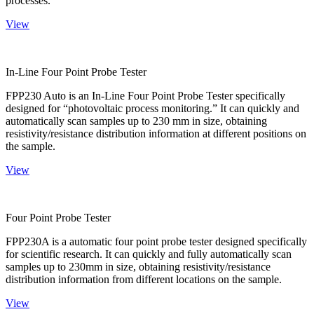
processes.
View
In-Line Four Point Probe Tester
FPP230 Auto is an In-Line Four Point Probe Tester specifically
designed for “photovoltaic process monitoring.” It can quickly and
automatically scan samples up to 230 mm in size, obtaining
resistivity/resistance distribution information at different positions on
the sample.
View
Four Point Probe Tester
FPP230A is a automatic four point probe tester designed specifically
for scientific research. It can quickly and fully automatically scan
samples up to 230mm in size, obtaining resistivity/resistance
distribution information from different locations on the sample.
View