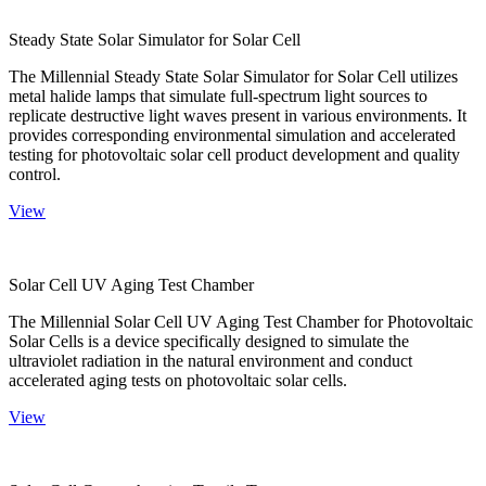
Steady State Solar Simulator for Solar Cell
The Millennial Steady State Solar Simulator for Solar Cell utilizes
metal halide lamps that simulate full-spectrum light sources to
replicate destructive light waves present in various environments. It
provides corresponding environmental simulation and accelerated
testing for photovoltaic solar cell product development and quality
control.
View
Solar Cell UV Aging Test Chamber
The Millennial Solar Cell UV Aging Test Chamber for Photovoltaic
Solar Cells is a device specifically designed to simulate the
ultraviolet radiation in the natural environment and conduct
accelerated aging tests on photovoltaic solar cells.
View