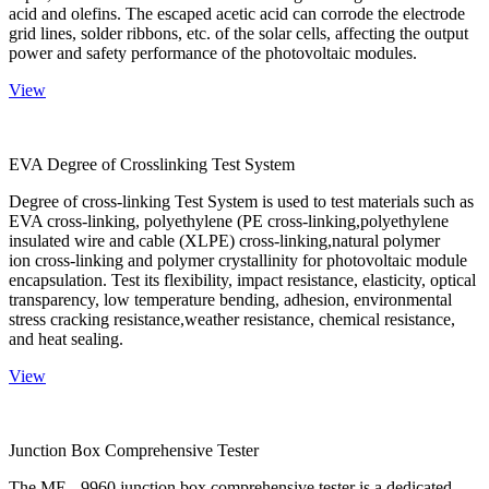
acid and olefins. The escaped acetic acid can corrode the electrode
grid lines, solder ribbons, etc. of the solar cells, affecting the output
power and safety performance of the photovoltaic modules.
View
EVA Degree of Crosslinking Test System
Degree of cross-linking Test System is used to test materials such as
EVA cross-linking, polyethylene (PE cross-linking,polyethylene
insulated wire and cable (XLPE) cross-linking,natural polymer
ion cross-linking and polymer crystallinity for photovoltaic module
encapsulation. Test its flexibility, impact resistance, elasticity, optical
transparency, low temperature bending, adhesion, environmental
stress cracking resistance,weather resistance, chemical resistance,
and heat sealing.
View
Junction Box Comprehensive Tester
The ME - 9960 junction box comprehensive tester is a dedicated