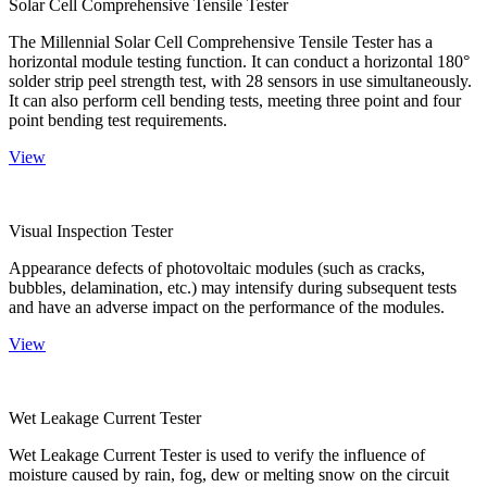
Solar Cell Comprehensive Tensile Tester
The Millennial Solar Cell Comprehensive Tensile Tester has a
horizontal module testing function. It can conduct a horizontal 180°
solder strip peel strength test, with 28 sensors in use simultaneously.
It can also perform cell bending tests, meeting three point and four
point bending test requirements.
View
Visual Inspection Tester
Appearance defects of photovoltaic modules (such as cracks,
bubbles, delamination, etc.) may intensify during subsequent tests
and have an adverse impact on the performance of the modules.
View
Wet Leakage Current Tester
Wet Leakage Current Tester is used to verify the influence of
moisture caused by rain, fog, dew or melting snow on the circuit