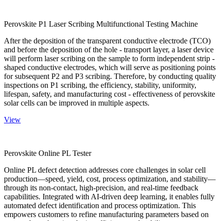
Perovskite P1 Laser Scribing Multifunctional Testing Machine
After the deposition of the transparent conductive electrode (TCO)
and before the deposition of the hole - transport layer, a laser device
will perform laser scribing on the sample to form independent strip -
shaped conductive electrodes, which will serve as positioning points
for subsequent P2 and P3 scribing. Therefore, by conducting quality
inspections on P1 scribing, the efficiency, stability, uniformity,
lifespan, safety, and manufacturing cost - effectiveness of perovskite
solar cells can be improved in multiple aspects.
View
Perovskite Online PL Tester
Online PL defect detection addresses core challenges in solar cell
production—speed, yield, cost, process optimization, and stability—
through its non-contact, high-precision, and real-time feedback
capabilities. Integrated with AI-driven deep learning, it enables fully
automated defect identification and process optimization. This
empowers customers to refine manufacturing parameters based on