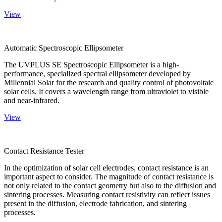
View
Automatic Spectroscopic Ellipsometer
The UVPLUS SE Spectroscopic Ellipsometer is a high-
performance, specialized spectral ellipsometer developed by
Millennial Solar for the research and quality control of photovoltaic
solar cells. It covers a wavelength range from ultraviolet to visible
and near-infrared.
View
Contact Resistance Tester
In the optimization of solar cell electrodes, contact resistance is an
important aspect to consider. The magnitude of contact resistance is
not only related to the contact geometry but also to the diffusion and
sintering processes. Measuring contact resistivity can reflect issues
present in the diffusion, electrode fabrication, and sintering
processes.