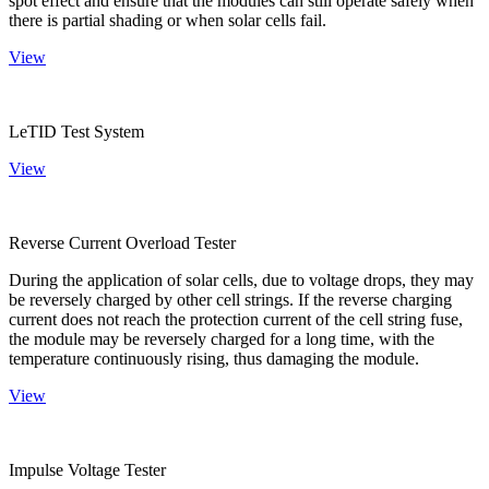
spot effect and ensure that the modules can still operate safely when
there is partial shading or when solar cells fail.
View
LeTID Test System
View
Reverse Current Overload Tester
During the application of solar cells, due to voltage drops, they may
be reversely charged by other cell strings. If the reverse charging
current does not reach the protection current of the cell string fuse,
the module may be reversely charged for a long time, with the
temperature continuously rising, thus damaging the module.
View
Impulse Voltage Tester