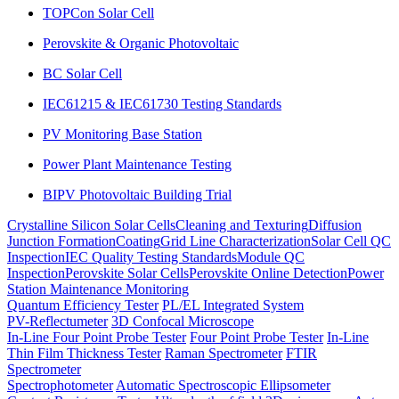
TOPCon Solar Cell
Perovskite & Organic Photovoltaic
BC Solar Cell
IEC61215 & IEC61730 Testing Standards
PV Monitoring Base Station
Power Plant Maintenance Testing
BIPV Photovoltaic Building Trial
Crystalline Silicon Solar Cells
Cleaning and Texturing
Diffusion
Junction Formation
Coating
Grid Line Characterization
Solar Cell QC
Inspection
IEC Quality Testing Standards
Module QC
Inspection
Perovskite Solar Cells
Perovskite Online Detection
Power
Station Maintenance Monitoring
Quantum Efficiency Tester
PL/EL Integrated System
PV-Reflectumeter
3D Confocal Microscope
In-Line Four Point Probe Tester
Four Point Probe Tester
In-Line
Thin Film Thickness Tester
Raman Spectrometer
FTIR
Spectrometer
Spectrophotometer
Automatic Spectroscopic Ellipsometer