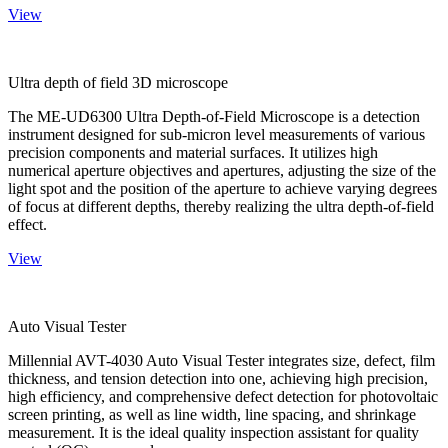
View
Ultra depth of field 3D microscope
The ME-UD6300 Ultra Depth-of-Field Microscope is a detection
instrument designed for sub-micron level measurements of various
precision components and material surfaces. It utilizes high
numerical aperture objectives and apertures, adjusting the size of the
light spot and the position of the aperture to achieve varying degrees
of focus at different depths, thereby realizing the ultra depth-of-field
effect.
View
Auto Visual Tester
Millennial AVT-4030 Auto Visual Tester integrates size, defect, film
thickness, and tension detection into one, achieving high precision,
high efficiency, and comprehensive defect detection for photovoltaic
screen printing, as well as line width, line spacing, and shrinkage
measurement. It is the ideal quality inspection assistant for quality