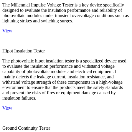
The Millennial Impulse Voltage Tester is a key device specifically
designed to evaluate the insulation performance and reliability of
photovoltaic modules under transient overvoltage conditions such as
lightning strikes and switching surges.
View
Hipot Insulation Tester
The photovoltaic hipot insulation tester is a specialized device used
to evaluate the insulation performance and withstand voltage
capability of photovoltaic modules and electrical equipment. It
mainly detects the leakage current, insulation resistance, and
withstand voltage strength of these components in a high-voltage
environment to ensure that the products meet the safety standards
and prevent the risks of fires or equipment damage caused by
insulation failures.
View
Ground Continuity Tester