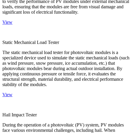
to verify the performance of PV modules under external mechanical
loads, ensuring that the modules are free from visual damage and
significant loss of electrical functionality.
View
Static Mechanical Load Tester
The static mechanical load tester for photovoltaic modules is a
specialized device used to simulate the static mechanical loads (such
as wind pressure, snow pressure, ice accumulation, etc.) that
photovoltaic modules bear during actual outdoor installation. By
applying continuous pressure or tensile force, it evaluates the
structural strength, material durability, and electrical performance
stability of the modules.
View
Hail Impact Tester
During the operation of a photovoltaic (PV) system, PV modules
face various environmental challenges, including hail. When