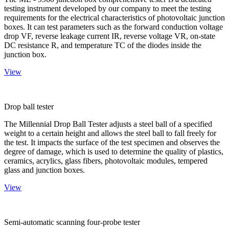
testing instrument developed by our company to meet the testing
requirements for the electrical characteristics of photovoltaic junction
boxes. It can test parameters such as the forward conduction voltage
drop VF, reverse leakage current IR, reverse voltage VR, on-state
DC resistance R, and temperature TC of the diodes inside the
junction box.
View
Drop ball tester
The Millennial Drop Ball Tester adjusts a steel ball of a specified
weight to a certain height and allows the steel ball to fall freely for
the test. It impacts the surface of the test specimen and observes the
degree of damage, which is used to determine the quality of plastics,
ceramics, acrylics, glass fibers, photovoltaic modules, tempered
glass and junction boxes.
View
Semi-automatic scanning four-probe tester