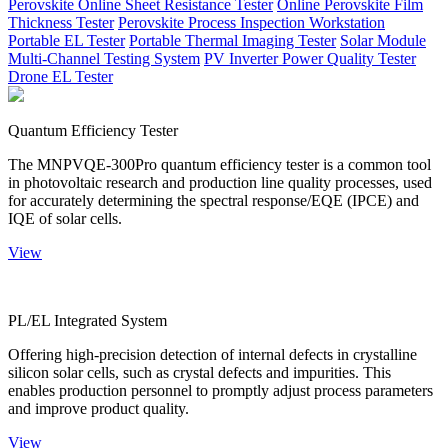
Perovskite Online Sheet Resistance Tester
Online Perovskite Film
Thickness Tester
Perovskite Process Inspection Workstation
Portable EL Tester
Portable Thermal Imaging Tester
Solar Module
Multi-Channel Testing System
PV Inverter Power Quality Tester
Drone EL Tester
Quantum Efficiency Tester
The MNPVQE-300Pro quantum efficiency tester is a common tool
in photovoltaic research and production line quality processes, used
for accurately determining the spectral response/EQE (IPCE) and
IQE of solar cells.
View
PL/EL Integrated System
Offering high-precision detection of internal defects in crystalline
silicon solar cells, such as crystal defects and impurities. This
enables production personnel to promptly adjust process parameters
and improve product quality.
View