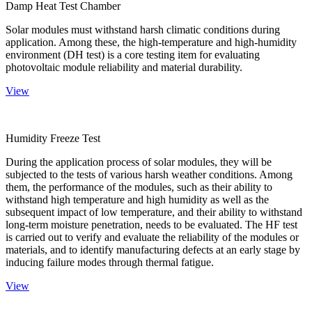
Damp Heat Test Chamber
Solar modules must withstand harsh climatic conditions during
application. Among these, the high-temperature and high-humidity
environment (DH test) is a core testing item for evaluating
photovoltaic module reliability and material durability.
View
Humidity Freeze Test
During the application process of solar modules, they will be
subjected to the tests of various harsh weather conditions. Among
them, the performance of the modules, such as their ability to
withstand high temperature and high humidity as well as the
subsequent impact of low temperature, and their ability to withstand
long-term moisture penetration, needs to be evaluated. The HF test
is carried out to verify and evaluate the reliability of the modules or
materials, and to identify manufacturing defects at an early stage by
inducing failure modes through thermal fatigue.
View