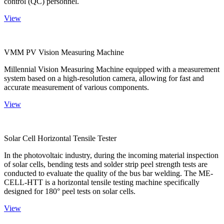
control (QC) personnel.
View
VMM PV Vision Measuring Machine
Millennial Vision Measuring Machine equipped with a measurement
system based on a high-resolution camera, allowing for fast and
accurate measurement of various components.
View
Solar Cell Horizontal Tensile Tester
In the photovoltaic industry, during the incoming material inspection
of solar cells, bending tests and solder strip peel strength tests are
conducted to evaluate the quality of the bus bar welding. The ME-
CELL-HTT is a horizontal tensile testing machine specifically
designed for 180° peel tests on solar cells.
View