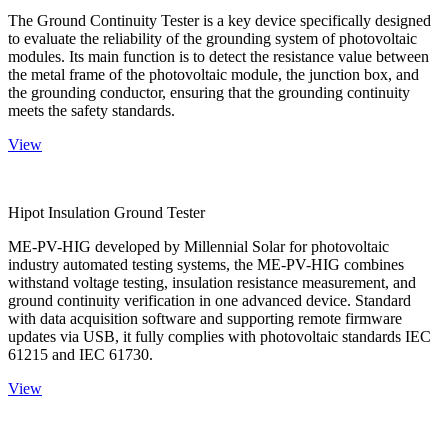
The Ground Continuity Tester is a key device specifically designed
to evaluate the reliability of the grounding system of photovoltaic
modules. Its main function is to detect the resistance value between
the metal frame of the photovoltaic module, the junction box, and
the grounding conductor, ensuring that the grounding continuity
meets the safety standards.
View
Hipot Insulation Ground Tester
ME-PV-HIG developed by Millennial Solar for photovoltaic
industry automated testing systems, the ME-PV-HIG combines
withstand voltage testing, insulation resistance measurement, and
ground continuity verification in one advanced device. Standard
with data acquisition software and supporting remote firmware
updates via USB, it fully complies with photovoltaic standards IEC
61215 and IEC 61730.
View