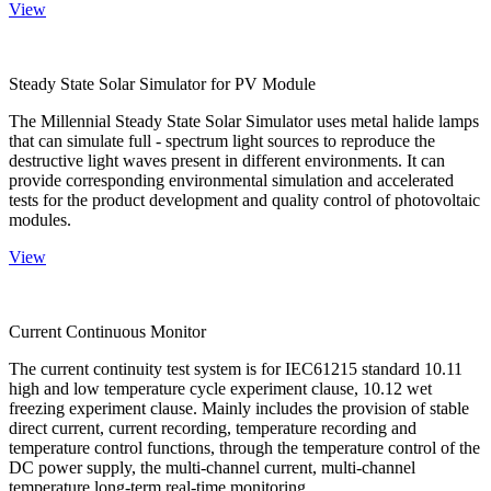
View
Steady State Solar Simulator for PV Module
The Millennial Steady State Solar Simulator uses metal halide lamps
that can simulate full - spectrum light sources to reproduce the
destructive light waves present in different environments. It can
provide corresponding environmental simulation and accelerated
tests for the product development and quality control of photovoltaic
modules.
View
Current Continuous Monitor
The current continuity test system is for IEC61215 standard 10.11
high and low temperature cycle experiment clause, 10.12 wet
freezing experiment clause. Mainly includes the provision of stable
direct current, current recording, temperature recording and
temperature control functions, through the temperature control of the
DC power supply, the multi-channel current, multi-channel
temperature long-term real-time monitoring.