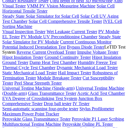
Contact Resistance Tester
Ultra depth of field 3D microscope
Auto
Visual Tester
VMM PV Vision Measuring Machine
Solar Cell
Horizontal Tensile Tester
Steady State Solar Simulator for Solar Cell
Solar Cell UV Aging
Test Chamber
Solar Cell Comprehensive Tensile Tester
IVEL Cell
Sorting Machine
Visual Inspection Tester
Wet Leakage Current Tester
PV Module
EL Tester
PV Module UV Preconditioning Chamber
Steady State
Solar Simulator for PV Module
Current Continuous Monitor
Potential Induced Degradation Test
Bypass Diode Tester
LeTID Test
System
Reverse Current Overload Tester
Impulse Voltage Tester
Hipot Insulation Tester
Ground Continuity Tester
Hipot Insulation
Ground Tester
Damp Heat Test Chamber
Humidity Freeze Test
Thermal Cycle Test Chamber
Dynamic Mechanical Load Tester
Static Mechanical Load Tester
Hail Impact Tester
Robustness of
Termination Tester
Module Breakage Tester
Cut Susceptibility
Tester
Peel Shear Strength Tester
Universal Testing Machine (Single-arm)
Universal Testing Machine
(Double-arm)
Glass Transmittance Tester
Acetic Acid Test Chamber
EVA Degree of Crosslinking Test System
Junction Box
Comprehensive Tester
Drop ball tester
IV Tester
Semi-automatic scanning four-probe tester
Stylus Profilometer
Maximum Power Point Tracker
Perovskite Glass Transmittance Tester
Perovskite P1 Laser Scribing
Multifunctional Testing Machine
Perovskite Online PL Tester