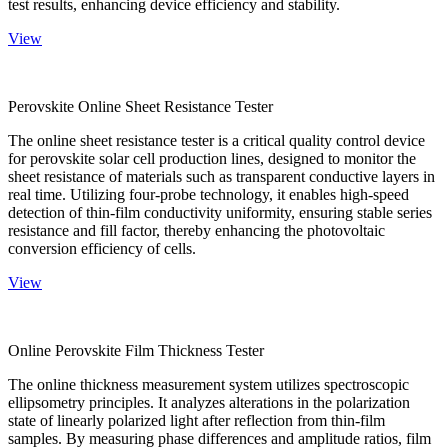
test results, enhancing device efficiency and stability.
View
Perovskite Online Sheet Resistance Tester
The online sheet resistance tester is a critical quality control device
for perovskite solar cell production lines, designed to monitor the
sheet resistance of materials such as transparent conductive layers in
real time. Utilizing four-probe technology, it enables high-speed
detection of thin-film conductivity uniformity, ensuring stable series
resistance and fill factor, thereby enhancing the photovoltaic
conversion efficiency of cells.
View
Online Perovskite Film Thickness Tester
The online thickness measurement system utilizes spectroscopic
ellipsometry principles. It analyzes alterations in the polarization
state of linearly polarized light after reflection from thin-film
samples. By measuring phase differences and amplitude ratios, film