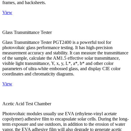
frames, and backsheets.
View
Glass Transmittance Tester
Glass Transmittance Tester PGT2400 is a powerful tool for
photovoltaic glass performance testing. It has high-precision
measurement accuracy and stability. It can measure the transmittance
of the sample, calculate the AM1.5 effective solar transmittance,
visible light transmittance, Y, x, y, L*, a*, b* and other color
parameters of ultra-white embossed glass, and display CIE color
coordinates and chromaticity diagrams.
View
Acetic Acid Test Chamber
Photovoltaic modules usually use EVA (ethylene-vinyl acetate
copolymer) adhesive film to encapsulate solar cells. During the long-
term exposure and use outdoors, in addition to the erosion of water
vapor, the EVA adhesive film will also degrade to generate acetic