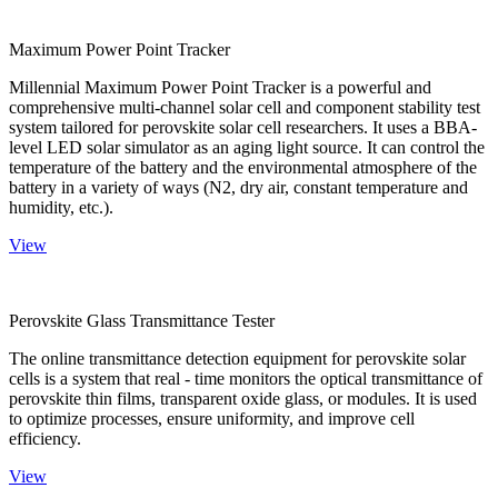
Maximum Power Point Tracker
Millennial Maximum Power Point Tracker is a powerful and
comprehensive multi-channel solar cell and component stability test
system tailored for perovskite solar cell researchers. It uses a BBA-
level LED solar simulator as an aging light source. It can control the
temperature of the battery and the environmental atmosphere of the
battery in a variety of ways (N2, dry air, constant temperature and
humidity, etc.).
View
Perovskite Glass Transmittance Tester
The online transmittance detection equipment for perovskite solar
cells is a system that real - time monitors the optical transmittance of
perovskite thin films, transparent oxide glass, or modules. It is used
to optimize processes, ensure uniformity, and improve cell
efficiency.
View