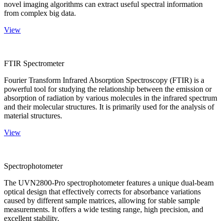
novel imaging algorithms can extract useful spectral information
from complex big data.
View
FTIR Spectrometer
Fourier Transform Infrared Absorption Spectroscopy (FTIR) is a
powerful tool for studying the relationship between the emission or
absorption of radiation by various molecules in the infrared spectrum
and their molecular structures. It is primarily used for the analysis of
material structures.
View
Spectrophotometer
The UVN2800-Pro spectrophotometer features a unique dual-beam
optical design that effectively corrects for absorbance variations
caused by different sample matrices, allowing for stable sample
measurements. It offers a wide testing range, high precision, and
excellent stability.