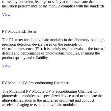
caused by corrosion, leakage or safety accidents,ensure that the
insulation performance of the module complies with the standards.
View
PV Module EL Tester
The EL tester for photovoltaic modules in the laboratory is a high-
precision detection device based on the principle of
electroluminescence (EL). It is mainly used to evaluate the internal
defects and performance of photovoltaic modules, ensuring the
product quality and reliability.
View
PV Module UV Preconditioning Chamber
The Millennial PV Module UV Preconditioning Chamber for
photovoltaic modules is a specialized device used to simulate the
ultraviolet radiation in the natural environment and conduct
accelerated aging tests on photovoltaic modules.