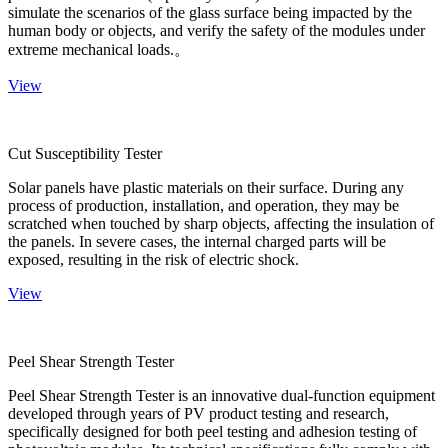
simulate the scenarios of the glass surface being impacted by the
human body or objects, and verify the safety of the modules under
extreme mechanical loads.。
View
Cut Susceptibility Tester
Solar panels have plastic materials on their surface. During any
process of production, installation, and operation, they may be
scratched when touched by sharp objects, affecting the insulation of
the panels. In severe cases, the internal charged parts will be
exposed, resulting in the risk of electric shock.
View
Peel Shear Strength Tester
Peel Shear Strength Tester is an innovative dual-function equipment
developed through years of PV product testing and research,
specifically designed for both peel testing and adhesion testing of