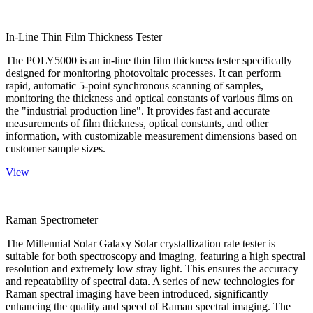
In-Line Thin Film Thickness Tester
The POLY5000 is an in-line thin film thickness tester specifically
designed for monitoring photovoltaic processes. It can perform
rapid, automatic 5-point synchronous scanning of samples,
monitoring the thickness and optical constants of various films on
the "industrial production line". It provides fast and accurate
measurements of film thickness, optical constants, and other
information, with customizable measurement dimensions based on
customer sample sizes.
View
Raman Spectrometer
The Millennial Solar Galaxy Solar crystallization rate tester is
suitable for both spectroscopy and imaging, featuring a high spectral
resolution and extremely low stray light. This ensures the accuracy
and repeatability of spectral data. A series of new technologies for
Raman spectral imaging have been introduced, significantly
enhancing the quality and speed of Raman spectral imaging. The