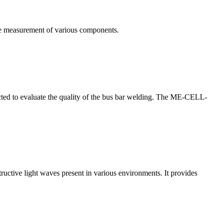
te measurement of various components.
nducted to evaluate the quality of the bus bar welding. The ME-CELL-
structive light waves present in various environments. It provides