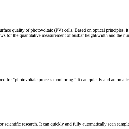
urface quality of photovoltaic (PV) cells. Based on optical principles
ws for the quantitative measurement of busbar height/width and the nu
ed for “photovoltaic process monitoring.” It can quickly and automatical
r scientific research. It can quickly and fully automatically scan sample