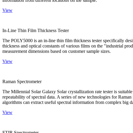
information from different locations on the sample.
View
In-Line Thin Film Thickness Tester
The POLY5000 is an in-line thin film thickness tester specifically de
thickness and optical constants of various films on the "industrial pro
measurement dimensions based on customer sample sizes.
View
Raman Spectrometer
The Millennial Solar Galaxy Solar crystallization rate tester is suitab
repeatability of spectral data. A series of new technologies for Rama
algorithms can extract useful spectral information from complex big d
View
FTIR Spectrometer