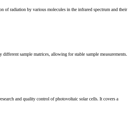
n of radiation by various molecules in the infrared spectrum and their
y different sample matrices, allowing for stable sample measurements.
arch and quality control of photovoltaic solar cells. It covers a