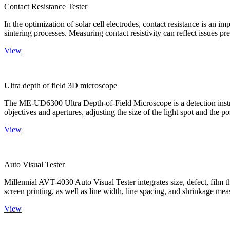
Contact Resistance Tester
In the optimization of solar cell electrodes, contact resistance is an i
sintering processes. Measuring contact resistivity can reflect issues pre
View
Ultra depth of field 3D microscope
The ME-UD6300 Ultra Depth-of-Field Microscope is a detection instru
objectives and apertures, adjusting the size of the light spot and the po
View
Auto Visual Tester
Millennial AVT-4030 Auto Visual Tester integrates size, defect, film t
screen printing, as well as line width, line spacing, and shrinkage meas
View