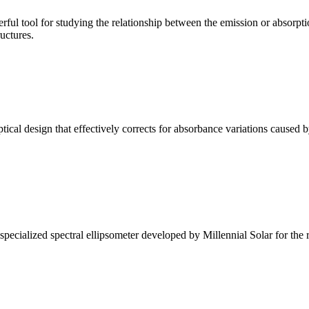
ul tool for studying the relationship between the emission or absorptio
ructures.
l design that effectively corrects for absorbance variations caused b
alized spectral ellipsometer developed by Millennial Solar for the rese