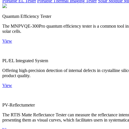
Portable EL Tester
Portable Thermal Imaging Tester
Solar Module Mu
Quantum Efficiency Tester
The MNPVQE-300Pro quantum efficiency tester is a common tool in ph
solar cells.
View
PL/EL Integrated System
Offering high-precision detection of internal defects in crystalline si
product quality.
View
PV-Reflectumeter
The RTIS Matte Reflectance Tester can measure the reflectance intensity
presenting them as visual curves, which facilitates users in systematica