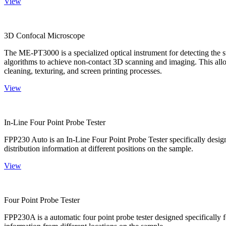
View
3D Confocal Microscope
The ME-PT3000 is a specialized optical instrument for detecting the s
algorithms to achieve non-contact 3D scanning and imaging. This allo
cleaning, texturing, and screen printing processes.
View
In-Line Four Point Probe Tester
FPP230 Auto is an In-Line Four Point Probe Tester specifically design
distribution information at different positions on the sample.
View
Four Point Probe Tester
FPP230A is a automatic four point probe tester designed specifically fo