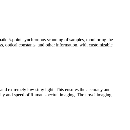
omatic 5-point synchronous scanning of samples, monitoring the
ss, optical constants, and other information, with customizable
n and extremely low stray light. This ensures the accuracy and
uality and speed of Raman spectral imaging. The novel imaging