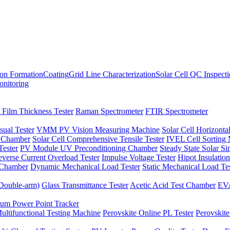
ion Formation
Coating
Grid Line Characterization
Solar Cell QC Inspect
onitoring
 Film Thickness Tester
Raman Spectrometer
FTIR Spectrometer
sual Tester
VMM PV Vision Measuring Machine
Solar Cell Horizontal
t Chamber
Solar Cell Comprehensive Tensile Tester
IVEL Cell Sorting
ester
PV Module UV Preconditioning Chamber
Steady State Solar S
verse Current Overload Tester
Impulse Voltage Tester
Hipot Insulation
 Chamber
Dynamic Mechanical Load Tester
Static Mechanical Load Te
(Double-arm)
Glass Transmittance Tester
Acetic Acid Test Chamber
EVA
m Power Point Tracker
ultifunctional Testing Machine
Perovskite Online PL Tester
Perovskite