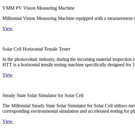
VMM PV Vision Measuring Machine
Millennial Vision Measuring Machine equipped with a measurement sy
View
Solar Cell Horizontal Tensile Tester
In the photovoltaic industry, during the incoming material inspection 
HTT is a horizontal tensile testing machine specifically designed for 18
View
Steady State Solar Simulator for Solar Cell
The Millennial Steady State Solar Simulator for Solar Cell utilizes met
corresponding environmental simulation and accelerated testing for ph
View