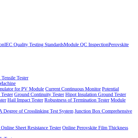
ion
IEC Quality Testing Standards
Module QC Inspection
Perovskite
 Tensile Tester
 Machine
imulator for PV Module
Current Continuous Monitor
Potential
 Tester
Ground Continuity Tester
Hipot Insulation Ground Tester
ster
Hail Impact Tester
Robustness of Termination Tester
Module
 Degree of Crosslinking Test System
Junction Box Comprehensive
 Online Sheet Resistance Tester
Online Perovskite Film Thickness