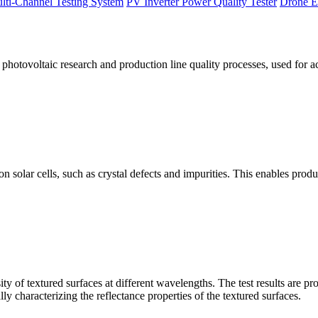
lti-Channel Testing System
PV Inverter Power Quality Tester
Drone E
otovoltaic research and production line quality processes, used for a
licon solar cells, such as crystal defects and impurities. This enables p
 of textured surfaces at different wavelengths. The test results are pro
lly characterizing the reflectance properties of the textured surfaces.