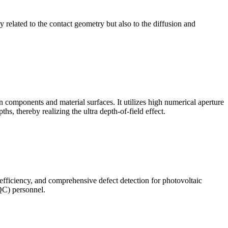
ly related to the contact geometry but also to the diffusion and
omponents and material surfaces. It utilizes high numerical aperture
ths, thereby realizing the ultra depth-of-field effect.
 efficiency, and comprehensive defect detection for photovoltaic
(QC) personnel.