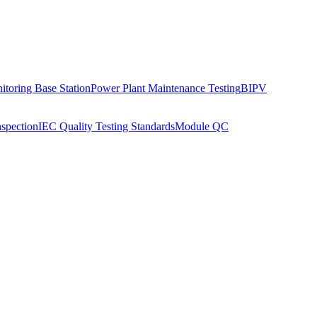
toring Base Station
Power Plant Maintenance Testing
BIPV
nspection
IEC Quality Testing Standards
Module QC