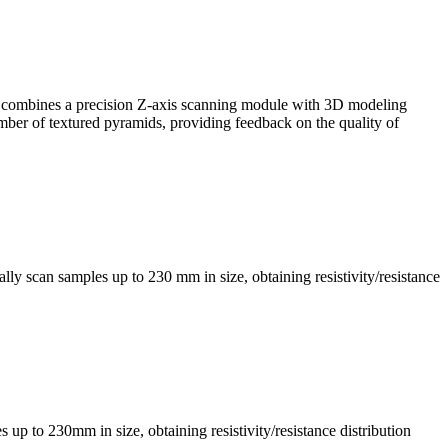
, it combines a precision Z-axis scanning module with 3D modeling
mber of textured pyramids, providing feedback on the quality of
ly scan samples up to 230 mm in size, obtaining resistivity/resistance
s up to 230mm in size, obtaining resistivity/resistance distribution