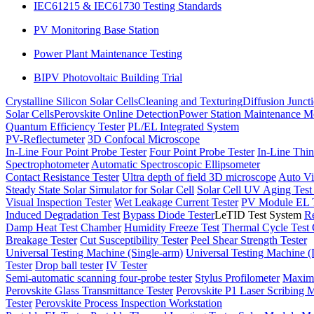
IEC61215 & IEC61730 Testing Standards
PV Monitoring Base Station
Power Plant Maintenance Testing
BIPV Photovoltaic Building Trial
Crystalline Silicon Solar Cells
Cleaning and Texturing
Diffusion Junct
Solar Cells
Perovskite Online Detection
Power Station Maintenance M
Quantum Efficiency Tester
PL/EL Integrated System
PV-Reflectumeter
3D Confocal Microscope
In-Line Four Point Probe Tester
Four Point Probe Tester
In-Line Thin
Spectrophotometer
Automatic Spectroscopic Ellipsometer
Contact Resistance Tester
Ultra depth of field 3D microscope
Auto Vi
Steady State Solar Simulator for Solar Cell
Solar Cell UV Aging Tes
Visual Inspection Tester
Wet Leakage Current Tester
PV Module EL T
Induced Degradation Test
Bypass Diode Tester
LeTID Test System
Re
Damp Heat Test Chamber
Humidity Freeze Test
Thermal Cycle Test
Breakage Tester
Cut Susceptibility Tester
Peel Shear Strength Tester
Universal Testing Machine (Single-arm)
Universal Testing Machine 
Tester
Drop ball tester
IV Tester
Semi-automatic scanning four-probe tester
Stylus Profilometer
Maximu
Perovskite Glass Transmittance Tester
Perovskite P1 Laser Scribing M
Tester
Perovskite Process Inspection Workstation