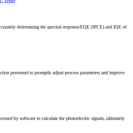
L Tester
ccurately determining the spectral response/EQE (IPCE) and IQE of
roduction personnel to promptly adjust process parameters and improve
cessed by software to calculate the photoelectric signals, ultimately