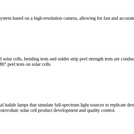
stem based on a high-resolution camera, allowing for fast and accura
of solar cells, bending tests and solder strip peel strength tests are co
0° peel tests on solar cells.
al halide lamps that simulate full-spectrum light sources to replicate de
otovoltaic solar cell product development and quality control.