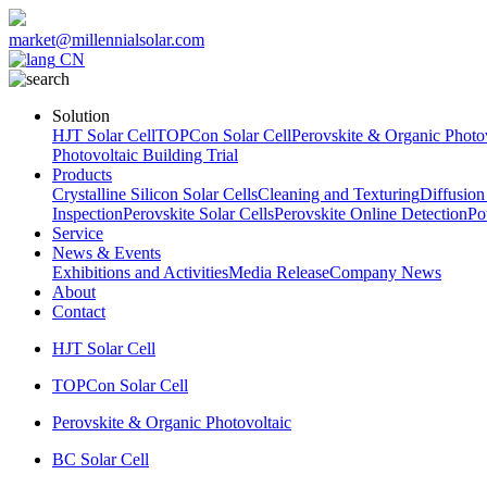
market@millennialsolar.com
CN
Solution
HJT Solar Cell
TOPCon Solar Cell
Perovskite & Organic Photov
Photovoltaic Building Trial
Products
Crystalline Silicon Solar Cells
Cleaning and Texturing
Diffusion
Inspection
Perovskite Solar Cells
Perovskite Online Detection
Po
Service
News & Events
Exhibitions and Activities
Media Release
Company News
About
Contact
HJT Solar Cell
TOPCon Solar Cell
Perovskite & Organic Photovoltaic
BC Solar Cell