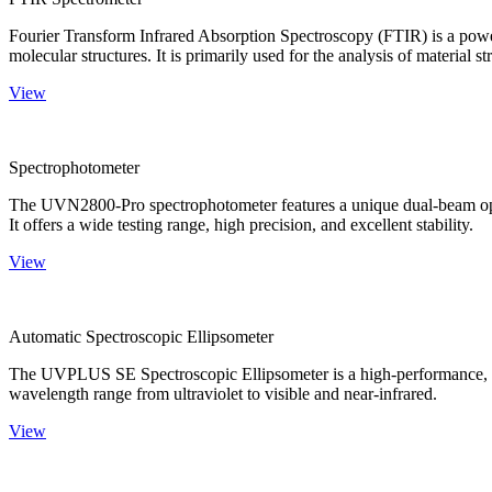
Fourier Transform Infrared Absorption Spectroscopy (FTIR) is a powerf
molecular structures. It is primarily used for the analysis of material st
View
Spectrophotometer
The UVN2800-Pro spectrophotometer features a unique dual-beam optica
It offers a wide testing range, high precision, and excellent stability.
View
Automatic Spectroscopic Ellipsometer
The UVPLUS SE Spectroscopic Ellipsometer is a high-performance, speci
wavelength range from ultraviolet to visible and near-infrared.
View