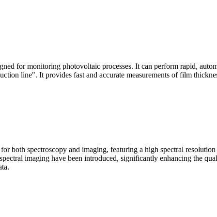
signed for monitoring photovoltaic processes. It can perform rapid, aut
duction line". It provides fast and accurate measurements of film thickne
le for both spectroscopy and imaging, featuring a high spectral resolutio
n spectral imaging have been introduced, significantly enhancing the q
ata.