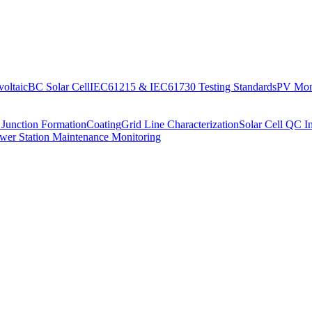
oltaic
BC Solar Cell
IEC61215 & IEC61730 Testing Standards
PV Moni
 Junction Formation
Coating
Grid Line Characterization
Solar Cell QC I
wer Station Maintenance Monitoring