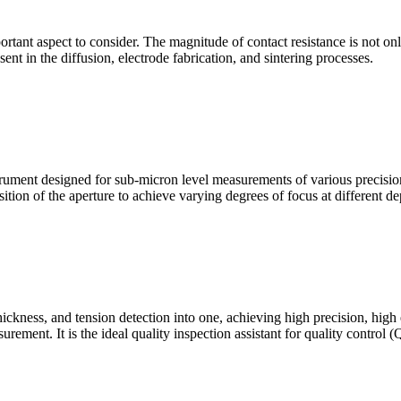
mportant aspect to consider. The magnitude of contact resistance is not on
sent in the diffusion, electrode fabrication, and sintering processes.
ment designed for sub-micron level measurements of various precision c
sition of the aperture to achieve varying degrees of focus at different dep
hickness, and tension detection into one, achieving high precision, high
urement. It is the ideal quality inspection assistant for quality control 