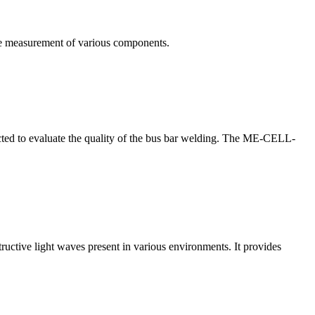
te measurement of various components.
nducted to evaluate the quality of the bus bar welding. The ME-CELL-
structive light waves present in various environments. It provides