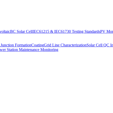
oltaic
BC Solar Cell
IEC61215 & IEC61730 Testing Standards
PV Moni
 Junction Formation
Coating
Grid Line Characterization
Solar Cell QC I
wer Station Maintenance Monitoring