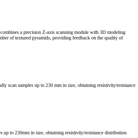
, it combines a precision Z-axis scanning module with 3D modeling
mber of textured pyramids, providing feedback on the quality of
ly scan samples up to 230 mm in size, obtaining resistivity/resistance
s up to 230mm in size, obtaining resistivity/resistance distribution