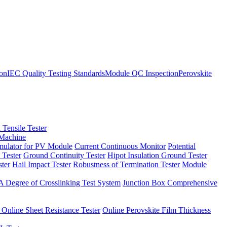
ion
IEC Quality Testing Standards
Module QC Inspection
Perovskite
 Tensile Tester
 Machine
imulator for PV Module
Current Continuous Monitor
Potential
 Tester
Ground Continuity Tester
Hipot Insulation Ground Tester
ster
Hail Impact Tester
Robustness of Termination Tester
Module
 Degree of Crosslinking Test System
Junction Box Comprehensive
 Online Sheet Resistance Tester
Online Perovskite Film Thickness