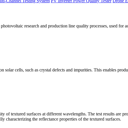
lti-Channel Testing System
PV Inverter Power Quality Tester
Drone E
otovoltaic research and production line quality processes, used for a
licon solar cells, such as crystal defects and impurities. This enables p
 of textured surfaces at different wavelengths. The test results are pro
lly characterizing the reflectance properties of the textured surfaces.