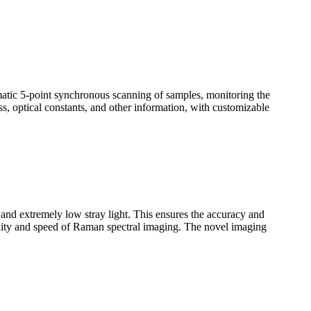
omatic 5-point synchronous scanning of samples, monitoring the
ss, optical constants, and other information, with customizable
n and extremely low stray light. This ensures the accuracy and
uality and speed of Raman spectral imaging. The novel imaging