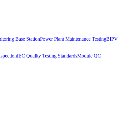
toring Base Station
Power Plant Maintenance Testing
BIPV
nspection
IEC Quality Testing Standards
Module QC