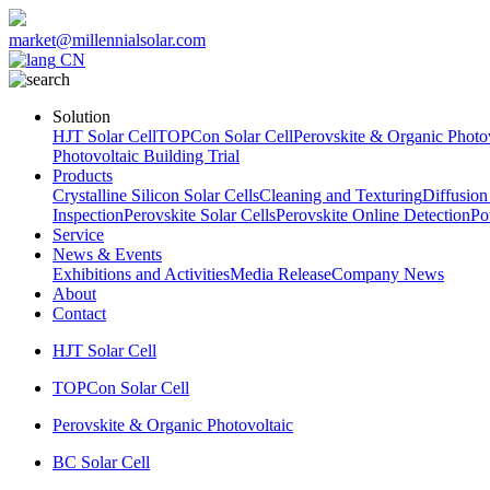
market@millennialsolar.com
CN
Solution
HJT Solar Cell
TOPCon Solar Cell
Perovskite & Organic Photov
Photovoltaic Building Trial
Products
Crystalline Silicon Solar Cells
Cleaning and Texturing
Diffusion
Inspection
Perovskite Solar Cells
Perovskite Online Detection
Po
Service
News & Events
Exhibitions and Activities
Media Release
Company News
About
Contact
HJT Solar Cell
TOPCon Solar Cell
Perovskite & Organic Photovoltaic
BC Solar Cell