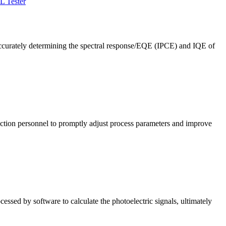
L Tester
ccurately determining the spectral response/EQE (IPCE) and IQE of
roduction personnel to promptly adjust process parameters and improve
cessed by software to calculate the photoelectric signals, ultimately