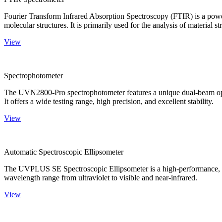
Fourier Transform Infrared Absorption Spectroscopy (FTIR) is a powerf
molecular structures. It is primarily used for the analysis of material st
View
Spectrophotometer
The UVN2800-Pro spectrophotometer features a unique dual-beam optica
It offers a wide testing range, high precision, and excellent stability.
View
Automatic Spectroscopic Ellipsometer
The UVPLUS SE Spectroscopic Ellipsometer is a high-performance, speci
wavelength range from ultraviolet to visible and near-infrared.
View