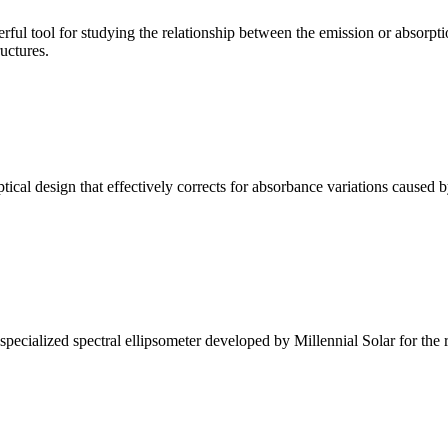
ul tool for studying the relationship between the emission or absorptio
ructures.
l design that effectively corrects for absorbance variations caused b
alized spectral ellipsometer developed by Millennial Solar for the rese