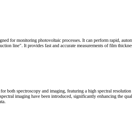
signed for monitoring photovoltaic processes. It can perform rapid, aut
duction line". It provides fast and accurate measurements of film thickne
le for both spectroscopy and imaging, featuring a high spectral resolutio
n spectral imaging have been introduced, significantly enhancing the q
ata.