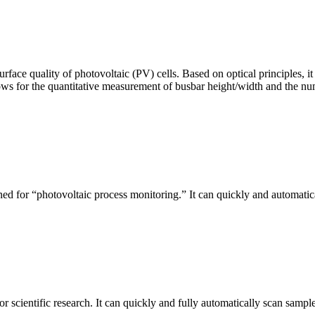
urface quality of photovoltaic (PV) cells. Based on optical principles
ws for the quantitative measurement of busbar height/width and the nu
ed for “photovoltaic process monitoring.” It can quickly and automatical
r scientific research. It can quickly and fully automatically scan sample