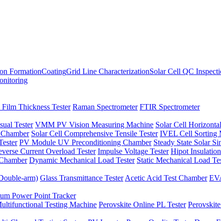
ion Formation
Coating
Grid Line Characterization
Solar Cell QC Inspect
onitoring
 Film Thickness Tester
Raman Spectrometer
FTIR Spectrometer
sual Tester
VMM PV Vision Measuring Machine
Solar Cell Horizontal
t Chamber
Solar Cell Comprehensive Tensile Tester
IVEL Cell Sorting
ester
PV Module UV Preconditioning Chamber
Steady State Solar S
verse Current Overload Tester
Impulse Voltage Tester
Hipot Insulation
 Chamber
Dynamic Mechanical Load Tester
Static Mechanical Load Te
(Double-arm)
Glass Transmittance Tester
Acetic Acid Test Chamber
EVA
m Power Point Tracker
ultifunctional Testing Machine
Perovskite Online PL Tester
Perovskite