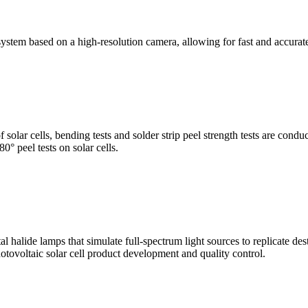
stem based on a high-resolution camera, allowing for fast and accura
of solar cells, bending tests and solder strip peel strength tests are co
0° peel tests on solar cells.
al halide lamps that simulate full-spectrum light sources to replicate de
otovoltaic solar cell product development and quality control.