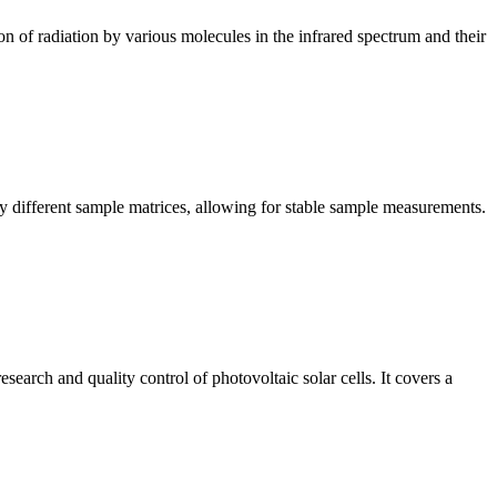
n of radiation by various molecules in the infrared spectrum and their
y different sample matrices, allowing for stable sample measurements.
arch and quality control of photovoltaic solar cells. It covers a