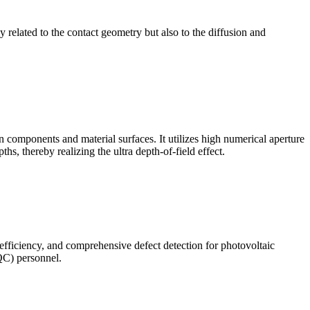
ly related to the contact geometry but also to the diffusion and
omponents and material surfaces. It utilizes high numerical aperture
ths, thereby realizing the ultra depth-of-field effect.
 efficiency, and comprehensive defect detection for photovoltaic
(QC) personnel.