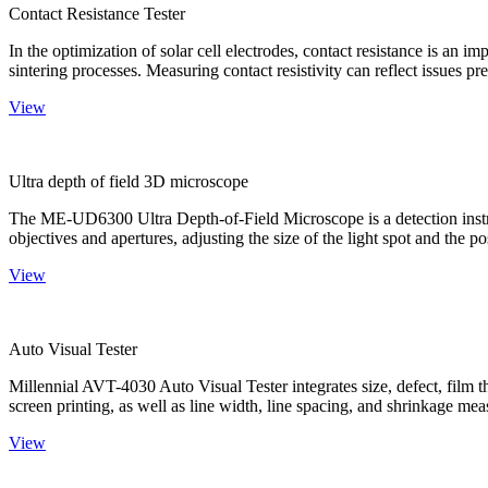
Contact Resistance Tester
In the optimization of solar cell electrodes, contact resistance is an i
sintering processes. Measuring contact resistivity can reflect issues pre
View
Ultra depth of field 3D microscope
The ME-UD6300 Ultra Depth-of-Field Microscope is a detection instru
objectives and apertures, adjusting the size of the light spot and the po
View
Auto Visual Tester
Millennial AVT-4030 Auto Visual Tester integrates size, defect, film t
screen printing, as well as line width, line spacing, and shrinkage meas
View