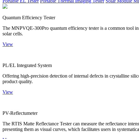
Portable EL Tester
Portable Thermal Imaging Tester
Solar Module Mu
Quantum Efficiency Tester
The MNPVQE-300Pro quantum efficiency tester is a common tool in ph
solar cells.
View
PL/EL Integrated System
Offering high-precision detection of internal defects in crystalline si
product quality.
View
PV-Reflectumeter
The RTIS Matte Reflectance Tester can measure the reflectance intensity
presenting them as visual curves, which facilitates users in systematica