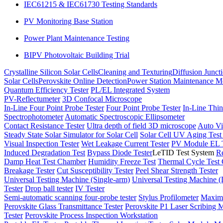
IEC61215 & IEC61730 Testing Standards
PV Monitoring Base Station
Power Plant Maintenance Testing
BIPV Photovoltaic Building Trial
Crystalline Silicon Solar Cells
Cleaning and Texturing
Diffusion Junct
Solar Cells
Perovskite Online Detection
Power Station Maintenance M
Quantum Efficiency Tester
PL/EL Integrated System
PV-Reflectumeter
3D Confocal Microscope
In-Line Four Point Probe Tester
Four Point Probe Tester
In-Line Thin
Spectrophotometer
Automatic Spectroscopic Ellipsometer
Contact Resistance Tester
Ultra depth of field 3D microscope
Auto Vi
Steady State Solar Simulator for Solar Cell
Solar Cell UV Aging Tes
Visual Inspection Tester
Wet Leakage Current Tester
PV Module EL T
Induced Degradation Test
Bypass Diode Tester
LeTID Test System
Re
Damp Heat Test Chamber
Humidity Freeze Test
Thermal Cycle Test
Breakage Tester
Cut Susceptibility Tester
Peel Shear Strength Tester
Universal Testing Machine (Single-arm)
Universal Testing Machine 
Tester
Drop ball tester
IV Tester
Semi-automatic scanning four-probe tester
Stylus Profilometer
Maximu
Perovskite Glass Transmittance Tester
Perovskite P1 Laser Scribing M
Tester
Perovskite Process Inspection Workstation