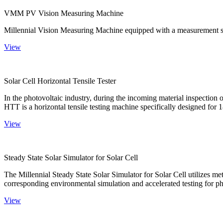
VMM PV Vision Measuring Machine
Millennial Vision Measuring Machine equipped with a measurement sy
View
Solar Cell Horizontal Tensile Tester
In the photovoltaic industry, during the incoming material inspection 
HTT is a horizontal tensile testing machine specifically designed for 18
View
Steady State Solar Simulator for Solar Cell
The Millennial Steady State Solar Simulator for Solar Cell utilizes met
corresponding environmental simulation and accelerated testing for ph
View