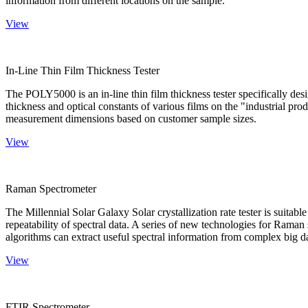
information from different locations on the sample.
View
In-Line Thin Film Thickness Tester
The POLY5000 is an in-line thin film thickness tester specifically de
thickness and optical constants of various films on the "industrial pro
measurement dimensions based on customer sample sizes.
View
Raman Spectrometer
The Millennial Solar Galaxy Solar crystallization rate tester is suitab
repeatability of spectral data. A series of new technologies for Rama
algorithms can extract useful spectral information from complex big d
View
FTIR Spectrometer