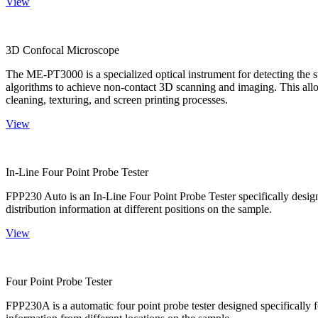
View
3D Confocal Microscope
The ME-PT3000 is a specialized optical instrument for detecting the s
algorithms to achieve non-contact 3D scanning and imaging. This allo
cleaning, texturing, and screen printing processes.
View
In-Line Four Point Probe Tester
FPP230 Auto is an In-Line Four Point Probe Tester specifically design
distribution information at different positions on the sample.
View
Four Point Probe Tester
FPP230A is a automatic four point probe tester designed specifically fo