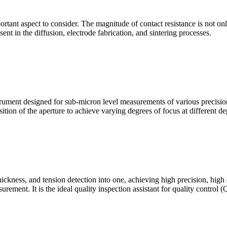
mportant aspect to consider. The magnitude of contact resistance is not on
sent in the diffusion, electrode fabrication, and sintering processes.
ment designed for sub-micron level measurements of various precision c
sition of the aperture to achieve varying degrees of focus at different dep
hickness, and tension detection into one, achieving high precision, high
urement. It is the ideal quality inspection assistant for quality control 