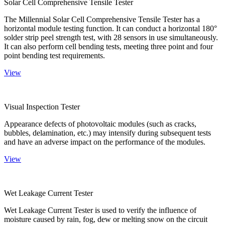
Solar Cell Comprehensive Tensile Tester
The Millennial Solar Cell Comprehensive Tensile Tester has a
horizontal module testing function. It can conduct a horizontal 180°
solder strip peel strength test, with 28 sensors in use simultaneously.
It can also perform cell bending tests, meeting three point and four
point bending test requirements.
View
Visual Inspection Tester
Appearance defects of photovoltaic modules (such as cracks,
bubbles, delamination, etc.) may intensify during subsequent tests
and have an adverse impact on the performance of the modules.
View
Wet Leakage Current Tester
Wet Leakage Current Tester is used to verify the influence of
moisture caused by rain, fog, dew or melting snow on the circuit