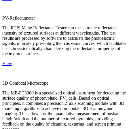
PV-Reflectumeter
The RTIS Matte Reflectance Tester can measure the reflectance
intensity of textured surfaces at different wavelengths. The test
results are processed by software to calculate the photoelectric
signals, ultimately presenting them as visual curves, which facilitates
users in systematically characterizing the reflectance properties of
the textured surfaces.
View
3D Confocal Microscope
The ME-PT3000 is a specialized optical instrument for detecting the
surface quality of photovoltaic (PV) cells. Based on optical
principles, it combines a precision Z-axis scanning module with 3D
modeling algorithms to achieve non-contact 3D scanning and
imaging. This allows for the quantitative measurement of busbar
height/width and the number of textured pyramids, providing
feedback on the quality of cleaning, texturing, and screen printing