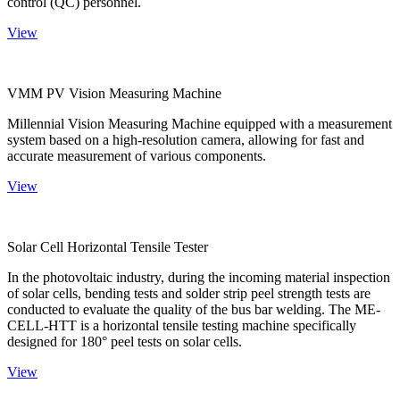
control (QC) personnel.
View
VMM PV Vision Measuring Machine
Millennial Vision Measuring Machine equipped with a measurement
system based on a high-resolution camera, allowing for fast and
accurate measurement of various components.
View
Solar Cell Horizontal Tensile Tester
In the photovoltaic industry, during the incoming material inspection
of solar cells, bending tests and solder strip peel strength tests are
conducted to evaluate the quality of the bus bar welding. The ME-
CELL-HTT is a horizontal tensile testing machine specifically
designed for 180° peel tests on solar cells.
View