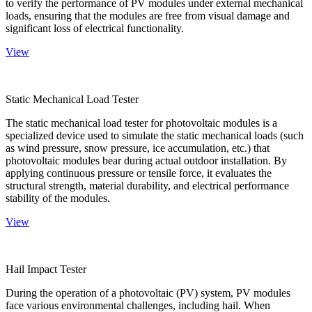
to verify the performance of PV modules under external mechanical
loads, ensuring that the modules are free from visual damage and
significant loss of electrical functionality.
View
Static Mechanical Load Tester
The static mechanical load tester for photovoltaic modules is a
specialized device used to simulate the static mechanical loads (such
as wind pressure, snow pressure, ice accumulation, etc.) that
photovoltaic modules bear during actual outdoor installation. By
applying continuous pressure or tensile force, it evaluates the
structural strength, material durability, and electrical performance
stability of the modules.
View
Hail Impact Tester
During the operation of a photovoltaic (PV) system, PV modules
face various environmental challenges, including hail. When