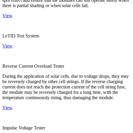
spot effect and ensure that the modules can still operate safely when
there is partial shading or when solar cells fail.
View
LeTID Test System
View
Reverse Current Overload Tester
During the application of solar cells, due to voltage drops, they may
be reversely charged by other cell strings. If the reverse charging
current does not reach the protection current of the cell string fuse,
the module may be reversely charged for a long time, with the
temperature continuously rising, thus damaging the module.
View
Impulse Voltage Tester