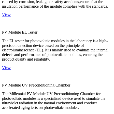
caused by corrosion, leakage or safety accidents,ensure that the
insulation performance of the module complies with the standards.
View
PV Module EL Tester
The EL tester for photovoltaic modules in the laboratory is a high-
precision detection device based on the principle of
electroluminescence (EL). It is mainly used to evaluate the internal
defects and performance of photovoltaic modules, ensuring the
product quality and reliability.
View
PV Module UV Preconditioning Chamber
The Millennial PV Module UV Preconditioning Chamber for
photovoltaic modules is a specialized device used to simulate the
ultraviolet radiation in the natural environment and conduct
accelerated aging tests on photovoltaic modules.