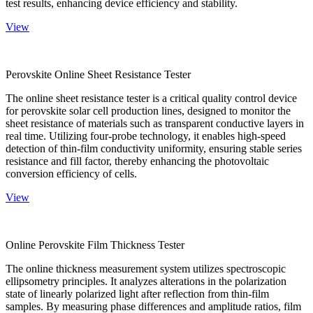
test results, enhancing device efficiency and stability.
View
Perovskite Online Sheet Resistance Tester
The online sheet resistance tester is a critical quality control device
for perovskite solar cell production lines, designed to monitor the
sheet resistance of materials such as transparent conductive layers in
real time. Utilizing four-probe technology, it enables high-speed
detection of thin-film conductivity uniformity, ensuring stable series
resistance and fill factor, thereby enhancing the photovoltaic
conversion efficiency of cells.
View
Online Perovskite Film Thickness Tester
The online thickness measurement system utilizes spectroscopic
ellipsometry principles. It analyzes alterations in the polarization
state of linearly polarized light after reflection from thin-film
samples. By measuring phase differences and amplitude ratios, film