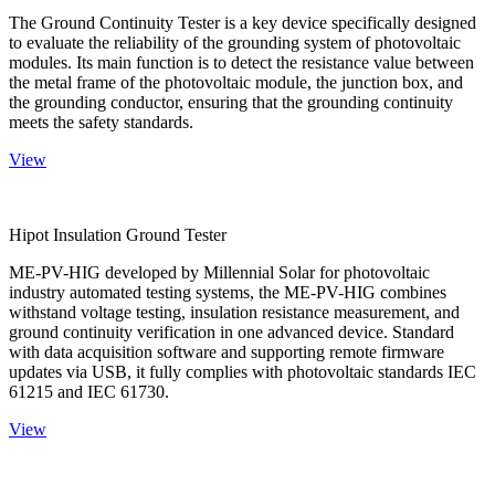
The Ground Continuity Tester is a key device specifically designed
to evaluate the reliability of the grounding system of photovoltaic
modules. Its main function is to detect the resistance value between
the metal frame of the photovoltaic module, the junction box, and
the grounding conductor, ensuring that the grounding continuity
meets the safety standards.
View
Hipot Insulation Ground Tester
ME-PV-HIG developed by Millennial Solar for photovoltaic
industry automated testing systems, the ME-PV-HIG combines
withstand voltage testing, insulation resistance measurement, and
ground continuity verification in one advanced device. Standard
with data acquisition software and supporting remote firmware
updates via USB, it fully complies with photovoltaic standards IEC
61215 and IEC 61730.
View