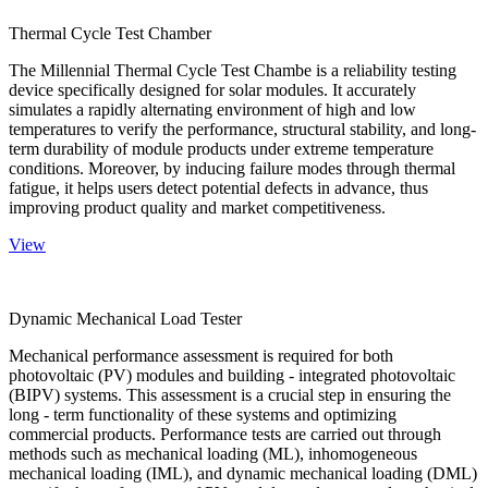
Thermal Cycle Test Chamber
The Millennial Thermal Cycle Test Chambe is a reliability testing
device specifically designed for solar modules. It accurately
simulates a rapidly alternating environment of high and low
temperatures to verify the performance, structural stability, and long-
term durability of module products under extreme temperature
conditions. Moreover, by inducing failure modes through thermal
fatigue, it helps users detect potential defects in advance, thus
improving product quality and market competitiveness.
View
Dynamic Mechanical Load Tester
Mechanical performance assessment is required for both
photovoltaic (PV) modules and building - integrated photovoltaic
(BIPV) systems. This assessment is a crucial step in ensuring the
long - term functionality of these systems and optimizing
commercial products. Performance tests are carried out through
methods such as mechanical loading (ML), inhomogeneous
mechanical loading (IML), and dynamic mechanical loading (DML)