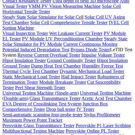
Contact Resistance Tester
Ultra depth of field 3D microscope
Auto
Visual Tester
VMM PV Vision Measuring Machine
Solar Cell
Horizontal Tensile Tester
Steady State Solar Simulator for Solar Cell
Solar Cell UV Aging
Test Chamber
Solar Cell Comprehensive Tensile Tester
IVEL Cell
Sorting Machine
Visual Inspection Tester
Wet Leakage Current Tester
PV Module
EL Tester
PV Module UV Preconditioning Chamber
Steady State
Solar Simulator for PV Module
Current Continuous Monitor
Potential Induced Degradation Test
Bypass Diode Tester
LeTID Test
System
Reverse Current Overload Tester
Impulse Voltage Tester
Hipot Insulation Tester
Ground Continuity Tester
Hipot Insulation
Ground Tester
Damp Heat Test Chamber
Humidity Freeze Test
Thermal Cycle Test Chamber
Dynamic Mechanical Load Tester
Static Mechanical Load Tester
Hail Impact Tester
Robustness of
Termination Tester
Module Breakage Tester
Cut Susceptibility
Tester
Peel Shear Strength Tester
Universal Testing Machine (Single-arm)
Universal Testing Machine
(Double-arm)
Glass Transmittance Tester
Acetic Acid Test Chamber
EVA Degree of Crosslinking Test System
Junction Box
Comprehensive Tester
Drop ball tester
IV Tester
Semi-automatic scanning four-probe tester
Stylus Profilometer
Maximum Power Point Tracker
Perovskite Glass Transmittance Tester
Perovskite P1 Laser Scribing
Multifunctional Testing Machine
Perovskite Online PL Tester