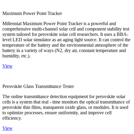
Maximum Power Point Tracker
Millennial Maximum Power Point Tracker is a powerful and
comprehensive multi-channel solar cell and component stability test
system tailored for perovskite solar cell researchers. It uses a BBA-
level LED solar simulator as an aging light source. It can control the
temperature of the battery and the environmental atmosphere of the
battery in a variety of ways (N2, dry air, constant temperature and
humidity, etc.).
View
Perovskite Glass Transmittance Tester
The online transmittance detection equipment for perovskite solar
cells is a system that real - time monitors the optical transmittance of
perovskite thin films, transparent oxide glass, or modules. It is used
to optimize processes, ensure uniformity, and improve cell
efficiency.
View