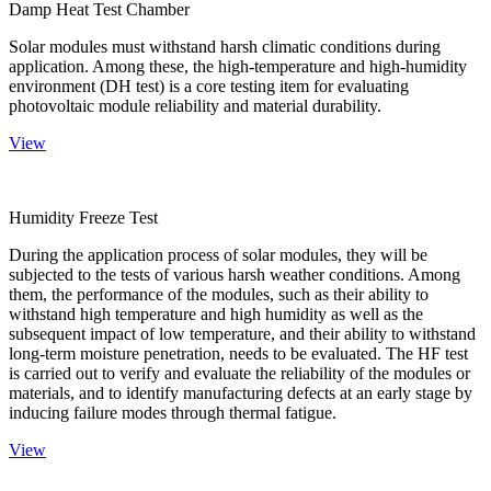
Damp Heat Test Chamber
Solar modules must withstand harsh climatic conditions during
application. Among these, the high-temperature and high-humidity
environment (DH test) is a core testing item for evaluating
photovoltaic module reliability and material durability.
View
Humidity Freeze Test
During the application process of solar modules, they will be
subjected to the tests of various harsh weather conditions. Among
them, the performance of the modules, such as their ability to
withstand high temperature and high humidity as well as the
subsequent impact of low temperature, and their ability to withstand
long-term moisture penetration, needs to be evaluated. The HF test
is carried out to verify and evaluate the reliability of the modules or
materials, and to identify manufacturing defects at an early stage by
inducing failure modes through thermal fatigue.
View