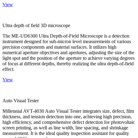
View
Ultra depth of field 3D microscope
The ME-UD6300 Ultra Depth-of-Field Microscope is a detection
instrument designed for sub-micron level measurements of various
precision components and material surfaces. It utilizes high
numerical aperture objectives and apertures, adjusting the size of the
light spot and the position of the aperture to achieve varying degrees
of focus at different depths, thereby realizing the ultra depth-of-field
effect.
View
Auto Visual Tester
Millennial AVT-4030 Auto Visual Tester integrates size, defect, film
thickness, and tension detection into one, achieving high precision,
high efficiency, and comprehensive defect detection for photovoltaic
screen printing, as well as line width, line spacing, and shrinkage
measurement. It is the ideal quality inspection assistant for quality