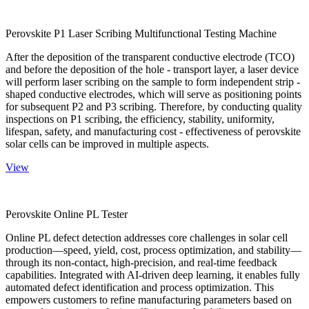
Perovskite P1 Laser Scribing Multifunctional Testing Machine
After the deposition of the transparent conductive electrode (TCO)
and before the deposition of the hole - transport layer, a laser device
will perform laser scribing on the sample to form independent strip -
shaped conductive electrodes, which will serve as positioning points
for subsequent P2 and P3 scribing. Therefore, by conducting quality
inspections on P1 scribing, the efficiency, stability, uniformity,
lifespan, safety, and manufacturing cost - effectiveness of perovskite
solar cells can be improved in multiple aspects.
View
Perovskite Online PL Tester
Online PL defect detection addresses core challenges in solar cell
production—speed, yield, cost, process optimization, and stability—
through its non-contact, high-precision, and real-time feedback
capabilities. Integrated with AI-driven deep learning, it enables fully
automated defect identification and process optimization. This
empowers customers to refine manufacturing parameters based on