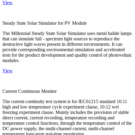
View
Steady State Solar Simulator for PV Module
The Millennial Steady State Solar Simulator uses metal halide lamps
that can simulate full - spectrum light sources to reproduce the
destructive light waves present in different environments. It can
provide corresponding environmental simulation and accelerated
tests for the product development and quality control of photovoltaic
modules.
View
Current Continuous Monitor
The current continuity test system is for IEC61215 standard 10.11
high and low temperature cycle experiment clause, 10.12 wet
freezing experiment clause. Mainly includes the provision of stable
direct current, current recording, temperature recording and
temperature control functions, through the temperature control of the
DC power supply, the multi-channel current, multi-channel
temperature long-term real-time monitoring.