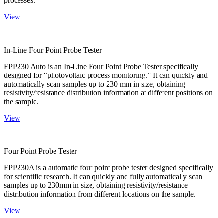
processes.
View
In-Line Four Point Probe Tester
FPP230 Auto is an In-Line Four Point Probe Tester specifically
designed for “photovoltaic process monitoring.” It can quickly and
automatically scan samples up to 230 mm in size, obtaining
resistivity/resistance distribution information at different positions on
the sample.
View
Four Point Probe Tester
FPP230A is a automatic four point probe tester designed specifically
for scientific research. It can quickly and fully automatically scan
samples up to 230mm in size, obtaining resistivity/resistance
distribution information from different locations on the sample.
View