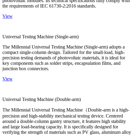
photovoltaic modules. Its technical specifications fully comply with
the requirements of IEC 61730-2:2016 standards.
View
Universal Testing Machine (Single-arm)
The Millennial Universal Testing Machine (Single-arm) adopts a
compact single-column design. Tailored for the small-load, high-
precision testing demands of photovoltaic materials, it is ideal for
key components such as solder strips, encapsulation films, and
junction box connectors.
View
Universal Testing Machine (Double-arm)
The Millennial Universal Testing Machine（Double-arm is a high-
precision and high-stability mechanical testing device. Centered
around a double-column gantry structure, it features high stability
and large load-bearing capacity. It is specifically designed for
verifying the strength of materials such as PV glass, aluminum alloy