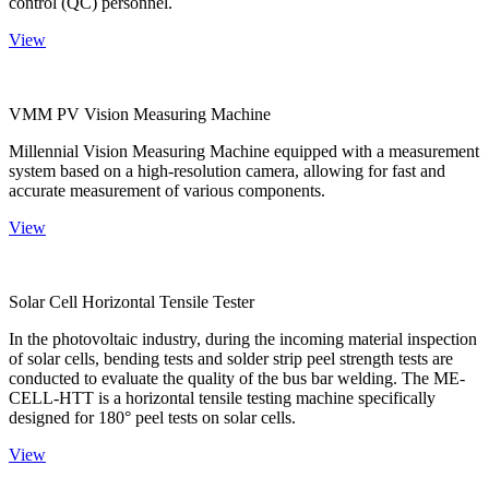
control (QC) personnel.
View
VMM PV Vision Measuring Machine
Millennial Vision Measuring Machine equipped with a measurement
system based on a high-resolution camera, allowing for fast and
accurate measurement of various components.
View
Solar Cell Horizontal Tensile Tester
In the photovoltaic industry, during the incoming material inspection
of solar cells, bending tests and solder strip peel strength tests are
conducted to evaluate the quality of the bus bar welding. The ME-
CELL-HTT is a horizontal tensile testing machine specifically
designed for 180° peel tests on solar cells.
View