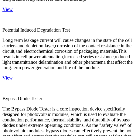
View
Potential Induced Degradation Test
Long-term leakage current will cause changes in the state of the cell
carriers and depletion layer,corrosion of the contact resistance in the
circuit,and electrochemical corrosion of packaging materials.This
results in cell power attenuation,increased series resistance,reduced
light transmittance,delamination and other phenomena that affect the
long-term power generation and life of the module.
View
Bypass Diode Tester
The Bypass Diode Tester is a core inspection device specifically
designed for photovoltaic modules, which is used to evaluate the
conduction performance, thermal stability, and durability of bypass
diodes under extreme operating conditions. As the "safety valve" of
photovoltaic modules, bypass diodes can effectively prevent the hot