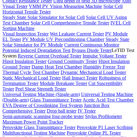
Contact Resistance Tester
Ultra depth of field 3D microscope
Auto
Visual Tester
VMM PV Vision Measuring Machine
Solar Cell
Horizontal Tensile Tester
Steady State Solar Simulator for Solar Cell
Solar Cell UV Aging
Test Chamber
Solar Cell Comprehensive Tensile Tester
IVEL Cell
Sorting Machine
Visual Inspection Tester
Wet Leakage Current Tester
PV Module
EL Tester
PV Module UV Preconditioning Chamber
Steady State
Solar Simulator for PV Module
Current Continuous Monitor
Potential Induced Degradation Test
Bypass Diode Tester
LeTID Test
System
Reverse Current Overload Tester
Impulse Voltage Tester
Hipot Insulation Tester
Ground Continuity Tester
Hipot Insulation
Ground Tester
Damp Heat Test Chamber
Humidity Freeze Test
Thermal Cycle Test Chamber
Dynamic Mechanical Load Tester
Static Mechanical Load Tester
Hail Impact Tester
Robustness of
Termination Tester
Module Breakage Tester
Cut Susceptibility
Tester
Peel Shear Strength Tester
Universal Testing Machine (Single-arm)
Universal Testing Machine
(Double-arm)
Glass Transmittance Tester
Acetic Acid Test Chamber
EVA Degree of Crosslinking Test System
Junction Box
Comprehensive Tester
Drop ball tester
IV Tester
Semi-automatic scanning four-probe tester
Stylus Profilometer
Maximum Power Point Tracker
Perovskite Glass Transmittance Tester
Perovskite P1 Laser Scribing
Multifunctional Testing Machine
Perovskite Online PL Tester