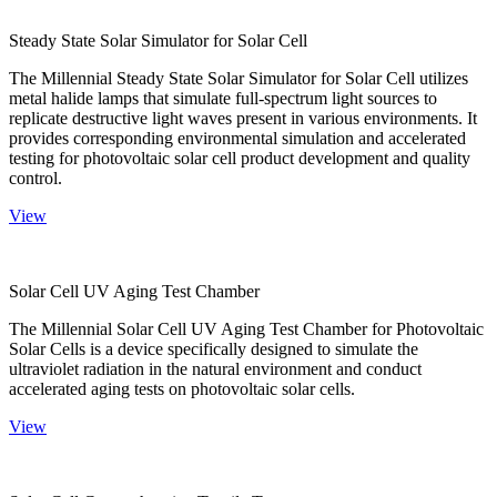
Steady State Solar Simulator for Solar Cell
The Millennial Steady State Solar Simulator for Solar Cell utilizes
metal halide lamps that simulate full-spectrum light sources to
replicate destructive light waves present in various environments. It
provides corresponding environmental simulation and accelerated
testing for photovoltaic solar cell product development and quality
control.
View
Solar Cell UV Aging Test Chamber
The Millennial Solar Cell UV Aging Test Chamber for Photovoltaic
Solar Cells is a device specifically designed to simulate the
ultraviolet radiation in the natural environment and conduct
accelerated aging tests on photovoltaic solar cells.
View