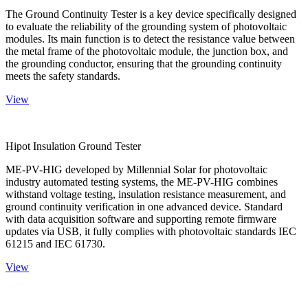
The Ground Continuity Tester is a key device specifically designed
to evaluate the reliability of the grounding system of photovoltaic
modules. Its main function is to detect the resistance value between
the metal frame of the photovoltaic module, the junction box, and
the grounding conductor, ensuring that the grounding continuity
meets the safety standards.
View
Hipot Insulation Ground Tester
ME-PV-HIG developed by Millennial Solar for photovoltaic
industry automated testing systems, the ME-PV-HIG combines
withstand voltage testing, insulation resistance measurement, and
ground continuity verification in one advanced device. Standard
with data acquisition software and supporting remote firmware
updates via USB, it fully complies with photovoltaic standards IEC
61215 and IEC 61730.
View