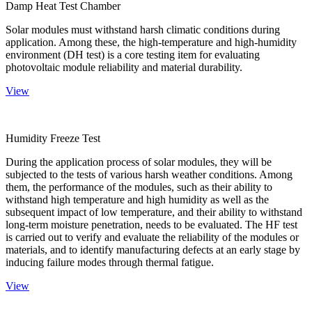
Damp Heat Test Chamber
Solar modules must withstand harsh climatic conditions during
application. Among these, the high-temperature and high-humidity
environment (DH test) is a core testing item for evaluating
photovoltaic module reliability and material durability.
View
Humidity Freeze Test
During the application process of solar modules, they will be
subjected to the tests of various harsh weather conditions. Among
them, the performance of the modules, such as their ability to
withstand high temperature and high humidity as well as the
subsequent impact of low temperature, and their ability to withstand
long-term moisture penetration, needs to be evaluated. The HF test
is carried out to verify and evaluate the reliability of the modules or
materials, and to identify manufacturing defects at an early stage by
inducing failure modes through thermal fatigue.
View