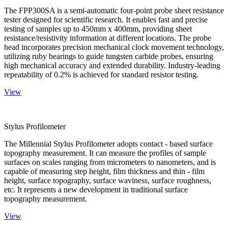
The FPP300SA is a semi-automatic four-point probe sheet resistance
tester designed for scientific research. It enables fast and precise
testing of samples up to 450mm x 400mm, providing sheet
resistance/resistivity information at different locations. The probe
head incorporates precision mechanical clock movement technology,
utilizing ruby bearings to guide tungsten carbide probes, ensuring
high mechanical accuracy and extended durability. Industry-leading
repeatability of 0.2% is achieved for standard resistor testing.
View
Stylus Profilometer
The Millennial Stylus Profilometer adopts contact - based surface
topography measurement. It can measure the profiles of sample
surfaces on scales ranging from micrometers to nanometers, and is
capable of measuring step height, film thickness and thin - film
height, surface topography, surface waviness, surface roughness,
etc. It represents a new development in traditional surface
topography measurement.
View