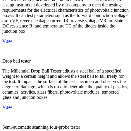
testing instrument developed by our company to meet the testing
requirements for the electrical characteristics of photovoltaic junction
boxes. It can test parameters such as the forward conduction voltage
drop VF, reverse leakage current IR, reverse voltage VR, on-state
DC resistance R, and temperature TC of the diodes inside the
junction box.
View
Drop ball tester
The Millennial Drop Ball Tester adjusts a steel ball of a specified
weight to a certain height and allows the steel ball to fall freely for
the test. It impacts the surface of the test specimen and observes the
degree of damage, which is used to determine the quality of plastics,
ceramics, acrylics, glass fibers, photovoltaic modules, tempered
glass and junction boxes.
View
Semi-automatic scanning four-probe tester