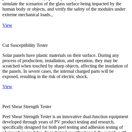
simulate the scenarios of the glass surface being impacted by the
human body or objects, and verify the safety of the modules under
extreme mechanical loads.。
View
Cut Susceptibility Tester
Solar panels have plastic materials on their surface. During any
process of production, installation, and operation, they may be
scratched when touched by sharp objects, affecting the insulation of
the panels. In severe cases, the internal charged parts will be
exposed, resulting in the risk of electric shock.
View
Peel Shear Strength Tester
Peel Shear Strength Tester is an innovative dual-function equipment
developed through years of PV product testing and research,
specifically designed for both peel testing and adhesion testing of