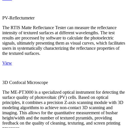
PV-Reflectumeter
The RTIS Matte Reflectance Tester can measure the reflectance
intensity of textured surfaces at different wavelengths. The test
results are processed by software to calculate the photoelectric
signals, ultimately presenting them as visual curves, which facilitates
users in systematically characterizing the reflectance properties of
the textured surfaces.
View
3D Confocal Microscope
The ME-PT3000 is a specialized optical instrument for detecting the
surface quality of photovoltaic (PV) cells. Based on optical
principles, it combines a precision Z-axis scanning module with 3D
modeling algorithms to achieve non-contact 3D scanning and
imaging. This allows for the quantitative measurement of busbar
height/width and the number of textured pyramids, providing
feedback on the quality of cleaning, texturing, and screen printing