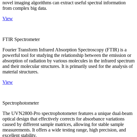
novel imaging algorithms can extract useful spectral information
from complex big data.
View
FTIR Spectrometer
Fourier Transform Infrared Absorption Spectroscopy (FTIR) is a
powerful tool for studying the relationship between the emission or
absorption of radiation by various molecules in the infrared spectrum
and their molecular structures. It is primarily used for the analysis of
material structures.
View
Spectrophotometer
The UVN2800-Pro spectrophotometer features a unique dual-beam
optical design that effectively corrects for absorbance variations
caused by different sample matrices, allowing for stable sample
measurements. It offers a wide testing range, high precision, and
excellent stability.