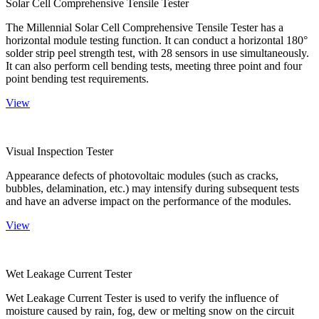
Solar Cell Comprehensive Tensile Tester
The Millennial Solar Cell Comprehensive Tensile Tester has a
horizontal module testing function. It can conduct a horizontal 180°
solder strip peel strength test, with 28 sensors in use simultaneously.
It can also perform cell bending tests, meeting three point and four
point bending test requirements.
View
Visual Inspection Tester
Appearance defects of photovoltaic modules (such as cracks,
bubbles, delamination, etc.) may intensify during subsequent tests
and have an adverse impact on the performance of the modules.
View
Wet Leakage Current Tester
Wet Leakage Current Tester is used to verify the influence of
moisture caused by rain, fog, dew or melting snow on the circuit