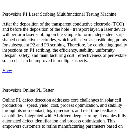
Perovskite P1 Laser Scribing Multifunctional Testing Machine
After the deposition of the transparent conductive electrode (TCO)
and before the deposition of the hole - transport layer, a laser device
will perform laser scribing on the sample to form independent strip -
shaped conductive electrodes, which will serve as positioning points
for subsequent P2 and P3 scribing. Therefore, by conducting quality
inspections on P1 scribing, the efficiency, stability, uniformity,
lifespan, safety, and manufacturing cost - effectiveness of perovskite
solar cells can be improved in multiple aspects.
View
Perovskite Online PL Tester
Online PL defect detection addresses core challenges in solar cell
production—speed, yield, cost, process optimization, and stability—
through its non-contact, high-precision, and real-time feedback
capabilities. Integrated with AI-driven deep learning, it enables fully
automated defect identification and process optimization. This
empowers customers to refine manufacturing parameters based on