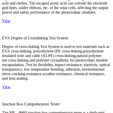
acid and olefins. The escaped acetic acid can corrode the electrode
grid lines, solder ribbons, etc. of the solar cells, affecting the output
power and safety performance of the photovoltaic modules.
View
EVA Degree of Crosslinking Test System
Degree of cross-linking Test System is used to test materials such as
EVA cross-linking, polyethylene (PE cross-linking,polyethylene
insulated wire and cable (XLPE) cross-linking,natural polymer
ion cross-linking and polymer crystallinity for photovoltaic module
encapsulation. Test its flexibility, impact resistance, elasticity, optical
transparency, low temperature bending, adhesion, environmental
stress cracking resistance,weather resistance, chemical resistance,
and heat sealing.
View
Junction Box Comprehensive Tester
The ME - 9960 junction box comprehensive tester is a dedicated