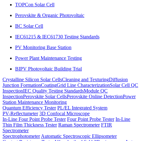
TOPCon Solar Cell
Perovskite & Organic Photovoltaic
BC Solar Cell
IEC61215 & IEC61730 Testing Standards
PV Monitoring Base Station
Power Plant Maintenance Testing
BIPV Photovoltaic Building Trial
Crystalline Silicon Solar Cells
Cleaning and Texturing
Diffusion
Junction Formation
Coating
Grid Line Characterization
Solar Cell QC
Inspection
IEC Quality Testing Standards
Module QC
Inspection
Perovskite Solar Cells
Perovskite Online Detection
Power
Station Maintenance Monitoring
Quantum Efficiency Tester
PL/EL Integrated System
PV-Reflectumeter
3D Confocal Microscope
In-Line Four Point Probe Tester
Four Point Probe Tester
In-Line
Thin Film Thickness Tester
Raman Spectrometer
FTIR
Spectrometer
Spectrophotometer
Automatic Spectroscopic Ellipsometer