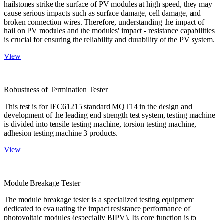
hailstones strike the surface of PV modules at high speed, they may
cause serious impacts such as surface damage, cell damage, and
broken connection wires. Therefore, understanding the impact of
hail on PV modules and the modules' impact - resistance capabilities
is crucial for ensuring the reliability and durability of the PV system.
View
Robustness of Termination Tester
This test is for IEC61215 standard MQT14 in the design and
development of the leading end strength test system, testing machine
is divided into tensile testing machine, torsion testing machine,
adhesion testing machine 3 products.
View
Module Breakage Tester
The module breakage tester is a specialized testing equipment
dedicated to evaluating the impact resistance performance of
photovoltaic modules (especially BIPV). Its core function is to