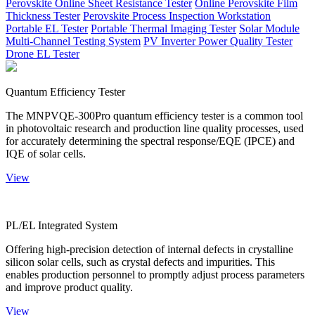
Perovskite Online Sheet Resistance Tester
Online Perovskite Film
Thickness Tester
Perovskite Process Inspection Workstation
Portable EL Tester
Portable Thermal Imaging Tester
Solar Module
Multi-Channel Testing System
PV Inverter Power Quality Tester
Drone EL Tester
Quantum Efficiency Tester
The MNPVQE-300Pro quantum efficiency tester is a common tool
in photovoltaic research and production line quality processes, used
for accurately determining the spectral response/EQE (IPCE) and
IQE of solar cells.
View
PL/EL Integrated System
Offering high-precision detection of internal defects in crystalline
silicon solar cells, such as crystal defects and impurities. This
enables production personnel to promptly adjust process parameters
and improve product quality.
View