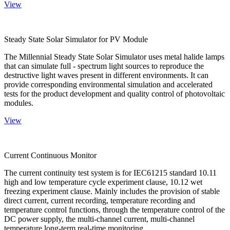
View
Steady State Solar Simulator for PV Module
The Millennial Steady State Solar Simulator uses metal halide lamps
that can simulate full - spectrum light sources to reproduce the
destructive light waves present in different environments. It can
provide corresponding environmental simulation and accelerated
tests for the product development and quality control of photovoltaic
modules.
View
Current Continuous Monitor
The current continuity test system is for IEC61215 standard 10.11
high and low temperature cycle experiment clause, 10.12 wet
freezing experiment clause. Mainly includes the provision of stable
direct current, current recording, temperature recording and
temperature control functions, through the temperature control of the
DC power supply, the multi-channel current, multi-channel
temperature long-term real-time monitoring.