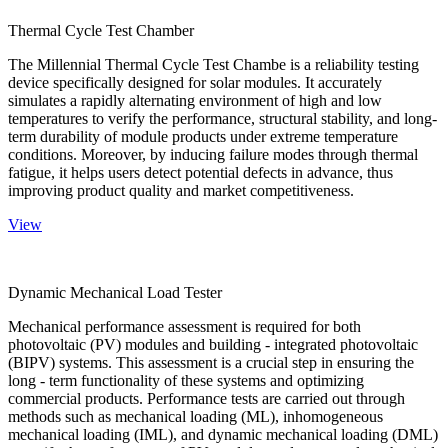
Thermal Cycle Test Chamber
The Millennial Thermal Cycle Test Chambe is a reliability testing
device specifically designed for solar modules. It accurately
simulates a rapidly alternating environment of high and low
temperatures to verify the performance, structural stability, and long-
term durability of module products under extreme temperature
conditions. Moreover, by inducing failure modes through thermal
fatigue, it helps users detect potential defects in advance, thus
improving product quality and market competitiveness.
View
Dynamic Mechanical Load Tester
Mechanical performance assessment is required for both
photovoltaic (PV) modules and building - integrated photovoltaic
(BIPV) systems. This assessment is a crucial step in ensuring the
long - term functionality of these systems and optimizing
commercial products. Performance tests are carried out through
methods such as mechanical loading (ML), inhomogeneous
mechanical loading (IML), and dynamic mechanical loading (DML)