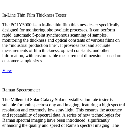
In-Line Thin Film Thickness Tester
The POLY5000 is an in-line thin film thickness tester specifically
designed for monitoring photovoltaic processes. It can perform
rapid, automatic 5-point synchronous scanning of samples,
monitoring the thickness and optical constants of various films on
the "industrial production line". It provides fast and accurate
measurements of film thickness, optical constants, and other
information, with customizable measurement dimensions based on
customer sample sizes.
View
Raman Spectrometer
The Millennial Solar Galaxy Solar crystallization rate tester is
suitable for both spectroscopy and imaging, featuring a high spectral
resolution and extremely low stray light. This ensures the accuracy
and repeatability of spectral data. A series of new technologies for
Raman spectral imaging have been introduced, significantly
enhancing the quality and speed of Raman spectral imaging. The