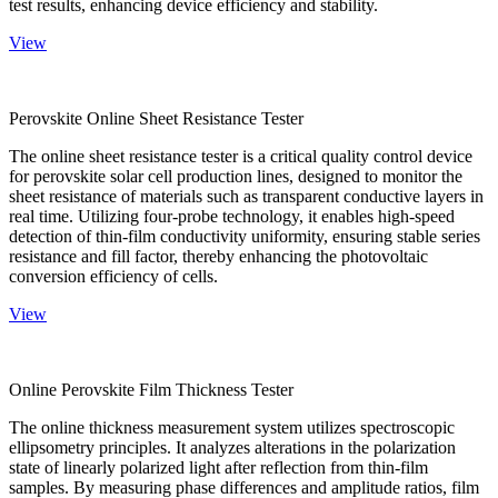
test results, enhancing device efficiency and stability.
View
Perovskite Online Sheet Resistance Tester
The online sheet resistance tester is a critical quality control device
for perovskite solar cell production lines, designed to monitor the
sheet resistance of materials such as transparent conductive layers in
real time. Utilizing four-probe technology, it enables high-speed
detection of thin-film conductivity uniformity, ensuring stable series
resistance and fill factor, thereby enhancing the photovoltaic
conversion efficiency of cells.
View
Online Perovskite Film Thickness Tester
The online thickness measurement system utilizes spectroscopic
ellipsometry principles. It analyzes alterations in the polarization
state of linearly polarized light after reflection from thin-film
samples. By measuring phase differences and amplitude ratios, film