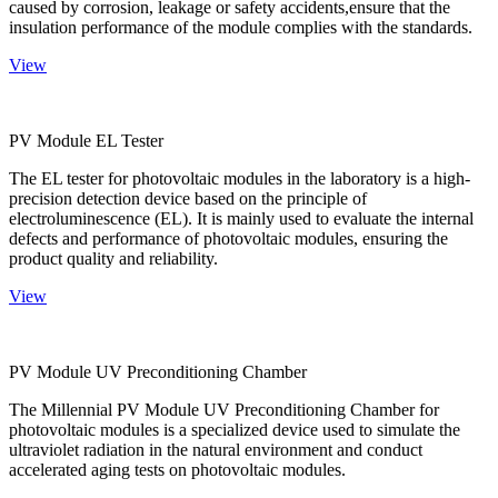
caused by corrosion, leakage or safety accidents,ensure that the
insulation performance of the module complies with the standards.
View
PV Module EL Tester
The EL tester for photovoltaic modules in the laboratory is a high-
precision detection device based on the principle of
electroluminescence (EL). It is mainly used to evaluate the internal
defects and performance of photovoltaic modules, ensuring the
product quality and reliability.
View
PV Module UV Preconditioning Chamber
The Millennial PV Module UV Preconditioning Chamber for
photovoltaic modules is a specialized device used to simulate the
ultraviolet radiation in the natural environment and conduct
accelerated aging tests on photovoltaic modules.