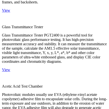
frames, and backsheets.
View
Glass Transmittance Tester
Glass Transmittance Tester PGT2400 is a powerful tool for
photovoltaic glass performance testing. It has high-precision
measurement accuracy and stability. It can measure the transmittance
of the sample, calculate the AM1.5 effective solar transmittance,
visible light transmittance, Y, x, y, L*, a*, b* and other color
parameters of ultra-white embossed glass, and display CIE color
coordinates and chromaticity diagrams.
View
Acetic Acid Test Chamber
Photovoltaic modules usually use EVA (ethylene-vinyl acetate
copolymer) adhesive film to encapsulate solar cells. During the long-
term exposure and use outdoors, in addition to the erosion of water
vapor, the EVA adhesive film will also degrade to generate acetic