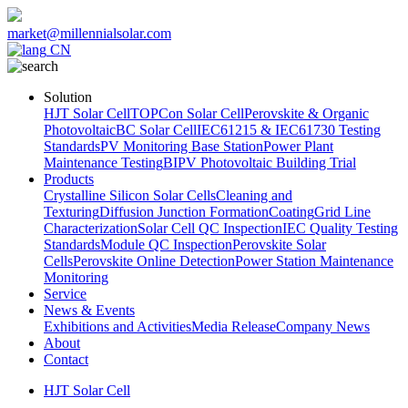
market@millennialsolar.com
CN
Solution
HJT Solar Cell
TOPCon Solar Cell
Perovskite & Organic
Photovoltaic
BC Solar Cell
IEC61215 & IEC61730 Testing
Standards
PV Monitoring Base Station
Power Plant
Maintenance Testing
BIPV Photovoltaic Building Trial
Products
Crystalline Silicon Solar Cells
Cleaning and
Texturing
Diffusion Junction Formation
Coating
Grid Line
Characterization
Solar Cell QC Inspection
IEC Quality Testing
Standards
Module QC Inspection
Perovskite Solar
Cells
Perovskite Online Detection
Power Station Maintenance
Monitoring
Service
News & Events
Exhibitions and Activities
Media Release
Company News
About
Contact
HJT Solar Cell