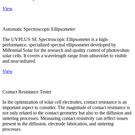
View
Automatic Spectroscopic Ellipsometer
The UVPLUS SE Spectroscopic Ellipsometer is a high-
performance, specialized spectral ellipsometer developed by
Millennial Solar for the research and quality control of photovoltaic
solar cells. It covers a wavelength range from ultraviolet to visible
and near-infrared.
View
Contact Resistance Tester
In the optimization of solar cell electrodes, contact resistance is an
important aspect to consider. The magnitude of contact resistance is
not only related to the contact geometry but also to the diffusion and
sintering processes. Measuring contact resistivity can reflect issues
present in the diffusion, electrode fabrication, and sintering
processes.