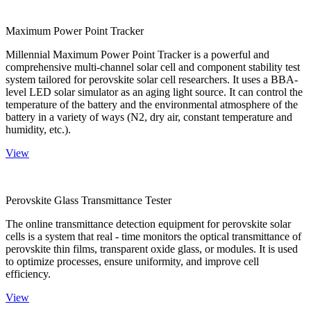
Maximum Power Point Tracker
Millennial Maximum Power Point Tracker is a powerful and
comprehensive multi-channel solar cell and component stability test
system tailored for perovskite solar cell researchers. It uses a BBA-
level LED solar simulator as an aging light source. It can control the
temperature of the battery and the environmental atmosphere of the
battery in a variety of ways (N2, dry air, constant temperature and
humidity, etc.).
View
Perovskite Glass Transmittance Tester
The online transmittance detection equipment for perovskite solar
cells is a system that real - time monitors the optical transmittance of
perovskite thin films, transparent oxide glass, or modules. It is used
to optimize processes, ensure uniformity, and improve cell
efficiency.
View