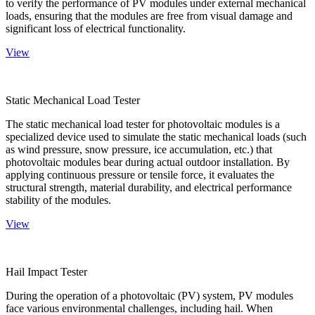
to verify the performance of PV modules under external mechanical
loads, ensuring that the modules are free from visual damage and
significant loss of electrical functionality.
View
Static Mechanical Load Tester
The static mechanical load tester for photovoltaic modules is a
specialized device used to simulate the static mechanical loads (such
as wind pressure, snow pressure, ice accumulation, etc.) that
photovoltaic modules bear during actual outdoor installation. By
applying continuous pressure or tensile force, it evaluates the
structural strength, material durability, and electrical performance
stability of the modules.
View
Hail Impact Tester
During the operation of a photovoltaic (PV) system, PV modules
face various environmental challenges, including hail. When