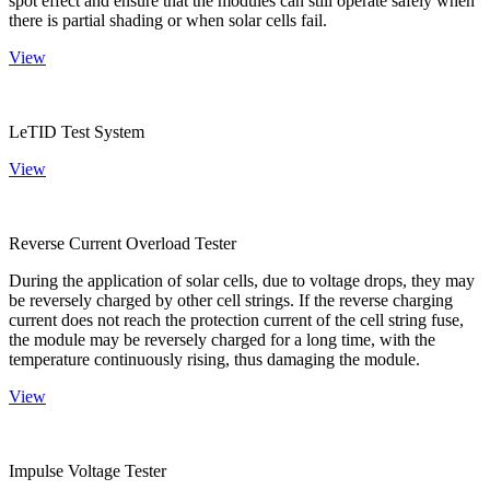
spot effect and ensure that the modules can still operate safely when
there is partial shading or when solar cells fail.
View
LeTID Test System
View
Reverse Current Overload Tester
During the application of solar cells, due to voltage drops, they may
be reversely charged by other cell strings. If the reverse charging
current does not reach the protection current of the cell string fuse,
the module may be reversely charged for a long time, with the
temperature continuously rising, thus damaging the module.
View
Impulse Voltage Tester