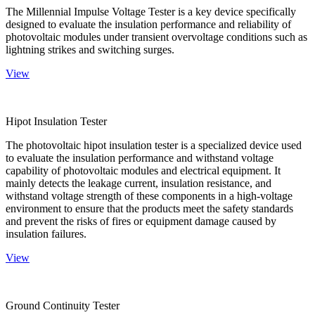
The Millennial Impulse Voltage Tester is a key device specifically
designed to evaluate the insulation performance and reliability of
photovoltaic modules under transient overvoltage conditions such as
lightning strikes and switching surges.
View
Hipot Insulation Tester
The photovoltaic hipot insulation tester is a specialized device used
to evaluate the insulation performance and withstand voltage
capability of photovoltaic modules and electrical equipment. It
mainly detects the leakage current, insulation resistance, and
withstand voltage strength of these components in a high-voltage
environment to ensure that the products meet the safety standards
and prevent the risks of fires or equipment damage caused by
insulation failures.
View
Ground Continuity Tester