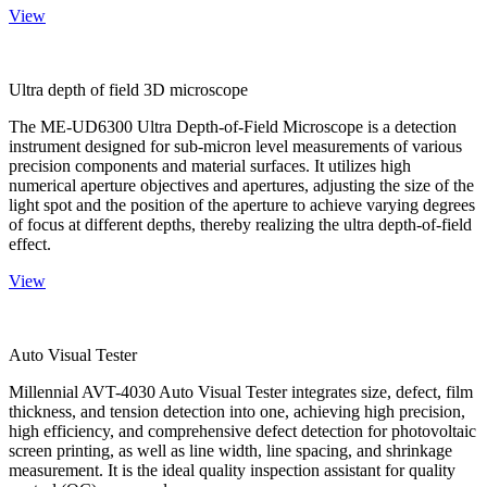
View
Ultra depth of field 3D microscope
The ME-UD6300 Ultra Depth-of-Field Microscope is a detection
instrument designed for sub-micron level measurements of various
precision components and material surfaces. It utilizes high
numerical aperture objectives and apertures, adjusting the size of the
light spot and the position of the aperture to achieve varying degrees
of focus at different depths, thereby realizing the ultra depth-of-field
effect.
View
Auto Visual Tester
Millennial AVT-4030 Auto Visual Tester integrates size, defect, film
thickness, and tension detection into one, achieving high precision,
high efficiency, and comprehensive defect detection for photovoltaic
screen printing, as well as line width, line spacing, and shrinkage
measurement. It is the ideal quality inspection assistant for quality