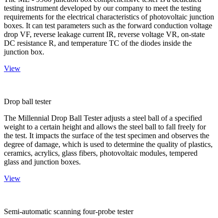
testing instrument developed by our company to meet the testing
requirements for the electrical characteristics of photovoltaic junction
boxes. It can test parameters such as the forward conduction voltage
drop VF, reverse leakage current IR, reverse voltage VR, on-state
DC resistance R, and temperature TC of the diodes inside the
junction box.
View
Drop ball tester
The Millennial Drop Ball Tester adjusts a steel ball of a specified
weight to a certain height and allows the steel ball to fall freely for
the test. It impacts the surface of the test specimen and observes the
degree of damage, which is used to determine the quality of plastics,
ceramics, acrylics, glass fibers, photovoltaic modules, tempered
glass and junction boxes.
View
Semi-automatic scanning four-probe tester