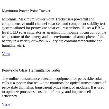
Maximum Power Point Tracker
Millennial Maximum Power Point Tracker is a powerful and
comprehensive multi-channel solar cell and component stability test
system tailored for perovskite solar cell researchers. It uses a BBA-
level LED solar simulator as an aging light source. It can control the
temperature of the battery and the environmental atmosphere of the
battery in a variety of ways (N2, dry air, constant temperature and
humidity, etc.).
View
Perovskite Glass Transmittance Tester
The online transmittance detection equipment for perovskite solar
cells is a system that real - time monitors the optical transmittance of
perovskite thin films, transparent oxide glass, or modules. It is used
to optimize processes, ensure uniformity, and improve cell
efficiency.
View