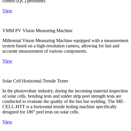
control (QC) personnel.
View
VMM PV Vision Measuring Machine
Millennial Vision Measuring Machine equipped with a measurement
system based on a high-resolution camera, allowing for fast and
accurate measurement of various components.
View
Solar Cell Horizontal Tensile Tester
In the photovoltaic industry, during the incoming material inspection
of solar cells, bending tests and solder strip peel strength tests are
conducted to evaluate the quality of the bus bar welding. The ME-
CELL-HTT is a horizontal tensile testing machine specifically
designed for 180° peel tests on solar cells.
View