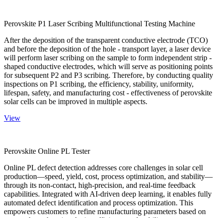
Perovskite P1 Laser Scribing Multifunctional Testing Machine
After the deposition of the transparent conductive electrode (TCO)
and before the deposition of the hole - transport layer, a laser device
will perform laser scribing on the sample to form independent strip -
shaped conductive electrodes, which will serve as positioning points
for subsequent P2 and P3 scribing. Therefore, by conducting quality
inspections on P1 scribing, the efficiency, stability, uniformity,
lifespan, safety, and manufacturing cost - effectiveness of perovskite
solar cells can be improved in multiple aspects.
View
Perovskite Online PL Tester
Online PL defect detection addresses core challenges in solar cell
production—speed, yield, cost, process optimization, and stability—
through its non-contact, high-precision, and real-time feedback
capabilities. Integrated with AI-driven deep learning, it enables fully
automated defect identification and process optimization. This
empowers customers to refine manufacturing parameters based on