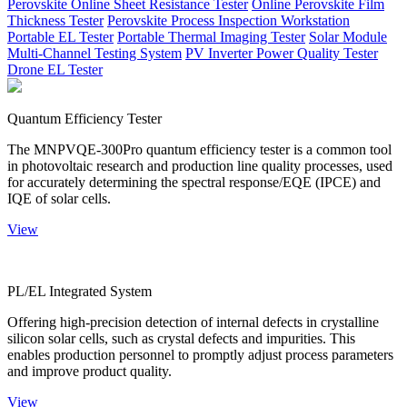
Perovskite Online Sheet Resistance Tester
Online Perovskite Film
Thickness Tester
Perovskite Process Inspection Workstation
Portable EL Tester
Portable Thermal Imaging Tester
Solar Module
Multi-Channel Testing System
PV Inverter Power Quality Tester
Drone EL Tester
Quantum Efficiency Tester
The MNPVQE-300Pro quantum efficiency tester is a common tool
in photovoltaic research and production line quality processes, used
for accurately determining the spectral response/EQE (IPCE) and
IQE of solar cells.
View
PL/EL Integrated System
Offering high-precision detection of internal defects in crystalline
silicon solar cells, such as crystal defects and impurities. This
enables production personnel to promptly adjust process parameters
and improve product quality.
View