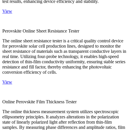
test results, enhancing device efficiency and stability.
View
Perovskite Online Sheet Resistance Tester
The online sheet resistance tester is a critical quality control device
for perovskite solar cell production lines, designed to monitor the
sheet resistance of materials such as transparent conductive layers in
real time. Utilizing four-probe technology, it enables high-speed
detection of thin-film conductivity uniformity, ensuring stable series
resistance and fill factor, thereby enhancing the photovoltaic
conversion efficiency of cells.
View
Online Perovskite Film Thickness Tester
The online thickness measurement system utilizes spectroscopic
ellipsometry principles. It analyzes alterations in the polarization
state of linearly polarized light after reflection from thin-film
samples. By measuring phase differences and amplitude ratios, film