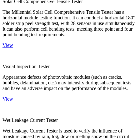
Solar Cell Comprehensive Tensile Tester
The Millennial Solar Cell Comprehensive Tensile Tester has a
horizontal module testing function. It can conduct a horizontal 180°
solder strip peel strength test, with 28 sensors in use simultaneously.
It can also perform cell bending tests, meeting three point and four
point bending test requirements.
View
Visual Inspection Tester
Appearance defects of photovoltaic modules (such as cracks,
bubbles, delamination, etc.) may intensify during subsequent tests
and have an adverse impact on the performance of the modules.
View
Wet Leakage Current Tester
Wet Leakage Current Tester is used to verify the influence of
moisture caused by rain, fog, dew or melting snow on the circuit