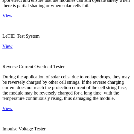
spot effect and ensure that the modules can still operate safely when
there is partial shading or when solar cells fail.
View
LeTID Test System
View
Reverse Current Overload Tester
During the application of solar cells, due to voltage drops, they may
be reversely charged by other cell strings. If the reverse charging
current does not reach the protection current of the cell string fuse,
the module may be reversely charged for a long time, with the
temperature continuously rising, thus damaging the module.
View
Impulse Voltage Tester