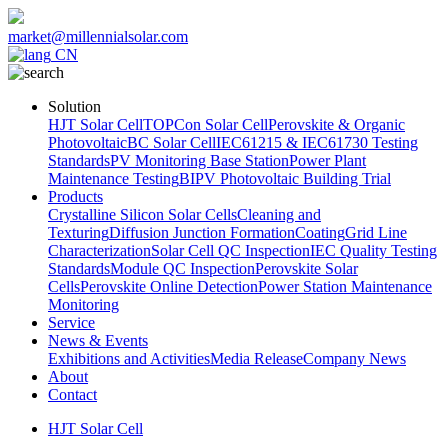
market@millennialsolar.com
CN
Solution
HJT Solar Cell
TOPCon Solar Cell
Perovskite & Organic
Photovoltaic
BC Solar Cell
IEC61215 & IEC61730 Testing
Standards
PV Monitoring Base Station
Power Plant
Maintenance Testing
BIPV Photovoltaic Building Trial
Products
Crystalline Silicon Solar Cells
Cleaning and
Texturing
Diffusion Junction Formation
Coating
Grid Line
Characterization
Solar Cell QC Inspection
IEC Quality Testing
Standards
Module QC Inspection
Perovskite Solar
Cells
Perovskite Online Detection
Power Station Maintenance
Monitoring
Service
News & Events
Exhibitions and Activities
Media Release
Company News
About
Contact
HJT Solar Cell