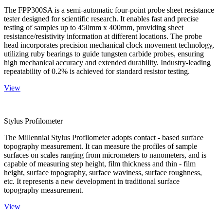
The FPP300SA is a semi-automatic four-point probe sheet resistance
tester designed for scientific research. It enables fast and precise
testing of samples up to 450mm x 400mm, providing sheet
resistance/resistivity information at different locations. The probe
head incorporates precision mechanical clock movement technology,
utilizing ruby bearings to guide tungsten carbide probes, ensuring
high mechanical accuracy and extended durability. Industry-leading
repeatability of 0.2% is achieved for standard resistor testing.
View
Stylus Profilometer
The Millennial Stylus Profilometer adopts contact - based surface
topography measurement. It can measure the profiles of sample
surfaces on scales ranging from micrometers to nanometers, and is
capable of measuring step height, film thickness and thin - film
height, surface topography, surface waviness, surface roughness,
etc. It represents a new development in traditional surface
topography measurement.
View