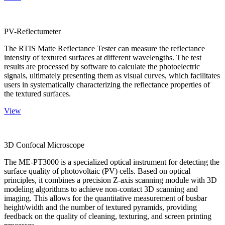
PV-Reflectumeter
The RTIS Matte Reflectance Tester can measure the reflectance
intensity of textured surfaces at different wavelengths. The test
results are processed by software to calculate the photoelectric
signals, ultimately presenting them as visual curves, which facilitates
users in systematically characterizing the reflectance properties of
the textured surfaces.
View
3D Confocal Microscope
The ME-PT3000 is a specialized optical instrument for detecting the
surface quality of photovoltaic (PV) cells. Based on optical
principles, it combines a precision Z-axis scanning module with 3D
modeling algorithms to achieve non-contact 3D scanning and
imaging. This allows for the quantitative measurement of busbar
height/width and the number of textured pyramids, providing
feedback on the quality of cleaning, texturing, and screen printing