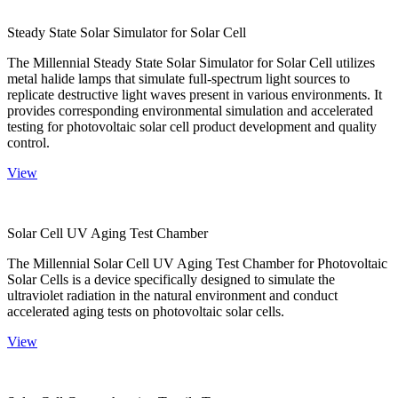
Steady State Solar Simulator for Solar Cell
The Millennial Steady State Solar Simulator for Solar Cell utilizes
metal halide lamps that simulate full-spectrum light sources to
replicate destructive light waves present in various environments. It
provides corresponding environmental simulation and accelerated
testing for photovoltaic solar cell product development and quality
control.
View
Solar Cell UV Aging Test Chamber
The Millennial Solar Cell UV Aging Test Chamber for Photovoltaic
Solar Cells is a device specifically designed to simulate the
ultraviolet radiation in the natural environment and conduct
accelerated aging tests on photovoltaic solar cells.
View