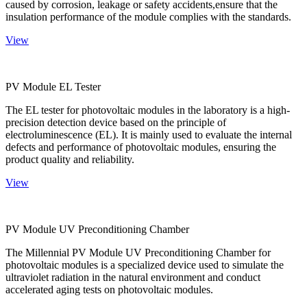
caused by corrosion, leakage or safety accidents,ensure that the
insulation performance of the module complies with the standards.
View
PV Module EL Tester
The EL tester for photovoltaic modules in the laboratory is a high-
precision detection device based on the principle of
electroluminescence (EL). It is mainly used to evaluate the internal
defects and performance of photovoltaic modules, ensuring the
product quality and reliability.
View
PV Module UV Preconditioning Chamber
The Millennial PV Module UV Preconditioning Chamber for
photovoltaic modules is a specialized device used to simulate the
ultraviolet radiation in the natural environment and conduct
accelerated aging tests on photovoltaic modules.