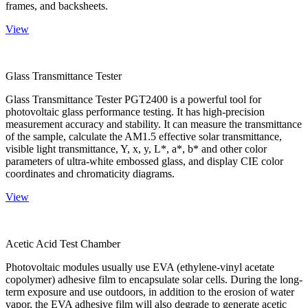
frames, and backsheets.
View
Glass Transmittance Tester
Glass Transmittance Tester PGT2400 is a powerful tool for
photovoltaic glass performance testing. It has high-precision
measurement accuracy and stability. It can measure the transmittance
of the sample, calculate the AM1.5 effective solar transmittance,
visible light transmittance, Y, x, y, L*, a*, b* and other color
parameters of ultra-white embossed glass, and display CIE color
coordinates and chromaticity diagrams.
View
Acetic Acid Test Chamber
Photovoltaic modules usually use EVA (ethylene-vinyl acetate
copolymer) adhesive film to encapsulate solar cells. During the long-
term exposure and use outdoors, in addition to the erosion of water
vapor, the EVA adhesive film will also degrade to generate acetic