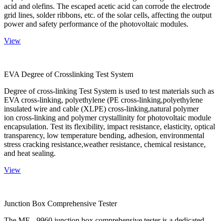
acid and olefins. The escaped acetic acid can corrode the electrode
grid lines, solder ribbons, etc. of the solar cells, affecting the output
power and safety performance of the photovoltaic modules.
View
EVA Degree of Crosslinking Test System
Degree of cross-linking Test System is used to test materials such as
EVA cross-linking, polyethylene (PE cross-linking,polyethylene
insulated wire and cable (XLPE) cross-linking,natural polymer
ion cross-linking and polymer crystallinity for photovoltaic module
encapsulation. Test its flexibility, impact resistance, elasticity, optical
transparency, low temperature bending, adhesion, environmental
stress cracking resistance,weather resistance, chemical resistance,
and heat sealing.
View
Junction Box Comprehensive Tester
The ME - 9960 junction box comprehensive tester is a dedicated