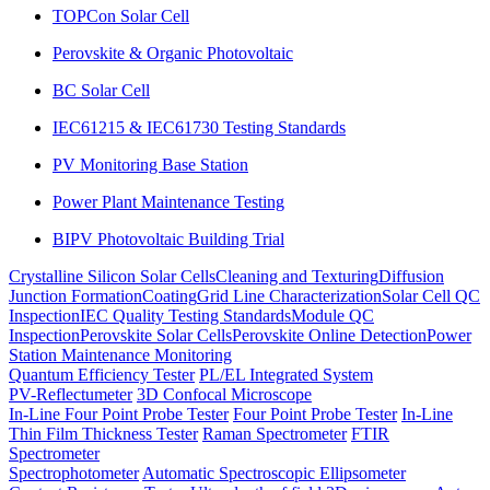
TOPCon Solar Cell
Perovskite & Organic Photovoltaic
BC Solar Cell
IEC61215 & IEC61730 Testing Standards
PV Monitoring Base Station
Power Plant Maintenance Testing
BIPV Photovoltaic Building Trial
Crystalline Silicon Solar Cells
Cleaning and Texturing
Diffusion
Junction Formation
Coating
Grid Line Characterization
Solar Cell QC
Inspection
IEC Quality Testing Standards
Module QC
Inspection
Perovskite Solar Cells
Perovskite Online Detection
Power
Station Maintenance Monitoring
Quantum Efficiency Tester
PL/EL Integrated System
PV-Reflectumeter
3D Confocal Microscope
In-Line Four Point Probe Tester
Four Point Probe Tester
In-Line
Thin Film Thickness Tester
Raman Spectrometer
FTIR
Spectrometer
Spectrophotometer
Automatic Spectroscopic Ellipsometer