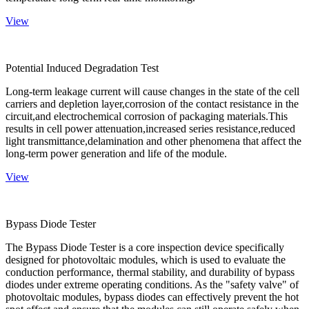
View
Potential Induced Degradation Test
Long-term leakage current will cause changes in the state of the cell
carriers and depletion layer,corrosion of the contact resistance in the
circuit,and electrochemical corrosion of packaging materials.This
results in cell power attenuation,increased series resistance,reduced
light transmittance,delamination and other phenomena that affect the
long-term power generation and life of the module.
View
Bypass Diode Tester
The Bypass Diode Tester is a core inspection device specifically
designed for photovoltaic modules, which is used to evaluate the
conduction performance, thermal stability, and durability of bypass
diodes under extreme operating conditions. As the "safety valve" of
photovoltaic modules, bypass diodes can effectively prevent the hot