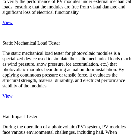
to verify the performance of PV modules under external mechanical
loads, ensuring that the modules are free from visual damage and
significant loss of electrical functionality.
View
Static Mechanical Load Tester
The static mechanical load tester for photovoltaic modules is a
specialized device used to simulate the static mechanical loads (such
as wind pressure, snow pressure, ice accumulation, etc.) that
photovoltaic modules bear during actual outdoor installation. By
applying continuous pressure or tensile force, it evaluates the
structural strength, material durability, and electrical performance
stability of the modules.
View
Hail Impact Tester
During the operation of a photovoltaic (PV) system, PV modules
face various environmental challenges, including hail. When