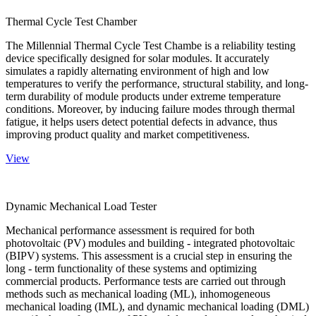
Thermal Cycle Test Chamber
The Millennial Thermal Cycle Test Chambe is a reliability testing
device specifically designed for solar modules. It accurately
simulates a rapidly alternating environment of high and low
temperatures to verify the performance, structural stability, and long-
term durability of module products under extreme temperature
conditions. Moreover, by inducing failure modes through thermal
fatigue, it helps users detect potential defects in advance, thus
improving product quality and market competitiveness.
View
Dynamic Mechanical Load Tester
Mechanical performance assessment is required for both
photovoltaic (PV) modules and building - integrated photovoltaic
(BIPV) systems. This assessment is a crucial step in ensuring the
long - term functionality of these systems and optimizing
commercial products. Performance tests are carried out through
methods such as mechanical loading (ML), inhomogeneous
mechanical loading (IML), and dynamic mechanical loading (DML)