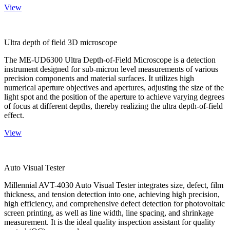
View
Ultra depth of field 3D microscope
The ME-UD6300 Ultra Depth-of-Field Microscope is a detection
instrument designed for sub-micron level measurements of various
precision components and material surfaces. It utilizes high
numerical aperture objectives and apertures, adjusting the size of the
light spot and the position of the aperture to achieve varying degrees
of focus at different depths, thereby realizing the ultra depth-of-field
effect.
View
Auto Visual Tester
Millennial AVT-4030 Auto Visual Tester integrates size, defect, film
thickness, and tension detection into one, achieving high precision,
high efficiency, and comprehensive defect detection for photovoltaic
screen printing, as well as line width, line spacing, and shrinkage
measurement. It is the ideal quality inspection assistant for quality