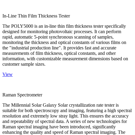
In-Line Thin Film Thickness Tester
The POLY5000 is an in-line thin film thickness tester specifically
designed for monitoring photovoltaic processes. It can perform
rapid, automatic 5-point synchronous scanning of samples,
monitoring the thickness and optical constants of various films on
the "industrial production line". It provides fast and accurate
measurements of film thickness, optical constants, and other
information, with customizable measurement dimensions based on
customer sample sizes.
View
Raman Spectrometer
The Millennial Solar Galaxy Solar crystallization rate tester is
suitable for both spectroscopy and imaging, featuring a high spectral
resolution and extremely low stray light. This ensures the accuracy
and repeatability of spectral data. A series of new technologies for
Raman spectral imaging have been introduced, significantly
enhancing the quality and speed of Raman spectral imaging. The