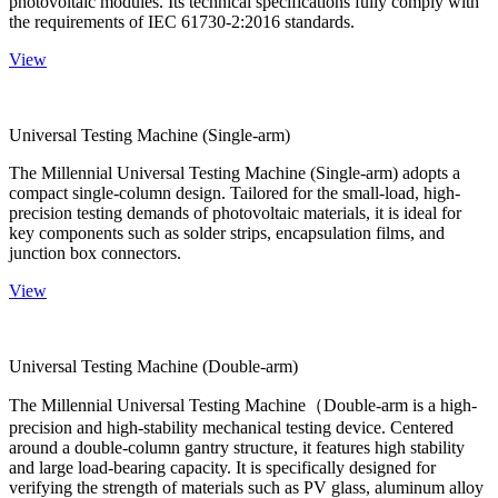
photovoltaic modules. Its technical specifications fully comply with
the requirements of IEC 61730-2:2016 standards.
View
Universal Testing Machine (Single-arm)
The Millennial Universal Testing Machine (Single-arm) adopts a
compact single-column design. Tailored for the small-load, high-
precision testing demands of photovoltaic materials, it is ideal for
key components such as solder strips, encapsulation films, and
junction box connectors.
View
Universal Testing Machine (Double-arm)
The Millennial Universal Testing Machine（Double-arm is a high-
precision and high-stability mechanical testing device. Centered
around a double-column gantry structure, it features high stability
and large load-bearing capacity. It is specifically designed for
verifying the strength of materials such as PV glass, aluminum alloy