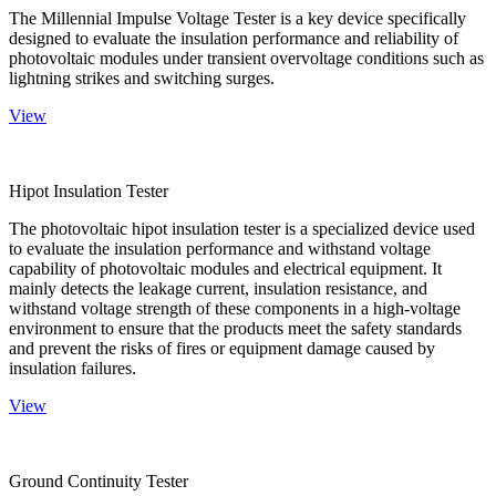
The Millennial Impulse Voltage Tester is a key device specifically
designed to evaluate the insulation performance and reliability of
photovoltaic modules under transient overvoltage conditions such as
lightning strikes and switching surges.
View
Hipot Insulation Tester
The photovoltaic hipot insulation tester is a specialized device used
to evaluate the insulation performance and withstand voltage
capability of photovoltaic modules and electrical equipment. It
mainly detects the leakage current, insulation resistance, and
withstand voltage strength of these components in a high-voltage
environment to ensure that the products meet the safety standards
and prevent the risks of fires or equipment damage caused by
insulation failures.
View
Ground Continuity Tester