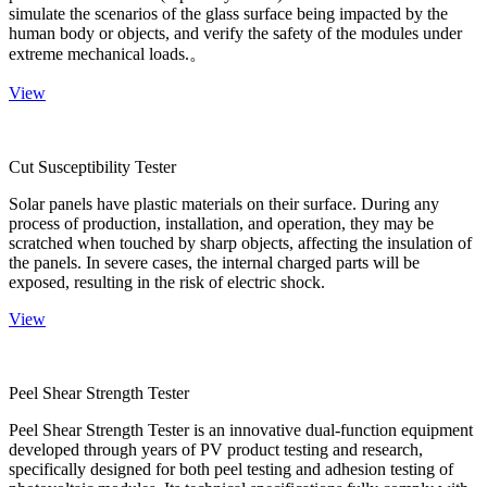
simulate the scenarios of the glass surface being impacted by the
human body or objects, and verify the safety of the modules under
extreme mechanical loads.。
View
Cut Susceptibility Tester
Solar panels have plastic materials on their surface. During any
process of production, installation, and operation, they may be
scratched when touched by sharp objects, affecting the insulation of
the panels. In severe cases, the internal charged parts will be
exposed, resulting in the risk of electric shock.
View
Peel Shear Strength Tester
Peel Shear Strength Tester is an innovative dual-function equipment
developed through years of PV product testing and research,
specifically designed for both peel testing and adhesion testing of