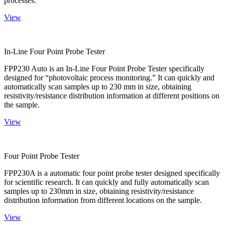
processes.
View
In-Line Four Point Probe Tester
FPP230 Auto is an In-Line Four Point Probe Tester specifically
designed for “photovoltaic process monitoring.” It can quickly and
automatically scan samples up to 230 mm in size, obtaining
resistivity/resistance distribution information at different positions on
the sample.
View
Four Point Probe Tester
FPP230A is a automatic four point probe tester designed specifically
for scientific research. It can quickly and fully automatically scan
samples up to 230mm in size, obtaining resistivity/resistance
distribution information from different locations on the sample.
View