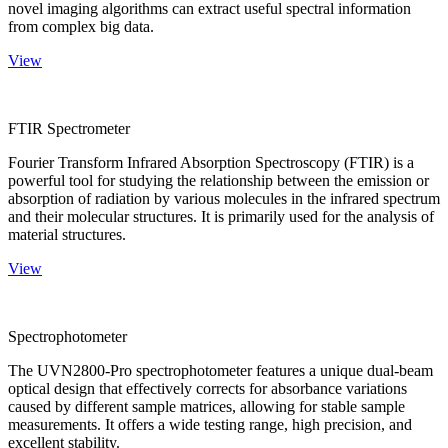
novel imaging algorithms can extract useful spectral information
from complex big data.
View
FTIR Spectrometer
Fourier Transform Infrared Absorption Spectroscopy (FTIR) is a
powerful tool for studying the relationship between the emission or
absorption of radiation by various molecules in the infrared spectrum
and their molecular structures. It is primarily used for the analysis of
material structures.
View
Spectrophotometer
The UVN2800-Pro spectrophotometer features a unique dual-beam
optical design that effectively corrects for absorbance variations
caused by different sample matrices, allowing for stable sample
measurements. It offers a wide testing range, high precision, and
excellent stability.