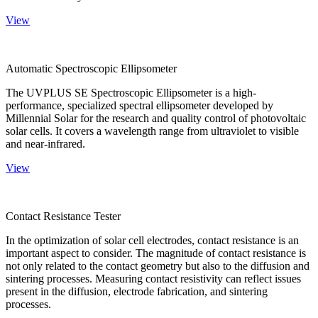
View
Automatic Spectroscopic Ellipsometer
The UVPLUS SE Spectroscopic Ellipsometer is a high-
performance, specialized spectral ellipsometer developed by
Millennial Solar for the research and quality control of photovoltaic
solar cells. It covers a wavelength range from ultraviolet to visible
and near-infrared.
View
Contact Resistance Tester
In the optimization of solar cell electrodes, contact resistance is an
important aspect to consider. The magnitude of contact resistance is
not only related to the contact geometry but also to the diffusion and
sintering processes. Measuring contact resistivity can reflect issues
present in the diffusion, electrode fabrication, and sintering
processes.