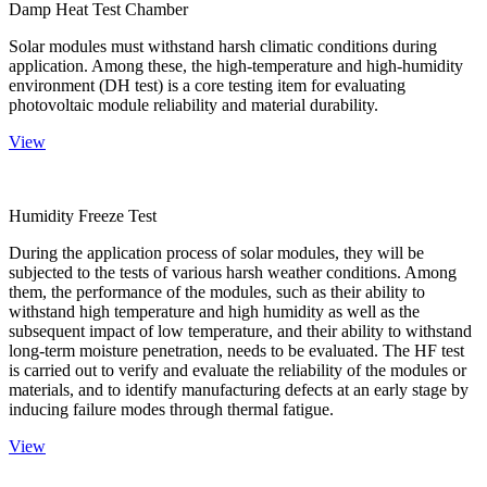
Damp Heat Test Chamber
Solar modules must withstand harsh climatic conditions during
application. Among these, the high-temperature and high-humidity
environment (DH test) is a core testing item for evaluating
photovoltaic module reliability and material durability.
View
Humidity Freeze Test
During the application process of solar modules, they will be
subjected to the tests of various harsh weather conditions. Among
them, the performance of the modules, such as their ability to
withstand high temperature and high humidity as well as the
subsequent impact of low temperature, and their ability to withstand
long-term moisture penetration, needs to be evaluated. The HF test
is carried out to verify and evaluate the reliability of the modules or
materials, and to identify manufacturing defects at an early stage by
inducing failure modes through thermal fatigue.
View