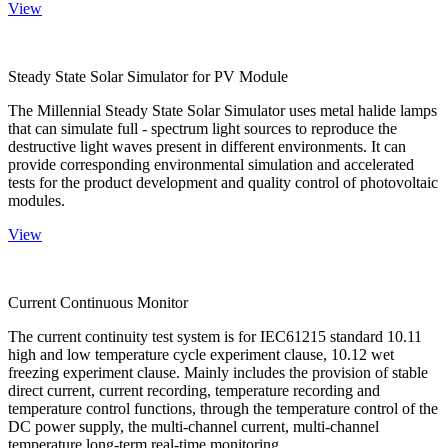
View
Steady State Solar Simulator for PV Module
The Millennial Steady State Solar Simulator uses metal halide lamps
that can simulate full - spectrum light sources to reproduce the
destructive light waves present in different environments. It can
provide corresponding environmental simulation and accelerated
tests for the product development and quality control of photovoltaic
modules.
View
Current Continuous Monitor
The current continuity test system is for IEC61215 standard 10.11
high and low temperature cycle experiment clause, 10.12 wet
freezing experiment clause. Mainly includes the provision of stable
direct current, current recording, temperature recording and
temperature control functions, through the temperature control of the
DC power supply, the multi-channel current, multi-channel
temperature long-term real-time monitoring.