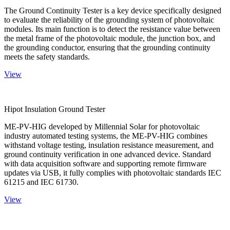
The Ground Continuity Tester is a key device specifically designed
to evaluate the reliability of the grounding system of photovoltaic
modules. Its main function is to detect the resistance value between
the metal frame of the photovoltaic module, the junction box, and
the grounding conductor, ensuring that the grounding continuity
meets the safety standards.
View
Hipot Insulation Ground Tester
ME-PV-HIG developed by Millennial Solar for photovoltaic
industry automated testing systems, the ME-PV-HIG combines
withstand voltage testing, insulation resistance measurement, and
ground continuity verification in one advanced device. Standard
with data acquisition software and supporting remote firmware
updates via USB, it fully complies with photovoltaic standards IEC
61215 and IEC 61730.
View