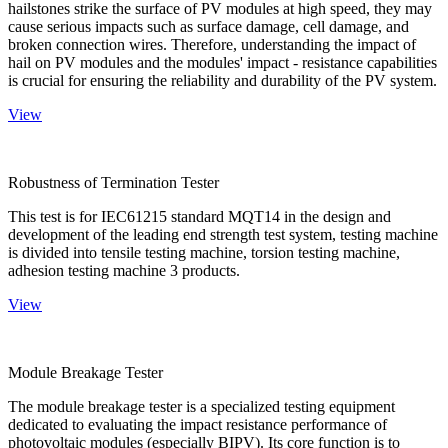
hailstones strike the surface of PV modules at high speed, they may
cause serious impacts such as surface damage, cell damage, and
broken connection wires. Therefore, understanding the impact of
hail on PV modules and the modules' impact - resistance capabilities
is crucial for ensuring the reliability and durability of the PV system.
View
Robustness of Termination Tester
This test is for IEC61215 standard MQT14 in the design and
development of the leading end strength test system, testing machine
is divided into tensile testing machine, torsion testing machine,
adhesion testing machine 3 products.
View
Module Breakage Tester
The module breakage tester is a specialized testing equipment
dedicated to evaluating the impact resistance performance of
photovoltaic modules (especially BIPV). Its core function is to