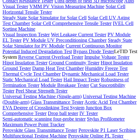
Contact Resistance Tester
Ultra depth of field 3D microscope
Auto
Visual Tester
VMM PV Vision Measuring Machine
Solar Cell
Horizontal Tensile Tester
Steady State Solar Simulator for Solar Cell
Solar Cell UV Aging
Test Chamber
Solar Cell Comprehensive Tensile Tester
IVEL Cell
Sorting Machine
Visual Inspection Tester
Wet Leakage Current Tester
PV Module
EL Tester
PV Module UV Preconditioning Chamber
Steady State
Solar Simulator for PV Module
Current Continuous Monitor
Potential Induced Degradation Test
Bypass Diode Tester
LeTID Test
System
Reverse Current Overload Tester
Impulse Voltage Tester
Hipot Insulation Tester
Ground Continuity Tester
Hipot Insulation
Ground Tester
Damp Heat Test Chamber
Humidity Freeze Test
Thermal Cycle Test Chamber
Dynamic Mechanical Load Tester
Static Mechanical Load Tester
Hail Impact Tester
Robustness of
Termination Tester
Module Breakage Tester
Cut Susceptibility
Tester
Peel Shear Strength Tester
Universal Testing Machine (Single-arm)
Universal Testing Machine
(Double-arm)
Glass Transmittance Tester
Acetic Acid Test Chamber
EVA Degree of Crosslinking Test System
Junction Box
Comprehensive Tester
Drop ball tester
IV Tester
Semi-automatic scanning four-probe tester
Stylus Profilometer
Maximum Power Point Tracker
Perovskite Glass Transmittance Tester
Perovskite P1 Laser Scribing
Multifunctional Testing Machine
Perovskite Online PL Tester